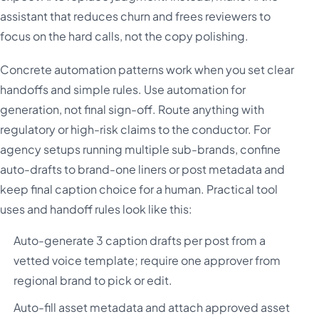
assistant that reduces churn and frees reviewers to
focus on the hard calls, not the copy polishing.
Concrete automation patterns work when you set clear
handoffs and simple rules. Use automation for
generation, not final sign-off. Route anything with
regulatory or high-risk claims to the conductor. For
agency setups running multiple sub-brands, confine
auto-drafts to brand-one liners or post metadata and
keep final caption choice for a human. Practical tool
uses and handoff rules look like this:
Auto-generate 3 caption drafts per post from a
vetted voice template; require one approver from
regional brand to pick or edit.
Auto-fill asset metadata and attach approved asset