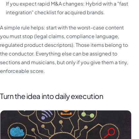
If you expect rapid M&A changes: Hybrid with a "fast
integration" checklist for acquired brands.
A simple rule helps: start with the worst-case content
you must stop (legal claims, compliance language,
regulated product descriptors). Those items belong to
the conductor. Everything else can be assigned to
sections and musicians, but only if you give them a tiny,
enforceable score.
Turn the idea into daily execution