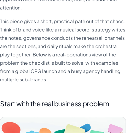
attention.
This piece gives a short, practical path out of that chaos.
Think of brand voice like a musical score: strategy writes
the notes, governance conducts the rehearsal, channels
are the sections, and daily rituals make the orchestra
play together. Below is a real-operations view of the
problem the checklist is built to solve, with examples
from a global CPG launch and a busy agency handling
multiple sub-brands.
Start with the real business problem