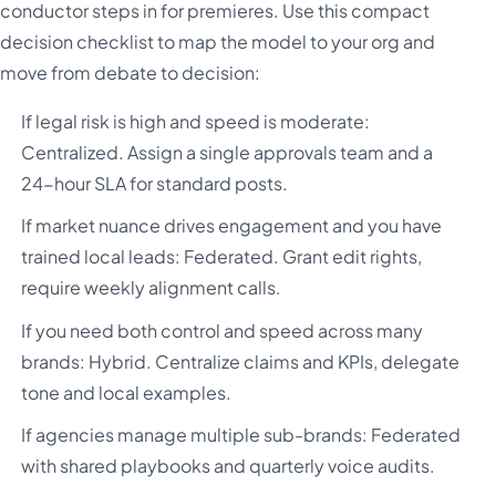
conductor steps in for premieres. Use this compact
decision checklist to map the model to your org and
move from debate to decision:
If legal risk is high and speed is moderate:
Centralized. Assign a single approvals team and a
24-hour SLA for standard posts.
If market nuance drives engagement and you have
trained local leads: Federated. Grant edit rights,
require weekly alignment calls.
If you need both control and speed across many
brands: Hybrid. Centralize claims and KPIs, delegate
tone and local examples.
If agencies manage multiple sub-brands: Federated
with shared playbooks and quarterly voice audits.