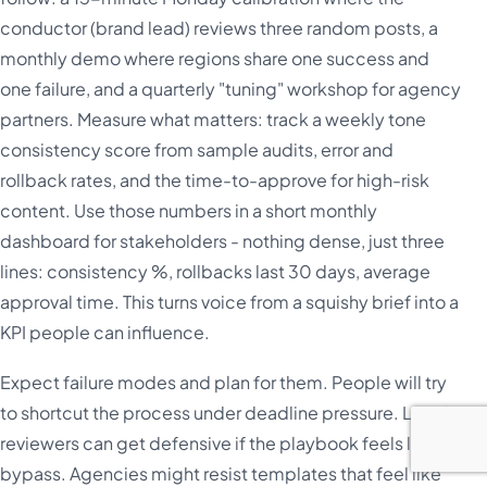
conductor (brand lead) reviews three random posts, a
monthly demo where regions share one success and
one failure, and a quarterly "tuning" workshop for agency
partners. Measure what matters: track a weekly tone
consistency score from sample audits, error and
rollback rates, and the time-to-approve for high-risk
content. Use those numbers in a short monthly
dashboard for stakeholders - nothing dense, just three
lines: consistency %, rollbacks last 30 days, average
approval time. This turns voice from a squishy brief into a
KPI people can influence.
Expect failure modes and plan for them. People will try
to shortcut the process under deadline pressure. Legal
reviewers can get defensive if the playbook feels like a
bypass. Agencies might resist templates that feel like