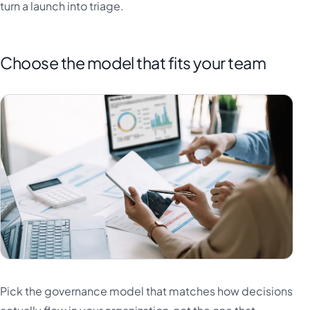
turn a launch into triage.
Choose the model that fits your team
Pick the governance model that matches how decisions