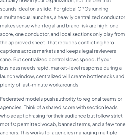
actually flow in your organization, not the one that
sounds ideal on a slide. For global CPGs running
simultaneous launches, a heavily centralized conductor
makes sense when legal and brand risk are high: one
score, one conductor, and local sections only play from
the approved sheet. That reduces conflicting hero
captions across markets and keeps legal reviewers
sane. But centralized control slows speed. If your
business needs rapid, market-level response during a
launch window, centralized will create bottlenecks and
plenty of last-minute workarounds.
Federated models push authority to regional teams or
agencies. Think of a shared score with section leads
who adapt phrasing for their audience but follow strict
motifs: permitted vocab, banned terms, and a few tone
anchors. This works for agencies managing multiple