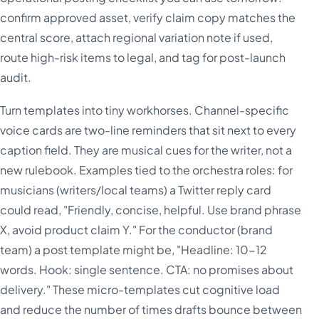
confirm approved asset, verify claim copy matches the
central score, attach regional variation note if used,
route high-risk items to legal, and tag for post-launch
audit.
Turn templates into tiny workhorses. Channel-specific
voice cards are two-line reminders that sit next to every
caption field. They are musical cues for the writer, not a
new rulebook. Examples tied to the orchestra roles: for
musicians (writers/local teams) a Twitter reply card
could read, "Friendly, concise, helpful. Use brand phrase
X, avoid product claim Y." For the conductor (brand
team) a post template might be, "Headline: 10-12
words. Hook: single sentence. CTA: no promises about
delivery." These micro-templates cut cognitive load
and reduce the number of times drafts bounce between