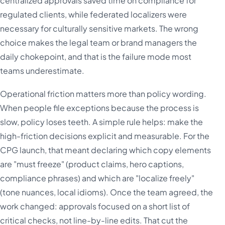
centralized approvals saved time on compliance for
regulated clients, while federated localizers were
necessary for culturally sensitive markets. The wrong
choice makes the legal team or brand managers the
daily chokepoint, and that is the failure mode most
teams underestimate.
Operational friction matters more than policy wording.
When people file exceptions because the process is
slow, policy loses teeth. A simple rule helps: make the
high-friction decisions explicit and measurable. For the
CPG launch, that meant declaring which copy elements
are "must freeze" (product claims, hero captions,
compliance phrases) and which are "localize freely"
(tone nuances, local idioms). Once the team agreed, the
work changed: approvals focused on a short list of
critical checks, not line-by-line edits. That cut the