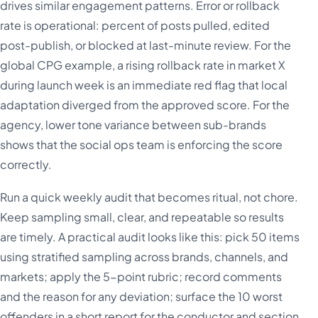
drives similar engagement patterns. Error or rollback
rate is operational: percent of posts pulled, edited
post-publish, or blocked at last-minute review. For the
global CPG example, a rising rollback rate in market X
during launch week is an immediate red flag that local
adaptation diverged from the approved score. For the
agency, lower tone variance between sub-brands
shows that the social ops team is enforcing the score
correctly.
Run a quick weekly audit that becomes ritual, not chore.
Keep sampling small, clear, and repeatable so results
are timely. A practical audit looks like this: pick 50 items
using stratified sampling across brands, channels, and
markets; apply the 5-point rubric; record comments
and the reason for any deviation; surface the 10 worst
offenders in a short report for the conductor and section