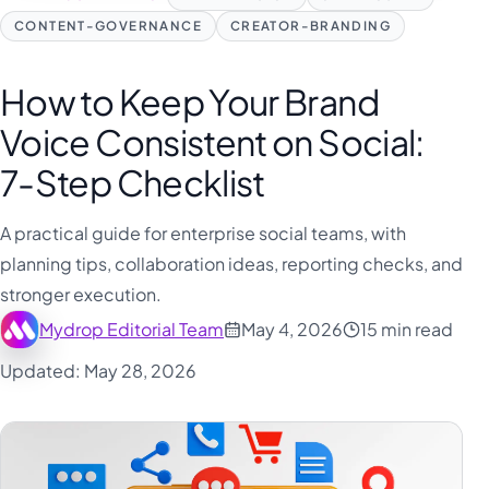
CONTENT-GOVERNANCE
CREATOR-BRANDING
How to Keep Your Brand
Voice Consistent on Social:
7-Step Checklist
A practical guide for enterprise social teams, with
planning tips, collaboration ideas, reporting checks, and
stronger execution.
Mydrop Editorial Team
May 4, 2026
15 min read
Updated: May 28, 2026