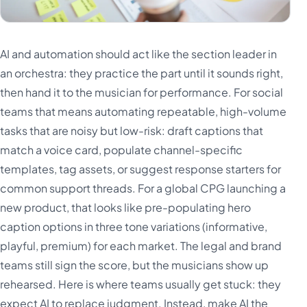
AI and automation should act like the section leader in
an orchestra: they practice the part until it sounds right,
then hand it to the musician for performance. For social
teams that means automating repeatable, high-volume
tasks that are noisy but low-risk: draft captions that
match a voice card, populate channel-specific
templates, tag assets, or suggest response starters for
common support threads. For a global CPG launching a
new product, that looks like pre-populating hero
caption options in three tone variations (informative,
playful, premium) for each market. The legal and brand
teams still sign the score, but the musicians show up
rehearsed. Here is where teams usually get stuck: they
expect AI to replace judgment. Instead, make AI the