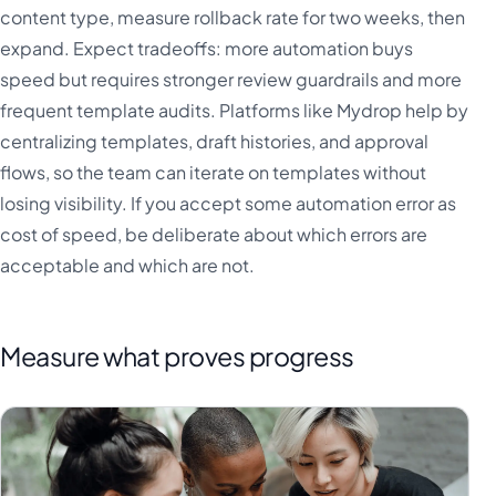
content type, measure rollback rate for two weeks, then
expand. Expect tradeoffs: more automation buys
speed but requires stronger review guardrails and more
frequent template audits. Platforms like Mydrop help by
centralizing templates, draft histories, and approval
flows, so the team can iterate on templates without
losing visibility. If you accept some automation error as
cost of speed, be deliberate about which errors are
acceptable and which are not.
Measure what proves progress