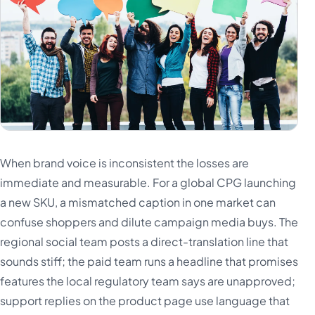
When brand voice is inconsistent the losses are
immediate and measurable. For a global CPG launching
a new SKU, a mismatched caption in one market can
confuse shoppers and dilute campaign media buys. The
regional social team posts a direct-translation line that
sounds stiff; the paid team runs a headline that promises
features the local regulatory team says are unapproved;
support replies on the product page use language that