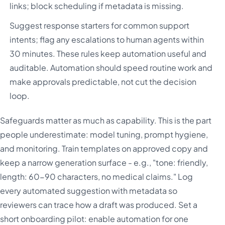
links; block scheduling if metadata is missing.
Suggest response starters for common support
intents; flag any escalations to human agents within
30 minutes. These rules keep automation useful and
auditable. Automation should speed routine work and
make approvals predictable, not cut the decision
loop.
Safeguards matter as much as capability. This is the part
people underestimate: model tuning, prompt hygiene,
and monitoring. Train templates on approved copy and
keep a narrow generation surface - e.g., "tone: friendly,
length: 60-90 characters, no medical claims." Log
every automated suggestion with metadata so
reviewers can trace how a draft was produced. Set a
short onboarding pilot: enable automation for one