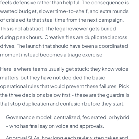
feels defensive rather than helpful. The consequence is
wasted budget, slower time-to-shelf, and extra rounds
of crisis edits that steal time from the next campaign.
This is not abstract. The legal reviewer gets buried
during peak hours. Creative files are duplicated across
drives. The launch that should have been a coordinated
moment instead becomes a triage exercise.
Here is where teams usually get stuck: they know voice
matters, but they have not decided the basic
operational rules that would prevent these failures. Pick
the three decisions below first - these are the guardrails
that stop duplication and confusion before they start.
Governance model: centralized, federated, or hybrid
- who has final say on voice and approvals.
Approval SLAs: how long each review step takes and