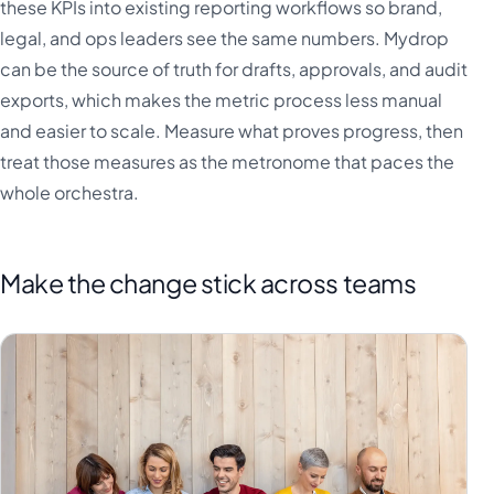
these KPIs into existing reporting workflows so brand,
legal, and ops leaders see the same numbers. Mydrop
can be the source of truth for drafts, approvals, and audit
exports, which makes the metric process less manual
and easier to scale. Measure what proves progress, then
treat those measures as the metronome that paces the
whole orchestra.
Make the change stick across teams