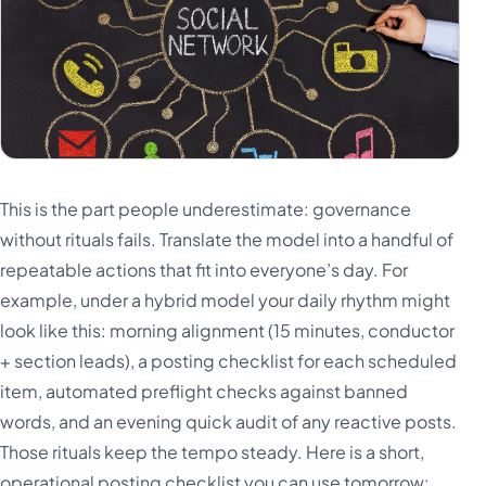
This is the part people underestimate: governance
without rituals fails. Translate the model into a handful of
repeatable actions that fit into everyone’s day. For
example, under a hybrid model your daily rhythm might
look like this: morning alignment (15 minutes, conductor
+ section leads), a posting checklist for each scheduled
item, automated preflight checks against banned
words, and an evening quick audit of any reactive posts.
Those rituals keep the tempo steady. Here is a short,
operational posting checklist you can use tomorrow: