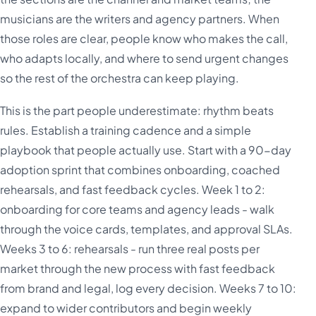
musicians are the writers and agency partners. When
those roles are clear, people know who makes the call,
who adapts locally, and where to send urgent changes
so the rest of the orchestra can keep playing.
This is the part people underestimate: rhythm beats
rules. Establish a training cadence and a simple
playbook that people actually use. Start with a 90-day
adoption sprint that combines onboarding, coached
rehearsals, and fast feedback cycles. Week 1 to 2:
onboarding for core teams and agency leads - walk
through the voice cards, templates, and approval SLAs.
Weeks 3 to 6: rehearsals - run three real posts per
market through the new process with fast feedback
from brand and legal, log every decision. Weeks 7 to 10:
expand to wider contributors and begin weekly