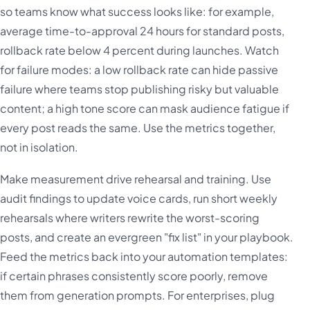
so teams know what success looks like: for example,
average time-to-approval 24 hours for standard posts,
rollback rate below 4 percent during launches. Watch
for failure modes: a low rollback rate can hide passive
failure where teams stop publishing risky but valuable
content; a high tone score can mask audience fatigue if
every post reads the same. Use the metrics together,
not in isolation.
Make measurement drive rehearsal and training. Use
audit findings to update voice cards, run short weekly
rehearsals where writers rewrite the worst-scoring
posts, and create an evergreen "fix list" in your playbook.
Feed the metrics back into your automation templates:
if certain phrases consistently score poorly, remove
them from generation prompts. For enterprises, plug