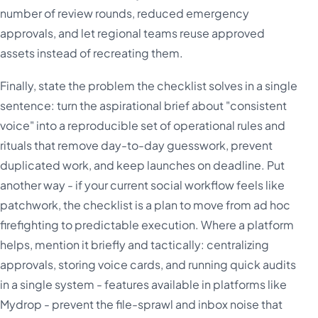
number of review rounds, reduced emergency
approvals, and let regional teams reuse approved
assets instead of recreating them.
Finally, state the problem the checklist solves in a single
sentence: turn the aspirational brief about "consistent
voice" into a reproducible set of operational rules and
rituals that remove day-to-day guesswork, prevent
duplicated work, and keep launches on deadline. Put
another way - if your current social workflow feels like
patchwork, the checklist is a plan to move from ad hoc
firefighting to predictable execution. Where a platform
helps, mention it briefly and tactically: centralizing
approvals, storing voice cards, and running quick audits
in a single system - features available in platforms like
Mydrop - prevent the file-sprawl and inbox noise that