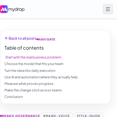
Back to all posts
NAVIGATE
Table of contents
Start with the real business problem
Choose the model that fits your team
Turn the idea into daily execution
Use AI and automation where they actually help
Measure what proves progress
Make the change stick across teams
Conclusion
BRAND GOVERNANCE
BRAND-VOICE
STYLE-GUIDE