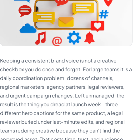
Keeping a consistent brand voice is not a creative
checkbox you do once and forget. For large teams it is a
daily coordination problem: dozens of channels,
regional marketers, agency partners, legal reviewers,
and urgent campaign changes. Left unmanaged, the
result is the thing you dread at launch week - three
different hero captions for the same product, a legal
reviewer buried under last-minute edits, and regional
teams redoing creative because they can't find the
approved asset. That costs time, trust, and audience