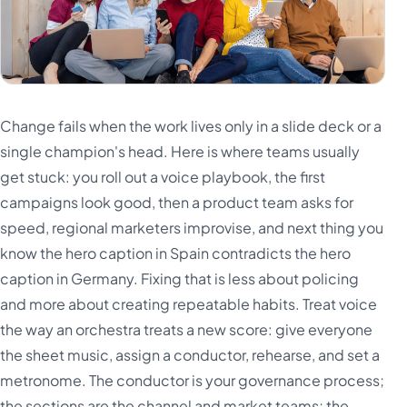
Change fails when the work lives only in a slide deck or a
single champion's head. Here is where teams usually
get stuck: you roll out a voice playbook, the first
campaigns look good, then a product team asks for
speed, regional marketers improvise, and next thing you
know the hero caption in Spain contradicts the hero
caption in Germany. Fixing that is less about policing
and more about creating repeatable habits. Treat voice
the way an orchestra treats a new score: give everyone
the sheet music, assign a conductor, rehearse, and set a
metronome. The conductor is your governance process;
the sections are the channel and market teams; the