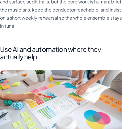
and surface audit trails, but the core work is human: brief
the musicians, keep the conductor reachable, and insist
on a short weekly rehearsal so the whole ensemble stays
in tune.
Use AI and automation where they
actually help