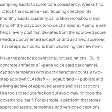
sampling audits to score tone consistency. Weeks 11 to
12: lock the cadence - set recurring checkpoints
(monthly audits, quarterly calibration workshops) and
hand off the playbook to voice champions. A simple rule
helps: every post that deviates from the approved score
needs a documented exception and a named approver.
That keeps ad hoc edits from becoming the new norm.
Make the practice operational, not aspirational. Build
concrete artifacts: a 1-page voice card per channel,
caption templates with exact character counts, a two-
step approval SLA (draft -> legal/brand -> publish) and
a living archive of approved assets and past captions.
Use tools to reduce friction but avoid making tools the
governance itself. For example, a platform that stores
approved assets, templates, and versioned captions