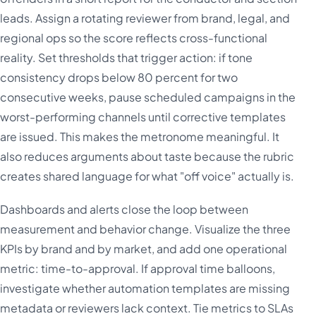
leads. Assign a rotating reviewer from brand, legal, and
regional ops so the score reflects cross-functional
reality. Set thresholds that trigger action: if tone
consistency drops below 80 percent for two
consecutive weeks, pause scheduled campaigns in the
worst-performing channels until corrective templates
are issued. This makes the metronome meaningful. It
also reduces arguments about taste because the rubric
creates shared language for what "off voice" actually is.
Dashboards and alerts close the loop between
measurement and behavior change. Visualize the three
KPIs by brand and by market, and add one operational
metric: time-to-approval. If approval time balloons,
investigate whether automation templates are missing
metadata or reviewers lack context. Tie metrics to SLAs