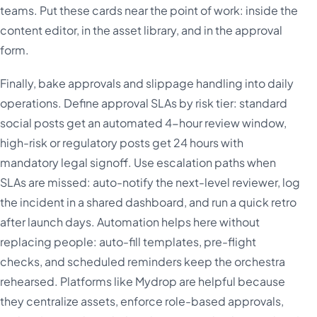
teams. Put these cards near the point of work: inside the
content editor, in the asset library, and in the approval
form.
Finally, bake approvals and slippage handling into daily
operations. Define approval SLAs by risk tier: standard
social posts get an automated 4-hour review window,
high-risk or regulatory posts get 24 hours with
mandatory legal signoff. Use escalation paths when
SLAs are missed: auto-notify the next-level reviewer, log
the incident in a shared dashboard, and run a quick retro
after launch days. Automation helps here without
replacing people: auto-fill templates, pre-flight
checks, and scheduled reminders keep the orchestra
rehearsed. Platforms like Mydrop are helpful because
they centralize assets, enforce role-based approvals,