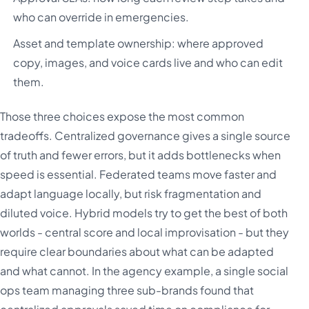
who can override in emergencies.
Asset and template ownership: where approved
copy, images, and voice cards live and who can edit
them.
Those three choices expose the most common
tradeoffs. Centralized governance gives a single source
of truth and fewer errors, but it adds bottlenecks when
speed is essential. Federated teams move faster and
adapt language locally, but risk fragmentation and
diluted voice. Hybrid models try to get the best of both
worlds - central score and local improvisation - but they
require clear boundaries about what can be adapted
and what cannot. In the agency example, a single social
ops team managing three sub-brands found that