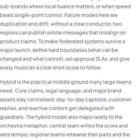
sub-brands where local nuance matters, or when speed
beats single-point control. Failure modes here are
duplication and drift: without a clear conductor, two
regions can publish similar messages that misalign on
product claims. To make federated systems survive a
major launch, define hard boundaries (what can be
changed and what cannot), set approval SLAs, and give
every musician a clear short score to follow.
Hybrid is the practical middle ground many large teams
need. Core claims, legal language, and major brand
assets stay centralized; day-to-day captions, customer
replies, and reactive content get delegated with
guardrails. The hybrid model also maps neatly to the
orchestra metaphor: central team writes the score and
sets tempo; regional teams rehearse their parts and the