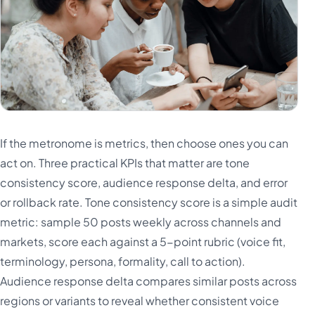
If the metronome is metrics, then choose ones you can
act on. Three practical KPIs that matter are tone
consistency score, audience response delta, and error
or rollback rate. Tone consistency score is a simple audit
metric: sample 50 posts weekly across channels and
markets, score each against a 5-point rubric (voice fit,
terminology, persona, formality, call to action).
Audience response delta compares similar posts across
regions or variants to reveal whether consistent voice