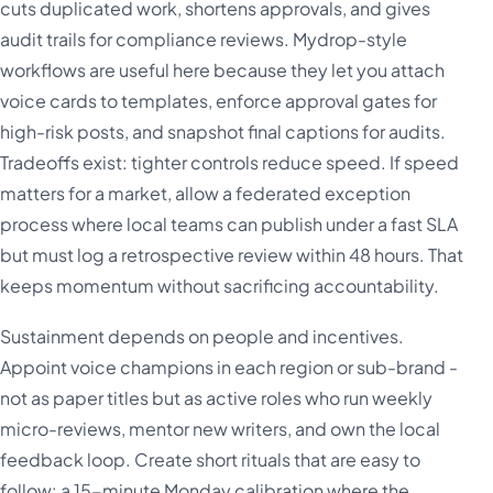
cuts duplicated work, shortens approvals, and gives
audit trails for compliance reviews. Mydrop-style
workflows are useful here because they let you attach
voice cards to templates, enforce approval gates for
high-risk posts, and snapshot final captions for audits.
Tradeoffs exist: tighter controls reduce speed. If speed
matters for a market, allow a federated exception
process where local teams can publish under a fast SLA
but must log a retrospective review within 48 hours. That
keeps momentum without sacrificing accountability.
Sustainment depends on people and incentives.
Appoint voice champions in each region or sub-brand -
not as paper titles but as active roles who run weekly
micro-reviews, mentor new writers, and own the local
feedback loop. Create short rituals that are easy to
follow: a 15-minute Monday calibration where the