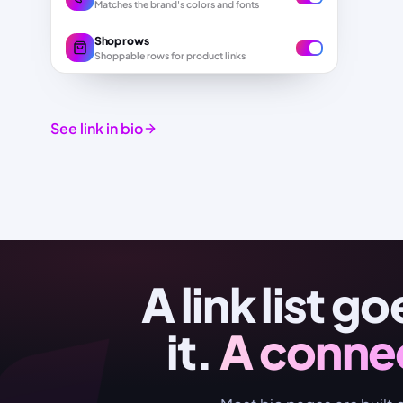
Matches the brand's colors and fonts
Shop rows
Shoppable rows for product links
See link in bio
A link list g
it.
A conne