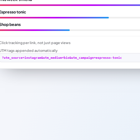
Espresso tonic
Shop beans
Click tracking per link, not just page views
UTM tags appended automatically
?utm_source=instagram&utm_medium=bio&utm_campaign=espresso-tonic