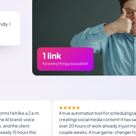
dly. I
1 link
for everything you publish
Managing 14+ social platforms felt like a
nightmare until Mydrop. The AI brand-v
ng to streamline social
mapping is scary accurate, and the clie
ts.
approval portal saved me easily 15 hours