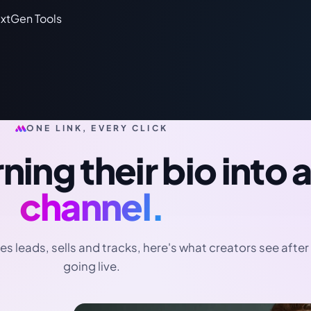
ONE LINK, EVERY CLICK
ning their bio into 
channel.
es leads, sells and tracks, here's what creators see after
going live.