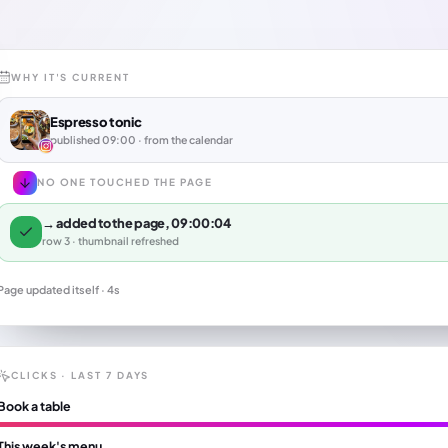
WHY IT'S CURRENT
Espresso tonic
published 09:00 · from the calendar
NO ONE TOUCHED THE PAGE
→ added to the page, 09:00:04
row 3 · thumbnail refreshed
Page updated itself · 4s
CLICKS · LAST 7 DAYS
Book a table
This week's menu