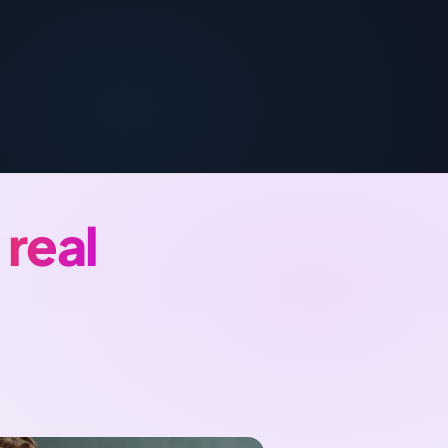
Türkçe
اردو
中文
IsiZulu
a
real