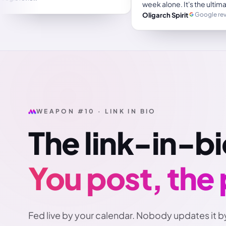
Trustpilot review
e
WEAPON #10 · LINK IN BIO
The link-in-bi
You post, the
Fed live by your calendar. Nobody updates it b