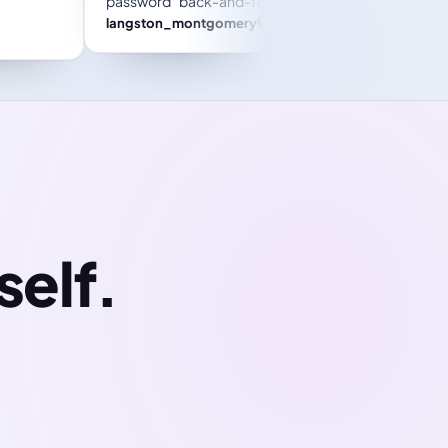
orget
in business, big or small!
Trustpilot review
Jessica M. Parker
self.