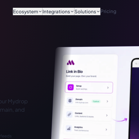
Pricing
Ecosystem
Integrations
Solutions
your Mydrop
omain, and
 feeds