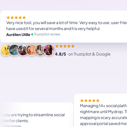
Very nice tool, you will save a lot of time. Very easy to use, user frien
have used it for several months and it is very helpful.
Trustpilot review
Aurélien Utille
4.8/5
·
on Trustpilot & Google
l, you will save a lot of time. Very
Helpful app if you are tryi
user friendly. I have used it for
content creation for clien
s and it is very helpful.
Google review
Florence