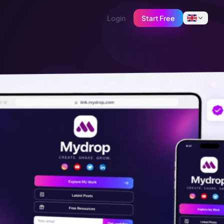
Login
Start Free
English
Français
Tiếng Việt
Español
Afrikaans
العربية
অসমীয়া
বাংলা
Deutsch