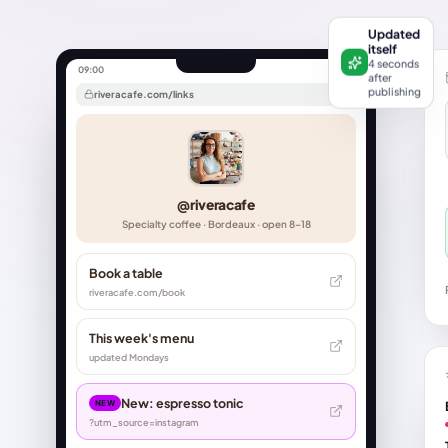
Updated
itself
4 seconds
09:00
after
publishing
riveracafe.com/links
@riveracafe
Specialty coffee · Bordeaux · open 8–18
Book a table
riveracafe.com/book
This week's menu
updated Mondays
New: espresso tonic
NEW
?utm_source=instagram