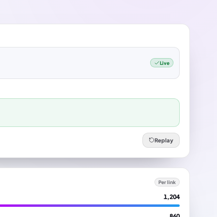
Live
Replay
Per link
1,204
860