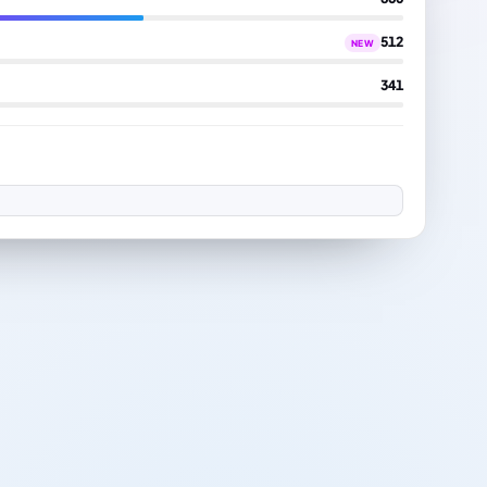
512
NEW
341