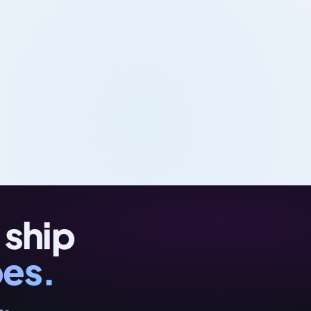
 ship
oes.