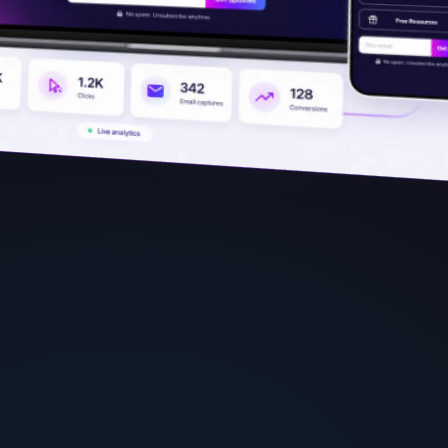
فارسی
हिन्दी
Indonesia
Italiano
日本語
한국어
Melayu
Nederlands
Português
Русский
Svenska
ไทย
Filipino