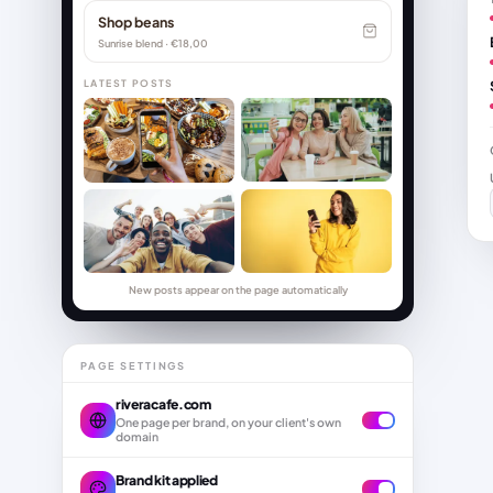
Shop beans
Sunrise blend · €18,00
LATEST POSTS
New posts appear on the page automatically
PAGE SETTINGS
riveracafe.com
One page per brand, on your client's own
domain
Brand kit applied