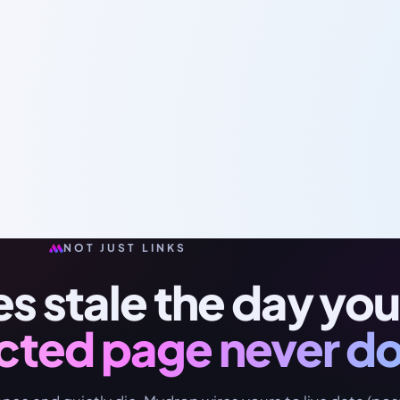
NOT JUST LINKS
oes stale the day you
cted page never d