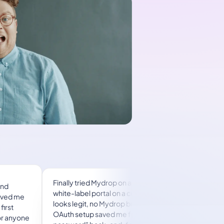
 2 a.m.
A true automation tool for scheduling (and
oice
creating) social media content! It has saved me
nt
over 20 hours of work already in just my first
 this
couple weeks. A true game-changer for anyone