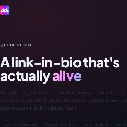
LINK IN BIO
A link-in-bio that's
actually
alive
Most bio pages read like menus. Yours pulls live from 
data (latest posts, images, feeds), runs on your own d
captures emails. It updates itself.
Live from your data
Custom domains
Email capture
Social