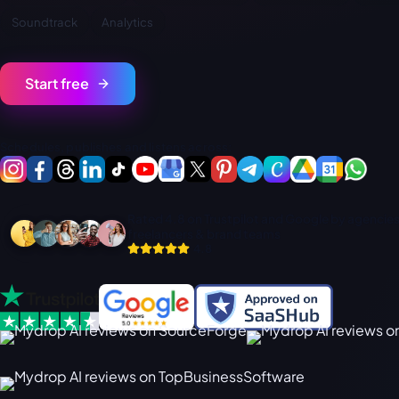
Soundtrack
Analytics
Start free
Schedules, publishes and listens across:
Rated 4.8 on Trustpilot and Google by agencies
freelancers & brand teams
4.8