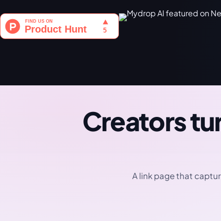
Creators tur
A link page that captur