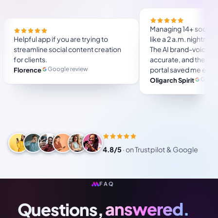
ou will save a lot of
Helpful app if you are trying to
to use, user friendly.
streamline social content creation
for several months and
for clients.
.
Google review
Florence
Trustpilot review
4.8/5
·
on Trustpilot & Google
FAQ
Questions,
answered.