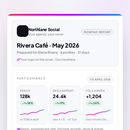
Northlane Social
ns
MONTHLY REPORT
your agency, your cover
Rivera Café · May 2026
Prepared for Elena Rivera · 4 profiles · 31 days
Your logo on the cover. Ours nowhere.
PERFORMANCE
VS APRIL 2026
REACH
ENGAGEMENT
FOLLOWERS
128k
24.6k
+1,204
+18%
+9%
+24%
vs 108k in April
rate 4.1% · +0.3 pt
best month since Jan
Reach, engagement rate, follower growth, saves & shares