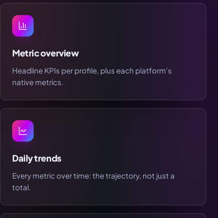
Metric overview
Headline KPIs per profile, plus each platform's
native metrics.
Daily trends
Every metric over time: the trajectory, not just a
total.