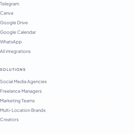
Telegram
Canva
Google Drive
Google Calendar
WhatsApp
All integrations
SOLUTIONS
English
Français
Social Media Agencies
Freelance Managers
Tiếng Việt
Marketing Teams
Español
Multi-Location Brands
Afrikaans
Creators
العربية