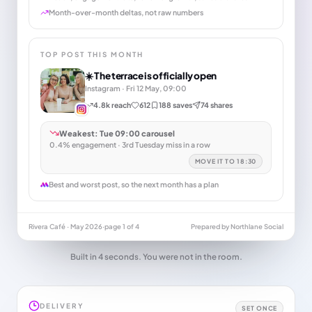
Month-over-month deltas, not raw numbers
TOP POST THIS MONTH
☀️ The terrace is officially open
Instagram · Fri 12 May, 09:00
4.8k reach
612
188 saves
74 shares
Weakest: Tue 09:00 carousel
0.4% engagement · 3rd Tuesday miss in a row
MOVE IT TO 18:30
Best and worst post, so the next month has a plan
Rivera Café · May 2026
·
page 1 of 4
Prepared by Northlane Social
Built in 4 seconds. You were not in the room.
DELIVERY
SET ONCE