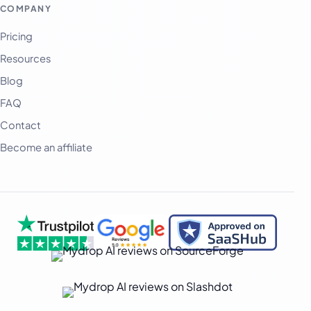
অসমীয়া
COMPANY
বাংলা
Pricing
Deutsch
Resources
فارسی
Blog
हिन्दी
FAQ
Contact
Indonesia
Become an affiliate
Italiano
日本語
한국어
Melayu
Nederlands
Português
Русский