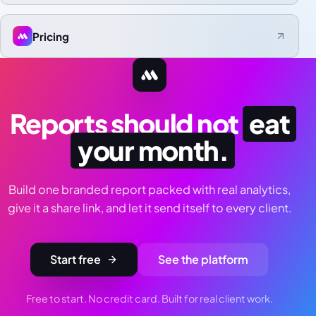
Pricing
Reports should not
eat
your month.
Build one branded report packed with real analytics,
give it a share link, and let it send itself to every client.
Start free
See the platform
Free to start. No credit card. Built for real client work.