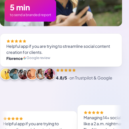
5 min
to send a branded report
Helpful app if you are trying to streamline social content
creation for clients.
Google review
Florence
4.8/5
·
on Trustpilot & Google
will save a lot of
Helpful app if you are trying to
use, user friendly.