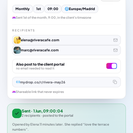
Monthly
1st
09:00
Europe/Madrid
Sent 1st of the month, 9:00, in the client's timezone
RECIPIENTS
elena@riveracafe.com
marc@riveracafe.com
Also post to the client portal
no email needed to read it
mydrop.co/r/rivera-may26
Shareable link that never expires
Sent · 1 Jun, 09:00:04
2 recipients · posted to the portal
Opened by Elena 11 minutes later. She replied “love the terrace
numbers”.