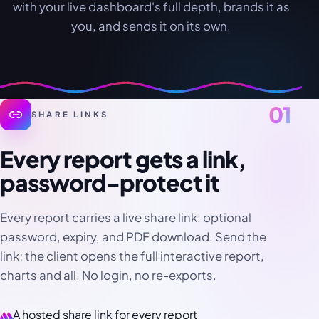
with your live dashboard's full depth, brands it as
you, and sends it on its own.
01
SHARE LINKS
Every report gets a link,
password-protect it
Every report carries a live share link: optional
password, expiry, and PDF download. Send the
link; the client opens the full interactive report,
charts and all. No login, no re-exports.
A hosted share link for every report