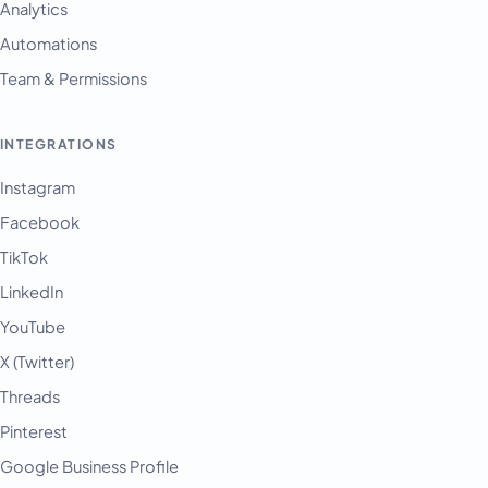
Analytics
Automations
Team & Permissions
INTEGRATIONS
Instagram
Facebook
TikTok
LinkedIn
YouTube
X (Twitter)
Threads
Pinterest
Google Business Profile