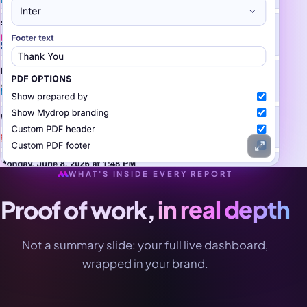
WHAT'S INSIDE EVERY REPORT
Proof of work,
in real depth
Not a summary slide: your full live dashboard,
wrapped in your brand.