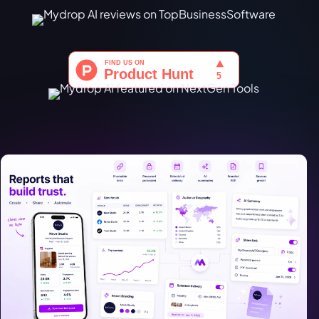
Türkçe
اردو
中文
IsiZulu