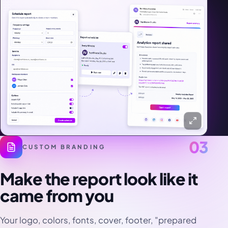
03
CUSTOM BRANDING
Make the report look like it
came from you
Your logo, colors, fonts, cover, footer, "prepared