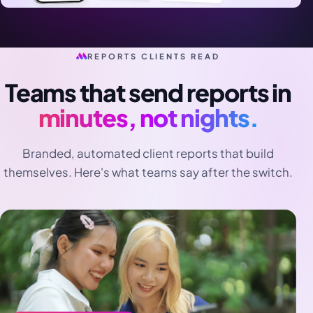
REPORTS CLIENTS READ
Teams that send reports in
minutes, not nights.
Branded, automated client reports that build
themselves. Here's what teams say after the switch.