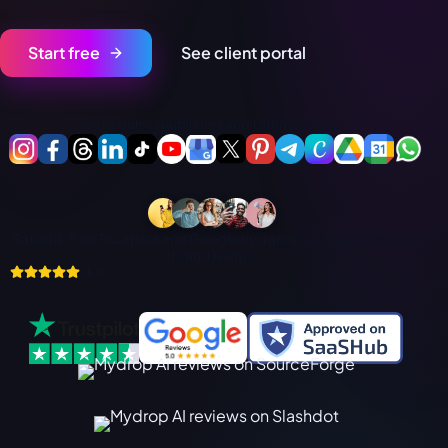
فارسی
हिन्दी
Start free
See client portal
Indonesia
Italiano
Schedules, publishes and listens across:
日本語
한국어
Melayu
Rated 4.8 on Trustpilot and Google by agencies, freelancers &
Nederlands
brand teams
4.8
Português
Русский
Svenska
ไทย
Filipino