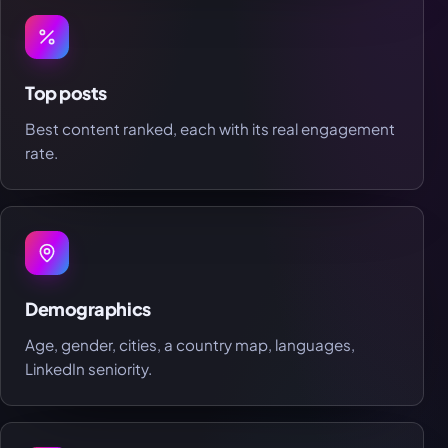
Top posts
Best content ranked, each with its real engagement
rate.
Demographics
Age, gender, cities, a country map, languages,
LinkedIn seniority.