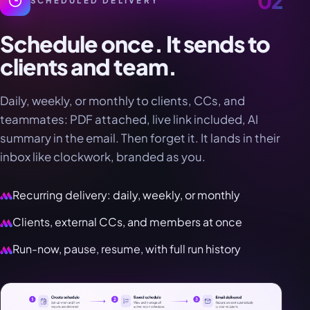
02
SCHEDULED DELIVERY
Schedule once. It sends to
clients and team.
Daily, weekly, or monthly to clients, CCs, and
teammates: PDF attached, live link included, AI
summary in the email. Then forget it. It lands in their
inbox like clockwork, branded as you.
Recurring delivery: daily, weekly, or monthly
Clients, external CCs, and members at once
Run-now, pause, resume, with full run history