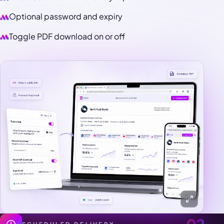
Optional password and expiry
Toggle PDF download on or off