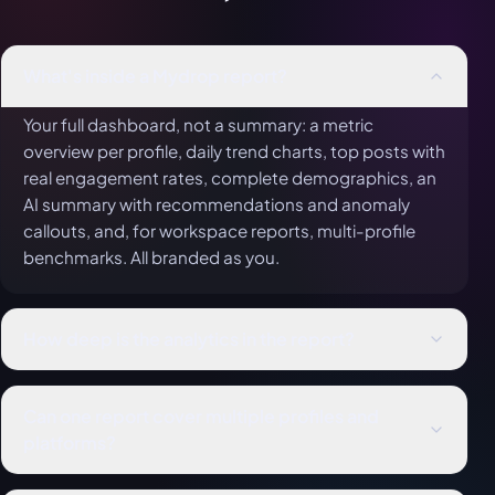
What's inside a Mydrop report?
Your full dashboard, not a summary: a metric
overview per profile, daily trend charts, top posts with
real engagement rates, complete demographics, an
AI summary with recommendations and anomaly
callouts, and, for workspace reports, multi-profile
benchmarks. All branded as you.
How deep is the analytics in the report?
As deep as it gets. Reports carry each platform's
native metrics (YouTube watch time, Pinterest saves,
Can one report cover multiple profiles and
Google Business calls, X video completions, LinkedIn
platforms?
seniority), a real engagement rate per post, and full
Yes: an entire workspace across all nine platforms.
demographics. Same data engine as the live