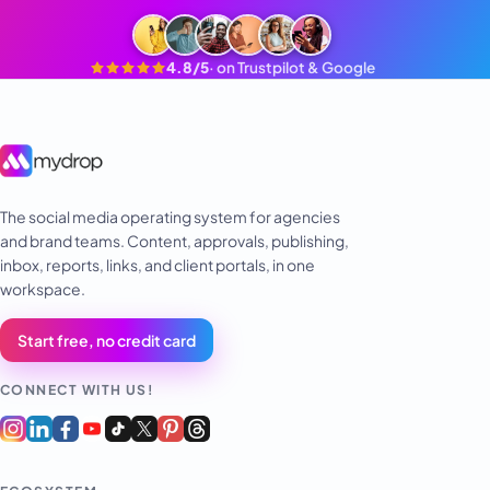
4.8/5
·
on Trustpilot & Google
The social media operating system for agencies
and brand teams. Content, approvals, publishing,
inbox, reports, links, and client portals, in one
workspace.
Start free, no credit card
CONNECT WITH US!