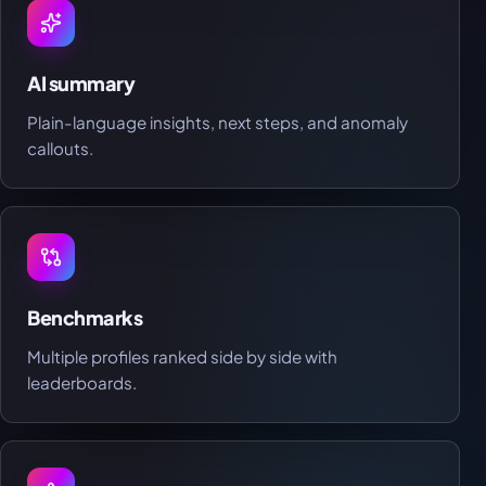
AI summary
Plain-language insights, next steps, and anomaly
callouts.
Benchmarks
Multiple profiles ranked side by side with
leaderboards.