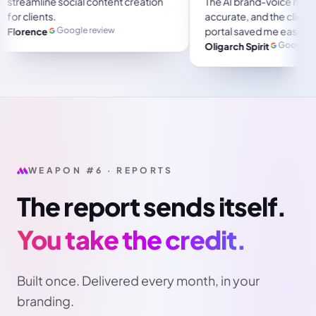
streamline social content creation
 several months and
for clients.
Google review
Florence
stpilot review
WEAPON #6 · REPORTS
The report sends itself.
You take the credit.
Built once. Delivered every month, in your
branding.