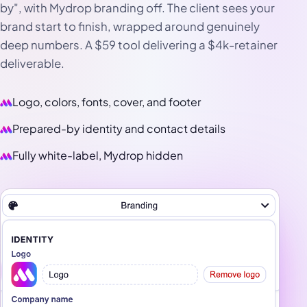
by", with Mydrop branding off. The client sees your
brand start to finish, wrapped around genuinely
deep numbers. A $59 tool delivering a $4k-retainer
deliverable.
Logo, colors, fonts, cover, and footer
Prepared-by identity and contact details
Fully white-label, Mydrop hidden