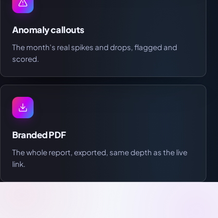
Anomaly callouts
The month's real spikes and drops, flagged and
scored.
Branded PDF
The whole report, exported, same depth as the live
link.