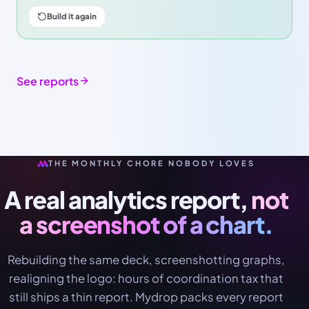
Build it again
See reports
THE MONTHLY CHORE NOBODY LOVES
A real analytics report,
not
a screenshot of a chart.
Rebuilding the same deck, screenshotting graphs,
realigning the logo: hours of coordination tax that
still ships a thin report. Mydrop packs every report