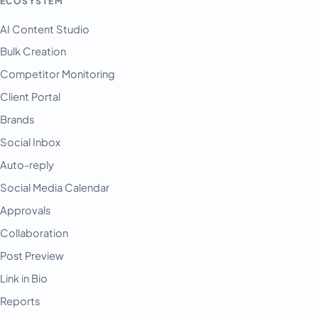
ECOSYSTEM
AI Content Studio
Bulk Creation
Competitor Monitoring
Client Portal
Brands
Social Inbox
Auto-reply
Social Media Calendar
Approvals
Collaboration
Post Preview
Link in Bio
Reports