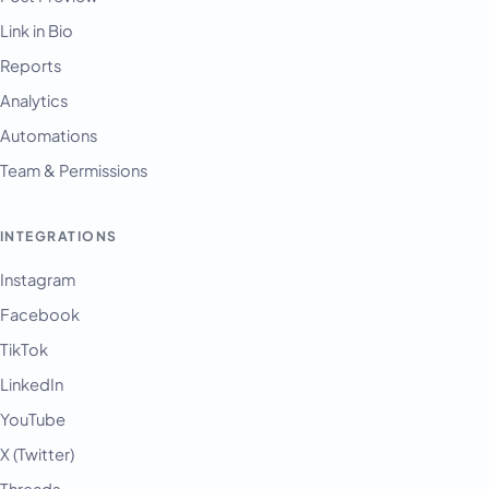
Link in Bio
Reports
Analytics
Automations
Team & Permissions
INTEGRATIONS
Instagram
Facebook
TikTok
LinkedIn
YouTube
X (Twitter)
Threads