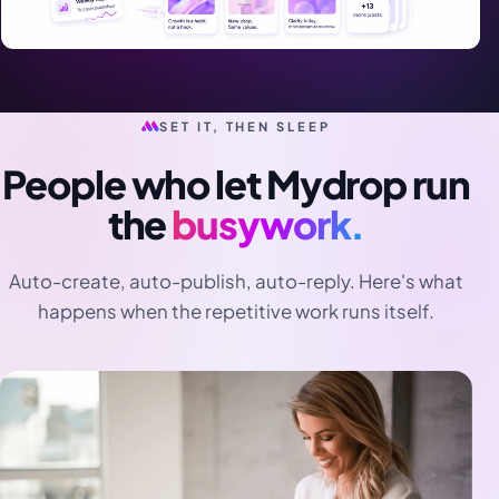
SET IT, THEN SLEEP
People who let Mydrop run
the
busywork.
Auto-create, auto-publish, auto-reply. Here's what
happens when the repetitive work runs itself.