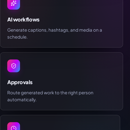
AI workflows
Generate captions, hashtags, and media on a
schedule.
Approvals
Route generated work to the right person
automatically.