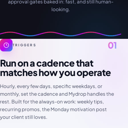
approval gates baked in: fast, and still human-
looking.
01
TRIGGERS
Run on a cadence that
matches how you operate
Hourly, every few days, specific weekdays, or
monthly, set the cadence and Mydrop handles the
rest. Built for the always-on work: weekly tips,
recurring promos, the Monday motivation post
your client still loves.