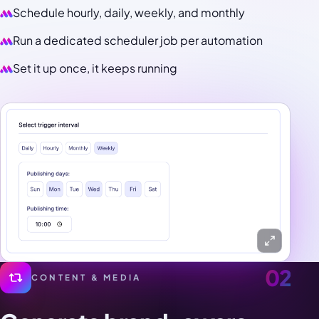
Schedule hourly, daily, weekly, and monthly
Run a dedicated scheduler job per automation
Set it up once, it keeps running
02
CONTENT & MEDIA