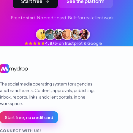
Start free
See the platform
Free to start. No credit card. Built for real client work.
4.8/5
·
on Trustpilot & Google
The social media operating system for agencies
and brand teams. Content, approvals, publishing,
inbox, reports, links, and client portals, in one
workspace.
Start free, no credit card
CONNECT WITH US!