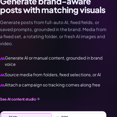
Generate brand-aware
posts with matching visuals
Generate posts from full-auto AI, fixed fields, or
saved prompts, grounded in the brand. Media from
a fixed set, a rotating folder, or fresh AI images and
video.
Generate AI or manual content, grounded in brand
voice
Source media from folders, fixed selections, or AI
Attach a campaign so tracking comes along free
See AI content studio