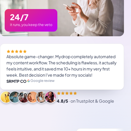
24/7
it runs, you keep the veto
Absolute game-changer. Mydrop completely automated
my content workflow. The scheduling is flawless, it actually
feels intuitive, and it saved me 10+ hours in my very first
week. Best decision I've made for my socials!
Google review
SRMTP CO
4.8/5
·
on Trustpilot & Google