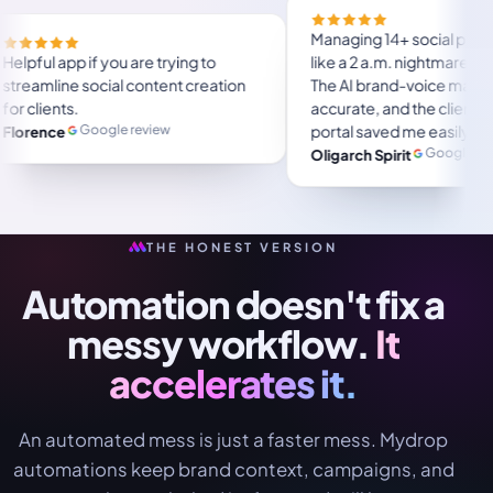
Managi
ave a lot of
Helpful app if you are trying to
like a
ser friendly.
streamline social content creation
The AI
al months and
for clients.
accura
portal
Google review
Florence
 review
week a
Oligar
and-f
agenc
THE HONEST VERSION
Automation doesn't fix a
messy workflow.
It
accelerates it.
An automated mess is just a faster mess. Mydrop
automations keep brand context, campaigns, and