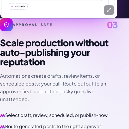
03
APPROVAL-SAFE
Scale production without
auto-publishing your
reputation
Automations create drafts, review items, or
scheduled posts: your call. Route output to an
approver first, and nothing risky goes live
unattended.
Select draft, review, scheduled, or publish-now
Route generated posts to the right approver