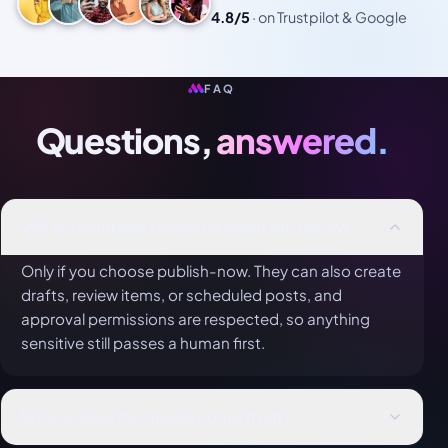
4.8/5
·
on Trustpilot & Google
FAQ
Questions,
answered.
Will automations publish without my review?
Only if you choose publish-now. They can also create
drafts, review items, or scheduled posts, and
approval permissions are respected, so anything
sensitive still passes a human first.
Where does the media come from?