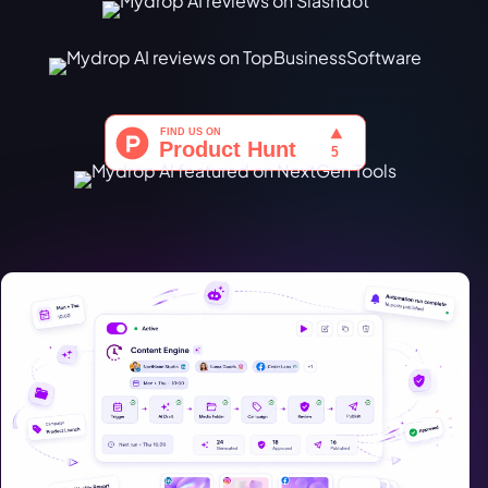
Türkçe
اردو
中文
IsiZulu