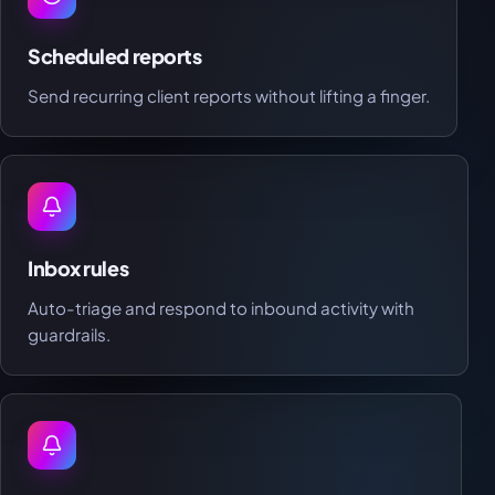
Scheduled reports
Send recurring client reports without lifting a finger.
Inbox rules
Auto-triage and respond to inbound activity with
guardrails.