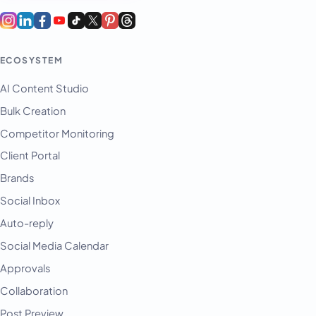
ECOSYSTEM
AI Content Studio
Bulk Creation
Competitor Monitoring
Client Portal
Brands
Social Inbox
Auto-reply
Social Media Calendar
Approvals
Collaboration
Post Preview