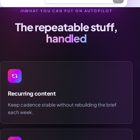
WHAT YOU CAN PUT ON AUTOPILOT
The repeatable stuff,
handled
Recurring content
Keep cadence stable without rebuilding the brief
each week.