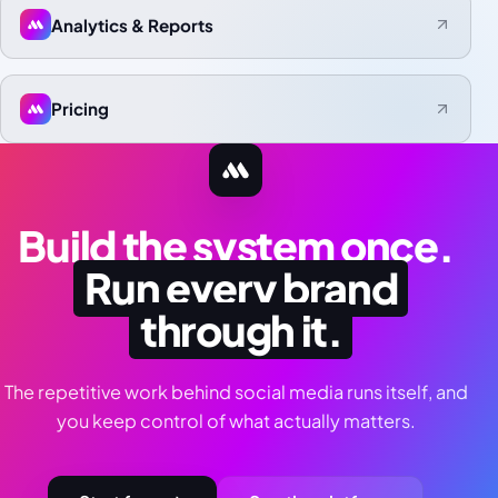
Analytics & Reports
Pricing
Build the system once.
Run every brand
through it.
The repetitive work behind social media runs itself, and
you keep control of what actually matters.