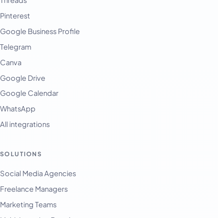
Pinterest
Google Business Profile
Telegram
Canva
Google Drive
Google Calendar
WhatsApp
All integrations
SOLUTIONS
English
Français
Social Media Agencies
Freelance Managers
Tiếng Việt
Marketing Teams
Español