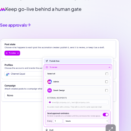
Keep go-live behind a human gate
See approvals