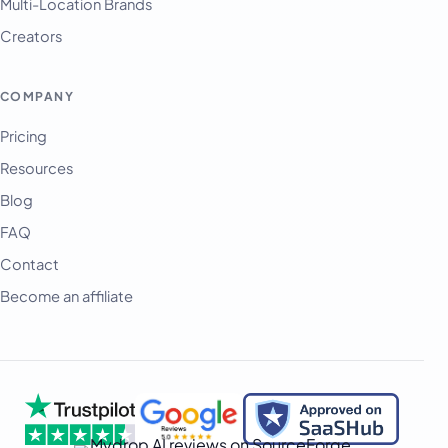
Multi-Location Brands
Afrikaans
Creators
العربية
অসমীয়া
COMPANY
বাংলা
Pricing
Deutsch
Resources
فارسی
Blog
हिन्दी
FAQ
Contact
Indonesia
Become an affiliate
Italiano
日本語
한국어
Melayu
Nederlands