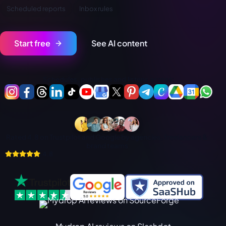
فارسی
Scheduled reports
Inbox rules
हिन्दी
Indonesia
Start free
See AI content
Italiano
日本語
Schedules, publishes and listens across:
한국어
Melayu
Nederlands
Rated 4.8 on Trustpilot and Google by agencies, freelancers &
Português
brand teams
4.8
Русский
Svenska
ไทย
Filipino