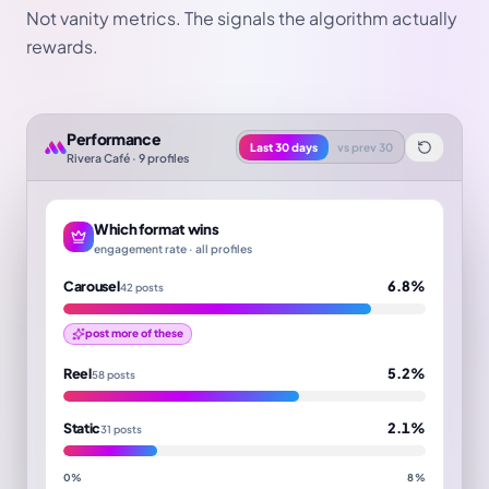
Not vanity metrics. The signals the algorithm actually
rewards.
Performance
Last 30 days
vs prev 30
Rivera Café · 9 profiles
Which format wins
engagement rate · all profiles
Carousel
6.8%
42 posts
post more of these
Reel
5.2%
58 posts
Static
2.1%
31 posts
0%
8%