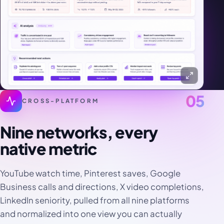
05
CROSS-PLATFORM
Nine networks, every
native metric
YouTube watch time, Pinterest saves, Google
Business calls and directions, X video completions,
LinkedIn seniority, pulled from all nine platforms
and normalized into one view you can actually