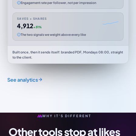
Engagement rate per follower, not per impression
SAVES + SHARES
4,912
+31%
The two signals we weight above every like
Built once, then it sends itself: branded PDF, Mondays 08:00, straight
to the client.
See analytics
WHY IT'S DIFFERENT
Other tools stop at likes