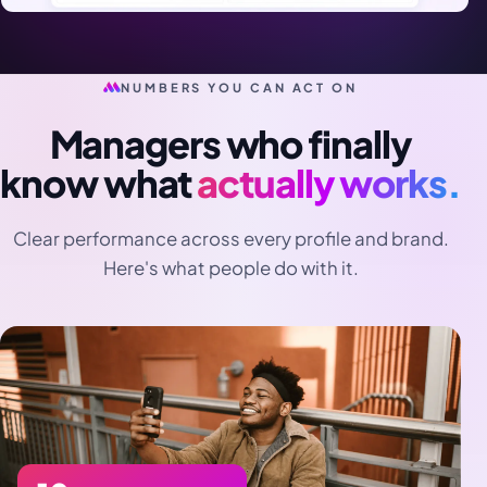
NUMBERS YOU CAN ACT ON
Managers who finally
know what
actually works.
Clear performance across every profile and brand.
Here's what people do with it.