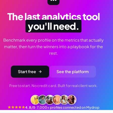
The last analytics tool
you'll need.
Benchmark every profile on the metrics that actually
matter, then turn the winners into a playbook for the
rest.
Start free
See the platform
Free to start. No credit card. Built for real client work.
4.8/5
·
7,000+ profiles connected on Mydrop