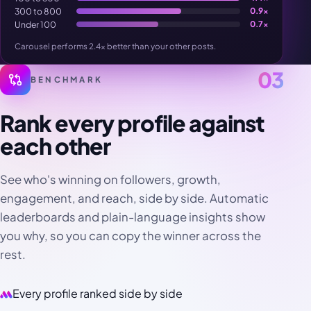
300 to 800
0.9×
Under 100
0.7×
Carousel performs 2.4× better than your other posts.
03
BENCHMARK
Rank every profile against
each other
See who's winning on followers, growth,
engagement, and reach, side by side. Automatic
leaderboards and plain-language insights show
you why, so you can copy the winner across the
rest.
Every profile ranked side by side