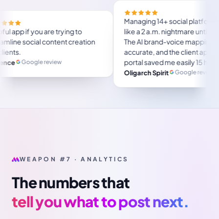
 will save a lot of
Helpful app if you are trying to
 use, user friendly.
streamline social content creation
r several months and
for clients.
Google review
Florence
ustpilot review
WEAPON #7 · ANALYTICS
The numbers that
tell you what to post next.