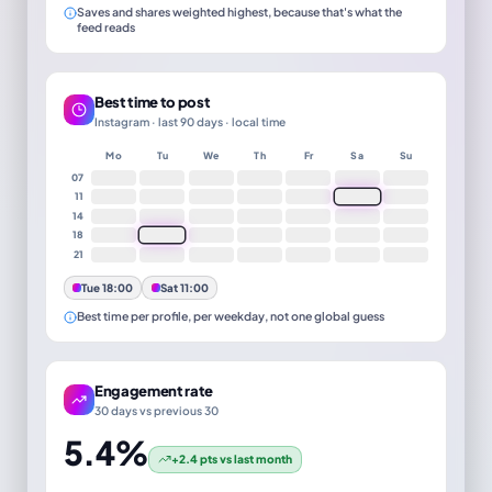
Saves and shares weighted highest, because that's what the
feed reads
Best time to post
Instagram · last 90 days · local time
Mo
Tu
We
Th
Fr
Sa
Su
07
11
14
18
21
Tue 18:00
Sat 11:00
Best time per profile, per weekday, not one global guess
Engagement rate
30 days vs previous 30
5.4%
+2.4 pts vs last month