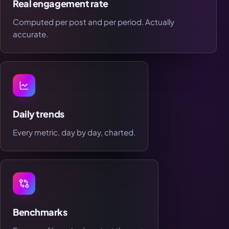
Real engagement rate
Computed per post and per period. Actually
accurate.
Daily trends
Every metric, day by day, charted.
Benchmarks