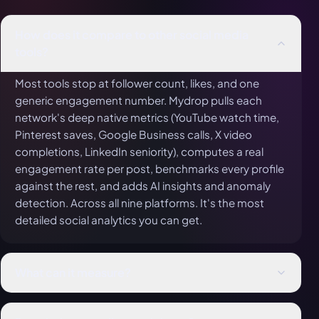
How does it compare to other social media
tools?
Most tools stop at follower count, likes, and one
generic engagement number. Mydrop pulls each
network's deep native metrics (YouTube watch time,
Pinterest saves, Google Business calls, X video
completions, LinkedIn seniority), computes a real
engagement rate per post, benchmarks every profile
against the rest, and adds AI insights and anomaly
detection. Across all nine platforms. It's the most
detailed social analytics you can get.
What can it measure?
Far more than likes: views, reach, watch time, saves,