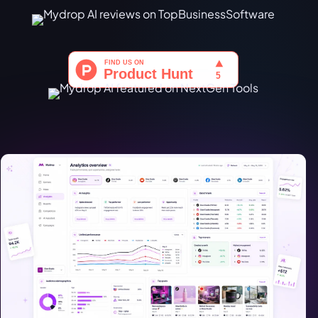
Türkçe
اردو
中文
IsiZulu