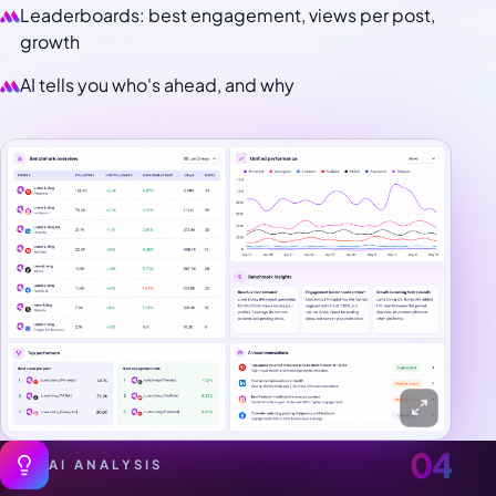
Leaderboards: best engagement, views per post,
growth
AI tells you who's ahead, and why
04
AI ANALYSIS