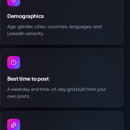
Demographics
Age, gender, cities, countries, languages, and
LinkedIn seniority.
Best time to post
A weekday and time-of-day grid built from your
own posts.