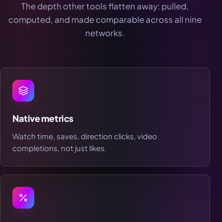
The depth other tools flatten away: pulled,
computed, and made comparable across all nine
networks.
Native metrics
Watch time, saves, direction clicks, video
completions, not just likes.