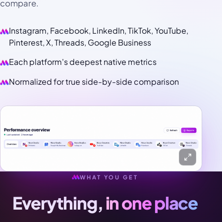
compare.
Instagram, Facebook, LinkedIn, TikTok, YouTube,
Pinterest, X, Threads, Google Business
Each platform's deepest native metrics
Normalized for true side-by-side comparison
WHAT YOU GET
Everything,
in one place