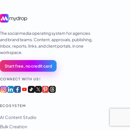
The social media operating system for agencies
and brand teams. Content, approvals, publishing,
inbox, reports, links, and client portals, in one
workspace.
Start free, no credit card
CONNECT WITH US!
ECOSYSTEM
AI Content Studio
Bulk Creation