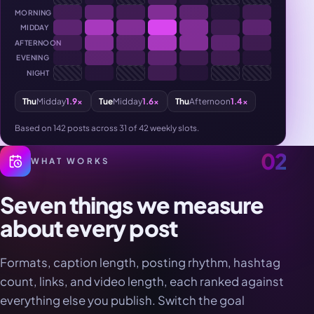
MORNING
MIDDAY
AFTERNOON
EVENING
NIGHT
Thu
Midday
1.9×
Tue
Midday
1.6×
Thu
Afternoon
1.4×
Based on 142 posts across 31 of 42 weekly slots.
02
WHAT WORKS
Seven things we measure
about every post
Formats, caption length, posting rhythm, hashtag
count, links, and video length, each ranked against
everything else you publish. Switch the goal