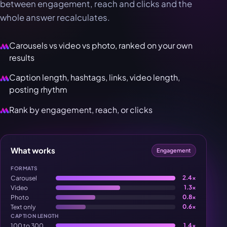
between engagement, reach and clicks and the
whole answer recalculates.
Carousels vs video vs photo, ranked on your own
results
Caption length, hashtags, links, video length,
posting rhythm
Rank by engagement, reach, or clicks
What works
Engagement
FORMATS
Carousel
2.4×
Video
1.3×
Photo
0.8×
Text only
0.6×
CAPTION LENGTH
100 to 300
1.4×