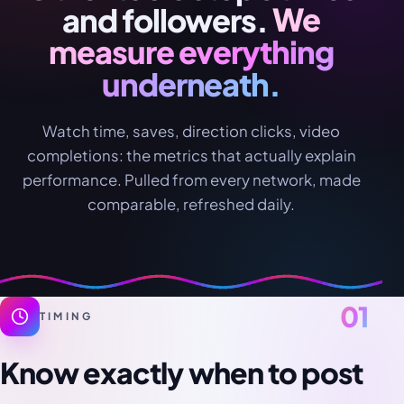
and followers.
We
measure everything
underneath.
Watch time, saves, direction clicks, video
completions: the metrics that actually explain
performance. Pulled from every network, made
comparable, refreshed daily.
01
TIMING
Know exactly when to post