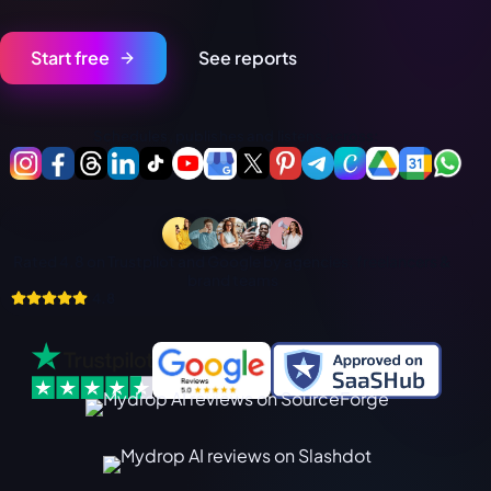
فارسی
हिन्दी
Start free
See reports
Indonesia
Italiano
Schedules, publishes and listens across:
日本語
한국어
Melayu
Rated 4.8 on Trustpilot and Google by agencies, freelancers &
Nederlands
brand teams
4.8
Português
Русский
Svenska
ไทย
Filipino