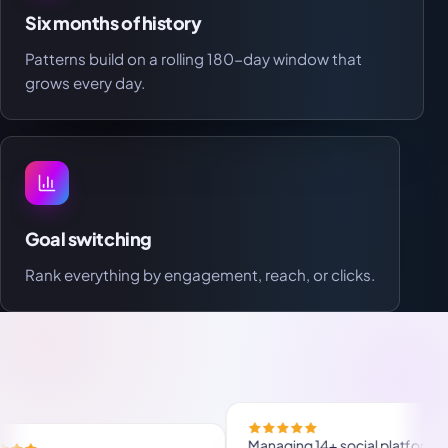
Six months of history
Patterns build on a rolling 180-day window that
grows every day.
Goal switching
Rank everything by engagement, reach, or clicks.
M