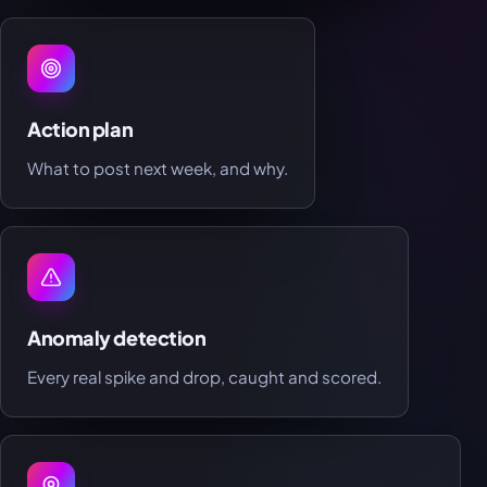
Action plan
What to post next week, and why.
Anomaly detection
Every real spike and drop, caught and scored.