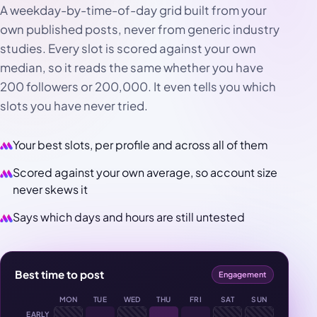
A weekday-by-time-of-day grid built from your
own published posts, never from generic industry
studies. Every slot is scored against your own
median, so it reads the same whether you have
200 followers or 200,000. It even tells you which
slots you have never tried.
Your best slots, per profile and across all of them
Scored against your own average, so account size
never skews it
Says which days and hours are still untested
Best time to post
Engagement
MON
TUE
WED
THU
FRI
SAT
SUN
EARLY