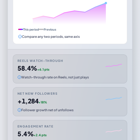
This period
Previous
Compare any two periods, same axis
REELS WATCH-THROUGH
58.4%
+6.1 pts
Watch-through rate on Reels, not just plays
NET NEW FOLLOWERS
+1,284
+18%
Follower growth net of unfollows
ENGAGEMENT RATE
5.4%
+2.4 pts