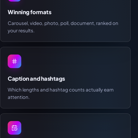
Winning formats
Carousel, video, photo, poll, document, ranked on
your results.
Caption and hashtags
Which lengths and hashtag counts actually earn
attention.