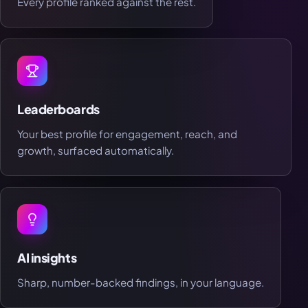
Every profile ranked against the rest.
Leaderboards
Your best profile for engagement, reach, and
growth, surfaced automatically.
AI insights
Sharp, number-backed findings, in your language.