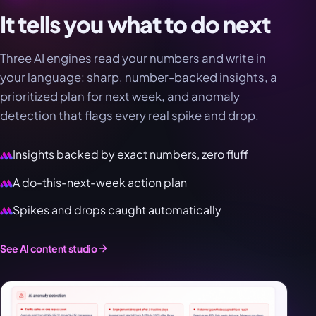
It tells you what to do next
Three AI engines read your numbers and write in
your language: sharp, number-backed insights, a
prioritized plan for next week, and anomaly
detection that flags every real spike and drop.
Insights backed by exact numbers, zero fluff
A do-this-next-week action plan
Spikes and drops caught automatically
See AI content studio