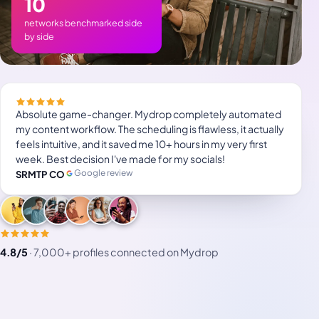
10
networks benchmarked side
by side
Absolute game-changer. Mydrop completely automated
my content workflow. The scheduling is flawless, it actually
feels intuitive, and it saved me 10+ hours in my very first
week. Best decision I've made for my socials!
Google review
SRMTP CO
4.8/5
·
7,000+ profiles connected on Mydrop