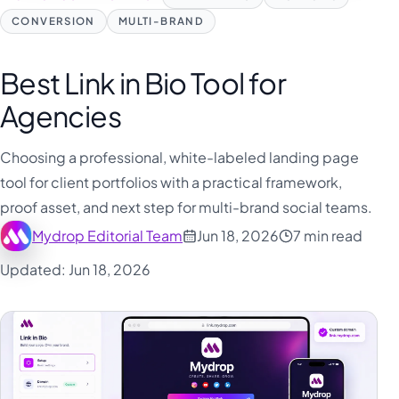
CONVERSION
MULTI-BRAND
Best Link in Bio Tool for
Agencies
Choosing a professional, white-labeled landing page
tool for client portfolios with a practical framework,
proof asset, and next step for multi-brand social teams.
Mydrop Editorial Team
Jun 18, 2026
7 min read
Updated: Jun 18, 2026