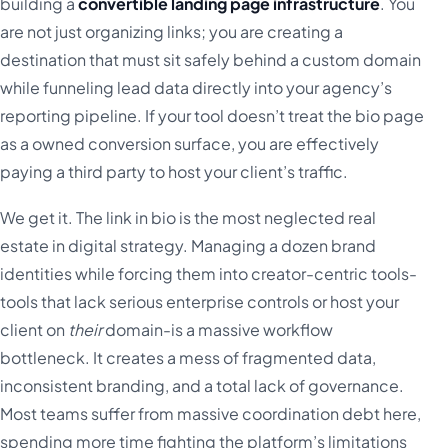
building a
convertible landing page infrastructure
. You
are not just organizing links; you are creating a
destination that must sit safely behind a custom domain
while funneling lead data directly into your agency’s
reporting pipeline. If your tool doesn’t treat the bio page
as a owned conversion surface, you are effectively
paying a third party to host your client’s traffic.
We get it. The link in bio is the most neglected real
estate in digital strategy. Managing a dozen brand
identities while forcing them into creator-centric tools-
tools that lack serious enterprise controls or host your
client on
their
domain-is a massive workflow
bottleneck. It creates a mess of fragmented data,
inconsistent branding, and a total lack of governance.
Most teams suffer from massive coordination debt here,
spending more time fighting the platform’s limitations