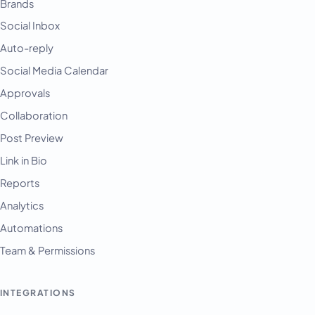
Brands
Social Inbox
Auto-reply
Social Media Calendar
Approvals
Collaboration
Post Preview
Link in Bio
Reports
Analytics
Automations
Team & Permissions
INTEGRATIONS