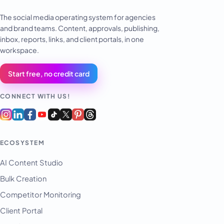
The social media operating system for agencies
and brand teams. Content, approvals, publishing,
inbox, reports, links, and client portals, in one
workspace.
Start free, no credit card
CONNECT WITH US!
ECOSYSTEM
AI Content Studio
Bulk Creation
Competitor Monitoring
Client Portal