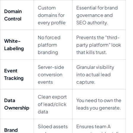
Custom
Essential for brand
Domain
domains for
governance and
Control
every profile
SEO authority.
No forced
Prevents the "third-
White-
platform
party platform" look
Labeling
branding
that kills trust.
Server-side
Granular visibility
Event
conversion
into actual lead
Tracking
events
capture.
Clean export
Data
You need to own the
of lead/click
Ownership
leads you generate.
data
Siloed assets
Ensures team A
Brand