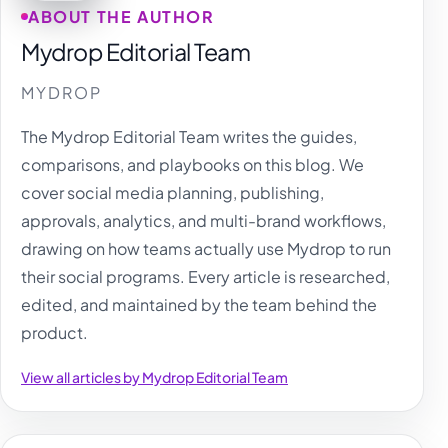
ABOUT THE AUTHOR
Mydrop Editorial Team
MYDROP
The Mydrop Editorial Team writes the guides,
comparisons, and playbooks on this blog. We
cover social media planning, publishing,
approvals, analytics, and multi-brand workflows,
drawing on how teams actually use Mydrop to run
their social programs. Every article is researched,
edited, and maintained by the team behind the
product.
View all articles by Mydrop Editorial Team