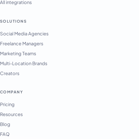
All integrations
SOLUTIONS
Social Media Agencies
Freelance Managers
Marketing Teams
Multi-Location Brands
Creators
COMPANY
Pricing
Resources
Blog
FAQ