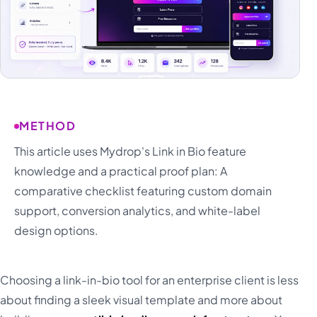
METHOD
This article uses Mydrop's Link in Bio feature
knowledge and a practical proof plan: A
comparative checklist featuring custom domain
support, conversion analytics, and white-label
design options.
Choosing a link-in-bio tool for an enterprise client is less
about finding a sleek visual template and more about