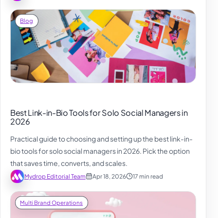
Blog
Best Link-in-Bio Tools for Solo Social Managers in
2026
Practical guide to choosing and setting up the best link-in-
bio tools for solo social managers in 2026. Pick the option
that saves time, converts, and scales.
Mydrop Editorial Team
Apr 18, 2026
17 min read
Multi Brand Operations