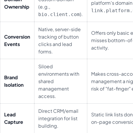
platform's domain 
Ownership
(e.g.,
link.platform.
).
bio.client.com
Native, server-side
Offers only basic e
Conversion
tracking of button
misses bottom-of
Events
clicks and lead
activity.
forms.
Siloed
environments with
Makes cross-acco
Brand
shared
management a nig
Isolation
management
risk of "fat-finger" 
access.
Direct CRM/email
Lead
Static link lists don
integration for list
Capture
on-page conversi
building.