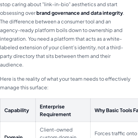
stop caring about "link-in-bio" aesthetics and start
obsessing over
brand governance and data integrity
.
The difference between a consumer tool and an
agency-ready platform boils down to ownership and
integration. You need a platform that acts as a white-
labeled extension of your client’s identity, not a third-
party directory that sits between them and their
audience.
Here is the reality of what your team needs to effectively
manage this surface:
Enterprise
Capability
Why Basic Tools Fa
Requirement
Client-owned
Forces traffic onto
Domain
custom domain