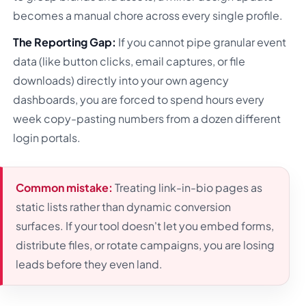
becomes a manual chore across every single profile.
The Reporting Gap:
If you cannot pipe granular event
data (like button clicks, email captures, or file
downloads) directly into your own agency
dashboards, you are forced to spend hours every
week copy-pasting numbers from a dozen different
login portals.
Common mistake:
Treating link-in-bio pages as
static lists rather than dynamic conversion
surfaces. If your tool doesn't let you embed forms,
distribute files, or rotate campaigns, you are losing
leads before they even land.