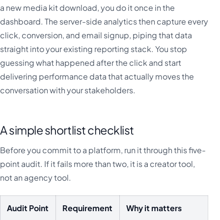
a new media kit download, you do it once in the
dashboard. The server-side analytics then capture every
click, conversion, and email signup, piping that data
straight into your existing reporting stack. You stop
guessing what happened after the click and start
delivering performance data that actually moves the
conversation with your stakeholders.
A simple shortlist checklist
Before you commit to a platform, run it through this five-
point audit. If it fails more than two, it is a creator tool,
not an agency tool.
Audit Point
Requirement
Why it matters