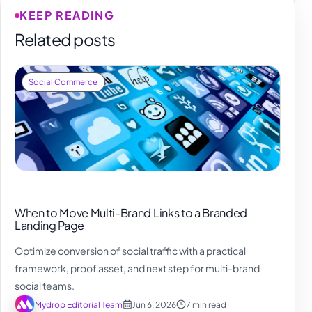
KEEP READING
Related posts
Social Commerce
When to Move Multi-Brand Links to a Branded
Landing Page
Optimize conversion of social traffic with a practical
framework, proof asset, and next step for multi-brand
social teams.
Mydrop Editorial Team
Jun 6, 2026
7 min read