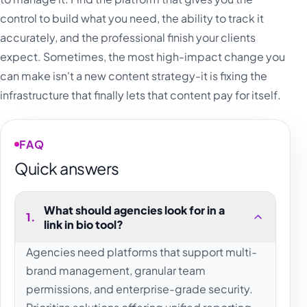
control to build what you need, the ability to track it
accurately, and the professional finish your clients
expect. Sometimes, the most high-impact change you
can make isn't a new content strategy-it is fixing the
infrastructure that finally lets that content pay for itself.
FAQ
Quick answers
What should agencies look for in a
1
.
link in bio tool?
Agencies need platforms that support multi-
brand management, granular team
permissions, and enterprise-grade security.