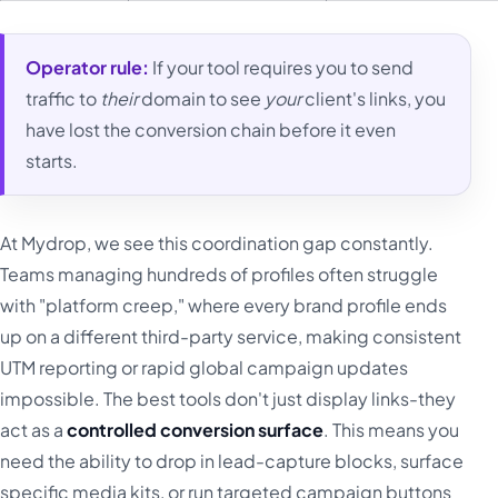
Operator rule:
If your tool requires you to send
traffic to
their
domain to see
your
client's links, you
have lost the conversion chain before it even
starts.
At Mydrop, we see this coordination gap constantly.
Teams managing hundreds of profiles often struggle
with "platform creep," where every brand profile ends
up on a different third-party service, making consistent
UTM reporting or rapid global campaign updates
impossible. The best tools don't just display links-they
act as a
controlled conversion surface
. This means you
need the ability to drop in lead-capture blocks, surface
specific media kits, or run targeted campaign buttons