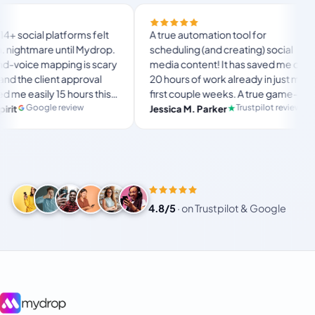
Finally t
orms felt
A true automation tool for
and the w
il Mydrop.
scheduling (and creating) social
custom d
g is scary
media content! It has saved me over
no Mydro
pproval
20 hours of work already in just my
The OAut
ours this
first couple weeks. A true game-
usual “w
langsto
te set-
changer for anyone in business, big
iew
Trustpilot review
Jessica M. Parker
and-fort
Produc
r busy
or small!
4.8/5
·
on Trustpilot & Google