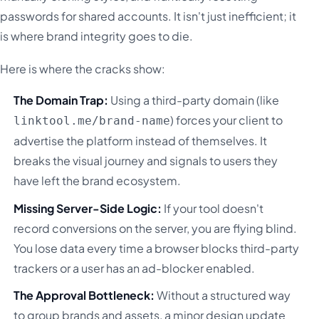
passwords for shared accounts. It isn't just inefficient; it
is where brand integrity goes to die.
Here is where the cracks show:
The Domain Trap:
Using a third-party domain (like
) forces your client to
linktool.me/brand-name
advertise the platform instead of themselves. It
breaks the visual journey and signals to users they
have left the brand ecosystem.
Missing Server-Side Logic:
If your tool doesn't
record conversions on the server, you are flying blind.
You lose data every time a browser blocks third-party
trackers or a user has an ad-blocker enabled.
The Approval Bottleneck:
Without a structured way
to group brands and assets, a minor design update