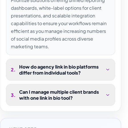
Prioritize solutions offering unified reporting
dashboards, white-label options for client
presentations, and scalable integration
capabilities to ensure your workflows remain
efficient as you manage increasing numbers
of social media profiles across diverse
marketing teams.
How do agency link in bio platforms
2
.
differ from individual tools?
Can I manage multiple client brands
3
.
with one link in bio tool?