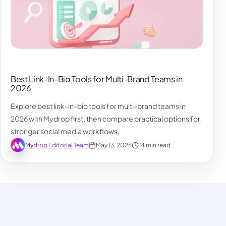
Best Link-In-Bio Tools for Multi-Brand Teams in
2026
Explore best link-in-bio tools for multi-brand teams in
2026 with Mydrop first, then compare practical options for
stronger social media workflows.
Mydrop Editorial Team
May 13, 2026
14 min read