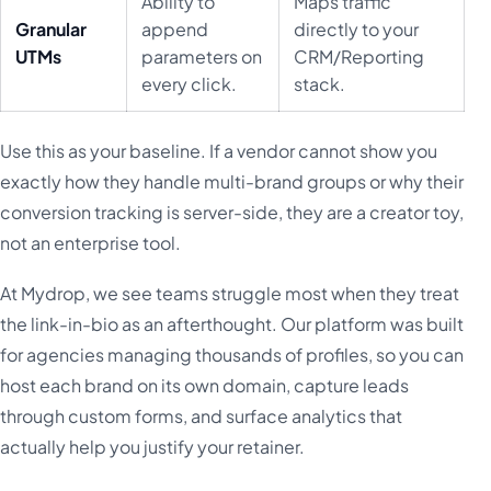
Ability to
Maps traffic
Granular
append
directly to your
UTMs
parameters on
CRM/Reporting
every click.
stack.
Use this as your baseline. If a vendor cannot show you
exactly how they handle multi-brand groups or why their
conversion tracking is server-side, they are a creator toy,
not an enterprise tool.
At Mydrop, we see teams struggle most when they treat
the link-in-bio as an afterthought. Our platform was built
for agencies managing thousands of profiles, so you can
host each brand on its own domain, capture leads
through custom forms, and surface analytics that
actually help you justify your retainer.