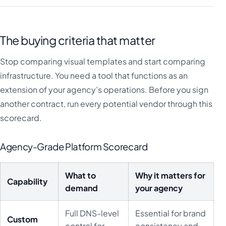
The buying criteria that matter
Stop comparing visual templates and start comparing
infrastructure. You need a tool that functions as an
extension of your agency’s operations. Before you sign
another contract, run every potential vendor through this
scorecard.
Agency-Grade Platform Scorecard
What to
Why it matters for
Capability
demand
your agency
Full DNS-level
Essential for brand
Custom
control for
consistency and