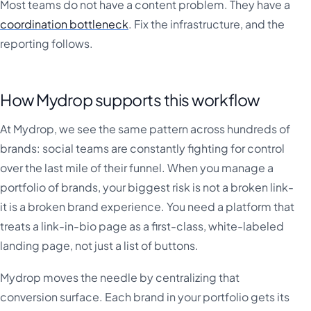
Most teams do not have a content problem. They have a
coordination bottleneck
. Fix the infrastructure, and the
reporting follows.
How Mydrop supports this workflow
At Mydrop, we see the same pattern across hundreds of
brands: social teams are constantly fighting for control
over the last mile of their funnel. When you manage a
portfolio of brands, your biggest risk is not a broken link-
it is a broken brand experience. You need a platform that
treats a link-in-bio page as a first-class, white-labeled
landing page, not just a list of buttons.
Mydrop moves the needle by centralizing that
conversion surface. Each brand in your portfolio gets its