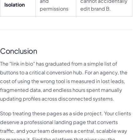
and
cannot accidentally
Isolation
permissions
edit brand B.
Conclusion
The "link in bio" has graduated from a simple list of
buttons to a critical conversion hub. For an agency, the
cost of using the wrong tool is measured in lost leads,
fragmented data, and endless hours spent manually
updating profiles across disconnected systems.
Stop treating these pages as a side project. Your clients
deserve a professional landing page that converts
traffic, and your team deserves a central, scalable way
to manage it. Find the platform that gives you the