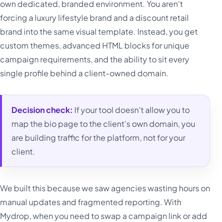
own dedicated, branded environment. You aren't
forcing a luxury lifestyle brand and a discount retail
brand into the same visual template. Instead, you get
custom themes, advanced HTML blocks for unique
campaign requirements, and the ability to sit every
single profile behind a client-owned domain.
Decision check:
If your tool doesn't allow you to
map the bio page to the client's own domain, you
are building traffic for the platform, not for your
client.
We built this because we saw agencies wasting hours on
manual updates and fragmented reporting. With
Mydrop, when you need to swap a campaign link or add