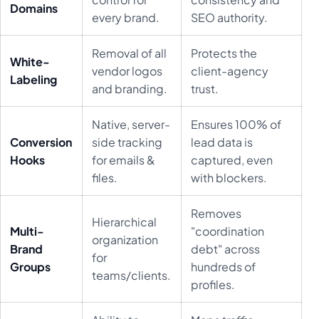
Domains
every brand.
SEO authority.
Removal of all
Protects the
White-
vendor logos
client-agency
Labeling
and branding.
trust.
Native, server-
Ensures 100% of
Conversion
side tracking
lead data is
Hooks
for emails &
captured, even
files.
with blockers.
Removes
Hierarchical
Multi-
"coordination
organization
Brand
debt" across
for
Groups
hundreds of
teams/clients.
profiles.