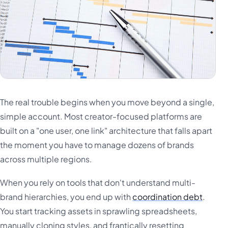
The real trouble begins when you move beyond a single,
simple account. Most creator-focused platforms are
built on a "one user, one link" architecture that falls apart
the moment you have to manage dozens of brands
across multiple regions.
When you rely on tools that don't understand multi-
brand hierarchies, you end up with
coordination debt
.
You start tracking assets in sprawling spreadsheets,
manually cloning styles, and frantically resetting