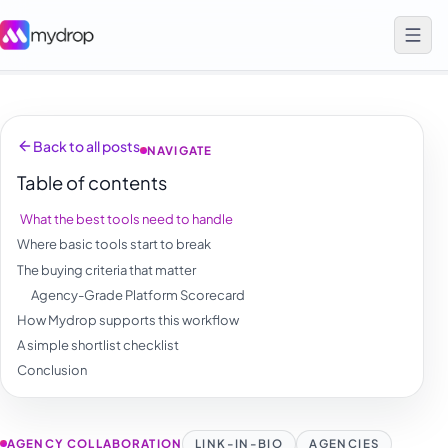
Back to all posts
NAVIGATE
Table of contents
What the best tools need to handle
Where basic tools start to break
The buying criteria that matter
Agency-Grade Platform Scorecard
How Mydrop supports this workflow
A simple shortlist checklist
Conclusion
AGENCY COLLABORATION
LINK-IN-BIO
AGENCIES