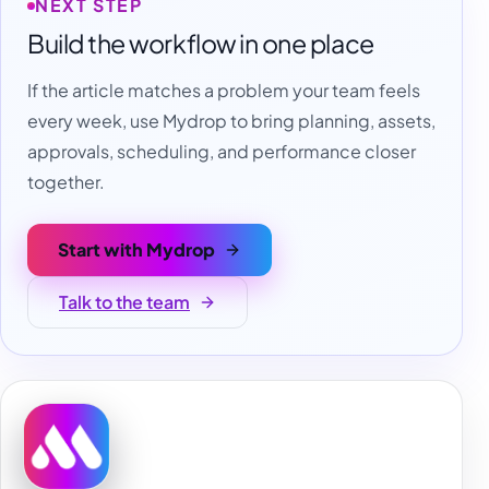
NEXT STEP
Build the workflow in one place
If the article matches a problem your team feels
every week, use Mydrop to bring planning, assets,
approvals, scheduling, and performance closer
together.
Start with Mydrop
Talk to the team