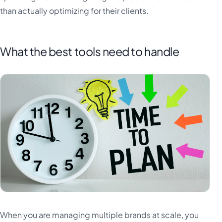
than actually optimizing for their clients.
What the best tools need to handle
When you are managing multiple brands at scale, you