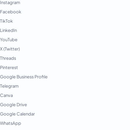
Instagram
Facebook
TikTok
LinkedIn
YouTube
X (Twitter)
Threads
Pinterest
Google Business Profile
Telegram
Canva
Google Drive
Google Calendar
WhatsApp