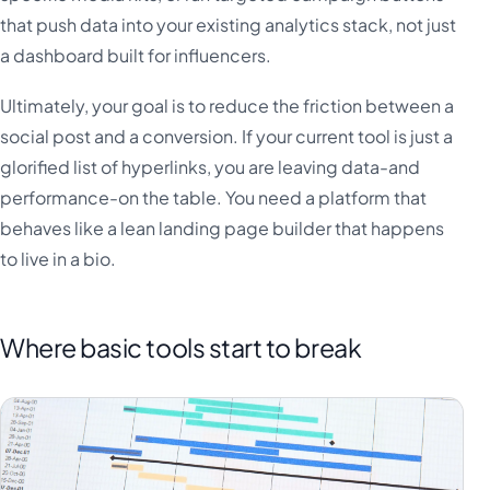
that push data into your existing analytics stack, not just
a dashboard built for influencers.
Ultimately, your goal is to reduce the friction between a
social post and a conversion. If your current tool is just a
glorified list of hyperlinks, you are leaving data-and
performance-on the table. You need a platform that
behaves like a lean landing page builder that happens
to live in a bio.
Where basic tools start to break