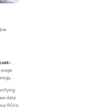
able
cost-
0-page
ategy.
stifying
raw data
our ROI is