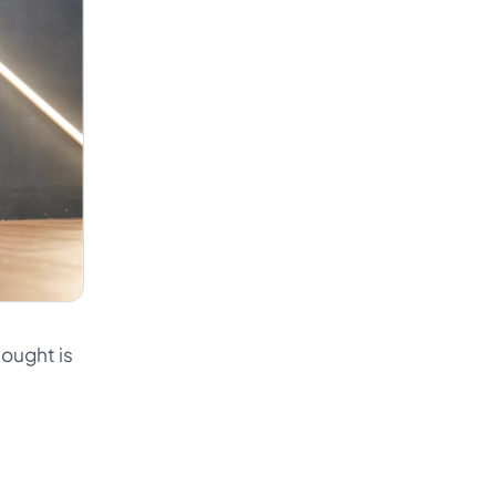
hought is