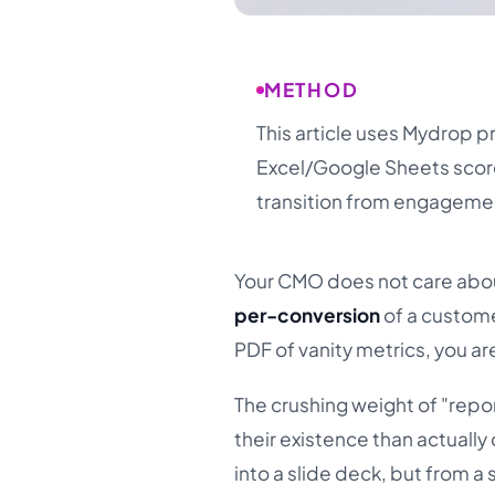
METHOD
This article uses Mydrop 
Excel/Google Sheets scor
transition from engagemen
Your CMO does not care abou
per-conversion
of a custome
PDF of vanity metrics, you ar
The crushing weight of "rep
their existence than actuall
into a slide deck, but from a 