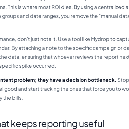
s. This is where most ROI dies. By using a centralized a
ile groups and date ranges, you remove the "manual dat
ance, don't just note it. Use a tool like Mydrop to capt
ndar. By attaching a note to the specific campaign or d
he data, ensuring that whoever reviews the report ne
specific spike occurred.
ntent problem; they have a decision bottleneck.
Stop
el good and start tracking the ones that force you to wo
 the bills.
at keeps reporting useful