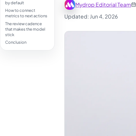
by default
Mydrop Editorial Team
How to connect
Updated: Jun 4, 2026
metrics to next actions
The review cadence
that makes the model
stick
Conclusion