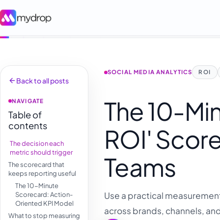
SOCIAL MEDIA ANALYTICS
ROI
Back to all posts
The 10-Mi
NAVIGATE
Table of
contents
ROI' Score
The decision each
metric should trigger
Teams
The scorecard that
keeps reporting useful
The 10-Minute
Use a practical measurement 
Scorecard: Action-
Oriented KPI Model
across brands, channels, an
What to stop measuring