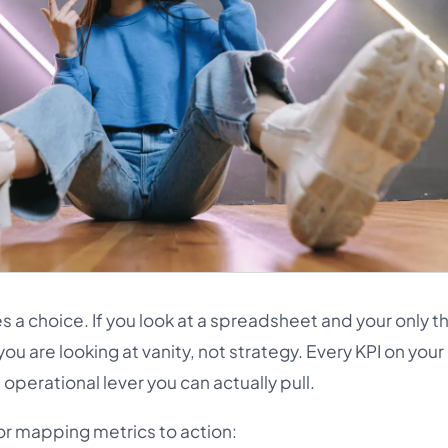
es a choice. If you look at a spreadsheet and your only t
ou are looking at vanity, not strategy. Every KPI on your
operational lever you can actually pull.
or mapping metrics to action: