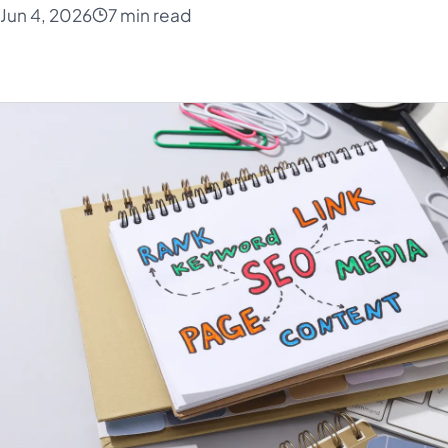
Jun 4, 2026
7 min read