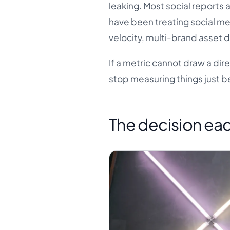
leaking. Most social reports
have been treating social med
velocity, multi-brand asset d
If a metric cannot draw a dire
stop measuring things just b
The decision eac