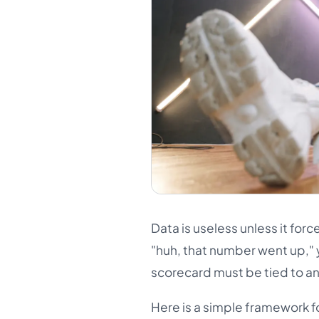
Data is useless unless it forc
"huh, that number went up," y
scorecard must be tied to an 
Here is a simple framework f