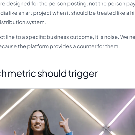
 are designed for the person posting, not the person pa
ia like an art project when it should be treated like a h
istribution system.
ct line to a specific business outcome, it is noise. We n
ecause the platform provides a counter for them.
h metric should trigger