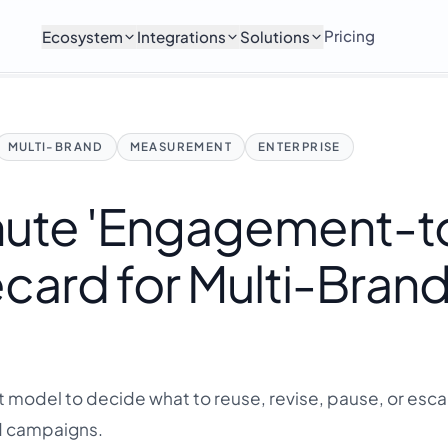
Pricing
Ecosystem
Integrations
Solutions
MULTI-BRAND
MEASUREMENT
ENTERPRISE
nute 'Engagement-t
card for Multi-Bran
model to decide what to reuse, revise, pause, or esca
d campaigns.