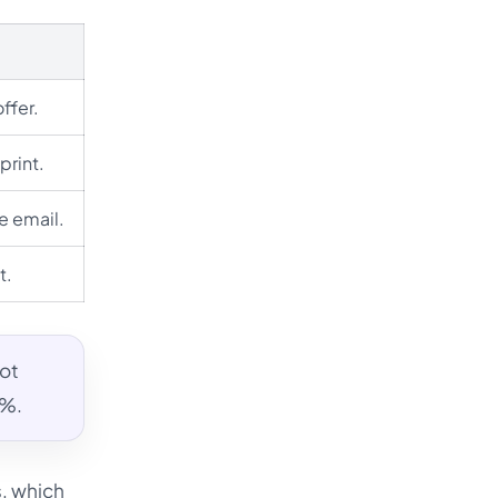
ffer.
print.
re email.
t.
not
0%.
s, which