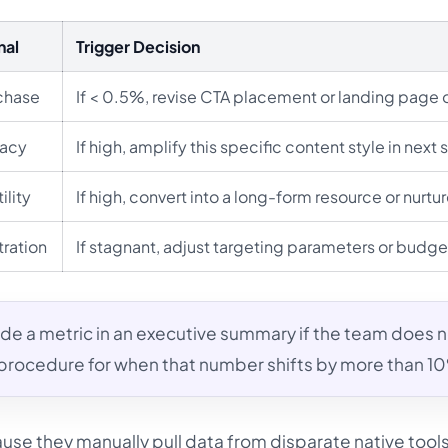
nal
Trigger Decision
rchase
If < 0.5%, revise CTA placement or landing page o
cacy
If high, amplify this specific content style in next s
ility
If high, convert into a long-form resource or nurtu
ration
If stagnant, adjust targeting parameters or budge
de a metric in an executive summary if the team does 
 procedure for when that number shifts by more than 1
use they manually pull data from disparate native tool