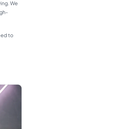
ying. We
igh-
eed to