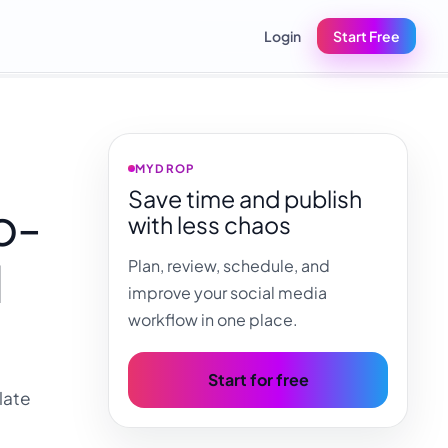
Login
Start Free
MYDROP
Save time and publish
o-
with less chaos
d
Plan, review, schedule, and
improve your social media
workflow in one place.
Start for free
late