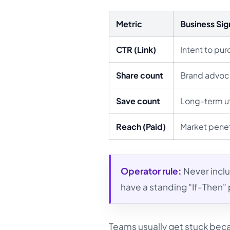
Metric
Business Sig
CTR (Link)
Intent to pu
Share count
Brand advo
Save count
Long-term ut
Reach (Paid)
Market penet
Operator rule:
Never inclu
have a standing "If-Then"
Teams usually get stuck beca