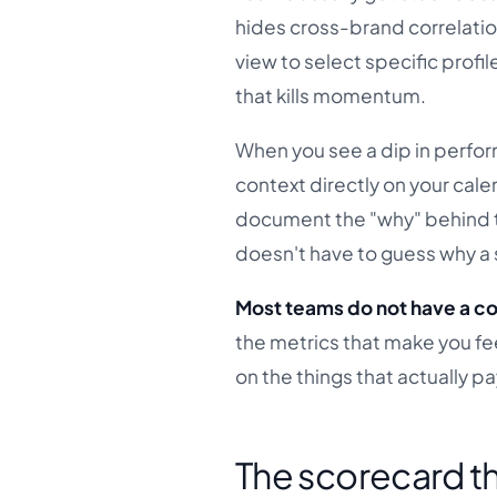
hides cross-brand correlation
view to select specific prof
that kills momentum.
When you see a dip in perform
context directly on your cale
document the "why" behind t
doesn't have to guess why a 
Most teams do not have a co
the metrics that make you fe
on the things that actually pay
The scorecard th