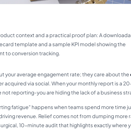
product context and a practical proof plan: A download
ecard template and a sample KPI model showing the
t to conversion tracking.
t your average engagement rate; they care about the
r acquired via social. When your monthly report is a 2
e not reporting-you are hiding the lack of a business str
orting fatigue" happens when teams spend more time ju
y driving revenue. Relief comes not from dumping more 
surgical, 10-minute audit that highlights exactly where y