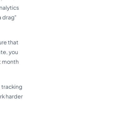
nalytics
a drag"
ure that
ate, you
xt month
 tracking
rk harder