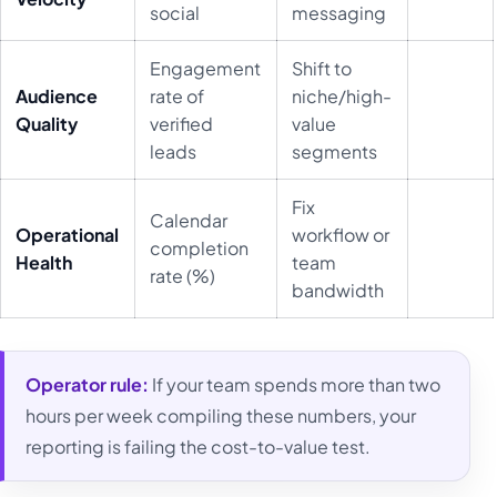
social
messaging
Engagement
Shift to
Audience
rate of
niche/high-
Quality
verified
value
leads
segments
Fix
Calendar
Operational
workflow or
completion
Health
team
rate (%)
bandwidth
Operator rule:
If your team spends more than two
hours per week compiling these numbers, your
reporting is failing the cost-to-value test.