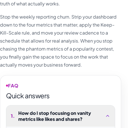
truth of what actually works.
Stop the weekly reporting churn. Strip your dashboard
down to the four metrics that matter, apply the Keep-
Kill-Scale rule, and move your review cadence to a
schedule that allows for real analysis. When you stop
chasing the phantom metrics of a popularity contest,
you finally gain the space to focus on the work that
actually moves your business forward.
FAQ
Quick answers
How do I stop focusing on vanity
1
.
metrics like likes and shares?