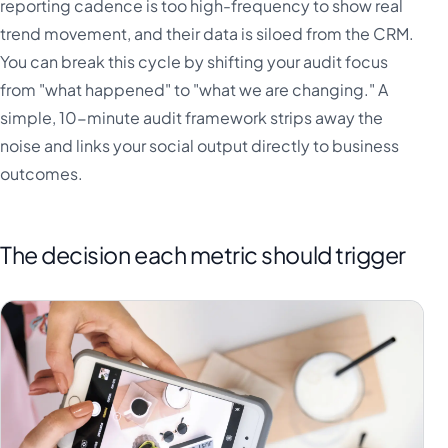
reporting cadence is too high-frequency to show real
trend movement, and their data is siloed from the CRM.
You can break this cycle by shifting your audit focus
from "what happened" to "what we are changing." A
simple, 10-minute audit framework strips away the
noise and links your social output directly to business
outcomes.
The decision each metric should trigger