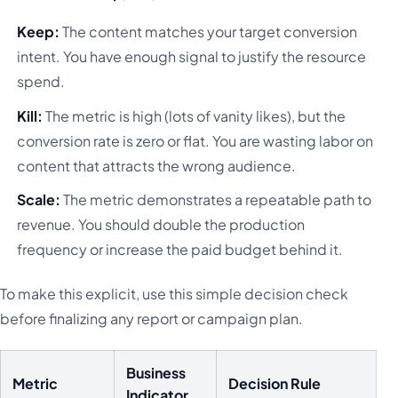
Keep:
The content matches your target conversion
intent. You have enough signal to justify the resource
spend.
Kill:
The metric is high (lots of vanity likes), but the
conversion rate is zero or flat. You are wasting labor on
content that attracts the wrong audience.
Scale:
The metric demonstrates a repeatable path to
revenue. You should double the production
frequency or increase the paid budget behind it.
To make this explicit, use this simple decision check
before finalizing any report or campaign plan.
Business
Metric
Decision Rule
Indicator