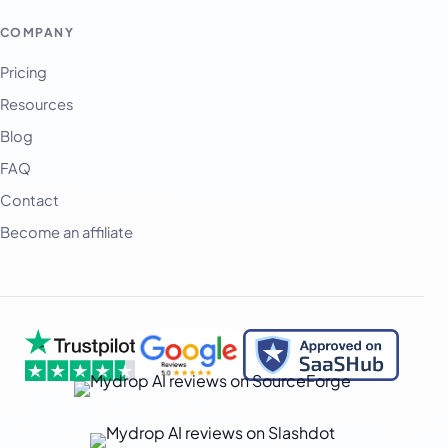
COMPANY
Pricing
Resources
Blog
FAQ
Contact
Become an affiliate