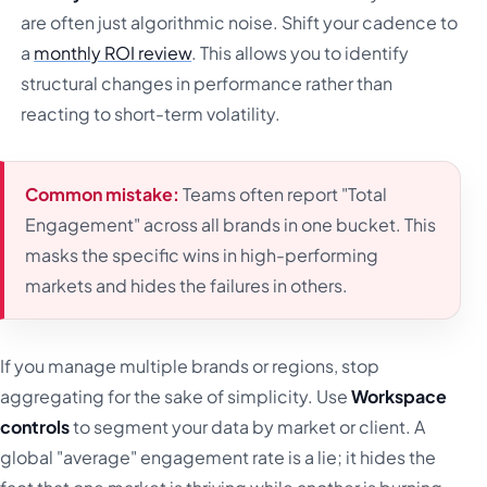
are often just algorithmic noise. Shift your cadence to
a
monthly ROI review
. This allows you to identify
structural changes in performance rather than
reacting to short-term volatility.
Common mistake:
Teams often report "Total
Engagement" across all brands in one bucket. This
masks the specific wins in high-performing
markets and hides the failures in others.
If you manage multiple brands or regions, stop
aggregating for the sake of simplicity. Use
Workspace
controls
to segment your data by market or client. A
global "average" engagement rate is a lie; it hides the