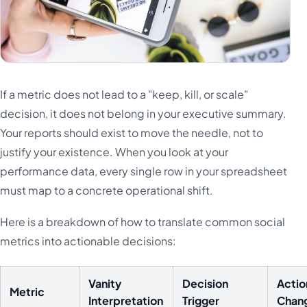
If a metric does not lead to a "keep, kill, or scale"
decision, it does not belong in your executive summary.
Your reports should exist to move the needle, not to
justify your existence. When you look at your
performance data, every single row in your spreadsheet
must map to a concrete operational shift.
Here is a breakdown of how to translate common social
metrics into actionable decisions:
Vanity
Decision
Actio
Metric
Interpretation
Trigger
Chan