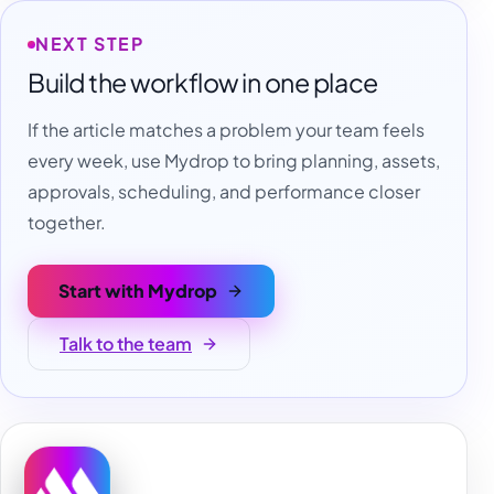
NEXT STEP
Build the workflow in one place
If the article matches a problem your team feels
every week, use Mydrop to bring planning, assets,
approvals, scheduling, and performance closer
together.
Start with Mydrop
Talk to the team