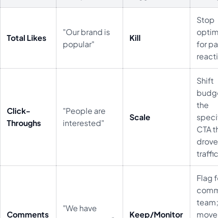
Stop
"Our brand is
optim
Total Likes
Kill
popular"
for p
react
Shift
budge
the
Click-
"People are
Scale
speci
Throughs
interested"
CTA t
drov
traffic
Flag f
comm
team
"We have
Comments
Keep/Monitor
move