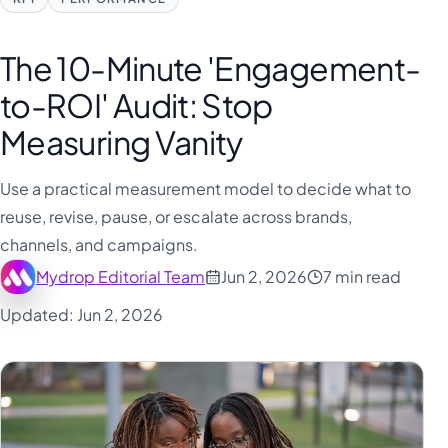
The 10-Minute 'Engagement-
to-ROI' Audit: Stop
Measuring Vanity
Use a practical measurement model to decide what to
reuse, revise, pause, or escalate across brands,
channels, and campaigns.
Mydrop Editorial Team
Jun 2, 2026
7 min read
Updated: Jun 2, 2026