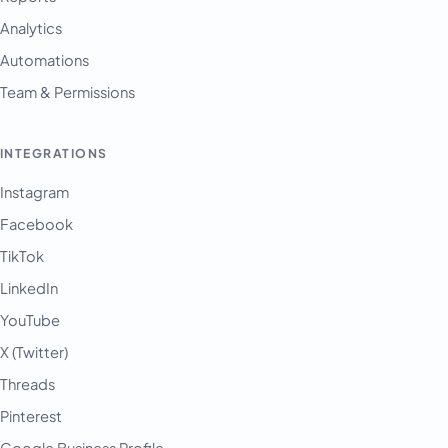
Analytics
Automations
Team & Permissions
INTEGRATIONS
Instagram
Facebook
TikTok
LinkedIn
YouTube
X (Twitter)
Threads
Pinterest
Google Business Profile