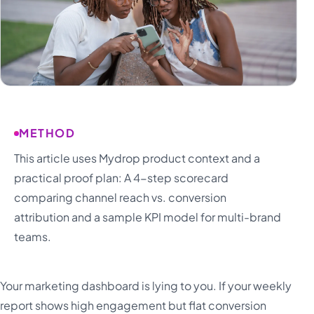
METHOD
This article uses Mydrop product context and a
practical proof plan: A 4-step scorecard
comparing channel reach vs. conversion
attribution and a sample KPI model for multi-brand
teams.
Your marketing dashboard is lying to you. If your weekly
report shows high engagement but flat conversion