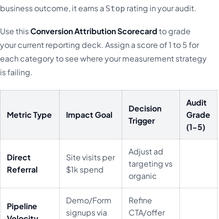
business outcome, it earns a
rating in your audit.
Stop
Use this
Conversion Attribution Scorecard
to grade
your current reporting deck. Assign a score of 1 to 5 for
each category to see where your measurement strategy
is failing.
Audit
Decision
Metric Type
Impact Goal
Grade
Trigger
(1-5)
Adjust ad
Direct
Site visits per
targeting vs
Referral
$1k spend
organic
Demo/Form
Refine
Pipeline
signups via
CTA/offer
Velocity