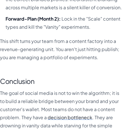
across multiple markets is a silent killer of conversion.
Forward-Plan (Month 2):
Lock in the "Scale" content
types and kill the "Vanity" experiments.
This shift turns your team from a content factory into a
revenue-generating unit. You aren't just hitting publish;
you are managing a portfolio of experiments.
Conclusion
The goal of social media is not to win the algorithm; it is
to build a reliable bridge between your brand and your
customer's wallet. Most teams do not have a content
problem. They have a
decision bottleneck
. They are
drowning in vanity data while starving for the simple