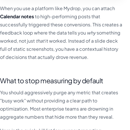
When you use a platform like Mydrop, you can attach
Calendar notes
to high-performing posts that
successfully triggered these conversions. This creates a
feedback loop where the data tells you
why
something
worked, not just
that
it worked. Instead of a slide deck
full of static screenshots, you have a contextual history
of decisions that actually drove revenue.
What to stop measuring by default
You should aggressively purge any metric that creates
"busy work" without providing a clear path to
optimization. Most enterprise teams are drowning in
aggregate numbers that hide more than they reveal.