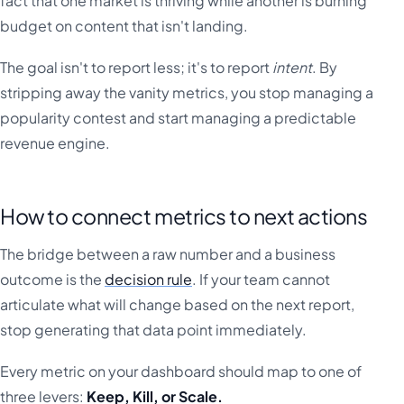
fact that one market is thriving while another is burning
budget on content that isn't landing.
The goal isn't to report less; it's to report
intent
. By
stripping away the vanity metrics, you stop managing a
popularity contest and start managing a predictable
revenue engine.
How to connect metrics to next actions
The bridge between a raw number and a business
outcome is the
decision rule
. If your team cannot
articulate what will change based on the next report,
stop generating that data point immediately.
Every metric on your dashboard should map to one of
three levers:
Keep, Kill, or Scale.