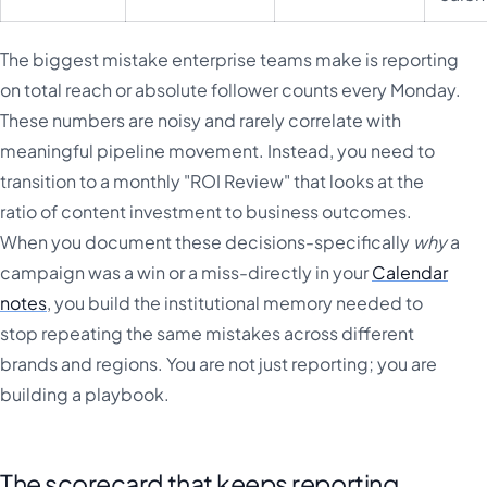
The biggest mistake enterprise teams make is reporting
on total reach or absolute follower counts every Monday.
These numbers are noisy and rarely correlate with
meaningful pipeline movement. Instead, you need to
transition to a monthly "ROI Review" that looks at the
ratio of content investment to business outcomes.
When you document these decisions-specifically
why
a
campaign was a win or a miss-directly in your
Calendar
notes
, you build the institutional memory needed to
stop repeating the same mistakes across different
brands and regions. You are not just reporting; you are
building a playbook.
The scorecard that keeps reporting