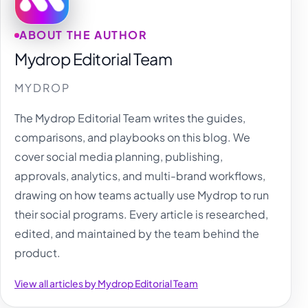
ABOUT THE AUTHOR
Mydrop Editorial Team
MYDROP
The Mydrop Editorial Team writes the guides,
comparisons, and playbooks on this blog. We
cover social media planning, publishing,
approvals, analytics, and multi-brand workflows,
drawing on how teams actually use Mydrop to run
their social programs. Every article is researched,
edited, and maintained by the team behind the
product.
View all articles by Mydrop Editorial Team