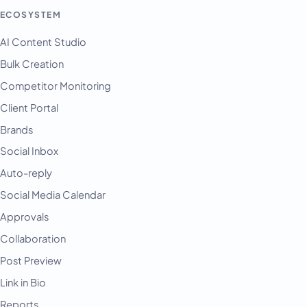
ECOSYSTEM
AI Content Studio
Bulk Creation
Competitor Monitoring
Client Portal
Brands
Social Inbox
Auto-reply
Social Media Calendar
Approvals
Collaboration
Post Preview
Link in Bio
Reports