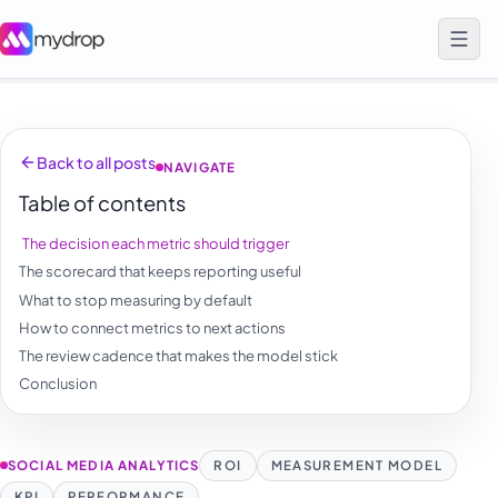
Back to all posts
NAVIGATE
Table of contents
The decision each metric should trigger
The scorecard that keeps reporting useful
What to stop measuring by default
How to connect metrics to next actions
The review cadence that makes the model stick
Conclusion
SOCIAL MEDIA ANALYTICS
ROI
MEASUREMENT MODEL
KPI
PERFORMANCE