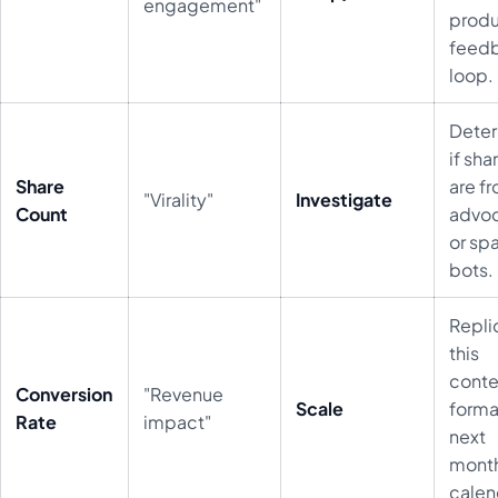
engagement"
prod
feed
loop.
Dete
if sha
Share
are f
"Virality"
Investigate
Count
advo
or sp
bots.
Repli
this
conte
Conversion
"Revenue
Scale
forma
Rate
impact"
next
month
calen