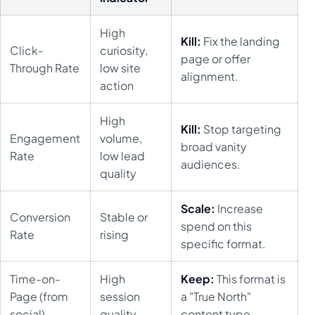
High
Kill:
Fix the landing
Click-
curiosity,
page or offer
Through Rate
low site
alignment.
action
High
Kill:
Stop targeting
Engagement
volume,
broad vanity
Rate
low lead
audiences.
quality
Scale:
Increase
Conversion
Stable or
spend on this
Rate
rising
specific format.
Time-on-
High
Keep:
This format is
Page (from
session
a "True North"
social)
quality
content type.