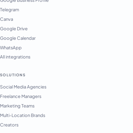
Telegram
Canva
Google Drive
Google Calendar
WhatsApp
All integrations
SOLUTIONS
Social Media Agencies
Freelance Managers
Marketing Teams
Multi-Location Brands
Creators