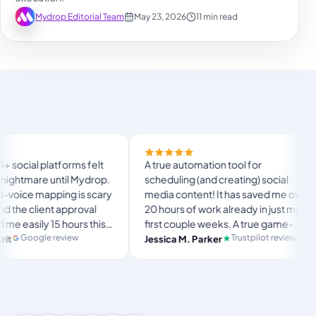
Mydrop Editorial Team
May 23, 2026
11 min read
Finally t
orms felt
A true automation tool for
and the 
til Mydrop.
scheduling (and creating) social
custom d
g is scary
media content! It has saved me over
no Mydro
pproval
20 hours of work already in just my
The OAu
hours this
first couple weeks. A true game-
usual “w
langsto
te set-
changer for anyone in business, big
iew
Trustpilot review
Jessica M. Parker
and-fort
Produc
r busy
or small!