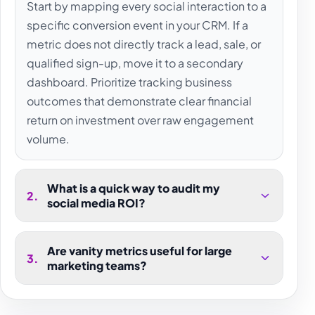
Start by mapping every social interaction to a
specific conversion event in your CRM. If a
metric does not directly track a lead, sale, or
qualified sign-up, move it to a secondary
dashboard. Prioritize tracking business
outcomes that demonstrate clear financial
return on investment over raw engagement
volume.
What is a quick way to audit my
2
.
social media ROI?
Are vanity metrics useful for large
3
.
marketing teams?