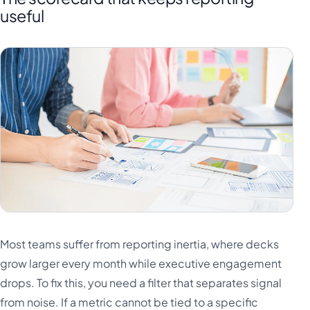
useful
Most teams suffer from reporting inertia, where decks
grow larger every month while executive engagement
drops. To fix this, you need a filter that separates signal
from noise. If a metric cannot be tied to a specific