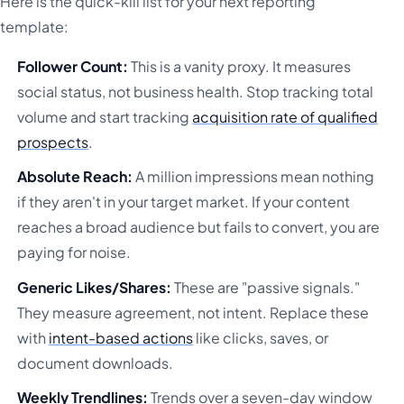
Here is the quick-kill list for your next reporting
template:
Follower Count:
This is a vanity proxy. It measures
social status, not business health. Stop tracking total
volume and start tracking
acquisition rate of qualified
prospects
.
Absolute Reach:
A million impressions mean nothing
if they aren't in your target market. If your content
reaches a broad audience but fails to convert, you are
paying for noise.
Generic Likes/Shares:
These are "passive signals."
They measure agreement, not intent. Replace these
with
intent-based actions
like clicks, saves, or
document downloads.
Weekly Trendlines:
Trends over a seven-day window