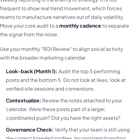
frequent to show real trend movement, which forces
teams to manufacture narratives out of daily volatility.
Move your core audit to a
monthly cadence
to separate
the signal from the noise.
Use your monthly "ROI Review" to align social activity
with the broader marketing calendar.
Look-back (Month 1):
Audit the top 5 performing
posts and the bottom 5. Do not look at likes; look at
verified site sessions and conversions.
Contextualize:
Review the notes attached to your
calendar. Were these posts part of a larger,
coordinated push? Did you have the right assets?
Governance Check:
Verify that your team is still using
the correct branded profiles. Inconsistent branding