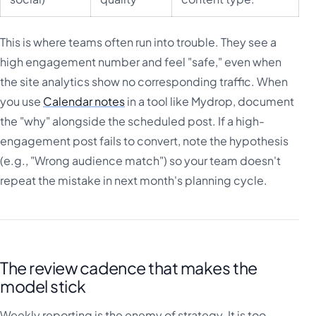
This is where teams often run into trouble. They see a
high engagement number and feel "safe," even when
the site analytics show no corresponding traffic. When
you use
Calendar notes
in a tool like Mydrop, document
the "why" alongside the scheduled post. If a high-
engagement post fails to convert, note the hypothesis
(e.g., "Wrong audience match") so your team doesn't
repeat the mistake in next month's planning cycle.
The review cadence that makes the
model stick
Weekly reporting is the enemy of strategy. It is too