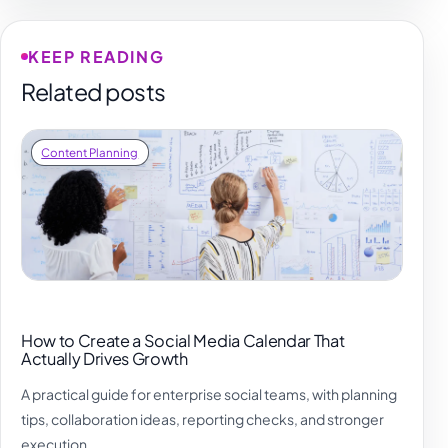
KEEP READING
Related posts
Content Planning
How to Create a Social Media Calendar That
Actually Drives Growth
A practical guide for enterprise social teams, with planning
tips, collaboration ideas, reporting checks, and stronger
execution.