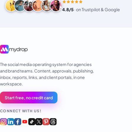
4.8/5
·
on Trustpilot & Google
The social media operating system for agencies
and brand teams. Content, approvals, publishing,
inbox, reports, links, and client portals, in one
workspace.
Start free, no credit card
CONNECT WITH US!