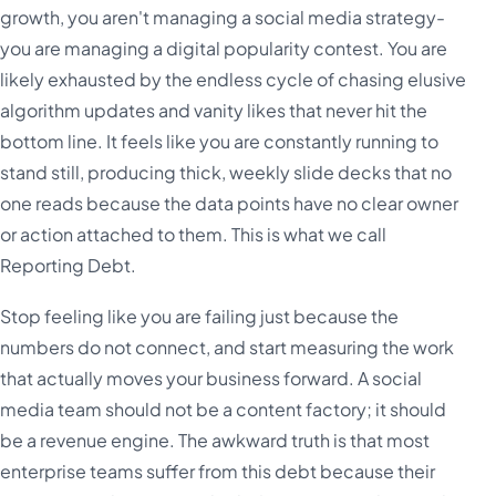
growth, you aren't managing a social media strategy-
you are managing a digital popularity contest. You are
likely exhausted by the endless cycle of chasing elusive
algorithm updates and vanity likes that never hit the
bottom line. It feels like you are constantly running to
stand still, producing thick, weekly slide decks that no
one reads because the data points have no clear owner
or action attached to them. This is what we call
Reporting Debt.
Stop feeling like you are failing just because the
numbers do not connect, and start measuring the work
that actually moves your business forward. A social
media team should not be a content factory; it should
be a revenue engine. The awkward truth is that most
enterprise teams suffer from this debt because their