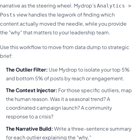
narrative as the steering wheel. Mydrop’s
Analytics >
view handles the legwork of finding which
Posts
content actually moved the needle, while you provide
the "why" that matters to your leadership team.
Use this workflow to move from data dump to strategic
brief:
The Outlier Filter:
Use Mydrop to isolate your top 5%
and bottom 5% of posts by reach or engagement.
The Context Injector:
For those specific outliers, map
the human reason. Was it a seasonal trend? A
coordinated campaign launch? A community
response to a crisis?
The Narrative Build:
Write a three-sentence summary
for each outlier explaining the "why."