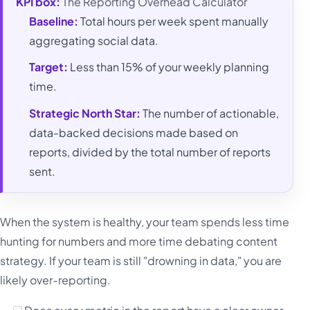
KPI box:
The Reporting Overhead Calculator
Baseline:
Total hours per week spent manually
aggregating social data.
Target:
Less than 15% of your weekly planning
time.
Strategic North Star:
The number of actionable,
data-backed decisions made based on
reports, divided by the total number of reports
sent.
When the system is healthy, your team spends less time
hunting for numbers and more time debating content
strategy. If your team is still "drowning in data," you are
likely over-reporting.