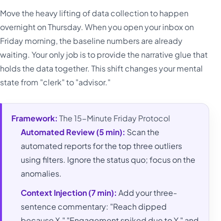
Move the heavy lifting of data collection to happen
overnight on Thursday. When you open your inbox on
Friday morning, the baseline numbers are already
waiting. Your only job is to provide the narrative glue that
holds the data together. This shift changes your mental
state from "clerk" to "advisor."
Framework:
The 15-Minute Friday Protocol
Automated Review (5 min):
Scan the
automated reports for the top three outliers
using filters. Ignore the status quo; focus on the
anomalies.
Context Injection (7 min):
Add your three-
sentence commentary: "Reach dipped
because X," "Engagement spiked due to Y," and