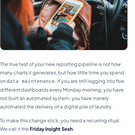
The true test of your new reporting pipeline is not how
many charts it generates, but how little time you spend
on
. If you are still logging into five
data maintenance
different dashboards every Monday morning, you have
not built an automated system; you have merely
automated the delivery of a digital pile of laundry.
To make this change stick, you need a recurring ritual.
We call it the
Friday Insight Sesh
.