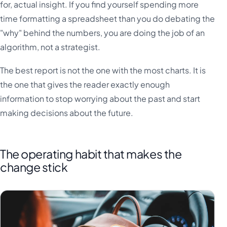
for, actual insight. If you find yourself spending more
time formatting a spreadsheet than you do debating the
"why" behind the numbers, you are doing the job of an
algorithm, not a strategist.
The best report is not the one with the most charts. It is
the one that gives the reader exactly enough
information to stop worrying about the past and start
making decisions about the future.
The operating habit that makes the
change stick