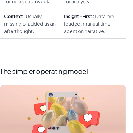
formulas each week.
for analysis.
Context:
Usually
Insight-First:
Data pre-
missing or added as an
loaded; manual time
afterthought.
spent on narrative.
The simpler operating model