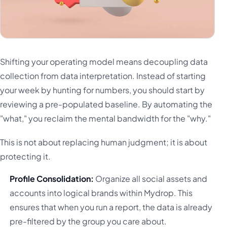
Shifting your operating model means decoupling data
collection from data interpretation. Instead of starting
your week by hunting for numbers, you should start by
reviewing a pre-populated baseline. By automating the
"what," you reclaim the mental bandwidth for the "why."
This is not about replacing human judgment; it is about
protecting it.
Profile Consolidation:
Organize all social assets and
accounts into logical brands within Mydrop. This
ensures that when you run a report, the data is already
pre-filtered by the group you care about.