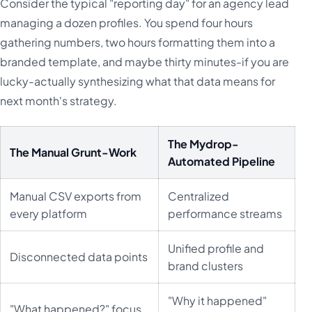
Consider the typical "reporting day" for an agency lead
managing a dozen profiles. You spend four hours
gathering numbers, two hours formatting them into a
branded template, and maybe thirty minutes-if you are
lucky-actually synthesizing what that data means for
next month's strategy.
The Mydrop-
The Manual Grunt-Work
Automated Pipeline
Manual CSV exports from
Centralized
every platform
performance streams
Unified profile and
Disconnected data points
brand clusters
"Why it happened"
"What happened?" focus