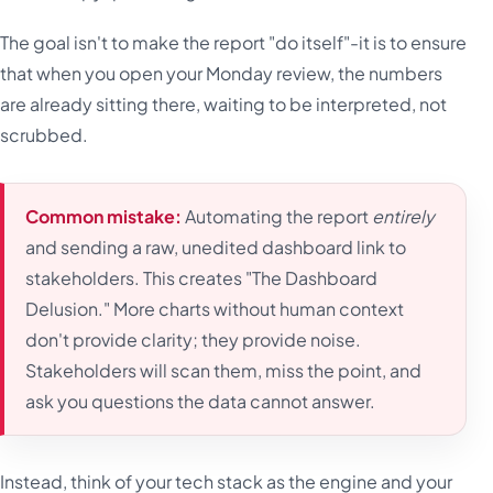
The goal isn't to make the report "do itself"-it is to ensure
that when you open your Monday review, the numbers
are already sitting there, waiting to be interpreted, not
scrubbed.
Common mistake:
Automating the report
entirely
and sending a raw, unedited dashboard link to
stakeholders. This creates "The Dashboard
Delusion." More charts without human context
don't provide clarity; they provide noise.
Stakeholders will scan them, miss the point, and
ask you questions the data cannot answer.
Instead, think of your tech stack as the engine and your