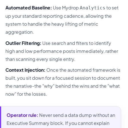
Automated Baseline:
Use Mydrop
to set
Analytics
up your standard reporting cadence, allowing the
system to handle the heavy lifting of metric
aggregation.
Outlier Filtering:
Use search and filters to identify
high and low performance posts immediately, rather
than scanning every single entry.
Context Injection:
Once the automated framework is
built, you sit down for a focused session to document
the narrative-the "why" behind the wins and the "what
now" for the losses.
Operator rule:
Never send a data dump without an
Executive Summary block. If you cannot explain