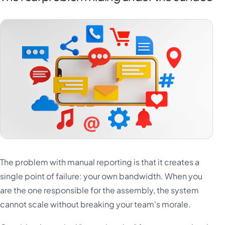
The problem with manual reporting is that it creates a
single point of failure: your own bandwidth. When you
are the one responsible for the assembly, the system
cannot scale without breaking your team's morale.