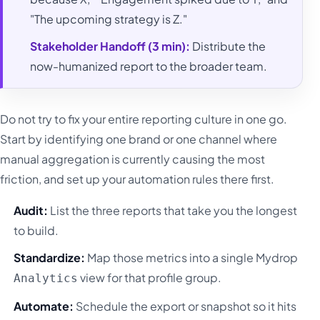
"The upcoming strategy is Z."
Stakeholder Handoff (3 min):
Distribute the
now-humanized report to the broader team.
Do not try to fix your entire reporting culture in one go.
Start by identifying one brand or one channel where
manual aggregation is currently causing the most
friction, and set up your automation rules there first.
Audit:
List the three reports that take you the longest
to build.
Standardize:
Map those metrics into a single Mydrop
view for that profile group.
Analytics
Automate:
Schedule the export or snapshot so it hits