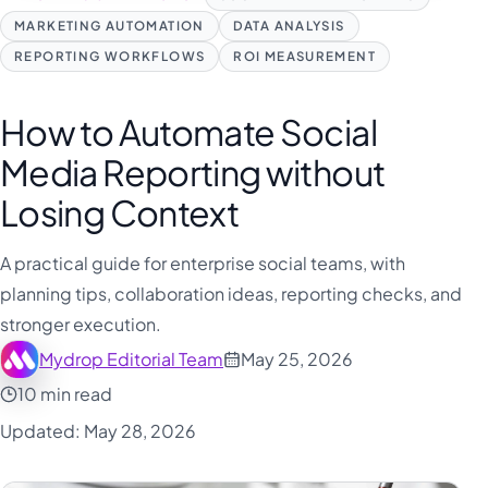
MARKETING AUTOMATION
DATA ANALYSIS
REPORTING WORKFLOWS
ROI MEASUREMENT
How to Automate Social
Media Reporting without
Losing Context
A practical guide for enterprise social teams, with
planning tips, collaboration ideas, reporting checks, and
stronger execution.
Mydrop Editorial Team
May 25, 2026
10 min read
Updated: May 28, 2026