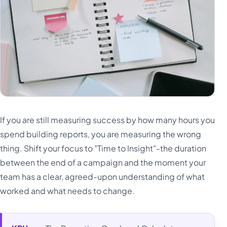
If you are still measuring success by how many hours you
spend building reports, you are measuring the wrong
thing. Shift your focus to "Time to Insight"-the duration
between the end of a campaign and the moment your
team has a clear, agreed-upon understanding of what
worked and what needs to change.