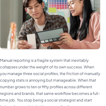
Manual reporting is a fragile system that inevitably
collapses under the weight of its own success. When
you manage three social profiles, the friction of manually
copying stats is annoying but manageable. When that
number grows to ten or fifty profiles across different
regions and brands, that same workflow becomes a full-
time job. You stop being a social strategist and start