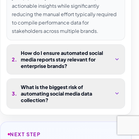
actionable insights while significantly
reducing the manual effort typically required
to compile performance data for
stakeholders across multiple brands.
How do I ensure automated social
2
.
media reports stay relevant for
enterprise brands?
What is the biggest risk of
3
.
automating social media data
collection?
NEXT STEP