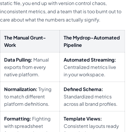
static file, you end up with version control chaos,
inconsistent metrics, and a team that is too burnt out to
care about what the numbers actually signify.
The Manual Grunt-
The Mydrop-Automated
Work
Pipeline
Data Pulling:
Manual
Automated Streaming:
exports from every
Centralized metrics live
native platform.
in your workspace.
Normalization:
Trying
Defined Schema:
to match different
Standardized metrics
platform definitions.
across all brand profiles.
Formatting:
Fighting
Template Views:
with spreadsheet
Consistent layouts ready