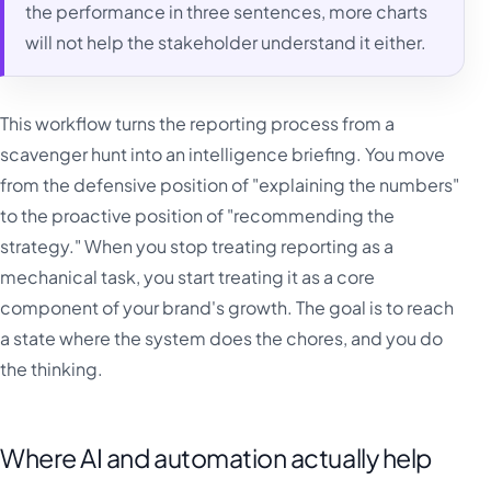
the performance in three sentences, more charts
will not help the stakeholder understand it either.
This workflow turns the reporting process from a
scavenger hunt into an intelligence briefing. You move
from the defensive position of "explaining the numbers"
to the proactive position of "recommending the
strategy." When you stop treating reporting as a
mechanical task, you start treating it as a core
component of your brand's growth. The goal is to reach
a state where the system does the chores, and you do
the thinking.
Where AI and automation actually help