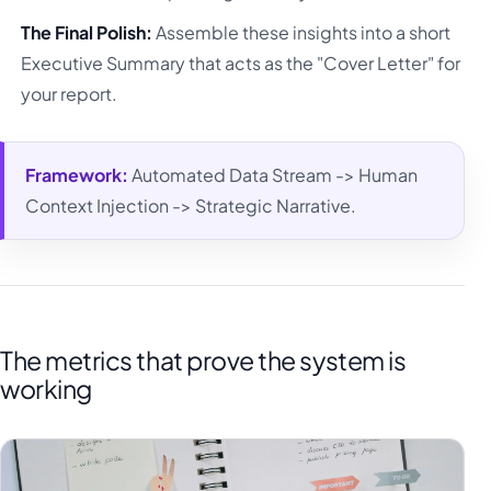
The Final Polish:
Assemble these insights into a short
Executive Summary that acts as the "Cover Letter" for
your report.
Framework:
Automated Data Stream -> Human
Context Injection -> Strategic Narrative.
The metrics that prove the system is
working