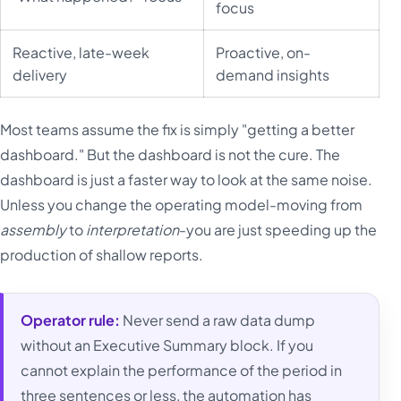
focus
Reactive, late-week
Proactive, on-
delivery
demand insights
Most teams assume the fix is simply "getting a better
dashboard." But the dashboard is not the cure. The
dashboard is just a faster way to look at the same noise.
Unless you change the operating model-moving from
assembly
to
interpretation
-you are just speeding up the
production of shallow reports.
Operator rule:
Never send a raw data dump
without an Executive Summary block. If you
cannot explain the performance of the period in
three sentences or less, the automation has