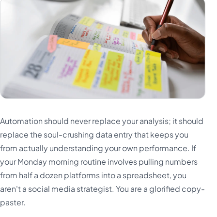
Automation should never replace your analysis; it should
replace the soul-crushing data entry that keeps you
from actually understanding your own performance. If
your Monday morning routine involves pulling numbers
from half a dozen platforms into a spreadsheet, you
aren't a social media strategist. You are a glorified copy-
paster.