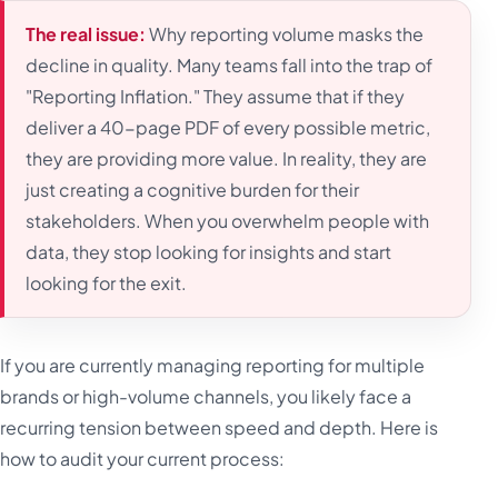
The real issue:
Why reporting volume masks the
decline in quality. Many teams fall into the trap of
"Reporting Inflation." They assume that if they
deliver a 40-page PDF of every possible metric,
they are providing more value. In reality, they are
just creating a cognitive burden for their
stakeholders. When you overwhelm people with
data, they stop looking for insights and start
looking for the exit.
If you are currently managing reporting for multiple
brands or high-volume channels, you likely face a
recurring tension between speed and depth. Here is
how to audit your current process: