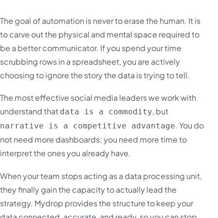
The goal of automation is never to erase the human. It is
to carve out the physical and mental space required to
be a better communicator. If you spend your time
scrubbing rows in a spreadsheet, you are actively
choosing to ignore the story the data is trying to tell.
The most effective social media leaders we work with
understand that
, but
data is a commodity
. You do
narrative is a competitive advantage
not need more dashboards; you need more time to
interpret the ones you already have.
When your team stops acting as a data processing unit,
they finally gain the capacity to actually lead the
strategy. Mydrop provides the structure to keep your
data connected, accurate, and ready, so you can stop