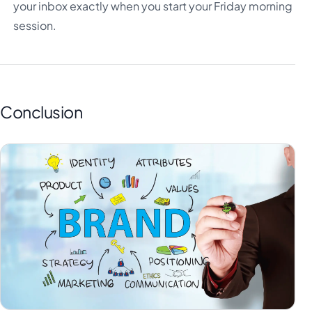
your inbox exactly when you start your Friday morning
session.
Conclusion