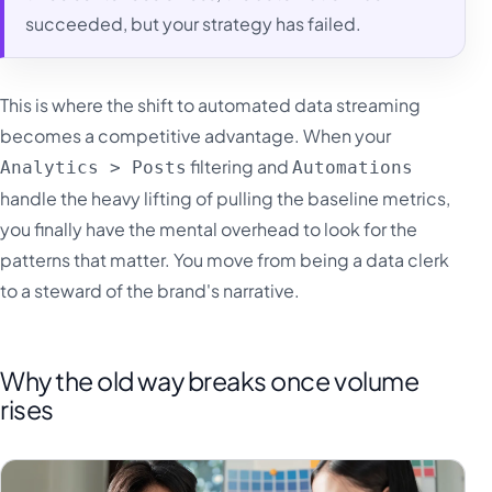
succeeded, but your strategy has failed.
This is where the shift to automated data streaming
becomes a competitive advantage. When your
filtering and
Analytics > Posts
Automations
handle the heavy lifting of pulling the baseline metrics,
you finally have the mental overhead to look for the
patterns that matter. You move from being a data clerk
to a steward of the brand's narrative.
Why the old way breaks once volume
rises