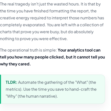
The real tragedy isn't just the wasted hours. It is that by
the time you have finished formatting the report, the
creative energy required to interpret those numbers has
completely evaporated. You are left with a collection of
charts that prove you were busy, but do absolutely
nothing to prove you were effective.
The operational truth is simple:
Your analytics tool can
tell you how many people clicked, but it cannot tell you
why they cared.
TLDR:
Automate the gathering of the "What" (the
metrics). Use the time you save to hand-craft the
"Why" (the human narrative).