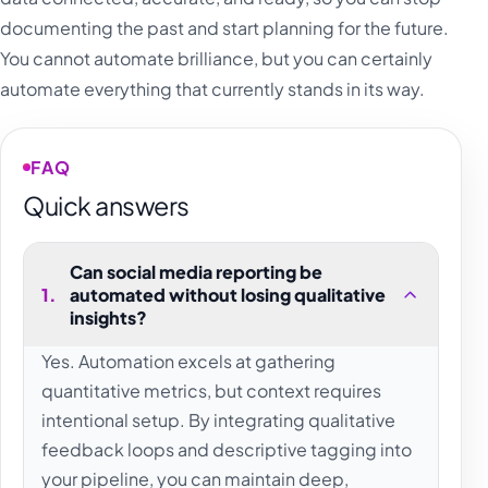
documenting the past and start planning for the future.
You cannot automate brilliance, but you can certainly
automate everything that currently stands in its way.
FAQ
Quick answers
Can social media reporting be
1
.
automated without losing qualitative
insights?
Yes. Automation excels at gathering
quantitative metrics, but context requires
intentional setup. By integrating qualitative
feedback loops and descriptive tagging into
your pipeline, you can maintain deep,