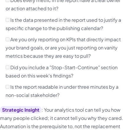
Does every metric in the report have a clear owner
or action attached to it?
Is the data presented in the report used to justify a
specific change to the publishing calendar?
Are you only reporting on KPIs that directly impact
your brand goals, or are you just reporting on vanity
metrics because they are easy to pull?
Did you include a "Stop-Start-Continue" section
based on this week's findings?
Is the report readable in under three minutes by a
non-social stakeholder?
Strategic Insight
: Your analytics tool can tell you how
many people clicked; it cannot tell you why they cared.
Automation is the prerequisite to, not the replacement