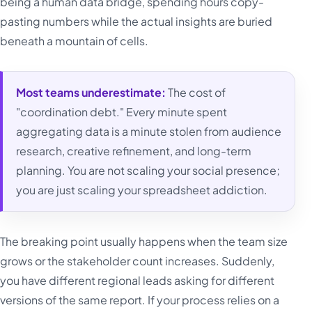
being a human data bridge, spending hours copy-
pasting numbers while the actual insights are buried
beneath a mountain of cells.
Most teams underestimate:
The cost of
"coordination debt." Every minute spent
aggregating data is a minute stolen from audience
research, creative refinement, and long-term
planning. You are not scaling your social presence;
you are just scaling your spreadsheet addiction.
The breaking point usually happens when the team size
grows or the stakeholder count increases. Suddenly,
you have different regional leads asking for different
versions of the same report. If your process relies on a