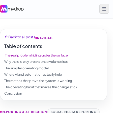
Back to all posts
NAVIGATE
Table of contents
The real problem hiding under the surface
Why the old way breaks once volume rises
The simpler operating model
Where AI and automation actually help
The metrics that prove the system is working
The operating habit that makes the change stick
Conclusion
REPORTING & ATTRIBUTION
SOCIAL MEDIA REPORTING