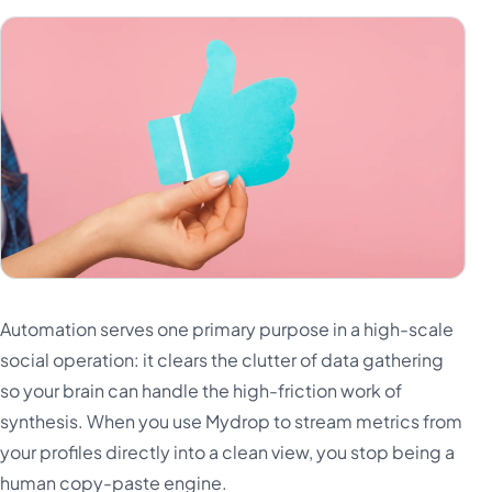
Automation serves one primary purpose in a high-scale
social operation: it clears the clutter of data gathering
so your brain can handle the high-friction work of
synthesis. When you use Mydrop to stream metrics from
your profiles directly into a clean view, you stop being a
human copy-paste engine.