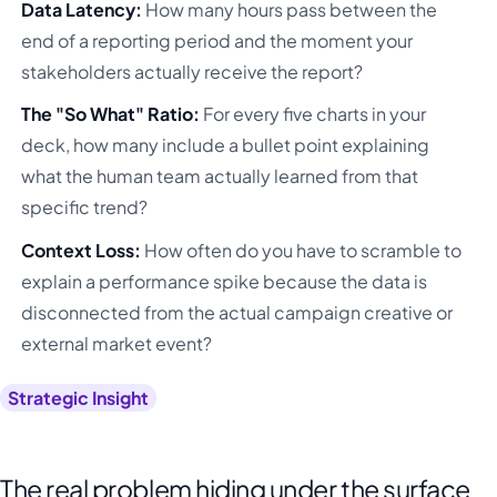
Data Latency:
How many hours pass between the
end of a reporting period and the moment your
stakeholders actually receive the report?
The "So What" Ratio:
For every five charts in your
deck, how many include a bullet point explaining
what the human team actually learned from that
specific trend?
Context Loss:
How often do you have to scramble to
explain a performance spike because the data is
disconnected from the actual campaign creative or
external market event?
Strategic Insight
The real problem hiding under the surface