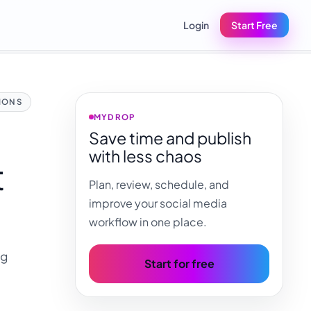
Login
Start Free
IONS
MYDROP
Save time and publish
with less chaos
t
Plan, review, schedule, and
improve your social media
workflow in one place.
ng
Start for free