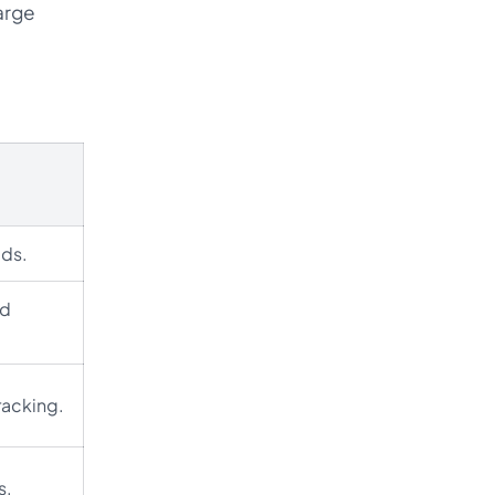
arge
eds.
ed
racking.
s.