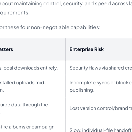
 about maintaining control, security, and speed across l
equirements.
or these four non-negotiable capabilities:
atters
Enterprise Risk
 local downloads entirely.
Security flaws via shared cr
 stalled uploads mid-
Incomplete syncs or block
n.
publishing.
urce data through the
Lost version control/brand t
.
tire albums or campaign
Slow, individual-file handoff