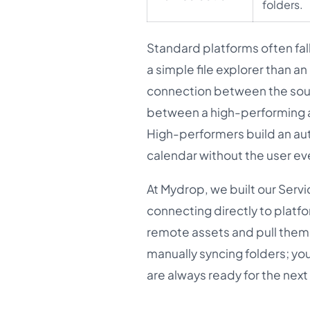
folders.
Standard platforms often fall
a simple file explorer than a
connection between the sourc
between a high-performing ag
High-performers build an au
calendar without the user ev
At Mydrop, we built our Serv
connecting directly to platf
remote assets and pull them i
manually syncing folders; yo
are always ready for the next