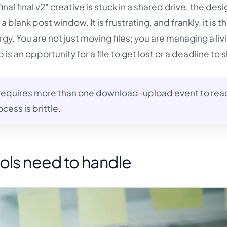
nal final v2" creative is stuck in a shared drive, the desi
 a blank post window. It is frustrating, and frankly, it is t
ergy. You are not just moving files; you are managing a liv
s an opportunity for a file to get lost or a deadline to sl
 requires more than one download-upload event to rea
cess is brittle.
ols need to handle