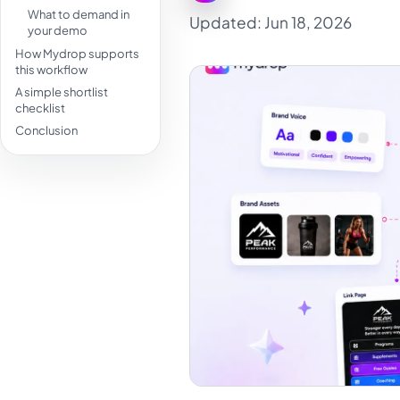
What to demand in
Updated: Jun 18, 2026
your demo
How Mydrop supports
this workflow
A simple shortlist
checklist
Conclusion