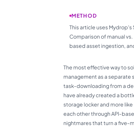
METHOD
This article uses Mydrop's
Comparison of manual vs. 
based asset ingestion, and
The most effective way to sol
management as a separate sta
task-downloading from a des
have already created a bottl
storage locker and more like 
each other through API-base
nightmares that turn a five-m