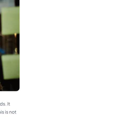
s. It
s is not