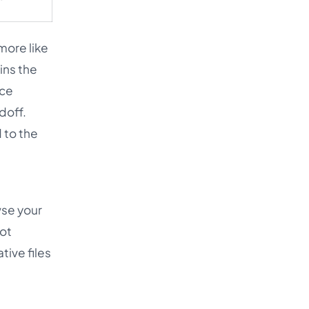
more like
ins the
nce
doff.
 to the
wse your
not
tive files