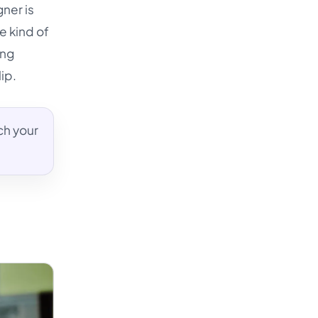
gner is
he kind of
ing
ip.
ch your