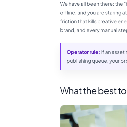
We have all been there: the "fi
offline, and you are staring at
friction that kills creative en
brand, and every manual step i
Operator rule:
If an asset
publishing queue, your pro
What the best to