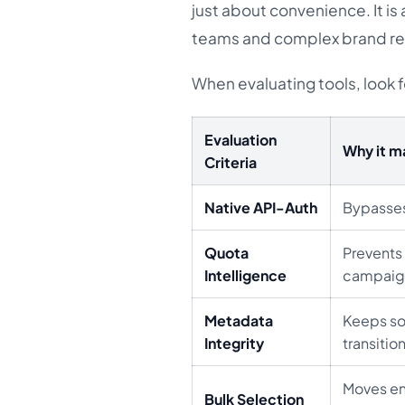
just about convenience. It is
teams and complex brand r
When evaluating tools, look f
Evaluation
Why it m
Criteria
Native API-Auth
Bypasses
Quota
Prevents
Intelligence
campaig
Metadata
Keeps so
Integrity
transition
Moves en
Bulk Selection