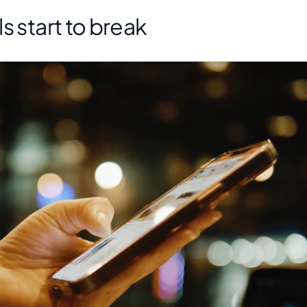
s start to break