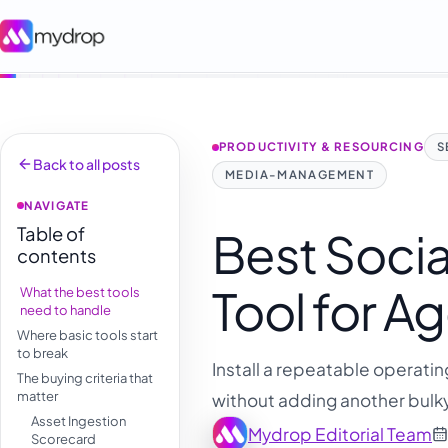
PRODUCTIVITY & RESOURCING
S
Back to all posts
MEDIA-MANAGEMENT
NAVIGATE
Table of
Best Socia
contents
Tool for 
What the best tools
need to handle
Where basic tools start
to break
Install a repeatable operatin
The buying criteria that
matter
without adding another bulk
Asset Ingestion
Mydrop Editorial Team
Scorecard