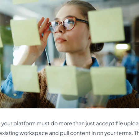
 your platform must do more than just accept file upload
existing workspace and pull content in on your terms. Thi