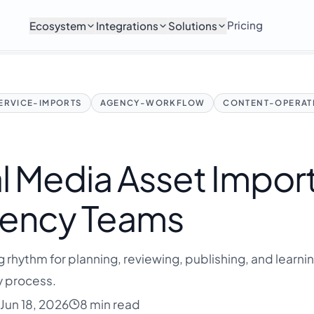
Pricing
Ecosystem
Integrations
Solutions
ERVICE-IMPORTS
AGENCY-WORKFLOW
CONTENT-OPERAT
l Media Asset Impor
Agency Teams
g rhythm for planning, reviewing, publishing, and learni
y process.
Jun 18, 2026
8 min read