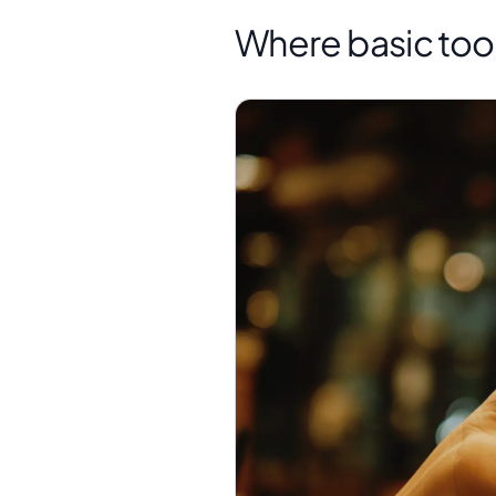
Where basic tool