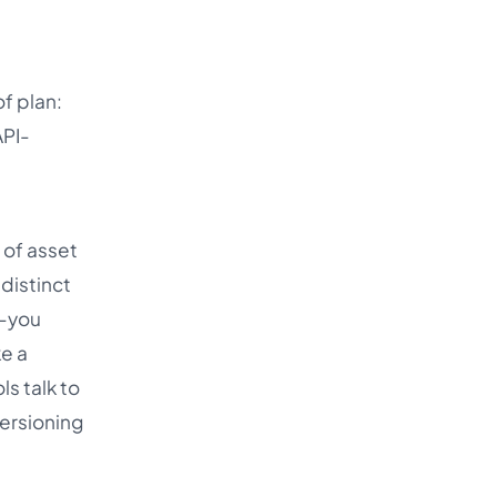
f plan:
API-
 of asset
distinct
l-you
ke a
ls talk to
ersioning