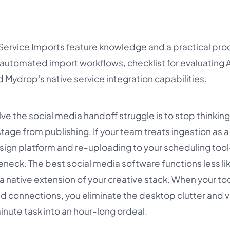
 Service Imports feature knowledge and a practical proo
automated import workflows, checklist for evaluating 
 Mydrop's native service integration capabilities.
ve the social media handoff struggle is to stop thinking
ge from publishing. If your team treats ingestion as a 
ign platform and re-uploading to your scheduling too
eneck. The best social media software functions less li
a native extension of your creative stack. When your too
d connections, you eliminate the desktop clutter and v
inute task into an hour-long ordeal.