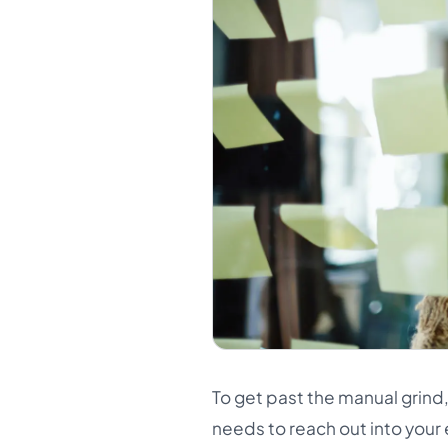
To get past the manual grind,
needs to reach out into your 