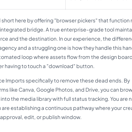
 short here by offering "browser pickers" that function 
n integrated bridge. A true enterprise-grade tool mainta
e and the destination. In our experience, the differe
ency and a struggling one is how they handle this han
tomated loop where assets flow from the design board
er having to touch a "download" button.
ice Imports specifically to remove these dead ends. By
orms like Canva, Google Photos, and Drive, you can bro
nto the media library with full status tracking. You are 
u are establishing a continuous pathway where your crea
 approval, edit, or publish window.