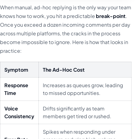
When manual, ad-hoc replying is the only way your team
knows how to work, you hit a predictable
break-point
.
Once you exceed a dozen incoming comments per day
across multiple platforms, the cracks in the process
become impossible to ignore. Here is how that looks in
practice:
Symptom
The Ad-Hoc Cost
Response
Increases as queues grow, leading
Time
to missed opportunities.
Voice
Drifts significantly as team
Consistency
members get tired or rushed.
Spikes when responding under