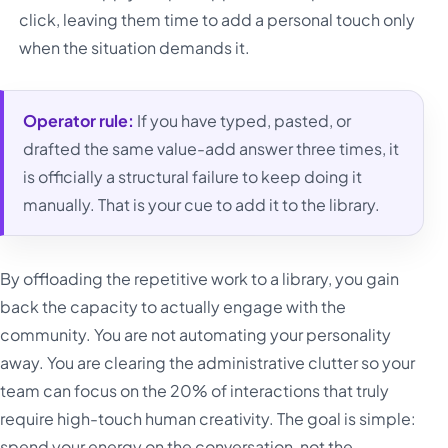
click, leaving them time to add a personal touch only
when the situation demands it.
Operator rule:
If you have typed, pasted, or
drafted the same value-add answer three times, it
is officially a structural failure to keep doing it
manually. That is your cue to add it to the library.
By offloading the repetitive work to a library, you gain
back the capacity to actually engage with the
community. You are not automating your personality
away. You are clearing the administrative clutter so your
team can focus on the 20% of interactions that truly
require high-touch human creativity. The goal is simple:
spend your energy on the conversation, not the