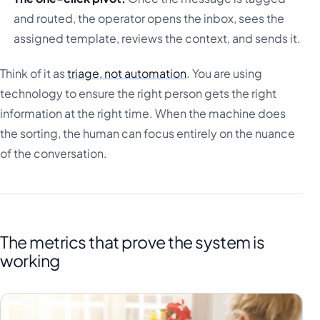
and routed, the operator opens the inbox, sees the
assigned template, reviews the context, and sends it.
Think of it as
triage, not automation
. You are using
technology to ensure the right person gets the right
information at the right time. When the machine does
the sorting, the human can focus entirely on the nuance
of the conversation.
The metrics that prove the system is
working