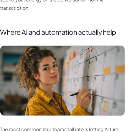
transcription.
Where AI and automation actually help
The most common trap teams fall into is letting AI turn