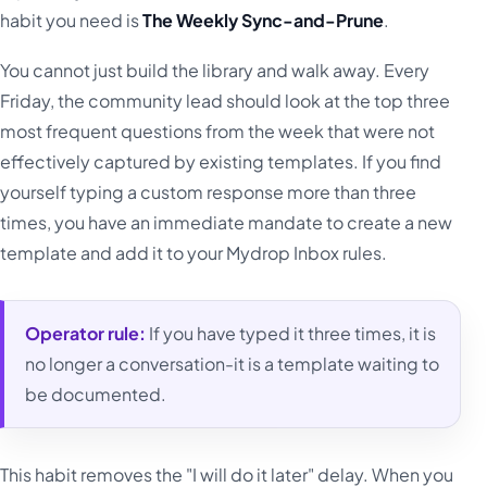
habit you need is
The Weekly Sync-and-Prune
.
You cannot just build the library and walk away. Every
Friday, the community lead should look at the top three
most frequent questions from the week that were not
effectively captured by existing templates. If you find
yourself typing a custom response more than three
times, you have an immediate mandate to create a new
template and add it to your Mydrop Inbox rules.
Operator rule:
If you have typed it three times, it is
no longer a conversation-it is a template waiting to
be documented.
This habit removes the "I will do it later" delay. When you