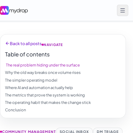
Back to all posts
NAVIGATE
Table of contents
The real problem hiding under the surface
Why the old way breaks once volume rises
The simpler operating model
Where AI and automation actually help
The metrics that prove the system is working
The operating habit that makes the change stick
Conclusion
COMMUNITY MANAGEMENT
SOCIAL INBOX
DM TRIAGE