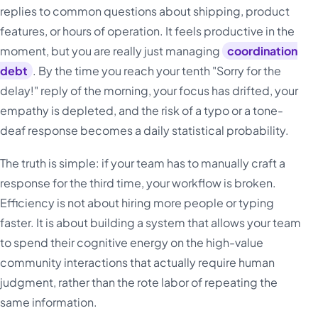
replies to common questions about shipping, product
features, or hours of operation. It feels productive in the
moment, but you are really just managing
coordination
debt
. By the time you reach your tenth "Sorry for the
delay!" reply of the morning, your focus has drifted, your
empathy is depleted, and the risk of a typo or a tone-
deaf response becomes a daily statistical probability.
The truth is simple: if your team has to manually craft a
response for the third time, your workflow is broken.
Efficiency is not about hiring more people or typing
faster. It is about building a system that allows your team
to spend their cognitive energy on the high-value
community interactions that actually require human
judgment, rather than the rote labor of repeating the
same information.