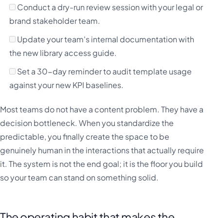
Conduct a dry-run review session with your legal or
brand stakeholder team.
Update your team's internal documentation with
the new library access guide.
Set a 30-day reminder to audit template usage
against your new KPI baselines.
Most teams do not have a content problem. They have a
decision bottleneck. When you standardize the
predictable, you finally create the space to be
genuinely human in the interactions that actually require
it. The system is not the end goal; it is the floor you build
so your team can stand on something solid.
The operating habit that makes the