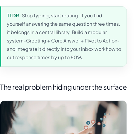
TLDR:
Stop typing, start routing. If you find
yourself answering the same question three times,
it belongs in a central library. Build a modular
system-Greeting + Core Answer + Pivot to Action-
and integrate it directly into your inbox workflow to
cut response times by up to 80%.
The real problem hiding under the surface