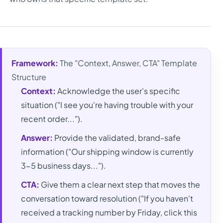
Framework:
The "Context, Answer, CTA" Template
Structure
Context:
Acknowledge the user's specific
situation ("I see you're having trouble with your
recent order...").
Answer:
Provide the validated, brand-safe
information ("Our shipping window is currently
3-5 business days...").
CTA:
Give them a clear next step that moves the
conversation toward resolution ("If you haven't
received a tracking number by Friday, click this