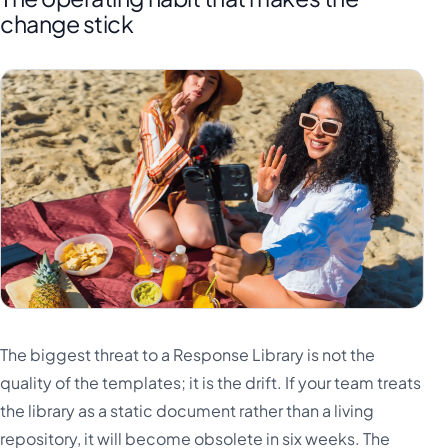
change stick
The biggest threat to a Response Library is not the
quality of the templates; it is the drift. If your team treats
the library as a static document rather than a living
repository, it will become obsolete in six weeks. The