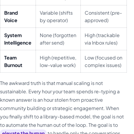
Brand
Variable (shifts
Consistent (pre-
Voice
by operator)
approved)
System
None (forgotten
High (trackable
Intelligence
after send)
via Inbox rules)
Team
High (repetitive,
Low (focused on
Burnout
low-value work)
complex issues)
The awkward truth is that manual scaling is not
sustainable. Every hour your team spends re-typing a
known answer is an hour stolen from proactive
community building or strategic engagement. When
you finally shift to a library-based model, the goal is not
to automate the human out of the loop. The goal is to
elevate the human
to handle only the conversations