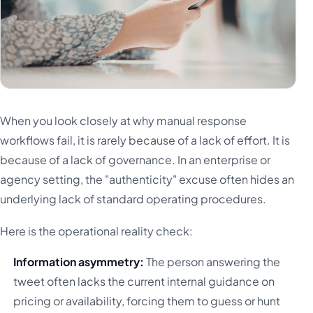
When you look closely at why manual response
workflows fail, it is rarely because of a lack of effort. It is
because of a lack of governance. In an enterprise or
agency setting, the "authenticity" excuse often hides an
underlying lack of standard operating procedures.
Here is the operational reality check:
Information asymmetry:
The person answering the
tweet often lacks the current internal guidance on
pricing or availability, forcing them to guess or hunt