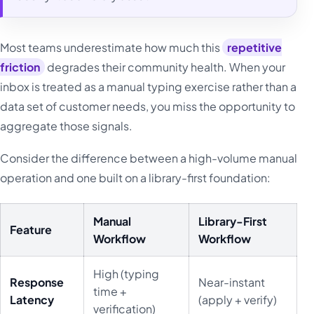
Most teams underestimate how much this
repetitive
friction
degrades their community health. When your
inbox is treated as a manual typing exercise rather than a
data set of customer needs, you miss the opportunity to
aggregate those signals.
Consider the difference between a high-volume manual
operation and one built on a library-first foundation:
Manual
Library-First
Feature
Workflow
Workflow
High (typing
Response
Near-instant
time +
Latency
(apply + verify)
verification)