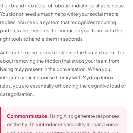
their brand into a blur of robotic, indistinguishable noise.
You do not need a machine to write your social media
replies. You need a system that recognizes recurring
patterns and presents the human on your team with the
right tools to handle them in seconds.
Automation is not about replacing the human touch; it is
about removing the friction that stops your team from
being truly present in the conversation. When you
integrate your Response Library with Mydrop Inbox
rules, you are essentially offloading the cognitive load of
categorization.
Common mistake:
Using AI to generate responses
on the fly. This introduces variability in brand voice
and creates legal or compliance risks. Instead, use