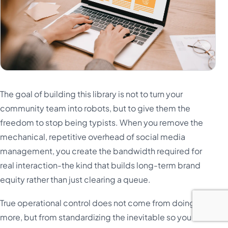
The goal of building this library is not to turn your
community team into robots, but to give them the
freedom to stop being typists. When you remove the
mechanical, repetitive overhead of social media
management, you create the bandwidth required for
real interaction-the kind that builds long-term brand
equity rather than just clearing a queue.
True operational control does not come from doing
more, but from standardizing the inevitable so you can