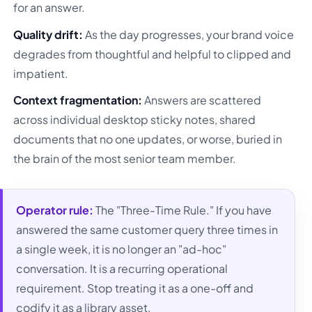
for an answer.
Quality drift:
As the day progresses, your brand voice
degrades from thoughtful and helpful to clipped and
impatient.
Context fragmentation:
Answers are scattered
across individual desktop sticky notes, shared
documents that no one updates, or worse, buried in
the brain of the most senior team member.
Operator rule:
The "Three-Time Rule." If you have
answered the same customer query three times in
a single week, it is no longer an "ad-hoc"
conversation. It is a recurring operational
requirement. Stop treating it as a one-off and
codify it as a library asset.