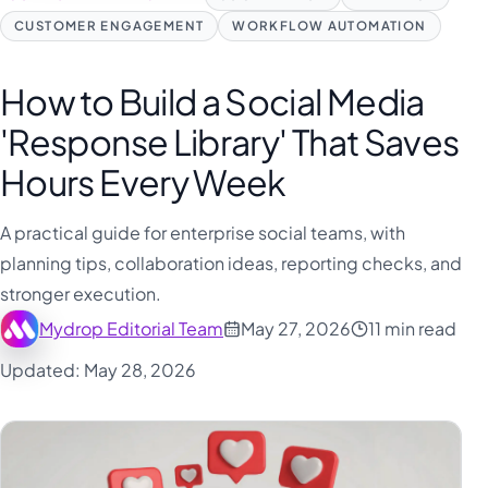
CUSTOMER ENGAGEMENT
WORKFLOW AUTOMATION
How to Build a Social Media
'Response Library' That Saves
Hours Every Week
A practical guide for enterprise social teams, with
planning tips, collaboration ideas, reporting checks, and
stronger execution.
Mydrop Editorial Team
May 27, 2026
11 min read
Updated: May 28, 2026