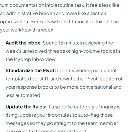
turn documentation into a routine task, it feels less like
an administrative burden and more like a tactical
optimization. Here is how to institutionalize this shift in
your workflow this week:
Audit the Inbox:
Spend 15 minutes reviewing the
week's unresolved threads or high-volume topics in
the Mydrop Inbox view.
Standardize the Pivot:
Identify where your current
templates feel stiff, and rewrite the "Pivot" section of
your response blocks to be more conversational and
less automated.
Update the Rules:
If a specific category of inquiry is
rising, update your Inbox rules to auto-flag those
messages so they go straight to the team member
who owns that specific template set.