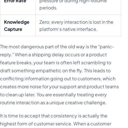
Error Rate
pressure or during high-volume
periods.
Knowledge
Zero; every interaction is lost in the
Capture
platform's native interface.
The most dangerous part of the old way is the "panic-
reply." When a shipping delay occurs or a product
feature breaks, your team is often left scrambling to
draft something empathetic on the fly. This leads to
conflicting information going out to customers, which
creates more noise for your support and product teams
to clean up later. You are essentially treating every
routine interaction as a unique creative challenge.
It is time to accept that consistency is actually the
highest form of customer service. When a customer