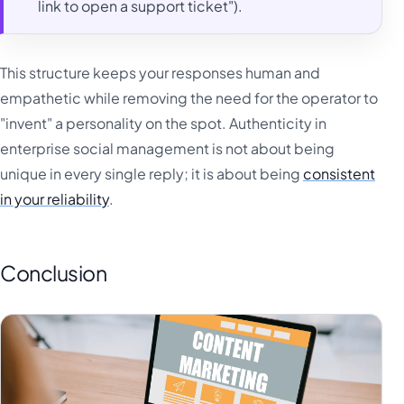
link to open a support ticket").
This structure keeps your responses human and
empathetic while removing the need for the operator to
"invent" a personality on the spot. Authenticity in
enterprise social management is not about being
unique in every single reply; it is about being
consistent
in your reliability
.
Conclusion