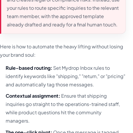
your rules to route specific inquiries to the relevant
team member, with the approved template
already drafted and ready for a final human touch.
Here is how to automate the heavy lifting without losing
your brand soul:
Rule-based routing:
Set Mydrop Inbox rules to
identify keywords like "shipping," "return," or "pricing"
and automatically tag those messages.
Contextual assignment:
Ensure that shipping
inquiries go straight to the operations-trained staff,
while product questions hit the community
managers.
The one-click pivot:
Once the message is tagged