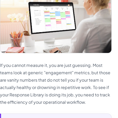
If you cannot measure it, you are just guessing. Most
teams look at generic "engagement" metrics, but those
are vanity numbers that do not tell you if your team is
actually healthy or drowning in repetitive work. To see if
your Response Library is doing its job, you need to track
the efficiency of your operational workflow.