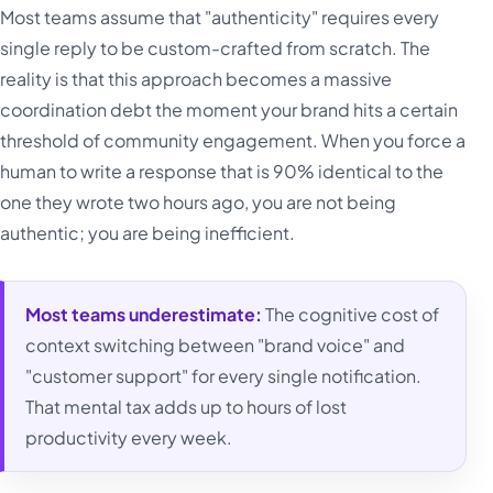
Most teams assume that "authenticity" requires every
single reply to be custom-crafted from scratch. The
reality is that this approach becomes a massive
coordination debt the moment your brand hits a certain
threshold of community engagement. When you force a
human to write a response that is 90% identical to the
one they wrote two hours ago, you are not being
authentic; you are being inefficient.
Most teams underestimate:
The cognitive cost of
context switching between "brand voice" and
"customer support" for every single notification.
That mental tax adds up to hours of lost
productivity every week.