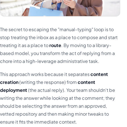
The secret to escaping the "manual-typing" loop is to
stop treating the inbox as a place to compose and start
treating it as a place to
route
. By moving to a library-
based model, you transform the act of replying from a
chore into a high-leverage administrative task.
This approach works because it separates
content
creation
(writing the response) from
content
deployment
(the actual reply). Your team shouldn't be
writing the answer while looking at the comment; they
should be selecting the answer from an approved,
vetted repository and then making minor tweaks to
ensure it fits the immediate context.