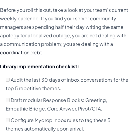
Before you roll this out, take a look at your team's current
weekly cadence. If you find your senior community
managers are spending half their day writing the same
apology for a localized outage, you are not dealing with
a communication problem; you are dealing with a
coordination debt
.
Library implementation checklist:
Audit the last 30 days of inbox conversations for the
top 5 repetitive themes.
Draft modular Response Blocks: Greeting,
Empathic Bridge, Core Answer, Pivot/CTA.
Configure Mydrop Inbox rules to tag these 5
themes automatically upon arrival.