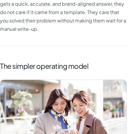
gets a quick, accurate, and brand-aligned answer, they
do not care if it came from a template. They care that
you solved their problem without making them wait for a
manual write-up.
The simpler operating model