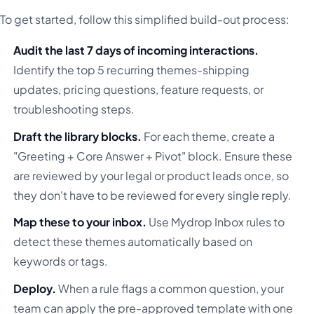
To get started, follow this simplified build-out process:
Audit the last 7 days of incoming interactions.
Identify the top 5 recurring themes-shipping
updates, pricing questions, feature requests, or
troubleshooting steps.
Draft the library blocks.
For each theme, create a
"Greeting + Core Answer + Pivot" block. Ensure these
are reviewed by your legal or product leads once, so
they don't have to be reviewed for every single reply.
Map these to your inbox.
Use Mydrop Inbox rules to
detect these themes automatically based on
keywords or tags.
Deploy.
When a rule flags a common question, your
team can apply the pre-approved template with one