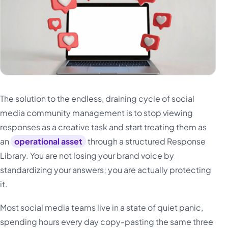
The solution to the endless, draining cycle of social
media community management is to stop viewing
responses as a creative task and start treating them as
an
operational asset
through a structured Response
Library. You are not losing your brand voice by
standardizing your answers; you are actually protecting
it.
Most social media teams live in a state of quiet panic,
spending hours every day copy-pasting the same three