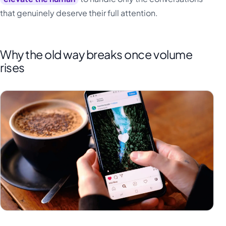
that genuinely deserve their full attention.
Why the old way breaks once volume
rises