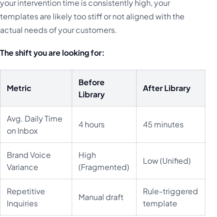
your intervention time is consistently high, your
templates are likely too stiff or not aligned with the
actual needs of your customers.
The shift you are looking for:
Before
Metric
After Library
Library
Avg. Daily Time
4 hours
45 minutes
on Inbox
Brand Voice
High
Low (Unified)
Variance
(Fragmented)
Repetitive
Rule-triggered
Manual draft
Inquiries
template