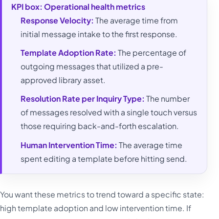
KPI box: Operational health metrics
Response Velocity:
The average time from
initial message intake to the first response.
Template Adoption Rate:
The percentage of
outgoing messages that utilized a pre-
approved library asset.
Resolution Rate per Inquiry Type:
The number
of messages resolved with a single touch versus
those requiring back-and-forth escalation.
Human Intervention Time:
The average time
spent editing a template before hitting send.
You want these metrics to trend toward a specific state:
high template adoption and low intervention time. If