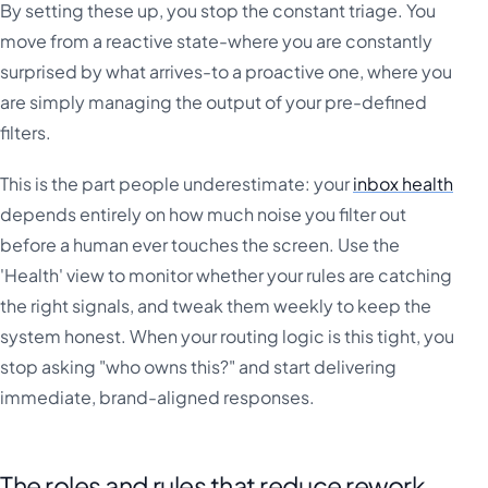
By setting these up, you stop the constant triage. You
move from a reactive state-where you are constantly
surprised by what arrives-to a proactive one, where you
are simply managing the output of your pre-defined
filters.
This is the part people underestimate: your
inbox health
depends entirely on how much noise you filter out
before a human ever touches the screen. Use the
'Health' view to monitor whether your rules are catching
the right signals, and tweak them weekly to keep the
system honest. When your routing logic is this tight, you
stop asking "who owns this?" and start delivering
immediate, brand-aligned responses.
The roles and rules that reduce rework