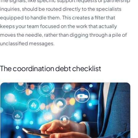
The signals, like specific support requests or partnership
inquiries, should be routed directly to the specialists
equipped to handle them. This creates a filter that
keeps your team focused on the work that actually
moves the needle, rather than digging through a pile of
unclassified messages.
The coordination debt checklist