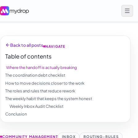
Back to all posts
NAVIGATE
Table of contents
Where the handoff is actually breaking
The coordination debt checklist
How to move decisions closer to the work
The roles and rules that reduce rework
The weekly habit that keeps the system honest
Weekly Inbox Audit Checklist
Conclusion
COMMUNITY MANAGEMENT
INBOX
ROUTING-RULES