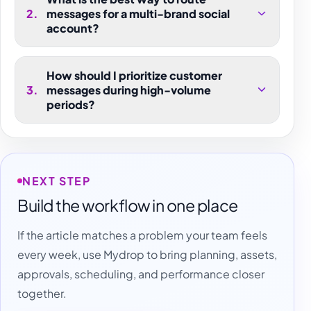
2
.
messages for a multi-brand social
account?
How should I prioritize customer
3
.
messages during high-volume
periods?
NEXT STEP
Build the workflow in one place
If the article matches a problem your team feels
every week, use Mydrop to bring planning, assets,
approvals, scheduling, and performance closer
together.