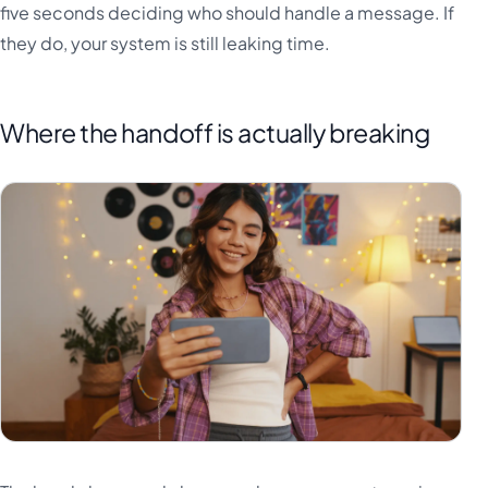
five seconds deciding who should handle a message. If
they do, your system is still leaking time.
Where the handoff is actually breaking