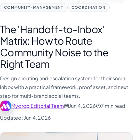
COMMUNITY-MANAGEMENT
COORDINATION
The 'Handoff-to-Inbox'
Matrix: How to Route
Community Noise to the
Right Team
Design a routing and escalation system for their social
inbox with a practical framework, proof asset, and next
step for multi-brand social teams.
Mydrop Editorial Team
Jun 4, 2026
7 min read
Updated: Jun 4, 2026