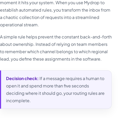
moment it hits your system. When you use Mydrop to
establish automated rules, you transform the inbox from
a chaotic collection of requests into a streamlined
operational stream.
A simple rule helps prevent the constant back-and-forth
about ownership. Instead of relying on team members
to remember which channel belongs to which regional
lead, you define these assignments in the software.
Decision check:
If a message requires a human to
open it and spend more than five seconds
deciding where it should go, your routing rules are
incomplete.