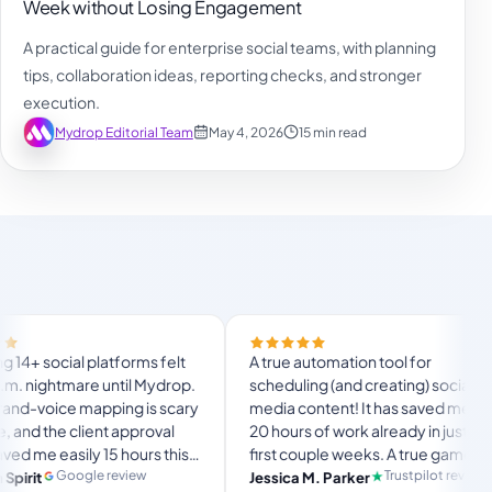
Week without Losing Engagement
A practical guide for enterprise social teams, with planning
tips, collaboration ideas, reporting checks, and stronger
execution.
Mydrop Editorial Team
May 4, 2026
15 min read
Final
atforms felt
A true automation tool for
and t
 until Mydrop.
scheduling (and creating) social
custo
ping is scary
media content! It has saved me over
no My
t approval
20 hours of work already in just my
The O
15 hours this
first couple weeks. A true game-
usual
lang
timate set-
changer for anyone in business, big
 review
Trustpilot review
Jessica M. Parker
and-f
Pro