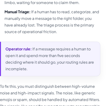
limbo, waiting for someone to claim them.
Manual Triage:
If a human has to read, categorize, and
manually move a message to the right folder, you
have already lost. The triage process is the primary
source of operational friction.
Operator rule:
If a message requires a human to
open it and spend more than five seconds
deciding where it should go, your routing rules are
incomplete.
To fix this, you must distinguish between high-volume
noise and high-impact signals. The noise, like generic
emojis or spam, should be handled by automated filters.