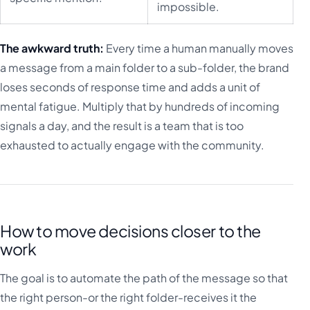
impossible.
The awkward truth:
Every time a human manually moves
a message from a main folder to a sub-folder, the brand
loses seconds of response time and adds a unit of
mental fatigue. Multiply that by hundreds of incoming
signals a day, and the result is a team that is too
exhausted to actually engage with the community.
How to move decisions closer to the
work
The goal is to automate the path of the message so that
the right person-or the right folder-receives it the