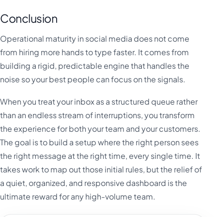
Conclusion
Operational maturity in social media does not come
from hiring more hands to type faster. It comes from
building a rigid, predictable engine that handles the
noise so your best people can focus on the signals.
When you treat your inbox as a structured queue rather
than an endless stream of interruptions, you transform
the experience for both your team and your customers.
The goal is to build a setup where the right person sees
the right message at the right time, every single time. It
takes work to map out those initial rules, but the relief of
a quiet, organized, and responsive dashboard is the
ultimate reward for any high-volume team.