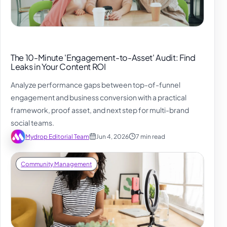
The 10-Minute 'Engagement-to-Asset' Audit: Find
Leaks in Your Content ROI
Analyze performance gaps between top-of-funnel
engagement and business conversion with a practical
framework, proof asset, and next step for multi-brand
social teams.
Mydrop Editorial Team
Jun 4, 2026
7 min read
Community Management