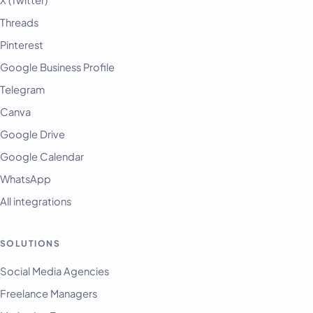
X (Twitter)
Threads
Pinterest
Google Business Profile
Telegram
Canva
Google Drive
Google Calendar
WhatsApp
All integrations
SOLUTIONS
Social Media Agencies
Freelance Managers