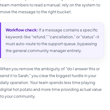
team members to read a manual; rely on the system to
move the message to the right bucket.
Workflow check:
If a message contains a specific
keyword-like "refund," "cancellation," or "status"-it
must auto-route to the support queue, bypassing
the general community manager entirely.
When you remove the ambiguity of "do I answer this or
send it to Sarah," you clear the biggest hurdle in your
daily operation. Your team spends less time playing
digital hot potato and more time providing actual value
to your community.