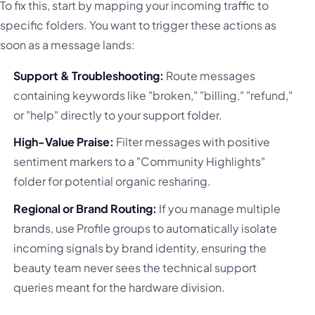
To fix this, start by mapping your incoming traffic to
specific folders. You want to trigger these actions as
soon as a message lands:
Support & Troubleshooting:
Route messages
containing keywords like "broken," "billing," "refund,"
or "help" directly to your support folder.
High-Value Praise:
Filter messages with positive
sentiment markers to a "Community Highlights"
folder for potential organic resharing.
Regional or Brand Routing:
If you manage multiple
brands, use Profile groups to automatically isolate
incoming signals by brand identity, ensuring the
beauty team never sees the technical support
queries meant for the hardware division.