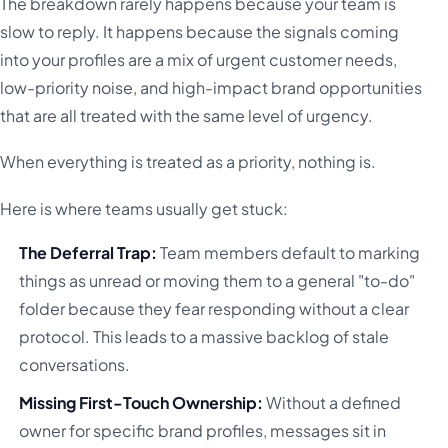
The breakdown rarely happens because your team is
slow to reply. It happens because the signals coming
into your profiles are a mix of urgent customer needs,
low-priority noise, and high-impact brand opportunities
that are all treated with the same level of urgency.
When everything is treated as a priority, nothing is.
Here is where teams usually get stuck:
The Deferral Trap:
Team members default to marking
things as unread or moving them to a general "to-do"
folder because they fear responding without a clear
protocol. This leads to a massive backlog of stale
conversations.
Missing First-Touch Ownership:
Without a defined
owner for specific brand profiles, messages sit in