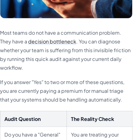
Most teams do not have a communication problem.
They have a
decision bottleneck
. You can diagnose
whether your team is suffering from this invisible friction
by running this quick audit against your current daily
workflow.
If you answer "Yes" to two or more of these questions,
you are currently paying a premium for manual triage
that your systems should be handling automatically.
Audit Question
The Reality Check
Do you have a "General"
You are treating your