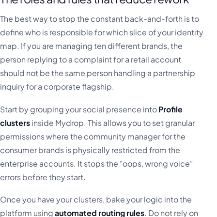
The best way to stop the constant back-and-forth is to
define who is responsible for which slice of your identity
map. If you are managing ten different brands, the
person replying to a complaint for a retail account
should not be the same person handling a partnership
inquiry for a corporate flagship.
Start by grouping your social presence into
Profile
clusters
inside Mydrop. This allows you to set granular
permissions where the community manager for the
consumer brands is physically restricted from the
enterprise accounts. It stops the "oops, wrong voice"
errors before they start.
Once you have your clusters, bake your logic into the
platform using
automated routing rules
. Do not rely on