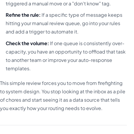
triggered a manual move or a "don't know" tag.
Refine the rule:
If a specific type of message keeps
hitting your manual review queue, go into your rules
and add a trigger to automate it.
Check the volume:
If one queue is consistently over-
capacity, you have an opportunity to offload that task
to another team or improve your auto-response
templates.
This simple review forces you to move from firefighting
to system design. You stop looking at the inbox as a pile
of chores and start seeing it as a data source that tells
you exactly how your routing needs to evolve.