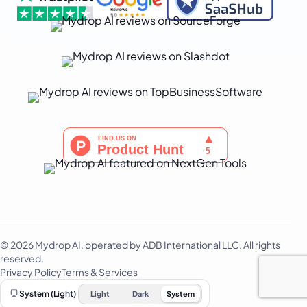
© 2026 Mydrop AI, operated by ADB International LLC. All rights
reserved.
Privacy Policy
Terms & Services
System (Light)
Light
Dark
System