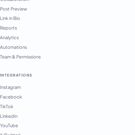
Post Preview
Link in Bio
Reports
Analytics
Automations
Team & Permissions
INTEGRATIONS
Instagram
Facebook
TikTok
LinkedIn
YouTube