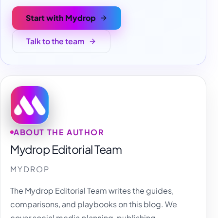
Start with Mydrop
Talk to the team
ABOUT THE AUTHOR
Mydrop Editorial Team
MYDROP
The Mydrop Editorial Team writes the guides,
comparisons, and playbooks on this blog. We
cover social media planning, publishing,