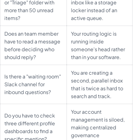
or "Triage" folder with
inbox like a storage
more than 50 unread
locker instead of an
items?
active queue.
Does an team member
Your routing logic is
have to read a message
running inside
before deciding who
someone's head rather
should reply?
than in your software.
You are creating a
Is there a "waiting room"
second, parallel inbox
Slack channel for
that is twice as hard to
inbound questions?
search and track.
Your account
Do you have to check
management is siloed,
three different profile
making centralized
dashboards to find a
governance
specific mention?