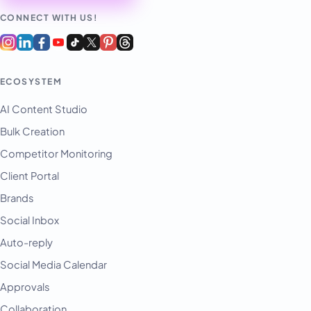
CONNECT WITH US!
ECOSYSTEM
AI Content Studio
Bulk Creation
Competitor Monitoring
Client Portal
Brands
Social Inbox
Auto-reply
Social Media Calendar
Approvals
Collaboration