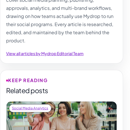
approvals, analytics, and multi-brand workflows,
drawing on how teams actually use Mydrop to run
their social programs. Every article is researched,
edited, and maintained by the team behind the
product.
View all articles by Mydrop Editorial Team
KEEP READING
Related posts
Social Media Analytics