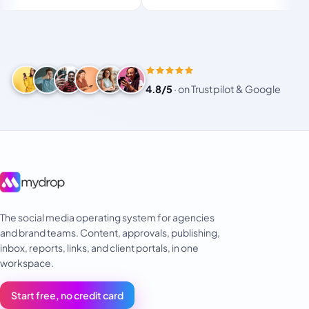
 for busy
or small!
4.8/5
·
on Trustpilot & Google
The social media operating system for agencies
and brand teams. Content, approvals, publishing,
inbox, reports, links, and client portals, in one
workspace.
Start free, no credit card