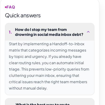
FAQ
Quick answers
How do I stop my team from
1
.
drowning in social media inbox debt?
Start by implementing a Handoff-to-Inbox
matrix that categorizes incoming messages
by topic and urgency. If you already have
clear routing rules, you can automate initial
triage. This prevents low-priority queries from
cluttering your main inbox, ensuring that
critical issues reach the right team members
without manual delay.
What is the best way to route