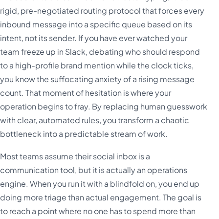
rigid, pre-negotiated routing protocol that forces every
inbound message into a specific queue based on its
intent, not its sender. If you have ever watched your
team freeze up in Slack, debating who should respond
to a high-profile brand mention while the clock ticks,
you know the suffocating anxiety of a rising message
count. That moment of hesitation is where your
operation begins to fray. By replacing human guesswork
with clear, automated rules, you transform a chaotic
bottleneck into a predictable stream of work.
Most teams assume their social inbox is a
communication tool, but it is actually an operations
engine. When you run it with a blindfold on, you end up
doing more triage than actual engagement. The goal is
to reach a point where no one has to spend more than