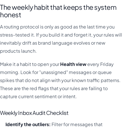
The weekly habit that keeps the system
honest
A routing protocol is only as good as the last time you
stress-tested it. If you build it and forget it, your rules will
inevitably drift as brand language evolves or new
products launch.
Make it a habit to open your
Health view
every Friday
morning. Look for "unassigned" messages or queue
spikes that do not align with your known traffic patterns.
These are the red flags that your rules are failing to
capture current sentiment or intent.
Weekly Inbox Audit Checklist
Identify the outliers:
Filter for messages that