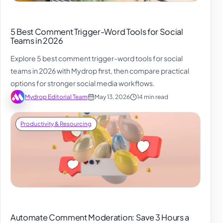
5 Best Comment Trigger-Word Tools for Social
Teams in 2026
Explore 5 best comment trigger-word tools for social
teams in 2026 with Mydrop first, then compare practical
options for stronger social media workflows.
Mydrop Editorial Team
May 13, 2026
14 min read
Productivity & Resourcing
Automate Comment Moderation: Save 3 Hours a