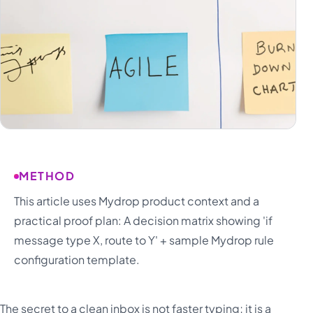
METHOD
This article uses Mydrop product context and a
practical proof plan: A decision matrix showing 'if
message type X, route to Y' + sample Mydrop rule
configuration template.
The secret to a clean inbox is not faster typing; it is a