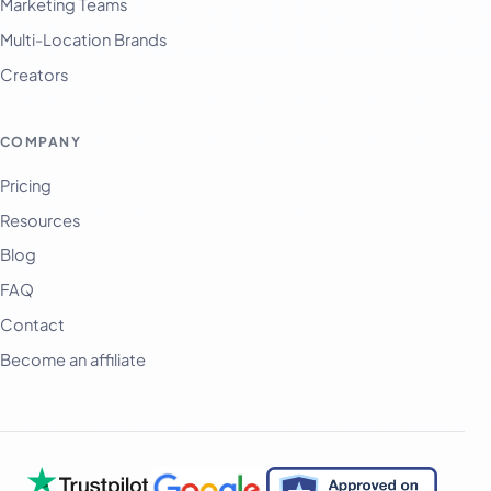
Marketing Teams
Multi-Location Brands
Creators
COMPANY
Pricing
Resources
Blog
FAQ
Contact
Become an affiliate