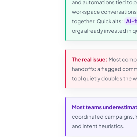
and automations tied to pr
workspace conversations 
together. Quick alts:
AI-f
orgs already invested in 
The real issue:
Most compar
handoffs: a flagged comme
tool quietly doubles the w
Most teams underestima
coordinated campaigns. Yo
and intent heuristics.