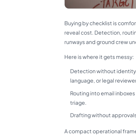
Buying by checklist is comfo
reveal cost. Detection, routi
runways and ground crew un
Here is where it gets messy:
Detection without identity
language, or legal reviewe
Routing into email inboxes
triage.
Drafting without approvals
A compact operational frame