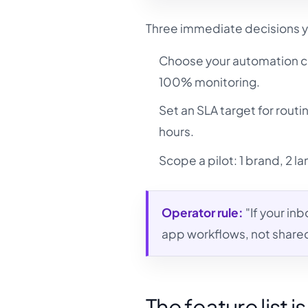
Three immediate decisions y
Choose your automation c
100% monitoring.
Set an SLA target for rout
hours.
Scope a pilot: 1 brand, 2 
Operator rule:
"If your in
app workflows, not share
The feature list i