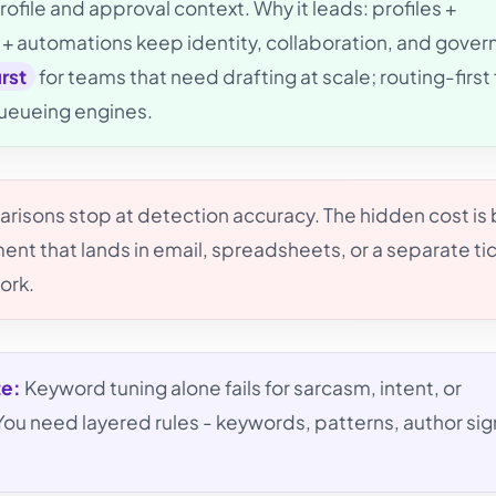
ofile and approval context. Why it leads: profiles +
+ automations keep identity, collaboration, and gove
irst
for teams that need drafting at scale; routing-first 
queueing engines.
isons stop at detection accuracy. The hidden cost is
nt that lands in email, spreadsheets, or a separate ti
ork.
te:
Keyword tuning alone fails for sarcasm, intent, or
u need layered rules - keywords, patterns, author sig