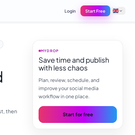
Login
Start Free
English
Français
MYDROP
Save time and publish
Tiếng Việt
with less chaos
d
Español
Plan, review, schedule, and
Afrikaans
improve your social media
العربية
workflow in one place.
অসমীয়া
t, then
বাংলা
Start for free
Deutsch