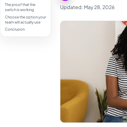
The proof that the
Updated: May 28, 2026
switch is working
Choose the option your
team will actually use
Conclusion