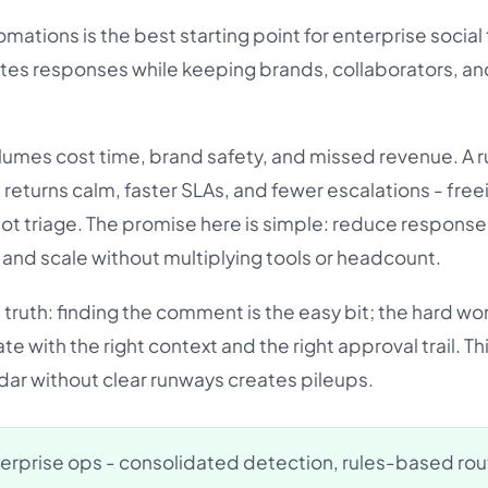
mations is the best starting point for enterprise social 
tes responses while keeping brands, collaborators, an
mes cost time, brand safety, and missed revenue. A r
returns calm, faster SLAs, and fewer escalations - free
not triage. The promise here is simple: reduce response
and scale without multiplying tools or headcount.
 truth: finding the comment is the easy bit; the hard wor
te with the right context and the right approval trail. Thi
 radar without clear runways creates pileups.
erprise ops - consolidated detection, rules-based rou