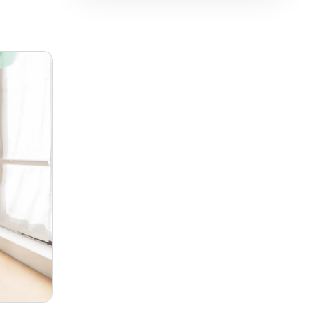
فارسی
हिन्दी
Indonesia
Italiano
日本語
한국어
Melayu
Nederlands
Português
Русский
Svenska
ไทย
Filipino