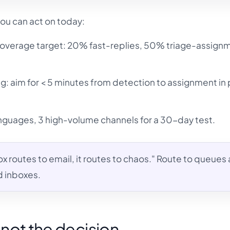
ou can act on today:
overage target: 20% fast-replies, 50% triage-assign
ing: aim for < 5 minutes from detection to assignment in
languages, 3 high-volume channels for a 30-day test.
box routes to email, it routes to chaos." Route to queues 
d inboxes.
s not the decision