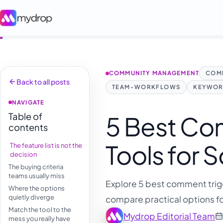
COMMUNITY MANAGEMENT
COM
Back to all posts
TEAM-WORKFLOWS
KEYWOR
NAVIGATE
Table of
5 Best Co
contents
Tools for 
The feature list is not the
decision
The buying criteria
teams usually miss
Explore 5 best comment trigg
Where the options
quietly diverge
compare practical options fo
Match the tool to the
Mydrop Editorial Team
mess you really have