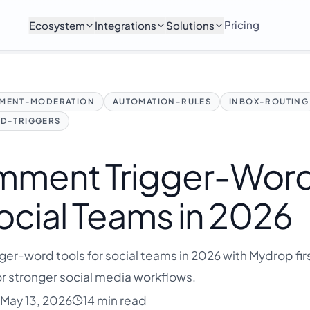
Pricing
Ecosystem
Integrations
Solutions
MENT-MODERATION
AUTOMATION-RULES
INBOX-ROUTING
D-TRIGGERS
mment Trigger-Wor
Social Teams in 2026
er-word tools for social teams in 2026 with Mydrop firs
r stronger social media workflows.
May 13, 2026
14 min read