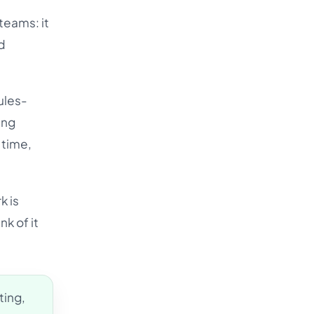
Türkçe
teams: it
اردو
d
中文
IsiZulu
ules-
ing
 time,
k is
nk of it
ting,