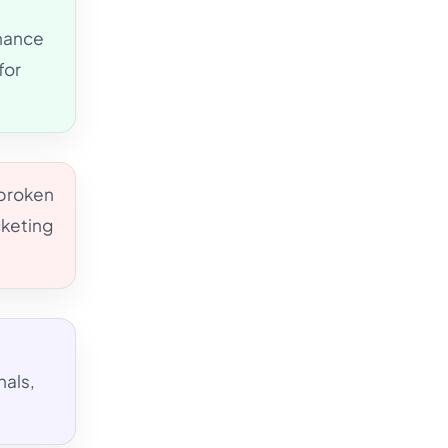
rnance
for
 broken
cketing
nals,