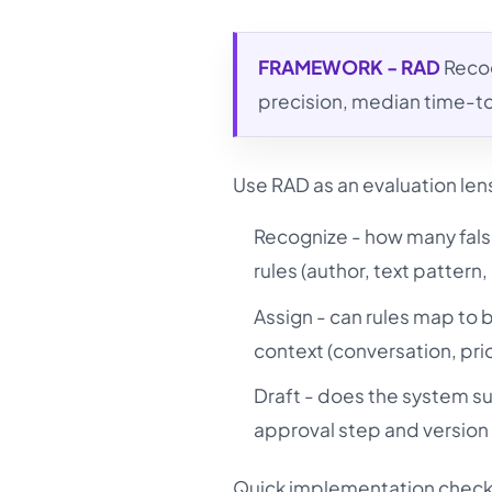
FRAMEWORK - RAD
Recog
precision, median time-t
Use RAD as an evaluation len
Recognize - how many fals
rules (author, text patter
Assign - can rules map to
context (conversation, prio
Draft - does the system su
approval step and version 
Quick implementation checkl