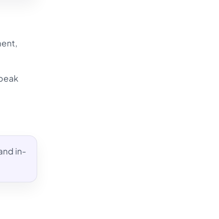
ment,
 peak
and in-