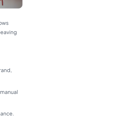
lows
 leaving
rand,
d manual
iance.