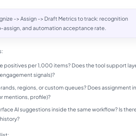
nize -> Assign -> Draft Metrics to track: recognition
o-assign, and automation acceptance rate.
s:
e positives per 1,000 items? Does the tool support la
n, engagement signals)?
 brands, regions, or custom queues? Does assignment i
r mentions, profile)?
rface AI suggestions inside the same workflow? Is ther
history?
ist: