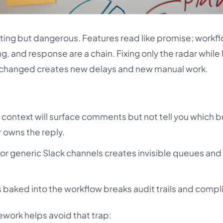
rting but dangerous. Features read like promise; workf
ng, and response are a chain. Fixing only the radar while
changed creates new delays and new manual work.
 context will surface comments but not tell you which b
r owns the reply.
 or generic Slack channels creates invisible queues an
 baked into the workflow breaks audit trails and compl
work helps avoid that trap: