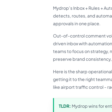
Mydrop’s Inbox + Rules + Auto
detects, routes, and automa
approvals in one place.
Out-of-control comment volu
driven inbox with automation 
teams to focus on strategy, 
preserve brand consistency, 
Here is the sharp operational
getting it to the right teamma
like airport traffic control -
TLDR:
Mydrop wins for ent