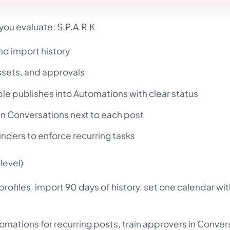
you evaluate: S.P.A.R.K
nd import history
ssets, and approvals
le publishes into Automations with clear status
n Conversations next to each post
nders to enforce recurring tasks
level)
ofiles, import 90 days of history, set one calendar wit
mations for recurring posts, train approvers in Conver