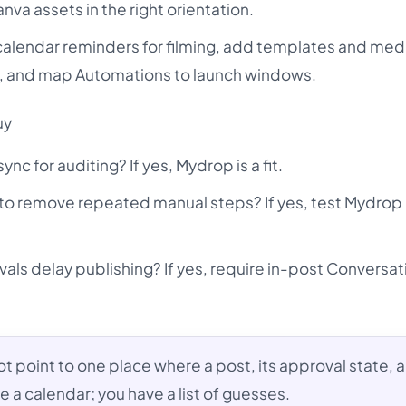
va assets in the right orientation.
calendar reminders for filming, add templates and med
, and map Automations to launch windows.
uy
nc for auditing? If yes, Mydrop is a fit.
to remove repeated manual steps? If yes, test Mydrop
ovals delay publishing? If yes, require in-post Conversa
ot point to one place where a post, its approval state, a
e a calendar; you have a list of guesses.