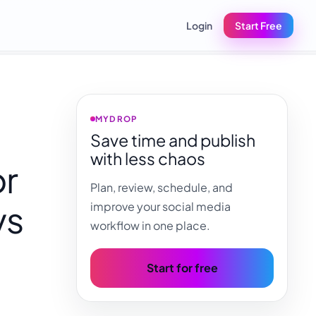
Login
Start Free
MYDROP
Save time and publish
with less chaos
or
Plan, review, schedule, and
vs
improve your social media
workflow in one place.
Start for free
,