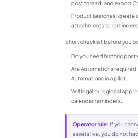
post thread, and export Can
Product launches: create 
attachments to reminders
Short checklist before you b
Do you need historic post sy
Are Automations required 
Automations in a pilot.
Will legal or regional appr
calendar reminders.
Operator rule:
If you cann
assets live, you do not hav