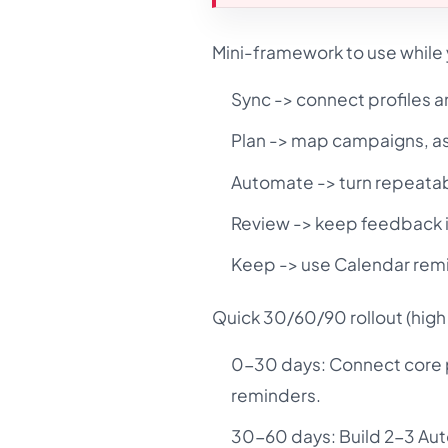
Mini-framework to use while 
Sync -> connect profiles a
Plan -> map campaigns, a
Automate -> turn repeatab
Review -> keep feedback i
Keep -> use Calendar remi
Quick 30/60/90 rollout (high 
0-30 days: Connect core pr
reminders.
30-60 days: Build 2-3 Auto