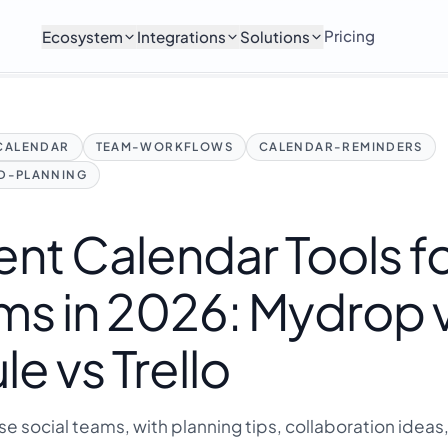
Pricing
Ecosystem
Integrations
Solutions
CALENDAR
TEAM-WORKFLOWS
CALENDAR-REMINDERS
ED-PLANNING
nt Calendar Tools f
ms in 2026: Mydrop 
 vs Trello
ise social teams, with planning tips, collaboration ideas