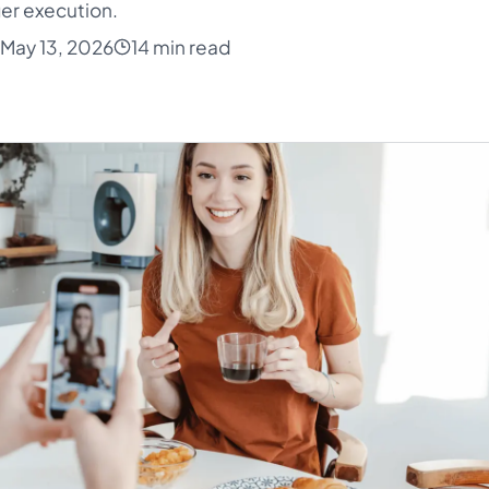
er execution.
May 13, 2026
14 min read