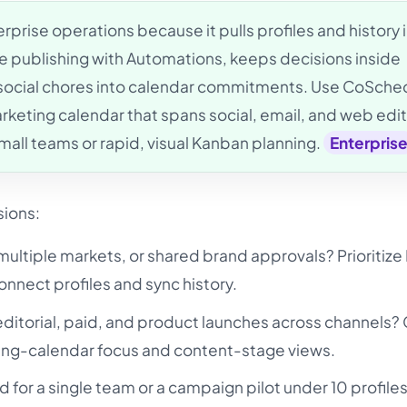
prise operations because it pulls profiles and history 
e publishing with Automations, keeps decisions inside
 social chores into calendar commitments. Use CoSche
eting calendar that spans social, email, and web edit
small teams or rapid, visual Kanban planning.
Enterpris
sions:
ultiple markets, or shared brand approvals? Prioritiz
nnect profiles and sync history.
editorial, paid, and product launches across channels?
ing-calendar focus and content-stage views.
d for a single team or a campaign pilot under 10 profiles