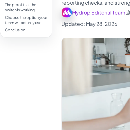
reporting checks, and strong
The proof that the
switch is working
Mydrop Editorial Team
Choose the option your
team will actually use
Updated: May 28, 2026
Conclusion