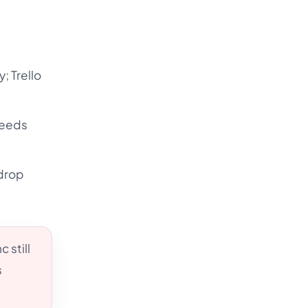
y; Trello
needs
ydrop
 still
s