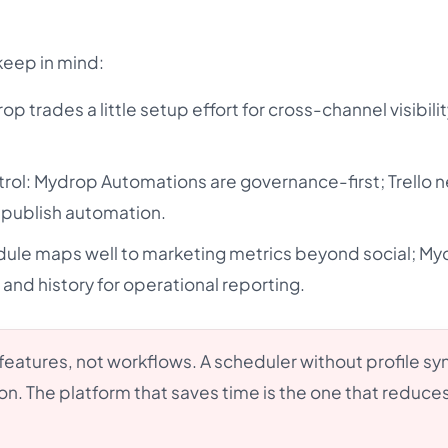
keep in mind:
rop trades a little setup effort for cross-channel visibilit
rol: Mydrop Automations are governance-first; Trello 
 publish automation.
ule maps well to marketing metrics beyond social; M
s and history for operational reporting.
eatures, not workflows. A scheduler without profile sync
on. The platform that saves time is the one that reduce