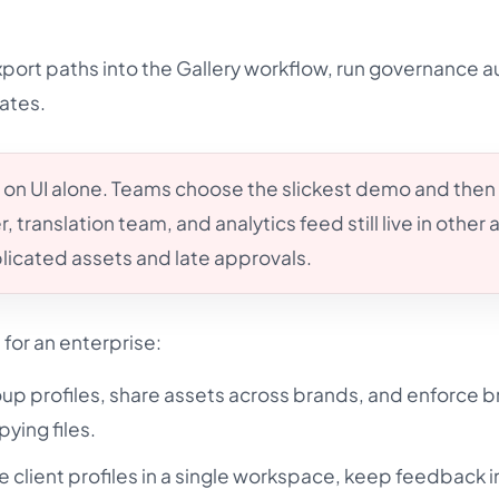
ort paths into the Gallery workflow, run governance a
ates.
 on UI alone. Teams choose the slickest demo and then
, translation team, and analytics feed still live in other
licated assets and late approvals.
or an enterprise:
oup profiles, share assets across brands, and enforce 
ying files.
client profiles in a single workspace, keep feedback i