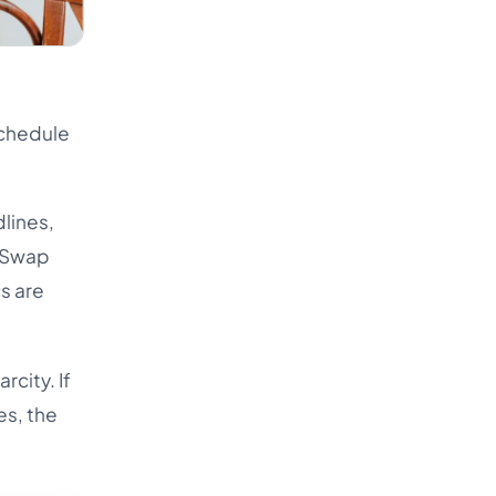
Schedule
dlines,
. Swap
s are
rcity. If
es, the