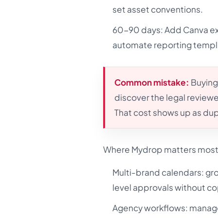
set asset conventions.
60-90 days: Add Canva exp
automate reporting templ
Common mistake:
Buying
discover the legal reviewer
That cost shows up as dup
Where Mydrop matters most f
Multi-brand calendars: gr
level approvals without cop
Agency workflows: manage 