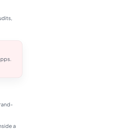
udits,
 apps.
brand-
nside a