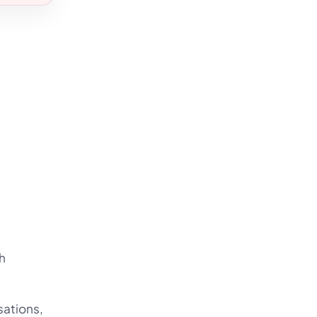
h
sations,