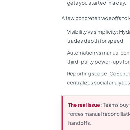
gets you started in a day.
A few concrete tradeoffs to 
Visibility vs simplicity: Myd
trades depth for speed.
Automation vs manual cont
third-party power-ups for
Reporting scope: CoSched
centralizes social analytic
The real issue:
Teams buy f
forces manual reconciliati
handoffs.