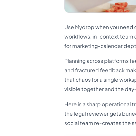
Use Mydrop when you need co
workflows, in-context team 
for marketing-calendar depth
Planning across platforms fe
and fractured feedback mak
that chaos for a single works
visible together and the day
Here is a sharp operational tr
the legal reviewer gets buried
social team re-creates the sa