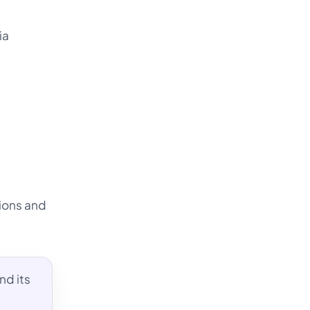
ia
tions and
nd its