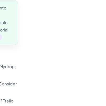
into
dule
orial
e
e Mydrop;
 Consider
? Trello