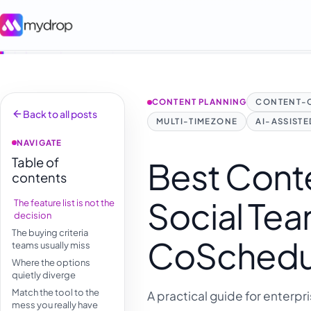
CONTENT PLANNING
CONTENT-
Back to all posts
MULTI-TIMEZONE
AI-ASSIST
NAVIGATE
Table of
Best Conte
contents
Social Tea
The feature list is not the
decision
The buying criteria
CoSchedule
teams usually miss
Where the options
quietly diverge
Match the tool to the
A practical guide for enterpr
mess you really have