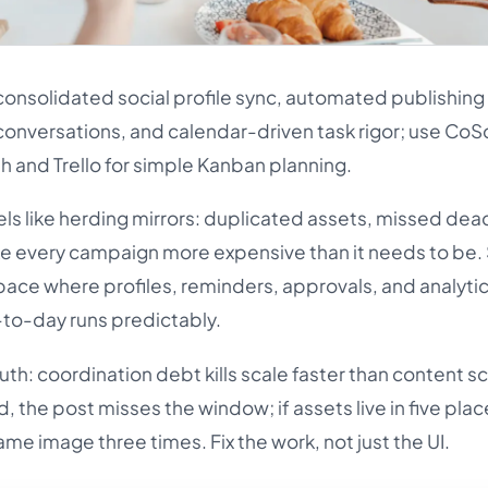
nsolidated social profile sync, automated publishing
conversations, and calendar-driven task rigor; use Co
 and Trello for simple Kanban planning.
els like herding mirrors: duplicated assets, missed dea
e every campaign more expensive than it needs to be
pace where profiles, reminders, approvals, and analytic
-to-day runs predictably.
uth: coordination debt kills scale faster than content sca
, the post misses the window; if assets live in five plac
me image three times. Fix the work, not just the UI.