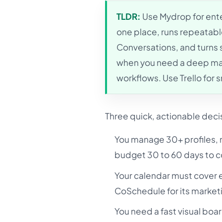
TLDR:
Use Mydrop for enter
one place, runs repeatabl
Conversations, and turns
when you need a deep mark
workflows. Use Trello for 
Three quick, actionable deci
You manage 30+ profiles, m
budget 30 to 60 days to co
Your calendar must cover 
CoSchedule for its market
You need a fast visual boar