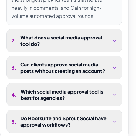
heavily in comments, and Gain for high-
volume automated approval rounds.
What does a social media approval
2
.
tool do?
Can clients approve social media
3
.
posts without creating an account?
Which social media approval tool is
4
.
best for agencies?
Do Hootsuite and Sprout Social have
5
.
approval workflows?