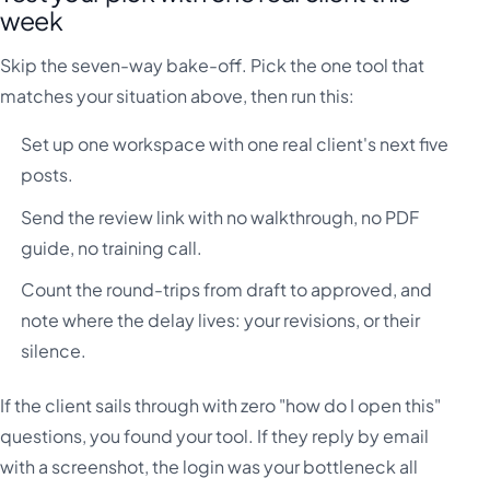
week
Skip the seven-way bake-off. Pick the one tool that
matches your situation above, then run this:
Set up one workspace with one real client's next five
posts.
Send the review link with no walkthrough, no PDF
guide, no training call.
Count the round-trips from draft to approved, and
note where the delay lives: your revisions, or their
silence.
If the client sails through with zero "how do I open this"
questions, you found your tool. If they reply by email
with a screenshot, the login was your bottleneck all