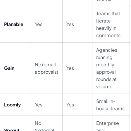
Teams that
iterate
Planable
Yes
Yes
heavily in
comments
Agencies
running
No (email
monthly
Gain
Yes
approvals)
approval
rounds at
volume
Small in-
Loomly
Yes
Yes
house teams
No
Enterprise
Sprout
(external
and