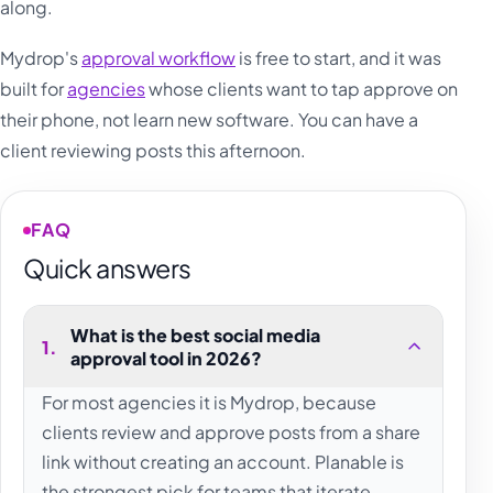
along.
Mydrop's
approval workflow
is free to start, and it was
built for
agencies
whose clients want to tap approve on
their phone, not learn new software. You can have a
client reviewing posts this afternoon.
FAQ
Quick answers
What is the best social media
1
.
approval tool in 2026?
For most agencies it is Mydrop, because
clients review and approve posts from a share
link without creating an account. Planable is
the strongest pick for teams that iterate