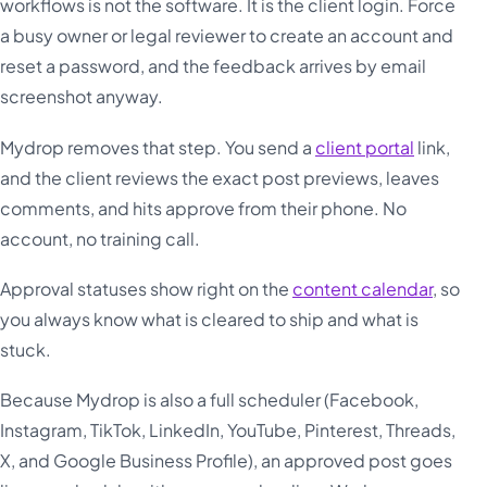
workflows is not the software. It is the client login. Force
a busy owner or legal reviewer to create an account and
reset a password, and the feedback arrives by email
screenshot anyway.
Mydrop removes that step. You send a
client portal
link,
and the client reviews the exact post previews, leaves
comments, and hits approve from their phone. No
account, no training call.
Approval statuses show right on the
content calendar
, so
you always know what is cleared to ship and what is
stuck.
Because Mydrop is also a full scheduler (Facebook,
Instagram, TikTok, LinkedIn, YouTube, Pinterest, Threads,
X, and Google Business Profile), an approved post goes