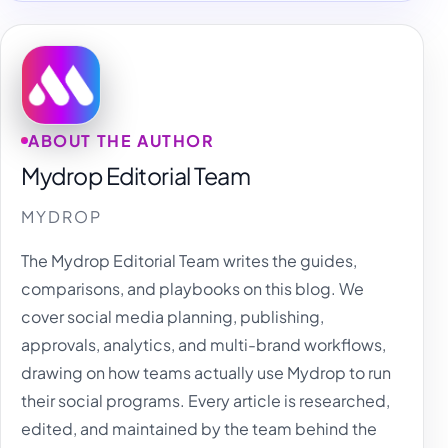
ABOUT THE AUTHOR
Mydrop Editorial Team
MYDROP
The Mydrop Editorial Team writes the guides,
comparisons, and playbooks on this blog. We
cover social media planning, publishing,
approvals, analytics, and multi-brand workflows,
drawing on how teams actually use Mydrop to run
their social programs. Every article is researched,
edited, and maintained by the team behind the