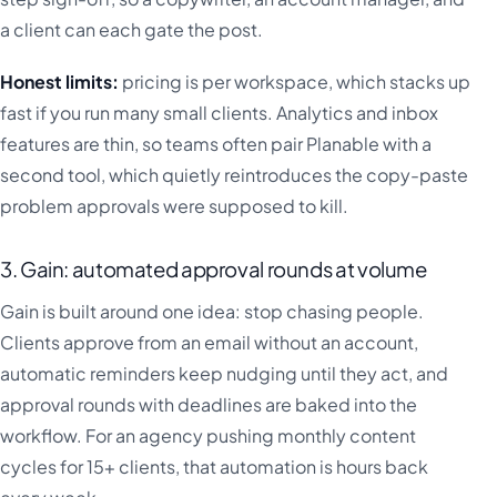
a client can each gate the post.
Honest limits:
pricing is per workspace, which stacks up
fast if you run many small clients. Analytics and inbox
features are thin, so teams often pair Planable with a
second tool, which quietly reintroduces the copy-paste
problem approvals were supposed to kill.
3. Gain: automated approval rounds at volume
Gain is built around one idea: stop chasing people.
Clients approve from an email without an account,
automatic reminders keep nudging until they act, and
approval rounds with deadlines are baked into the
workflow. For an agency pushing monthly content
cycles for 15+ clients, that automation is hours back