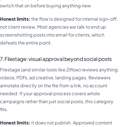
switch that on before buying anything new.
Honest limits:
the flow is designed for internal sign-off,
not client review. Most agencies we talk to end up
screenshotting posts into email for clients, which
defeats the entire point.
7. Filestage: visual approval beyond social posts
Filestage (and similar tools like Ziflow) reviews anything:
videos, PDFs, ad creative, landing pages. Reviewers
annotate directly on the file from a link, no account
needed. If your approval process covers whole
campaigns rather than just social posts, this category
fits.
Honest limits:
it does not publish. Approved content