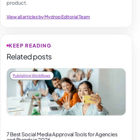
product.
View all articles by Mydrop Editorial Team
KEEP READING
Related posts
Publishing Workflows
7 Best Social Media Approval Tools for Agencies
and Brands in 2026