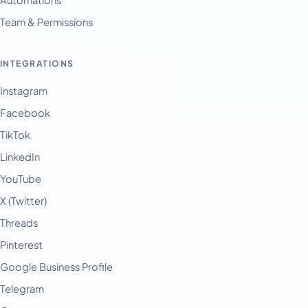
Team & Permissions
INTEGRATIONS
Instagram
Facebook
TikTok
LinkedIn
YouTube
X (Twitter)
Threads
Pinterest
Google Business Profile
Telegram