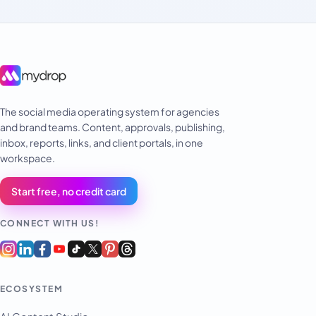
The social media operating system for agencies
and brand teams. Content, approvals, publishing,
inbox, reports, links, and client portals, in one
workspace.
Start free, no credit card
CONNECT WITH US!
ECOSYSTEM