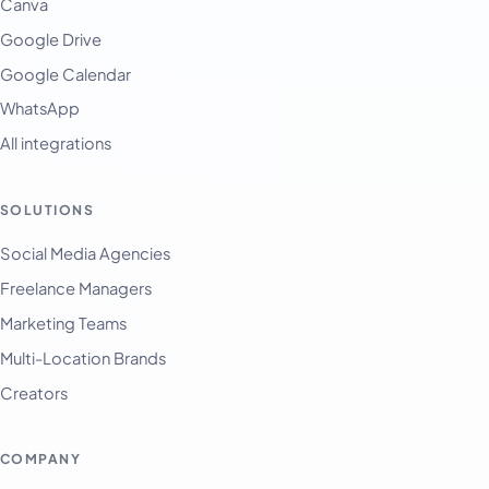
Canva
Google Drive
Google Calendar
WhatsApp
All integrations
SOLUTIONS
English
Français
Social Media Agencies
Freelance Managers
Tiếng Việt
Marketing Teams
Español
Multi-Location Brands
Afrikaans
Creators
العربية
অসমীয়া
COMPANY
বাংলা