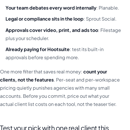
Your team debates every word internally
: Planable.
Legal or compliance sits in the loop
: Sprout Social.
Approvals cover video, print, and ads too
: Filestage
plus your scheduler.
Already paying for Hootsuite
: test its built-in
approvals before spending more.
One more filter that saves real money:
count your
clients, not the features
. Per-seat and per-workspace
pricing quietly punishes agencies with many small
accounts. Before you commit, price out what your
actual client list costs on each tool, not the teaser tier.
Test your pick with one real client this