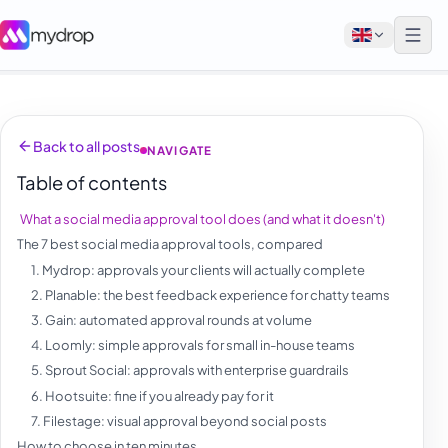
English
Back to all posts
NAVIGATE
Français
Table of contents
Tiếng Việt
What a social media approval tool does (and what it doesn't)
Español
The 7 best social media approval tools, compared
Afrikaans
1. Mydrop: approvals your clients will actually complete
2. Planable: the best feedback experience for chatty teams
العربية
3. Gain: automated approval rounds at volume
অসমীয়া
4. Loomly: simple approvals for small in-house teams
5. Sprout Social: approvals with enterprise guardrails
বাংলা
6. Hootsuite: fine if you already pay for it
Deutsch
7. Filestage: visual approval beyond social posts
How to choose in ten minutes