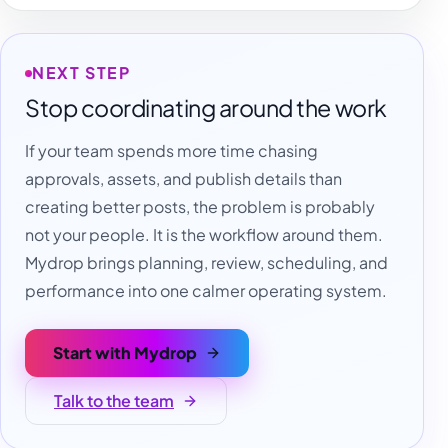
NEXT STEP
Stop coordinating around the work
If your team spends more time chasing
approvals, assets, and publish details than
creating better posts, the problem is probably
not your people. It is the workflow around them.
Mydrop brings planning, review, scheduling, and
performance into one calmer operating system.
Start with Mydrop
Talk to the team