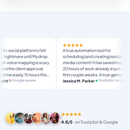
Finally 
forms felt
A true automation tool for
and the 
til Mydrop.
scheduling (and creating) social
custom 
ng is scary
media content! It has saved me over
no Mydr
approval
20 hours of work already in just my
The OAu
hours this
first couple weeks. A true game-
usual “
langst
ate set-
changer for anyone in business, big
view
Trustpilot review
Jessica M. Parker
and-for
Produ
or busy
or small!
4.8/5
·
on Trustpilot & Google