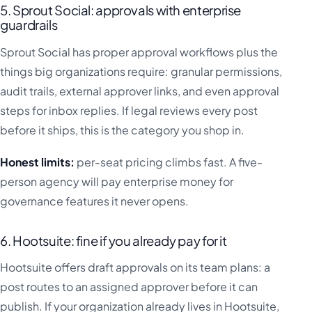
5. Sprout Social: approvals with enterprise
guardrails
Sprout Social has proper approval workflows plus the
things big organizations require: granular permissions,
audit trails, external approver links, and even approval
steps for inbox replies. If legal reviews every post
before it ships, this is the category you shop in.
Honest limits:
per-seat pricing climbs fast. A five-
person agency will pay enterprise money for
governance features it never opens.
6. Hootsuite: fine if you already pay for it
Hootsuite offers draft approvals on its team plans: a
post routes to an assigned approver before it can
publish. If your organization already lives in Hootsuite,