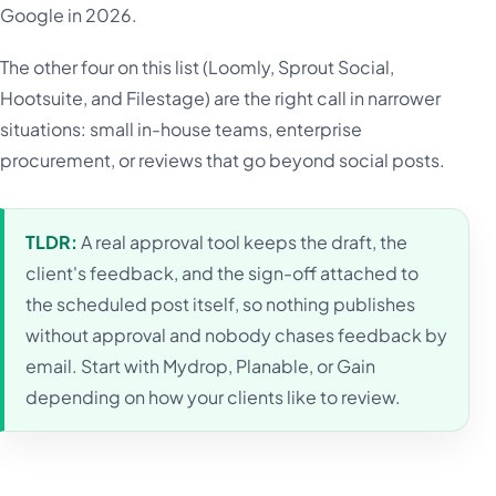
Google in 2026.
The other four on this list (Loomly, Sprout Social,
Hootsuite, and Filestage) are the right call in narrower
situations: small in-house teams, enterprise
procurement, or reviews that go beyond social posts.
TLDR:
A real approval tool keeps the draft, the
client's feedback, and the sign-off attached to
the scheduled post itself, so nothing publishes
without approval and nobody chases feedback by
email. Start with Mydrop, Planable, or Gain
depending on how your clients like to review.