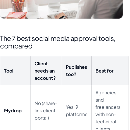
The 7 best social media approval tools,
compared
Client
Publishes
Tool
needs an
Best for
too?
account?
Agencies
and
No (share-
Yes, 9
freelancers
Mydrop
link client
platforms
with non-
portal)
technical
clients