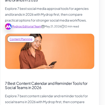
Explore 7 best social media approval tools for agencies
and brands in 2026 with Mydrop first, then compare
practical options for stronger social media workflows.
Mydrop Editorial Team
May 21, 2026
12 min read
Content Planning
7 Best Content Calendar and Reminder Tools for
Social Teams in 2026
Explore 7 best content calendar and reminder tools for
social teams in 2026 with Mydrop first, then compare