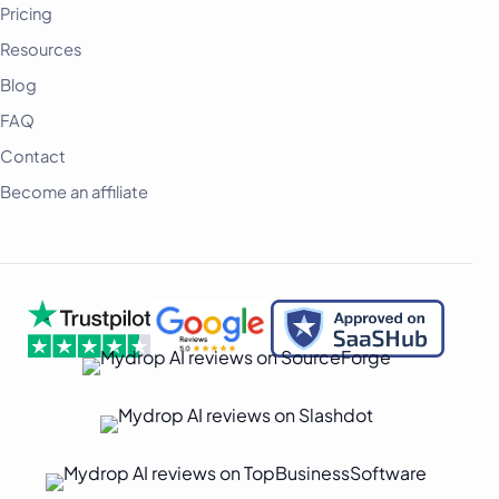
Pricing
Deutsch
Resources
فارسی
Blog
हिन्दी
FAQ
Contact
Indonesia
Become an affiliate
Italiano
日本語
한국어
Melayu
Nederlands
Português
Русский
Svenska