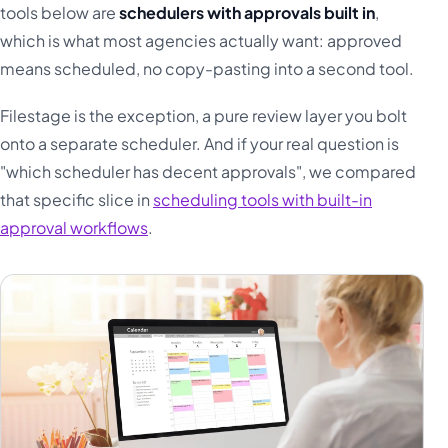
tools below are
schedulers with approvals built in
,
which is what most agencies actually want: approved
means scheduled, no copy-pasting into a second tool.
Filestage is the exception, a pure review layer you bolt
onto a separate scheduler. And if your real question is
"which scheduler has decent approvals", we compared
that specific slice in
scheduling tools with built-in
approval workflows
.