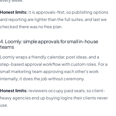
every week.
Honest limits:
it is approvals-first, so publishing options
and reporting are lighter than the full suites, and last we
checked there was no free plan.
4. Loomly: simple approvals for small in-house
teams
Loomly wraps a friendly calendar, post ideas, and a
step-based approval workflow with custom roles. For a
small marketing team approving each other's work
internally, it does the job without ceremony.
Honest limits:
reviewers occupy paid seats, so client-
heavy agencies end up buying logins their clients never
use.