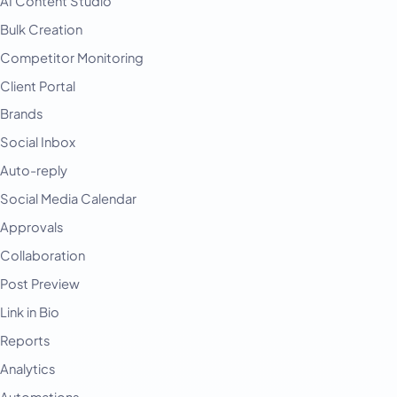
AI Content Studio
Bulk Creation
Competitor Monitoring
Client Portal
Brands
Social Inbox
Auto-reply
Social Media Calendar
Approvals
Collaboration
Post Preview
Link in Bio
Reports
Analytics
Automations