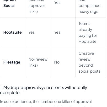
Yes
Social
approver
compliance-
links)
heavy orgs
Teams
already
Hootsuite
Yes
Yes
paying for
Hootsuite
Creative
No (review
review
Filestage
No
links)
beyond
social posts
1. Mydrop: approvals your clients will actually
complete
In our experience, the number one killer of approval