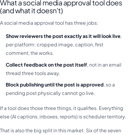
What a social media approval tool does
(and what it doesn't)
A social media approval tool has three jobs:
Show reviewers the post exactly as it will look live
,
per platform: cropped image, caption, first
comment, the works.
Collect feedback on the post itself
, not in an email
thread three tools away.
Block publishing until the post is approved
, so a
pending post physically cannot go live.
If a tool does those three things, it qualifies. Everything
else (AI captions, inboxes, reports) is scheduler territory.
That is also the big split in this market. Six of the seven