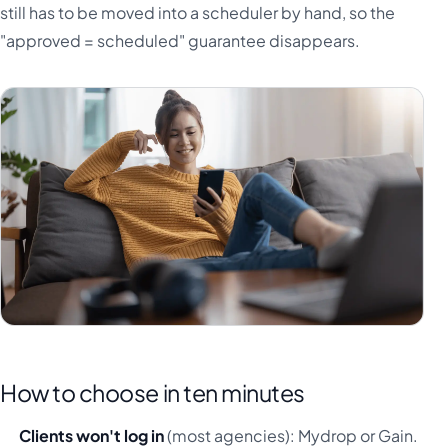
still has to be moved into a scheduler by hand, so the
"approved = scheduled" guarantee disappears.
How to choose in ten minutes
Clients won't log in
(most agencies): Mydrop or Gain.