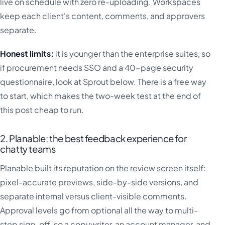
live on schedule with zero re-uploading. Workspaces
keep each client's content, comments, and approvers
separate.
Honest limits:
it is younger than the enterprise suites, so
if procurement needs SSO and a 40-page security
questionnaire, look at Sprout below. There is a free way
to start, which makes the two-week test at the end of
this post cheap to run.
2. Planable: the best feedback experience for
chatty teams
Planable built its reputation on the review screen itself:
pixel-accurate previews, side-by-side versions, and
separate internal versus client-visible comments.
Approval levels go from optional all the way to multi-
step sign-off, so a copywriter, an account manager, and