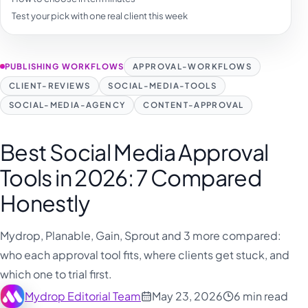
فارسی
Test your pick with one real client this week
हिन्दी
Indonesia
PUBLISHING WORKFLOWS
APPROVAL-WORKFLOWS
Italiano
CLIENT-REVIEWS
SOCIAL-MEDIA-TOOLS
日本語
SOCIAL-MEDIA-AGENCY
CONTENT-APPROVAL
한국어
Best Social Media Approval
Melayu
Tools in 2026: 7 Compared
Nederlands
Honestly
Português
Русский
Mydrop, Planable, Gain, Sprout and 3 more compared:
Svenska
who each approval tool fits, where clients get stuck, and
which one to trial first.
ไทย
Mydrop Editorial Team
May 23, 2026
6 min read
Filipino