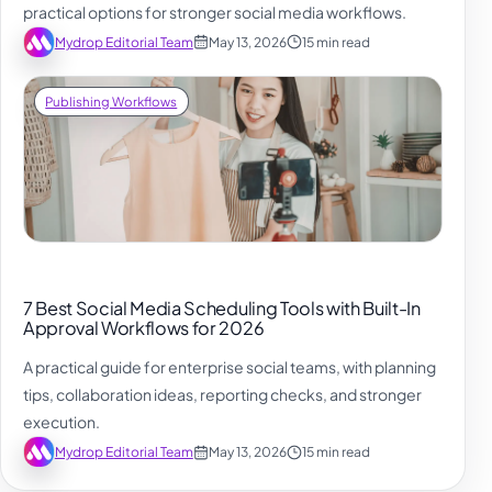
practical options for stronger social media workflows.
Mydrop Editorial Team
May 13, 2026
15 min read
Publishing Workflows
7 Best Social Media Scheduling Tools with Built-In
Approval Workflows for 2026
A practical guide for enterprise social teams, with planning
tips, collaboration ideas, reporting checks, and stronger
execution.
Mydrop Editorial Team
May 13, 2026
15 min read