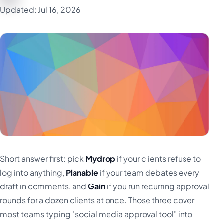
Updated: Jul 16, 2026
Türkçe
اردو
中文
IsiZulu
Short answer first: pick
Mydrop
if your clients refuse to
log into anything,
Planable
if your team debates every
draft in comments, and
Gain
if you run recurring approval
rounds for a dozen clients at once. Those three cover
most teams typing "social media approval tool" into