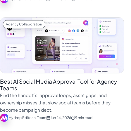
Agency Collaboration
Best AI Social Media Approval Tool for Agency
Teams
Find the handoffs, approval loops, asset gaps, and
ownership misses that slow social teams before they
become campaign debt.
Mydrop Editorial Team
Jun 24, 2026
9 min read