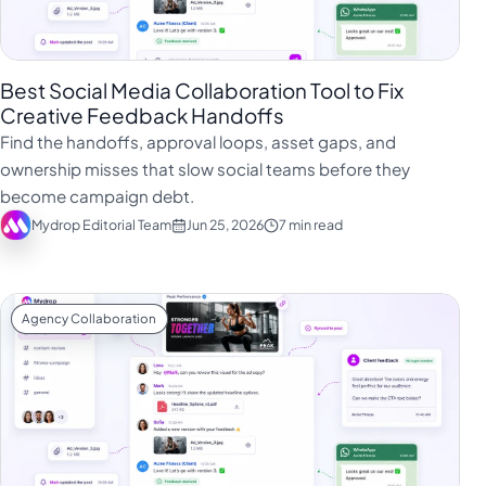
Best Social Media Collaboration Tool to Fix
Creative Feedback Handoffs
Find the handoffs, approval loops, asset gaps, and
ownership misses that slow social teams before they
become campaign debt.
Mydrop Editorial Team
Jun 25, 2026
7 min read
Agency Collaboration