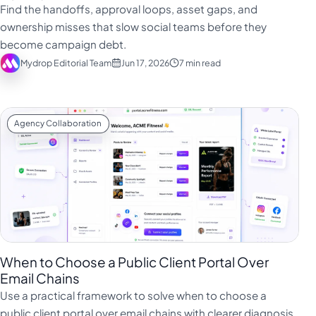
Find the handoffs, approval loops, asset gaps, and
ownership misses that slow social teams before they
become campaign debt.
Mydrop Editorial Team
Jun 17, 2026
7 min read
Agency Collaboration
When to Choose a Public Client Portal Over
Email Chains
Use a practical framework to solve when to choose a
public client portal over email chains with clearer diagnosis,