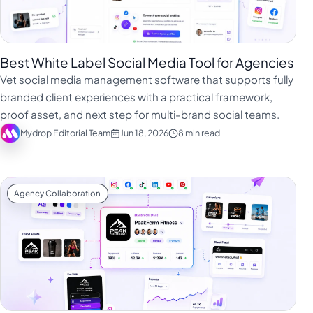
Best White Label Social Media Tool for Agencies
Vet social media management software that supports fully
branded client experiences with a practical framework,
proof asset, and next step for multi-brand social teams.
Mydrop Editorial Team
Jun 18, 2026
8 min read
Agency Collaboration