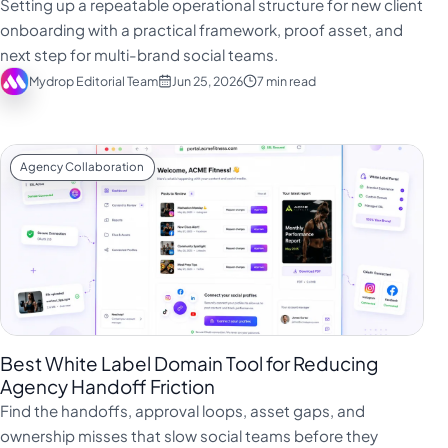
Setting up a repeatable operational structure for new client
onboarding with a practical framework, proof asset, and
next step for multi-brand social teams.
Mydrop Editorial Team
Jun 25, 2026
7 min read
Agency Collaboration
Best White Label Domain Tool for Reducing
Agency Handoff Friction
Find the handoffs, approval loops, asset gaps, and
ownership misses that slow social teams before they