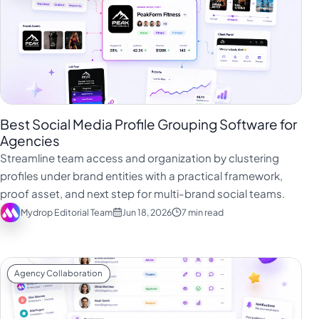
Best Social Media Profile Grouping Software for
Agencies
Streamline team access and organization by clustering
profiles under brand entities with a practical framework,
proof asset, and next step for multi-brand social teams.
Mydrop Editorial Team
Jun 18, 2026
7 min read
Agency Collaboration