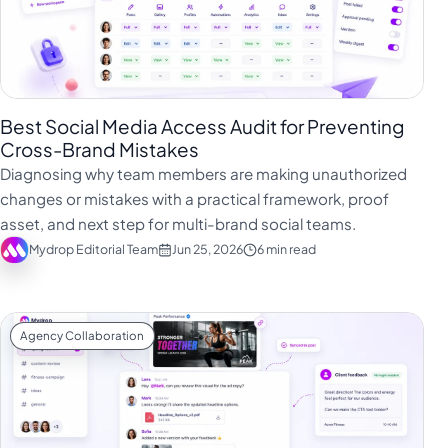
Best Social Media Access Audit for Preventing
Cross-Brand Mistakes
Diagnosing why team members are making unauthorized
changes or mistakes with a practical framework, proof
asset, and next step for multi-brand social teams.
Mydrop Editorial Team
Jun 25, 2026
6 min read
Agency Collaboration