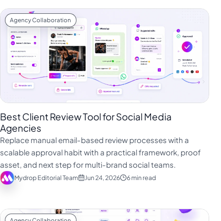
Agency Collaboration
Best Client Review Tool for Social Media
Agencies
Replace manual email-based review processes with a
scalable approval habit with a practical framework, proof
asset, and next step for multi-brand social teams.
Mydrop Editorial Team
Jun 24, 2026
6 min read
Agency Collaboration