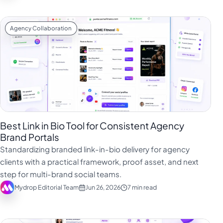
Agency Collaboration
Best Link in Bio Tool for Consistent Agency
Brand Portals
Standardizing branded link-in-bio delivery for agency
clients with a practical framework, proof asset, and next
step for multi-brand social teams.
Mydrop Editorial Team
Jun 26, 2026
7 min read