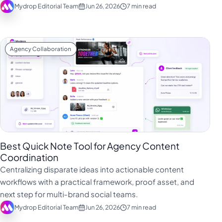
Mydrop Editorial Team
Jun 26, 2026
7 min read
Agency Collaboration
Best Quick Note Tool for Agency Content
Coordination
Centralizing disparate ideas into actionable content
workflows with a practical framework, proof asset, and
next step for multi-brand social teams.
Mydrop Editorial Team
Jun 26, 2026
7 min read