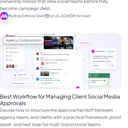
ownership misses that slow social teams before they
Türkçe
become campaign debt.
Mydrop Editorial Team
Jun 26, 2026
8 min read
اردو
中文
IsiZulu
Agency Collaboration
Best Workflow for Managing Client Social Media
Approvals
Decide how to structure the approval handoff between
agency teams and clients with a practical framework, proof
asset, and next step for multi-brand social teams.