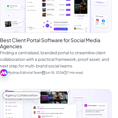
Best Client Portal Software for Social Media
Agencies
Finding a centralized, branded portal to streamline client
collaboration with a practical framework, proof asset, and
next step for multi-brand social teams.
Mydrop Editorial Team
Jun 18, 2026
7 min read
Agency Collaboration