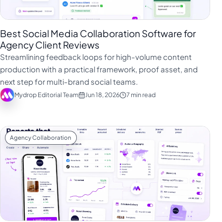
Best Social Media Collaboration Software for
Agency Client Reviews
Streamlining feedback loops for high-volume content
production with a practical framework, proof asset, and
next step for multi-brand social teams.
Mydrop Editorial Team
Jun 18, 2026
7 min read
Agency Collaboration