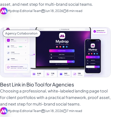
asset, and next step for multi-brand social teams.
Mydrop Editorial Team
Jun 18, 2026
8 min read
Agency Collaboration
Best Link in Bio Tool for Agencies
Choosing a professional, white-labeled landing page tool
for client portfolios with a practical framework, proof asset,
and next step for multi-brand social teams.
Mydrop Editorial Team
Jun 18, 2026
7 min read