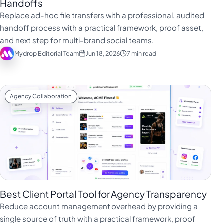
Handoffs
Replace ad-hoc file transfers with a professional, audited
handoff process with a practical framework, proof asset,
and next step for multi-brand social teams.
Mydrop Editorial Team
Jun 18, 2026
7 min read
Agency Collaboration
Best Client Portal Tool for Agency Transparency
Reduce account management overhead by providing a
single source of truth with a practical framework, proof