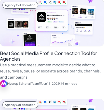
Agency Collaboration
Best Social Media Profile Connection Tool for
Agencies
Use a practical measurement model to decide what to
reuse, revise, pause, or escalate across brands, channels,
and campaigns.
Mydrop Editorial Team
Jun 18, 2026
8 min read
Agency Collaboration