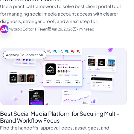
فارسی
Use a practical framework to solve best client portal tool
हिन्दी
for managing social media account access with clearer
diagnosis, stronger proof, and a next step for.
Indonesia
Mydrop Editorial Team
Jun 26, 2026
7 min read
Italiano
日本語
한국어
Agency Collaboration
Melayu
Nederlands
Português
Русский
Svenska
Best Social Media Platform for Securing Multi-
ไทย
Brand Workflow Focus
Find the handoffs, approval loops, asset gaps, and
Filipino