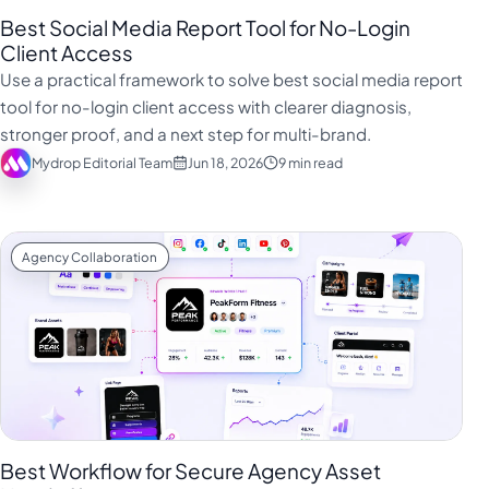
Best Social Media Report Tool for No-Login
Client Access
Use a practical framework to solve best social media report
tool for no-login client access with clearer diagnosis,
stronger proof, and a next step for multi-brand.
Mydrop Editorial Team
Jun 18, 2026
9 min read
Agency Collaboration
Best Workflow for Secure Agency Asset