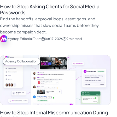
How to Stop Asking Clients for Social Media
Passwords
Find the handoffs, approval loops, asset gaps, and
ownership misses that slow social teams before they
become campaign debt.
Mydrop Editorial Team
Jun 17, 2026
9 min read
Agency Collaboration
How to Stop Internal Miscommunication During