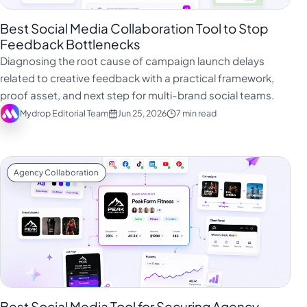
Best Social Media Collaboration Tool to Stop
Feedback Bottlenecks
Diagnosing the root cause of campaign launch delays
related to creative feedback with a practical framework,
proof asset, and next step for multi-brand social teams.
Mydrop Editorial Team
Jun 25, 2026
7 min read
Agency Collaboration
Best Social Media Tool for Securing Agency