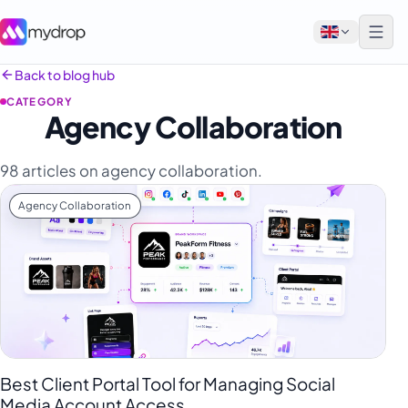
Back to blog hub
CATEGORY
English
Agency Collaboration
Français
98 articles on agency collaboration.
Tiếng Việt
Agency Collaboration
Español
Afrikaans
العربية
অসমীয়া
বাংলা
Deutsch
Best Client Portal Tool for Managing Social
Media Account Access