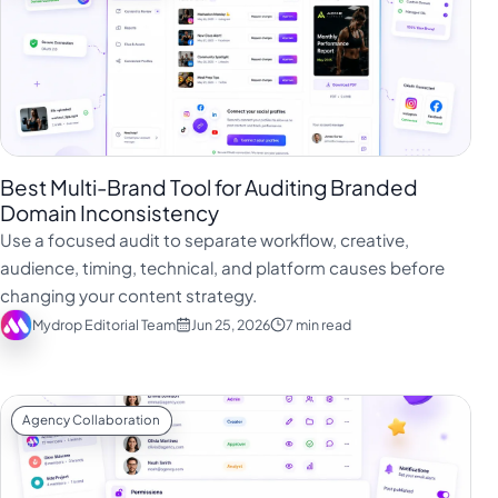
Best Multi-Brand Tool for Auditing Branded
Domain Inconsistency
Use a focused audit to separate workflow, creative,
audience, timing, technical, and platform causes before
changing your content strategy.
Mydrop Editorial Team
Jun 25, 2026
7 min read
Agency Collaboration