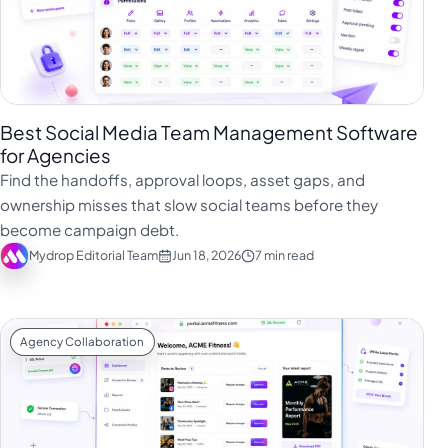
Best Social Media Team Management Software
for Agencies
Find the handoffs, approval loops, asset gaps, and
ownership misses that slow social teams before they
become campaign debt.
Mydrop Editorial Team
Jun 18, 2026
7 min read
Agency Collaboration