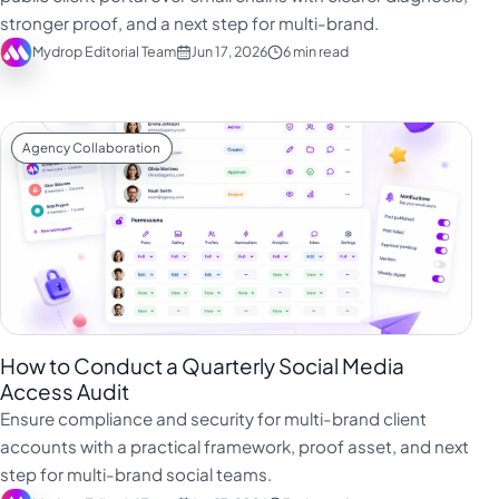
stronger proof, and a next step for multi-brand.
Mydrop Editorial Team
Jun 17, 2026
6 min read
Agency Collaboration
How to Conduct a Quarterly Social Media
Access Audit
Ensure compliance and security for multi-brand client
accounts with a practical framework, proof asset, and next
step for multi-brand social teams.