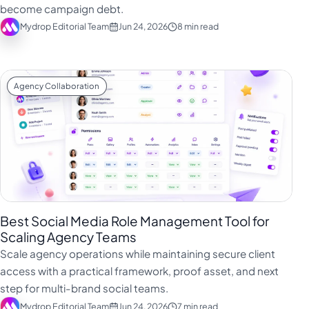
become campaign debt.
Mydrop Editorial Team
Jun 24, 2026
8 min read
Agency Collaboration
Best Social Media Role Management Tool for
Scaling Agency Teams
Scale agency operations while maintaining secure client
access with a practical framework, proof asset, and next
step for multi-brand social teams.
Mydrop Editorial Team
Jun 24, 2026
7 min read