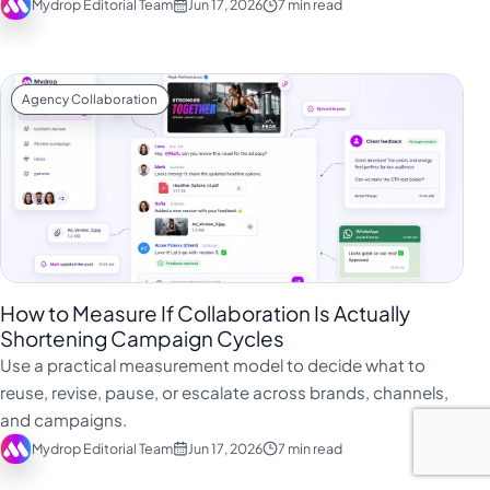
Mydrop Editorial Team
Jun 17, 2026
7 min read
Agency Collaboration
How to Measure If Collaboration Is Actually
Shortening Campaign Cycles
Use a practical measurement model to decide what to
reuse, revise, pause, or escalate across brands, channels,
and campaigns.
Mydrop Editorial Team
Jun 17, 2026
7 min read