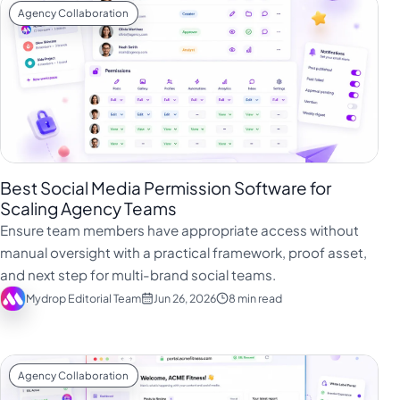
Agency Collaboration
Best Social Media Permission Software for
Scaling Agency Teams
Ensure team members have appropriate access without
manual oversight with a practical framework, proof asset,
and next step for multi-brand social teams.
Mydrop Editorial Team
Jun 26, 2026
8 min read
Agency Collaboration