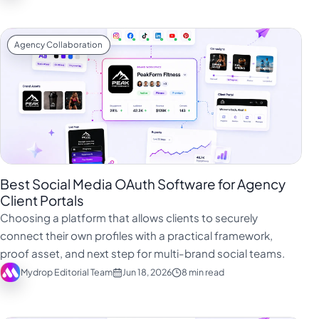
Agency Collaboration
Best Social Media OAuth Software for Agency
Client Portals
Choosing a platform that allows clients to securely
connect their own profiles with a practical framework,
proof asset, and next step for multi-brand social teams.
Mydrop Editorial Team
Jun 18, 2026
8 min read