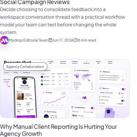
Social Campaign Reviews
Decide choosing to consolidate feedback into a
workspace conversation thread with a practical workflow
model your team can test before changing the whole
system.
Mydrop Editorial Team
Jun 17, 2026
8 min read
Agency Collaboration
Why Manual Client Reporting Is Hurting Your
Agency Growth