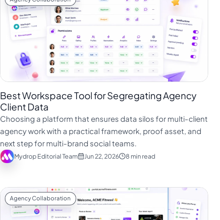
Best Workspace Tool for Segregating Agency
Client Data
Choosing a platform that ensures data silos for multi-client
agency work with a practical framework, proof asset, and
next step for multi-brand social teams.
Mydrop Editorial Team
Jun 22, 2026
8 min read
Agency Collaboration