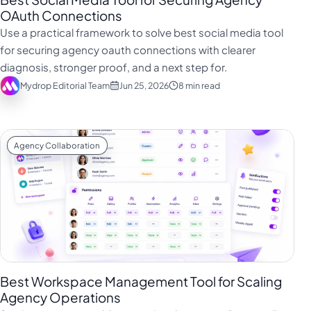
OAuth Connections
Use a practical framework to solve best social media tool
for securing agency oauth connections with clearer
diagnosis, stronger proof, and a next step for.
Mydrop Editorial Team
Jun 25, 2026
8 min read
Agency Collaboration
Best Workspace Management Tool for Scaling
Agency Operations