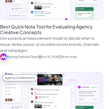
Best Quick Note Tool for Evaluating Agency
Creative Concepts
Use a practical measurement model to decide what to
reuse, revise, pause, or escalate across brands, channels,
and campaigns.
Mydrop Editorial Team
Jun 18, 2026
8 min read
Agency Collaboration