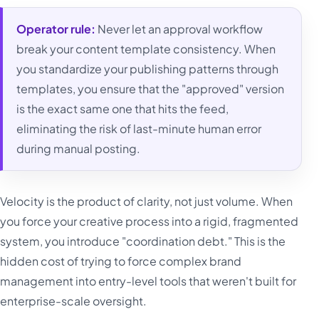
Operator rule:
Never let an approval workflow
break your content template consistency. When
you standardize your publishing patterns through
templates, you ensure that the "approved" version
is the exact same one that hits the feed,
eliminating the risk of last-minute human error
during manual posting.
Velocity is the product of clarity, not just volume. When
you force your creative process into a rigid, fragmented
system, you introduce "coordination debt." This is the
hidden cost of trying to force complex brand
management into entry-level tools that weren't built for
enterprise-scale oversight.