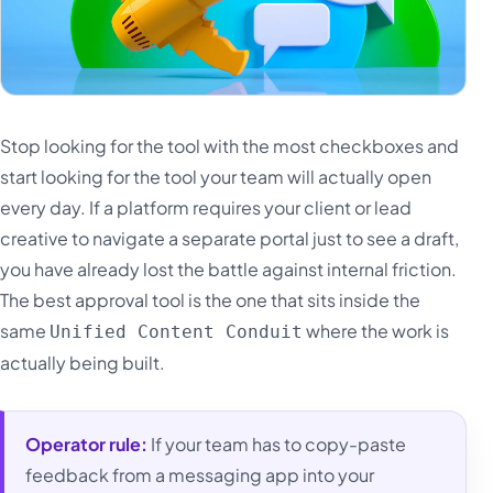
Stop looking for the tool with the most checkboxes and
start looking for the tool your team will actually open
every day. If a platform requires your client or lead
creative to navigate a separate portal just to see a draft,
you have already lost the battle against internal friction.
The best approval tool is the one that sits inside the
same
where the work is
Unified Content Conduit
actually being built.
Operator rule:
If your team has to copy-paste
feedback from a messaging app into your