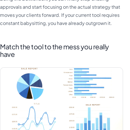
approvals and start focusing on the actual strategy that
moves your clients forward. If your current tool requires
constant babysitting, you have already outgrown it.
Match the tool to the mess you really
have