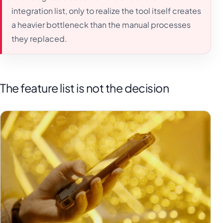
integration list, only to realize the tool itself creates
a heavier bottleneck than the manual processes
they replaced.
The feature list is not the decision