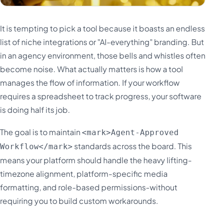
It is tempting to pick a tool because it boasts an endless
list of niche integrations or "AI-everything" branding. But
in an agency environment, those bells and whistles often
become noise. What actually matters is how a tool
manages the flow of information. If your workflow
requires a spreadsheet to track progress, your software
is doing half its job.
The goal is to maintain
<mark>Agent-Approved
standards across the board. This
Workflow</mark>
means your platform should handle the heavy lifting-
timezone alignment, platform-specific media
formatting, and role-based permissions-without
requiring you to build custom workarounds.