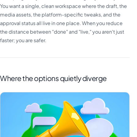
You want a single, clean workspace where the draft, the
media assets, the platform-specific tweaks, and the
approval status all live in one place. When you reduce
the distance between "done" and "live," you aren't just
faster; you are safer.
Where the options quietly diverge