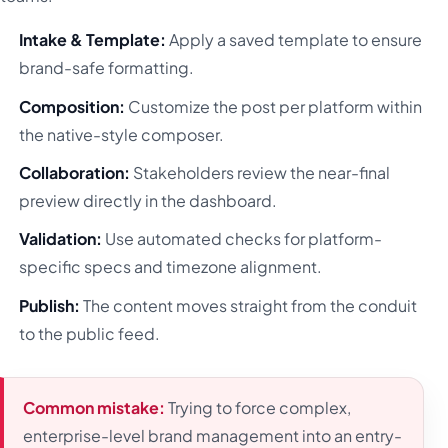
Intake & Template:
Apply a saved template to ensure
brand-safe formatting.
Composition:
Customize the post per platform within
the native-style composer.
Collaboration:
Stakeholders review the near-final
preview directly in the dashboard.
Validation:
Use automated checks for platform-
specific specs and timezone alignment.
Publish:
The content moves straight from the conduit
to the public feed.
Common mistake:
Trying to force complex,
enterprise-level brand management into an entry-