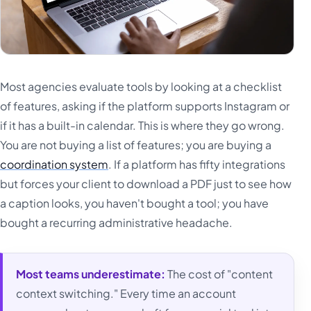
Most agencies evaluate tools by looking at a checklist
of features, asking if the platform supports Instagram or
if it has a built-in calendar. This is where they go wrong.
You are not buying a list of features; you are buying a
coordination system
. If a platform has fifty integrations
but forces your client to download a PDF just to see how
a caption looks, you haven't bought a tool; you have
bought a recurring administrative headache.
Most teams underestimate:
The cost of "content
context switching." Every time an account