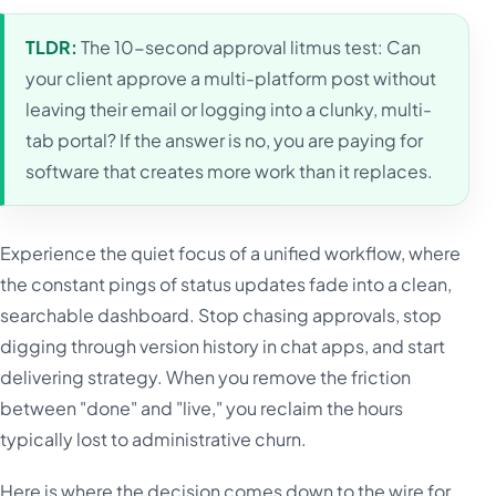
TLDR:
The 10-second approval litmus test: Can
your client approve a multi-platform post without
leaving their email or logging into a clunky, multi-
tab portal? If the answer is no, you are paying for
software that creates more work than it replaces.
Experience the quiet focus of a unified workflow, where
the constant pings of status updates fade into a clean,
searchable dashboard. Stop chasing approvals, stop
digging through version history in chat apps, and start
delivering strategy. When you remove the friction
between "done" and "live," you reclaim the hours
typically lost to administrative churn.
Here is where the decision comes down to the wire for