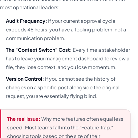
most operational leaders:
Audit Frequency:
If your current approval cycle
exceeds 48 hours, you have a tooling problem, not a
communication problem.
The "Context Switch" Cost:
Every time a stakeholder
has to leave your management dashboard to review a
file, they lose context, and you lose momentum.
Version Control:
If you cannot see the history of
changes on a specific post alongside the original
request, you are essentially flying blind.
The real issue:
Why more features often equal less
speed. Most teams fall into the "Feature Trap,"
choosing tools based on the size of their