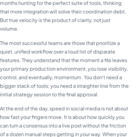
months hunting for the perfect suite of tools, thinking
that more integration will solve their coordination debt.
But true velocity is the product of clarity, not just
volume.
The most successful teams are those that prioritize a
quiet, unified workflow over a loud list of disparate
features. They understand that the moment a file leaves
your primary production environment, you lose visibility,
control, and eventually, momentum. You don't need a
bigger stack of tools; you need a straighter line from the
initial strategy session to the final approval.
At the end of the day, speed in social media is not about
how fast your fingers move. It is about how quickly you
can turn a consensus into a live post without the friction
of a dozen manual steps getting in your way. When your