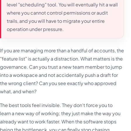
level "scheduling" tool. You will eventually hit a wall
where you cannot control permissions or audit
trails, and you will have to migrate your entire
operation under pressure.
If you are managing more than a handful of accounts, the
"feature list" is actually a distraction. What matters is the
governance. Can you trust a new team member to jump
into a workspace and not accidentally push a draft for
the wrong client? Can you see exactly who approved
what, and when?
The best tools feel invisible. They don't force you to
learn a new way of working; they just make the way you
already want to work faster. When the software stops
being the bottleneck, you can finally stop chasing