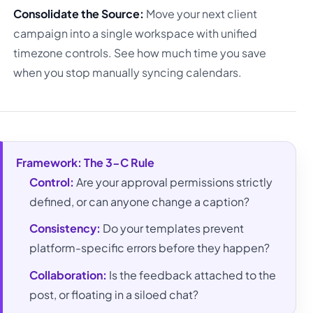
Consolidate the Source:
Move your next client
campaign into a single workspace with unified
timezone controls. See how much time you save
when you stop manually syncing calendars.
Framework: The 3-C Rule
Control:
Are your approval permissions strictly
defined, or can anyone change a caption?
Consistency:
Do your templates prevent
platform-specific errors before they happen?
Collaboration:
Is the feedback attached to the
post, or floating in a siloed chat?