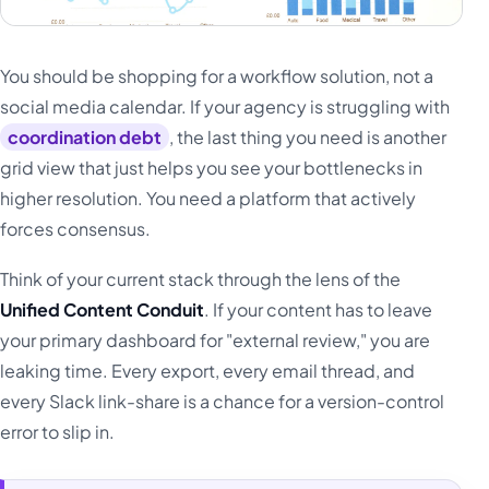
You should be shopping for a workflow solution, not a
social media calendar. If your agency is struggling with
coordination debt
, the last thing you need is another
grid view that just helps you see your bottlenecks in
higher resolution. You need a platform that actively
forces consensus.
Think of your current stack through the lens of the
Unified Content Conduit
. If your content has to leave
your primary dashboard for "external review," you are
leaking time. Every export, every email thread, and
every Slack link-share is a chance for a version-control
error to slip in.