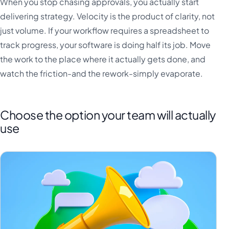
When you stop chasing approvals, you actually start
delivering strategy. Velocity is the product of clarity, not
just volume. If your workflow requires a spreadsheet to
track progress, your software is doing half its job. Move
the work to the place where it actually gets done, and
watch the friction-and the rework-simply evaporate.
Choose the option your team will actually
use