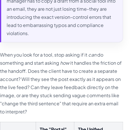
manager has to copy a draft from a social tool into
an email, they are not just losing time-they are
introducing the exact version-control errors that
lead to embarrassing typos and compliance
violations.
When you look for a tool, stop asking if it
can
do
something and start asking
how
it handles the friction of
the handoff. Does the client have to create a separate
account? Will they see the post exactly as it appears on
the live feed? Can they leave feedback directly on the
image, or are they stuck sending vague comments like
"change the third sentence" that require an extra email
to interpret?
The "Portal"
The Unified