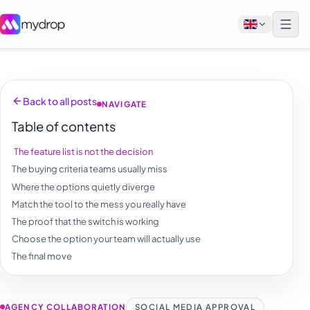
English
Back to all posts
NAVIGATE
Français
Table of contents
Tiếng Việt
The feature list is not the decision
Español
The buying criteria teams usually miss
Afrikaans
Where the options quietly diverge
Match the tool to the mess you really have
العربية
The proof that the switch is working
অসমীয়া
Choose the option your team will actually use
The final move
বাংলা
Deutsch
AGENCY COLLABORATION
SOCIAL MEDIA APPROVAL