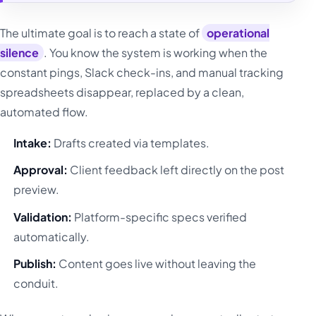
The ultimate goal is to reach a state of
operational
silence
. You know the system is working when the
constant pings, Slack check-ins, and manual tracking
spreadsheets disappear, replaced by a clean,
automated flow.
Intake:
Drafts created via templates.
Approval:
Client feedback left directly on the post
preview.
Validation:
Platform-specific specs verified
automatically.
Publish:
Content goes live without leaving the
conduit.