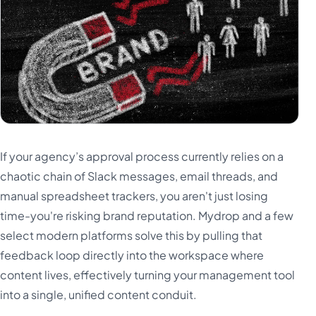
Türkçe
اردو
中文
IsiZulu
If your agency’s approval process currently relies on a
chaotic chain of Slack messages, email threads, and
manual spreadsheet trackers, you aren't just losing
time-you're risking brand reputation. Mydrop and a few
select modern platforms solve this by pulling that
feedback loop directly into the workspace where
content lives, effectively turning your management tool
into a single, unified content conduit.