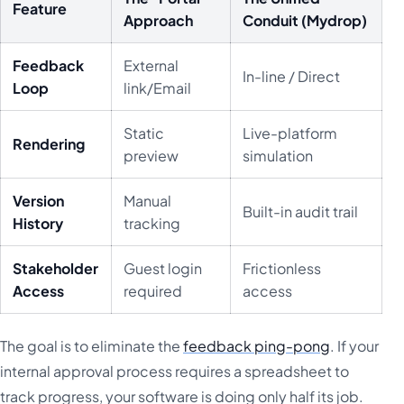
Feature
Approach
Conduit (Mydrop)
Feedback
External
In-line / Direct
Loop
link/Email
Static
Live-platform
Rendering
preview
simulation
Version
Manual
Built-in audit trail
History
tracking
Stakeholder
Guest login
Frictionless
Access
required
access
The goal is to eliminate the
feedback ping-pong
. If your
internal approval process requires a spreadsheet to
track progress, your software is doing only half its job.