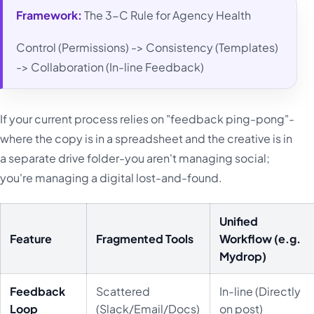
Framework:
The 3-C Rule for Agency Health
Control (Permissions) -> Consistency (Templates)
-> Collaboration (In-line Feedback)
If your current process relies on "feedback ping-pong"-
where the copy is in a spreadsheet and the creative is in
a separate drive folder-you aren't managing social;
you're managing a digital lost-and-found.
Unified
Feature
Fragmented Tools
Workflow (e.g.
Mydrop)
Feedback
Scattered
In-line (Directly
Loop
(Slack/Email/Docs)
on post)