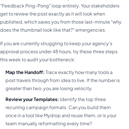
"Feedback Ping-Pong" loop entirely. Your stakeholders
get to review the post exactly as it will look when
published, which saves you from those last-minute "why
does the thumbnail look like that?" emergencies.
If you are currently struggling to keep your agency’s
approval process under 48 hours, try these three steps
this week to audit your bottleneck:
Map the Handoff:
Trace exactly how many tools a
post travels through from idea to live. If the number is
greater than two, you are losing velocity.
Review your Templates:
Identify the top three
recurring campaign formats. Can you build them
once in a tool like Mydrop and reuse them, or is your
team manually reformatting every time?