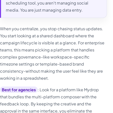
scheduling tool, you aren't managing social
media. You are just managing data entry.
When you centralize, you stop chasing status updates.
You start looking at a shared dashboard where the
campaign lifecycle is visible at a glance. For enterprise
teams, this means picking a platform that handles
complex governance-like workspace-specific
timezone settings or template-based brand
consistency-without making the user feel like they are
working in a spreadsheet.
Best for agencies
: Look for a platform like Mydrop
that bundles the multi-platform composer with the
feedback loop. By keeping the creative and the
approval in the same interface, you eliminate the