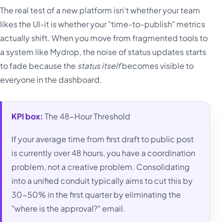
The real test of a new platform isn't whether your team
likes the UI-it is whether your "time-to-publish" metrics
actually shift. When you move from fragmented tools to
a system like Mydrop, the noise of status updates starts
to fade because the
status itself
becomes visible to
everyone in the dashboard.
KPI box:
The 48-Hour Threshold
If your average time from first draft to public post
is currently over 48 hours, you have a coordination
problem, not a creative problem. Consolidating
into a unified conduit typically aims to cut this by
30-50% in the first quarter by eliminating the
"where is the approval?" email.