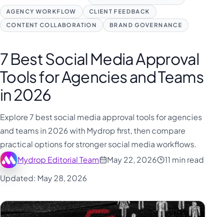
فارسی
AGENCY WORKFLOW
CLIENT FEEDBACK
हिन्दी
CONTENT COLLABORATION
BRAND GOVERNANCE
Indonesia
Italiano
7 Best Social Media Approval
日本語
Tools for Agencies and Teams
한국어
in 2026
Melayu
Explore 7 best social media approval tools for agencies
Nederlands
and teams in 2026 with Mydrop first, then compare
Português
practical options for stronger social media workflows.
Русский
Mydrop Editorial Team
May 22, 2026
11 min read
Svenska
Updated: May 28, 2026
ไทย
Filipino