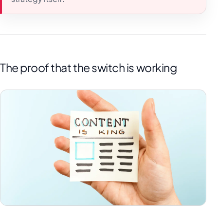
The proof that the switch is working