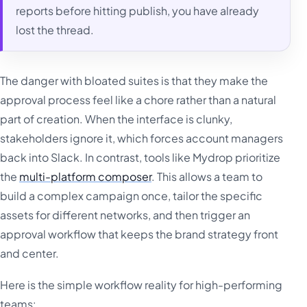
reports before hitting publish, you have already
lost the thread.
The danger with bloated suites is that they make the
approval process feel like a chore rather than a natural
part of creation. When the interface is clunky,
stakeholders ignore it, which forces account managers
back into Slack. In contrast, tools like Mydrop prioritize
the
multi-platform composer
. This allows a team to
build a complex campaign once, tailor the specific
assets for different networks, and then trigger an
approval workflow that keeps the brand strategy front
and center.
Here is the simple workflow reality for high-performing
teams: