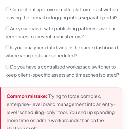
Can a client approve a multi-platform post without
leaving their email or logging into a separate portal?
Are your brand-safe publishing patterns saved as
templates to prevent manual errors?
Is your analytics data living in the same dashboard
where your posts are scheduled?
Do you have a centralized workspace switcher to
keep client-specific assets and timezones isolated?
Common mistake:
Trying to force complex,
enterprise-level brand management into an entry-
level "scheduling-only" tool. You end up spending
more time on admin workarounds than on the
strategy itself.