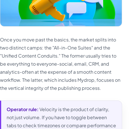
Once you move past the basics, the market splits into
two distinct camps: the "All-in-One Suites" and the
"Unified Content Conduits." The former usually tries to
be everything to everyone-social, email, CRM, and
analytics-often at the expense of a smooth content
workflow. The latter, which includes Mydrop, focuses on
the vertical integrity of the publishing process.
Operator rule:
Velocity is the product of clarity,
not just volume. If you have to toggle between
tabs to check timezones or compare performance