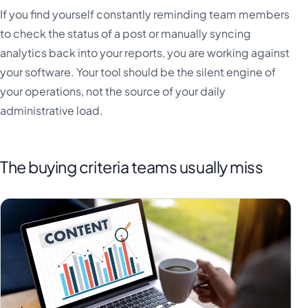
If you find yourself constantly reminding team members
to check the status of a post or manually syncing
analytics back into your reports, you are working against
your software. Your tool should be the silent engine of
your operations, not the source of your daily
administrative load.
The buying criteria teams usually miss