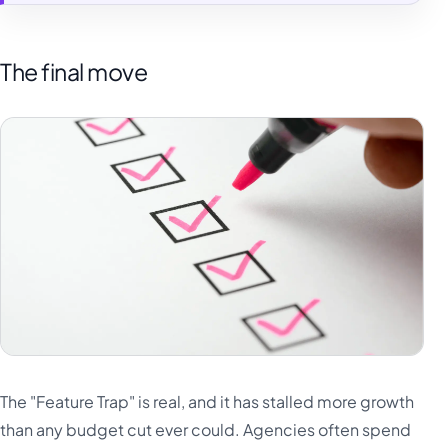
The final move
The "Feature Trap" is real, and it has stalled more growth
than any budget cut ever could. Agencies often spend