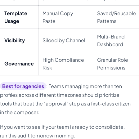
Template
Manual Copy-
Saved/Reusable
Usage
Paste
Patterns
Multi-Brand
Visibility
Siloed by Channel
Dashboard
High Compliance
Granular Role
Governance
Risk
Permissions
Best for agencies
: Teams managing more than ten
profiles across different timezones should prioritize
tools that treat the "approval" step as a first-class citizen
in the composer.
If you want to see if your team is ready to consolidate,
run this audit tomorrow morning.