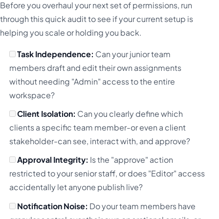
Before you overhaul your next set of permissions, run
through this quick audit to see if your current setup is
helping you scale or holding you back.
Task Independence:
Can your junior team
members draft and edit their own assignments
without needing "Admin" access to the entire
workspace?
Client Isolation:
Can you clearly define which
clients a specific team member-or even a client
stakeholder-can see, interact with, and approve?
Approval Integrity:
Is the "approve" action
restricted to your senior staff, or does "Editor" access
accidentally let anyone publish live?
Notification Noise:
Do your team members have