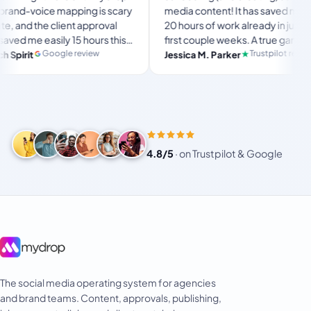
voice mapping is scary
media content! It has saved me over
the client approval
20 hours of work already in just my
e easily 15 hours this
first couple weeks. A true game-
s the ultimate set-
changer for anyone in business, big
Google review
Trustpilot review
Jessica M. Parker
rkspace for busy
or small!
4.8/5
·
on Trustpilot & Google
The social media operating system for agencies
and brand teams. Content, approvals, publishing,