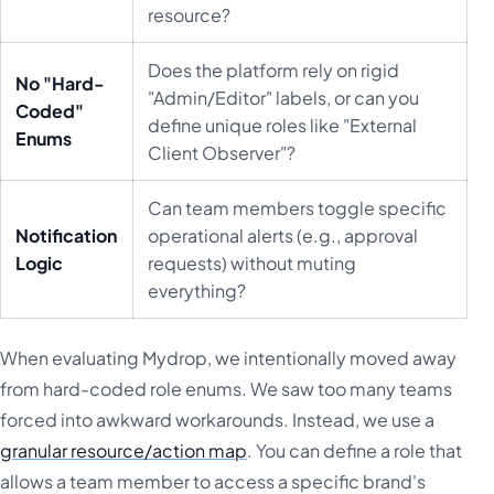
resource?
Does the platform rely on rigid
No "Hard-
"Admin/Editor" labels, or can you
Coded"
define unique roles like "External
Enums
Client Observer"?
Can team members toggle specific
Notification
operational alerts (e.g., approval
Logic
requests) without muting
everything?
When evaluating Mydrop, we intentionally moved away
from hard-coded role enums. We saw too many teams
forced into awkward workarounds. Instead, we use a
granular resource/action map
. You can define a role that
allows a team member to access a specific brand's