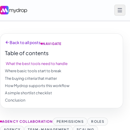
Back to all posts
NAVIGATE
Table of contents
What the best tools need to handle
Where basic tools start to break
The buying criteria that matter
How Mydrop supports this workflow
A simple shortlist checklist
Conclusion
AGENCY COLLABORATION
PERMISSIONS
ROLES
AGENCY
TEAM-MANAGEMENT
SCALING