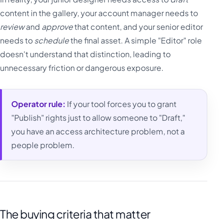
content in the gallery, your account manager needs to
review
and
approve
that content, and your senior editor
needs to
schedule
the final asset. A simple "Editor" role
doesn't understand that distinction, leading to
unnecessary friction or dangerous exposure.
Operator rule:
If your tool forces you to grant
"Publish" rights just to allow someone to "Draft,"
you have an access architecture problem, not a
people problem.
The buying criteria that matter