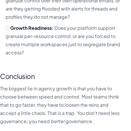
granular control over their own operational emails, or
are they getting flooded with alerts for threads and
profiles they do not manage?
Growth Readiness:
Does your platform support
granular per-resource control, or are you forced to
create multiple workspaces just to segregate brand
access?
Conclusion
The biggest lie in agency growth is that you have to
choose between speed and control. Most teams think
that to go faster, they have to loosen the reins and
accept a little chaos. That is a trap. You don't need less
governance; you need
better
governance.