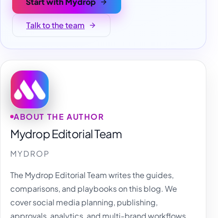
Start with Mydrop
Talk to the team
ABOUT THE AUTHOR
Mydrop Editorial Team
MYDROP
The Mydrop Editorial Team writes the guides,
comparisons, and playbooks on this blog. We
cover social media planning, publishing,
approvals, analytics, and multi-brand workflows,