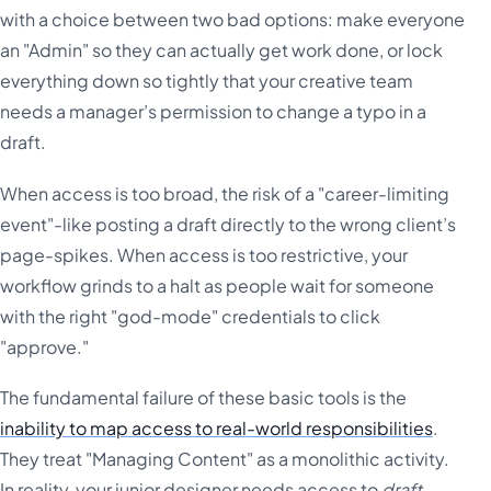
with a choice between two bad options: make everyone
an "Admin" so they can actually get work done, or lock
everything down so tightly that your creative team
needs a manager’s permission to change a typo in a
draft.
When access is too broad, the risk of a "career-limiting
event"-like posting a draft directly to the wrong client’s
page-spikes. When access is too restrictive, your
workflow grinds to a halt as people wait for someone
with the right "god-mode" credentials to click
"approve."
The fundamental failure of these basic tools is the
inability to map access to real-world responsibilities
.
They treat "Managing Content" as a monolithic activity.
In reality, your junior designer needs access to
draft