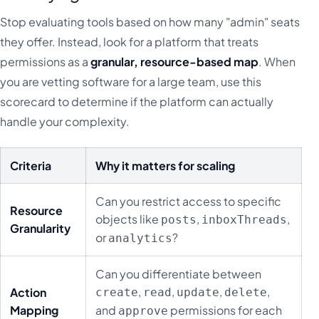
Stop evaluating tools based on how many "admin" seats
they offer. Instead, look for a platform that treats
permissions as a
granular, resource-based map
. When
you are vetting software for a large team, use this
scorecard to determine if the platform can actually
handle your complexity.
Criteria
Why it matters for scaling
Can you restrict access to specific
Resource
objects like
,
,
posts
inboxThreads
Granularity
or
?
analytics
Can you differentiate between
,
,
,
,
Action
create
read
update
delete
Mapping
and
permissions for each
approve