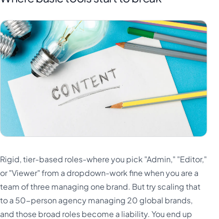
Rigid, tier-based roles-where you pick "Admin," "Editor,"
or "Viewer" from a dropdown-work fine when you are a
team of three managing one brand. But try scaling that
to a 50-person agency managing 20 global brands,
and those broad roles become a liability. You end up