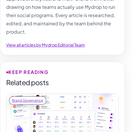
drawing on how teams actually use Mydrop to run
their social programs. Every article is researched,
edited, and maintained by the team behind the
product.
View all articles by Mydrop Editorial Team
KEEP READING
Related posts
Brand Governance