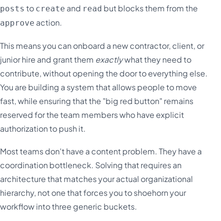
to
and
but blocks them from the
posts
create
read
action.
approve
This means you can onboard a new contractor, client, or
junior hire and grant them
exactly
what they need to
contribute, without opening the door to everything else.
You are building a system that allows people to move
fast, while ensuring that the "big red button" remains
reserved for the team members who have explicit
authorization to push it.
Most teams don't have a content problem. They have a
coordination bottleneck. Solving that requires an
architecture that matches your actual organizational
hierarchy, not one that forces you to shoehorn your
workflow into three generic buckets.