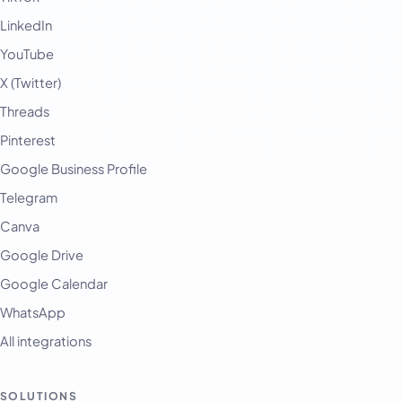
LinkedIn
YouTube
X (Twitter)
Threads
Pinterest
Google Business Profile
Telegram
Canva
Google Drive
Google Calendar
WhatsApp
All integrations
SOLUTIONS