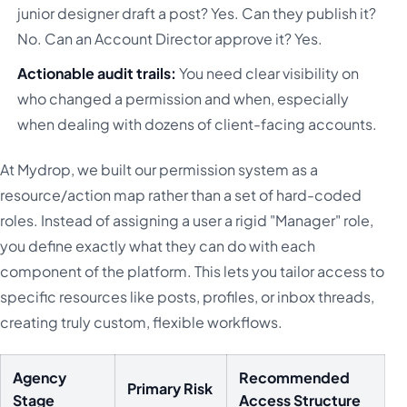
junior designer draft a post? Yes. Can they publish it?
No. Can an Account Director approve it? Yes.
Actionable audit trails:
You need clear visibility on
who changed a permission and when, especially
when dealing with dozens of client-facing accounts.
At Mydrop, we built our permission system as a
resource/action map rather than a set of hard-coded
roles. Instead of assigning a user a rigid "Manager" role,
you define exactly what they can do with each
component of the platform. This lets you tailor access to
specific resources like posts, profiles, or inbox threads,
creating truly custom, flexible workflows.
Agency
Recommended
Primary Risk
Stage
Access Structure