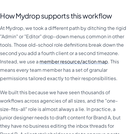
How Mydrop supports this workflow
At Mydrop, we took a different path by ditching the rigid
"Admin" or "Editor" drop-down menus common in other
tools. Those old-school role definitions break down the
second you add a fourth client or a second timezone.
Instead, we use a
member resource/action map
. This
means every team member has a set of granular
permissions tailored exactly to their responsibilities.
We built this because we have seen thousands of
workflows across agencies of all sizes, and the "one-
size-fits-all" role is almost always a lie. In practice, a
junior designer needs to draft content for Brand A, but
they have no business editing the inbox threads for