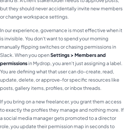
Brand B. A client stakeholder needs to approve posts,
but they should never accidentally invite new members
or change workspace settings.
In our experience, governance is most effective when it
is invisible. You don't want to spend your morning
manually flipping switches or chasing permissions in
Slack. When you open
Settings > Members and
permissions
in Mydrop, you aren't just assigning a label.
You are defining what that user can do-create, read,
update, delete, or approve-for specific resources like
posts, gallery items, profiles, or inbox threads.
If you bring on a new freelancer, you grant them access
to exactly the profiles they manage and nothing more. If
a social media manager gets promoted to a director
role, you update their permission map in seconds to