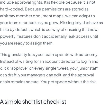
include approval rights. It is flexible because it is not
hard-coded. Because permissions are stored as
arbitrary member document maps, we can adapt to
your team structure as you grow. Missing keys behave as
false by default, which is our way of ensuring that new,
powerful features don't accidentally leak access until
you are ready to assign them.
This granularity lets your team operate with autonomy.
Instead of waiting for an account director to log in and
click "approve" on every single tweet, your junior staff
can draft, your managers can edit, and the approval
chain remains secure. You get speed without the risk.
A simple shortlist checklist