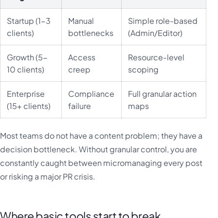
Startup (1-3
Manual
Simple role-based
clients)
bottlenecks
(Admin/Editor)
Growth (5-
Access
Resource-level
10 clients)
creep
scoping
Enterprise
Compliance
Full granular action
(15+ clients)
failure
maps
Most teams do not have a content problem; they have a
decision bottleneck. Without granular control, you are
constantly caught between micromanaging every post
or risking a major PR crisis.
Where basic tools start to break