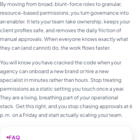
By moving from broad, blunt-force roles to granular,
resource-based permissions, you turn governance into
an enabler. It lets your team take ownership, keeps your
client profiles safe, and removes the daily friction of
manual approvals. When everyone knows exactly what
they can (and cannot) do, the work flows faster.
You will know you have cracked the code when your
agency can onboard a new brand or hire a new
specialist in minutes rather than hours. Stop treating
permissions as a static setting you touch once a year.
They are a living, breathing part of your operational
stack. Get this right, and you stop chasing approvals at 6
p.m. on a Friday and start actually scaling your team.
FAQ