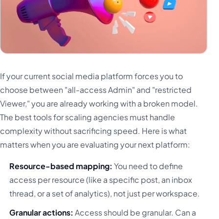
If your current social media platform forces you to
choose between "all-access Admin" and "restricted
Viewer," you are already working with a broken model.
The best tools for scaling agencies must handle
complexity without sacrificing speed. Here is what
matters when you are evaluating your next platform:
Resource-based mapping:
You need to define
access per resource (like a specific post, an inbox
thread, or a set of analytics), not just per workspace.
Granular actions:
Access should be granular. Can a