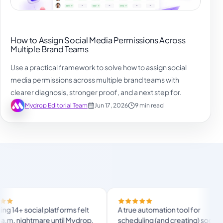
How to Assign Social Media Permissions Across
Multiple Brand Teams
Use a practical framework to solve how to assign social
media permissions across multiple brand teams with
clearer diagnosis, stronger proof, and a next step for.
Mydrop Editorial Team
Jun 17, 2026
9 min read
ocial platforms felt
A true automation tool for
nightmare until Mydrop.
scheduling (and creating) social