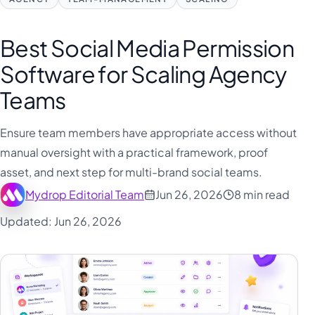
Best Social Media Permission
Software for Scaling Agency
Teams
Ensure team members have appropriate access without
manual oversight with a practical framework, proof
asset, and next step for multi-brand social teams.
Mydrop Editorial Team
Jun 26, 2026
8 min read
Updated: Jun 26, 2026