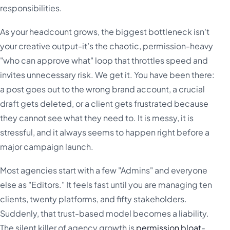
responsibilities.
As your headcount grows, the biggest bottleneck isn't
your creative output-it’s the chaotic, permission-heavy
"who can approve what" loop that throttles speed and
invites unnecessary risk. We get it. You have been there:
a post goes out to the wrong brand account, a crucial
draft gets deleted, or a client gets frustrated because
they cannot see what they need to. It is messy, it is
stressful, and it always seems to happen right before a
major campaign launch.
Most agencies start with a few "Admins" and everyone
else as "Editors." It feels fast until you are managing ten
clients, twenty platforms, and fifty stakeholders.
Suddenly, that trust-based model becomes a liability.
The silent killer of agency growth is
permission bloat
-