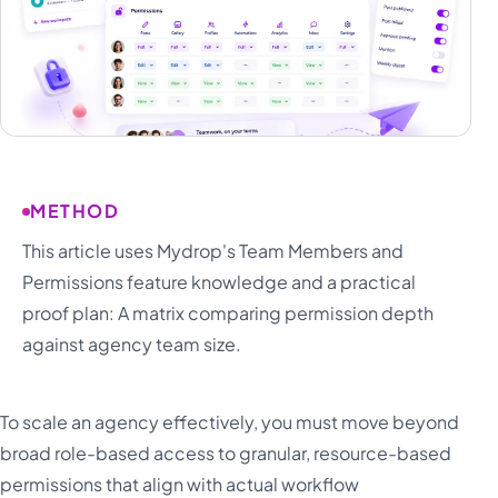
METHOD
This article uses Mydrop's Team Members and
Permissions feature knowledge and a practical
proof plan: A matrix comparing permission depth
against agency team size.
To scale an agency effectively, you must move beyond
broad role-based access to granular, resource-based
permissions that align with actual workflow