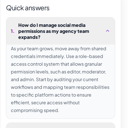
Quick answers
How do I manage social media
1
.
permissions as my agency team
expands?
As your team grows, move away from shared
credentials immediately. Use a role-based
access control system that allows granular
permission levels, such as editor, moderator,
and admin. Start by auditing your current
workflows and mapping team responsibilities
to specific platform actions to ensure
efficient, secure access without
compromising speed.