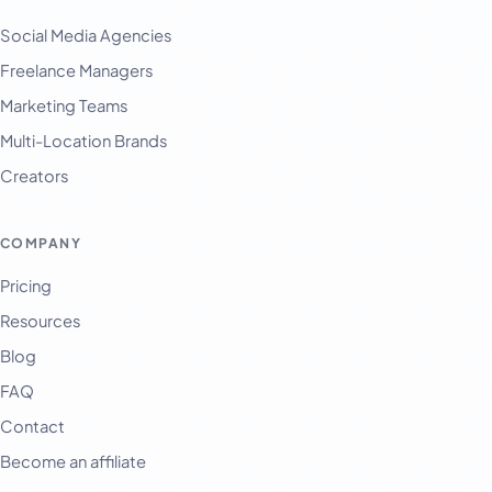
Social Media Agencies
Freelance Managers
Marketing Teams
Multi-Location Brands
Creators
COMPANY
Pricing
Resources
Blog
FAQ
Contact
Become an affiliate