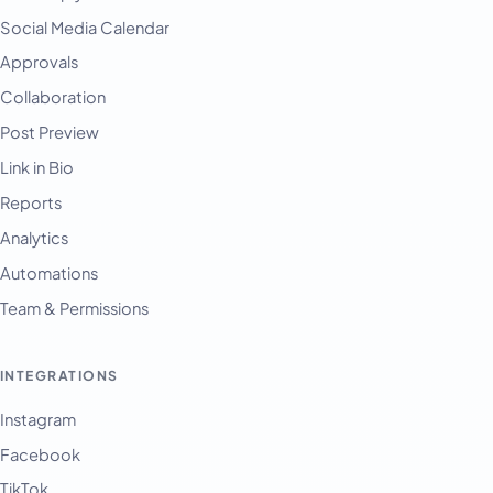
Social Media Calendar
Approvals
Collaboration
Post Preview
Link in Bio
Reports
Analytics
Automations
Team & Permissions
INTEGRATIONS
Instagram
Facebook
TikTok