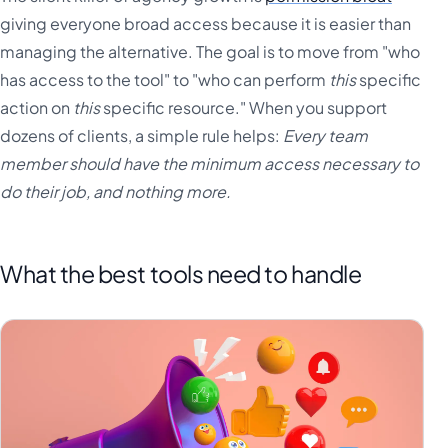
giving everyone broad access because it is easier than
managing the alternative. The goal is to move from "who
has access to the tool" to "who can perform
this
specific
action on
this
specific resource." When you support
dozens of clients, a simple rule helps:
Every team
member should have the minimum access necessary to
do their job, and nothing more.
What the best tools need to handle