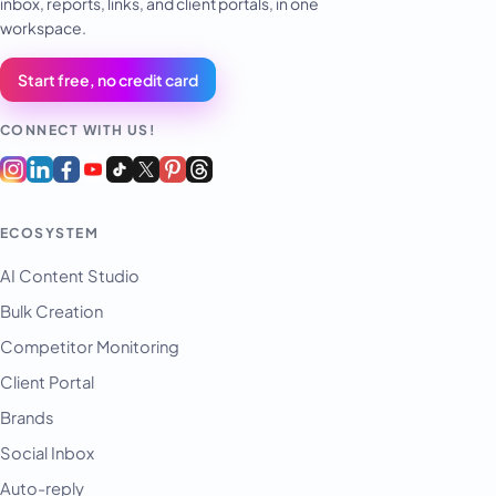
inbox, reports, links, and client portals, in one
workspace.
Start free, no credit card
CONNECT WITH US!
ECOSYSTEM
AI Content Studio
Bulk Creation
Competitor Monitoring
Client Portal
Brands
Social Inbox
Auto-reply