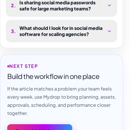
Is sharing social media passwords
2
.
safe for large marketing teams?
What should I look for in social media
3
.
software for scaling agencies?
NEXT STEP
Build the workflow in one place
If the article matches a problem your team feels
every week, use Mydrop to bring planning, assets,
approvals, scheduling, and performance closer
together.