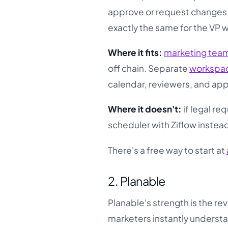
approve or request changes wi
exactly the same for the VP 
Where it fits:
marketing tea
off chain. Separate
workspa
calendar, reviewers, and app
Where it doesn't:
if legal re
scheduler with Ziflow instea
There's a free way to start at
2. Planable
Planable's strength is the re
marketers instantly understa