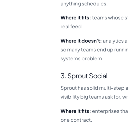
anything schedules.
Where it fits:
teams whose sta
real feed.
Where it doesn't:
analytics a
so many teams end up running
systems problem.
3. Sprout Social
Sprout has solid multi-step 
visibility big teams ask for, w
Where it fits:
enterprises tha
one contract.