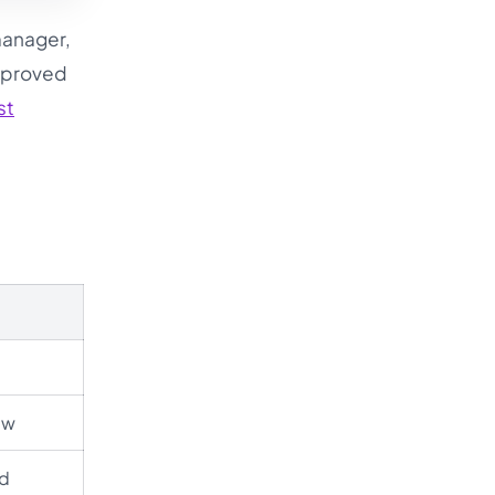
manager,
approved
st
ew
ed