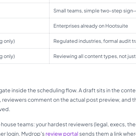
Small teams, simple two-step sign-
Enterprises already on Hootsuite
g only)
Regulated industries, formal audit tr
g only)
Reviewing all content types, not just
ate inside the scheduling flow. A draft sits in the cont
us, reviewers comment on the actual post preview, and t
oved.
n-house teams: your hardest reviewers (legal, execs, th
her login. Mydrop's
review portal
sends them a link wher