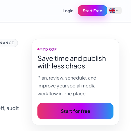
Login
Start Free
English
NANCE
Français
MYDROP
Save time and publish
Tiếng Việt
with less chaos
Español
Plan, review, schedule, and
Afrikaans
improve your social media
العربية
workflow in one place.
অসমীয়া
f, audit
বাংলা
Start for free
Deutsch