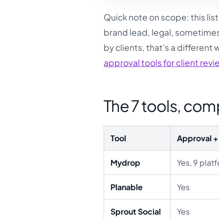
Quick note on scope: this list 
brand lead, legal, sometimes
by clients, that's a different
approval tools for client rev
The 7 tools, co
Tool
Approval + 
Mydrop
Yes, 9 plat
Planable
Yes
Sprout Social
Yes