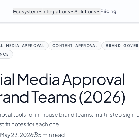
Pricing
Ecosystem
Integrations
Solutions
AL-MEDIA-APPROVAL
CONTENT-APPROVAL
BRAND-GOVER
ANCE
ial Media Approval
Brand Teams (2026)
val tools for in-house brand teams: multi-step sign-of
t fit notes for each one.
May 22, 2026
5 min read