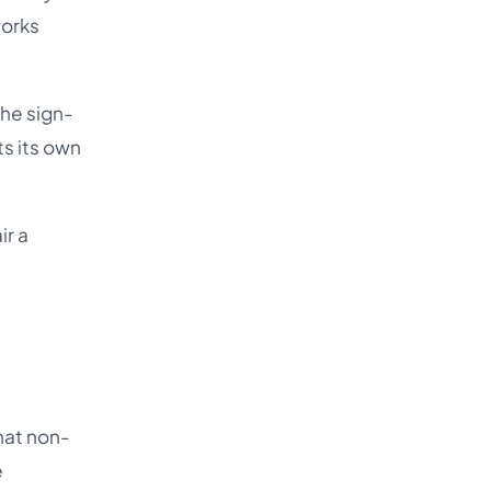
works
the sign-
s its own
ir a
hat non-
e