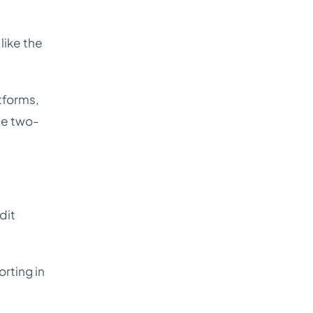
like the
tforms,
he two-
dit
rting in