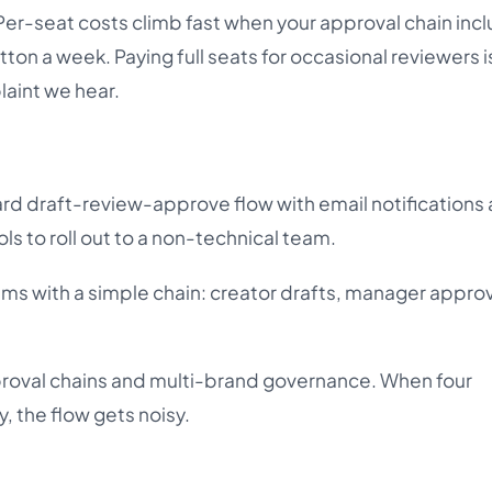
Per-seat costs climb fast when your approval chain inc
ton a week. Paying full seats for occasional reviewers i
int we hear.
ard draft-review-approve flow with email notifications 
ools to roll out to a non-technical team.
ms with a simple chain: creator drafts, manager appro
roval chains and multi-brand governance. When four
, the flow gets noisy.