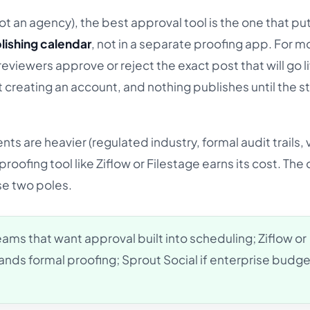
(not an agency), the best approval tool is the one that pu
lishing calendar
, not in a separate proofing app. For mo
 reviewers approve or reject the exact post that will go li
t creating an account, and nothing publishes until the s
ts are heavier (regulated industry, formal audit trails, 
oofing tool like Ziflow or Filestage earns its cost. The 
se two poles.
ams that want approval built into scheduling; Ziflow or
nds formal proofing; Sprout Social if enterprise budget