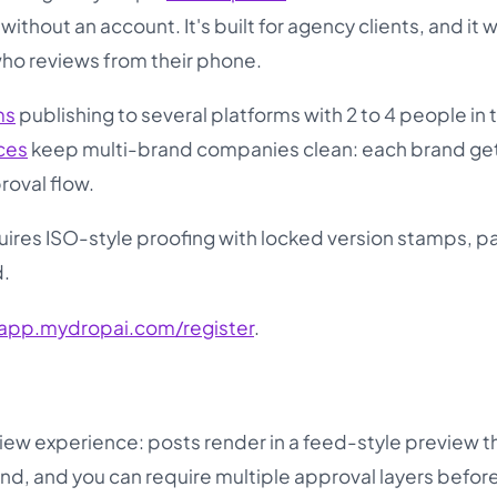
thout an account. It's built for agency clients, and it 
who reviews from their phone.
ms
publishing to several platforms with 2 to 4 people in 
ces
keep multi-brand companies clean: each brand get
roval flow.
quires ISO-style proofing with locked version stamps, pa
d.
app.mydropai.com/register
.
view experience: posts render in a feed-style preview t
nd, and you can require multiple approval layers befor