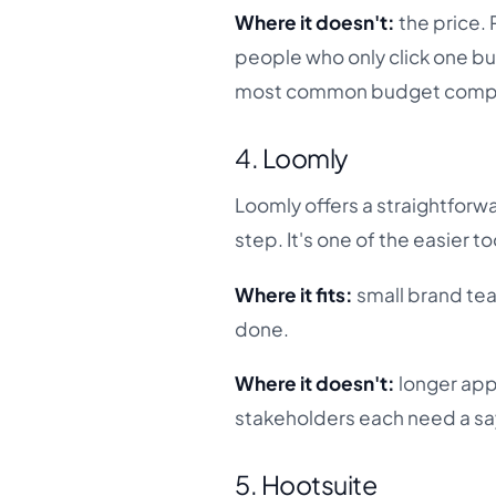
Where it doesn't:
the price. 
people who only click one but
most common budget compla
4. Loomly
Loomly offers a straightforw
step. It's one of the easier t
Where it fits:
small brand tea
done.
Where it doesn't:
longer app
stakeholders each need a say
5. Hootsuite