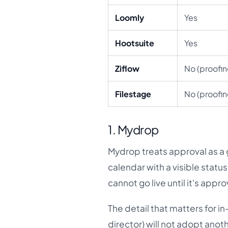
Loomly
Yes
Hootsuite
Yes
Ziflow
No (proofin
Filestage
No (proofin
1. Mydrop
Mydrop treats approval as a g
calendar with a visible stat
cannot go live until it's appr
The detail that matters for i
director) will not adopt anot