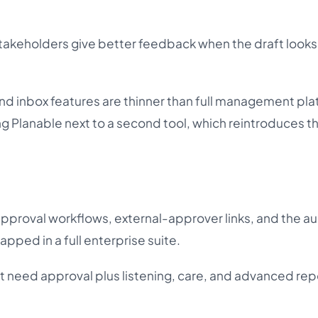
keholders give better feedback when the draft looks 
nd inbox features are thinner than full management pla
 Planable next to a second tool, which reintroduces t
approval workflows, external-approver links, and the au
rapped in a full enterprise suite.
t need approval plus listening, care, and advanced repo