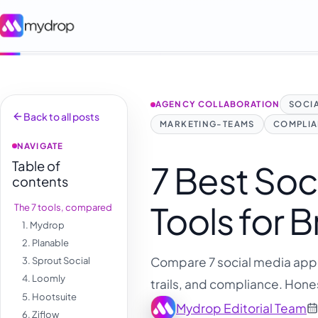
AGENCY COLLABORATION
SOCI
Back to all posts
MARKETING-TEAMS
COMPLI
NAVIGATE
Table of
7 Best Soc
contents
Tools for 
The 7 tools, compared
1. Mydrop
2. Planable
Compare 7 social media appro
3. Sprout Social
4. Loomly
trails, and compliance. Hones
5. Hootsuite
Mydrop Editorial Team
6. Ziflow