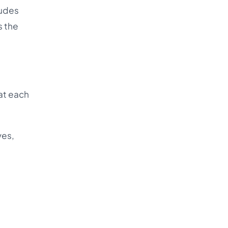
ludes
s the
at each
ves,