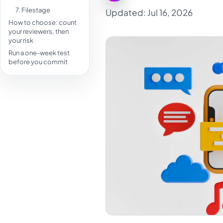
7. Filestage
Updated: Jul 16, 2026
How to choose: count
your reviewers, then
your risk
Run a one-week test
before you commit