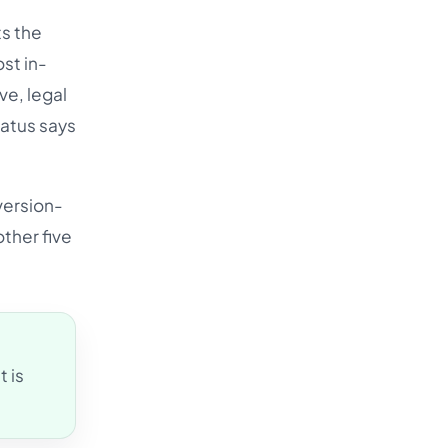
Türkçe
ts the
اردو
st in-
ve, legal
中文
tatus says
IsiZulu
version-
other five
 is