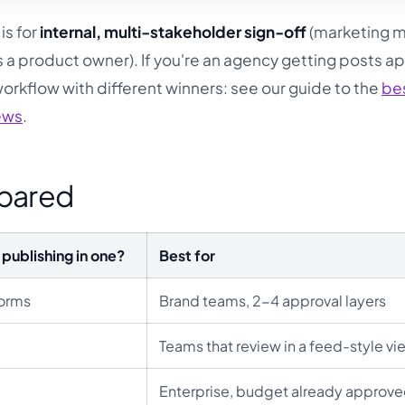
is for
internal, multi-stakeholder sign-off
(marketing 
 a product owner). If you're an agency getting posts 
 workflow with different winners: see our guide to the
be
iews
.
mpared
publishing in one?
Best for
forms
Brand teams, 2-4 approval layers
Teams that review in a feed-style vi
Enterprise, budget already approv