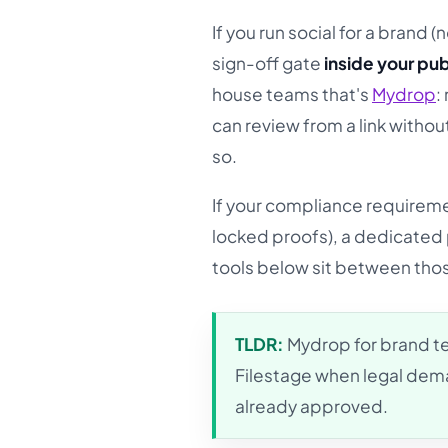
If you run social for a brand 
sign-off gate
inside your pub
house teams that's
Mydrop
:
can review from a link withou
so.
If your compliance requiremen
locked proofs), a dedicated pr
tools below sit between tho
TLDR:
Mydrop for brand te
Filestage when legal dema
already approved.