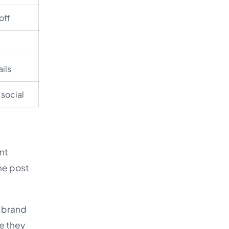
off
ails
 social
ent
he post
e brand
e they