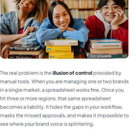
The real problem is the
illusion of control
provided by
manual tools. When you are managing one or two brands
in a single market, a spreadsheet works fine. Once you
hit three or more regions, that same spreadsheet
becomes a liability. It hides the gaps in your workflow,
masks the missed approvals, and makes it impossible to
see where your brand voice is splintering.