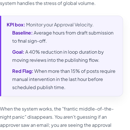
system handles the stress of global volume.
KPI box:
Monitor your Approval Velocity.
Baseline:
Average hours from draft submission
to final sign-off.
Goal:
A 40% reduction in loop duration by
moving reviews into the publishing flow.
Red Flag:
When more than 15% of posts require
manual intervention in the last hour before
scheduled publish time.
When the system works, the "frantic middle-of-the-
night panic" disappears. You aren't guessing if an
approver saw an email; you are seeing the approval