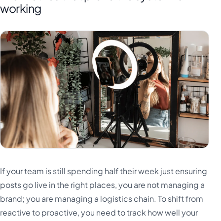
working
If your team is still spending half their week just ensuring
posts go live in the right places, you are not managing a
brand; you are managing a logistics chain. To shift from
reactive to proactive, you need to track how well your