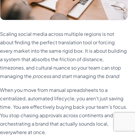
Scaling social media across multiple regions is not
about finding the perfect translation tool or forcing
every market into the same rigid box. It is about building
a system that absorbs the friction of distance,
timezones, and cultural nuance so your team can stop
managing the
process
and start managing the
brand
.
When you move from manual spreadsheets to a
centralized, automated lifecycle, you aren't just saving
time. You are effectively buying back your team's focus.
You stop chasing approvals across continents and start
orchestrating a brand that actually sounds local,
everywhere at once.