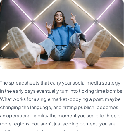
The spreadsheets that carry your social media strategy
in the early days eventually turn into ticking time bombs.
What works for a single market-copying a post, maybe
changing the language, and hitting publish-becomes
an operational liability the moment you scale to three or
more regions. You aren't just adding content; you are