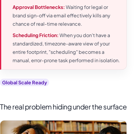
Approval Bottlenecks:
Waiting for legal or
brand sign-off via email effectively kills any
chance of real-time relevance.
Scheduling Friction:
When you don't have a
standardized, timezone-aware view of your
entire footprint, "scheduling" becomes a
manual, error-prone task performed in isolation.
Global Scale Ready
The real problem hiding under the surface