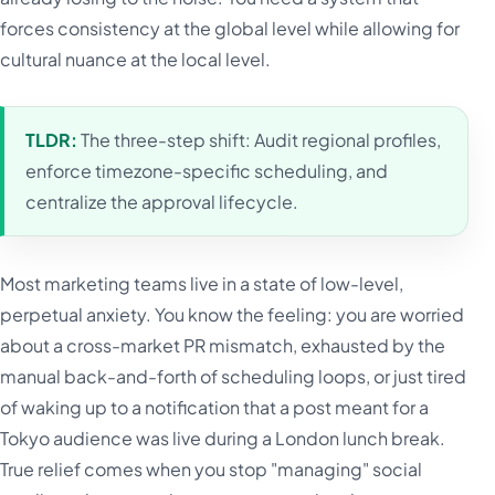
forces consistency at the global level while allowing for
cultural nuance at the local level.
TLDR:
The three-step shift: Audit regional profiles,
enforce timezone-specific scheduling, and
centralize the approval lifecycle.
Most marketing teams live in a state of low-level,
perpetual anxiety. You know the feeling: you are worried
about a cross-market PR mismatch, exhausted by the
manual back-and-forth of scheduling loops, or just tired
of waking up to a notification that a post meant for a
Tokyo audience was live during a London lunch break.
True relief comes when you stop "managing" social