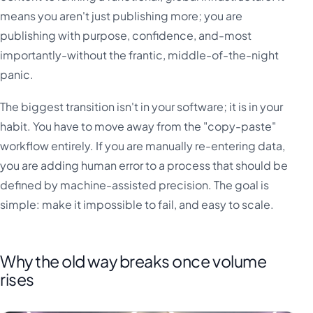
means you aren't just publishing more; you are
publishing with purpose, confidence, and-most
importantly-without the frantic, middle-of-the-night
panic.
The biggest transition isn't in your software; it is in your
habit. You have to move away from the "copy-paste"
workflow entirely. If you are manually re-entering data,
you are adding human error to a process that should be
defined by machine-assisted precision. The goal is
simple: make it impossible to fail, and easy to scale.
Why the old way breaks once volume
rises