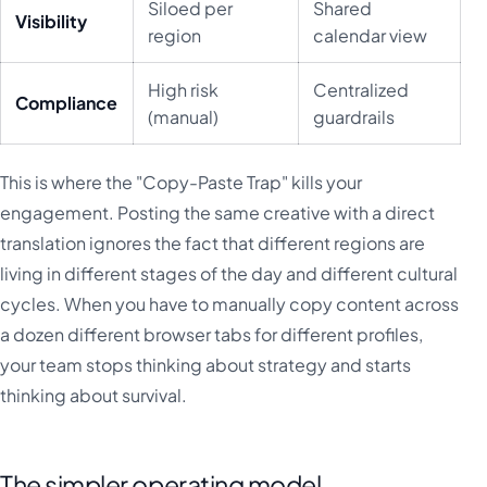
Siloed per
Shared
Visibility
region
calendar view
High risk
Centralized
Compliance
(manual)
guardrails
This is where the "Copy-Paste Trap" kills your
engagement. Posting the same creative with a direct
translation ignores the fact that different regions are
living in different stages of the day and different cultural
cycles. When you have to manually copy content across
a dozen different browser tabs for different profiles,
your team stops thinking about strategy and starts
thinking about survival.
The simpler operating model