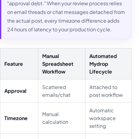
"approval debt." When your review process relies
on email threads or chat messages detached from
the actual post, every timezone difference adds
24 hours of latency to your production cycle.
Manual
Automated
Feature
Spreadsheet
Mydrop
Workflow
Lifecycle
Scattered
Attached to
Approval
emails/chat
post workflow
Automatic
Manual
Timezone
workspace
calculation
setting