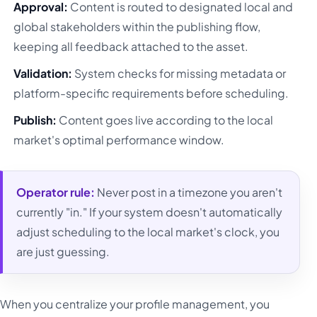
Approval:
Content is routed to designated local and
global stakeholders within the publishing flow,
keeping all feedback attached to the asset.
Validation:
System checks for missing metadata or
platform-specific requirements before scheduling.
Publish:
Content goes live according to the local
market's optimal performance window.
Operator rule:
Never post in a timezone you aren't
currently "in." If your system doesn't automatically
adjust scheduling to the local market's clock, you
are just guessing.
When you centralize your profile management, you