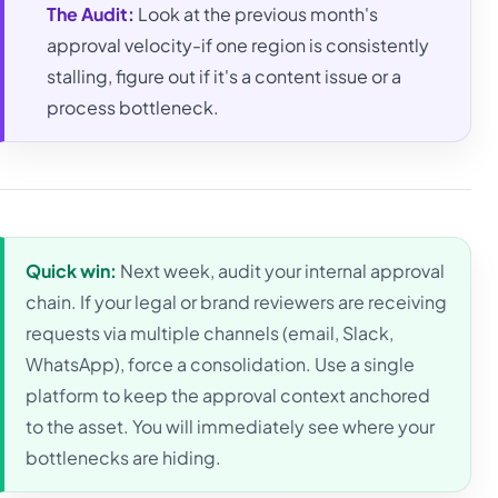
The Audit:
Look at the previous month's
approval velocity-if one region is consistently
stalling, figure out if it's a content issue or a
process bottleneck.
Quick win:
Next week, audit your internal approval
chain. If your legal or brand reviewers are receiving
requests via multiple channels (email, Slack,
WhatsApp), force a consolidation. Use a single
platform to keep the approval context anchored
to the asset. You will immediately see where your
bottlenecks are hiding.