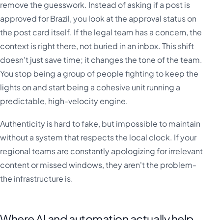
remove the guesswork. Instead of asking if a post is
approved for Brazil, you look at the approval status on
the post card itself. If the legal team has a concern, the
context is right there, not buried in an inbox. This shift
doesn't just save time; it changes the tone of the team.
You stop being a group of people fighting to keep the
lights on and start being a cohesive unit running a
predictable, high-velocity engine.
Authenticity is hard to fake, but impossible to maintain
without a system that respects the local clock. If your
regional teams are constantly apologizing for irrelevant
content or missed windows, they aren't the problem-
the infrastructure is.
Where AI and automation actually help