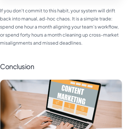
If you don't commit to this habit, your system will drift
back into manual, ad-hoc chaos. It is a simple trade:
spend one hour a month aligning your team's workflow,
or spend forty hours a month cleaning up cross-market
misalignments and missed deadlines.
Conclusion