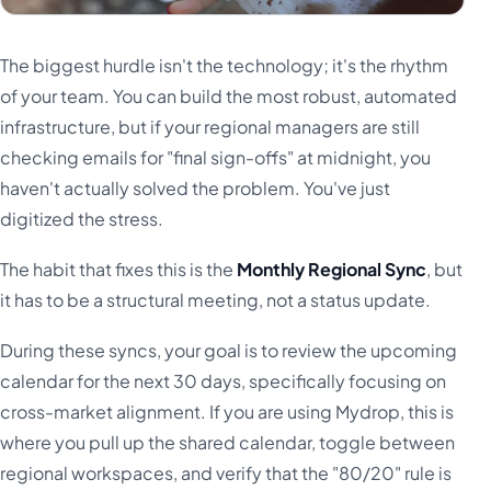
The biggest hurdle isn't the technology; it's the rhythm
of your team. You can build the most robust, automated
infrastructure, but if your regional managers are still
checking emails for "final sign-offs" at midnight, you
haven't actually solved the problem. You've just
digitized the stress.
The habit that fixes this is the
Monthly Regional Sync
, but
it has to be a structural meeting, not a status update.
During these syncs, your goal is to review the upcoming
calendar for the next 30 days, specifically focusing on
cross-market alignment. If you are using Mydrop, this is
where you pull up the shared calendar, toggle between
regional workspaces, and verify that the "80/20" rule is