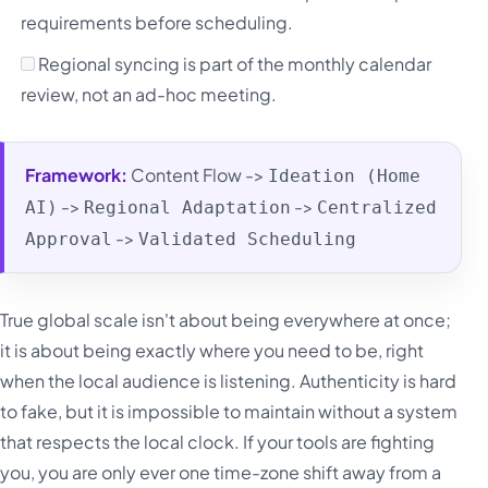
requirements before scheduling.
Regional syncing is part of the monthly calendar
review, not an ad-hoc meeting.
Framework:
Content Flow ->
Ideation (Home
->
->
AI)
Regional Adaptation
Centralized
->
Approval
Validated Scheduling
True global scale isn't about being everywhere at once;
it is about being exactly where you need to be, right
when the local audience is listening. Authenticity is hard
to fake, but it is impossible to maintain without a system
that respects the local clock. If your tools are fighting
you, you are only ever one time-zone shift away from a