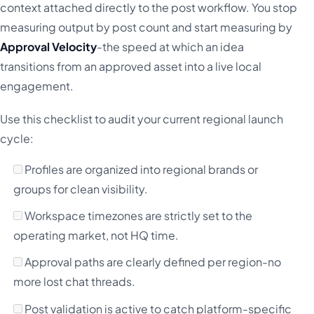
context attached directly to the post workflow. You stop
measuring output by post count and start measuring by
Approval Velocity
-the speed at which an idea
transitions from an approved asset into a live local
engagement.
Use this checklist to audit your current regional launch
cycle:
Profiles are organized into regional brands or
groups for clean visibility.
Workspace timezones are strictly set to the
operating market, not HQ time.
Approval paths are clearly defined per region-no
more lost chat threads.
Post validation is active to catch platform-specific