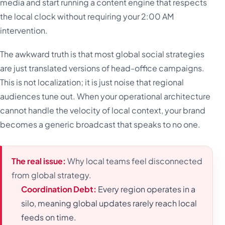
media and start running a content engine that respects
the local clock without requiring your 2:00 AM
intervention.
The awkward truth is that most global social strategies
are just translated versions of head-office campaigns.
This is not localization; it is just noise that regional
audiences tune out. When your operational architecture
cannot handle the velocity of local context, your brand
becomes a generic broadcast that speaks to no one.
The real issue:
Why local teams feel disconnected
from global strategy.
Coordination Debt:
Every region operates in a
silo, meaning global updates rarely reach local
feeds on time.