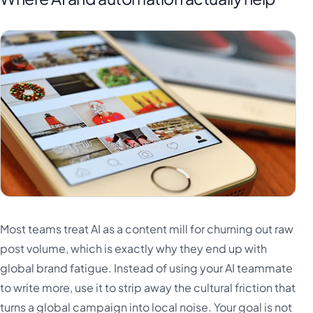
Most teams treat AI as a content mill for churning out raw
post volume, which is exactly why they end up with
global brand fatigue. Instead of using your AI teammate
to write more, use it to strip away the cultural friction that
turns a global campaign into local noise. Your goal is not