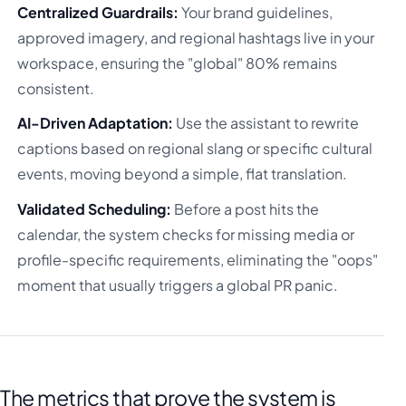
Centralized Guardrails:
Your brand guidelines,
approved imagery, and regional hashtags live in your
workspace, ensuring the "global" 80% remains
consistent.
AI-Driven Adaptation:
Use the assistant to rewrite
captions based on regional slang or specific cultural
events, moving beyond a simple, flat translation.
Validated Scheduling:
Before a post hits the
calendar, the system checks for missing media or
profile-specific requirements, eliminating the "oops"
moment that usually triggers a global PR panic.
The metrics that prove the system is