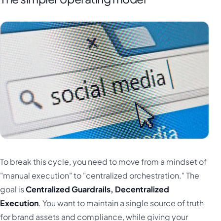
To break this cycle, you need to move from a mindset of
"manual execution" to "centralized orchestration." The
goal is
Centralized Guardrails, Decentralized
Execution
. You want to maintain a single source of truth
for brand assets and compliance, while giving your