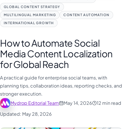
GLOBAL CONTENT STRATEGY
MULTILINGUAL MARKETING
CONTENT AUTOMATION
INTERNATIONAL GROWTH
How to Automate Social
Media Content Localization
for Global Reach
A practical guide for enterprise social teams, with
planning tips, collaboration ideas, reporting checks, and
stronger execution.
Mydrop Editorial Team
May 14, 2026
12 min read
Updated: May 28, 2026