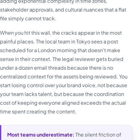
adding exponential complexity in time zones,
stakeholder approvals, and cultural nuances that a flat
file simply cannot track.
When you hit this wall, the cracks appear in the most
painful places. The local team in Tokyo sees a post
scheduled for a London morning that doesn't make
sense in their context. The legal reviewer gets buried
under a dozen email threads because there is no
centralized context for the assets being reviewed. You
start losing control over your brand voice, not because
your team lacks talent, but because the coordination
cost of keeping everyone aligned exceeds the actual
time spent creating the content.
Most teams underestimate:
The silent friction of