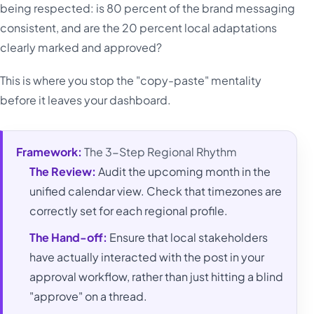
being respected: is 80 percent of the brand messaging
consistent, and are the 20 percent local adaptations
clearly marked and approved?
This is where you stop the "copy-paste" mentality
before it leaves your dashboard.
Framework:
The 3-Step Regional Rhythm
The Review:
Audit the upcoming month in the
unified calendar view. Check that timezones are
correctly set for each regional profile.
The Hand-off:
Ensure that local stakeholders
have actually interacted with the post in your
approval workflow, rather than just hitting a blind
"approve" on a thread.