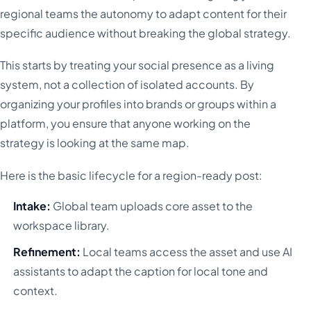
regional teams the autonomy to adapt content for their
specific audience without breaking the global strategy.
This starts by treating your social presence as a living
system, not a collection of isolated accounts. By
organizing your profiles into brands or groups within a
platform, you ensure that anyone working on the
strategy is looking at the same map.
Here is the basic lifecycle for a region-ready post:
Intake:
Global team uploads core asset to the
workspace library.
Refinement:
Local teams access the asset and use AI
assistants to adapt the caption for local tone and
context.