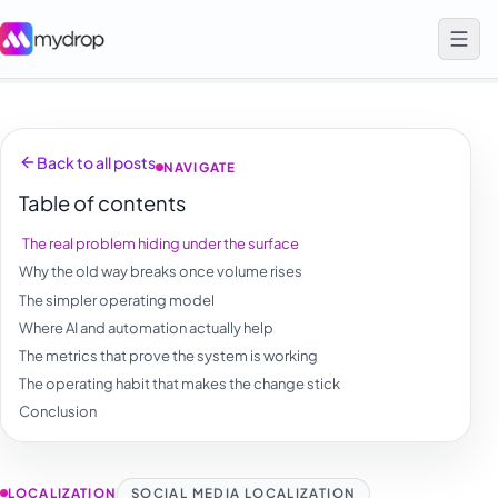
Back to all posts
NAVIGATE
Table of contents
The real problem hiding under the surface
Why the old way breaks once volume rises
The simpler operating model
Where AI and automation actually help
The metrics that prove the system is working
The operating habit that makes the change stick
Conclusion
LOCALIZATION
SOCIAL MEDIA LOCALIZATION