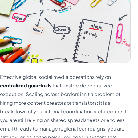
Effective global social media operations rely on
centralized guardrails
that enable decentralized
execution. Scaling across borders isn't a problem of
hiring more content creators or translators; it is a
breakdown of your internal coordination architecture. If
you are still relying on shared spreadsheets or endless
email threads to manage regional campaigns, you are
already losing to the noise. You need a system that