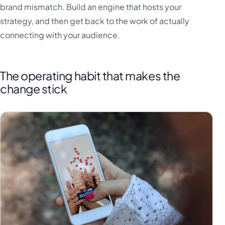
brand mismatch. Build an engine that hosts your
strategy, and then get back to the work of actually
connecting with your audience.
The operating habit that makes the
change stick