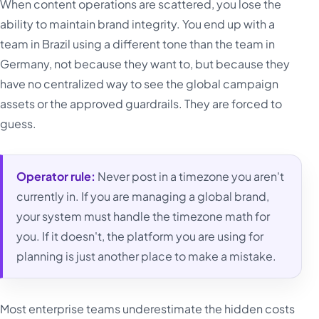
When content operations are scattered, you lose the
ability to maintain brand integrity. You end up with a
team in Brazil using a different tone than the team in
Germany, not because they want to, but because they
have no centralized way to see the global campaign
assets or the approved guardrails. They are forced to
guess.
Operator rule:
Never post in a timezone you aren't
currently in. If you are managing a global brand,
your system must handle the timezone math for
you. If it doesn't, the platform you are using for
planning is just another place to make a mistake.
Most enterprise teams underestimate the hidden costs