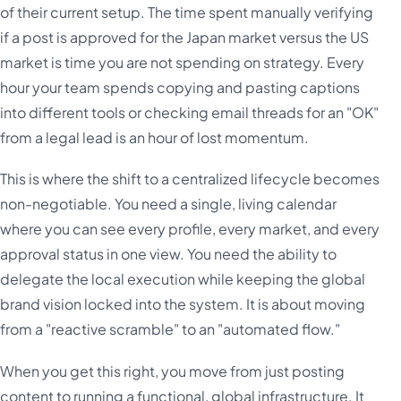
of their current setup. The time spent manually verifying
if a post is approved for the Japan market versus the US
market is time you are not spending on strategy. Every
hour your team spends copying and pasting captions
into different tools or checking email threads for an "OK"
from a legal lead is an hour of lost momentum.
This is where the shift to a centralized lifecycle becomes
non-negotiable. You need a single, living calendar
where you can see every profile, every market, and every
approval status in one view. You need the ability to
delegate the local execution while keeping the global
brand vision locked into the system. It is about moving
from a "reactive scramble" to an "automated flow."
When you get this right, you move from just posting
content to running a functional, global infrastructure. It