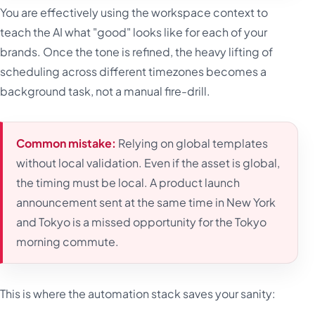
You are effectively using the workspace context to
teach the AI what "good" looks like for each of your
brands. Once the tone is refined, the heavy lifting of
scheduling across different timezones becomes a
background task, not a manual fire-drill.
Common mistake:
Relying on global templates
without local validation. Even if the asset is global,
the timing must be local. A product launch
announcement sent at the same time in New York
and Tokyo is a missed opportunity for the Tokyo
morning commute.
This is where the automation stack saves your sanity: