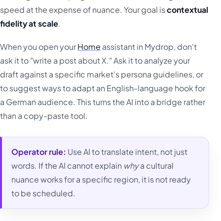
speed at the expense of nuance. Your goal is
contextual
fidelity at scale
.
When you open your
Home
assistant in Mydrop, don't
ask it to "write a post about X." Ask it to analyze your
draft against a specific market's persona guidelines, or
to suggest ways to adapt an English-language hook for
a German audience. This turns the AI into a bridge rather
than a copy-paste tool.
Operator rule:
Use AI to translate intent, not just
words. If the AI cannot explain
why
a cultural
nuance works for a specific region, it is not ready
to be scheduled.