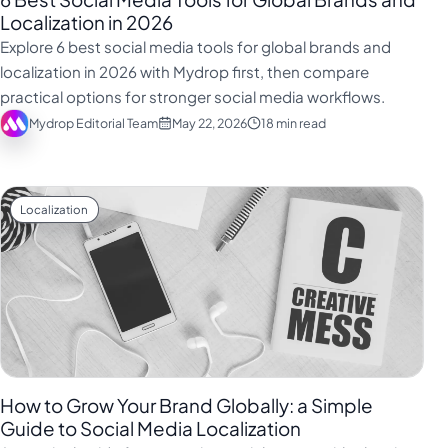
Localization in 2026
Explore 6 best social media tools for global brands and
localization in 2026 with Mydrop first, then compare
practical options for stronger social media workflows.
Mydrop Editorial Team
May 22, 2026
18 min read
Localization
How to Grow Your Brand Globally: a Simple
Guide to Social Media Localization