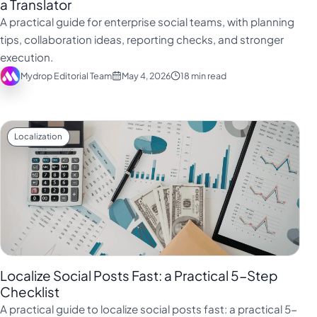
a Translator
A practical guide for enterprise social teams, with planning
tips, collaboration ideas, reporting checks, and stronger
execution.
Mydrop Editorial Team
May 4, 2026
18 min read
Localization
Localize Social Posts Fast: a Practical 5-Step
Checklist
A practical guide to localize social posts fast: a practical 5-