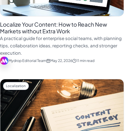
Localize Your Content: How to Reach New
Markets without Extra Work
A practical guide for enterprise social teams, with planning
tips, collaboration ideas, reporting checks, and stronger
execution.
Mydrop Editorial Team
May 22, 2026
11 min read
Localization