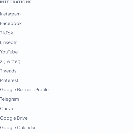
INTEGRATIONS
Instagram
Facebook
TikTok
LinkedIn
YouTube
X (Twitter)
Threads
Pinterest
Google Business Profile
Telegram
Canva
Google Drive
Google Calendar