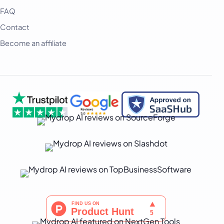
हिन्दी
FAQ
Contact
Indonesia
Become an affiliate
Italiano
日本語
한국어
Melayu
Nederlands
Português
Русский
Svenska
ไทย
Filipino