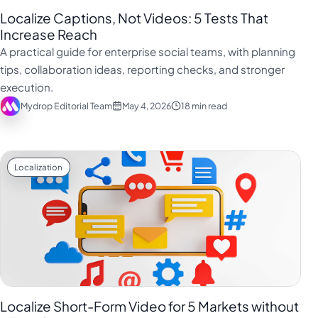
Localize Captions, Not Videos: 5 Tests That
Increase Reach
A practical guide for enterprise social teams, with planning
tips, collaboration ideas, reporting checks, and stronger
execution.
Mydrop Editorial Team
May 4, 2026
18 min read
Localization
Localize Short-Form Video for 5 Markets without