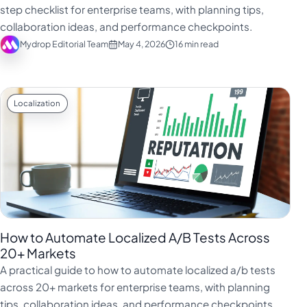
step checklist for enterprise teams, with planning tips,
collaboration ideas, and performance checkpoints.
Mydrop Editorial Team
May 4, 2026
16 min read
Localization
How to Automate Localized A/B Tests Across
20+ Markets
A practical guide to how to automate localized a/b tests
across 20+ markets for enterprise teams, with planning
tips, collaboration ideas, and performance checkpoints.