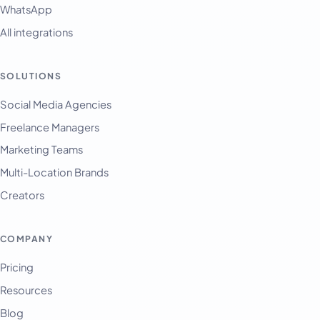
WhatsApp
All integrations
SOLUTIONS
English
Français
Social Media Agencies
Freelance Managers
Tiếng Việt
Marketing Teams
Español
Multi-Location Brands
Afrikaans
Creators
العربية
অসমীয়া
COMPANY
বাংলা
Pricing
Deutsch
Resources
فارسی
Blog