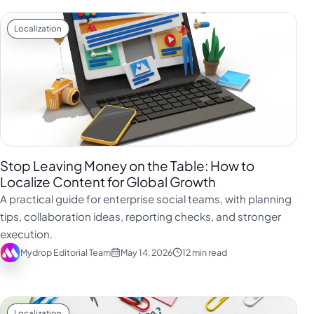
Localization
Stop Leaving Money on the Table: How to
Localize Content for Global Growth
A practical guide for enterprise social teams, with planning
tips, collaboration ideas, reporting checks, and stronger
execution.
Mydrop Editorial Team
May 14, 2026
12 min read
Localization