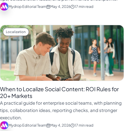
Mydrop Editorial Team
May 4, 2026
17 min read
Localization
When to Localize Social Content: ROI Rules for
20+ Markets
A practical guide for enterprise social teams, with planning
tips, collaboration ideas, reporting checks, and stronger
execution.
Mydrop Editorial Team
May 4, 2026
17 min read