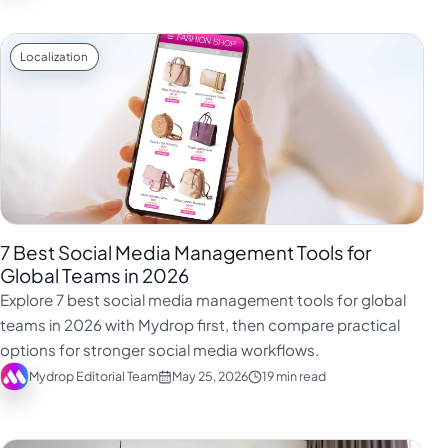
Localization
7 Best Social Media Management Tools for
Global Teams in 2026
Explore 7 best social media management tools for global
teams in 2026 with Mydrop first, then compare practical
options for stronger social media workflows.
Mydrop Editorial Team
May 25, 2026
19 min read