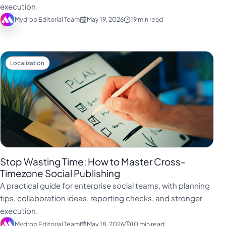
execution.
Mydrop Editorial Team
May 19, 2026
19 min read
Localization
Stop Wasting Time: How to Master Cross-
Timezone Social Publishing
A practical guide for enterprise social teams, with planning
tips, collaboration ideas, reporting checks, and stronger
execution.
Mydrop Editorial Team
May 18, 2026
10 min read