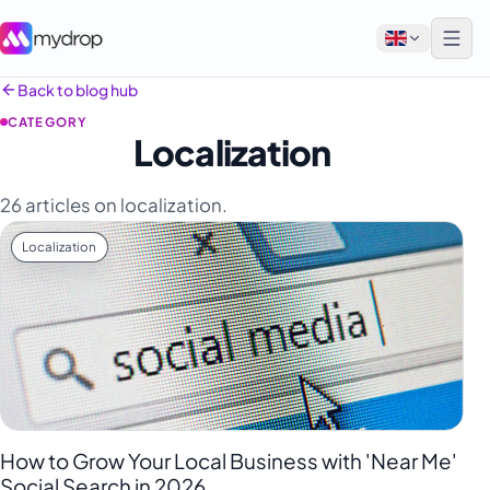
Back to blog hub
CATEGORY
English
Localization
Français
26 articles on localization.
Tiếng Việt
Localization
Español
Afrikaans
العربية
অসমীয়া
বাংলা
Deutsch
How to Grow Your Local Business with 'Near Me'
Social Search in 2026