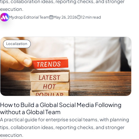
tips, collaboration ideas, reporting checks, and stronger
Türkçe
execution.
Mydrop Editorial Team
May 26, 2026
12 min read
اردو
中文
IsiZulu
Localization
How to Build a Global Social Media Following
without a Global Team
A practical guide for enterprise social teams, with planning
tips, collaboration ideas, reporting checks, and stronger
execution.