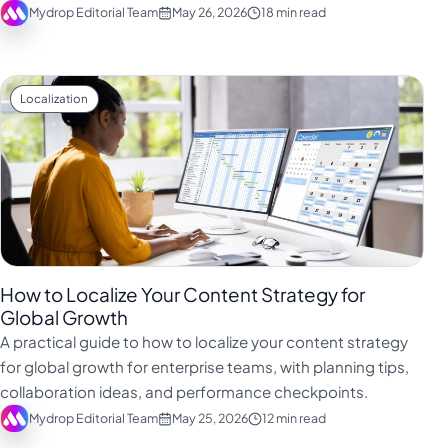
Mydrop Editorial Team
May 26, 2026
18 min read
Localization
How to Localize Your Content Strategy for
Global Growth
A practical guide to how to localize your content strategy
for global growth for enterprise teams, with planning tips,
collaboration ideas, and performance checkpoints.
Mydrop Editorial Team
May 25, 2026
12 min read