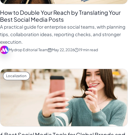
How to Double Your Reach by Translating Your
Best Social Media Posts
A practical guide for enterprise social teams, with planning
tips, collaboration ideas, reporting checks, and stronger
execution.
Mydrop Editorial Team
May 22, 2026
19 min read
Localization
6 Best Social Media Tools for Global Brands and