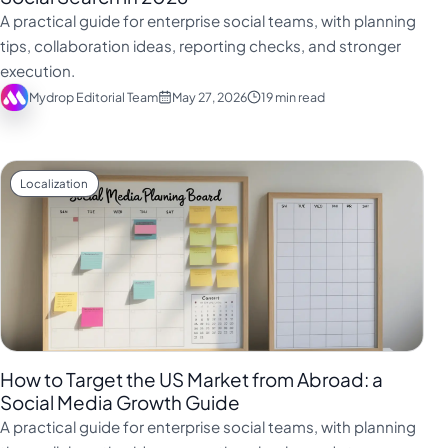
فارسی
A practical guide for enterprise social teams, with planning
हिन्दी
tips, collaboration ideas, reporting checks, and stronger
execution.
Indonesia
Mydrop Editorial Team
May 27, 2026
19 min read
Italiano
日本語
한국어
Localization
Melayu
Nederlands
Português
Русский
Svenska
How to Target the US Market from Abroad: a
ไทย
Social Media Growth Guide
A practical guide for enterprise social teams, with planning
Filipino