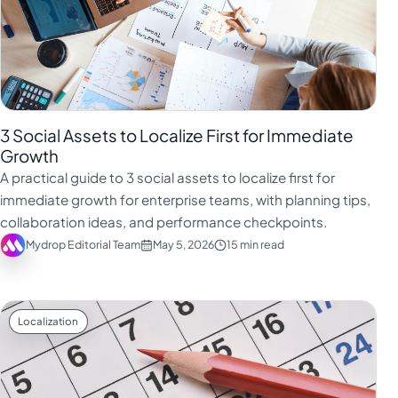
3 Social Assets to Localize First for Immediate
Growth
A practical guide to 3 social assets to localize first for
immediate growth for enterprise teams, with planning tips,
collaboration ideas, and performance checkpoints.
Mydrop Editorial Team
May 5, 2026
15 min read
Localization