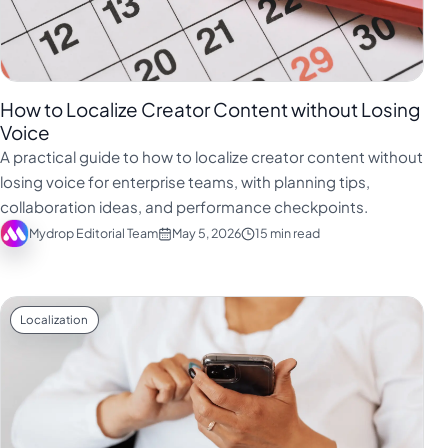
How to Localize Creator Content without Losing
Voice
A practical guide to how to localize creator content without
losing voice for enterprise teams, with planning tips,
collaboration ideas, and performance checkpoints.
Mydrop Editorial Team
May 5, 2026
15 min read
Localization