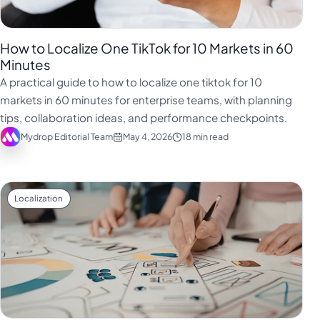
How to Localize One TikTok for 10 Markets in 60
Minutes
A practical guide to how to localize one tiktok for 10
markets in 60 minutes for enterprise teams, with planning
tips, collaboration ideas, and performance checkpoints.
Mydrop Editorial Team
May 4, 2026
18 min read
Localization