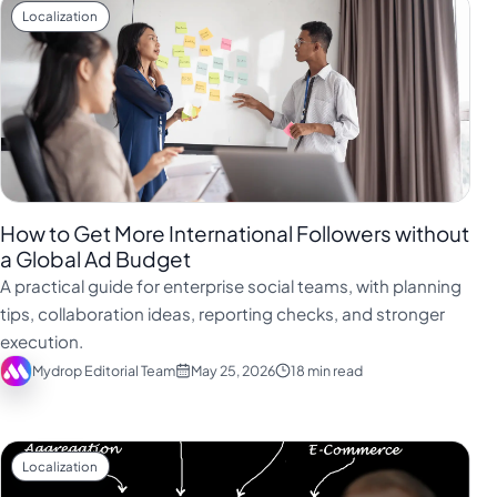
Localization
How to Get More International Followers without
a Global Ad Budget
A practical guide for enterprise social teams, with planning
tips, collaboration ideas, reporting checks, and stronger
execution.
Mydrop Editorial Team
May 25, 2026
18 min read
Localization