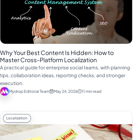
Why Your Best Content Is Hidden: How to
Master Cross-Platform Localization
A practical guide for enterprise social teams, with planning
tips, collaboration ideas, reporting checks, and stronger
execution.
Mydrop Editorial Team
May 24, 2026
11 min read
Localization