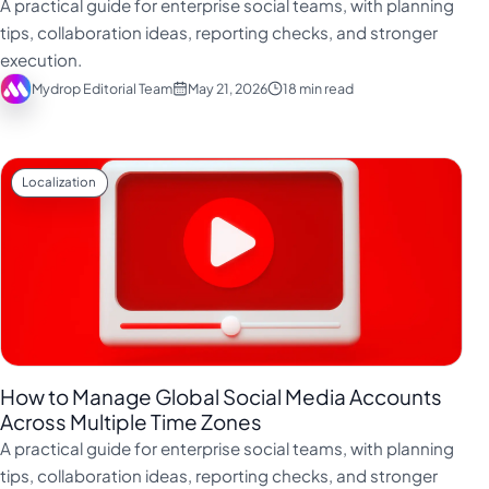
A practical guide for enterprise social teams, with planning
tips, collaboration ideas, reporting checks, and stronger
execution.
Mydrop Editorial Team
May 21, 2026
18 min read
Localization
How to Manage Global Social Media Accounts
Across Multiple Time Zones
A practical guide for enterprise social teams, with planning
tips, collaboration ideas, reporting checks, and stronger