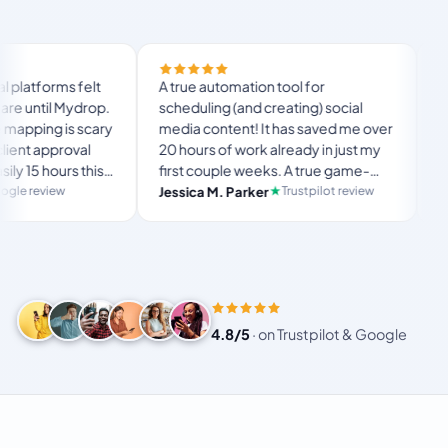
Finally tried Mydrop 
A true automation tool for
and the white-label 
scheduling (and creating) social
custom domain actua
media content! It has saved me over
no Mydrop branding 
20 hours of work already in just my
The OAuth setup sa
first couple weeks. A true game-
usual “what's my p
langston_montgom
changer for anyone in business, big
Trustpilot review
Jessica M. Parker
and-forth.
Product Hunt comm
or small!
4.8/5
·
on Trustpilot & Google