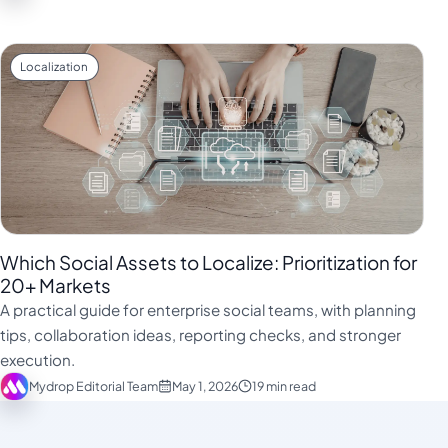
Localization
Which Social Assets to Localize: Prioritization for
20+ Markets
A practical guide for enterprise social teams, with planning
tips, collaboration ideas, reporting checks, and stronger
execution.
Mydrop Editorial Team
May 1, 2026
19 min read