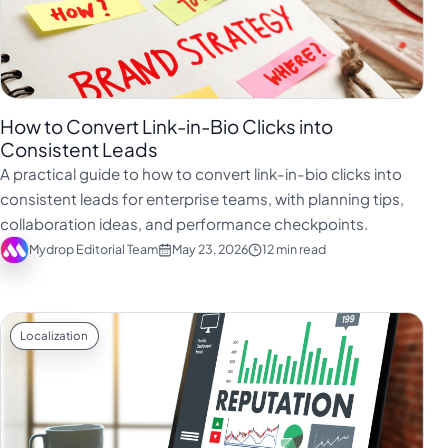
How to Convert Link-in-Bio Clicks into
Consistent Leads
A practical guide to how to convert link-in-bio clicks into
consistent leads for enterprise teams, with planning tips,
collaboration ideas, and performance checkpoints.
Mydrop Editorial Team
May 23, 2026
12 min read
Localization