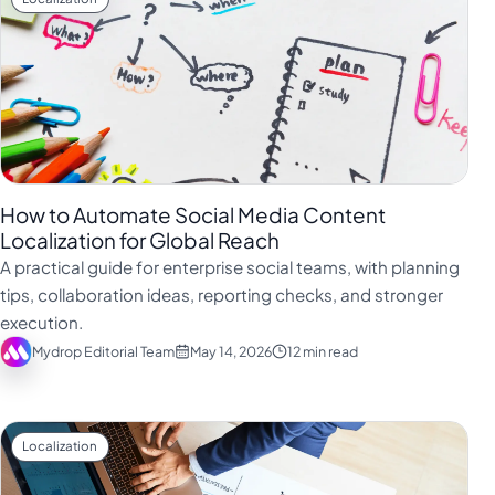
How to Automate Social Media Content
Localization for Global Reach
A practical guide for enterprise social teams, with planning
tips, collaboration ideas, reporting checks, and stronger
execution.
Mydrop Editorial Team
May 14, 2026
12 min read
Localization