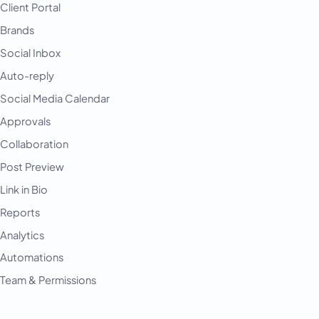
Client Portal
Brands
Social Inbox
Auto-reply
Social Media Calendar
Approvals
Collaboration
Post Preview
Link in Bio
Reports
Analytics
Automations
Team & Permissions