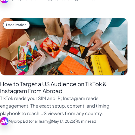
Localization
How to Target a US Audience on TikTok &
Instagram From Abroad
TikTok reads your SIM and IP; Instagram reads
engagement. The exact setup, content, and timing
playbook to reach US viewers from any country.
Mydrop Editorial Team
May 17, 2026
5 min read