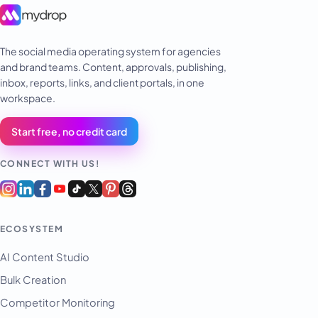
The social media operating system for agencies
and brand teams. Content, approvals, publishing,
inbox, reports, links, and client portals, in one
workspace.
Start free, no credit card
CONNECT WITH US!
ECOSYSTEM
AI Content Studio
Bulk Creation
Competitor Monitoring