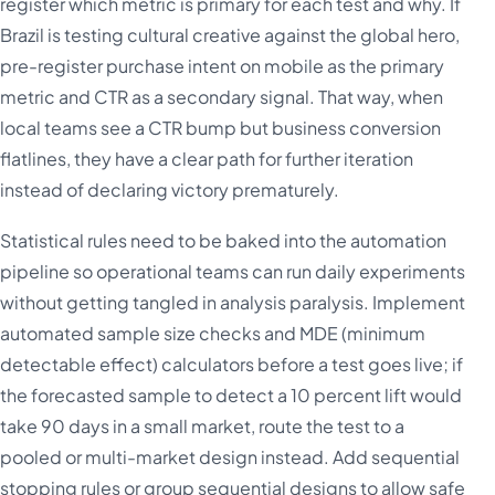
register which metric is primary for each test and why. If
Brazil is testing cultural creative against the global hero,
pre-register purchase intent on mobile as the primary
metric and CTR as a secondary signal. That way, when
local teams see a CTR bump but business conversion
flatlines, they have a clear path for further iteration
instead of declaring victory prematurely.
Statistical rules need to be baked into the automation
pipeline so operational teams can run daily experiments
without getting tangled in analysis paralysis. Implement
automated sample size checks and MDE (minimum
detectable effect) calculators before a test goes live; if
the forecasted sample to detect a 10 percent lift would
take 90 days in a small market, route the test to a
pooled or multi-market design instead. Add sequential
stopping rules or group sequential designs to allow safe