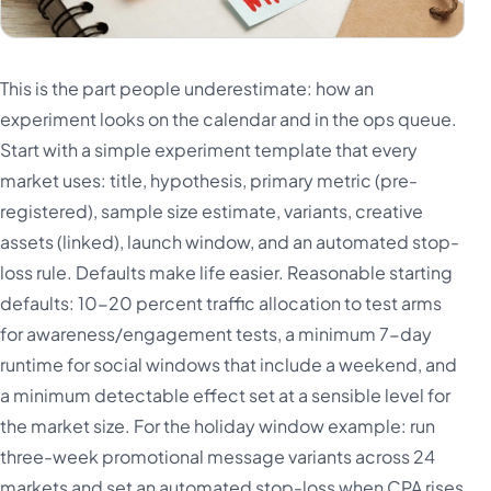
This is the part people underestimate: how an
experiment looks on the calendar and in the ops queue.
Start with a simple experiment template that every
market uses: title, hypothesis, primary metric (pre-
registered), sample size estimate, variants, creative
assets (linked), launch window, and an automated stop-
loss rule. Defaults make life easier. Reasonable starting
defaults: 10-20 percent traffic allocation to test arms
for awareness/engagement tests, a minimum 7-day
runtime for social windows that include a weekend, and
a minimum detectable effect set at a sensible level for
the market size. For the holiday window example: run
three-week promotional message variants across 24
markets and set an automated stop-loss when CPA rises