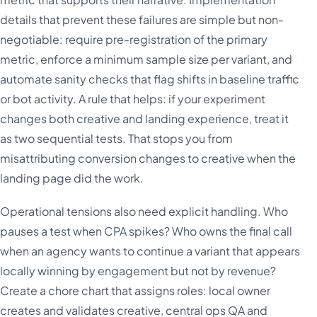
details that prevent these failures are simple but non-
negotiable: require pre-registration of the primary
metric, enforce a minimum sample size per variant, and
automate sanity checks that flag shifts in baseline traffic
or bot activity. A rule that helps: if your experiment
changes both creative and landing experience, treat it
as two sequential tests. That stops you from
misattributing conversion changes to creative when the
landing page did the work.
Operational tensions also need explicit handling. Who
pauses a test when CPA spikes? Who owns the final call
when an agency wants to continue a variant that appears
locally winning by engagement but not by revenue?
Create a chore chart that assigns roles: local owner
creates and validates creative, central ops QA and