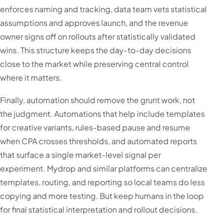
enforces naming and tracking, data team vets statistical
assumptions and approves launch, and the revenue
owner signs off on rollouts after statistically validated
wins. This structure keeps the day-to-day decisions
close to the market while preserving central control
where it matters.
Finally, automation should remove the grunt work, not
the judgment. Automations that help include templates
for creative variants, rules-based pause and resume
when CPA crosses thresholds, and automated reports
that surface a single market-level signal per
experiment. Mydrop and similar platforms can centralize
templates, routing, and reporting so local teams do less
copying and more testing. But keep humans in the loop
for final statistical interpretation and rollout decisions.