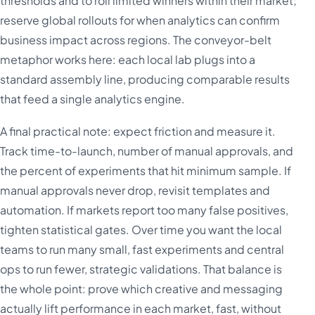
thresholds and to roll limited winners within their market;
reserve global rollouts for when analytics can confirm
business impact across regions. The conveyor-belt
metaphor works here: each local lab plugs into a
standard assembly line, producing comparable results
that feed a single analytics engine.
A final practical note: expect friction and measure it.
Track time-to-launch, number of manual approvals, and
the percent of experiments that hit minimum sample. If
manual approvals never drop, revisit templates and
automation. If markets report too many false positives,
tighten statistical gates. Over time you want the local
teams to run many small, fast experiments and central
ops to run fewer, strategic validations. That balance is
the whole point: prove which creative and messaging
actually lift performance in each market, fast, without