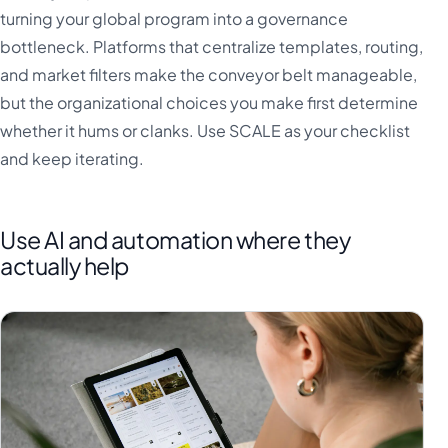
turning your global program into a governance
bottleneck. Platforms that centralize templates, routing,
and market filters make the conveyor belt manageable,
but the organizational choices you make first determine
whether it hums or clanks. Use SCALE as your checklist
and keep iterating.
Use AI and automation where they
actually help