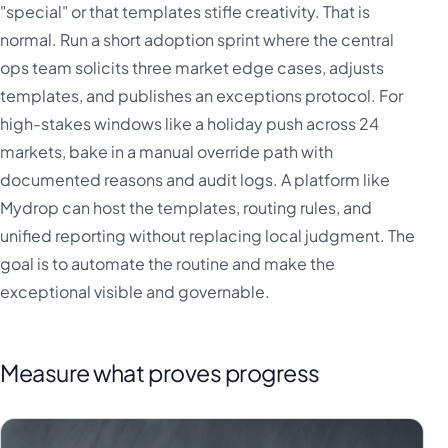
"special" or that templates stifle creativity. That is
normal. Run a short adoption sprint where the central
ops team solicits three market edge cases, adjusts
templates, and publishes an exceptions protocol. For
high-stakes windows like a holiday push across 24
markets, bake in a manual override path with
documented reasons and audit logs. A platform like
Mydrop can host the templates, routing rules, and
unified reporting without replacing local judgment. The
goal is to automate the routine and make the
exceptional visible and governable.
Measure what proves progress