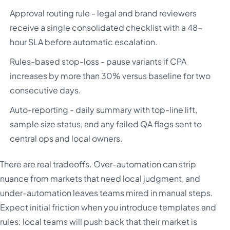
Approval routing rule - legal and brand reviewers
receive a single consolidated checklist with a 48-
hour SLA before automatic escalation.
Rules-based stop-loss - pause variants if CPA
increases by more than 30% versus baseline for two
consecutive days.
Auto-reporting - daily summary with top-line lift,
sample size status, and any failed QA flags sent to
central ops and local owners.
There are real tradeoffs. Over-automation can strip
nuance from markets that need local judgment, and
under-automation leaves teams mired in manual steps.
Expect initial friction when you introduce templates and
rules: local teams will push back that their market is