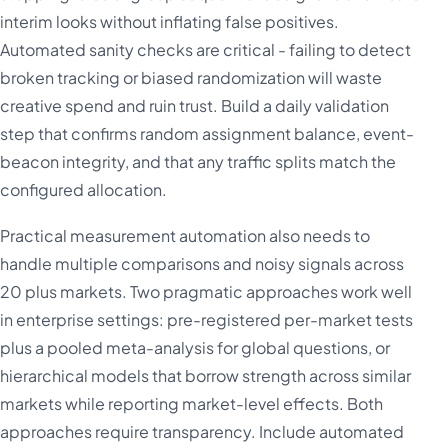
interim looks without inflating false positives.
Automated sanity checks are critical - failing to detect
broken tracking or biased randomization will waste
creative spend and ruin trust. Build a daily validation
step that confirms random assignment balance, event-
beacon integrity, and that any traffic splits match the
configured allocation.
Practical measurement automation also needs to
handle multiple comparisons and noisy signals across
20 plus markets. Two pragmatic approaches work well
in enterprise settings: pre-registered per-market tests
plus a pooled meta-analysis for global questions, or
hierarchical models that borrow strength across similar
markets while reporting market-level effects. Both
approaches require transparency. Include automated