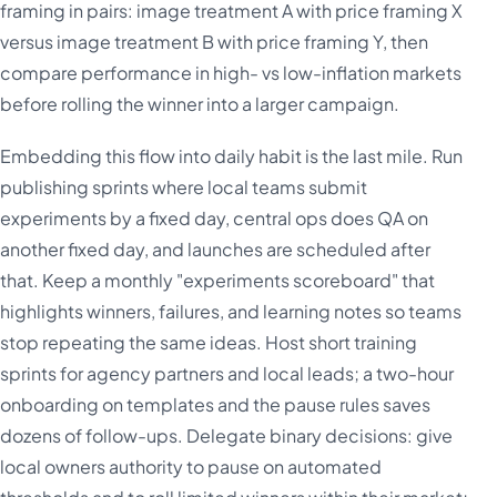
framing in pairs: image treatment A with price framing X
versus image treatment B with price framing Y, then
compare performance in high- vs low-inflation markets
before rolling the winner into a larger campaign.
Embedding this flow into daily habit is the last mile. Run
publishing sprints where local teams submit
experiments by a fixed day, central ops does QA on
another fixed day, and launches are scheduled after
that. Keep a monthly "experiments scoreboard" that
highlights winners, failures, and learning notes so teams
stop repeating the same ideas. Host short training
sprints for agency partners and local leads; a two-hour
onboarding on templates and the pause rules saves
dozens of follow-ups. Delegate binary decisions: give
local owners authority to pause on automated