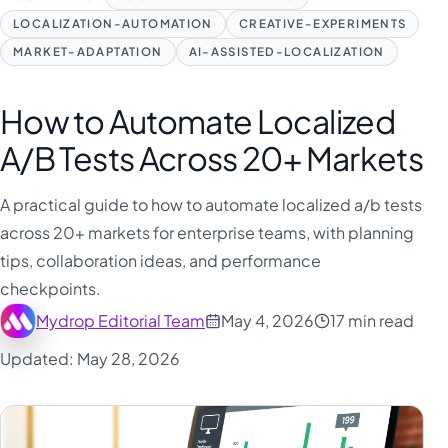
LOCALIZATION-AUTOMATION
CREATIVE-EXPERIMENTS
MARKET-ADAPTATION
AI-ASSISTED-LOCALIZATION
How to Automate Localized
A/B Tests Across 20+ Markets
A practical guide to how to automate localized a/b tests
across 20+ markets for enterprise teams, with planning
tips, collaboration ideas, and performance
checkpoints.
Mydrop Editorial Team
May 4, 2026
17 min read
Updated: May 28, 2026