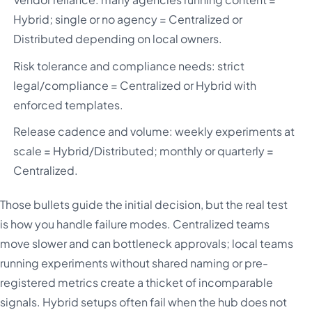
Hybrid; single or no agency = Centralized or
Distributed depending on local owners.
Risk tolerance and compliance needs: strict
legal/compliance = Centralized or Hybrid with
enforced templates.
Release cadence and volume: weekly experiments at
scale = Hybrid/Distributed; monthly or quarterly =
Centralized.
Those bullets guide the initial decision, but the real test
is how you handle failure modes. Centralized teams
move slower and can bottleneck approvals; local teams
running experiments without shared naming or pre-
registered metrics create a thicket of incomparable
signals. Hybrid setups often fail when the hub does not