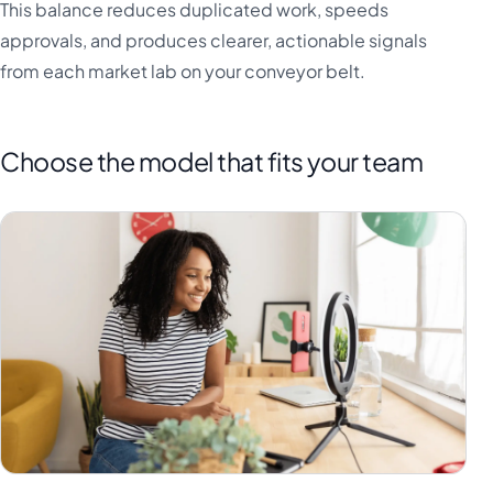
This balance reduces duplicated work, speeds
approvals, and produces clearer, actionable signals
from each market lab on your conveyor belt.
Choose the model that fits your team