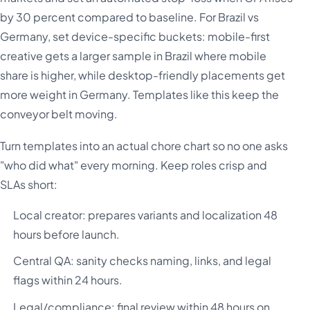
by 30 percent compared to baseline. For Brazil vs
Germany, set device-specific buckets: mobile-first
creative gets a larger sample in Brazil where mobile
share is higher, while desktop-friendly placements get
more weight in Germany. Templates like this keep the
conveyor belt moving.
Turn templates into an actual chore chart so no one asks
"who did what" every morning. Keep roles crisp and
SLAs short:
Local creator: prepares variants and localization 48
hours before launch.
Central QA: sanity checks naming, links, and legal
flags within 24 hours.
Legal/compliance: final review within 48 hours on