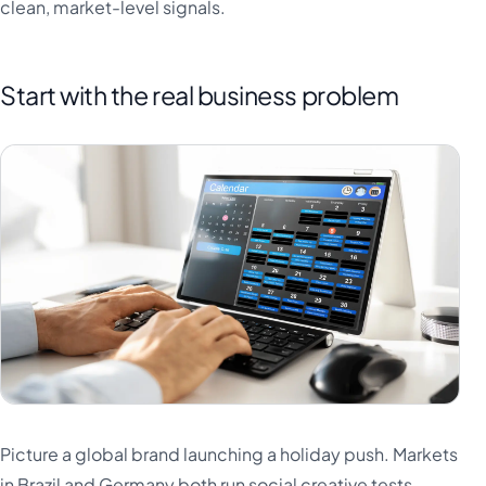
clean, market-level signals.
Start with the real business problem
Picture a global brand launching a holiday push. Markets
in Brazil and Germany both run social creative tests.