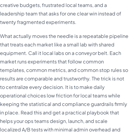
creative budgets, frustrated local teams, and a
leadership team that asks for one clear win instead of
twenty fragmented experiments.
What actually moves the needle is a repeatable pipeline
that treats each market like a small lab with shared
equipment. Call it local labs on a conveyor belt. Each
market runs experiments that follow common
templates, common metrics, and common stop rules so
results are comparable and trustworthy. The trick is not
to centralize every decision. It is to make daily
operational choices low friction for local teams while
keeping the statistical and compliance guardrails firmly
in place. Read this and get a practical playbook that
helps your ops teams design, launch, and scale
localized A/B tests with minimal admin overhead and