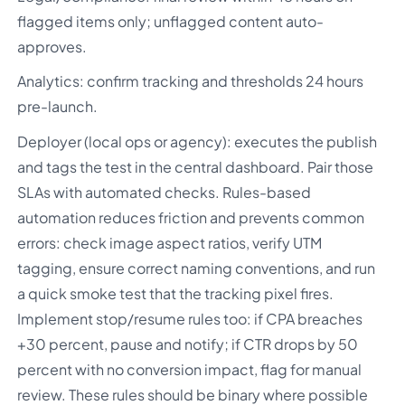
flagged items only; unflagged content auto-
approves.
Analytics: confirm tracking and thresholds 24 hours
pre-launch.
Deployer (local ops or agency): executes the publish
and tags the test in the central dashboard. Pair those
SLAs with automated checks. Rules-based
automation reduces friction and prevents common
errors: check image aspect ratios, verify UTM
tagging, ensure correct naming conventions, and run
a quick smoke test that the tracking pixel fires.
Implement stop/resume rules too: if CPA breaches
+30 percent, pause and notify; if CTR drops by 50
percent with no conversion impact, flag for manual
review. These rules should be binary where possible