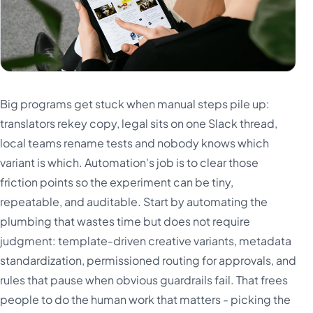
Big programs get stuck when manual steps pile up:
translators rekey copy, legal sits on one Slack thread,
local teams rename tests and nobody knows which
variant is which. Automation's job is to clear those
friction points so the experiment can be tiny,
repeatable, and auditable. Start by automating the
plumbing that wastes time but does not require
judgment: template-driven creative variants, metadata
standardization, permissioned routing for approvals, and
rules that pause when obvious guardrails fail. That frees
people to do the human work that matters - picking the