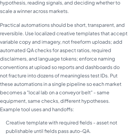
hypothesis, reading signals, and deciding whether to
scale a winner across markets.
Practical automations should be short, transparent, and
reversible. Use localized creative templates that accept
variable copy and imagery, not freeform uploads; add
automated QA checks for aspect ratios, required
disclaimers, and language tokens; enforce naming
conventions at upload so reports and dashboards do
not fracture into dozens of meaningless test IDs. Put
these automations in a single pipeline so each market
becomes a "local lab on a conveyor belt" - same
equipment, same checks, different hypotheses.
Example tool uses and handoffs:
Creative template with required fields - asset not
publishable until fields pass auto-QA.