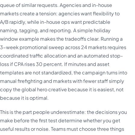
queue of similar requests. Agencies and in-house
markets create a tension: agencies want flexibility to
A/B rapidly, while in-house ops want predictable
naming, tagging, and reporting. A simple holiday
window example makes the tradeoffs clear. Running a
3-week promotional sweep across 24 markets requires
coordinated traffic allocation and an automated stop-
loss if CPA rises 30 percent. If minutes and asset
templates are not standardized, the campaign turns into
manual firefighting and markets with fewer staff simply
copy the global hero creative because it is easiest, not
because it is optimal.
This is the part people underestimate: the decisions you
make before the first test determine whether you get
useful results or noise. Teams must choose three things