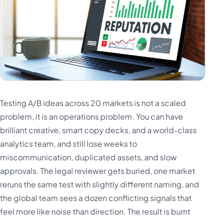
Testing A/B ideas across 20 markets is not a scaled
problem, it is an operations problem. You can have
brilliant creative, smart copy decks, and a world-class
analytics team, and still lose weeks to
miscommunication, duplicated assets, and slow
approvals. The legal reviewer gets buried, one market
reruns the same test with slightly different naming, and
the global team sees a dozen conflicting signals that
feel more like noise than direction. The result is burnt