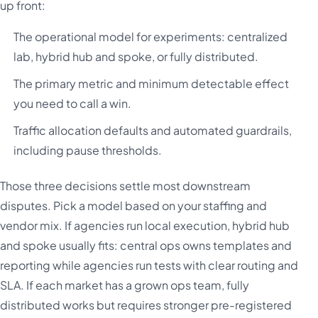
up front:
The operational model for experiments: centralized
lab, hybrid hub and spoke, or fully distributed.
The primary metric and minimum detectable effect
you need to call a win.
Traffic allocation defaults and automated guardrails,
including pause thresholds.
Those three decisions settle most downstream
disputes. Pick a model based on your staffing and
vendor mix. If agencies run local execution, hybrid hub
and spoke usually fits: central ops owns templates and
reporting while agencies run tests with clear routing and
SLA. If each market has a grown ops team, fully
distributed works but requires stronger pre-registered