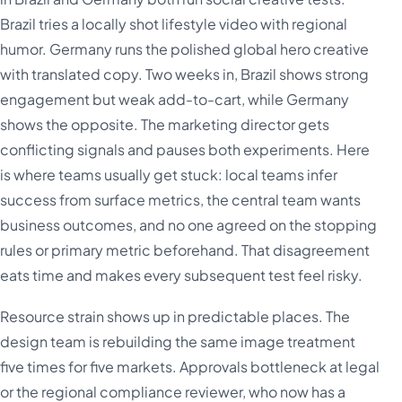
Brazil tries a locally shot lifestyle video with regional
humor. Germany runs the polished global hero creative
with translated copy. Two weeks in, Brazil shows strong
engagement but weak add-to-cart, while Germany
shows the opposite. The marketing director gets
conflicting signals and pauses both experiments. Here
is where teams usually get stuck: local teams infer
success from surface metrics, the central team wants
business outcomes, and no one agreed on the stopping
rules or primary metric beforehand. That disagreement
eats time and makes every subsequent test feel risky.
Resource strain shows up in predictable places. The
design team is rebuilding the same image treatment
five times for five markets. Approvals bottleneck at legal
or the regional compliance reviewer, who now has a