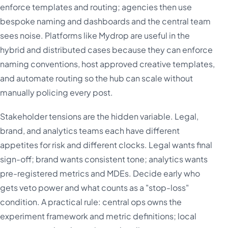
enforce templates and routing; agencies then use
bespoke naming and dashboards and the central team
sees noise. Platforms like Mydrop are useful in the
hybrid and distributed cases because they can enforce
naming conventions, host approved creative templates,
and automate routing so the hub can scale without
manually policing every post.
Stakeholder tensions are the hidden variable. Legal,
brand, and analytics teams each have different
appetites for risk and different clocks. Legal wants final
sign-off; brand wants consistent tone; analytics wants
pre-registered metrics and MDEs. Decide early who
gets veto power and what counts as a "stop-loss"
condition. A practical rule: central ops owns the
experiment framework and metric definitions; local