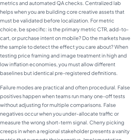
metrics and automated QA checks. Centralized lab
helps when you are building core creative assets that
must be validated before localization. For metric
choice, be specific: is the primary metric CTR, add-to-
cart, or purchase intent on mobile? Do the markets have
the sample to detect the effect you care about? When
testing price framing and image treatment in high and
low inflation economies, you must allow different
baselines but identical pre-registered definitions.
Failure modes are practical and often procedural. False
positives happen when teams run many one-off tests
without adjusting for multiple comparisons. False
negatives occur when you under-allocate traffic or
measure the wrong short-term signal. Cherry picking
creeps in when a regional stakeholder presents a vanity
metric that supports their narrative. Implementation