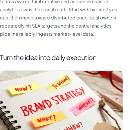
teams own cultural creative and audience nuance;
analytics owns the signal math. Start with hybrid if you
can, then move toward distributed once local owners
repeatedly hit SLA targets and the central analytics
pipeline reliably ingests market-level data.
Turn the idea into daily execution