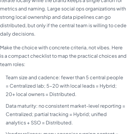
iterate locally while the brand keeps a single canon for
metrics and naming. Large social ops organizations with
strong local ownership and data pipelines can go
distributed, but only if the central team is willing to cede
daily decisions.
Make the choice with concrete criteria, not vibes. Here
is a compact checklist to map the practical choices and
team roles:
Team size and cadence: fewer than 5 central people
= Centralized lab; 5-20 with local leads = Hybrid;
20+ local owners = Distributed.
Data maturity: no consistent market-level reporting =
Centralized; partial tracking = Hybrid; unified
analytics + SSO = Distributed.
Vendor reliance: many agencies running content =