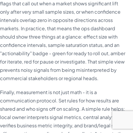
flags that call out when a market shows significant lift
only after very small sample sizes, or when confidence
intervals overlap zero in opposite directions across
markets. In practice, that means the ops dashboard
should show three things at a glance: effect size with
confidence intervals, sample saturation status, and an
"actionability" badge - green for ready to roll out, amber
for iterate, red for pause or investigate. That simple view
prevents noisy signals from being misinterpreted by
commercial stakeholders or regional heads.
Finally, measurement is not just math - it is a
communication protocol. Set rules for how results are
shared and who signs off on scaling. A simple rule helps:
local owner interprets signal metrics, central analytics
verifies business metric integrity, and brand/legal signs