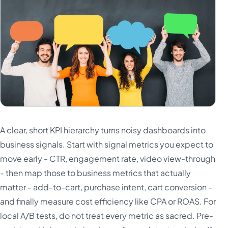
A clear, short KPI hierarchy turns noisy dashboards into
business signals. Start with signal metrics you expect to
move early - CTR, engagement rate, video view-through
- then map those to business metrics that actually
matter - add-to-cart, purchase intent, cart conversion -
and finally measure cost efficiency like CPA or ROAS. For
local A/B tests, do not treat every metric as sacred. Pre-