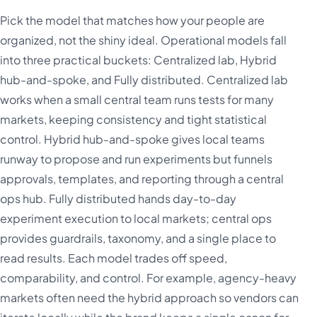
Pick the model that matches how your people are
organized, not the shiny ideal. Operational models fall
into three practical buckets: Centralized lab, Hybrid
hub-and-spoke, and Fully distributed. Centralized lab
works when a small central team runs tests for many
markets, keeping consistency and tight statistical
control. Hybrid hub-and-spoke gives local teams
runway to propose and run experiments but funnels
approvals, templates, and reporting through a central
ops hub. Fully distributed hands day-to-day
experiment execution to local markets; central ops
provides guardrails, taxonomy, and a single place to
read results. Each model trades off speed,
comparability, and control. For example, agency-heavy
markets often need the hybrid approach so vendors can