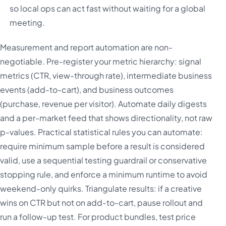
so local ops can act fast without waiting for a global
meeting.
Measurement and report automation are non-
negotiable. Pre-register your metric hierarchy: signal
metrics (CTR, view-through rate), intermediate business
events (add-to-cart), and business outcomes
(purchase, revenue per visitor). Automate daily digests
and a per-market feed that shows directionality, not raw
p-values. Practical statistical rules you can automate:
require minimum sample before a result is considered
valid, use a sequential testing guardrail or conservative
stopping rule, and enforce a minimum runtime to avoid
weekend-only quirks. Triangulate results: if a creative
wins on CTR but not on add-to-cart, pause rollout and
run a follow-up test. For product bundles, test price