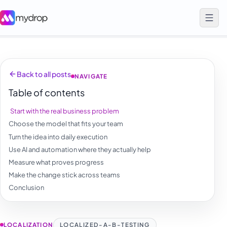
Back to all posts
NAVIGATE
Table of contents
Start with the real business problem
Choose the model that fits your team
Turn the idea into daily execution
Use AI and automation where they actually help
Measure what proves progress
Make the change stick across teams
Conclusion
LOCALIZATION
LOCALIZED-A-B-TESTING