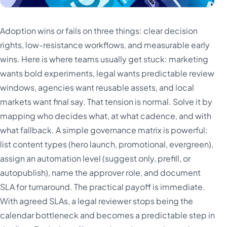
Adoption wins or fails on three things: clear decision
rights, low-resistance workflows, and measurable early
wins. Here is where teams usually get stuck: marketing
wants bold experiments, legal wants predictable review
windows, agencies want reusable assets, and local
markets want final say. That tension is normal. Solve it by
mapping who decides what, at what cadence, and with
what fallback. A simple governance matrix is powerful:
list content types (hero launch, promotional, evergreen),
assign an automation level (suggest only, prefill, or
autopublish), name the approver role, and document
SLA for turnaround. The practical payoff is immediate.
With agreed SLAs, a legal reviewer stops being the
calendar bottleneck and becomes a predictable step in