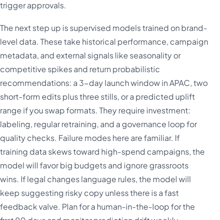
trigger approvals.
The next step up is supervised models trained on brand-
level data. These take historical performance, campaign
metadata, and external signals like seasonality or
competitive spikes and return probabilistic
recommendations: a 3-day launch window in APAC, two
short-form edits plus three stills, or a predicted uplift
range if you swap formats. They require investment:
labeling, regular retraining, and a governance loop for
quality checks. Failure modes here are familiar. If
training data skews toward high-spend campaigns, the
model will favor big budgets and ignore grassroots
wins. If legal changes language rules, the model will
keep suggesting risky copy unless there is a fast
feedback valve. Plan for a human-in-the-loop for the