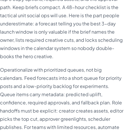
path. Keep briefs compact. A 48-hour checklist is the
tactical unit social ops will use. Here is the part people
underestimate: a forecast telling you the best 3-day
launch window is only valuable if the brief names the
owner, lists required creative cuts, and locks scheduling
windows in the calendar system so nobody double-
books the hero creative.
Operationalize with prioritized queues, not big
calendars. Feed forecasts into a short queue for priority
posts and a low-priority backlog for experiments.
Queue items carry metadata: predicted uplift,
confidence, required approvals, and fallback plan. Role
handoffs must be explicit: creator creates assets, editor
picks the top cut, approver greenlights, scheduler
publishes. For teams with limited resources, automate