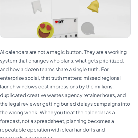
AI calendars are not a magic button. They are a working
system that changes who plans, what gets prioritized,
and how a dozen teams share a single truth. For
enterprise social, that truth matters: missed regional
launch windows cost impressions by the millions,
duplicated creative wastes agency retainer hours, and
the legal reviewer getting buried delays campaigns into
the wrong week. When you treat the calendar as a
forecast, not a spreadsheet, planning becomes a
repeatable operation with clear handoffs and