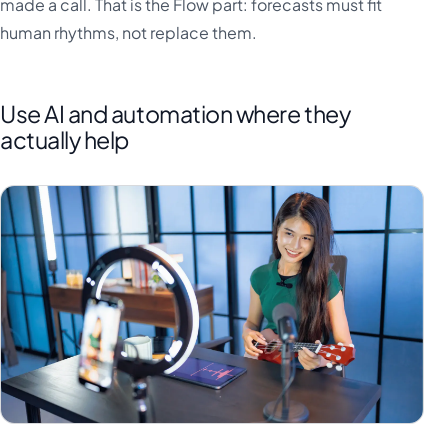
made a call. That is the Flow part: forecasts must fit
human rhythms, not replace them.
Use AI and automation where they
actually help