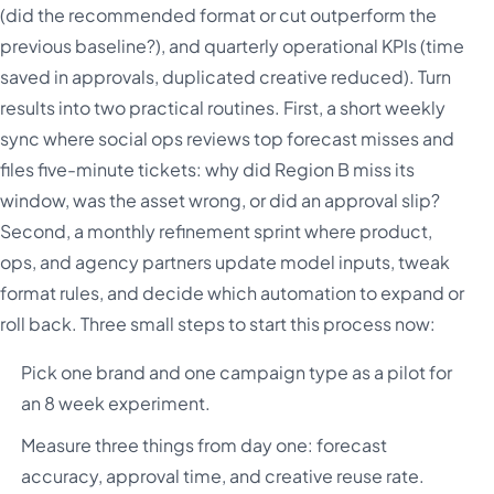
(did the recommended format or cut outperform the
previous baseline?), and quarterly operational KPIs (time
saved in approvals, duplicated creative reduced). Turn
results into two practical routines. First, a short weekly
sync where social ops reviews top forecast misses and
files five-minute tickets: why did Region B miss its
window, was the asset wrong, or did an approval slip?
Second, a monthly refinement sprint where product,
ops, and agency partners update model inputs, tweak
format rules, and decide which automation to expand or
roll back. Three small steps to start this process now:
Pick one brand and one campaign type as a pilot for
an 8 week experiment.
Measure three things from day one: forecast
accuracy, approval time, and creative reuse rate.