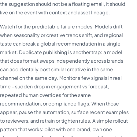
the suggestion should not be a floating email, it should
live on the event with context and asset lineage.
Watch for the predictable failure modes. Models drift
when seasonality or creative trends shift, and regional
taste can break a global recommendation in a single
market. Duplicate publishing is another trap: a model
that does format swaps independently across brands
can accidentally post similar creative in the same
channel on the same day. Monitor a few signals in real
time - sudden drop in engagement vs forecast,
repeated human overrides for the same
recommendation, or compliance flags. When those
appear, pause the automation, surface recent examples
to reviewers, and retrain or tighten rules. A simple rollout
pattern that works: pilot with one brand, own one