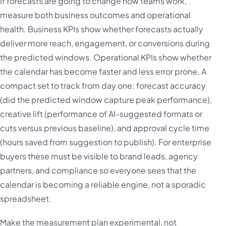
If forecasts are going to change how teams work,
measure both business outcomes and operational
health. Business KPIs show whether forecasts actually
deliver more reach, engagement, or conversions during
the predicted windows. Operational KPIs show whether
the calendar has become faster and less error prone. A
compact set to track from day one: forecast accuracy
(did the predicted window capture peak performance),
creative lift (performance of AI-suggested formats or
cuts versus previous baseline), and approval cycle time
(hours saved from suggestion to publish). For enterprise
buyers these must be visible to brand leads, agency
partners, and compliance so everyone sees that the
calendar is becoming a reliable engine, not a sporadic
spreadsheet.
Make the measurement plan experimental, not