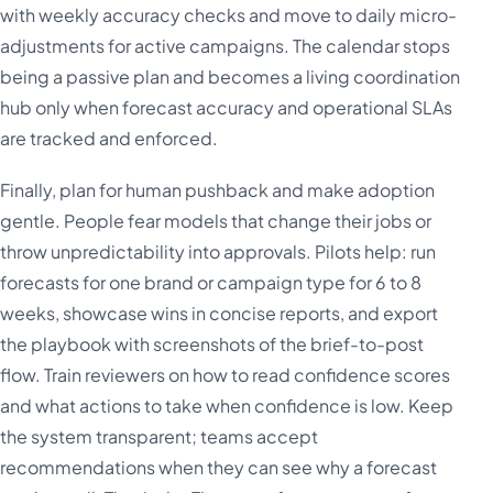
with weekly accuracy checks and move to daily micro-
adjustments for active campaigns. The calendar stops
being a passive plan and becomes a living coordination
hub only when forecast accuracy and operational SLAs
are tracked and enforced.
Finally, plan for human pushback and make adoption
gentle. People fear models that change their jobs or
throw unpredictability into approvals. Pilots help: run
forecasts for one brand or campaign type for 6 to 8
weeks, showcase wins in concise reports, and export
the playbook with screenshots of the brief-to-post
flow. Train reviewers on how to read confidence scores
and what actions to take when confidence is low. Keep
the system transparent; teams accept
recommendations when they can see why a forecast