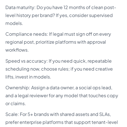
Data maturity: Do you have 12 months of clean post-
level history per brand? If yes, consider supervised
models.
Compliance needs: If legal must sign off on every
regional post, prioritize platforms with approval
workflows.
Speed vs accuracy: If you need quick, repeatable
scheduling now, choose rules; if you need creative
lifts, invest in models.
Ownership: Assign a data owner, a social ops lead,
and a legal reviewer for any model that touches copy
or claims.
Scale: For 5+ brands with shared assets and SLAs,
prefer enterprise platforms that support tenant-level