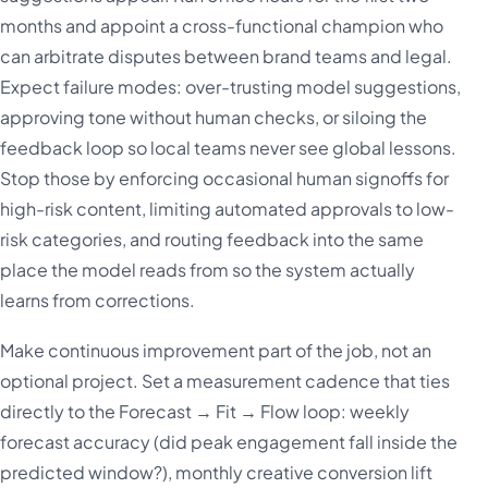
months and appoint a cross-functional champion who
can arbitrate disputes between brand teams and legal.
Expect failure modes: over-trusting model suggestions,
approving tone without human checks, or siloing the
feedback loop so local teams never see global lessons.
Stop those by enforcing occasional human signoffs for
high-risk content, limiting automated approvals to low-
risk categories, and routing feedback into the same
place the model reads from so the system actually
learns from corrections.
Make continuous improvement part of the job, not an
optional project. Set a measurement cadence that ties
directly to the Forecast → Fit → Flow loop: weekly
forecast accuracy (did peak engagement fall inside the
predicted window?), monthly creative conversion lift