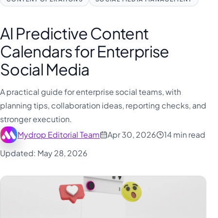
AI Predictive Content
Calendars for Enterprise
Social Media
A practical guide for enterprise social teams, with
planning tips, collaboration ideas, reporting checks, and
stronger execution.
Mydrop Editorial Team
Apr 30, 2026
14 min read
Updated: May 28, 2026