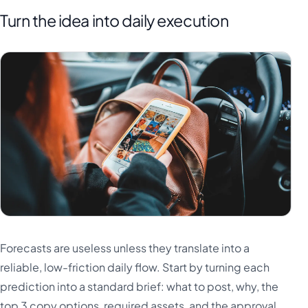
Turn the idea into daily execution
Forecasts are useless unless they translate into a
reliable, low-friction daily flow. Start by turning each
prediction into a standard brief: what to post, why, the
top 3 copy options, required assets, and the approval