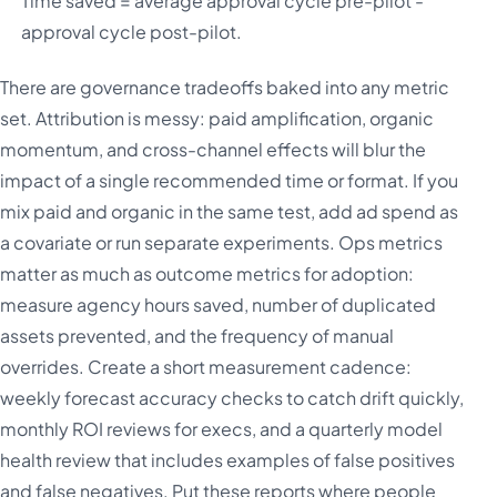
Time saved = average approval cycle pre-pilot -
approval cycle post-pilot.
There are governance tradeoffs baked into any metric
set. Attribution is messy: paid amplification, organic
momentum, and cross-channel effects will blur the
impact of a single recommended time or format. If you
mix paid and organic in the same test, add ad spend as
a covariate or run separate experiments. Ops metrics
matter as much as outcome metrics for adoption:
measure agency hours saved, number of duplicated
assets prevented, and the frequency of manual
overrides. Create a short measurement cadence:
weekly forecast accuracy checks to catch drift quickly,
monthly ROI reviews for execs, and a quarterly model
health review that includes examples of false positives
and false negatives. Put these reports where people