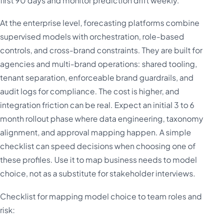
first 90 days and monitor prediction drift weekly.
At the enterprise level, forecasting platforms combine
supervised models with orchestration, role-based
controls, and cross-brand constraints. They are built for
agencies and multi-brand operations: shared tooling,
tenant separation, enforceable brand guardrails, and
audit logs for compliance. The cost is higher, and
integration friction can be real. Expect an initial 3 to 6
month rollout phase where data engineering, taxonomy
alignment, and approval mapping happen. A simple
checklist can speed decisions when choosing one of
these profiles. Use it to map business needs to model
choice, not as a substitute for stakeholder interviews.
Checklist for mapping model choice to team roles and
risk: