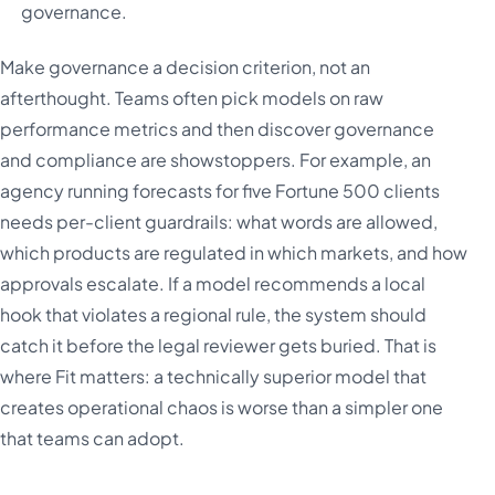
governance.
Make governance a decision criterion, not an
afterthought. Teams often pick models on raw
performance metrics and then discover governance
and compliance are showstoppers. For example, an
agency running forecasts for five Fortune 500 clients
needs per-client guardrails: what words are allowed,
which products are regulated in which markets, and how
approvals escalate. If a model recommends a local
hook that violates a regional rule, the system should
catch it before the legal reviewer gets buried. That is
where Fit matters: a technically superior model that
creates operational chaos is worse than a simpler one
that teams can adopt.