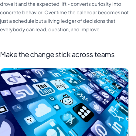
drove it and the expected lift - converts curiosity into
concrete behavior. Over time the calendar becomes not
just a schedule but a living ledger of decisions that
everybody can read, question, and improve.
Make the change stick across teams