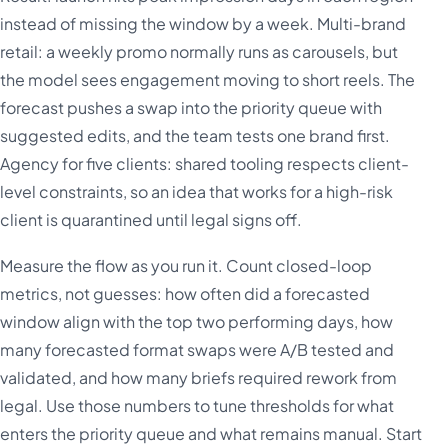
instead of missing the window by a week. Multi-brand
retail: a weekly promo normally runs as carousels, but
the model sees engagement moving to short reels. The
forecast pushes a swap into the priority queue with
suggested edits, and the team tests one brand first.
Agency for five clients: shared tooling respects client-
level constraints, so an idea that works for a high-risk
client is quarantined until legal signs off.
Measure the flow as you run it. Count closed-loop
metrics, not guesses: how often did a forecasted
window align with the top two performing days, how
many forecasted format swaps were A/B tested and
validated, and how many briefs required rework from
legal. Use those numbers to tune thresholds for what
enters the priority queue and what remains manual. Start