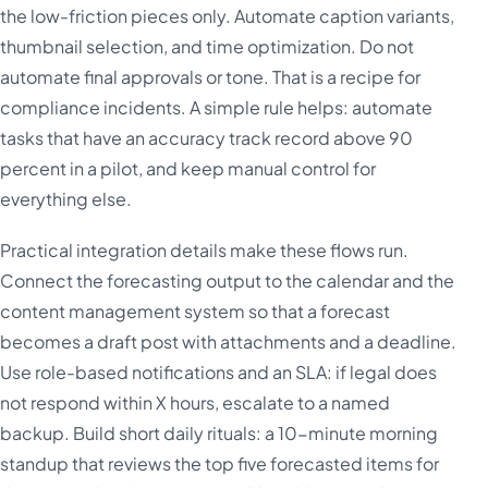
the low-friction pieces only. Automate caption variants,
thumbnail selection, and time optimization. Do not
automate final approvals or tone. That is a recipe for
compliance incidents. A simple rule helps: automate
tasks that have an accuracy track record above 90
percent in a pilot, and keep manual control for
everything else.
Practical integration details make these flows run.
Connect the forecasting output to the calendar and the
content management system so that a forecast
becomes a draft post with attachments and a deadline.
Use role-based notifications and an SLA: if legal does
not respond within X hours, escalate to a named
backup. Build short daily rituals: a 10-minute morning
standup that reviews the top five forecasted items for