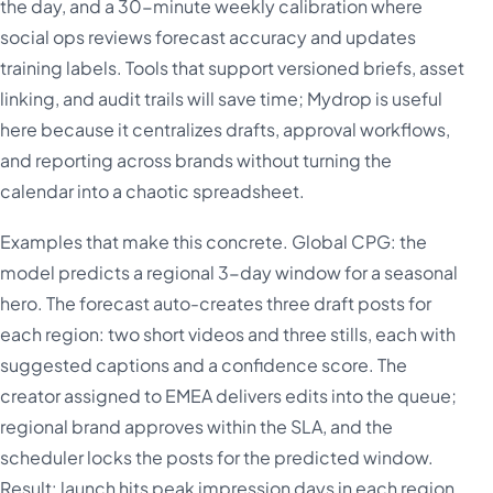
the day, and a 30-minute weekly calibration where
social ops reviews forecast accuracy and updates
training labels. Tools that support versioned briefs, asset
linking, and audit trails will save time; Mydrop is useful
here because it centralizes drafts, approval workflows,
and reporting across brands without turning the
calendar into a chaotic spreadsheet.
Examples that make this concrete. Global CPG: the
model predicts a regional 3-day window for a seasonal
hero. The forecast auto-creates three draft posts for
each region: two short videos and three stills, each with
suggested captions and a confidence score. The
creator assigned to EMEA delivers edits into the queue;
regional brand approves within the SLA, and the
scheduler locks the posts for the predicted window.
Result: launch hits peak impression days in each region