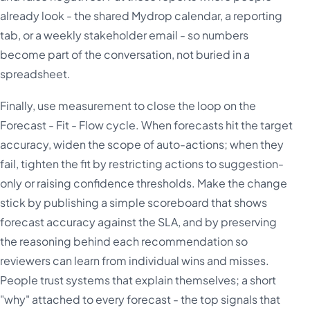
already look - the shared Mydrop calendar, a reporting
tab, or a weekly stakeholder email - so numbers
become part of the conversation, not buried in a
spreadsheet.
Finally, use measurement to close the loop on the
Forecast - Fit - Flow cycle. When forecasts hit the target
accuracy, widen the scope of auto-actions; when they
fail, tighten the fit by restricting actions to suggestion-
only or raising confidence thresholds. Make the change
stick by publishing a simple scoreboard that shows
forecast accuracy against the SLA, and by preserving
the reasoning behind each recommendation so
reviewers can learn from individual wins and misses.
People trust systems that explain themselves; a short
"why" attached to every forecast - the top signals that