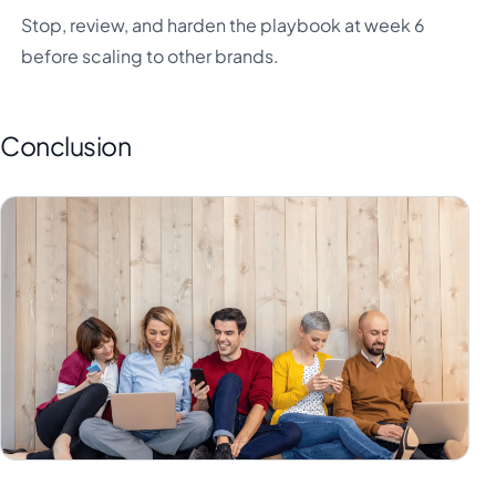
Stop, review, and harden the playbook at week 6
before scaling to other brands.
Conclusion