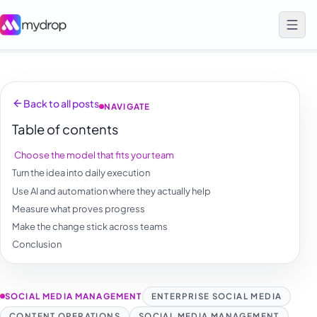
Back to all posts
NAVIGATE
Table of contents
Choose the model that fits your team
Turn the idea into daily execution
Use AI and automation where they actually help
Measure what proves progress
Make the change stick across teams
Conclusion
SOCIAL MEDIA MANAGEMENT
ENTERPRISE SOCIAL MEDIA
CONTENT OPERATIONS
SOCIAL MEDIA MANAGEMENT