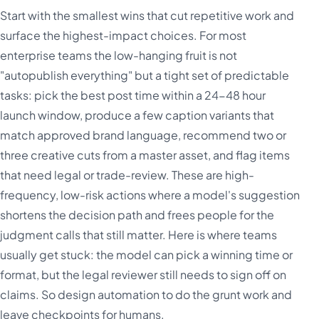
Start with the smallest wins that cut repetitive work and
surface the highest-impact choices. For most
enterprise teams the low-hanging fruit is not
"autopublish everything" but a tight set of predictable
tasks: pick the best post time within a 24-48 hour
launch window, produce a few caption variants that
match approved brand language, recommend two or
three creative cuts from a master asset, and flag items
that need legal or trade-review. These are high-
frequency, low-risk actions where a model's suggestion
shortens the decision path and frees people for the
judgment calls that still matter. Here is where teams
usually get stuck: the model can pick a winning time or
format, but the legal reviewer still needs to sign off on
claims. So design automation to do the grunt work and
leave checkpoints for humans.