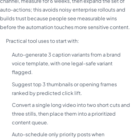
channel, measure for 6 weeks, then expand the set of
auto-actions; this avoids noisy enterprise rollouts and
builds trust because people see measurable wins
before the automation touches more sensitive content.
Practical tool uses to start with:
Auto-generate 3 caption variants from a brand
voice template, with one legal-safe variant
flagged.
Suggest top 3 thumbnails or opening frames
ranked by predicted click lift.
Convert a single long video into two short cuts and
three stills, then place them into a prioritized
content queue.
Auto-schedule only priority posts when