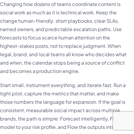
Changing how dozens of teams coordinate content is
social work as much as it is technical work. Keep the
change human-friendly: short playbooks, clear SLAs,
named owners, and predictable escalation paths. Use
forecasts to focus scarce human attention on the
highest-stakes posts, not to replace judgment. When
legal, brand, and local teams all know who decides what
and when, the calendar stops being a source of conflict
and becomes a production engine.
Start small, instrument everything, and iterate fast. Run a
tight pilot, capture the metrics that matter, and make
those numbers the language for expansion. If the goal is
consistent, measurable social impact across multiple
brands, the path is simple: Forecast intelligently, Fit the
model to your risk profile, and Flow the outputs into day-