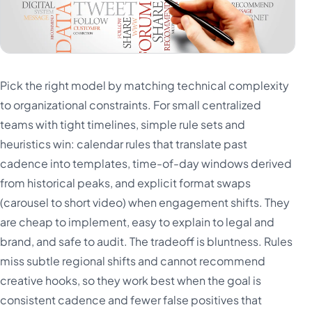
Pick the right model by matching technical complexity
to organizational constraints. For small centralized
teams with tight timelines, simple rule sets and
heuristics win: calendar rules that translate past
cadence into templates, time-of-day windows derived
from historical peaks, and explicit format swaps
(carousel to short video) when engagement shifts. They
are cheap to implement, easy to explain to legal and
brand, and safe to audit. The tradeoff is bluntness. Rules
miss subtle regional shifts and cannot recommend
creative hooks, so they work best when the goal is
consistent cadence and fewer false positives that