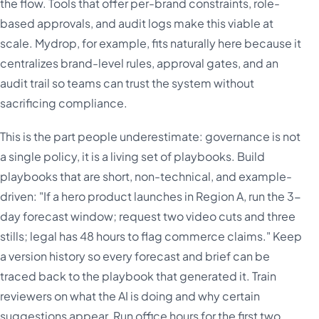
the flow. Tools that offer per-brand constraints, role-
based approvals, and audit logs make this viable at
scale. Mydrop, for example, fits naturally here because it
centralizes brand-level rules, approval gates, and an
audit trail so teams can trust the system without
sacrificing compliance.
This is the part people underestimate: governance is not
a single policy, it is a living set of playbooks. Build
playbooks that are short, non-technical, and example-
driven: "If a hero product launches in Region A, run the 3-
day forecast window; request two video cuts and three
stills; legal has 48 hours to flag commerce claims." Keep
a version history so every forecast and brief can be
traced back to the playbook that generated it. Train
reviewers on what the AI is doing and why certain
suggestions appear. Run office hours for the first two