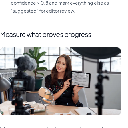
confidence > 0.8 and mark everything else as
"suggested" for editor review.
Measure what proves progress