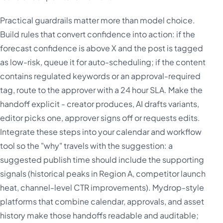
Practical guardrails matter more than model choice.
Build rules that convert confidence into action: if the
forecast confidence is above X and the post is tagged
as low-risk, queue it for auto-scheduling; if the content
contains regulated keywords or an approval-required
tag, route to the approver with a 24 hour SLA. Make the
handoff explicit - creator produces, AI drafts variants,
editor picks one, approver signs off or requests edits.
Integrate these steps into your calendar and workflow
tool so the "why" travels with the suggestion: a
suggested publish time should include the supporting
signals (historical peaks in Region A, competitor launch
heat, channel-level CTR improvements). Mydrop-style
platforms that combine calendar, approvals, and asset
history make those handoffs readable and auditable;