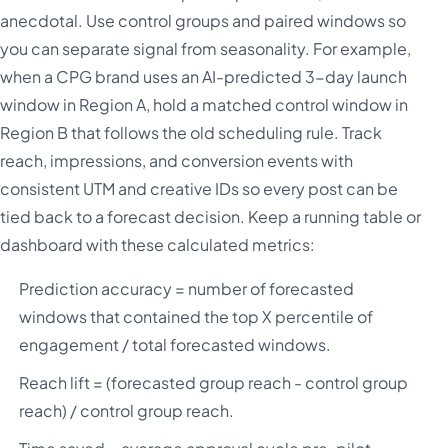
anecdotal. Use control groups and paired windows so
you can separate signal from seasonality. For example,
when a CPG brand uses an AI-predicted 3-day launch
window in Region A, hold a matched control window in
Region B that follows the old scheduling rule. Track
reach, impressions, and conversion events with
consistent UTM and creative IDs so every post can be
tied back to a forecast decision. Keep a running table or
dashboard with these calculated metrics:
Prediction accuracy = number of forecasted
windows that contained the top X percentile of
engagement / total forecasted windows.
Reach lift = (forecasted group reach - control group
reach) / control group reach.