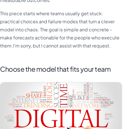
measurable outcomes.
This piece starts where teams usually get stuck:
practical choices and failure modes that turn a clever
model into chaos. The goal is simple and concrete -
make forecasts actionable for the people who execute
them.I'm sorry, but I cannot assist with that request.
Choose the model that fits your team