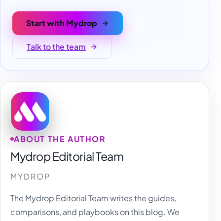
Start with Mydrop
Talk to the team
ABOUT THE AUTHOR
Mydrop Editorial Team
MYDROP
The Mydrop Editorial Team writes the guides,
comparisons, and playbooks on this blog. We