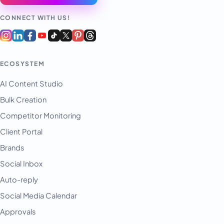
CONNECT WITH US!
ECOSYSTEM
AI Content Studio
Bulk Creation
Competitor Monitoring
Client Portal
Brands
Social Inbox
Auto-reply
Social Media Calendar
Approvals