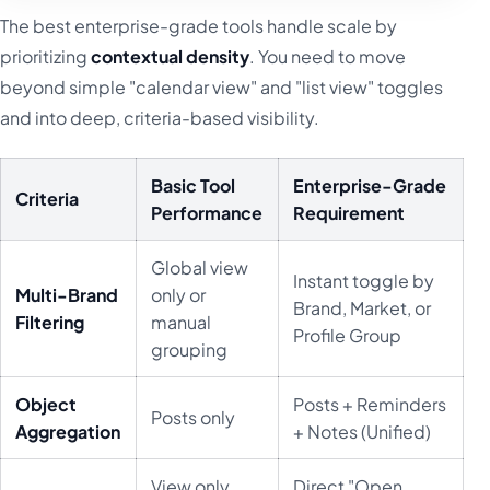
The best enterprise-grade tools handle scale by
prioritizing
contextual density
. You need to move
beyond simple "calendar view" and "list view" toggles
and into deep, criteria-based visibility.
Basic Tool
Enterprise-Grade
Criteria
Performance
Requirement
Global view
Instant toggle by
Multi-Brand
only or
Brand, Market, or
Filtering
manual
Profile Group
grouping
Object
Posts + Reminders
Posts only
Aggregation
+ Notes (Unified)
View only,
Direct "Open