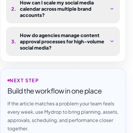
How can I scale my social media
2
.
calendar across multiple brand
accounts?
How do agencies manage content
3
.
approval processes for high-volume
social media?
NEXT STEP
Build the workflow in one place
If the article matches a problem your team feels
every week, use Mydrop to bring planning, assets,
approvals, scheduling, and performance closer
together.