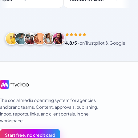
and-f
 for busy
or small!
4.8/5
·
on Trustpilot & Google
The social media operating system for agencies
and brand teams. Content, approvals, publishing,
inbox, reports, links, and client portals, in one
workspace.
Start free, no credit card