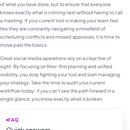
of what you have done, but to ensure that everyone
knows exactly what is coming next without having to call
a meeting. If your current tool is making your team feel
like they are constantly navigating a minefield of
scheduling conflicts and missed approvals, it is time to
move past the basics.
Great social media operations rely on a clear line of
sight. By focusing on filter-first planning and unified
visibility, you stop fighting your tool and start managing
your strategy. Take the time to audit your current
workflow today; if you can't see the path forward in a
single glance, you know exactly what is broken.
FAQ
Quick answers