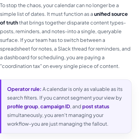
To stop the chaos, your calendar can no longer be a
simple list of dates. It must function as a
unified source
of truth
that brings together disparate content types-
posts, reminders, and notes-into a single, queryable
surface. If your team has to switch between a
spreadsheet for notes, a Slack thread for reminders, and
a dashboard for scheduling, you are paying a
"coordination tax" on every single piece of content.
Operator rule:
A calendar is only as valuable as its
search filters. If you cannot segment your view by
profile group
,
campaign ID
, and
post status
simultaneously, you aren't managing your
workflow-you are just managing the fallout.