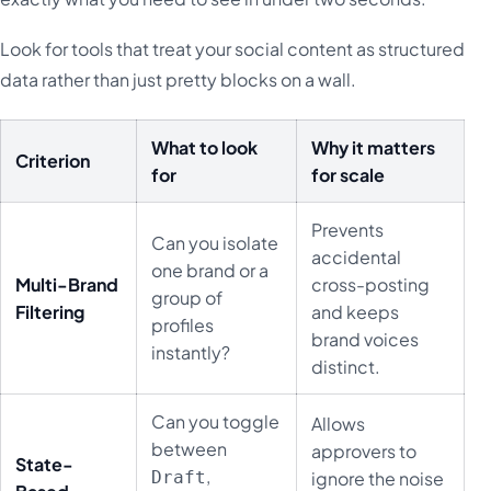
Look for tools that treat your social content as structured
data rather than just pretty blocks on a wall.
What to look
Why it matters
Criterion
for
for scale
Prevents
Can you isolate
accidental
one brand or a
Multi-Brand
cross-posting
group of
Filtering
and keeps
profiles
brand voices
instantly?
distinct.
Can you toggle
Allows
between
approvers to
State-
,
Draft
ignore the noise