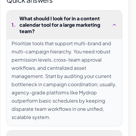
What should I look for in a content
1
.
calendar tool for a large marketing
team?
Prioritize tools that support multi-brand and
multi-campaign hierarchy. You need robust
permission levels, cross-team approval
workflows, and centralized asset
management. Start by auditing your current
bottleneck in campaign coordination; usually,
agency-grade platforms like Mydrop
outperform basic schedulers by keeping
disparate team workflows in one unified,
scalable system.