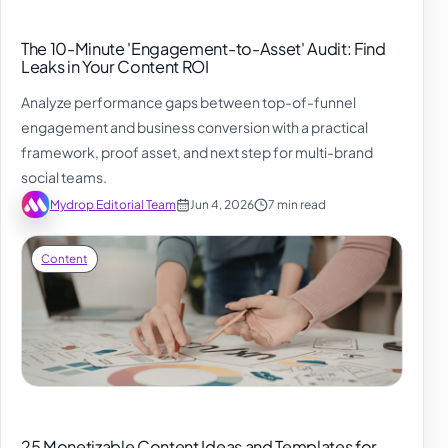
The 10-Minute 'Engagement-to-Asset' Audit: Find
Leaks in Your Content ROI
Analyze performance gaps between top-of-funnel
engagement and business conversion with a practical
framework, proof asset, and next step for multi-brand
social teams.
Mydrop Editorial Team
Jun 4, 2026
7 min read
Content
25 Monetizable Content Ideas and Templates for