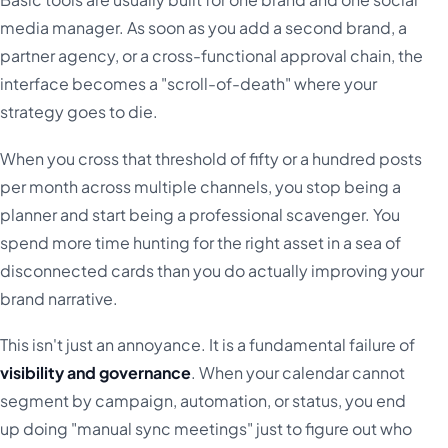
media manager. As soon as you add a second brand, a
partner agency, or a cross-functional approval chain, the
interface becomes a "scroll-of-death" where your
strategy goes to die.
When you cross that threshold of fifty or a hundred posts
per month across multiple channels, you stop being a
planner and start being a professional scavenger. You
spend more time hunting for the right asset in a sea of
disconnected cards than you do actually improving your
brand narrative.
This isn't just an annoyance. It is a fundamental failure of
visibility and governance
. When your calendar cannot
segment by campaign, automation, or status, you end
up doing "manual sync meetings" just to figure out who