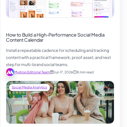
How to Build a High-Performance Social Media
Content Calendar
Install a repeatable cadence for scheduling and tracking
content with a practical framework, proof asset, and next
step for multi-brand social teams.
Mydrop Editorial Team
Jun 17, 2026
8 min read
Social Media Analytics