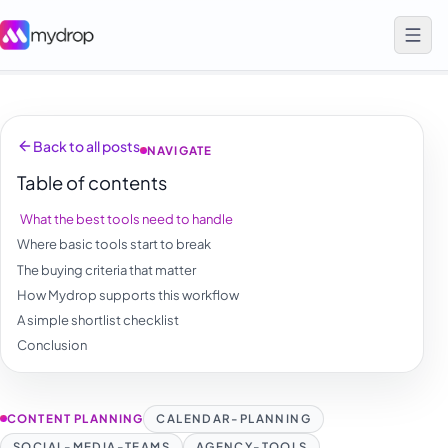
Back to all posts
NAVIGATE
Table of contents
What the best tools need to handle
Where basic tools start to break
The buying criteria that matter
How Mydrop supports this workflow
A simple shortlist checklist
Conclusion
CONTENT PLANNING
CALENDAR-PLANNING
SOCIAL-MEDIA-TEAMS
AGENCY-TOOLS