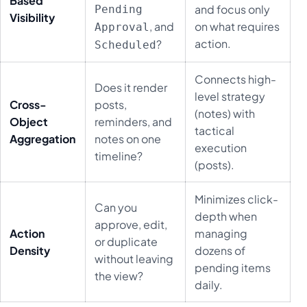
Based
and focus only
Pending
Visibility
, and
on what requires
Approval
action.
?
Scheduled
Connects high-
Does it render
level strategy
Cross-
posts,
(notes) with
Object
reminders, and
tactical
Aggregation
notes on one
execution
timeline?
(posts).
Minimizes click-
Can you
depth when
approve, edit,
Action
managing
or duplicate
Density
dozens of
without leaving
pending items
the view?
daily.