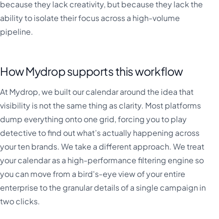
because they lack creativity, but because they lack the
ability to isolate their focus across a high-volume
pipeline.
How Mydrop supports this workflow
At Mydrop, we built our calendar around the idea that
visibility is not the same thing as clarity. Most platforms
dump everything onto one grid, forcing you to play
detective to find out what’s actually happening across
your ten brands. We take a different approach. We treat
your calendar as a high-performance filtering engine so
you can move from a bird's-eye view of your entire
enterprise to the granular details of a single campaign in
two clicks.