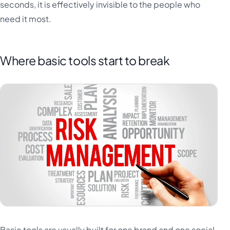
seconds, it is effectively invisible to the people who
need it most.
Where basic tools start to break
Basic tools are usually built for one brand and one social