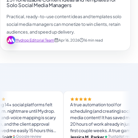
Solo Social Media Managers
Practical, ready-to-use content ideas and templates solo
social media managers can monetize to win clients, retain
audiences, and speed up delivery.
Mydrop Editorial Team
Apr 16, 2026
16 min read
Finall
atforms felt
A true automation tool for
and t
 until Mydrop.
scheduling (and creating) social
custo
ping is scary
media content! It has saved me over
no My
t approval
20 hours of work already in just my
The O
15 hours this
first couple weeks. A true game-
usual
lang
timate set-
changer for anyone in business, big
review
Trustpilot review
Jessica M. Parker
Pro