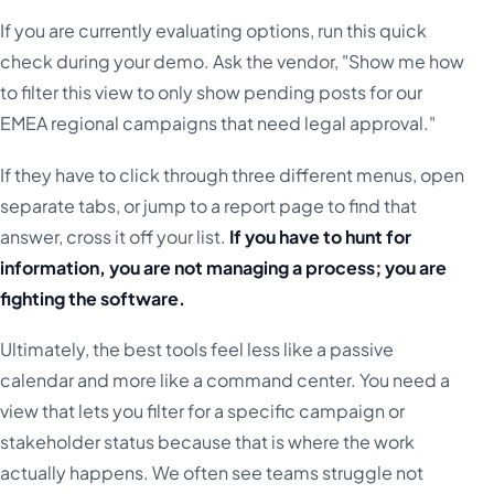
If you are currently evaluating options, run this quick
check during your demo. Ask the vendor, "Show me how
to filter this view to only show pending posts for our
EMEA regional campaigns that need legal approval."
If they have to click through three different menus, open
separate tabs, or jump to a report page to find that
answer, cross it off your list.
If you have to hunt for
information, you are not managing a process; you are
fighting the software.
Ultimately, the best tools feel less like a passive
calendar and more like a command center. You need a
view that lets you filter for a specific campaign or
stakeholder status because that is where the work
actually happens. We often see teams struggle not