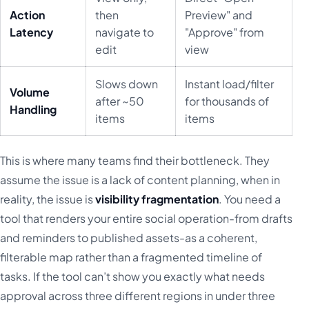
Action
then
Preview" and
Latency
navigate to
"Approve" from
edit
view
Slows down
Instant load/filter
Volume
after ~50
for thousands of
Handling
items
items
This is where many teams find their bottleneck. They
assume the issue is a lack of content planning, when in
reality, the issue is
visibility fragmentation
. You need a
tool that renders your entire social operation-from drafts
and reminders to published assets-as a coherent,
filterable map rather than a fragmented timeline of
tasks. If the tool can’t show you exactly what needs
approval across three different regions in under three