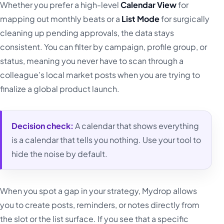
Whether you prefer a high-level
Calendar View
for
mapping out monthly beats or a
List Mode
for surgically
cleaning up pending approvals, the data stays
consistent. You can filter by campaign, profile group, or
status, meaning you never have to scan through a
colleague’s local market posts when you are trying to
finalize a global product launch.
Decision check:
A calendar that shows everything
is a calendar that tells you nothing. Use your tool to
hide the noise by default.
When you spot a gap in your strategy, Mydrop allows
you to create posts, reminders, or notes directly from
the slot or the list surface. If you see that a specific