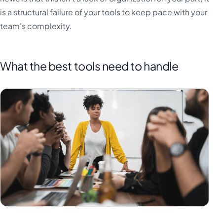
is a structural failure of your tools to keep pace with your
team's complexity.
What the best tools need to handle