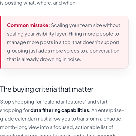
is posting what, where, and when.
Common mistake:
Scaling your team size without
scaling your visibility layer. Hiring more people to
manage more posts in a tool that doesn't support
grouping just adds more voices to a conversation
that is already drowning in noise.
The buying criteria that matter
Stop shopping for "calendar features" and start
shopping for
data filtering capabilities
. An enterprise-
grade calendar must allow you to transform a chaotic,
month-long view into a focused, actionable list of
exactly what you need to see in under two seconds.