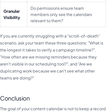
Do permissions ensure team
Granular
members only see the calendars
Visibility
relevant to them?
If you are currently struggling with a "scroll-of-death"
scenario, ask your team these three questions: "What is
the longest it takes to verify a campaign timeline?",
"How often are we missing reminders because they
aren't visible in our scheduling tool?", and "Are we
duplicating work because we can't see what other
teams are doing?"
Conclusion
The goal of your content calendar is not to keep a record