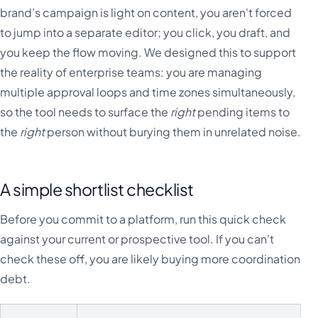
brand’s campaign is light on content, you aren't forced
to jump into a separate editor; you click, you draft, and
you keep the flow moving. We designed this to support
the reality of enterprise teams: you are managing
multiple approval loops and time zones simultaneously,
so the tool needs to surface the
right
pending items to
the
right
person without burying them in unrelated noise.
A simple shortlist checklist
Before you commit to a platform, run this quick check
against your current or prospective tool. If you can't
check these off, you are likely buying more coordination
debt.