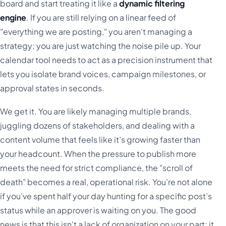
board and start treating it like a
dynamic filtering
engine
. If you are still relying on a linear feed of
"everything we are posting," you aren't managing a
strategy; you are just watching the noise pile up. Your
calendar tool needs to act as a precision instrument that
lets you isolate brand voices, campaign milestones, or
approval states in seconds.
We get it. You are likely managing multiple brands,
juggling dozens of stakeholders, and dealing with a
content volume that feels like it’s growing faster than
your headcount. When the pressure to publish more
meets the need for strict compliance, the "scroll of
death" becomes a real, operational risk. You’re not alone
if you’ve spent half your day hunting for a specific post’s
status while an approver is waiting on you. The good
news is that this isn't a lack of organization on your part; it