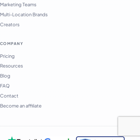
Marketing Teams
Multi-Location Brands
Creators
COMPANY
Pricing
Resources
Blog
FAQ
Contact
Become an affiliate