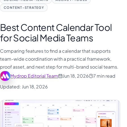
CONTENT-STRATEGY
Best Content Calendar Tool
for Social Media Teams
Comparing features to find a calendar that supports
team-wide coordination with a practical framework,
proof asset, and next step for multi-brand social teams.
Mydrop Editorial Team
Jun 18, 2026
7 min read
Updated: Jun 18, 2026