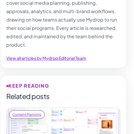
cover social media planning, publishing,
approvals, analytics, and multi-brand workflows,
drawing on how teams actually use Mydrop to run
their social programs. Every article is researched,
edited, and maintained by the team behind the
product.
View all articles by Mydrop Editorial Team
KEEP READING
Related posts
Content Planning