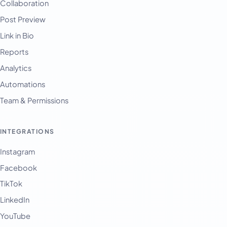
Collaboration
Post Preview
Link in Bio
Reports
Analytics
Automations
Team & Permissions
INTEGRATIONS
Instagram
Facebook
TikTok
LinkedIn
YouTube