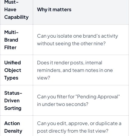
Must-
Have
Why it matters
Capability
Multi-
Can you isolate one brand’s activity
Brand
without seeing the other nine?
Filter
Unified
Does it render posts, internal
Object
reminders, and team notes in one
Types
view?
Status-
Can you filter for "Pending Approval"
Driven
in under two seconds?
Sorting
Action
Can you edit, approve, or duplicate a
Density
post directly from the list view?