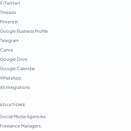
X (Twitter)
Threads
Pinterest
Google Business Profile
Telegram
Canva
Google Drive
Google Calendar
WhatsApp
All integrations
SOLUTIONS
Social Media Agencies
Freelance Managers