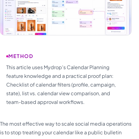
METHOD
This article uses Mydrop's Calendar Planning
feature knowledge and a practical proof plan:
Checklist of calendar filters (profile, campaign,
state), list vs. calendar view comparison, and
team-based approval workflows.
The most effective way to scale social media operations
is to stop treating your calendar like a public bulletin