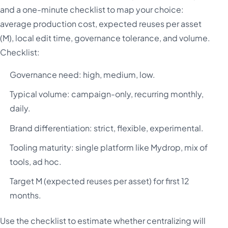
and a one-minute checklist to map your choice:
average production cost, expected reuses per asset
(M), local edit time, governance tolerance, and volume.
Checklist:
Governance need: high, medium, low.
Typical volume: campaign-only, recurring monthly,
daily.
Brand differentiation: strict, flexible, experimental.
Tooling maturity: single platform like Mydrop, mix of
tools, ad hoc.
Target M (expected reuses per asset) for first 12
months.
Use the checklist to estimate whether centralizing will