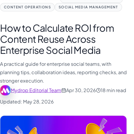
CONTENT OPERATIONS
SOCIAL MEDIA MANAGEMENT
How to Calculate ROI from
Content Reuse Across
Enterprise Social Media
A practical guide for enterprise social teams, with
planning tips, collaboration ideas, reporting checks, and
stronger execution.
Mydrop Editorial Team
Apr 30, 2026
18 min read
Updated: May 28, 2026