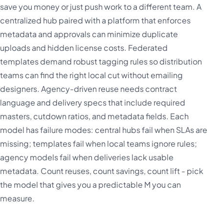
save you money or just push work to a different team. A
centralized hub paired with a platform that enforces
metadata and approvals can minimize duplicate
uploads and hidden license costs. Federated
templates demand robust tagging rules so distribution
teams can find the right local cut without emailing
designers. Agency-driven reuse needs contract
language and delivery specs that include required
masters, cutdown ratios, and metadata fields. Each
model has failure modes: central hubs fail when SLAs are
missing; templates fail when local teams ignore rules;
agency models fail when deliveries lack usable
metadata. Count reuses, count savings, count lift - pick
the model that gives you a predictable M you can
measure.