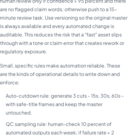
human review only if confidence > 95 percent and there
are no flagged claim words; otherwise push to a 15-
minute review task. Use versioning so the original master
is always available and every automated change is
auditable. This reduces the risk that a "fast" asset slips
through with a tone or claim error that creates rework or
regulatory exposure.
Small, specific rules make automation reliable. These
are the kinds of operational details to write down and
enforce:
Auto-cutdown rule: generate 3 cuts - 15s, 30s, 60s -
with safe-title frames and keep the master
untouched.
QC sampling rule: human-check 10 percent of
automated outputs each week; if failure rate > 2