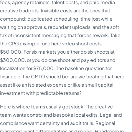
fees, agency retainers, talent costs, and paid media
creative budgets. Invisible costs are the ones that
compound: duplicated scheduling, time lost while
waiting on approvals, redundant uploads, and the soft
tax of inconsistent messaging that forces rework. Take
the CPG example: one hero video shoot costs
$50,000. For six markets you either do six shoots at
$300,000, or you do one shoot and pay editors and
localization for $75,000. The baseline question for
finance or the CMTO should be: are we treating that hero
asset like an isolated expense or like a small capital
investment with predictable returns?
Here is where teams usually get stuck. The creative
team wants control and bespoke local edits. Legal and
compliance want certainty and audit trails. Regional
marketers want differentiation and speed. Headroom in