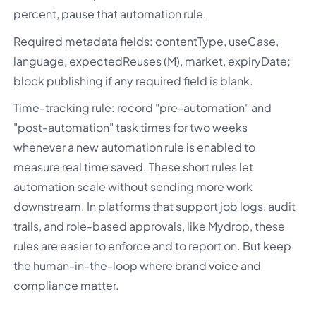
percent, pause that automation rule.
Required metadata fields: contentType, useCase,
language, expectedReuses (M), market, expiryDate;
block publishing if any required field is blank.
Time-tracking rule: record "pre-automation" and
"post-automation" task times for two weeks
whenever a new automation rule is enabled to
measure real time saved. These short rules let
automation scale without sending more work
downstream. In platforms that support job logs, audit
trails, and role-based approvals, like Mydrop, these
rules are easier to enforce and to report on. But keep
the human-in-the-loop where brand voice and
compliance matter.