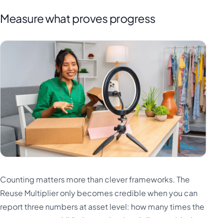
Measure what proves progress
Counting matters more than clever frameworks. The
Reuse Multiplier only becomes credible when you can
report three numbers at asset level: how many times the