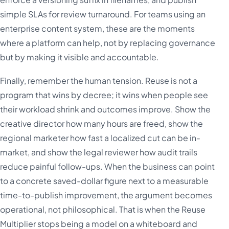
simple SLAs for review turnaround. For teams using an
enterprise content system, these are the moments
where a platform can help, not by replacing governance
but by making it visible and accountable.
Finally, remember the human tension. Reuse is not a
program that wins by decree; it wins when people see
their workload shrink and outcomes improve. Show the
creative director how many hours are freed, show the
regional marketer how fast a localized cut can be in-
market, and show the legal reviewer how audit trails
reduce painful follow-ups. When the business can point
to a concrete saved-dollar figure next to a measurable
time-to-publish improvement, the argument becomes
operational, not philosophical. That is when the Reuse
Multiplier stops being a model on a whiteboard and