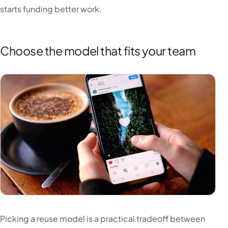
starts funding better work.
Choose the model that fits your team
Picking a reuse model is a practical tradeoff between