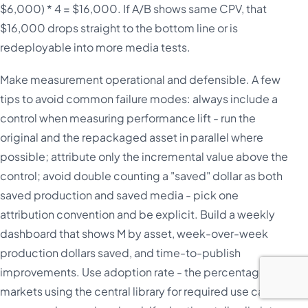
$6,000) * 4 = $16,000. If A/B shows same CPV, that
$16,000 drops straight to the bottom line or is
redeployable into more media tests.
Make measurement operational and defensible. A few
tips to avoid common failure modes: always include a
control when measuring performance lift - run the
original and the repackaged asset in parallel where
possible; attribute only the incremental value above the
control; avoid double counting a "saved" dollar as both
saved production and saved media - pick one
attribution convention and be explicit. Build a weekly
dashboard that shows M by asset, week-over-week
production dollars saved, and time-to-publish
improvements. Use adoption rate - the percentage of
markets using the central library for required use cases -