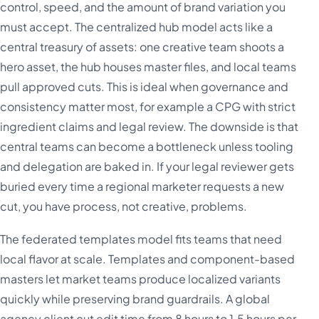
control, speed, and the amount of brand variation you
must accept. The centralized hub model acts like a
central treasury of assets: one creative team shoots a
hero asset, the hub houses master files, and local teams
pull approved cuts. This is ideal when governance and
consistency matter most, for example a CPG with strict
ingredient claims and legal review. The downside is that
central teams can become a bottleneck unless tooling
and delegation are baked in. If your legal reviewer gets
buried every time a regional marketer requests a new
cut, you have process, not creative, problems.
The federated templates model fits teams that need
local flavor at scale. Templates and component-based
masters let market teams produce localized variants
quickly while preserving brand guardrails. A global
agency client cut edit time from 8 hours to 1.5 hours per