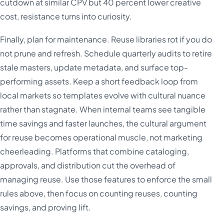
cutdown at similar CPV but 40 percent lower creative
cost, resistance turns into curiosity.
Finally, plan for maintenance. Reuse libraries rot if you do
not prune and refresh. Schedule quarterly audits to retire
stale masters, update metadata, and surface top-
performing assets. Keep a short feedback loop from
local markets so templates evolve with cultural nuance
rather than stagnate. When internal teams see tangible
time savings and faster launches, the cultural argument
for reuse becomes operational muscle, not marketing
cheerleading. Platforms that combine cataloging,
approvals, and distribution cut the overhead of
managing reuse. Use those features to enforce the small
rules above, then focus on counting reuses, counting
savings, and proving lift.