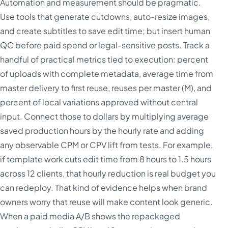
Automation and measurement should be pragmatic.
Use tools that generate cutdowns, auto-resize images,
and create subtitles to save edit time; but insert human
QC before paid spend or legal-sensitive posts. Track a
handful of practical metrics tied to execution: percent
of uploads with complete metadata, average time from
master delivery to first reuse, reuses per master (M), and
percent of local variations approved without central
input. Connect those to dollars by multiplying average
saved production hours by the hourly rate and adding
any observable CPM or CPV lift from tests. For example,
if template work cuts edit time from 8 hours to 1.5 hours
across 12 clients, that hourly reduction is real budget you
can redeploy. That kind of evidence helps when brand
owners worry that reuse will make content look generic.
When a paid media A/B shows the repackaged