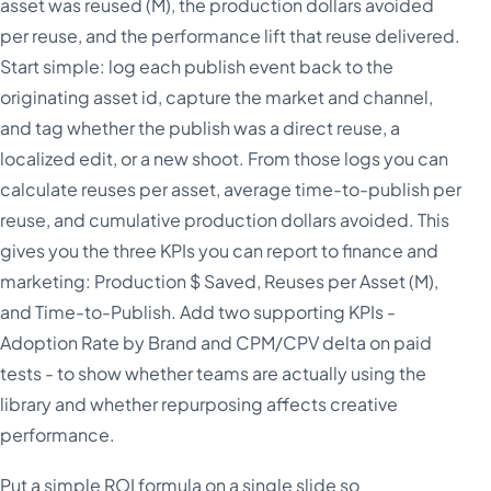
asset was reused (M), the production dollars avoided
per reuse, and the performance lift that reuse delivered.
Start simple: log each publish event back to the
originating asset id, capture the market and channel,
and tag whether the publish was a direct reuse, a
localized edit, or a new shoot. From those logs you can
calculate reuses per asset, average time-to-publish per
reuse, and cumulative production dollars avoided. This
gives you the three KPIs you can report to finance and
marketing: Production $ Saved, Reuses per Asset (M),
and Time-to-Publish. Add two supporting KPIs -
Adoption Rate by Brand and CPM/CPV delta on paid
tests - to show whether teams are actually using the
library and whether repurposing affects creative
performance.
Put a simple ROI formula on a single slide so