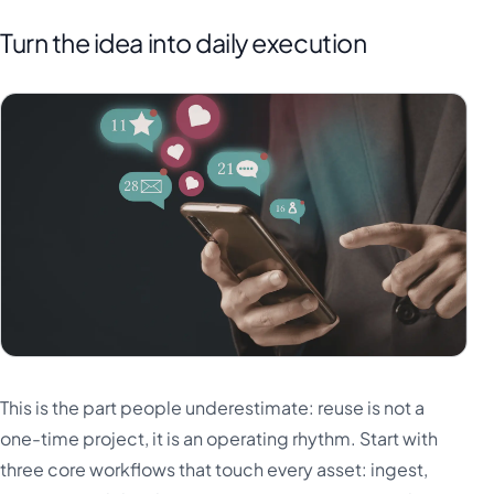
Turn the idea into daily execution
This is the part people underestimate: reuse is not a
one-time project, it is an operating rhythm. Start with
three core workflows that touch every asset: ingest,