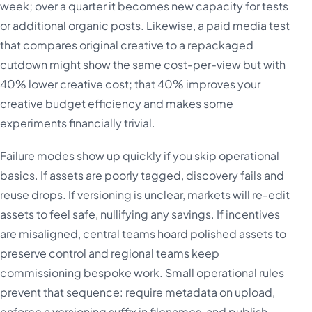
week; over a quarter it becomes new capacity for tests
or additional organic posts. Likewise, a paid media test
that compares original creative to a repackaged
cutdown might show the same cost-per-view but with
40% lower creative cost; that 40% improves your
creative budget efficiency and makes some
experiments financially trivial.
Failure modes show up quickly if you skip operational
basics. If assets are poorly tagged, discovery fails and
reuse drops. If versioning is unclear, markets will re-edit
assets to feel safe, nullifying any savings. If incentives
are misaligned, central teams hoard polished assets to
preserve control and regional teams keep
commissioning bespoke work. Small operational rules
prevent that sequence: require metadata on upload,
enforce a versioning suffix in filenames, and publish