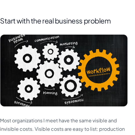
Start with the real business problem
Most organizations I meet have the same visible and
invisible costs. Visible costs are easy to list: production