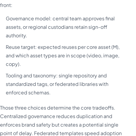
front:
Governance model: central team approves final
assets, or regional custodians retain sign-off
authority.
Reuse target: expected reuses per core asset (M),
and which asset types are in scope (video, image,
copy).
Tooling and taxonomy: single repository and
standardized tags, or federated libraries with
enforced schemas.
Those three choices determine the core tradeoffs.
Centralized governance reduces duplication and
enforces brand safety but creates a potential single
point of delay. Federated templates speed adoption