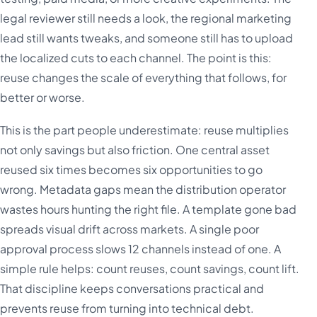
legal reviewer still needs a look, the regional marketing
lead still wants tweaks, and someone still has to upload
the localized cuts to each channel. The point is this:
reuse changes the scale of everything that follows, for
better or worse.
This is the part people underestimate: reuse multiplies
not only savings but also friction. One central asset
reused six times becomes six opportunities to go
wrong. Metadata gaps mean the distribution operator
wastes hours hunting the right file. A template gone bad
spreads visual drift across markets. A single poor
approval process slows 12 channels instead of one. A
simple rule helps: count reuses, count savings, count lift.
That discipline keeps conversations practical and
prevents reuse from turning into technical debt.