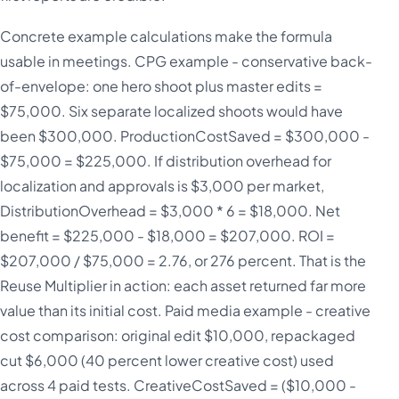
Concrete example calculations make the formula
usable in meetings. CPG example - conservative back-
of-envelope: one hero shoot plus master edits =
$75,000. Six separate localized shoots would have
been $300,000. ProductionCostSaved = $300,000 -
$75,000 = $225,000. If distribution overhead for
localization and approvals is $3,000 per market,
DistributionOverhead = $3,000 * 6 = $18,000. Net
benefit = $225,000 - $18,000 = $207,000. ROI =
$207,000 / $75,000 = 2.76, or 276 percent. That is the
Reuse Multiplier in action: each asset returned far more
value than its initial cost. Paid media example - creative
cost comparison: original edit $10,000, repackaged
cut $6,000 (40 percent lower creative cost) used
across 4 paid tests. CreativeCostSaved = ($10,000 -