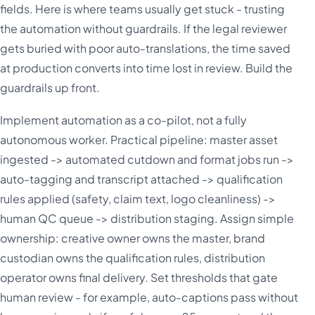
fields. Here is where teams usually get stuck - trusting
the automation without guardrails. If the legal reviewer
gets buried with poor auto-translations, the time saved
at production converts into time lost in review. Build the
guardrails up front.
Implement automation as a co-pilot, not a fully
autonomous worker. Practical pipeline: master asset
ingested -> automated cutdown and format jobs run ->
auto-tagging and transcript attached -> qualification
rules applied (safety, claim text, logo cleanliness) ->
human QC queue -> distribution staging. Assign simple
ownership: creative owner owns the master, brand
custodian owns the qualification rules, distribution
operator owns final delivery. Set thresholds that gate
human review - for example, auto-captions pass without