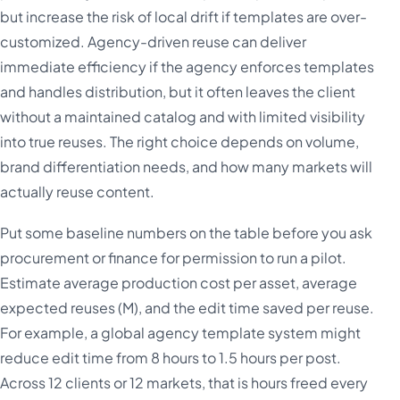
but increase the risk of local drift if templates are over-
customized. Agency-driven reuse can deliver
immediate efficiency if the agency enforces templates
and handles distribution, but it often leaves the client
without a maintained catalog and with limited visibility
into true reuses. The right choice depends on volume,
brand differentiation needs, and how many markets will
actually reuse content.
Put some baseline numbers on the table before you ask
procurement or finance for permission to run a pilot.
Estimate average production cost per asset, average
expected reuses (M), and the edit time saved per reuse.
For example, a global agency template system might
reduce edit time from 8 hours to 1.5 hours per post.
Across 12 clients or 12 markets, that is hours freed every