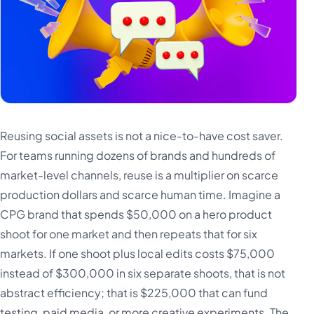
Reusing social assets is not a nice-to-have cost saver.
For teams running dozens of brands and hundreds of
market-level channels, reuse is a multiplier on scarce
production dollars and scarce human time. Imagine a
CPG brand that spends $50,000 on a hero product
shoot for one market and then repeats that for six
markets. If one shoot plus local edits costs $75,000
instead of $300,000 in six separate shoots, that is not
abstract efficiency; that is $225,000 that can fund
testing, paid media, or more creative experiments. The