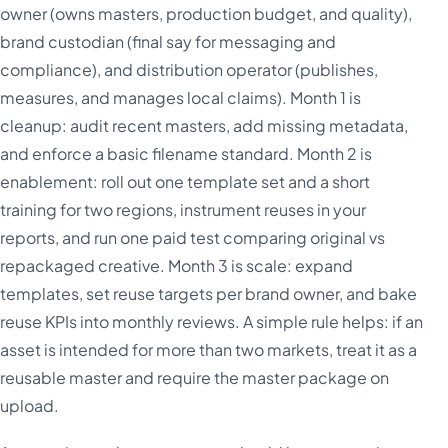
owner (owns masters, production budget, and quality),
brand custodian (final say for messaging and
compliance), and distribution operator (publishes,
measures, and manages local claims). Month 1 is
cleanup: audit recent masters, add missing metadata,
and enforce a basic filename standard. Month 2 is
enablement: roll out one template set and a short
training for two regions, instrument reuses in your
reports, and run one paid test comparing original vs
repackaged creative. Month 3 is scale: expand
templates, set reuse targets per brand owner, and bake
reuse KPIs into monthly reviews. A simple rule helps: if an
asset is intended for more than two markets, treat it as a
reusable master and require the master package on
upload.