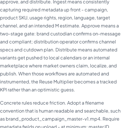
approve, and distribute. Ingest means consistently
capturing required metadata up front - campaign,
product SKU, usage rights, region, language, target
channel, and an intended M estimate. Approve means a
two-stage gate: brand custodian confirms on-message
and compliant; distribution operator confirms channel
specs and cutdown plan. Distribute means automated
variants get pushed to local calendars or an internal
marketplace where market owners claim, localize, and
publish. When those workflows are automated and
instrumented, the Reuse Multiplier becomes a tracked
KPI rather than an optimistic guess.
Concrete rules reduce friction. Adopt a filename
convention that is human readable and searchable, such
as brand_product_campaign_master-v1.mp4. Require
metadata fields on upload - at minimum: master ID,