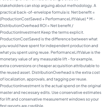
stakeholders can stop arguing about methodology. A
practical back-of-envelope formula is: Net benefit =
(ProductionCostSaved + PerformanceLiftValue) * M -
DistributionOverhead ROI = Net benefit /
ProductionInvestment Keep the terms explicit.
ProductionCostSaved is the difference between what
you would have spent for independent production and
what you spent using reuse. PerformanceLiftValue is the
monetary value of any measurable lift - for example,
extra conversions or cheaper acquisition attributable to
the reused asset. DistributionOverhead is the extra cost
of localization, approvals, and tagging per reuse.
ProductionInvestment is the actual spend on the original
master and necessary edits. Use conservative estimates
for lift and conservative measurement windows so your
first reports are credible.