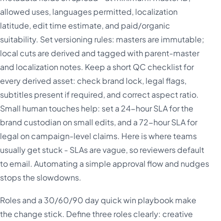
allowed uses, languages permitted, localization
latitude, edit time estimate, and paid/organic
suitability. Set versioning rules: masters are immutable;
local cuts are derived and tagged with parent-master
and localization notes. Keep a short QC checklist for
every derived asset: check brand lock, legal flags,
subtitles present if required, and correct aspect ratio.
Small human touches help: set a 24-hour SLA for the
brand custodian on small edits, and a 72-hour SLA for
legal on campaign-level claims. Here is where teams
usually get stuck - SLAs are vague, so reviewers default
to email. Automating a simple approval flow and nudges
stops the slowdowns.
Roles and a 30/60/90 day quick win playbook make
the change stick. Define three roles clearly: creative