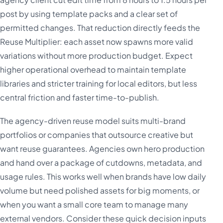
post by using template packs and a clear set of
permitted changes. That reduction directly feeds the
Reuse Multiplier: each asset now spawns more valid
variations without more production budget. Expect
higher operational overhead to maintain template
libraries and stricter training for local editors, but less
central friction and faster time-to-publish.
The agency-driven reuse model suits multi-brand
portfolios or companies that outsource creative but
want reuse guarantees. Agencies own hero production
and hand over a package of cutdowns, metadata, and
usage rules. This works well when brands have low daily
volume but need polished assets for big moments, or
when you want a small core team to manage many
external vendors. Consider these quick decision inputs