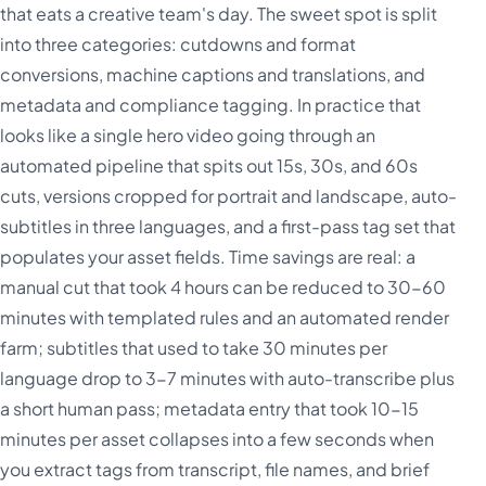
that eats a creative team's day. The sweet spot is split
into three categories: cutdowns and format
conversions, machine captions and translations, and
metadata and compliance tagging. In practice that
looks like a single hero video going through an
automated pipeline that spits out 15s, 30s, and 60s
cuts, versions cropped for portrait and landscape, auto-
subtitles in three languages, and a first-pass tag set that
populates your asset fields. Time savings are real: a
manual cut that took 4 hours can be reduced to 30-60
minutes with templated rules and an automated render
farm; subtitles that used to take 30 minutes per
language drop to 3-7 minutes with auto-transcribe plus
a short human pass; metadata entry that took 10-15
minutes per asset collapses into a few seconds when
you extract tags from transcript, file names, and brief