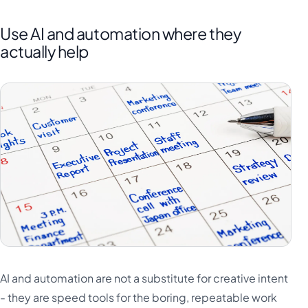
Use AI and automation where they
actually help
AI and automation are not a substitute for creative intent
- they are speed tools for the boring, repeatable work