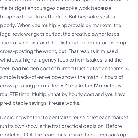
the budget encourages bespoke work because
bespoke looks like attention. But bespoke scales
poorly. When you multiply approvals by markets, the
legal reviewer gets buried, the creative owner loses
track of versions, and the distribution operator ends up
cross-posting the wrong cut. That results in missed
windows, higher agency fees to fix mistakes, and the
feel-bad hidden cost of burned trust between teams. A
simple back-of-envelope shows the math: 4 hours of
cross-posting per market x 12 markets x 12 months is
real FTE time. Multiply that by hourly cost and you have
predictable savings if reuse works.
Deciding whether to centralize reuse or let each market
run its own show is the first practical decision. Before
modeling ROI, the team must make three decisions up