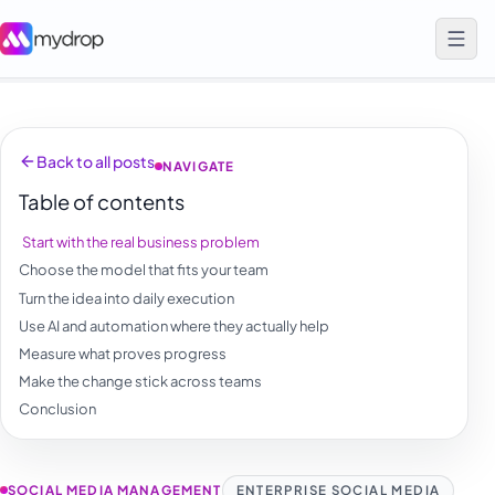
Back to all posts
NAVIGATE
Table of contents
Start with the real business problem
Choose the model that fits your team
Turn the idea into daily execution
Use AI and automation where they actually help
Measure what proves progress
Make the change stick across teams
Conclusion
SOCIAL MEDIA MANAGEMENT
ENTERPRISE SOCIAL MEDIA