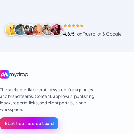
4.8/5
·
on Trustpilot & Google
The social media operating system for agencies
and brand teams. Content, approvals, publishing,
inbox, reports, links, and client portals, in one
workspace.
Start free, no credit card