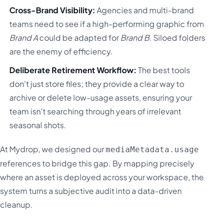
Cross-Brand Visibility:
Agencies and multi-brand
teams need to see if a high-performing graphic from
Brand A
could be adapted for
Brand B
. Siloed folders
are the enemy of efficiency.
Deliberate Retirement Workflow:
The best tools
don't just store files; they provide a clear way to
archive or delete low-usage assets, ensuring your
team isn't searching through years of irrelevant
seasonal shots.
At Mydrop, we designed our
mediaMetadata.usage
references to bridge this gap. By mapping precisely
where an asset is deployed across your workspace, the
system turns a subjective audit into a data-driven
cleanup.