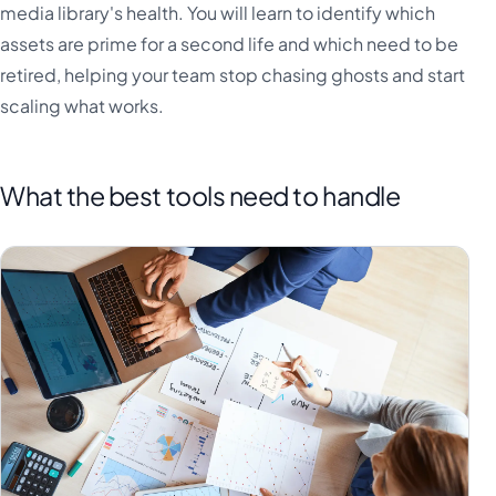
media library's health. You will learn to identify which
assets are prime for a second life and which need to be
retired, helping your team stop chasing ghosts and start
scaling what works.
What the best tools need to handle