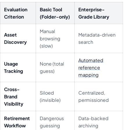
Evaluation
Basic Tool
Enterprise-
Criterion
(Folder-only)
Grade Library
Manual
Asset
Metadata-driven
browsing
Discovery
search
(slow)
Automated
Usage
None (total
reference
Tracking
guess)
mapping
Cross-
Siloed
Centralized,
Brand
(invisible)
permissioned
Visibility
Retirement
Dangerous
Data-backed
Workflow
guessing
archiving