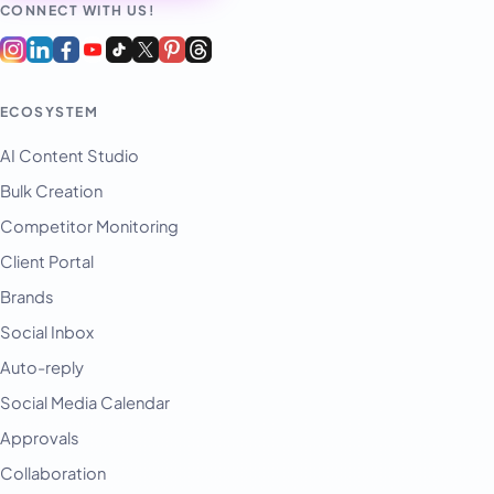
CONNECT WITH US!
ECOSYSTEM
AI Content Studio
Bulk Creation
Competitor Monitoring
Client Portal
Brands
Social Inbox
Auto-reply
Social Media Calendar
Approvals
Collaboration