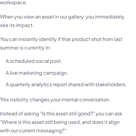
workspace.
When you view an asset in our gallery, you immediately
see its impact.
You can instantly identify if that product shot from last
summer is currently in:
A scheduled social post.
A live marketing campaign.
A quarterly analytics report shared with stakeholders.
This visibility changes your internal conversation.
Instead of asking "Is this asset still good?" you can ask
"Where is this asset still being used, and does it align
with our current messaging?"