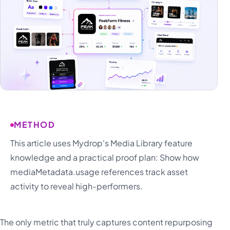
METHOD
This article uses Mydrop's Media Library feature
knowledge and a practical proof plan: Show how
mediaMetadata.usage references track asset
activity to reveal high-performers.
The only metric that truly captures content repurposing