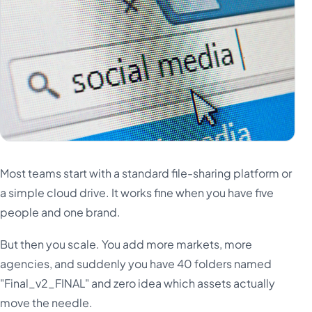
Most teams start with a standard file-sharing platform or
a simple cloud drive. It works fine when you have five
people and one brand.
But then you scale. You add more markets, more
agencies, and suddenly you have 40 folders named
"Final_v2_FINAL" and zero idea which assets actually
move the needle.