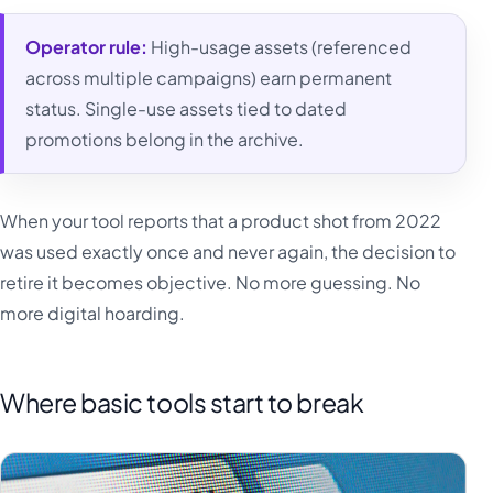
Operator rule:
High-usage assets (referenced
across multiple campaigns) earn permanent
status. Single-use assets tied to dated
promotions belong in the archive.
When your tool reports that a product shot from 2022
was used exactly once and never again, the decision to
retire it becomes objective. No more guessing. No
more digital hoarding.
Where basic tools start to break