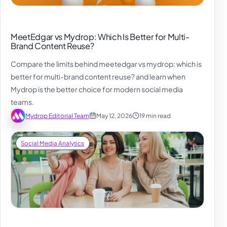
MeetEdgar vs Mydrop: Which Is Better for Multi-
Brand Content Reuse?
Compare the limits behind meetedgar vs mydrop: which is
better for multi-brand content reuse? and learn when
Mydrop is the better choice for modern social media
teams.
Mydrop Editorial Team
May 12, 2026
19 min read
Social Media Analytics