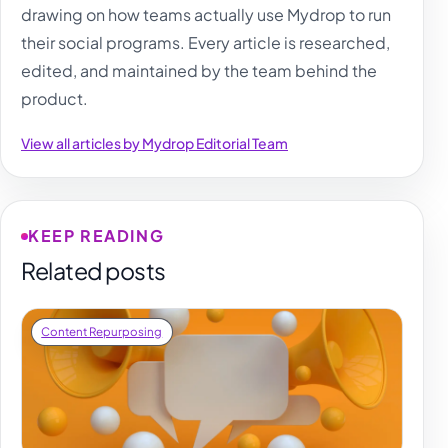
drawing on how teams actually use Mydrop to run
their social programs. Every article is researched,
edited, and maintained by the team behind the
product.
View all articles by Mydrop Editorial Team
KEEP READING
Related posts
Content Repurposing