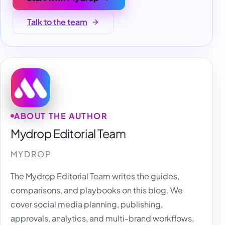
Talk to the team
ABOUT THE AUTHOR
Mydrop Editorial Team
MYDROP
The Mydrop Editorial Team writes the guides,
comparisons, and playbooks on this blog. We
cover social media planning, publishing,
approvals, analytics, and multi-brand workflows,