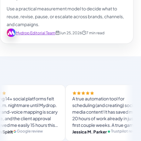
Use a practical measurement model to decide what to
reuse, revise, pause, or escalate across brands, channels,
and campaigns.
Mydrop Editorial Team
Jun 25, 2026
7 min read
Final
latforms felt
A true automation tool for
and 
 until Mydrop.
scheduling (and creating) social
cust
pping is scary
media content! It has saved me over
no M
nt approval
20 hours of work already in just my
The 
 15 hours this
first couple weeks. A true game-
usua
lan
timate set-
changer for anyone in business, big
 review
Trustpilot review
Jessica M. Parker
and-
Pr
 for busy
or small!