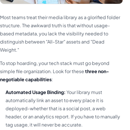
Most teams treat their media library as a glorified folder
structure. The awkward truth is that without usage-
based metadata, you lack the visibility needed to
distinguish between "All-Star" assets and "Dead
Weight."
To stop hoarding, your tech stack must go beyond
simple file organization. Look for these
three non-
negotiable capabilities
:
Automated Usage Binding:
Your library must
automatically link an asset to every place it is
deployed-whether that is a social post, a web
header, or an analytics report. If you have to manually
tag usage, it will never be accurate.