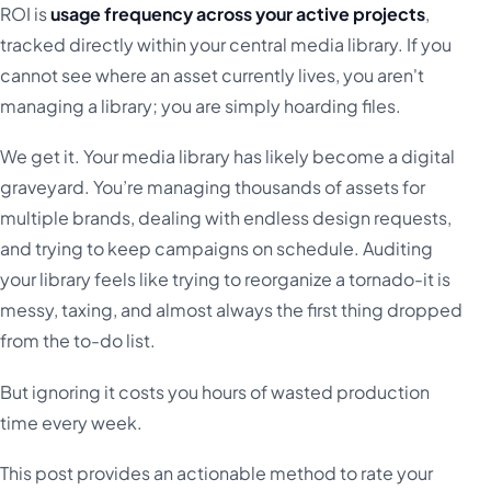
ROI is
usage frequency across your active projects
,
tracked directly within your central media library. If you
cannot see where an asset currently lives, you aren't
managing a library; you are simply hoarding files.
We get it. Your media library has likely become a digital
graveyard. You’re managing thousands of assets for
multiple brands, dealing with endless design requests,
and trying to keep campaigns on schedule. Auditing
your library feels like trying to reorganize a tornado-it is
messy, taxing, and almost always the first thing dropped
from the to-do list.
But ignoring it costs you hours of wasted production
time every week.
This post provides an actionable method to rate your