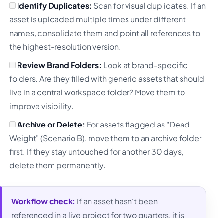
Identify Duplicates:
Scan for visual duplicates. If an
asset is uploaded multiple times under different
names, consolidate them and point all references to
the highest-resolution version.
Review Brand Folders:
Look at brand-specific
folders. Are they filled with generic assets that should
live in a central workspace folder? Move them to
improve visibility.
Archive or Delete:
For assets flagged as "Dead
Weight" (Scenario B), move them to an archive folder
first. If they stay untouched for another 30 days,
delete them permanently.
Workflow check:
If an asset hasn't been
referenced in a live project for two quarters, it is