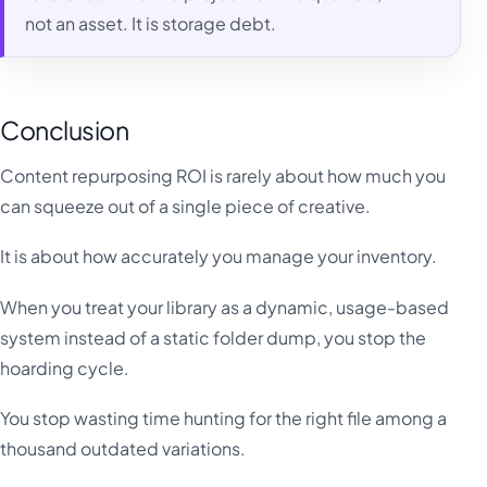
not an asset. It is storage debt.
Conclusion
Content repurposing ROI is rarely about how much you
can squeeze out of a single piece of creative.
It is about how accurately you manage your inventory.
When you treat your library as a dynamic, usage-based
system instead of a static folder dump, you stop the
hoarding cycle.
You stop wasting time hunting for the right file among a
thousand outdated variations.