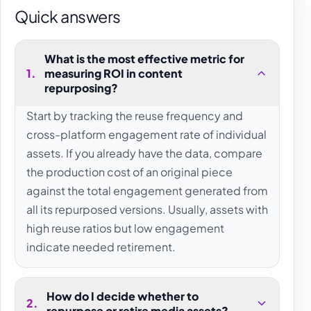
Quick answers
What is the most effective metric for
1
.
measuring ROI in content
repurposing?
Start by tracking the reuse frequency and
cross-platform engagement rate of individual
assets. If you already have the data, compare
the production cost of an original piece
against the total engagement generated from
all its repurposed versions. Usually, assets with
high reuse ratios but low engagement
indicate needed retirement.
How do I decide whether to
2
.
repurpose or retire media assets?