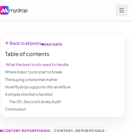
Back to all posts
NAVIGATE
Table of contents
What the best tools need to handle
Where basic tools start to break
The buying criteria that matter
How Mydrop supports this workflow
A simple shortlist checklist
The 30-Second Library Audit
Conclusion
CONTENT REPURPOSING
CONTENT-REPURPOSING