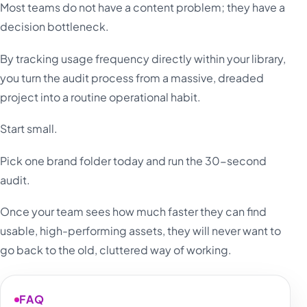
Most teams do not have a content problem; they have a
decision bottleneck.
By tracking usage frequency directly within your library,
you turn the audit process from a massive, dreaded
project into a routine operational habit.
Start small.
Pick one brand folder today and run the 30-second
audit.
Once your team sees how much faster they can find
usable, high-performing assets, they will never want to
go back to the old, cluttered way of working.
FAQ