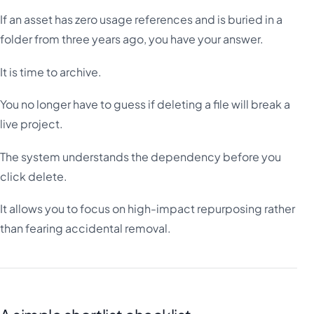
If an asset has zero usage references and is buried in a
folder from three years ago, you have your answer.
It is time to archive.
You no longer have to guess if deleting a file will break a
live project.
The system understands the dependency before you
click delete.
It allows you to focus on high-impact repurposing rather
than fearing accidental removal.