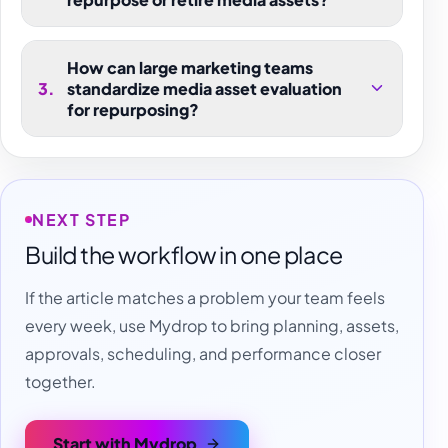
How can large marketing teams
3
.
standardize media asset evaluation
for repurposing?
NEXT STEP
Build the workflow in one place
If the article matches a problem your team feels
every week, use Mydrop to bring planning, assets,
approvals, scheduling, and performance closer
together.
Start with Mydrop