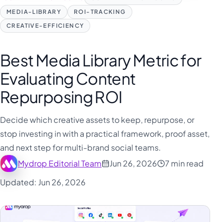
MEDIA-LIBRARY
ROI-TRACKING
CREATIVE-EFFICIENCY
Best Media Library Metric for
Evaluating Content
Repurposing ROI
Decide which creative assets to keep, repurpose, or
stop investing in with a practical framework, proof asset,
and next step for multi-brand social teams.
Mydrop Editorial Team
Jun 26, 2026
7 min read
Updated: Jun 26, 2026