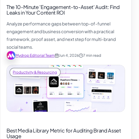
The 10-Minute 'Engagement-to-Asset' Audit: Find
Leaks in Your Content ROI
Analyze performance gaps between top-of-funnel
engagement and business conversion with a practical
framework, proof asset, and next step for multi-brand
social teams.
Mydrop Editorial Team
Jun 4, 2026
7 min read
Productivity & Resourcing
Best Media Library Metric for Auditing Brand Asset
Usage