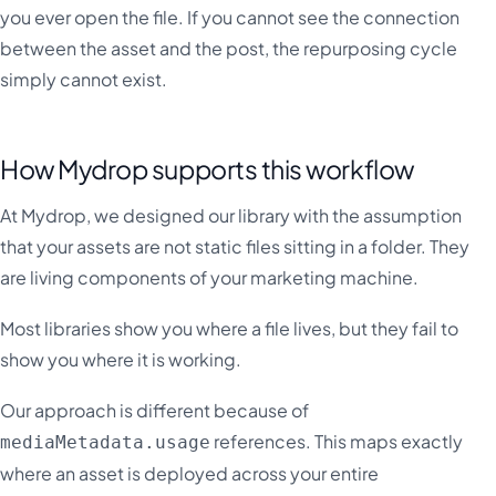
you ever open the file. If you cannot see the connection
between the asset and the post, the repurposing cycle
simply cannot exist.
How Mydrop supports this workflow
At Mydrop, we designed our library with the assumption
that your assets are not static files sitting in a folder. They
are living components of your marketing machine.
Most libraries show you where a file lives, but they fail to
show you where it is working.
Our approach is different because of
references. This maps exactly
mediaMetadata.usage
where an asset is deployed across your entire