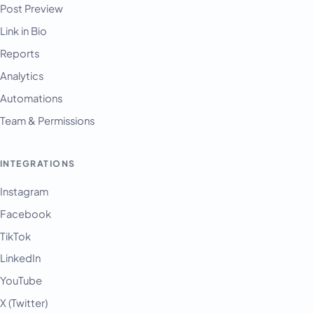
Post Preview
Link in Bio
Reports
Analytics
Automations
Team & Permissions
INTEGRATIONS
Instagram
Facebook
TikTok
LinkedIn
YouTube
X (Twitter)