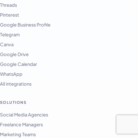
Threads
Pinterest
Google Business Profile
Telegram
Canva
Google Drive
Google Calendar
WhatsApp
All integrations
SOLUTIONS
Social Media Agencies
Freelance Managers
Marketing Teams