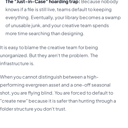
The "Just-in-Case" hoarding trap:
Because nobody
knows if a file is still live, teams default to keeping
everything. Eventually, your library becomes a swamp
of unusable junk, and your creative team spends
more time searching than designing.
It is easy to blame the creative team for being
unorganized. But they aren't the problem. The
infrastructure is.
When you cannot distinguish between a high-
performing evergreen asset and a one-off seasonal
shot, you are flying blind. You are forced to default to
"create new" because it is safer than hunting through a
folder structure you don't trust.