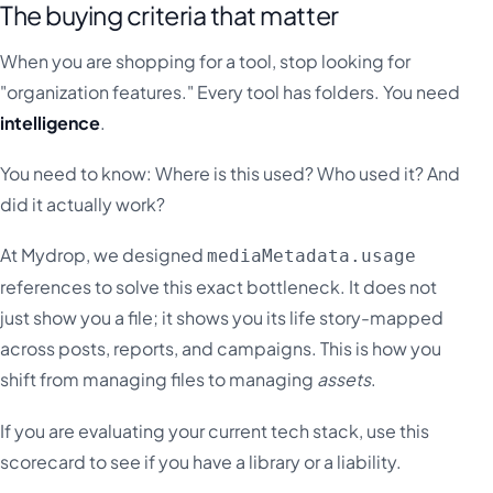
The buying criteria that matter
When you are shopping for a tool, stop looking for
"organization features." Every tool has folders. You need
intelligence
.
You need to know: Where is this used? Who used it? And
did it actually work?
At Mydrop, we designed
mediaMetadata.usage
references to solve this exact bottleneck. It does not
just show you a file; it shows you its life story-mapped
across posts, reports, and campaigns. This is how you
shift from managing files to managing
assets
.
If you are evaluating your current tech stack, use this
scorecard to see if you have a library or a liability.