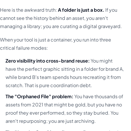
Here is the awkward truth:
A folder is just a box.
If you
cannot see the history behind an asset, you aren't
managing a library; you are curating a digital graveyard.
When your tool is just a container, you run into three
critical failure modes:
Zero visibility into cross-brand reuse:
You might
have the perfect graphic sitting in a folder for brand A,
while brand B's team spends hours recreating it from
scratch. That is pure coordination debt.
The "Orphaned File" problem:
You have thousands of
assets from 2021 that might be gold, but you have no
proof they ever performed, so they stay buried. You
aren't repurposing; you are just archiving.