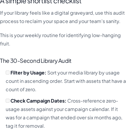
A simple shortlist checklist
If your library feels like a digital graveyard, use this audit
process to reclaim your space and your team's sanity.
This is your weekly routine for identifying low-hanging
fruit.
The 30-Second Library Audit
Filter by Usage:
Sort your media library by usage
count in ascending order. Start with assets that have a
count of zero.
Check Campaign Dates:
Cross-reference zero-
usage assets against your campaign calendar. If it
was for a campaign that ended over six months ago,
tag it for removal.