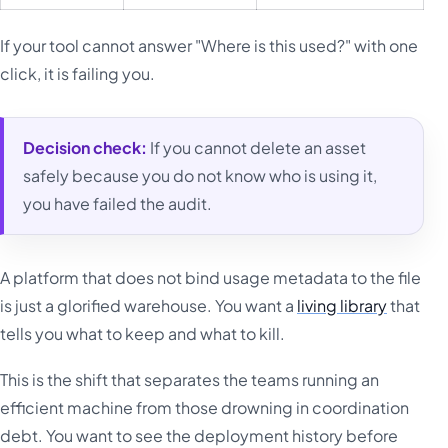
If your tool cannot answer "Where is this used?" with one
click, it is failing you.
Decision check:
If you cannot delete an asset
safely because you do not know who is using it,
you have failed the audit.
A platform that does not bind usage metadata to the file
is just a glorified warehouse. You want a
living library
that
tells you what to keep and what to kill.
This is the shift that separates the teams running an
efficient machine from those drowning in coordination
debt. You want to see the deployment history before