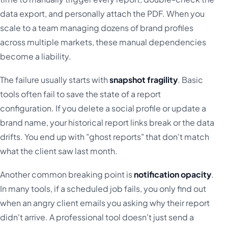
data export, and personally attach the PDF. When you
scale to a team managing dozens of brand profiles
across multiple markets, these manual dependencies
become a liability.
The failure usually starts with
snapshot fragility
. Basic
tools often fail to save the state of a report
configuration. If you delete a social profile or update a
brand name, your historical report links break or the data
drifts. You end up with "ghost reports" that don't match
what the client saw last month.
Another common breaking point is
notification opacity
.
In many tools, if a scheduled job fails, you only find out
when an angry client emails you asking why their report
didn't arrive. A professional tool doesn't just send a