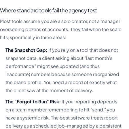
Where standard tools fail the agency test
Most tools assume you are a solo creator, not a manager
overseeing dozens of accounts. They fail when the scale
hits, specifically in three areas:
The Snapshot Gap:
If you rely on a tool that does not
snapshot data, a client asking about "last month's
performance" might see updated (and thus
inaccurate) numbers because someone reorganized
the brand profile. You need a record of exactly what
the client saw at the moment of delivery.
The "Forgot to Run" Risk:
If your reporting depends
on a team member remembering to hit "send," you
have a systemic risk. The best software treats report
delivery as a scheduled job-managed by a persistent