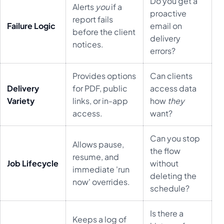
Do you get a
Alerts
you
if a
proactive
report fails
Failure Logic
email on
before the client
delivery
notices.
errors?
Provides options
Can clients
Delivery
for PDF, public
access data
Variety
links, or in-app
how
they
access.
want?
Can you stop
Allows pause,
the flow
resume, and
Job Lifecycle
without
immediate 'run
deleting the
now' overrides.
schedule?
Is there a
Keeps a log of