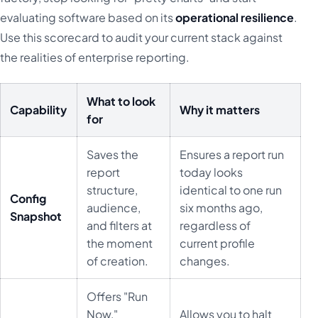
evaluating software based on its
operational resilience
.
Use this scorecard to audit your current stack against
the realities of enterprise reporting.
What to look
Capability
Why it matters
for
Saves the
Ensures a report run
report
today looks
structure,
identical to one run
Config
audience,
six months ago,
Snapshot
and filters at
regardless of
the moment
current profile
of creation.
changes.
Offers "Run
Now,"
Allows you to halt