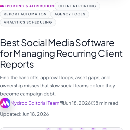
REPORTING & ATTRIBUTION
CLIENT REPORTING
REPORT AUTOMATION
AGENCY TOOLS
ANALYTICS SCHEDULING
Best Social Media Software
for Managing Recurring Client
Reports
Find the handoffs, approval loops, asset gaps, and
ownership misses that slow social teams before they
become campaign debt.
Mydrop Editorial Team
Jun 18, 2026
8 min read
Updated: Jun 18, 2026