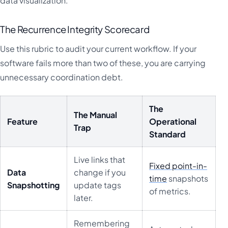
data visualization.
The Recurrence Integrity Scorecard
Use this rubric to audit your current workflow. If your
software fails more than two of these, you are carrying
unnecessary coordination debt.
The
The Manual
Feature
Operational
Trap
Standard
Live links that
Fixed point-in-
Data
change if you
time
snapshots
Snapshotting
update tags
of metrics.
later.
Remembering