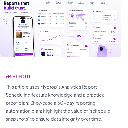
METHOD
This article uses Mydrop's Analytics Report
Scheduling feature knowledge and a practical
proof plan: Showcase a 30-day reporting
automation plan; highlight the value of 'schedule
snapshots' to ensure data integrity over time.