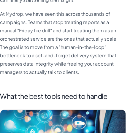
At Mydrop, we have seen this across thousands of
campaigns. Teams that stop treating reports as a
manual "Friday fire drill" and start treating them as an
orchestrated service are the ones that actually scale.
The goal is to move from a "human-in-the-loop"
bottleneck to a set-and-forget delivery system that
preserves data integrity while freeing your account
managers to actually talk to clients.
What the best tools need to handle