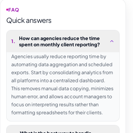
FAQ
Quick answers
How can agencies reduce the time
1
.
spent on monthly client reporting?
Agencies usually reduce reporting time by
automating data aggregation and scheduled
exports. Start by consolidating analytics from
all platforms into a centralized dashboard.
This removes manual data copying, minimizes
human error, and allows account managers to
focus on interpreting results rather than
formatting spreadsheets for their clients.