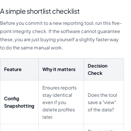
A simple shortlist checklist
Before you commit to a new reporting tool, run this five-
point integrity check. If the software cannot guarantee
these, you are just buying yourself a slightly faster way
to do the same manual work.
Decision
Feature
Why it matters
Check
Ensures reports
stay identical
Does the tool
Config
even if you
save a "view"
Snapshotting
delete profiles
of the data?
later.