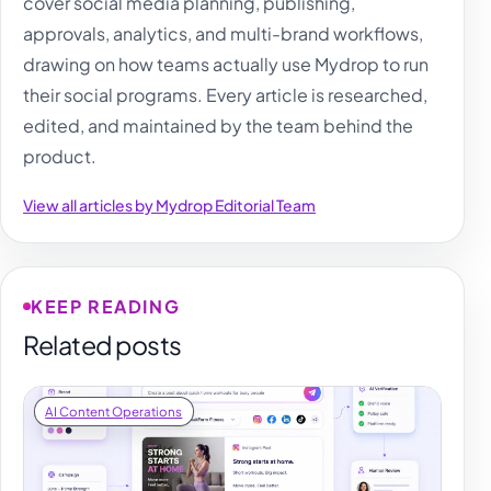
cover social media planning, publishing,
approvals, analytics, and multi-brand workflows,
drawing on how teams actually use Mydrop to run
their social programs. Every article is researched,
edited, and maintained by the team behind the
product.
View all articles by Mydrop Editorial Team
KEEP READING
Related posts
AI Content Operations