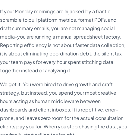
If your Monday mornings are hijacked by a frantic
scramble to pull platform metrics, format PDFs, and
draft summary emails, you are not managing social
media-you are running a manual spreadsheet factory.
Reporting efficiency is not about faster data collection;
it is about eliminating coordination debt, the silent tax
your team pays for every hour spent stitching data
together instead of analyzing it.
We get it. You were hired to drive growth and craft
strategy, but instead, you spend your most creative
hours acting as human middleware between
dashboards and client inboxes. It is repetitive, error-
prone, and leaves zero room for the actual consultation
clients pay you for. When you stop chasing the data, you
can finally start selling the insight.