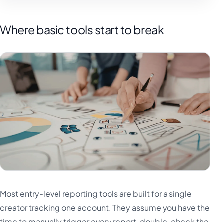
Where basic tools start to break
Most entry-level reporting tools are built for a single
creator tracking one account. They assume you have the
time to manually trigger every report, double-check the