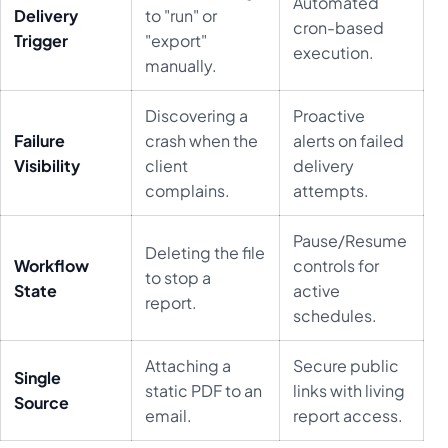
Automated
Delivery
to "run" or
cron-based
Trigger
"export"
execution.
manually.
Discovering a
Proactive
Failure
crash when the
alerts on failed
Visibility
client
delivery
complains.
attempts.
Pause/Resume
Deleting the file
Workflow
controls for
to stop a
State
active
report.
schedules.
Attaching a
Secure public
Single
static PDF to an
links with living
Source
email.
report access.