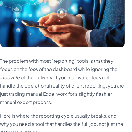
The problem with most "reporting" tools is that they
focus on the
look
of the dashboard while ignoring the
lifecycle
of the delivery. If your software does not
handle the operational reality of client reporting, you are
just trading manual Excel work for a slightly flashier
manual export process.
Here is where the reporting cycle usually breaks, and
why you need a tool that handles the full job, not just the