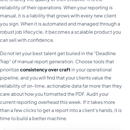
reliability of their operations. When your reporting is
manual, it is a liability that grows with every new client
you sign. When it is automated and managed through a
robust job lifecycle, it becomes a scalable product you
can sell with confidence.
Do not let your best talent get buried in the "Deadline
Trap" of manual report generation. Choose tools that
prioritize
consistency over craft
in your operational
pipeline, and you will find that your clients value the
reliability of on-time, actionable data far more than they
care about how you formatted the PDF. Audit your
current reporting overhead this week. If it takes more
than a few clicks to get a report into a client's hands, it is
time to build a better machine.