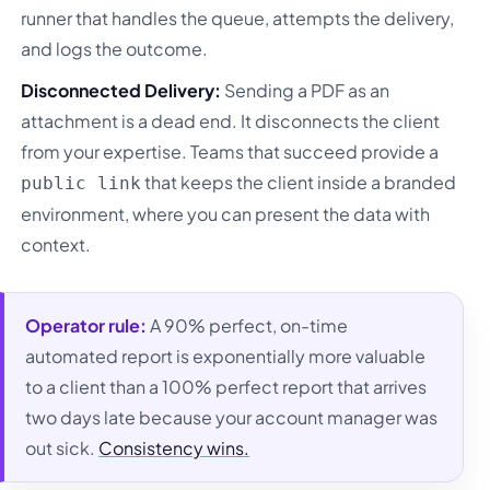
runner that handles the queue, attempts the delivery,
and logs the outcome.
Disconnected Delivery:
Sending a PDF as an
attachment is a dead end. It disconnects the client
from your expertise. Teams that succeed provide a
that keeps the client inside a branded
public link
environment, where you can present the data with
context.
Operator rule:
A 90% perfect, on-time
automated report is exponentially more valuable
to a client than a 100% perfect report that arrives
two days late because your account manager was
out sick.
Consistency wins.