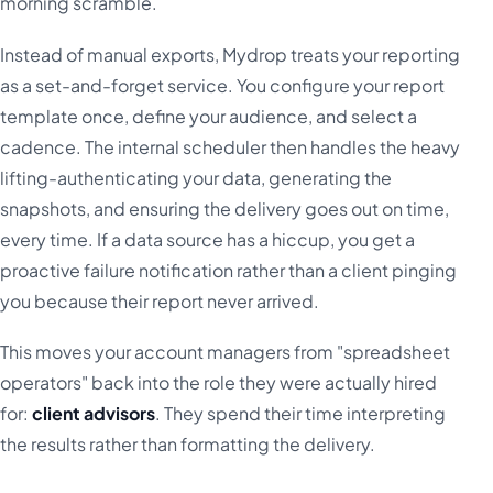
morning scramble.
Instead of manual exports, Mydrop treats your reporting
as a set-and-forget service. You configure your report
template once, define your audience, and select a
cadence. The internal scheduler then handles the heavy
lifting-authenticating your data, generating the
snapshots, and ensuring the delivery goes out on time,
every time. If a data source has a hiccup, you get a
proactive failure notification rather than a client pinging
you because their report never arrived.
This moves your account managers from "spreadsheet
operators" back into the role they were actually hired
for:
client advisors
. They spend their time interpreting
the results rather than formatting the delivery.