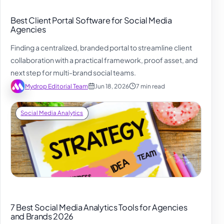
Best Client Portal Software for Social Media
Agencies
Finding a centralized, branded portal to streamline client
collaboration with a practical framework, proof asset, and
next step for multi-brand social teams.
Mydrop Editorial Team
Jun 18, 2026
7 min read
Social Media Analytics
7 Best Social Media Analytics Tools for Agencies
and Brands 2026