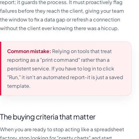
report; it guards the process. It must proactively flag
failures before they reach the client, giving your team
the window to fix a data gap or refresh a connection
without the client ever knowing there was a hiccup.
Common mistake:
Relying on tools that treat
reporting as a "print command" rather than a
persistent service. If you have to log in to click
"Run," it isn't an automated report-it is just a saved
template.
The buying criteria that matter
When you are ready to stop acting like a spreadsheet
factory, stop looking for "pretty charts" and start