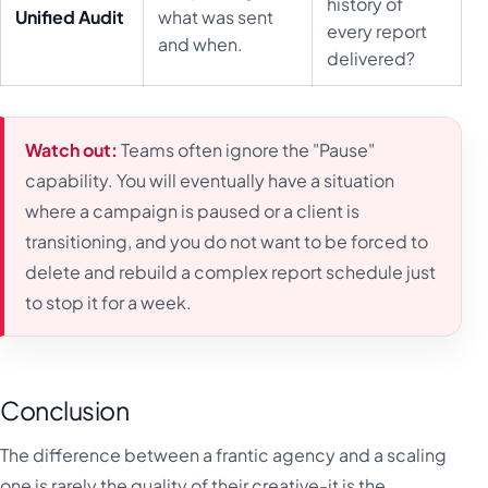
history of
Unified Audit
what was sent
every report
and when.
delivered?
Watch out:
Teams often ignore the "Pause"
capability. You will eventually have a situation
where a campaign is paused or a client is
transitioning, and you do not want to be forced to
delete and rebuild a complex report schedule just
to stop it for a week.
Conclusion
The difference between a frantic agency and a scaling
one is rarely the quality of their creative-it is the