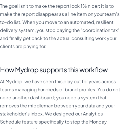
The goal isn't to make the report look 1% nicer; it is to
make the report disappear as a line item on your team's
to-do list. When you move to an automated, resilient
delivery system, you stop paying the "coordination tax"
and finally get back to the actual consulting work your
clients are paying for.
How Mydrop supports this workflow
At Mydrop, we have seen this play out for years across
teams managing hundreds of brand profiles. You do not
need another dashboard; you need a system that
removes the middleman between your data and your
stakeholder's inbox. We designed our Analytics
Schedule feature specifically to stop the Monday