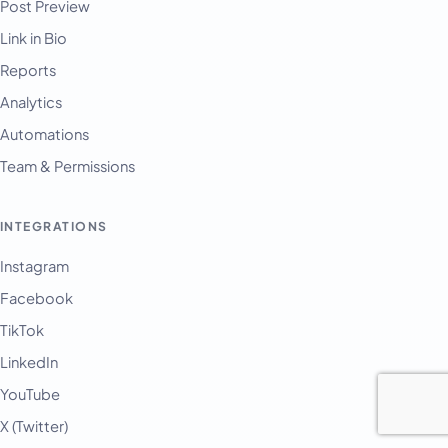
Post Preview
Link in Bio
Reports
Analytics
Automations
Team & Permissions
INTEGRATIONS
Instagram
Facebook
TikTok
LinkedIn
YouTube
X (Twitter)