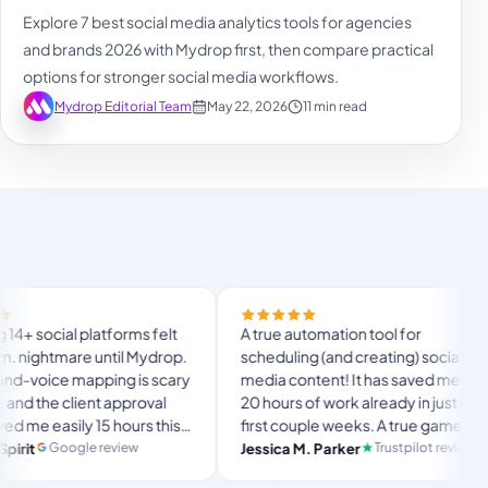
Explore 7 best social media analytics tools for agencies
and brands 2026 with Mydrop first, then compare practical
options for stronger social media workflows.
Mydrop Editorial Team
May 22, 2026
11 min read
Finally
forms felt
A true automation tool for
and the
ntil Mydrop.
scheduling (and creating) social
custom 
ing is scary
media content! It has saved me over
no Myd
 approval
20 hours of work already in just my
The OA
 hours this
first couple weeks. A true game-
usual 
langs
mate set-
changer for anyone in business, big
eview
Trustpilot review
Jessica M. Parker
and-fo
Prod
or busy
or small!