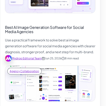
Best AI Image Generation Software for Social
Media Agencies
Use a practical framework to solve best ai image
generation software for social media agencies with clearer
diagnosis, stronger proof, and a next step for multi-brand.
Mydrop Editorial Team
Jun 25, 2026
8 min read
Agency Collaboration