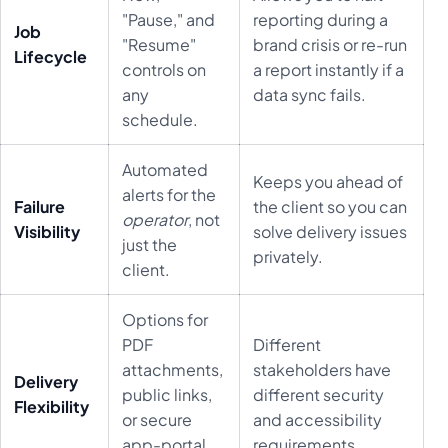
"Pause," and
reporting during a
Job
"Resume"
brand crisis or re-run
Lifecycle
controls on
a report instantly if a
any
data sync fails.
schedule.
Automated
Keeps you ahead of
alerts for the
Failure
the client so you can
operator
, not
Visibility
solve delivery issues
just the
privately.
client.
Options for
PDF
Different
attachments,
stakeholders have
Delivery
public links,
different security
Flexibility
or secure
and accessibility
app-portal
requirements.