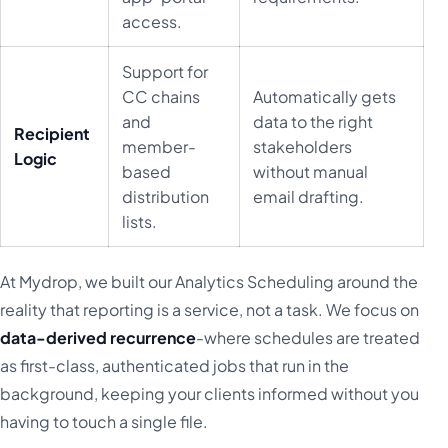
access.
Support for
CC chains
Automatically gets
and
data to the right
Recipient
member-
stakeholders
Logic
based
without manual
distribution
email drafting.
lists.
At Mydrop, we built our Analytics Scheduling around the
reality that reporting is a service, not a task. We focus on
data-derived recurrence
-where schedules are treated
as first-class, authenticated jobs that run in the
background, keeping your clients informed without you
having to touch a single file.