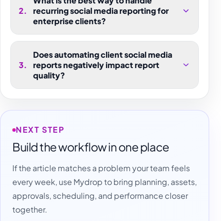
What is the best way to handle
2
.
recurring social media reporting for
enterprise clients?
Does automating client social media
3
.
reports negatively impact report
quality?
NEXT STEP
Build the workflow in one place
If the article matches a problem your team feels
every week, use Mydrop to bring planning, assets,
approvals, scheduling, and performance closer
together.