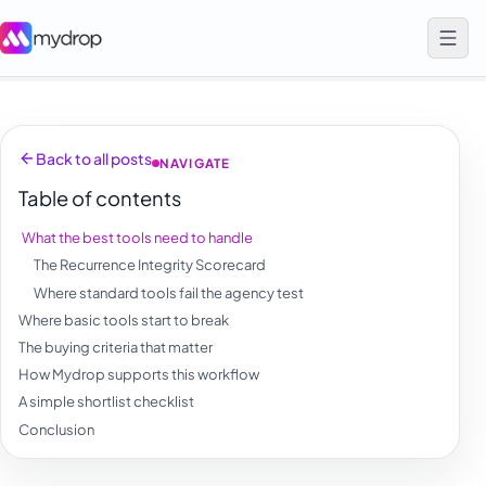
Back to all posts
NAVIGATE
Table of contents
What the best tools need to handle
The Recurrence Integrity Scorecard
Where standard tools fail the agency test
Where basic tools start to break
The buying criteria that matter
How Mydrop supports this workflow
A simple shortlist checklist
Conclusion