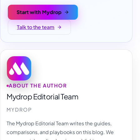
Start with Mydrop
Talk to the team
ABOUT THE AUTHOR
Mydrop Editorial Team
MYDROP
The Mydrop Editorial Team writes the guides,
comparisons, and playbooks on this blog. We