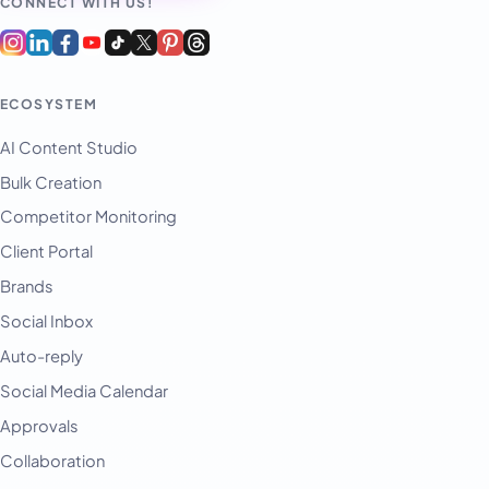
CONNECT WITH US!
ECOSYSTEM
AI Content Studio
Bulk Creation
Competitor Monitoring
Client Portal
Brands
Social Inbox
Auto-reply
Social Media Calendar
Approvals
Collaboration