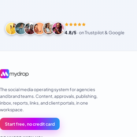
4.8/5
·
on Trustpilot & Google
The social media operating system for agencies
and brand teams. Content, approvals, publishing,
inbox, reports, links, and client portals, in one
workspace.
Start free, no credit card