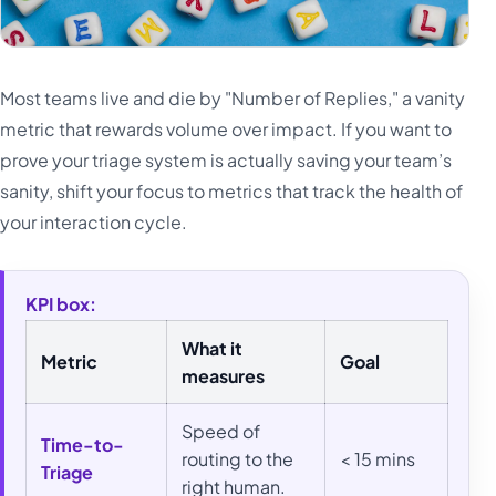
Most teams live and die by "Number of Replies," a vanity
metric that rewards volume over impact. If you want to
prove your triage system is actually saving your team’s
sanity, shift your focus to metrics that track the health of
your interaction cycle.
KPI box:
What it
Metric
Goal
measures
Speed of
Time-to-
routing to the
< 15 mins
Triage
right human.