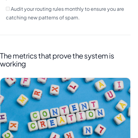
Audit your routing rules monthly to ensure you are
catching new patterns of spam.
The metrics that prove the system is
working