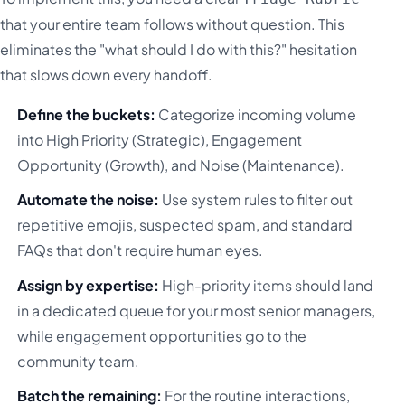
that your entire team follows without question. This
eliminates the "what should I do with this?" hesitation
that slows down every handoff.
Define the buckets:
Categorize incoming volume
into High Priority (Strategic), Engagement
Opportunity (Growth), and Noise (Maintenance).
Automate the noise:
Use system rules to filter out
repetitive emojis, suspected spam, and standard
FAQs that don't require human eyes.
Assign by expertise:
High-priority items should land
in a dedicated queue for your most senior managers,
while engagement opportunities go to the
community team.
Batch the remaining:
For the routine interactions,