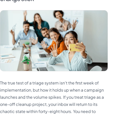
The true test of a triage system isn't the first week of
implementation, but how it holds up when a campaign
launches and the volume spikes. If you treat triage as a
one-off cleanup project, your inbox will return to its
chaotic state within forty-eight hours. You need to