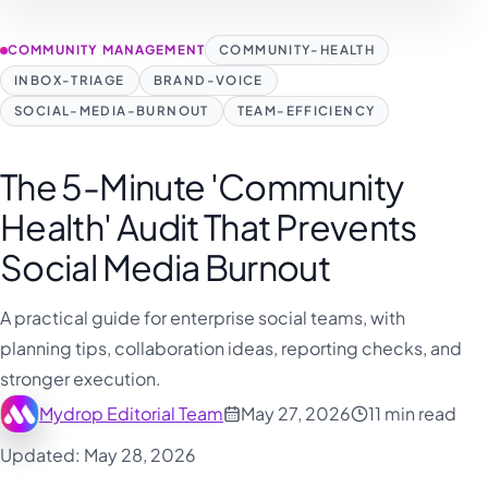
COMMUNITY MANAGEMENT
COMMUNITY-HEALTH
INBOX-TRIAGE
BRAND-VOICE
SOCIAL-MEDIA-BURNOUT
TEAM-EFFICIENCY
The 5-Minute 'Community
Health' Audit That Prevents
Social Media Burnout
A practical guide for enterprise social teams, with
planning tips, collaboration ideas, reporting checks, and
stronger execution.
Mydrop Editorial Team
May 27, 2026
11 min read
Updated: May 28, 2026