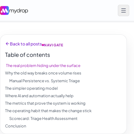
Back to all posts
NAVIGATE
Table of contents
The real problem hiding under the surface
Why the old way breaks once volume rises
Manual Persistence vs. Systemic Triage
The simpler operating model
Where AI and automation actually help
The metrics that prove the system is working
The operating habit that makes the change stick
Scorecard: Triage Health Assessment
Conclusion