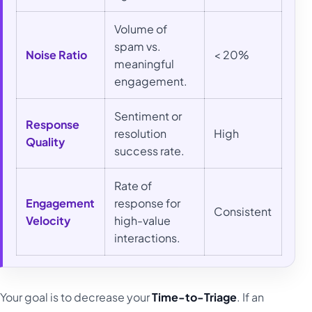
Volume of
spam vs.
Noise Ratio
< 20%
meaningful
engagement.
Sentiment or
Response
resolution
High
Quality
success rate.
Rate of
Engagement
response for
Consistent
Velocity
high-value
interactions.
Your goal is to decrease your
Time-to-Triage
. If an