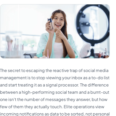
The secret to escaping the reactive trap of social media
management is to stop viewing your inbox as a to-do list
and start treating it as a signal processor. The difference
between a high-performing social team and a burnt-out
one isn't the number of messages they answer, but how
few of them they actually touch. Elite operations view
incoming notifications as data to be sorted, not personal