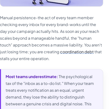
Manual persistence-the act of every team member
checking every inbox for every brand-works until the
day your campaign actually hits. As soon as your reach
scales beyond a manageable handful, the "human
touch" approach becomes a massive liability. You aren't
just losing time; you are creating
coordination debt
that
stalls your entire operation.
Most teams underestimate:
The psychological
tax of the "inbox as a to-do list." When your team
treats every notification as an equal, urgent
demand, they lose the ability to distinguish
between a genuine crisis and digital noise. This