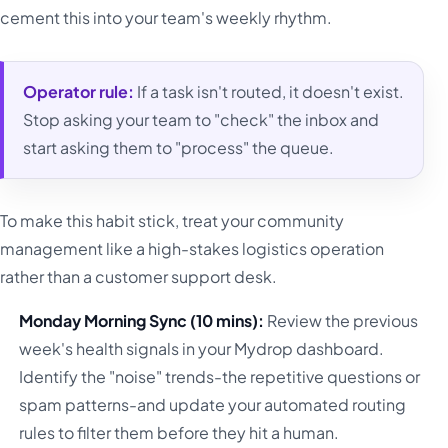
cement this into your team's weekly rhythm.
Operator rule:
If a task isn't routed, it doesn't exist.
Stop asking your team to "check" the inbox and
start asking them to "process" the queue.
To make this habit stick, treat your community
management like a high-stakes logistics operation
rather than a customer support desk.
Monday Morning Sync (10 mins):
Review the previous
week's health signals in your Mydrop dashboard.
Identify the "noise" trends-the repetitive questions or
spam patterns-and update your automated routing
rules to filter them before they hit a human.