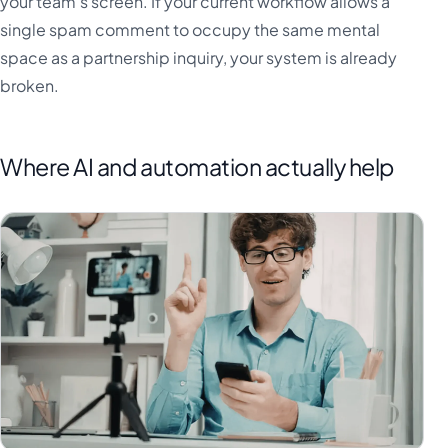
your team's screen. If your current workflow allows a
single spam comment to occupy the same mental
space as a partnership inquiry, your system is already
broken.
Where AI and automation actually help