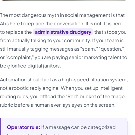
The most dangerous myth in social management is that
AI is here to replace the conversation. It is not. It is here
to replace the
administrative drudgery
that stops you
from actually talking to your community. If your team is
still manually tagging messages as "spam," "question,"
or "complaint," you are paying senior marketing talent to
be glorified digital janitors.
Automation should act as a high-speed filtration system,
not a robotic reply engine. When you set up intelligent
routing rules, you offload the "Red" bucket of the triage
rubric before a human ever lays eyes on the screen.
Operator rule:
If a message can be categorized