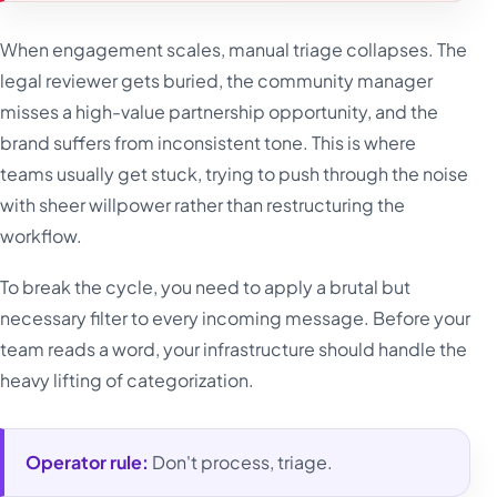
When engagement scales, manual triage collapses. The
legal reviewer gets buried, the community manager
misses a high-value partnership opportunity, and the
brand suffers from inconsistent tone. This is where
teams usually get stuck, trying to push through the noise
with sheer willpower rather than restructuring the
workflow.
To break the cycle, you need to apply a brutal but
necessary filter to every incoming message. Before your
team reads a word, your infrastructure should handle the
heavy lifting of categorization.
Operator rule:
Don't process, triage.