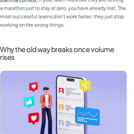
a marathon just to stay at zero, you have already lost. The
most successful teams don't work faster; they just stop
working on the wrong things.
Why the old way breaks once volume
rises