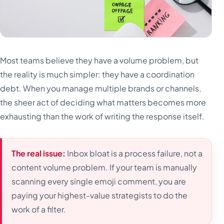
Most teams believe they have a volume problem, but
the reality is much simpler: they have a coordination
debt. When you manage multiple brands or channels,
the sheer act of deciding what matters becomes more
exhausting than the work of writing the response itself.
The real issue:
Inbox bloat is a process failure, not a
content volume problem. If your team is manually
scanning every single emoji comment, you are
paying your highest-value strategists to do the
work of a filter.