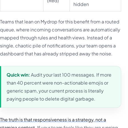
(Red)
hidden
Teams that lean on Mydrop for this benefit from a routed
queue, where incoming conversations are automatically
mapped through rules and health views. Instead of a
single, chaotic pile of notifications, your team opens a
dashboard that has already stripped away the noise.
Quick win:
Audit your last 100 messages. If more
than 40 percent were non-actionable emojis or
generic spam, your current process is literally
paying people to delete digital garbage.
The truth is that responsiveness is a strategy, not a
stamina contest.
If your team feels like they are running