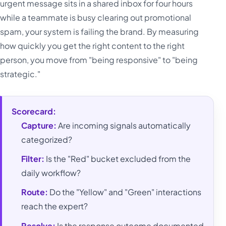
urgent message sits in a shared inbox for four hours
while a teammate is busy clearing out promotional
spam, your system is failing the brand. By measuring
how quickly you get the right content to the right
person, you move from "being responsive" to "being
strategic."
Scorecard:
Capture:
Are incoming signals automatically
categorized?
Filter:
Is the "Red" bucket excluded from the
daily workflow?
Route:
Do the "Yellow" and "Green" interactions
reach the expert?
Resolve:
Is the response outcome documented