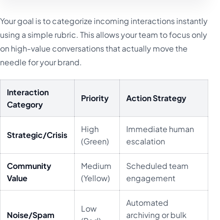
Your goal is to categorize incoming interactions instantly
using a simple rubric. This allows your team to focus only
on high-value conversations that actually move the
needle for your brand.
Interaction
Priority
Action Strategy
Category
High
Immediate human
Strategic/Crisis
(Green)
escalation
Community
Medium
Scheduled team
Value
(Yellow)
engagement
Automated
Low
Noise/Spam
archiving or bulk