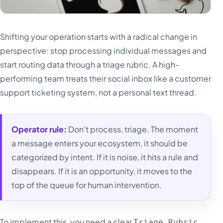
Shifting your operation starts with a radical change in
perspective: stop processing individual messages and
start routing data through a triage rubric. A high-
performing team treats their social inbox like a customer
support ticketing system, not a personal text thread.
Operator rule:
Don't process, triage. The moment
a message enters your ecosystem, it should be
categorized by intent. If it is noise, it hits a rule and
disappears. If it is an opportunity, it moves to the
top of the queue for human intervention.
To implement this, you need a clear
Triage Rubric