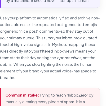
by a machine, it should never interrupt a human.
Use your platform to automatically flag and archive non-
actionable noise-like repeated bot-generated emojis
or generic "nice post" comments-so they stay out of
your primary queue. This turns your inbox into a curated
feed of high-value signals. In Mydrop, mapping these
rules directly into your filtered inbox views means your
team starts their day seeing the
opportunities
, not the
debris. When you stop fighting the noise, the human
element of your brand-your actual voice-has space to
breathe.
Common mistake:
Trying to reach "Inbox Zero" by
manually clearing every piece of spam. It is a