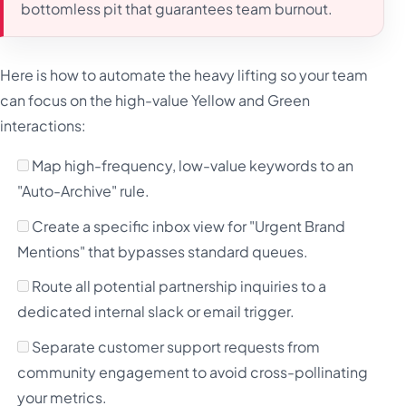
bottomless pit that guarantees team burnout.
Here is how to automate the heavy lifting so your team
can focus on the high-value Yellow and Green
interactions:
Map high-frequency, low-value keywords to an
"Auto-Archive" rule.
Create a specific inbox view for "Urgent Brand
Mentions" that bypasses standard queues.
Route all potential partnership inquiries to a
dedicated internal slack or email trigger.
Separate customer support requests from
community engagement to avoid cross-pollinating
your metrics.