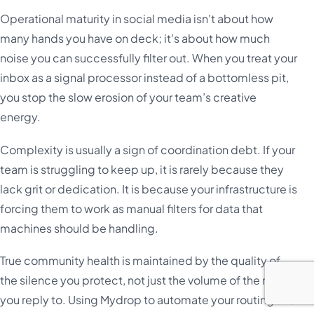
Operational maturity in social media isn't about how
many hands you have on deck; it's about how much
noise you can successfully filter out. When you treat your
inbox as a signal processor instead of a bottomless pit,
you stop the slow erosion of your team’s creative
energy.
Complexity is usually a sign of coordination debt. If your
team is struggling to keep up, it is rarely because they
lack grit or dedication. It is because your infrastructure is
forcing them to work as manual filters for data that
machines should be handling.
True community health is maintained by the quality of
the silence you protect, not just the volume of the noise
you reply to. Using Mydrop to automate your routing and