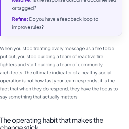
or tagged?
Refine:
Do you have a feedback loop to
improve rules?
When you stop treating every message as a fire to be
put out, you stop building a team of reactive fire-
fighters and start building a team of community
architects. The ultimate indicator of a healthy social
operation is not how fast your team responds; it is the
fact that when they do respond, they have the focus to
say something that actually matters.
The operating habit that makes the
change stick