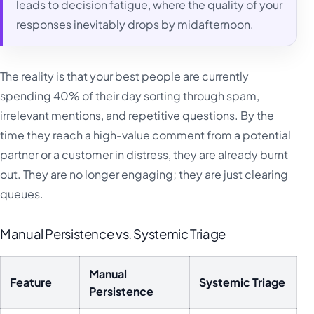
leads to decision fatigue, where the quality of your
responses inevitably drops by midafternoon.
The reality is that your best people are currently
spending 40% of their day sorting through spam,
irrelevant mentions, and repetitive questions. By the
time they reach a high-value comment from a potential
partner or a customer in distress, they are already burnt
out. They are no longer engaging; they are just clearing
queues.
Manual Persistence vs. Systemic Triage
Manual
Feature
Systemic Triage
Persistence