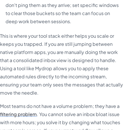
don't ping them as they arrive; set specific windows
to clear those buckets so the team can focus on
deep work between sessions.
This is where your tool stack either helps you scale or
keeps you trapped. If you are still jumping between
native platform apps, you are manually doing the work
that a consolidated inbox view is designed to handle.
Using a tool like Mydrop allows you to apply these
automated rules directly to the incoming stream,
ensuring your team only sees the messages that actually
move the needle.
Most teams do not have a volume problem; they have a
filtering problem
. You cannot solve an inbox bloat issue
with more hours; you solve it by changing what touches