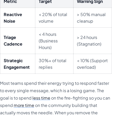
Metric
Target
Warning Sign
Reactive
< 20% of total
> 50% manual
Noise
volume
cleanup
< 4 hours
Triage
> 24 hours
(Business
Cadence
(Stagnation)
Hours)
Strategic
30%+ of total
< 10% (Support
Engagement
replies
overload)
Most teams spend their energy trying to respond faster
to every single message, which is a losing game. The
goal is to spend
less time
on the fire-fighting so you can
spend
more time
on the community building that
actually moves the needle. When you remove the