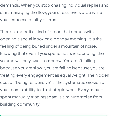
demands. When you stop chasing individual replies and
start managing the flow, your stress levels drop while
your response quality climbs.
There is a specific kind of dread that comes with
opening a social inbox on a Monday morning. It is the
feeling of being buried under a mountain of noise,
knowing that even if you spend hours responding, the
volume will only swell tomorrow. You aren't failing
because you are slow; you are failing because you are
treating every engagement as equal weight. The hidden
cost of "being responsive" is the systematic erosion of
your team’s ability to do strategic work. Every minute
spent manually triaging spam is a minute stolen from
building community.