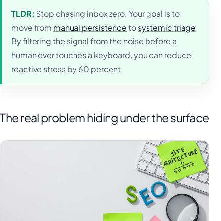
TLDR:
Stop chasing inbox zero. Your goal is to
move from
manual persistence
to
systemic triage
.
By filtering the signal from the noise before a
human ever touches a keyboard, you can reduce
reactive stress by 60 percent.
The real problem hiding under the surface