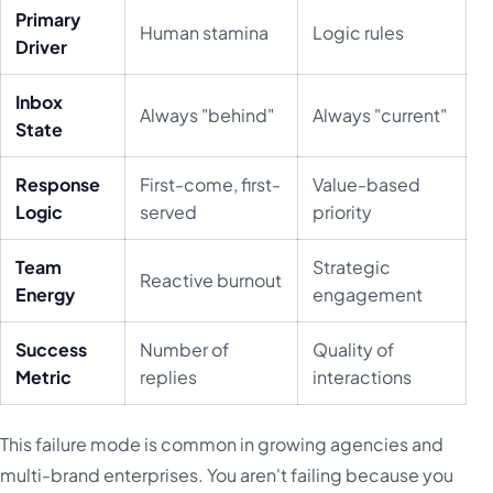
Primary
Human stamina
Logic rules
Driver
Inbox
Always "behind"
Always "current"
State
Response
First-come, first-
Value-based
Logic
served
priority
Team
Strategic
Reactive burnout
Energy
engagement
Success
Number of
Quality of
Metric
replies
interactions
This failure mode is common in growing agencies and
multi-brand enterprises. You aren't failing because you