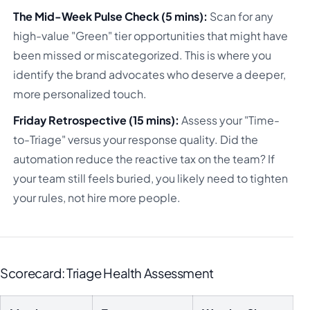
The Mid-Week Pulse Check (5 mins):
Scan for any
high-value "Green" tier opportunities that might have
been missed or miscategorized. This is where you
identify the brand advocates who deserve a deeper,
more personalized touch.
Friday Retrospective (15 mins):
Assess your "Time-
to-Triage" versus your response quality. Did the
automation reduce the reactive tax on the team? If
your team still feels buried, you likely need to tighten
your rules, not hire more people.
Scorecard: Triage Health Assessment