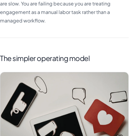
are slow. You are failing because you are treating
engagement as a manual labor task rather than a
managed workflow.
The simpler operating model