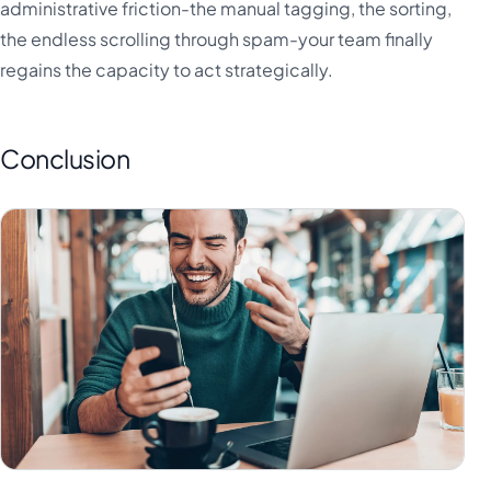
administrative friction-the manual tagging, the sorting,
the endless scrolling through spam-your team finally
regains the capacity to act strategically.
Conclusion