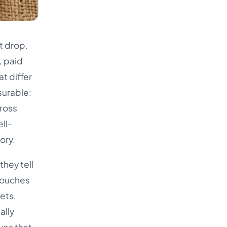
Türkçe
اردو
t drop.
中文
, paid
IsiZulu
t differ
surable:
cross
ll-
ory.
hey tell
 touches
gets,
ally