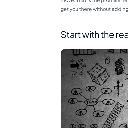
move. That is the promise her
get you there without addin
Start with the r