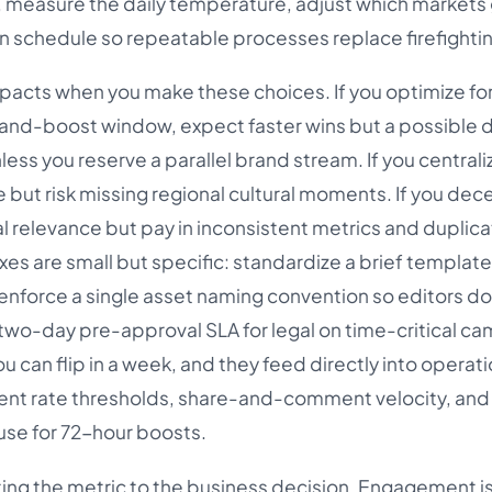
measure the daily temperature, adjust which markets
ion schedule so repeatable processes replace firefighti
acts when you make these choices. If you optimize fo
-and-boost window, expect faster wins but a possible d
ss you reserve a parallel brand stream. If you centrali
 but risk missing regional cultural moments. If you dece
al relevance but pay in inconsistent metrics and duplic
ixes are small but specific: standardize a brief template
nforce a single asset naming convention so editors do
a two-day pre-approval SLA for legal on time-critical c
 can flip in a week, and they feed directly into operati
nt rate thresholds, share-and-comment velocity, and
use for 72-hour boosts.
ing the metric to the business decision. Engagement is 