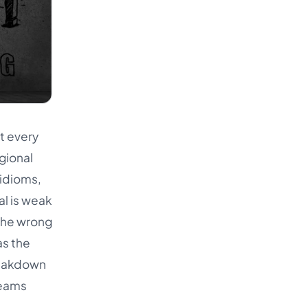
t every
gional
 idioms,
al is weak
the wrong
as the
breakdown
teams