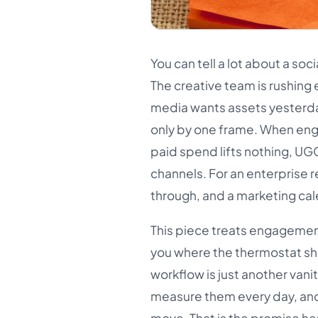
You can tell a lot about a so
The creative team is rushing 
media wants assets yesterday
only by one frame. When eng
paid spend lifts nothing, UG
channels. For an enterprise r
through, and a marketing cale
This piece treats engagement
you where the thermostat sho
workflow is just another vani
measure them every day, an