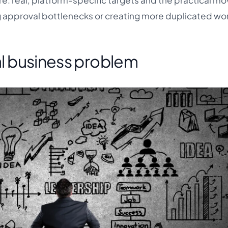
e: real, platform-specific targets and the practical mo
g approval bottlenecks or creating more duplicated wo
eal business problem