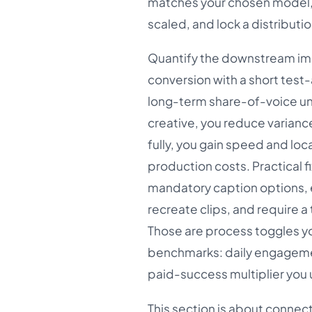
matches your chosen model, 
scaled, and lock a distribut
Quantify the downstream imp
conversion with a short test
long-term share-of-voice unle
creative, you reduce variance
fully, you gain speed and loc
production costs. Practical f
mandatory caption options, e
recreate clips, and require 
Those are process toggles you
benchmarks: daily engageme
paid-success multiplier you 
This section is about connect