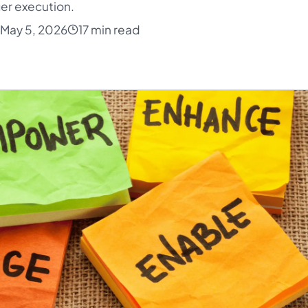
er execution.
May 5, 2026
17 min read