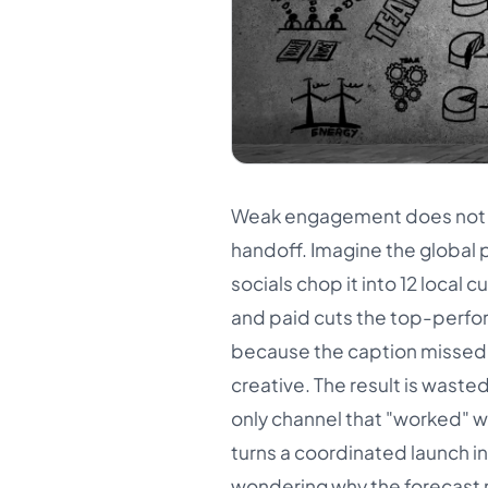
Weak engagement does not only
handoff. Imagine the global 
socials chop it into 12 local 
and paid cuts the top-performi
because the caption missed 
creative. The result is waste
only channel that "worked" w
turns a coordinated launch i
wondering why the forecast