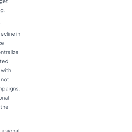
 get
ng.
r
ecline in
ze
ntralize
ated
 with
 not
ampaigns.
onal
 the
a signal,