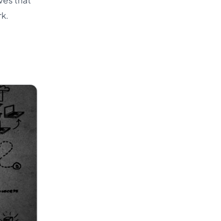
ves that
rk.