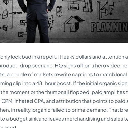
 look bad in a report. It leaks dollars and attention a
product-drop scenario: HQ signs off on a hero video, re
cuts, a couple of markets rewrite captions to match local
ng clip into a 48-hour boost. If the initial organic sign
the moment or the thumbnail flopped, paid amplifies 
d CPM, inflated CPA, and attribution that points to paid 
hen, in reality, organic failed to prime demand. That 
nto a budget sink and leaves merchandising and sales 
 missed.