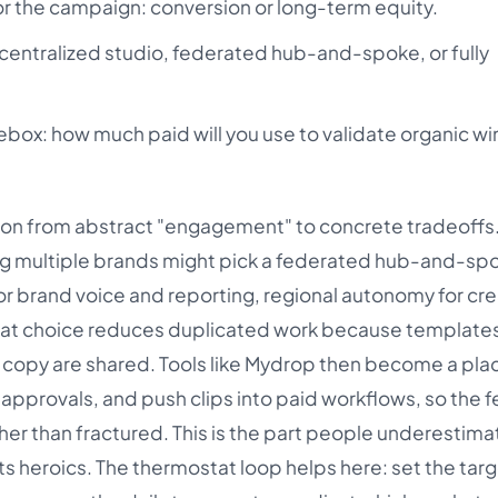
for the campaign: conversion or long-term equity.
 centralized studio, federated hub-and-spoke, or fully
box: how much paid will you use to validate organic wi
ation from abstract "engagement" to concrete tradeoffs.
g multiple brands might pick a federated hub-and-sp
r brand voice and reporting, regional autonomy for cre
hat choice reduces duplicated work because templates
l copy are shared. Tools like Mydrop then become a pla
k approvals, and push clips into paid workflows, so the
er than fractured. This is the part people underestima
s heroics. The thermostat loop helps here: set the targ