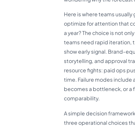
Here is where teams usually 
optimize for attention that c
a year? The choice is not on
teams need rapid iteration, ti
show early signal. Brand-eq
storytelling, and approval tr
resource fights: paid ops pus
time. Failure modes include a 
becomes a bottleneck, or a 
comparability.
A simple decision framework 
three operational choices tha