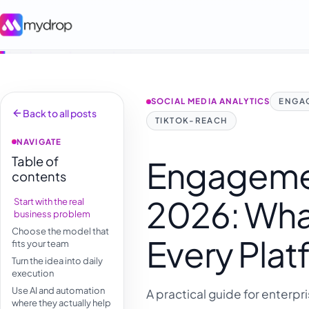
SOCIAL MEDIA ANALYTICS
ENGA
Back to all posts
TIKTOK-REACH
NAVIGATE
Table of
Engageme
contents
2026: Wha
Start with the real
business problem
Choose the model that
Every Plat
fits your team
Turn the idea into daily
execution
Use AI and automation
A practical guide for enterpr
where they actually help