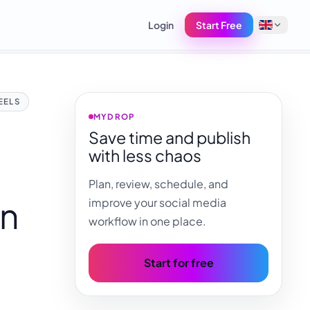
Login
Start Free
English
EELS
Français
MYDROP
Save time and publish
Tiếng Việt
with less chaos
Español
Plan, review, schedule, and
Afrikaans
on
improve your social media
العربية
workflow in one place.
অসমীয়া
বাংলা
Start for free
Deutsch
,