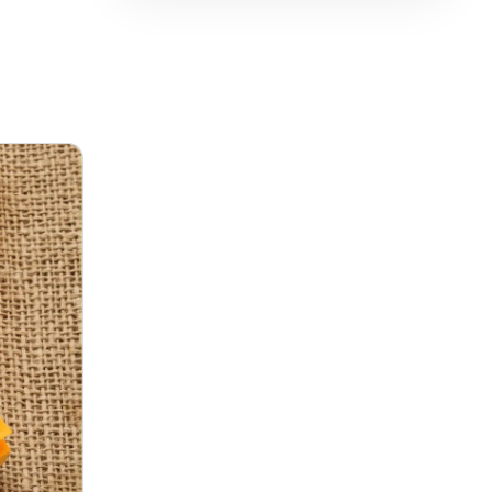
فارسی
हिन्दी
Indonesia
Italiano
日本語
한국어
Melayu
Nederlands
Português
Русский
Svenska
ไทย
Filipino