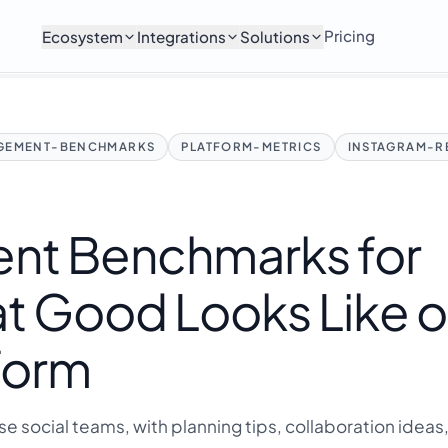
Pricing
Ecosystem
Integrations
Solutions
GEMENT-BENCHMARKS
PLATFORM-METRICS
INSTAGRAM-R
nt Benchmarks for
t Good Looks Like 
form
ise social teams, with planning tips, collaboration ideas