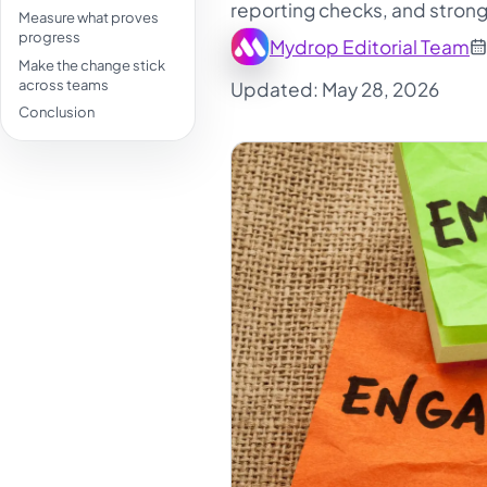
reporting checks, and strong
Measure what proves
progress
Mydrop Editorial Team
Make the change stick
across teams
Updated: May 28, 2026
Conclusion