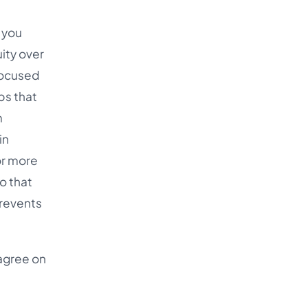
 you
uity over
-focused
ps that
m
in
or more
o that
prevents
 agree on