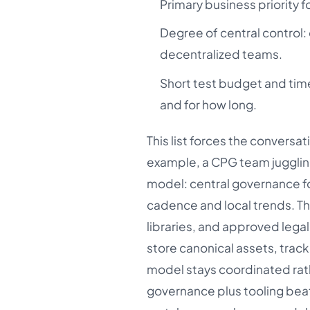
Primary business priority 
Degree of central control:
decentralized teams.
Short test budget and time
and for how long.
This list forces the convers
example, a CPG team jugglin
model: central governance fo
cadence and local trends. T
libraries, and approved lega
store canonical assets, trac
model stays coordinated rath
governance plus tooling beat