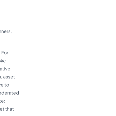
nners,
 For
oke
ative
, asset
ce to
 federated
te:
et that