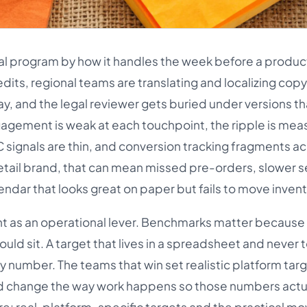
cial program by how it handles the week before a produc
edits, regional teams are translating and localizing copy
, and the legal reviewer gets buried under versions tha
agement is weak at each touchpoint, the ripple is mea
C signals are thin, and conversion tracking fragments a
etail brand, that can mean missed pre-orders, slower se
ndar that looks great on paper but fails to move invent
 as an operational lever. Benchmarks matter because t
uld sit. A target that lives in a spreadsheet and never
ty number. The teams that win set realistic platform tar
d change the way work happens so those numbers actu