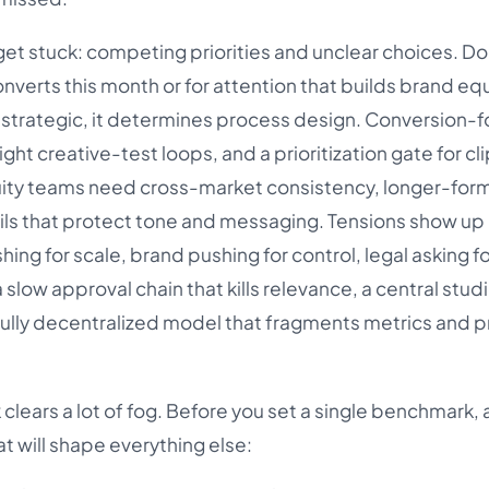
get stuck: competing priorities and unclear choices. Do
onverts this month or for attention that builds brand eq
ly strategic, it determines process design. Conversion
ght creative-test loops, and a prioritization gate for cli
uity teams need cross-market consistency, longer-for
ails that protect tone and messaging. Tensions show up 
hing for scale, brand pushing for control, legal asking f
slow approval chain that kills relevance, a central studi
fully decentralized model that fragments metrics and 
clears a lot of fog. Before you set a single benchmark,
t will shape everything else: