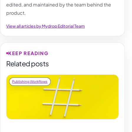
edited, and maintained by the team behind the
product.
View all articles by Mydrop Editorial Team
KEEP READING
Related posts
Publishing Workflows