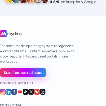
4.8/5
·
on Trustpilot & Google
The social media operating system for agencies
and brand teams. Content, approvals, publishing,
inbox, reports, links, and client portals, in one
workspace.
Start free, no credit card
CONNECT WITH US!
ECOSYSTEM