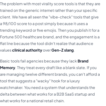
The problem with most virality score tools is that they are
trained on the generic internet rather than your specific
client. We have all seen the "vibe-check" tools that give
a 98/100 score to a post simply because it uses a
trending keyword or five emojis. Then you publish it for a
Fortune 500 healthcare brand, and the engagement is a
flat line because the tool didn't realize that audience
values
clinical authority
over
Gen-Z slang
.
Basic tools fail agencies because they lack
Brand
Memory
. They treat every draft like a blank slate. If you
are managing twelve different brands, you can't afford a
tool that suggests a "wacky" hook for a luxury
watchmaker. You need a system that understands the
delta between what works for a B2B SaaS startup and
what works for a national retail chain.