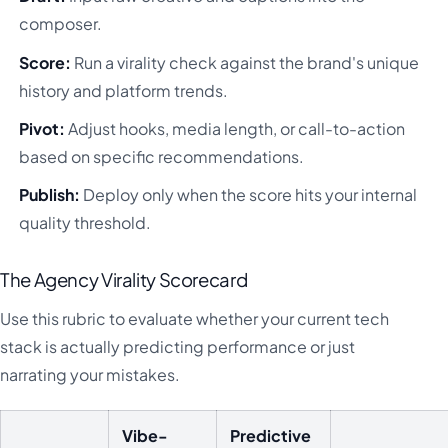
composer.
Score:
Run a virality check against the brand's unique
history and platform trends.
Pivot:
Adjust hooks, media length, or call-to-action
based on specific recommendations.
Publish:
Deploy only when the score hits your internal
quality threshold.
The Agency Virality Scorecard
Use this rubric to evaluate whether your current tech
stack is actually predicting performance or just
narrating your mistakes.
Vibe-
Predictive