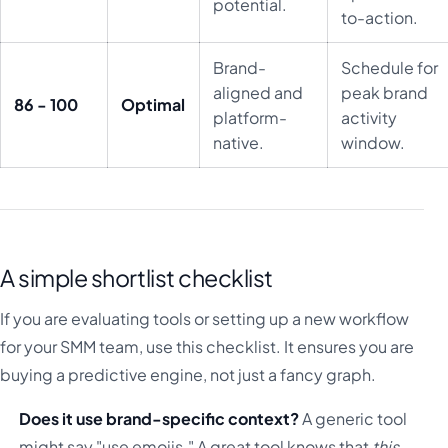
potential.
to-action.
Brand-
Schedule for
aligned and
peak brand
86 - 100
Optimal
platform-
activity
native.
window.
A simple shortlist checklist
If you are evaluating tools or setting up a new workflow
for your SMM team, use this checklist. It ensures you are
buying a predictive engine, not just a fancy graph.
Does it use brand-specific context?
A generic tool
might say "use emojis." A great tool knows that
this