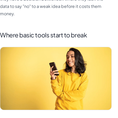
data to say "no" to a weak idea before it costs them
money.
Where basic tools start to break