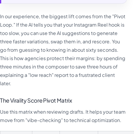
In our experience, the biggest lift comes from the "Pivot
Loop." If the AI tells you that your Instagram Reel hook is
too slow, you can use the AI suggestions to generate
three faster variations, swap them in, and rescore. You
go from guessing to knowing in about sixty seconds.
This is how agencies protect their margins: by spending
three minutes in the composer to save three hours of
explaining a "low reach" report to a frustrated client
later.
The Virality Score Pivot Matrix
Use this matrix when reviewing drafts. It helps your team
move from "vibe-checking" to technical optimization.