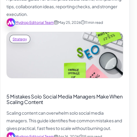
tips, collaboration ideas, reporting checks, and stronger
execution.
Mydrop Editorial Team
May 25, 2026
11 min read
Strategy
5 Mistakes Solo Social Media Managers Make When
Scaling Content
Scaling content can overwhelm solo social media
managers. This guide identifies five common mistakes and
gives practical, fast fixes to scale without burning out.
Mydrop Editorial Team
Apr 16, 2026
15 min read