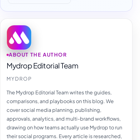
ABOUT THE AUTHOR
Mydrop Editorial Team
MYDROP
The Mydrop Editorial Team writes the guides,
comparisons, and playbooks on this blog. We
cover social media planning, publishing,
approvals, analytics, and multi-brand workflows,
drawing on how teams actually use Mydrop to run
their social programs. Every article is researched,