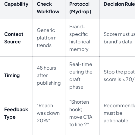
Capability
Check
Protocol
Decision Rul
Workflow
(Mydrop)
Brand-
Generic
Context
specific
Score must u
platform
Source
historical
brand's data.
trends
memory
Real-time
48 hours
during the
Stop the post 
Timing
after
draft
score is < 70
publishing
phase
"Shorten
"Reach
Recommenda
Feedback
hook;
was down
must be
Type
move CTA
20%"
actionable.
to line 2"