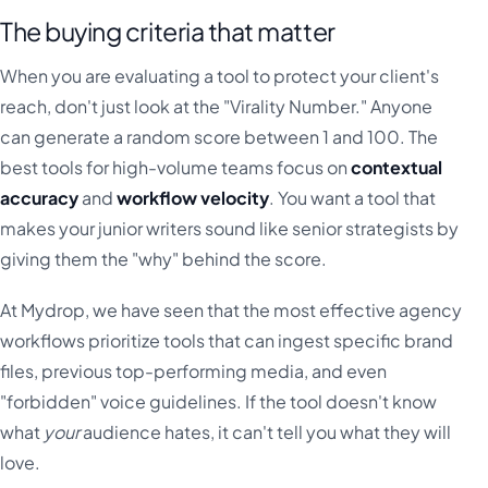
The buying criteria that matter
When you are evaluating a tool to protect your client's
reach, don't just look at the "Virality Number." Anyone
can generate a random score between 1 and 100. The
best tools for high-volume teams focus on
contextual
accuracy
and
workflow velocity
. You want a tool that
makes your junior writers sound like senior strategists by
giving them the "why" behind the score.
At Mydrop, we have seen that the most effective agency
workflows prioritize tools that can ingest specific brand
files, previous top-performing media, and even
"forbidden" voice guidelines. If the tool doesn't know
what
your
audience hates, it can't tell you what they will
love.