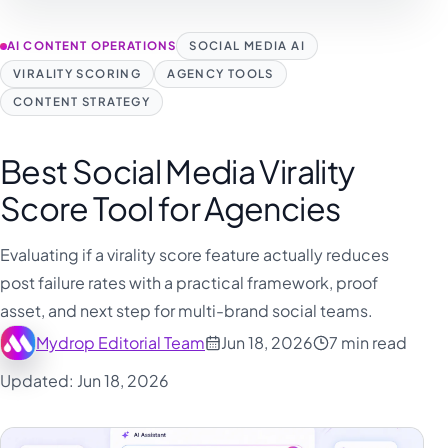
AI CONTENT OPERATIONS
SOCIAL MEDIA AI
VIRALITY SCORING
AGENCY TOOLS
CONTENT STRATEGY
Best Social Media Virality
Score Tool for Agencies
Evaluating if a virality score feature actually reduces
post failure rates with a practical framework, proof
asset, and next step for multi-brand social teams.
Mydrop Editorial Team
Jun 18, 2026
7 min read
Updated: Jun 18, 2026