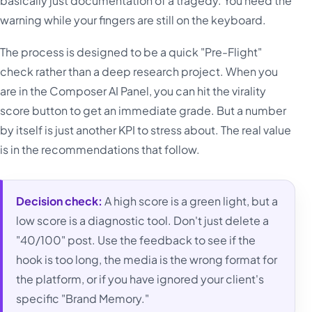
basically just documentation of a tragedy. You need the
warning while your fingers are still on the keyboard.
The process is designed to be a quick "Pre-Flight"
check rather than a deep research project. When you
are in the Composer AI Panel, you can hit the virality
score button to get an immediate grade. But a number
by itself is just another KPI to stress about. The real value
is in the recommendations that follow.
Decision check:
A high score is a green light, but a
low score is a diagnostic tool. Don't just delete a
"40/100" post. Use the feedback to see if the
hook is too long, the media is the wrong format for
the platform, or if you have ignored your client's
specific "Brand Memory."