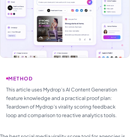
METHOD
This article uses Mydrop's AI Content Generation
feature knowledge and a practical proof plan:
Teardown of Mydrop’s virality scoring feedback
loop and comparison to reactive analytics tools.
The best social media virality score tool for agencies is