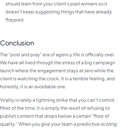
should learn from your client's past winners so it
doesn't keep suggesting things that have already
flopped.
Conclusion
The "post and pray" era of agency life is officially over.
We have all lived through the stress of a big campaign
launch where the engagement stays at zero while the
client is watching the clock. It is a terrible feeling, and
honestly, it is an avoidable one.
Virality is rarely a lightning strike that you can't control.
Most of the time, it is simply the result of refusing to
publish content that drops below a certain "floor of
quality." When you give your team a predictive scoring