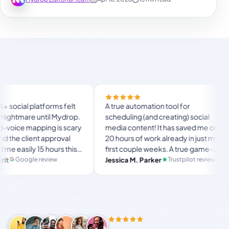
Finally t
orms felt
A true automation tool for
and the w
il Mydrop.
scheduling (and creating) social
custom d
g is scary
media content! It has saved me over
no Mydro
pproval
20 hours of work already in just my
The OAut
ours this
first couple weeks. A true game-
usual “w
langsto
te set-
changer for anyone in business, big
iew
Trustpilot review
Jessica M. Parker
and-fort
Produc
r busy
or small!