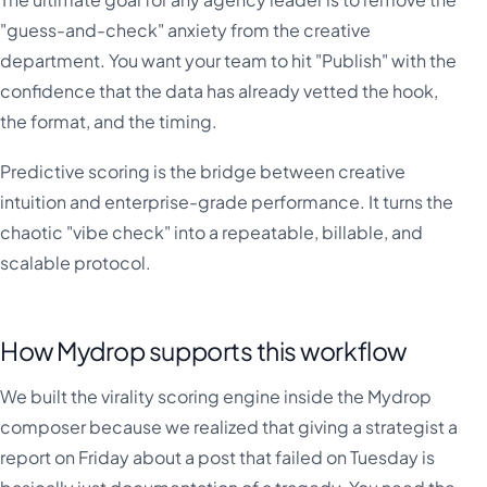
"guess-and-check" anxiety from the creative
department. You want your team to hit "Publish" with the
confidence that the data has already vetted the hook,
the format, and the timing.
Predictive scoring is the bridge between creative
intuition and enterprise-grade performance. It turns the
chaotic "vibe check" into a repeatable, billable, and
scalable protocol.
How Mydrop supports this workflow
We built the virality scoring engine inside the Mydrop
composer because we realized that giving a strategist a
report on Friday about a post that failed on Tuesday is