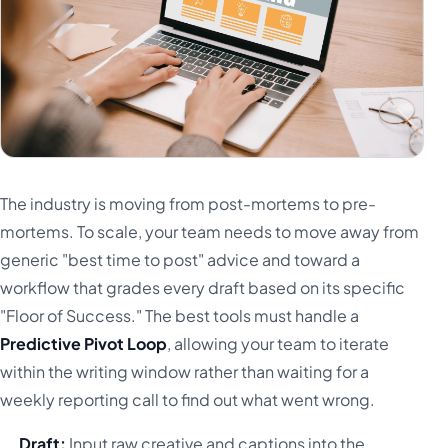
The industry is moving from post-mortems to pre-
mortems. To scale, your team needs to move away from
generic "best time to post" advice and toward a
workflow that grades every draft based on its specific
"Floor of Success." The best tools must handle a
Predictive Pivot Loop
, allowing your team to iterate
within the writing window rather than waiting for a
weekly reporting call to find out what went wrong.
Draft:
Input raw creative and captions into the