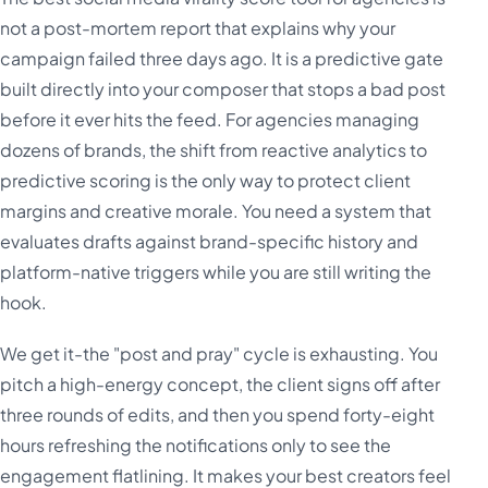
not a post-mortem report that explains why your
campaign failed three days ago. It is a predictive gate
built directly into your composer that stops a bad post
before it ever hits the feed. For agencies managing
dozens of brands, the shift from reactive analytics to
predictive scoring is the only way to protect client
margins and creative morale. You need a system that
evaluates drafts against brand-specific history and
platform-native triggers while you are still writing the
hook.
We get it-the "post and pray" cycle is exhausting. You
pitch a high-energy concept, the client signs off after
three rounds of edits, and then you spend forty-eight
hours refreshing the notifications only to see the
engagement flatlining. It makes your best creators feel