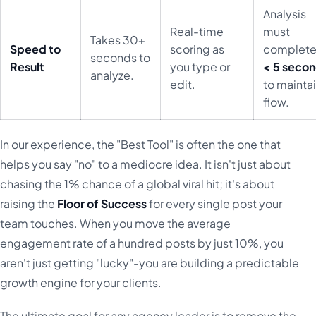
Analysis
Real-time
must
Takes 30+
Speed to
scoring as
complete
seconds to
Result
you type or
< 5 seco
analyze.
edit.
to mainta
flow.
In our experience, the "Best Tool" is often the one that
helps you say "no" to a mediocre idea. It isn't just about
chasing the 1% chance of a global viral hit; it's about
raising the
Floor of Success
for every single post your
team touches. When you move the average
engagement rate of a hundred posts by just 10%, you
aren't just getting "lucky"-you are building a predictable
growth engine for your clients.
The ultimate goal for any agency leader is to remove the