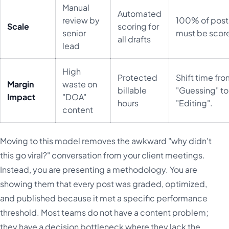
Manual
Automated
review by
100% of post
Scale
scoring for
senior
must be scor
all drafts
lead
High
Protected
Shift time fr
Margin
waste on
billable
"Guessing" to
Impact
"DOA"
hours
"Editing".
content
Moving to this model removes the awkward "why didn't
this go viral?" conversation from your client meetings.
Instead, you are presenting a methodology. You are
showing them that every post was graded, optimized,
and published because it met a specific performance
threshold. Most teams do not have a content problem;
they have a decision bottleneck where they lack the