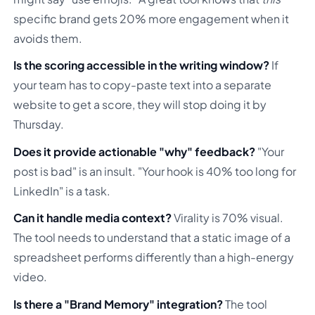
specific brand gets 20% more engagement when it
avoids them.
Is the scoring accessible in the writing window?
If
your team has to copy-paste text into a separate
website to get a score, they will stop doing it by
Thursday.
Does it provide actionable "why" feedback?
"Your
post is bad" is an insult. "Your hook is 40% too long for
LinkedIn" is a task.
Can it handle media context?
Virality is 70% visual.
The tool needs to understand that a static image of a
spreadsheet performs differently than a high-energy
video.
Is there a "Brand Memory" integration?
The tool