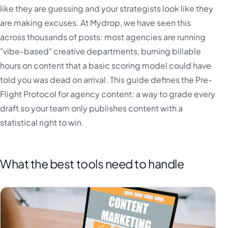
like they are guessing and your strategists look like they
are making excuses. At Mydrop, we have seen this
across thousands of posts: most agencies are running
"vibe-based" creative departments, burning billable
hours on content that a basic scoring model could have
told you was dead on arrival. This guide defines the Pre-
Flight Protocol for agency content: a way to grade every
draft so your team only publishes content with a
statistical right to win.
What the best tools need to handle