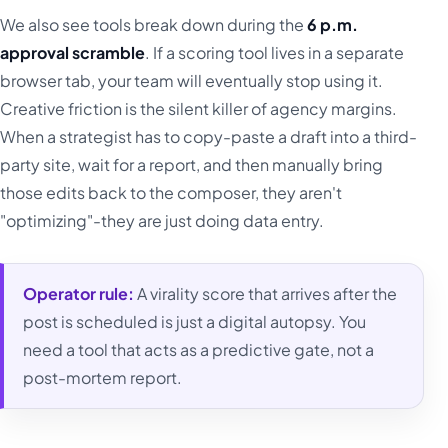
We also see tools break down during the
6 p.m.
approval scramble
. If a scoring tool lives in a separate
browser tab, your team will eventually stop using it.
Creative friction is the silent killer of agency margins.
When a strategist has to copy-paste a draft into a third-
party site, wait for a report, and then manually bring
those edits back to the composer, they aren't
"optimizing"-they are just doing data entry.
Operator rule:
A virality score that arrives after the
post is scheduled is just a digital autopsy. You
need a tool that acts as a predictive gate, not a
post-mortem report.