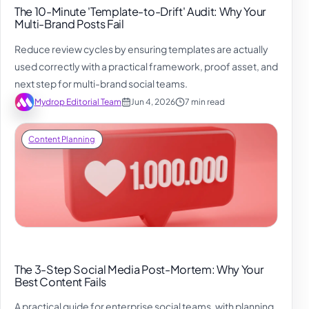
The 10-Minute 'Template-to-Drift' Audit: Why Your
Multi-Brand Posts Fail
Reduce review cycles by ensuring templates are actually
used correctly with a practical framework, proof asset, and
next step for multi-brand social teams.
Mydrop Editorial Team
Jun 4, 2026
7 min read
Content Planning
The 3-Step Social Media Post-Mortem: Why Your
Best Content Fails
A practical guide for enterprise social teams, with planning