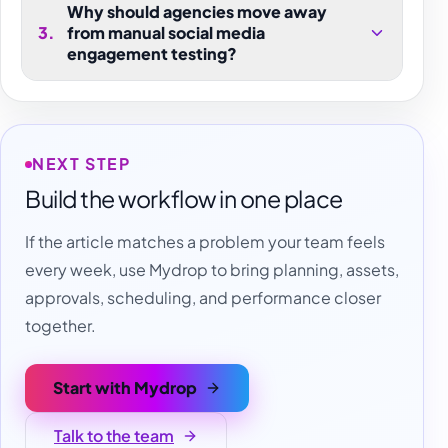
Why should agencies move away
3
.
from manual social media
engagement testing?
NEXT STEP
Build the workflow in one place
If the article matches a problem your team feels
every week, use Mydrop to bring planning, assets,
approvals, scheduling, and performance closer
together.
Start with Mydrop
Talk to the team