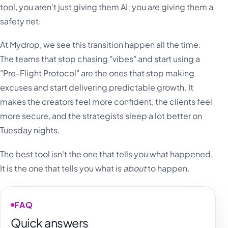
tool, you aren't just giving them AI; you are giving them a
safety net.
At Mydrop, we see this transition happen all the time.
The teams that stop chasing "vibes" and start using a
"Pre-Flight Protocol" are the ones that stop making
excuses and start delivering predictable growth. It
makes the creators feel more confident, the clients feel
more secure, and the strategists sleep a lot better on
Tuesday nights.
The best tool isn't the one that tells you what happened.
It is the one that tells you what is
about
to happen.
FAQ
Quick answers