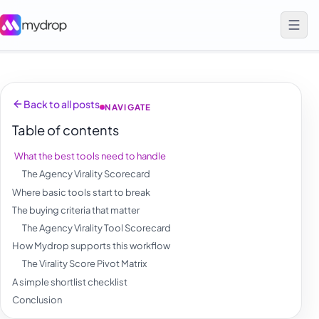
Back to all posts
NAVIGATE
Table of contents
What the best tools need to handle
The Agency Virality Scorecard
Where basic tools start to break
The buying criteria that matter
The Agency Virality Tool Scorecard
How Mydrop supports this workflow
The Virality Score Pivot Matrix
A simple shortlist checklist
Conclusion