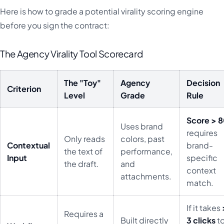
Here is how to grade a potential virality scoring engine
before you sign the contract:
The Agency Virality Tool Scorecard
The "Toy"
Agency
Decision
Criterion
Level
Grade
Rule
Score > 
Uses brand
requires
Only reads
colors, past
Contextual
brand-
the text of
performance,
Input
specific
the draft.
and
context
attachments.
match.
If it takes
Requires a
Built directly
3 clicks
t