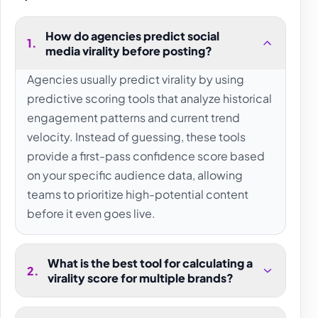
How do agencies predict social
1
.
media virality before posting?
Agencies usually predict virality by using
predictive scoring tools that analyze historical
engagement patterns and current trend
velocity. Instead of guessing, these tools
provide a first-pass confidence score based
on your specific audience data, allowing
teams to prioritize high-potential content
before it even goes live.
What is the best tool for calculating a
2
.
virality score for multiple brands?