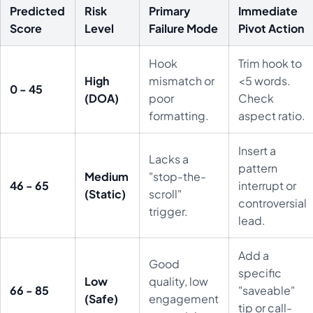
Predicted
Risk
Primary
Immediate
Score
Level
Failure Mode
Pivot Action
Hook
Trim hook to
High
mismatch or
<5 words.
0 - 45
(DOA)
poor
Check
formatting.
aspect ratio.
Insert a
Lacks a
pattern
Medium
"stop-the-
46 - 65
interrupt or
(Static)
scroll"
controversial
trigger.
lead.
Add a
Good
specific
Low
quality, low
66 - 85
"saveable"
(Safe)
engagement
tip or call-