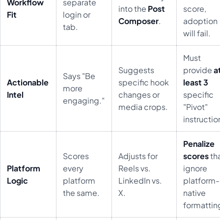
Workflow
separate
into the
Post
score,
Fit
login or
Composer
.
adoption
tab.
will fail.
Must
Suggests
provide
a
Says "Be
Actionable
specific hook
least 3
more
Intel
changes or
specific
engaging."
media crops.
"Pivot"
instructio
Penalize
Scores
Adjusts for
scores
th
Platform
every
Reels vs.
ignore
Logic
platform
LinkedIn vs.
platform-
the same.
X.
native
formattin