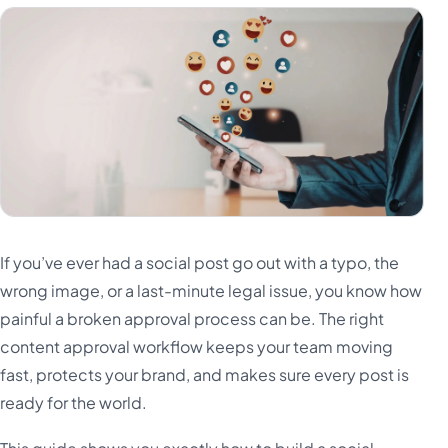
If you’ve ever had a social post go out with a typo, the
wrong image, or a last-minute legal issue, you know how
painful a broken approval process can be. The right
content approval workflow keeps your team moving
fast, protects your brand, and makes sure every post is
ready for the world.