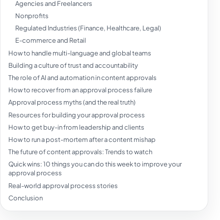
Agencies and Freelancers
Nonprofits
Regulated Industries (Finance, Healthcare, Legal)
E-commerce and Retail
How to handle multi-language and global teams
Building a culture of trust and accountability
The role of AI and automation in content approvals
How to recover from an approval process failure
Approval process myths (and the real truth)
Resources for building your approval process
How to get buy-in from leadership and clients
How to run a post-mortem after a content mishap
The future of content approvals: Trends to watch
Quick wins: 10 things you can do this week to improve your
approval process
Real-world approval process stories
Conclusion