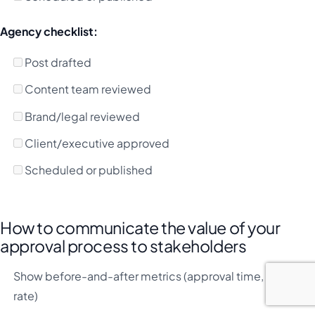
Agency checklist:
Post drafted
Content team reviewed
Brand/legal reviewed
Client/executive approved
Scheduled or published
How to communicate the value of your
approval process to stakeholders
Show before-and-after metrics (approval time, error
rate)