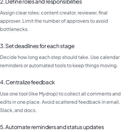
2. Define roles and responsibilities
Assign clear roles: content creator, reviewer, final
approver. Limit the number of approvers to avoid
bottlenecks.
3. Set deadlines for each stage
Decide how long each step should take. Use calendar
reminders or automated tools to keep things moving.
4. Centralize feedback
Use one tool (like Mydrop) to collect all comments and
edits in one place. Avoid scattered feedback in email,
Slack, and docs.
5. Automate reminders and status updates