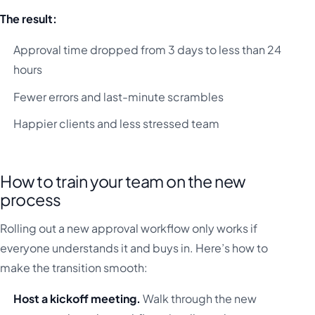
The result:
Approval time dropped from 3 days to less than 24
hours
Fewer errors and last-minute scrambles
Happier clients and less stressed team
How to train your team on the new
process
Rolling out a new approval workflow only works if
everyone understands it and buys in. Here’s how to
make the transition smooth:
Host a kickoff meeting.
Walk through the new