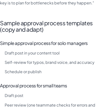
key is to plan for bottlenecks before they happen."
Sample approval process templates
(copy and adapt)
Simple approval process for solo managers
Draft post in your content tool
Self-review for typos, brand voice, and accuracy
Schedule or publish
Approval process for small teams
Draft post
Peer review (one teammate checks for errors and