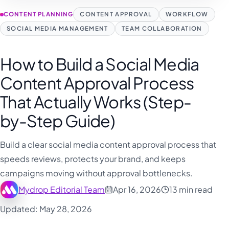
CONTENT PLANNING
CONTENT APPROVAL
WORKFLOW
SOCIAL MEDIA MANAGEMENT
TEAM COLLABORATION
How to Build a Social Media
Content Approval Process
That Actually Works (Step-
by-Step Guide)
Build a clear social media content approval process that
speeds reviews, protects your brand, and keeps
campaigns moving without approval bottlenecks.
Mydrop Editorial Team
Apr 16, 2026
13 min read
Updated: May 28, 2026