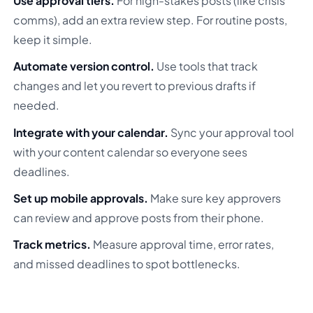
Use approval tiers.
For high-stakes posts (like crisis
comms), add an extra review step. For routine posts,
keep it simple.
Automate version control.
Use tools that track
changes and let you revert to previous drafts if
needed.
Integrate with your calendar.
Sync your approval tool
with your content calendar so everyone sees
deadlines.
Set up mobile approvals.
Make sure key approvers
can review and approve posts from their phone.
Track metrics.
Measure approval time, error rates,
and missed deadlines to spot bottlenecks.