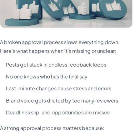
A broken approval process slows everything down.
Here’s what happens when it’s missing or unclear:
Posts get stuck in endless feedback loops
No one knows who has the final say
Last-minute changes cause stress and errors
Brand voice gets diluted by too many reviewers
Deadlines slip, and opportunities are missed
A strong approval process matters because: