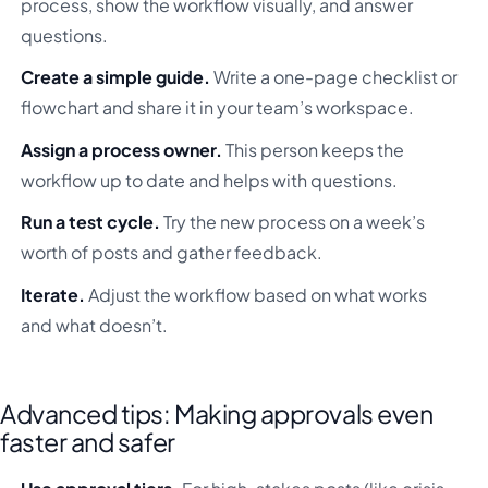
process, show the workflow visually, and answer
questions.
Create a simple guide.
Write a one-page checklist or
flowchart and share it in your team’s workspace.
Assign a process owner.
This person keeps the
workflow up to date and helps with questions.
Run a test cycle.
Try the new process on a week’s
worth of posts and gather feedback.
Iterate.
Adjust the workflow based on what works
and what doesn’t.
Advanced tips: Making approvals even
faster and safer