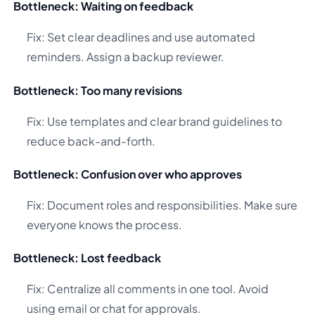
Bottleneck: Waiting on feedback
Fix: Set clear deadlines and use automated
reminders. Assign a backup reviewer.
Bottleneck: Too many revisions
Fix: Use templates and clear brand guidelines to
reduce back-and-forth.
Bottleneck: Confusion over who approves
Fix: Document roles and responsibilities. Make sure
everyone knows the process.
Bottleneck: Lost feedback
Fix: Centralize all comments in one tool. Avoid
using email or chat for approvals.