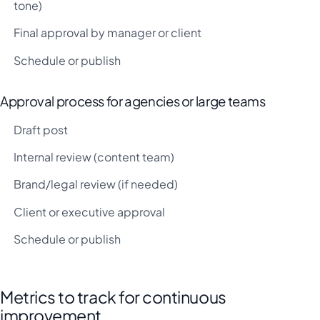
tone)
Final approval by manager or client
Schedule or publish
Approval process for agencies or large teams
Draft post
Internal review (content team)
Brand/legal review (if needed)
Client or executive approval
Schedule or publish
Metrics to track for continuous
improvement