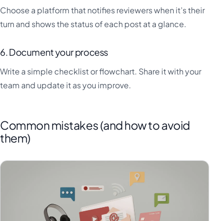
Choose a platform that notifies reviewers when it’s their
turn and shows the status of each post at a glance.
6. Document your process
Write a simple checklist or flowchart. Share it with your
team and update it as you improve.
Common mistakes (and how to avoid
them)