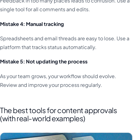
Feedback in too many places leads to confusion. Use a
single tool for all comments and edits.
Mistake 4: Manual tracking
Spreadsheets and email threads are easy to lose. Use a
platform that tracks status automatically.
Mistake 5: Not updating the process
As your team grows, your workflow should evolve.
Review and improve your process regularly.
The best tools for content approvals
(with real-world examples)