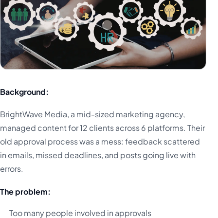
Background:
BrightWave Media, a mid-sized marketing agency,
managed content for 12 clients across 6 platforms. Their
old approval process was a mess: feedback scattered
in emails, missed deadlines, and posts going live with
errors.
The problem:
Too many people involved in approvals