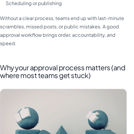
Scheduling or publishing
Without a clear process, teams end up with last-minute
scrambles, missed posts, or public mistakes. A good
approval workflow brings order, accountability, and
speed.
Why your approval process matters (and
where most teams get stuck)