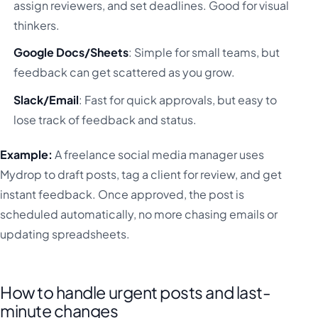
assign reviewers, and set deadlines. Good for visual
thinkers.
Google Docs/Sheets
: Simple for small teams, but
feedback can get scattered as you grow.
Slack/Email
: Fast for quick approvals, but easy to
lose track of feedback and status.
Example:
A freelance social media manager uses
Mydrop to draft posts, tag a client for review, and get
instant feedback. Once approved, the post is
scheduled automatically, no more chasing emails or
updating spreadsheets.
How to handle urgent posts and last-
minute changes