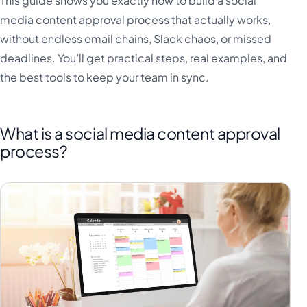
This guide shows you exactly how to build a social
media content approval process that actually works,
without endless email chains, Slack chaos, or missed
deadlines. You’ll get practical steps, real examples, and
the best tools to keep your team in sync.
What is a social media content approval
process?