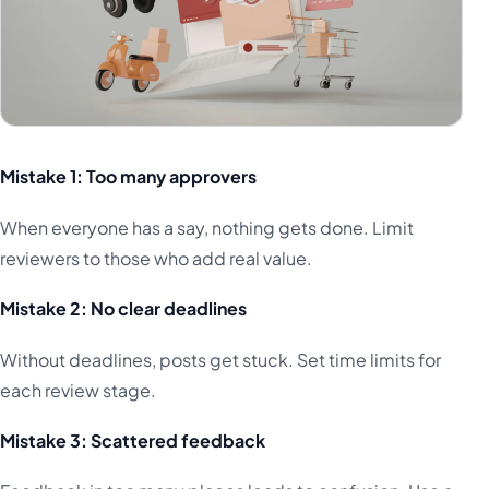
Mistake 1: Too many approvers
When everyone has a say, nothing gets done. Limit
reviewers to those who add real value.
Mistake 2: No clear deadlines
Without deadlines, posts get stuck. Set time limits for
each review stage.
Mistake 3: Scattered feedback