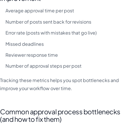
Average approval time per post
Number of posts sent back for revisions
Error rate (posts with mistakes that go live)
Missed deadlines
Reviewer response time
Number of approval steps per post
Tracking these metrics helps you spot bottlenecks and
improve your workflow over time.
Common approval process bottlenecks
(and how to fix them)