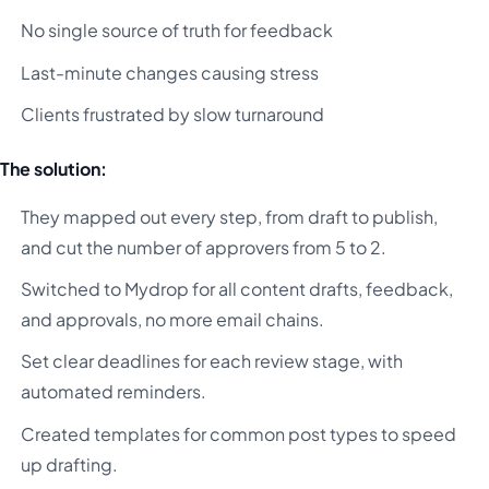
No single source of truth for feedback
Last-minute changes causing stress
Clients frustrated by slow turnaround
The solution:
They mapped out every step, from draft to publish,
and cut the number of approvers from 5 to 2.
Switched to Mydrop for all content drafts, feedback,
and approvals, no more email chains.
Set clear deadlines for each review stage, with
automated reminders.
Created templates for common post types to speed
up drafting.