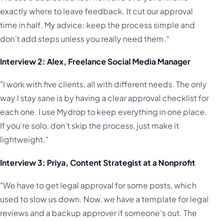
exactly where to leave feedback. It cut our approval
time in half. My advice: keep the process simple and
don’t add steps unless you really need them."
Interview 2: Alex, Freelance Social Media Manager
"I work with five clients, all with different needs. The only
way I stay sane is by having a clear approval checklist for
each one. I use Mydrop to keep everything in one place.
If you’re solo, don’t skip the process, just make it
lightweight."
Interview 3: Priya, Content Strategist at a Nonprofit
"We have to get legal approval for some posts, which
used to slow us down. Now, we have a template for legal
reviews and a backup approver if someone’s out. The