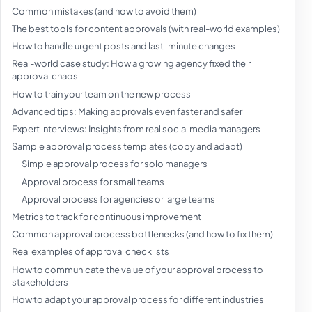
Common mistakes (and how to avoid them)
The best tools for content approvals (with real-world examples)
How to handle urgent posts and last-minute changes
Real-world case study: How a growing agency fixed their
approval chaos
How to train your team on the new process
Advanced tips: Making approvals even faster and safer
Expert interviews: Insights from real social media managers
Sample approval process templates (copy and adapt)
Simple approval process for solo managers
Approval process for small teams
Approval process for agencies or large teams
Metrics to track for continuous improvement
Common approval process bottlenecks (and how to fix them)
Real examples of approval checklists
How to communicate the value of your approval process to
stakeholders
How to adapt your approval process for different industries