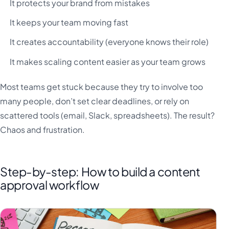
It protects your brand from mistakes
It keeps your team moving fast
It creates accountability (everyone knows their role)
It makes scaling content easier as your team grows
Most teams get stuck because they try to involve too
many people, don’t set clear deadlines, or rely on
scattered tools (email, Slack, spreadsheets). The result?
Chaos and frustration.
Step-by-step: How to build a content
approval workflow