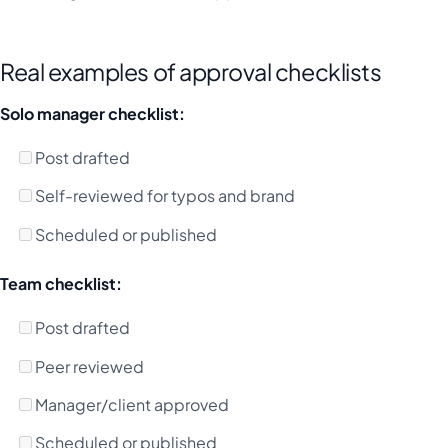
Real examples of approval checklists
Solo manager checklist:
Post drafted
Self-reviewed for typos and brand
Scheduled or published
Team checklist:
Post drafted
Peer reviewed
Manager/client approved
Scheduled or published