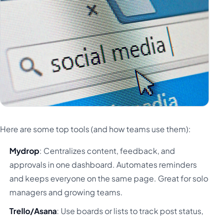
Here are some top tools (and how teams use them):
Mydrop
: Centralizes content, feedback, and
approvals in one dashboard. Automates reminders
and keeps everyone on the same page. Great for solo
managers and growing teams.
Trello/Asana
: Use boards or lists to track post status,