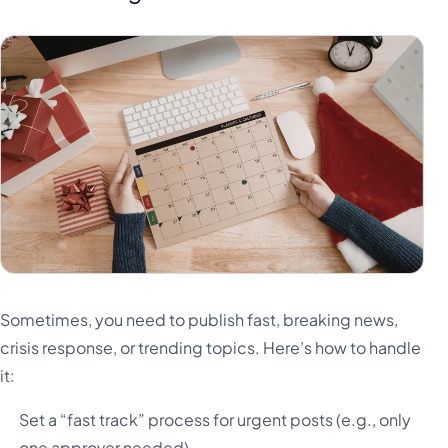
Sometimes, you need to publish fast, breaking news,
crisis response, or trending topics. Here’s how to handle
it:
Set a “fast track” process for urgent posts (e.g., only
one approver needed)