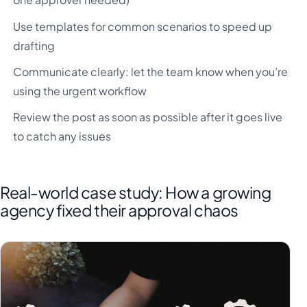
Use templates for common scenarios to speed up
drafting
Communicate clearly: let the team know when you’re
using the urgent workflow
Review the post as soon as possible after it goes live
to catch any issues
Real-world case study: How a growing
agency fixed their approval chaos