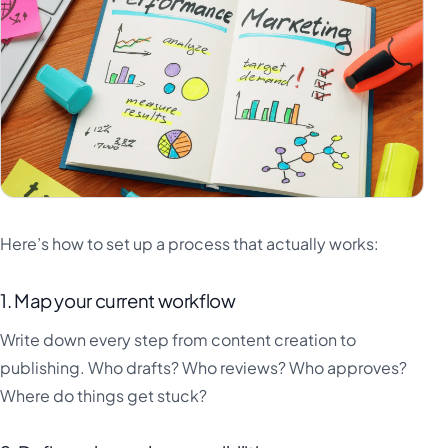
Here’s how to set up a process that actually works:
1. Map your current workflow
Write down every step from content creation to
publishing. Who drafts? Who reviews? Who approves?
Where do things get stuck?