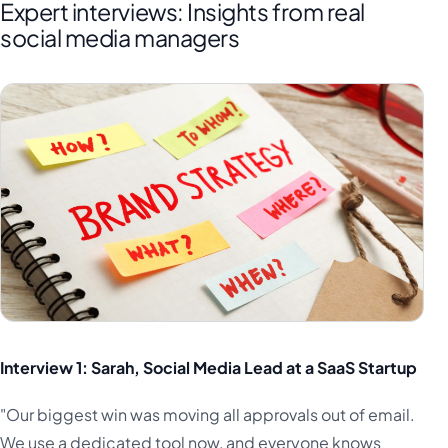
Expert interviews: Insights from real
social media managers
Interview 1: Sarah, Social Media Lead at a SaaS Startup
"Our biggest win was moving all approvals out of email.
We use a dedicated tool now, and everyone knows