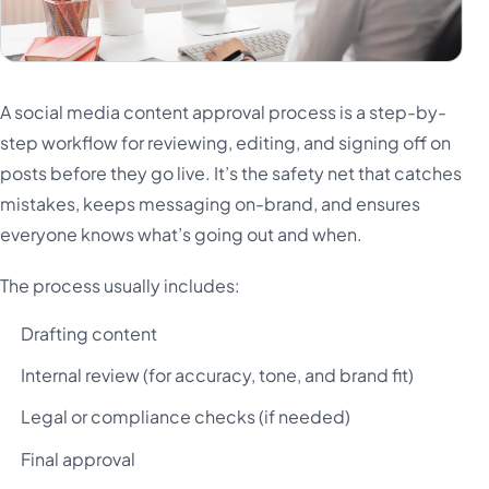
A social media content approval process is a step-by-
step workflow for reviewing, editing, and signing off on
posts before they go live. It’s the safety net that catches
mistakes, keeps messaging on-brand, and ensures
everyone knows what’s going out and when.
The process usually includes:
Drafting content
Internal review (for accuracy, tone, and brand fit)
Legal or compliance checks (if needed)
Final approval