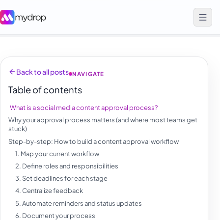
Back to all posts
NAVIGATE
Table of contents
What is a social media content approval process?
Why your approval process matters (and where most teams get
stuck)
Step-by-step: How to build a content approval workflow
1. Map your current workflow
2. Define roles and responsibilities
3. Set deadlines for each stage
4. Centralize feedback
5. Automate reminders and status updates
6. Document your process