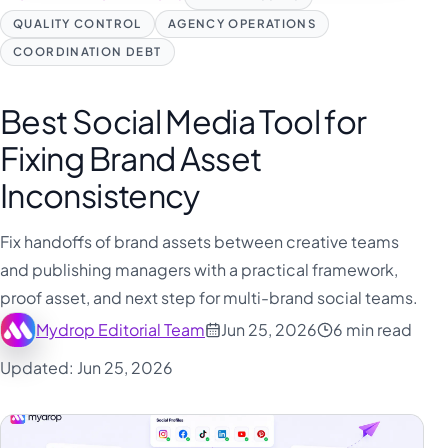
QUALITY CONTROL
AGENCY OPERATIONS
COORDINATION DEBT
Best Social Media Tool for
Fixing Brand Asset
Inconsistency
Fix handoffs of brand assets between creative teams
and publishing managers with a practical framework,
proof asset, and next step for multi-brand social teams.
Mydrop Editorial Team
Jun 25, 2026
6 min read
Updated: Jun 25, 2026