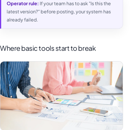
Operator rule:
If your team has to ask "Is this the
latest version?" before posting, your system has
already failed.
Where basic tools start to break