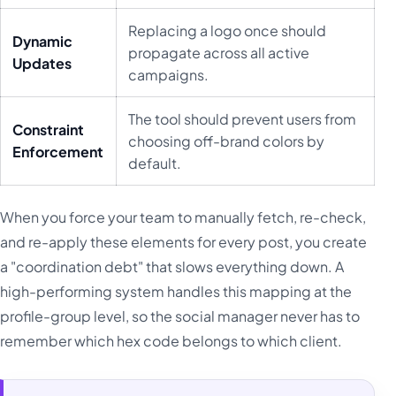
Replacing a logo once should
Dynamic
propagate across all active
Updates
campaigns.
The tool should prevent users from
Constraint
choosing off-brand colors by
Enforcement
default.
When you force your team to manually fetch, re-check,
and re-apply these elements for every post, you create
a "coordination debt" that slows everything down. A
high-performing system handles this mapping at the
profile-group level, so the social manager never has to
remember which hex code belongs to which client.