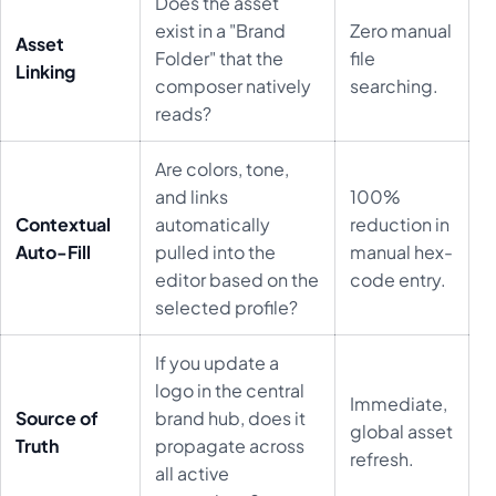
Does the asset
exist in a "Brand
Zero manual
Asset
Folder" that the
file
Linking
composer natively
searching.
reads?
Are colors, tone,
and links
100%
Contextual
automatically
reduction in
Auto-Fill
pulled into the
manual hex-
editor based on the
code entry.
selected profile?
If you update a
logo in the central
Immediate,
Source of
brand hub, does it
global asset
Truth
propagate across
refresh.
all active