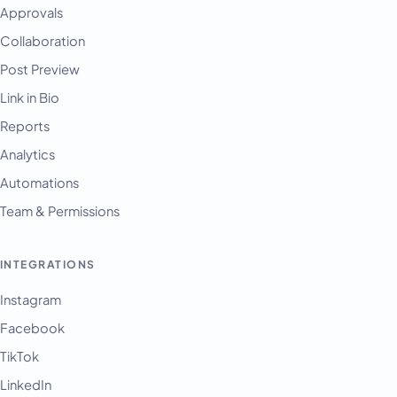
Approvals
Collaboration
Post Preview
Link in Bio
Reports
Analytics
Automations
Team & Permissions
INTEGRATIONS
Instagram
Facebook
TikTok
LinkedIn