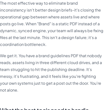
The most effective way to eliminate brand
inconsistency isn't better design briefs-it's closing the
operational gap between where assets live and where
posts go live. When "Brand" is a static PDF instead of a
dynamic, synced engine, your team will always be fixing
files at the last minute. This isn't a design failure; it's a
coordination bottleneck.
We get it. You have a brand guidelines PDF that nobody
reads, assets living in three different cloud drives, and a
team struggling to hit the publishing deadline. It’s
messy, it’s frustrating, and it feels like you're fighting
your own systems just to get a post out the door. You’re
not alone.