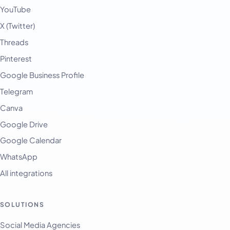
YouTube
X (Twitter)
Threads
Pinterest
Google Business Profile
Telegram
Canva
Google Drive
Google Calendar
WhatsApp
All integrations
SOLUTIONS
Social Media Agencies