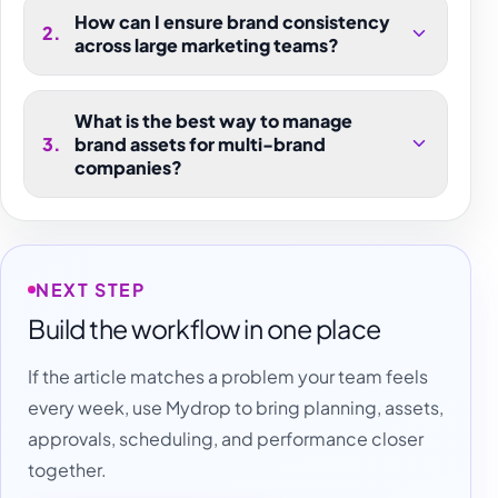
How can I ensure brand consistency
2
.
across large marketing teams?
What is the best way to manage
3
.
brand assets for multi-brand
companies?
NEXT STEP
Build the workflow in one place
If the article matches a problem your team feels
every week, use Mydrop to bring planning, assets,
approvals, scheduling, and performance closer
together.