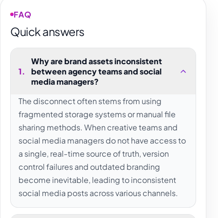
FAQ
Quick answers
Why are brand assets inconsistent
1
.
between agency teams and social
media managers?
The disconnect often stems from using
fragmented storage systems or manual file
sharing methods. When creative teams and
social media managers do not have access to
a single, real-time source of truth, version
control failures and outdated branding
become inevitable, leading to inconsistent
social media posts across various channels.