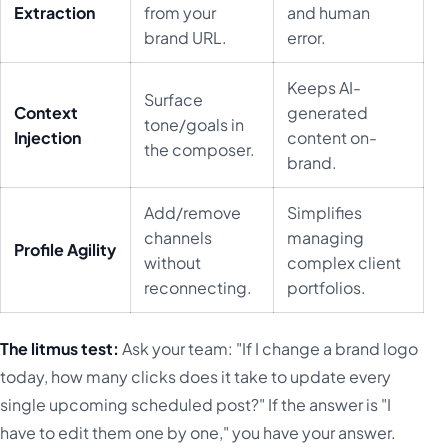
Extraction
from your
and human
brand URL.
error.
Keeps AI-
Surface
Context
generated
tone/goals in
Injection
content on-
the composer.
brand.
Add/remove
Simplifies
channels
managing
Profile Agility
without
complex client
reconnecting.
portfolios.
The litmus test:
Ask your team: "If I change a brand logo
today, how many clicks does it take to update every
single upcoming scheduled post?" If the answer is "I
have to edit them one by one," you have your answer.