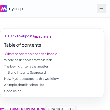
Back to all posts
NAVIGATE
Table of contents
What the best tools need to handle
Where basic tools start to break
The buying criteria that matter
Brand Integrity Scorecard
How Mydrop supports this workflow
A simple shortlist checklist
Conclusion
MULTI BRAND OPERATIONS
BRAND ASSETS