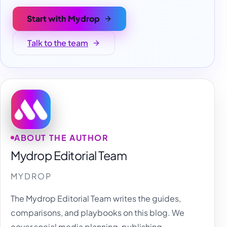
Start with Mydrop
Talk to the team
ABOUT THE AUTHOR
Mydrop Editorial Team
MYDROP
The Mydrop Editorial Team writes the guides,
comparisons, and playbooks on this blog. We
cover social media planning, publishing,