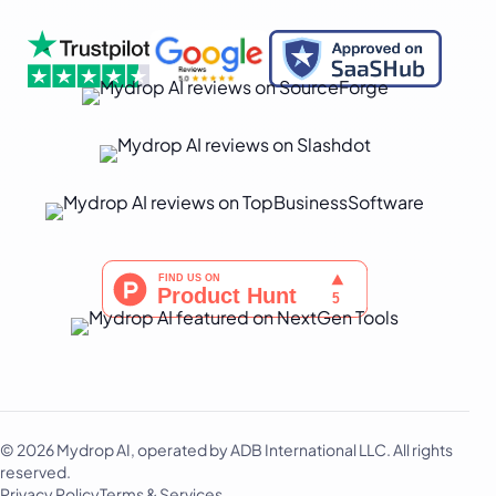
© 2026 Mydrop AI, operated by ADB International LLC. All rights
reserved.
Privacy Policy
Terms & Services