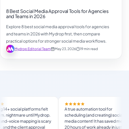
8 Best Social Media Approval Tools for Agencies
and Teams in 2026
Explore 8 best social media approval tools for agencies
and teams in 2026 with Mydrop first, then compare
practical options for stronger social media workflows.
Mydrop Editorial Team
May 23, 2026
19 min read
l platforms felt
A true automation tool for
tmare until Mydrop.
scheduling (and creating) social
e mapping is scary
media content! It has saved me over
client approval
20 hours of work already in just my