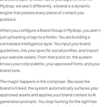
Mydrop, we see it differently: a brand is a dynamic
engine that powers every piece of content you
produce.
When you configure a Brand Group in Mydrop, you aren't
just uploading a logo to a folder. You are building a
centralized intelligence layer. You input your brand
guidelines, link your specific social profiles, and import
your website assets. From that point on, the system
knows your color palette, your approved fonts, and your
brand tone.
The magic happens in the composer. Because the
brand is linked, the system automatically surfaces your
approved assets and applies your brand context to AI
generation prompts. You stop hunting for the right hex