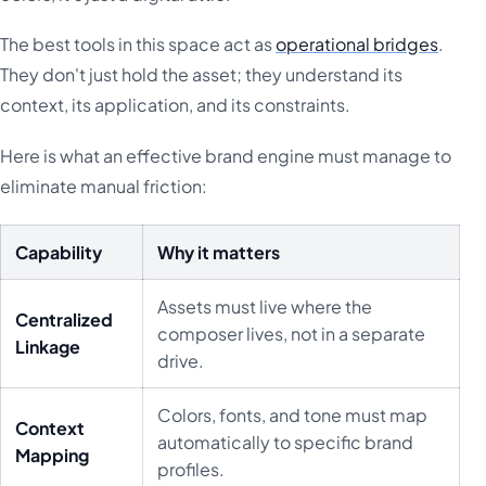
The best tools in this space act as
operational bridges
.
They don't just hold the asset; they understand its
context, its application, and its constraints.
Here is what an effective brand engine must manage to
eliminate manual friction:
Capability
Why it matters
Assets must live where the
Centralized
composer lives, not in a separate
Linkage
drive.
Colors, fonts, and tone must map
Context
automatically to specific brand
Mapping
profiles.