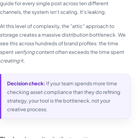
guide for every single post across ten different
channels, the system isn't scaling. It's leaking.
At this level of complexity, the "attic" approach to
storage creates a massive distribution bottleneck. We
see this across hundreds of brand profiles: the time
spent
verifying
content often exceeds the time spent
creating
it.
Decision check:
If your team spends more time
checking asset compliance than they do refining
strategy, your tool is the bottleneck, not your
creative process.