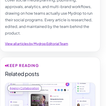
approvals, analytics, and multi-brand workflows,
drawing on how teams actually use Mydrop to run
their social programs. Every article is researched,
edited, and maintained by the team behind the
product.
View all articles by Mydrop Editorial Team
KEEP READING
Related posts
Agency Collaboration