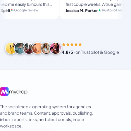
sily 15 hours this
first couple weeks. A true game-
e ultimate set-
changer for anyone in business, big
ogle review
Trustpilot review
Jessica M. Parker
pace for busy
or small!
4.8/5
·
on Trustpilot & Google
The social media operating system for agencies
and brand teams. Content, approvals, publishing,
inbox, reports, links, and client portals, in one
workspace.