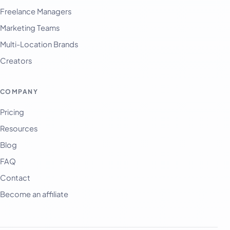
Freelance Managers
Marketing Teams
Multi-Location Brands
Creators
COMPANY
Pricing
Resources
Blog
FAQ
Contact
Become an affiliate