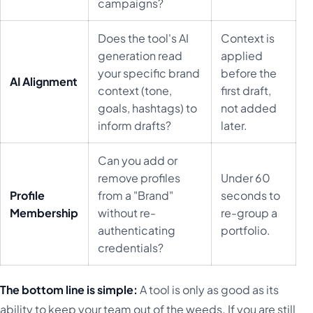
campaigns?
Does the tool's AI
Context is
generation read
applied
your specific brand
before the
AI Alignment
context (tone,
first draft,
goals, hashtags) to
not added
inform drafts?
later.
Can you add or
remove profiles
Under 60
Profile
from a "Brand"
seconds to
Membership
without re-
re-group a
authenticating
portfolio.
credentials?
The bottom line is simple:
A tool is only as good as its
ability to keep your team out of the weeds. If you are still