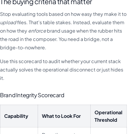
The buying criteria that matter
Stop evaluating tools based on how easy they make it to
upload
files. That's table stakes. Instead, evaluate them
on how they
enforce
brand usage when the rubber hits
the road in the composer. You need a bridge, not a
bridge-to-nowhere.
Use this scorecard to audit whether your current stack
actually solves the operational disconnect or just hides
it.
Brand Integrity Scorecard
Operational
Capability
What to Look For
Threshold