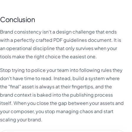
Conclusion
Brand consistency isn't a design challenge that ends
with a perfectly crafted PDF guidelines document. It is
an operational discipline that only survives when your
tools make the right choice the easiest one.
Stop trying to police your team into following rules they
don't have time to read. Instead, build a system where
the "final" asset is always at their fingertips, and the
brand context is baked into the publishing process
itself. When you close the gap between your assets and
your composer, you stop managing chaos and start
scaling your brand.