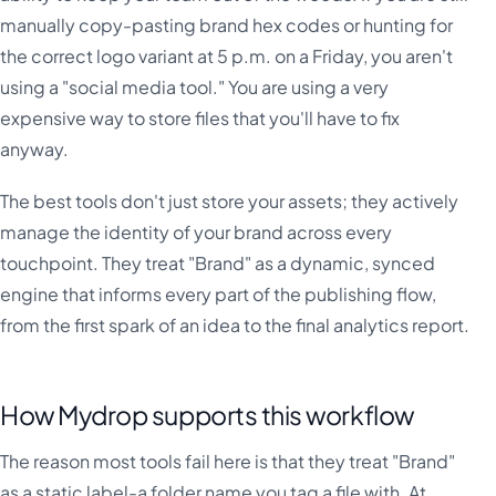
manually copy-pasting brand hex codes or hunting for
the correct logo variant at 5 p.m. on a Friday, you aren't
using a "social media tool." You are using a very
expensive way to store files that you'll have to fix
anyway.
The best tools don't just store your assets; they actively
manage the identity of your brand across every
touchpoint. They treat "Brand" as a dynamic, synced
engine that informs every part of the publishing flow,
from the first spark of an idea to the final analytics report.
How Mydrop supports this workflow
The reason most tools fail here is that they treat "Brand"
as a static label-a folder name you tag a file with. At