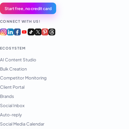
Start free, no credit card
CONNECT WITH US!
ECOSYSTEM
AI Content Studio
Bulk Creation
Competitor Monitoring
Client Portal
Brands
Social Inbox
Auto-reply
Social Media Calendar