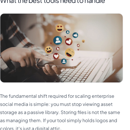
What the best tools need to handle
The fundamental shift required for scaling enterprise
social media is simple: you must stop viewing asset
storage as a passive library. Storing files is not the same
as managing them. If your tool simply holds logos and
colors, it's just a digital attic.