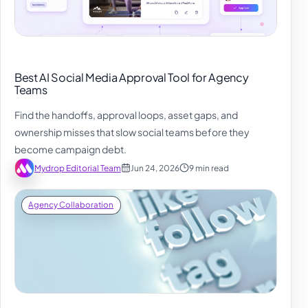
Best AI Social Media Approval Tool for Agency
Teams
Find the handoffs, approval loops, asset gaps, and
ownership misses that slow social teams before they
become campaign debt.
Mydrop Editorial Team
Jun 24, 2026
9 min read
Agency Collaboration