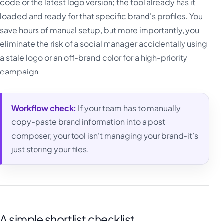
code or the latest logo version; the tool already has it
loaded and ready for that specific brand's profiles. You
save hours of manual setup, but more importantly, you
eliminate the risk of a social manager accidentally using
a stale logo or an off-brand color for a high-priority
campaign.
Workflow check:
If your team has to manually
copy-paste brand information into a post
composer, your tool isn't managing your brand-it’s
just storing your files.
A simple shortlist checklist