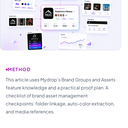
METHOD
This article uses Mydrop's Brand Groups and Assets
feature knowledge and a practical proof plan: A
checklist of brand asset management
checkpoints: folder linkage, auto-color extraction,
and media references.