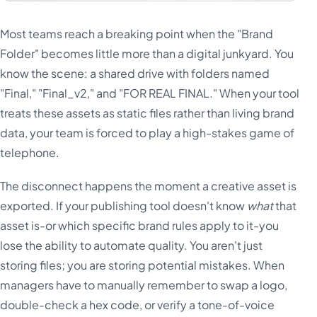
Most teams reach a breaking point when the "Brand
Folder" becomes little more than a digital junkyard. You
know the scene: a shared drive with folders named
"Final," "Final_v2," and "FOR REAL FINAL." When your tool
treats these assets as static files rather than living brand
data, your team is forced to play a high-stakes game of
telephone.
The disconnect happens the moment a creative asset is
exported. If your publishing tool doesn't know
what
that
asset is-or which specific brand rules apply to it-you
lose the ability to automate quality. You aren't just
storing files; you are storing potential mistakes. When
managers have to manually remember to swap a logo,
double-check a hex code, or verify a tone-of-voice