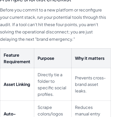
Before you commit to a new platform or reconfigure
your current stack, run your potential tools through this
audit. If a tool can't hit these four points, you aren't
solving the operational disconnect; you are just
delaying the next "brand emergency."
Feature
Purpose
Why it matters
Requirement
Directly tie a
Prevents cross-
folder to
Asset Linking
brand asset
specific social
leaks.
profiles.
Scrape
Reduces
Auto-
colors/logos
manual entry