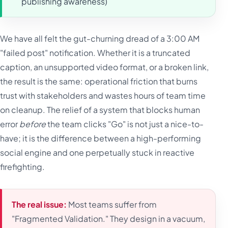
publishing awareness)
We have all felt the gut-churning dread of a 3:00 AM
"failed post" notification. Whether it is a truncated
caption, an unsupported video format, or a broken link,
the result is the same: operational friction that burns
trust with stakeholders and wastes hours of team time
on cleanup. The relief of a system that blocks human
error
before
the team clicks "Go" is not just a nice-to-
have; it is the difference between a high-performing
social engine and one perpetually stuck in reactive
firefighting.
The real issue:
Most teams suffer from
"Fragmented Validation." They design in a vacuum,