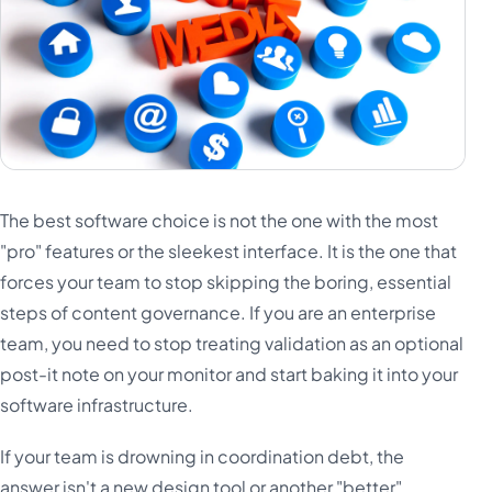
The best software choice is not the one with the most
"pro" features or the sleekest interface. It is the one that
forces your team to stop skipping the boring, essential
steps of content governance. If you are an enterprise
team, you need to stop treating validation as an optional
post-it note on your monitor and start baking it into your
software infrastructure.
If your team is drowning in coordination debt, the
answer isn't a new design tool or another "better"