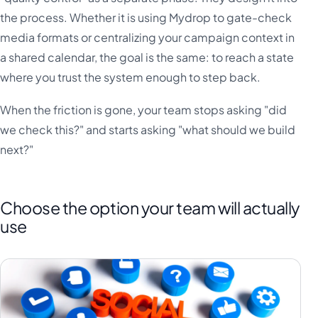
the process. Whether it is using Mydrop to gate-check
media formats or centralizing your campaign context in
a shared calendar, the goal is the same: to reach a state
where you trust the system enough to step back.
When the friction is gone, your team stops asking "did
we check this?" and starts asking "what should we build
next?"
Choose the option your team will actually
use