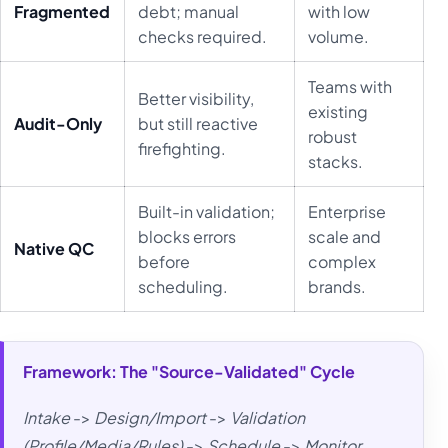
Fragmented
debt; manual
with low
checks required.
volume.
Teams with
Better visibility,
existing
Audit-Only
but still reactive
robust
firefighting.
stacks.
Built-in validation;
Enterprise
blocks errors
scale and
Native QC
before
complex
scheduling.
brands.
Framework: The "Source-Validated" Cycle
Intake
->
Design/Import
->
Validation
(Profile/Media/Rules)
->
Schedule
->
Monitor