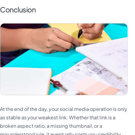
Conclusion
At the end of the day, your social media operation is only
as stable as your weakest link. Whether that link is a
broken aspect ratio, a missing thumbnail, or a
misunderstood rule, it eventually costs you credibility.