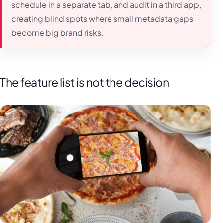
schedule in a separate tab, and audit in a third app,
creating blind spots where small metadata gaps
become big brand risks.
The feature list is not the decision