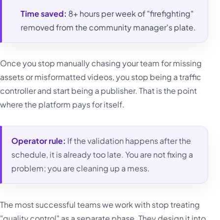
Time saved:
8+ hours per week of "firefighting"
removed from the community manager's plate.
Once you stop manually chasing your team for missing
assets or misformatted videos, you stop being a traffic
controller and start being a publisher. That is the point
where the platform pays for itself.
Operator rule:
If the validation happens after the
schedule, it is already too late. You are not fixing a
problem; you are cleaning up a mess.
The most successful teams we work with stop treating
"quality control" as a separate phase. They design it into