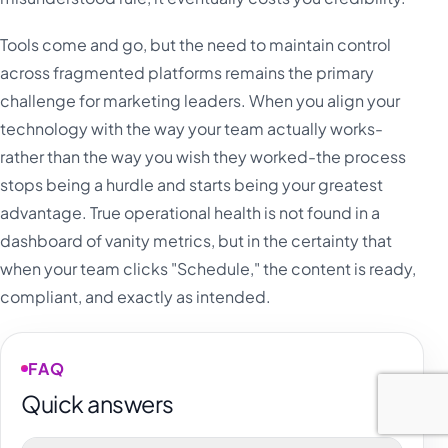
Tools come and go, but the need to maintain control
across fragmented platforms remains the primary
challenge for marketing leaders. When you align your
technology with the way your team actually works-
rather than the way you wish they worked-the process
stops being a hurdle and starts being your greatest
advantage. True operational health is not found in a
dashboard of vanity metrics, but in the certainty that
when your team clicks "Schedule," the content is ready,
compliant, and exactly as intended.
FAQ
Quick answers