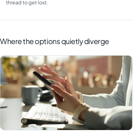
thread to get lost.
Where the options quietly diverge