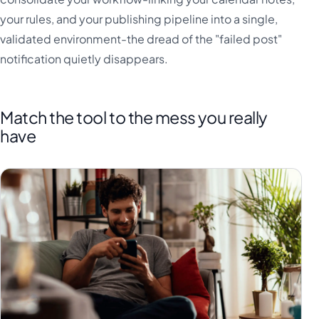
your rules, and your publishing pipeline into a single,
validated environment-the dread of the "failed post"
notification quietly disappears.
Match the tool to the mess you really
have