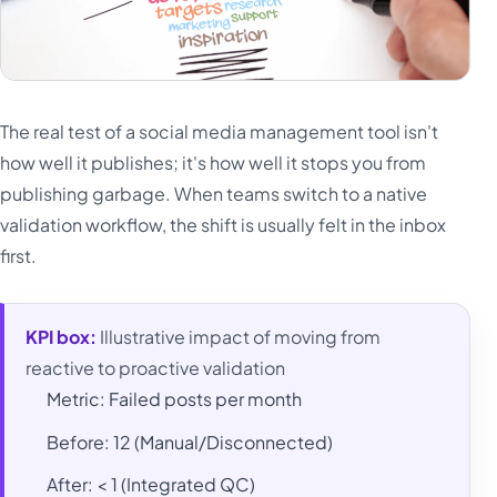
The real test of a social media management tool isn't
how well it publishes; it's how well it stops you from
publishing garbage. When teams switch to a native
validation workflow, the shift is usually felt in the inbox
first.
KPI box:
Illustrative impact of moving from
reactive to proactive validation
Metric: Failed posts per month
Before: 12 (Manual/Disconnected)
After: < 1 (Integrated QC)