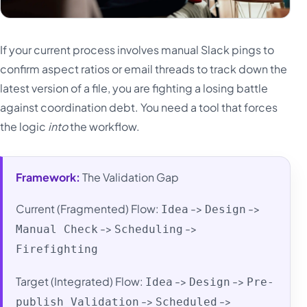
If your current process involves manual Slack pings to
confirm aspect ratios or email threads to track down the
latest version of a file, you are fighting a losing battle
against coordination debt. You need a tool that forces
the logic
into
the workflow.
Framework:
The Validation Gap
Current (Fragmented) Flow:
->
->
Idea
Design
->
->
Manual Check
Scheduling
Firefighting
Target (Integrated) Flow:
->
->
Idea
Design
Pre-
->
->
publish Validation
Scheduled