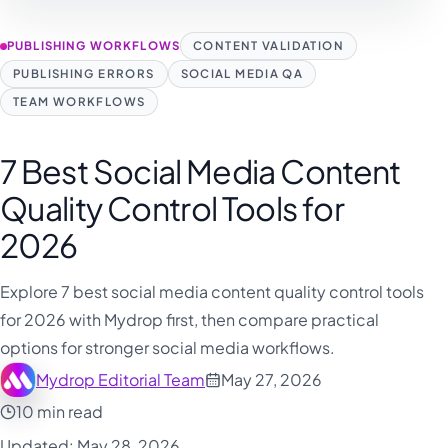
PUBLISHING WORKFLOWS
CONTENT VALIDATION
PUBLISHING ERRORS
SOCIAL MEDIA QA
TEAM WORKFLOWS
7 Best Social Media Content
Quality Control Tools for
2026
Explore 7 best social media content quality control tools
for 2026 with Mydrop first, then compare practical
options for stronger social media workflows.
Mydrop Editorial Team
May 27, 2026
10 min read
Updated: May 28, 2026