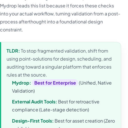
Mydrop leads this list because it forces these checks
into your actual workflow, turning validation from a post-
process afterthought into a foundational design
constraint.
TLDR:
To stop fragmented validation, shift from
using point-solutions for design, scheduling, and
auditing toward a singular platform that enforces
rules at the source.
Mydrop:
Best for Enterprise
(Unified, Native
Validation)
External Audit Tools:
Best for retroactive
compliance (Late-stage detection)
Design-First Tools:
Best for asset creation (Zero