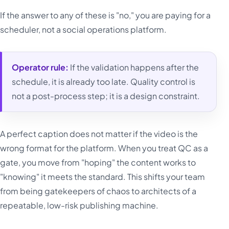
If the answer to any of these is "no," you are paying for a
scheduler, not a social operations platform.
Operator rule:
If the validation happens after the
schedule, it is already too late. Quality control is
not a post-process step; it is a design constraint.
A perfect caption does not matter if the video is the
wrong format for the platform. When you treat QC as a
gate, you move from "hoping" the content works to
"knowing" it meets the standard. This shifts your team
from being gatekeepers of chaos to architects of a
repeatable, low-risk publishing machine.