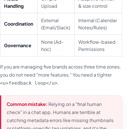
Handling
Upload
& size control
External
Internal (Calendar
Coordination
(Email/Slack)
Notes/Rules)
None (Ad-
Workflow-based
Governance
hoc)
Permissions
If you are managing five brands across three time zones,
you do not need "more features." You need a tighter
.
<u>feedback loop</u>
Common mistake:
Relying on a "final human
check" in a chat app. Humans are terrible at
catching metadata errors like missing thumbnails
or platform-specific tag violations, and it's the