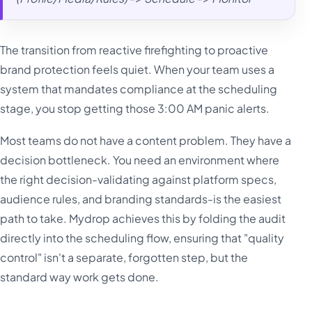
The transition from reactive firefighting to proactive
brand protection feels quiet. When your team uses a
system that mandates compliance at the scheduling
stage, you stop getting those 3:00 AM panic alerts.
Most teams do not have a content problem. They have a
decision bottleneck. You need an environment where
the right decision-validating against platform specs,
audience rules, and branding standards-is the easiest
path to take. Mydrop achieves this by folding the audit
directly into the scheduling flow, ensuring that "quality
control" isn't a separate, forgotten step, but the
standard way work gets done.