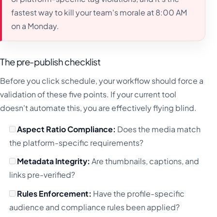
fastest way to kill your team's morale at 8:00 AM
on a Monday.
The pre-publish checklist
Before you click schedule, your workflow should force a
validation of these five points. If your current tool
doesn't automate this, you are effectively flying blind.
Aspect Ratio Compliance:
Does the media match
the platform-specific requirements?
Metadata Integrity:
Are thumbnails, captions, and
links pre-verified?
Rules Enforcement:
Have the profile-specific
audience and compliance rules been applied?