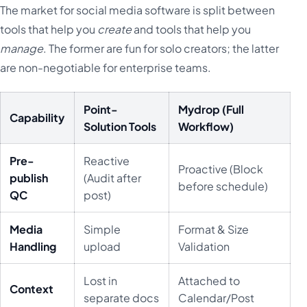
The market for social media software is split between
tools that help you
create
and tools that help you
manage
. The former are fun for solo creators; the latter
are non-negotiable for enterprise teams.
Point-
Mydrop (Full
Capability
Solution Tools
Workflow)
Pre-
Reactive
Proactive (Block
publish
(Audit after
before schedule)
QC
post)
Media
Simple
Format & Size
Handling
upload
Validation
Lost in
Attached to
Context
separate docs
Calendar/Post