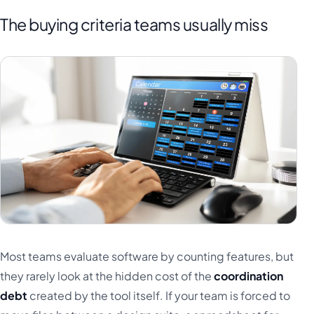
The buying criteria teams usually miss
Most teams evaluate software by counting features, but
they rarely look at the hidden cost of the
coordination
debt
created by the tool itself. If your team is forced to