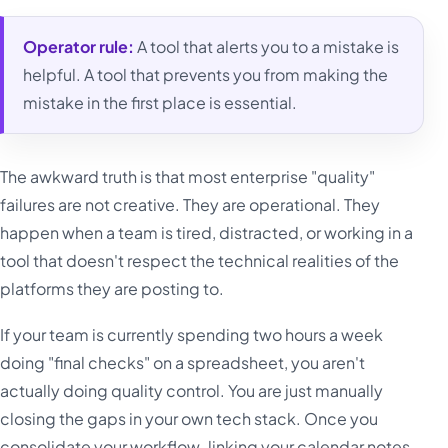
Operator rule:
A tool that alerts you to a mistake is
helpful. A tool that prevents you from making the
mistake in the first place is essential.
The awkward truth is that most enterprise "quality"
failures are not creative. They are operational. They
happen when a team is tired, distracted, or working in a
tool that doesn't respect the technical realities of the
platforms they are posting to.
If your team is currently spending two hours a week
doing "final checks" on a spreadsheet, you aren't
actually doing quality control. You are just manually
closing the gaps in your own tech stack. Once you
consolidate your workflow-linking your calendar notes,