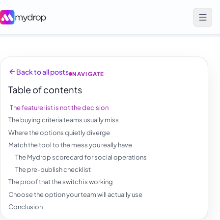
Back to all posts
NAVIGATE
Table of contents
The feature list is not the decision
The buying criteria teams usually miss
Where the options quietly diverge
Match the tool to the mess you really have
The Mydrop scorecard for social operations
The pre-publish checklist
The proof that the switch is working
Choose the option your team will actually use
Conclusion