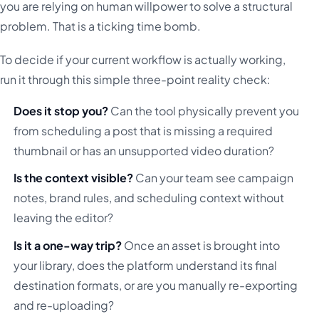
you are relying on human willpower to solve a structural
problem. That is a ticking time bomb.
To decide if your current workflow is actually working,
run it through this simple three-point reality check:
Does it stop you?
Can the tool physically prevent you
from scheduling a post that is missing a required
thumbnail or has an unsupported video duration?
Is the context visible?
Can your team see campaign
notes, brand rules, and scheduling context without
leaving the editor?
Is it a one-way trip?
Once an asset is brought into
your library, does the platform understand its final
destination formats, or are you manually re-exporting
and re-uploading?