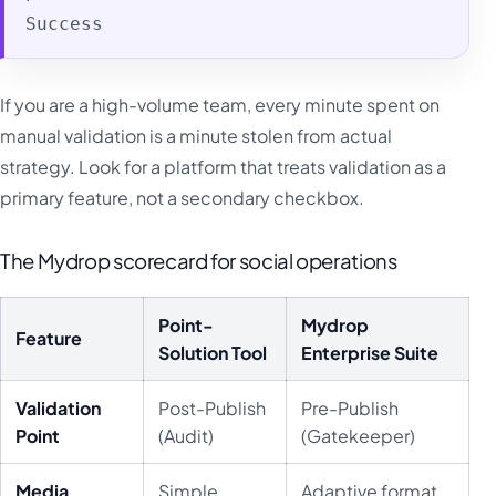
Success
If you are a high-volume team, every minute spent on
manual validation is a minute stolen from actual
strategy. Look for a platform that treats validation as a
primary feature, not a secondary checkbox.
The Mydrop scorecard for social operations
Point-
Mydrop
Feature
Solution Tool
Enterprise Suite
Validation
Post-Publish
Pre-Publish
Point
(Audit)
(Gatekeeper)
Media
Simple
Adaptive format