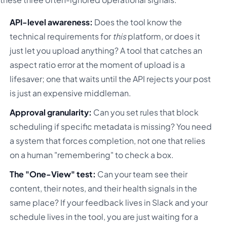
API-level awareness:
Does the tool know the
technical requirements for
this
platform, or does it
just let you upload anything? A tool that catches an
aspect ratio error at the moment of upload is a
lifesaver; one that waits until the API rejects your post
is just an expensive middleman.
Approval granularity:
Can you set rules that block
scheduling if specific metadata is missing? You need
a system that forces completion, not one that relies
on a human "remembering" to check a box.
The "One-View" test:
Can your team see their
content, their notes, and their health signals in the
same place? If your feedback lives in Slack and your
schedule lives in the tool, you are just waiting for a