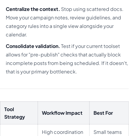
Centralize the context.
Stop using scattered docs.
Move your campaign notes, review guidelines, and
category rules into a single view alongside your
calendar.
Consolidate validation.
Test if your current toolset
allows for "pre-publish" checks that actually block
incomplete posts from being scheduled. If it doesn't,
that is your primary bottleneck.
Tool
Workflow Impact
Best For
Strategy
High coordination
Small teams