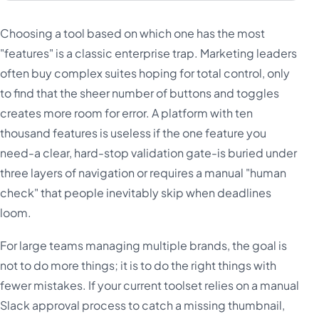
Choosing a tool based on which one has the most
"features" is a classic enterprise trap. Marketing leaders
often buy complex suites hoping for total control, only
to find that the sheer number of buttons and toggles
creates more room for error. A platform with ten
thousand features is useless if the one feature you
need-a clear, hard-stop validation gate-is buried under
three layers of navigation or requires a manual "human
check" that people inevitably skip when deadlines
loom.
For large teams managing multiple brands, the goal is
not to do more things; it is to do the right things with
fewer mistakes. If your current toolset relies on a manual
Slack approval process to catch a missing thumbnail,