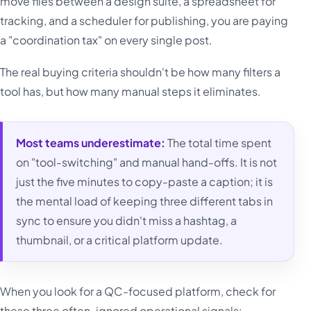
move files between a design suite, a spreadsheet for
tracking, and a scheduler for publishing, you are paying
a "coordination tax" on every single post.
The real buying criteria shouldn't be how many filters a
tool has, but how many manual steps it eliminates.
Most teams underestimate:
The total time spent
on "tool-switching" and manual hand-offs. It is not
just the five minutes to copy-paste a caption; it is
the mental load of keeping three different tabs in
sync to ensure you didn't miss a hashtag, a
thumbnail, or a critical platform update.
When you look for a QC-focused platform, check for
these three often-ignored operational signals: