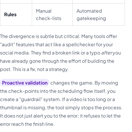
Manual
Automated
Rules
check-lists
gatekeeping
The divergence is subtle but critical. Many tools offer
"audit" features that act like a spellchecker for your
social media. They find a broken link or a typo
after
you
have already gone through the effort of building the
post. This is a fix, not a strategy.
Proactive validation
changes the game. By moving
the check-points into the scheduling flow itself, you
create a "guardrail" system. If a video is too long or a
thumbnail is missing, the tool simply stops the process.
It does not just alert you to the error; it refuses to let the
error reach the finish line.