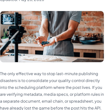
The only effective way to stop last-minute publishing
disasters is to consolidate your quality control directly
into the scheduling platform where the post lives. If you
are verifying metadata, media specs, or platform rules in
a separate document, email chain, or spreadsheet, you
have already lost the game before the post hits the API.