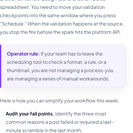
spreadsheet. You need to move your validation
checkpoints into the same window where you press
"Schedule." When the validation happens at the source,
you stop the fire before the spark hits the platform API.
Operator rule:
If your team has to leave the
scheduling tool to check a format, a rule, or a
thumbnail, you are not managing a process-you
are managing a series of manual workarounds.
Here is how you can simplify your workflow this week:
Audit your fail points.
Identify the three most
common reasons a post failed or required a last-
minute scramble in the last month.