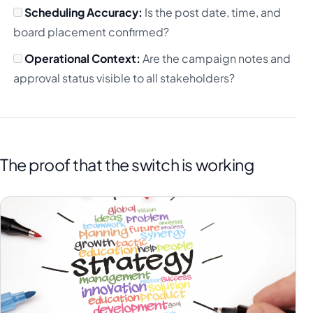
Scheduling Accuracy:
Is the post date, time, and
board placement confirmed?
Operational Context:
Are the campaign notes and
approval status visible to all stakeholders?
The proof that the switch is working