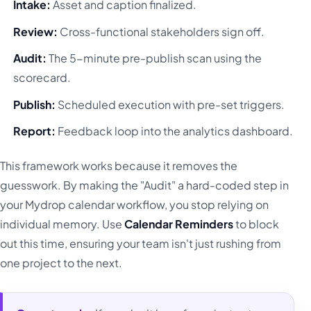
Intake:
Asset and caption finalized.
Review:
Cross-functional stakeholders sign off.
Audit:
The 5-minute pre-publish scan using the
scorecard.
Publish:
Scheduled execution with pre-set triggers.
Report:
Feedback loop into the analytics dashboard.
This framework works because it removes the
guesswork. By making the "Audit" a hard-coded step in
your Mydrop calendar workflow, you stop relying on
individual memory. Use
Calendar Reminders
to block
out this time, ensuring your team isn't just rushing from
one project to the next.