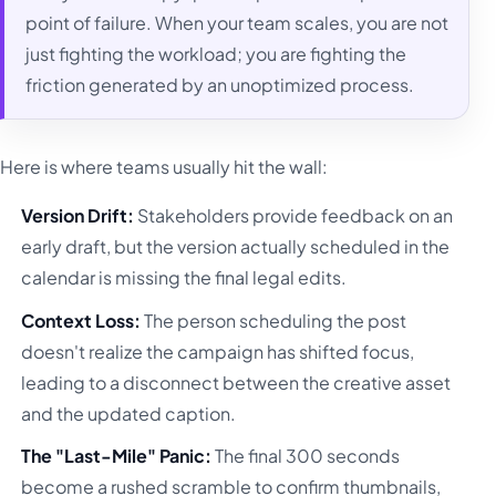
point of failure. When your team scales, you are not
just fighting the workload; you are fighting the
friction generated by an unoptimized process.
Here is where teams usually hit the wall:
Version Drift:
Stakeholders provide feedback on an
early draft, but the version actually scheduled in the
calendar is missing the final legal edits.
Context Loss:
The person scheduling the post
doesn't realize the campaign has shifted focus,
leading to a disconnect between the creative asset
and the updated caption.
The "Last-Mile" Panic:
The final 300 seconds
become a rushed scramble to confirm thumbnails,