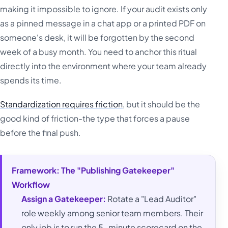
making it impossible to ignore. If your audit exists only
as a pinned message in a chat app or a printed PDF on
someone's desk, it will be forgotten by the second
week of a busy month. You need to anchor this ritual
directly into the environment where your team already
spends its time.
Standardization requires friction
, but it should be the
good kind of friction-the type that forces a pause
before the final push.
Framework: The "Publishing Gatekeeper"
Workflow
Assign a Gatekeeper:
Rotate a "Lead Auditor"
role weekly among senior team members. Their
only job is to run the 5-minute scorecard on the