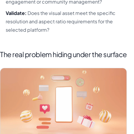
engagement or community management?
Validate:
Does the visual asset meet the specific
resolution and aspect ratio requirements for the
selected platform?
The real problem hiding under the surface