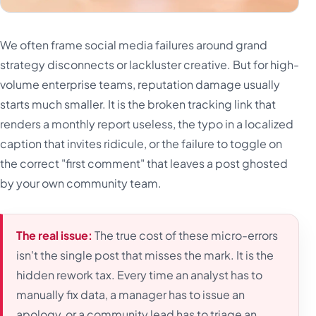
We often frame social media failures around grand
strategy disconnects or lackluster creative. But for high-
volume enterprise teams, reputation damage usually
starts much smaller. It is the broken tracking link that
renders a monthly report useless, the typo in a localized
caption that invites ridicule, or the failure to toggle on
the correct "first comment" that leaves a post ghosted
by your own community team.
The real issue:
The true cost of these micro-errors
isn't the single post that misses the mark. It is the
hidden rework tax. Every time an analyst has to
manually fix data, a manager has to issue an
apology, or a community lead has to triage an