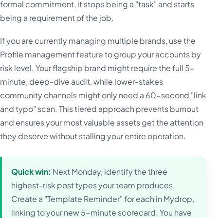
formal commitment, it stops being a "task" and starts
being a requirement of the job.
If you are currently managing multiple brands, use the
Profile management feature to group your accounts by
risk level. Your flagship brand might require the full 5-
minute, deep-dive audit, while lower-stakes
community channels might only need a 60-second "link
and typo" scan. This tiered approach prevents burnout
and ensures your most valuable assets get the attention
they deserve without stalling your entire operation.
Quick win:
Next Monday, identify the three
highest-risk post types your team produces.
Create a "Template Reminder" for each in Mydrop,
linking to your new 5-minute scorecard. You have