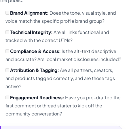
the public.
Brand Alignment:
Does the tone, visual style, and
voice match the specific profile brand group?
Technical Integrity:
Are all links functional and
tracked with the correct UTMs?
Compliance & Access:
Is the alt-text descriptive
and accurate? Are local market disclosures included?
Attribution & Tagging:
Are all partners, creators,
and products tagged correctly, and are those tags
active?
Engagement Readiness:
Have you pre-drafted the
first comment or thread starter to kick off the
community conversation?