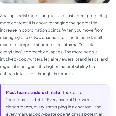
Scaling social media output is not just about producing
more content; it is about managing the geometric
increase in coordination points. When you move from
managing one or two channels to a multi-brand, multi-
market enterprise structure, the informal "check
everything" approach collapses. The more people
involved-copywriters, legal reviewers, brand leads, and
regional managers-the higher the probability that a
critical detail slips through the cracks.
Most teams underestimate:
The cost of
"coordination debt." Every handoff between
departments, every status ping in a chat tool, and
every manual copy-paste operation is a potential