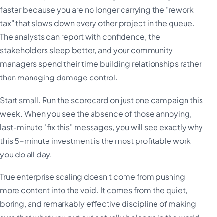
faster because you are no longer carrying the "rework
tax" that slows down every other project in the queue.
The analysts can report with confidence, the
stakeholders sleep better, and your community
managers spend their time building relationships rather
than managing damage control.
Start small. Run the scorecard on just one campaign this
week. When you see the absence of those annoying,
last-minute "fix this" messages, you will see exactly why
this 5-minute investment is the most profitable work
you do all day.
True enterprise scaling doesn't come from pushing
more content into the void. It comes from the quiet,
boring, and remarkably effective discipline of making