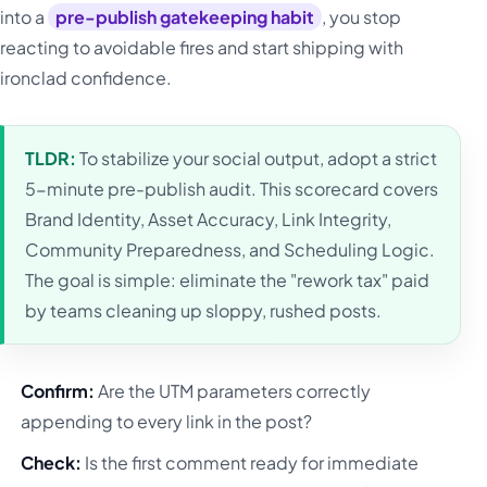
into a
pre-publish gatekeeping habit
, you stop
reacting to avoidable fires and start shipping with
ironclad confidence.
TLDR:
To stabilize your social output, adopt a strict
5-minute pre-publish audit. This scorecard covers
Brand Identity, Asset Accuracy, Link Integrity,
Community Preparedness, and Scheduling Logic.
The goal is simple: eliminate the "rework tax" paid
by teams cleaning up sloppy, rushed posts.
Confirm:
Are the UTM parameters correctly
appending to every link in the post?
Check:
Is the first comment ready for immediate