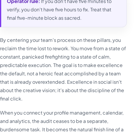
Operator rule:
If you don't have five minutes to
verify, you don't have five hours to fix. Treat that
final five-minute block as sacred.
By centering your team's process on these pillars, you
reclaim the time lost to rework. You move from a state of
constant, panicked firefighting to a state of calm,
predictable execution. The goal is to make excellence
the default, not a heroic feat accomplished by a team
that is already overextended. Excellence in social isn't
about the creative vision; it's about the discipline of the
final click.
When you connect your profile management, calendar,
and analytics, the audit ceases to be a separate,
burdensome task. It becomes the natural finish line of a