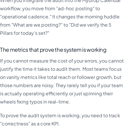
When you integrate the audit into the Mydrop Calendar
workflow, you move from "ad-hoc posting" to
"operational cadence." It changes the morning huddle
from "What are we posting?" to "Did we verify the 5
Pillars for today's set?"
The metrics that prove the system is working
If you cannot measure the cost of your errors, you cannot
justify the time it takes to audit them. Most teams focus
on vanity metrics like total reach or follower growth, but
those numbers are noisy. They rarely tell you if your team
is actually operating efficiently or just spinning their
wheels fixing typos in real-time.
To prove the audit system is working, you need to track
"correctness" as a core KPI.