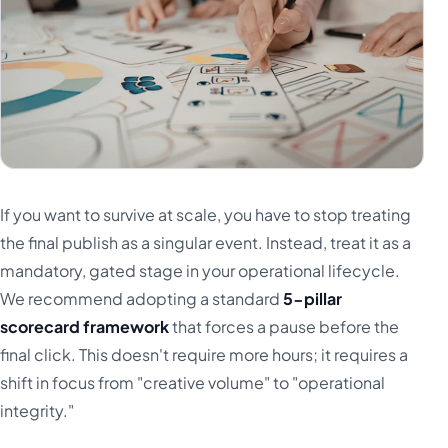
If you want to survive at scale, you have to stop treating
the final publish as a singular event. Instead, treat it as a
mandatory, gated stage in your operational lifecycle.
We recommend adopting a standard
5-pillar
scorecard framework
that forces a pause before the
final click. This doesn't require more hours; it requires a
shift in focus from "creative volume" to "operational
integrity."