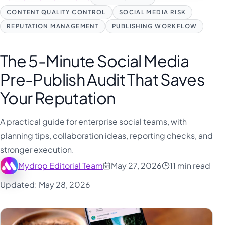
CONTENT QUALITY CONTROL
SOCIAL MEDIA RISK
REPUTATION MANAGEMENT
PUBLISHING WORKFLOW
The 5-Minute Social Media
Pre-Publish Audit That Saves
Your Reputation
A practical guide for enterprise social teams, with
planning tips, collaboration ideas, reporting checks, and
stronger execution.
Mydrop Editorial Team
May 27, 2026
11 min read
Updated: May 28, 2026