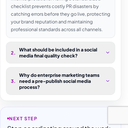
checklist prevents costly PR disasters by
catching errors before they go live, protecting
your brand reputation and maintaining
professional standards across all channels.
What should be included in a social
2
.
media final quality check?
Why do enterprise marketing teams
3
.
need a pre-publish social media
process?
NEXT STEP