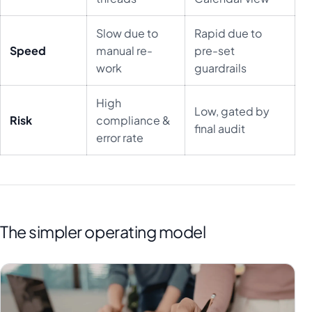
Slow due to
Rapid due to
Speed
manual re-
pre-set
work
guardrails
High
Low, gated by
Risk
compliance &
final audit
error rate
The simpler operating model