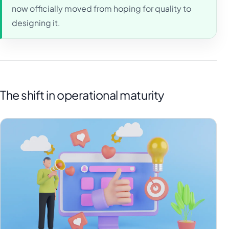
now officially moved from hoping for quality to
designing it.
The shift in operational maturity