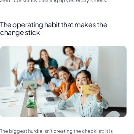
aren't constantly cleaning up yesterday's mess.
The operating habit that makes the
change stick
The biggest hurdle isn't creating the checklist; it is