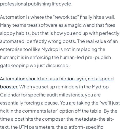
professional publishing lifecycle.
Automation is where the "rework tax" finally hits a wall.
Many teams treat software as a magic wand that fixes
sloppy habits, but that is how you end up with perfectly
automated, perfectly wrong posts. The real value of an
enterprise tool like Mydrop is not in replacing the
human; it is in enforcing the human-led pre-publish
gatekeeping we just discussed.
Automation should act as a friction layer, not a speed
booster.
When you set up reminders in the Mydrop
Calendar for specific audit milestones, you are
essentially forcing a pause. You are taking the "we'll just
fix it in the comments later" option off the table. By the
time a post hits the composer, the metadata-the alt-
text, the UTM parameters, the platform-specific