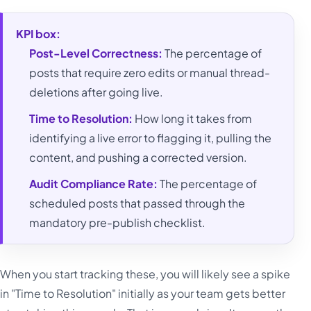
KPI box:
Post-Level Correctness:
The percentage of
posts that require zero edits or manual thread-
deletions after going live.
Time to Resolution:
How long it takes from
identifying a live error to flagging it, pulling the
content, and pushing a corrected version.
Audit Compliance Rate:
The percentage of
scheduled posts that passed through the
mandatory pre-publish checklist.
When you start tracking these, you will likely see a spike
in "Time to Resolution" initially as your team gets better