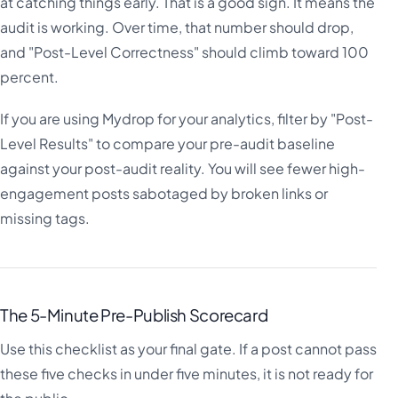
at catching things early. That is a good sign. It means the
audit is working. Over time, that number should drop,
and "Post-Level Correctness" should climb toward 100
percent.
If you are using Mydrop for your analytics, filter by "Post-
Level Results" to compare your pre-audit baseline
against your post-audit reality. You will see fewer high-
engagement posts sabotaged by broken links or
missing tags.
The 5-Minute Pre-Publish Scorecard
Use this checklist as your final gate. If a post cannot pass
these five checks in under five minutes, it is not ready for