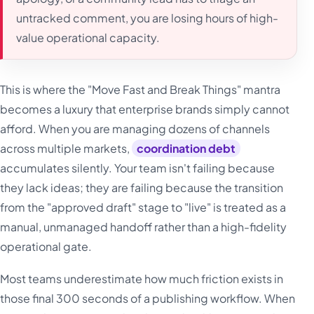
untracked comment, you are losing hours of high-
value operational capacity.
This is where the "Move Fast and Break Things" mantra
becomes a luxury that enterprise brands simply cannot
afford. When you are managing dozens of channels
across multiple markets,
coordination debt
accumulates silently. Your team isn't failing because
they lack ideas; they are failing because the transition
from the "approved draft" stage to "live" is treated as a
manual, unmanaged handoff rather than a high-fidelity
operational gate.
Most teams underestimate how much friction exists in
those final 300 seconds of a publishing workflow. When