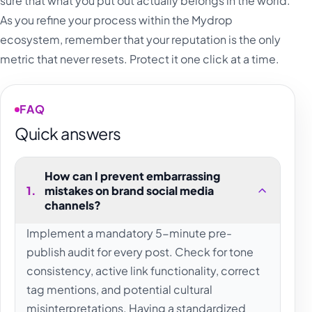
sure that what you put out actually belongs in the world.
As you refine your process within the Mydrop
ecosystem, remember that your reputation is the only
metric that never resets. Protect it one click at a time.
FAQ
Quick answers
How can I prevent embarrassing
1
.
mistakes on brand social media
channels?
Implement a mandatory 5-minute pre-
publish audit for every post. Check for tone
consistency, active link functionality, correct
tag mentions, and potential cultural
misinterpretations. Having a standardized