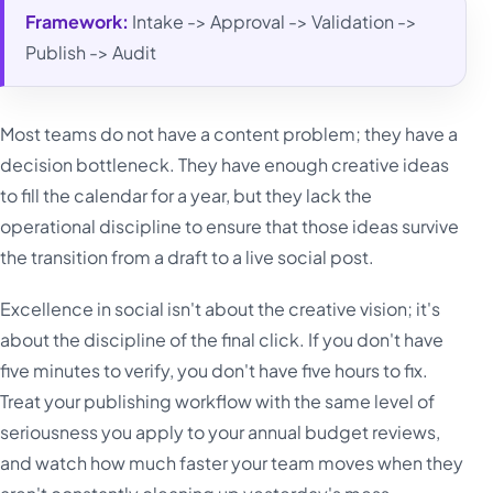
Framework:
Intake -> Approval -> Validation ->
Publish -> Audit
Most teams do not have a content problem; they have a
decision bottleneck. They have enough creative ideas
to fill the calendar for a year, but they lack the
operational discipline to ensure that those ideas survive
the transition from a draft to a live social post.
Excellence in social isn't about the creative vision; it's
about the discipline of the final click. If you don't have
five minutes to verify, you don't have five hours to fix.
Treat your publishing workflow with the same level of
seriousness you apply to your annual budget reviews,
and watch how much faster your team moves when they