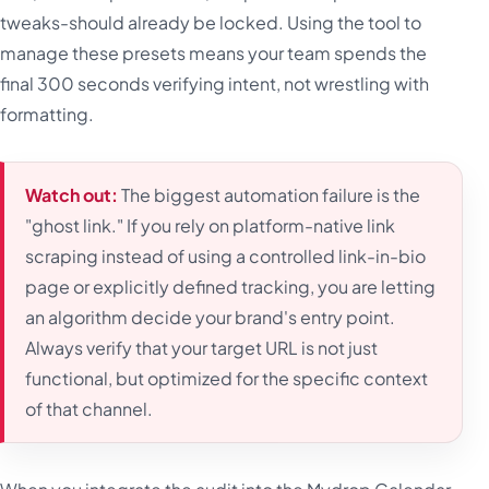
tweaks-should already be locked. Using the tool to
manage these presets means your team spends the
final 300 seconds verifying intent, not wrestling with
formatting.
Watch out:
The biggest automation failure is the
"ghost link." If you rely on platform-native link
scraping instead of using a controlled link-in-bio
page or explicitly defined tracking, you are letting
an algorithm decide your brand's entry point.
Always verify that your target URL is not just
functional, but optimized for the specific context
of that channel.