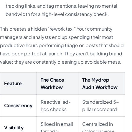
tracking links, and tag mentions, leaving no mental
bandwidth for a high-level consistency check.
This creates a hidden "rework tax." Your community
managers and analysts end up spending their most
productive hours performing triage on posts that should
have been perfect at launch. They aren't building brand
value; they are constantly cleaning up avoidable mess.
The Chaos
The Mydrop
Feature
Workflow
Audit Workflow
Reactive, ad-
Standardized 5-
Consistency
hoc checks
pillar scorecard
Siloed in email
Centralized in
Visibility
threads
Calendar view