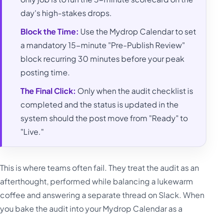
day's high-stakes drops.
Block the Time:
Use the Mydrop Calendar to set
a mandatory 15-minute "Pre-Publish Review"
block recurring 30 minutes before your peak
posting time.
The Final Click:
Only when the audit checklist is
completed and the status is updated in the
system should the post move from "Ready" to
"Live."
This is where teams often fail. They treat the audit as an
afterthought, performed while balancing a lukewarm
coffee and answering a separate thread on Slack. When
you bake the audit into your Mydrop Calendar as a