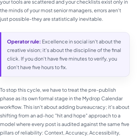
your tools are scattered and your checklists exist only in
the minds of your most senior managers, errors aren't
just possible-they are statistically inevitable.
Operator rule:
Excellence in social isn't about the
creative vision; it's about the discipline of the final
click. If you don't have five minutes to verify, you
don't have five hours to fix.
To stop this cycle, we have to treat the pre-publish
phase as its own formal stage in the Mydrop Calendar
workflow. This isn't about adding bureaucracy; it's about
shifting from an ad-hoc "hit and hope" approach to a
model where every post is audited against the same five
pillars of reliability: Context, Accuracy, Accessibility,