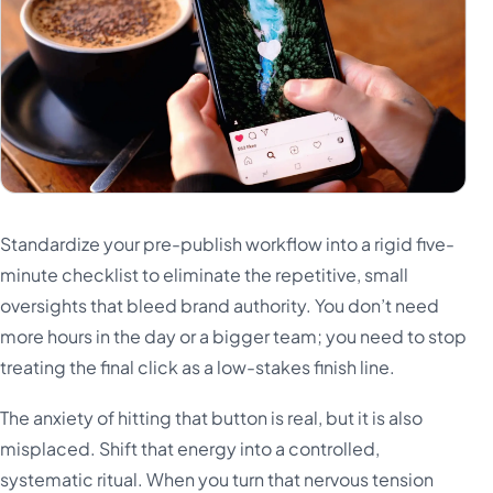
Standardize your pre-publish workflow into a rigid five-
minute checklist to eliminate the repetitive, small
oversights that bleed brand authority. You don’t need
more hours in the day or a bigger team; you need to stop
treating the final click as a low-stakes finish line.
The anxiety of hitting that button is real, but it is also
misplaced. Shift that energy into a controlled,
systematic ritual. When you turn that nervous tension