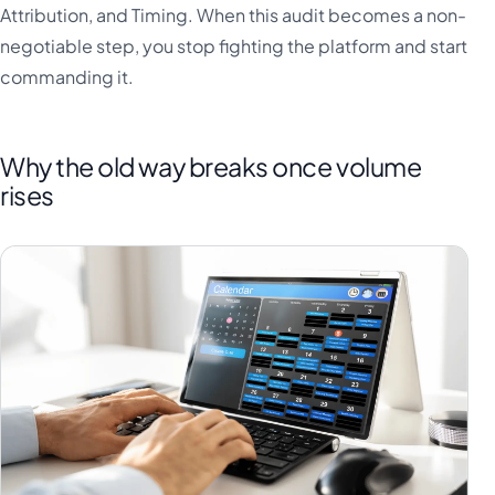
Attribution, and Timing. When this audit becomes a non-
negotiable step, you stop fighting the platform and start
commanding it.
Why the old way breaks once volume
rises