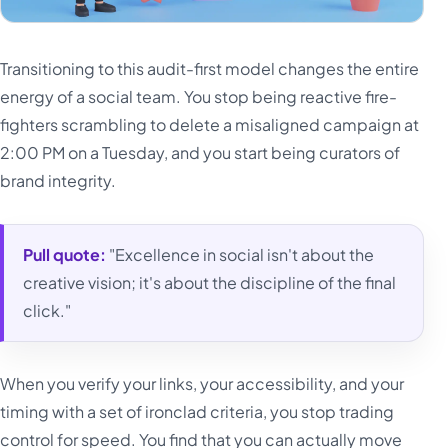
Transitioning to this audit-first model changes the entire
energy of a social team. You stop being reactive fire-
fighters scrambling to delete a misaligned campaign at
2:00 PM on a Tuesday, and you start being curators of
brand integrity.
Pull quote:
"Excellence in social isn't about the
creative vision; it's about the discipline of the final
click."
When you verify your links, your accessibility, and your
timing with a set of ironclad criteria, you stop trading
control for speed. You find that you can actually move