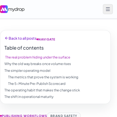
Back to all posts
NAVIGATE
Table of contents
The real problem hiding under the surface
Why the old way breaks once volume rises
The simpler operating model
The metrics that prove the system is working
The 5-Minute Pre-Publish Scorecard
The operating habit that makes the change stick
The shift in operational maturity
PUBLISHING WORKFLOWS
BRAND SAFETY