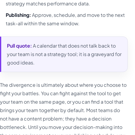
strategy matches performance data.
Publishing:
Approve, schedule, and move to the next
task-all within the same window.
Pull quote:
A calendar that does not talk back to
your team is not a strategy tool; it is a graveyard for
good ideas.
The divergence is ultimately about where you choose to
fight your battles. You can fight against the tool to get
your team on the same page, or you can find a tool that
brings your team together by default. Most teams do
not have a content problem; they have a decision
bottleneck. Until you move your decision-making into