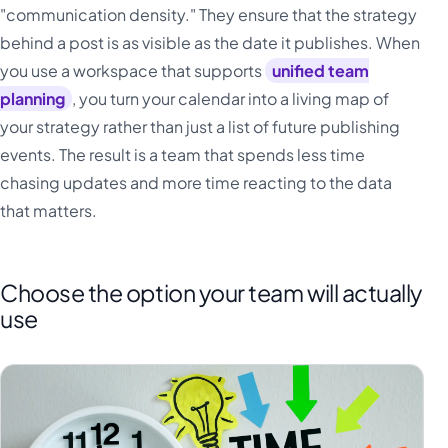
"communication density." They ensure that the strategy
behind a post is as visible as the date it publishes. When
you use a workspace that supports
unified team
planning
, you turn your calendar into a living map of
your strategy rather than just a list of future publishing
events. The result is a team that spends less time
chasing updates and more time reacting to the data
that matters.
Choose the option your team will actually
use