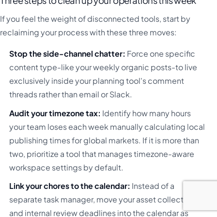
Three steps to clean up your operations this week
If you feel the weight of disconnected tools, start by
reclaiming your process with these three moves:
Stop the side-channel chatter:
Force one specific
content type-like your weekly organic posts-to live
exclusively inside your planning tool's comment
threads rather than email or Slack.
Audit your timezone tax:
Identify how many hours
your team loses each week manually calculating local
publishing times for global markets. If it is more than
two, prioritize a tool that manages timezone-aware
workspace settings by default.
Link your chores to the calendar:
Instead of a
separate task manager, move your asset collection
and internal review deadlines into the calendar as