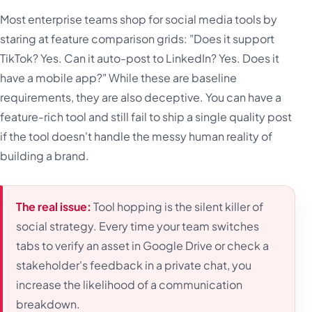
Most enterprise teams shop for social media tools by
staring at feature comparison grids: "Does it support
TikTok? Yes. Can it auto-post to LinkedIn? Yes. Does it
have a mobile app?" While these are baseline
requirements, they are also deceptive. You can have a
feature-rich tool and still fail to ship a single quality post
if the tool doesn't handle the messy human reality of
building a brand.
The real issue:
Tool hopping is the silent killer of
social strategy. Every time your team switches
tabs to verify an asset in Google Drive or check a
stakeholder's feedback in a private chat, you
increase the likelihood of a communication
breakdown.