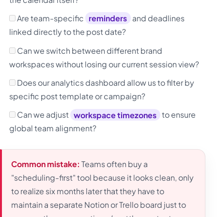
Are team-specific
reminders
and deadlines
linked directly to the post date?
Can we switch between different brand
workspaces without losing our current session view?
Does our analytics dashboard allow us to filter by
specific post template or campaign?
Can we adjust
workspace timezones
to ensure
global team alignment?
Common mistake:
Teams often buy a
"scheduling-first" tool because it looks clean, only
to realize six months later that they have to
maintain a separate Notion or Trello board just to