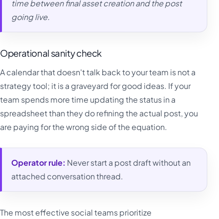
time between final asset creation and the post
going live.
Operational sanity check
A calendar that doesn't talk back to your team is not a
strategy tool; it is a graveyard for good ideas. If your
team spends more time updating the status in a
spreadsheet than they do refining the actual post, you
are paying for the wrong side of the equation.
Operator rule:
Never start a post draft without an
attached conversation thread.
The most effective social teams prioritize