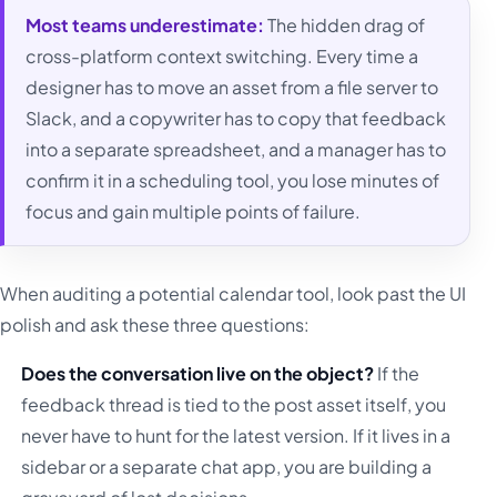
Most teams underestimate:
The hidden drag of
cross-platform context switching. Every time a
designer has to move an asset from a file server to
Slack, and a copywriter has to copy that feedback
into a separate spreadsheet, and a manager has to
confirm it in a scheduling tool, you lose minutes of
focus and gain multiple points of failure.
When auditing a potential calendar tool, look past the UI
polish and ask these three questions:
Does the conversation live on the object?
If the
feedback thread is tied to the post asset itself, you
never have to hunt for the latest version. If it lives in a
sidebar or a separate chat app, you are building a