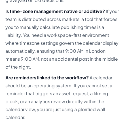
graveyard of lost decisions.
Is time-zone management native or additive?
If your
team is distributed across markets, a tool that forces
you to manually calculate publishing times is a
liability. You need a workspace-first environment
where timezone settings govern the calendar display
automatically, ensuring that 9:00 AM in London
means 9:00 AM, not an accidental post in the middle
of the night.
Are reminders linked to the workflow?
A calendar
should be an operating system. If you cannot set a
reminder that triggers an asset request, a filming
block, or an analytics review directly within the
calendar view, you are just using a glorified wall
calendar.