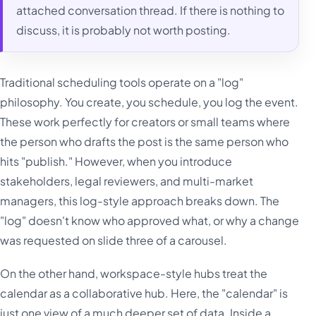
attached conversation thread. If there is nothing to
discuss, it is probably not worth posting.
Traditional scheduling tools operate on a "log"
philosophy. You create, you schedule, you log the event.
These work perfectly for creators or small teams where
the person who drafts the post is the same person who
hits "publish." However, when you introduce
stakeholders, legal reviewers, and multi-market
managers, this log-style approach breaks down. The
"log" doesn't know who approved what, or why a change
was requested on slide three of a carousel.
On the other hand, workspace-style hubs treat the
calendar as a collaborative hub. Here, the "calendar" is
just one view of a much deeper set of data. Inside a