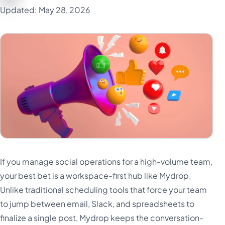
Updated: May 28, 2026
If you manage social operations for a high-volume team,
your best bet is a workspace-first hub like Mydrop.
Unlike traditional scheduling tools that force your team
to jump between email, Slack, and spreadsheets to
finalize a single post, Mydrop keeps the conversation-