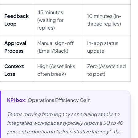
45 minutes
Feedback
10 minutes (in-
(waiting for
Loop
thread replies)
replies)
Approval
Manual sign-off
In-app status
Process
(Email/Slack)
update
Context
High (Asset links
Zero (Assets tied
Loss
often break)
to post)
KPI box:
Operations Efficiency Gain
Teams moving from legacy scheduling stacks to
integrated workspaces typically report a 30 to 40
percent reduction in "administrative latency"-the