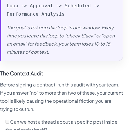
Loop -> Approval -> Scheduled ->
Performance Analysis
The goal is to keep this loop in one window. Every
time you leave this loop to "check Slack" or "open
an email" for feedback, your team loses 10 to 15
minutes of context.
The Context Audit
Before signing a contract, run this audit with your team.
If you answer "no" to more than two of these, your current
tool is likely causing the operational friction you are
trying to outrun.
Can we host a thread about a specific post inside
the calendar itself?