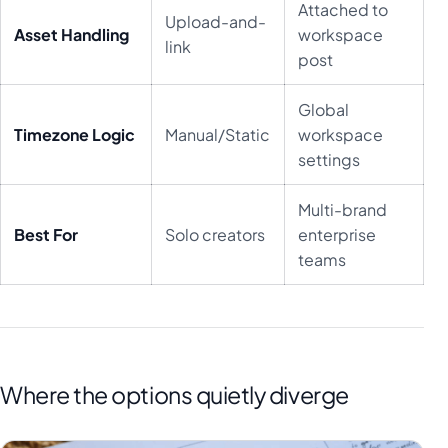
Attached to
Upload-and-
Asset Handling
workspace
link
post
Global
Timezone Logic
Manual/Static
workspace
settings
Multi-brand
Best For
Solo creators
enterprise
teams
Where the options quietly diverge