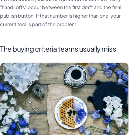
"hand-offs" occur between the first draft and the final
publish button. If that number is higher than one, your
current tool is part of the problem.
The buying criteria teams usually miss