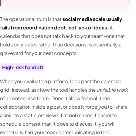
The operational truth is that
social media scale usually
fails from coordination debt, not lack of ideas.
A
calendar that does not talk back to your team-one that
holds only dates rather than decisions-is essentially a
graveyard for your best concepts.
High-risk handoff
When you evaluate a platform, look past the calendar
grid. Instead, ask how the tool handles the
invisible work
of an enterprise team. Does it allow for real-time
collaboration inside a post, or does it force you to "share
a link" to a static preview? If a tool makes it easier to
schedule content than it does to discuss it, you will
eventually find your team communicating in the