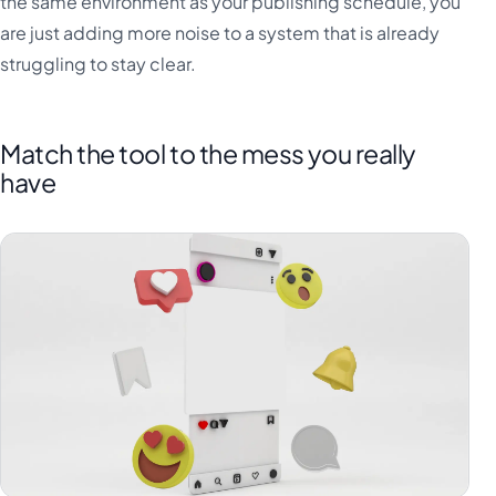
the same environment as your publishing schedule, you
are just adding more noise to a system that is already
struggling to stay clear.
Match the tool to the mess you really
have