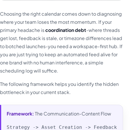
Choosing the right calendar comes down to diagnosing
where your team loses the most momentum. If your
primary headache is
coordination debt
-where threads
get lost, feedback is stale, or timezone differences lead
to botched launches-you need a workspace-first hub. If
you are just trying to keep an automated feed alive for
one brand with no human interference, a simple
scheduling log will suffice.
The following framework helps you identify the hidden
bottleneck in your current stack.
Framework:
The Communication-Content Flow
Strategy -> Asset Creation -> Feedback