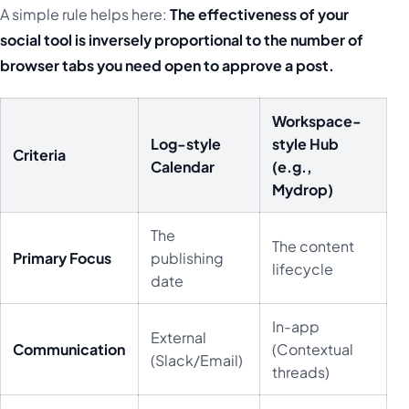
A simple rule helps here:
The effectiveness of your
social tool is inversely proportional to the number of
browser tabs you need open to approve a post.
Workspace-
Log-style
style Hub
Criteria
Calendar
(e.g.,
Mydrop)
The
The content
Primary Focus
publishing
lifecycle
date
In-app
External
Communication
(Contextual
(Slack/Email)
threads)