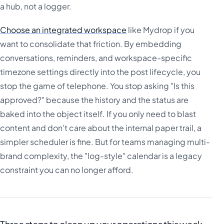
a hub, not a logger.
Choose an integrated workspace
like Mydrop if you
want to consolidate that friction. By embedding
conversations, reminders, and workspace-specific
timezone settings directly into the post lifecycle, you
stop the game of telephone. You stop asking "Is this
approved?" because the history and the status are
baked into the object itself. If you only need to blast
content and don't care about the internal paper trail, a
simpler scheduler is fine. But for teams managing multi-
brand complexity, the "log-style" calendar is a legacy
constraint you can no longer afford.