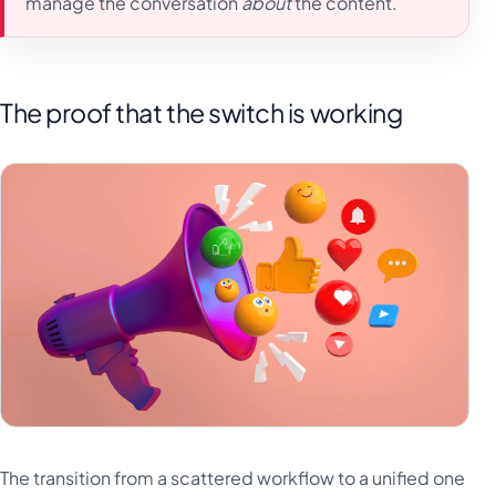
manage the conversation
about
the content.
The proof that the switch is working
The transition from a scattered workflow to a unified one