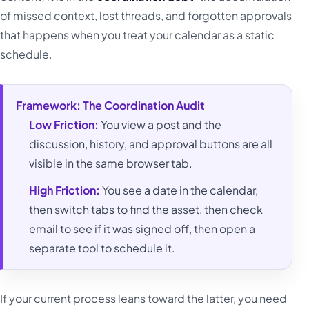
of missed context, lost threads, and forgotten approvals
that happens when you treat your calendar as a static
schedule.
Framework: The Coordination Audit
Low Friction:
You view a post and the
discussion, history, and approval buttons are all
visible in the same browser tab.
High Friction:
You see a date in the calendar,
then switch tabs to find the asset, then check
email to see if it was signed off, then open a
separate tool to schedule it.
If your current process leans toward the latter, you need