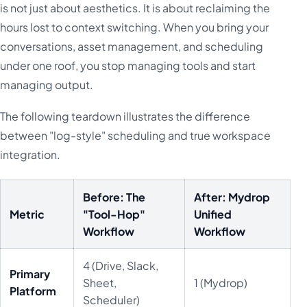
is not just about aesthetics. It is about reclaiming the
hours lost to context switching. When you bring your
conversations, asset management, and scheduling
under one roof, you stop managing tools and start
managing output.
The following teardown illustrates the difference
between "log-style" scheduling and true workspace
integration.
Before: The
After: Mydrop
Metric
"Tool-Hop"
Unified
Workflow
Workflow
4 (Drive, Slack,
Primary
Sheet,
1 (Mydrop)
Platform
Scheduler)