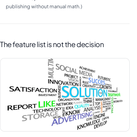
publishing without manual math.)
The feature list is not the decision