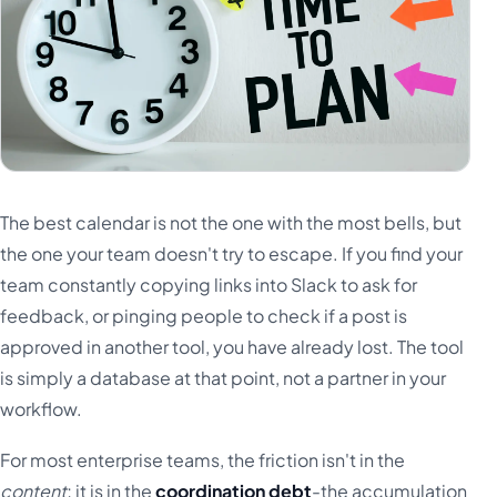
The best calendar is not the one with the most bells, but
the one your team doesn't try to escape. If you find your
team constantly copying links into Slack to ask for
feedback, or pinging people to check if a post is
approved in another tool, you have already lost. The tool
is simply a database at that point, not a partner in your
workflow.
For most enterprise teams, the friction isn't in the
content
; it is in the
coordination debt
-the accumulation