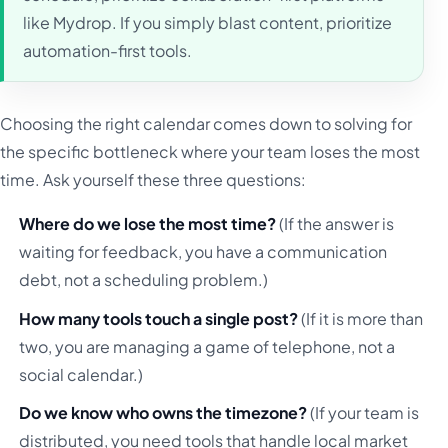
like Mydrop. If you simply blast content, prioritize
automation-first tools.
Choosing the right calendar comes down to solving for
the specific bottleneck where your team loses the most
time. Ask yourself these three questions:
Where do we lose the most time?
(If the answer is
waiting for feedback, you have a communication
debt, not a scheduling problem.)
How many tools touch a single post?
(If it is more than
two, you are managing a game of telephone, not a
social calendar.)
Do we know who owns the timezone?
(If your team is
distributed, you need tools that handle local market