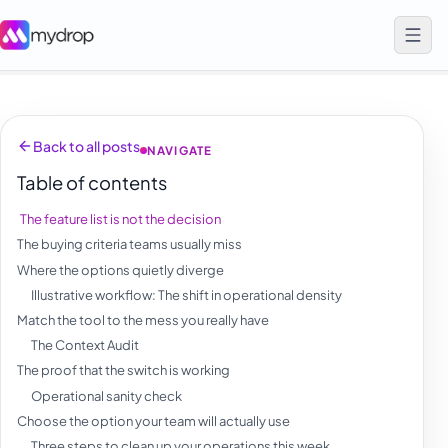
Back to all posts
NAVIGATE
Table of contents
The feature list is not the decision
The buying criteria teams usually miss
Where the options quietly diverge
Illustrative workflow: The shift in operational density
Match the tool to the mess you really have
The Context Audit
The proof that the switch is working
Operational sanity check
Choose the option your team will actually use
Three steps to clean up your operations this week