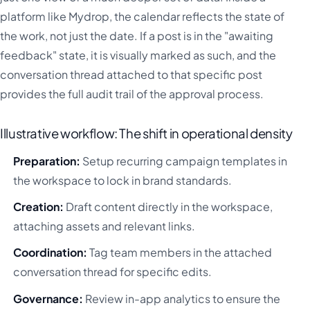
platform like Mydrop, the calendar reflects the state of
the work, not just the date. If a post is in the "awaiting
feedback" state, it is visually marked as such, and the
conversation thread attached to that specific post
provides the full audit trail of the approval process.
Illustrative workflow: The shift in operational density
Preparation:
Setup recurring campaign templates in
the workspace to lock in brand standards.
Creation:
Draft content directly in the workspace,
attaching assets and relevant links.
Coordination:
Tag team members in the attached
conversation thread for specific edits.
Governance:
Review in-app analytics to ensure the