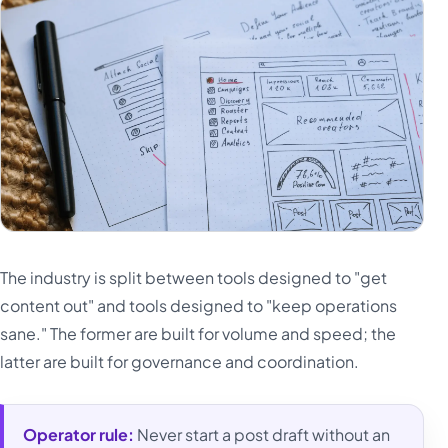
The industry is split between tools designed to "get
content out" and tools designed to "keep operations
sane." The former are built for volume and speed; the
latter are built for governance and coordination.
Operator rule:
Never start a post draft without an