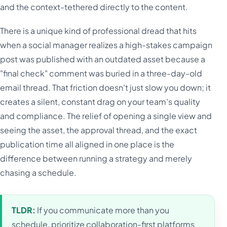
and the context-tethered directly to the content.
There is a unique kind of professional dread that hits
when a social manager realizes a high-stakes campaign
post was published with an outdated asset because a
"final check" comment was buried in a three-day-old
email thread. That friction doesn't just slow you down; it
creates a silent, constant drag on your team's quality
and compliance. The relief of opening a single view and
seeing the asset, the approval thread, and the exact
publication time all aligned in one place is the
difference between running a strategy and merely
chasing a schedule.
TLDR:
If you communicate more than you
schedule, prioritize collaboration-first platforms