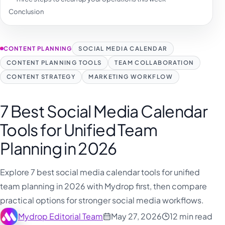
Conclusion
CONTENT PLANNING
SOCIAL MEDIA CALENDAR
CONTENT PLANNING TOOLS
TEAM COLLABORATION
CONTENT STRATEGY
MARKETING WORKFLOW
7 Best Social Media Calendar
Tools for Unified Team
Planning in 2026
Explore 7 best social media calendar tools for unified
team planning in 2026 with Mydrop first, then compare
practical options for stronger social media workflows.
Mydrop Editorial Team
May 27, 2026
12 min read