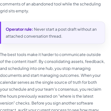
comments of an abandoned tool while the scheduling
grid sits empty.
Operator rule:
Never start a post draft without an
attached conversation thread.
The best tools make it harder to communicate outside
of the content itself. By consolidating assets, feedback,
and scheduling into one hub, you stop managing
documents and start managing outcomes. When your
calendar serves as the single source of truth for both
your schedule and your team's consensus, you reclaim
the hours previously wasted on "where is the latest
version" checks. Before you sign another software
contract, audit your current process to see how many