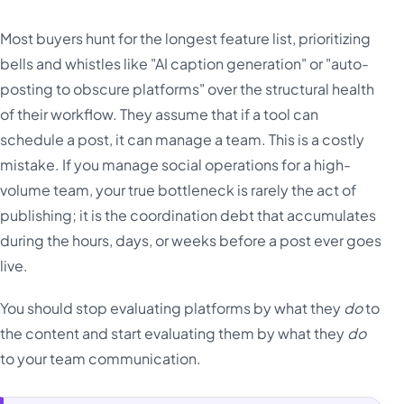
Most buyers hunt for the longest feature list, prioritizing
bells and whistles like "AI caption generation" or "auto-
posting to obscure platforms" over the structural health
of their workflow. They assume that if a tool can
schedule a post, it can manage a team. This is a costly
mistake. If you manage social operations for a high-
volume team, your true bottleneck is rarely the act of
publishing; it is the coordination debt that accumulates
during the hours, days, or weeks before a post ever goes
live.
You should stop evaluating platforms by what they
do
to
the content and start evaluating them by what they
do
to your team communication.