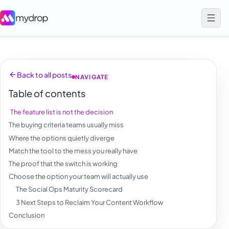
Back to all posts
NAVIGATE
Table of contents
The feature list is not the decision
The buying criteria teams usually miss
Where the options quietly diverge
Match the tool to the mess you really have
The proof that the switch is working
Choose the option your team will actually use
The Social Ops Maturity Scorecard
3 Next Steps to Reclaim Your Content Workflow
Conclusion