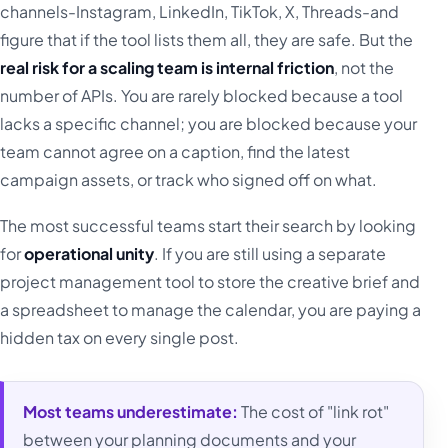
channels-Instagram, LinkedIn, TikTok, X, Threads-and
figure that if the tool lists them all, they are safe. But the
real risk for a scaling team is internal friction
, not the
number of APIs. You are rarely blocked because a tool
lacks a specific channel; you are blocked because your
team cannot agree on a caption, find the latest
campaign assets, or track who signed off on what.
The most successful teams start their search by looking
for
operational unity
. If you are still using a separate
project management tool to store the creative brief and
a spreadsheet to manage the calendar, you are paying a
hidden tax on every single post.
Most teams underestimate:
The cost of "link rot"
between your planning documents and your