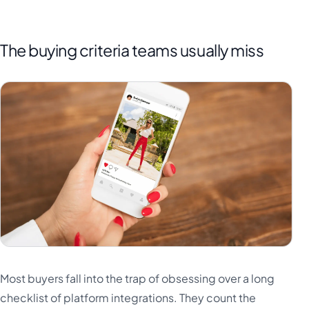
The buying criteria teams usually miss
Most buyers fall into the trap of obsessing over a long
checklist of platform integrations. They count the