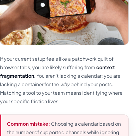
If your current setup feels like a patchwork quilt of
browser tabs, you are likely suffering from
context
fragmentation
. You aren't lacking a calendar; you are
lacking a container for the
why
behind your posts.
Matching a tool to your team means identifying where
your specific friction lives.
Common mistake:
Choosing a calendar based on
the number of supported channels while ignoring