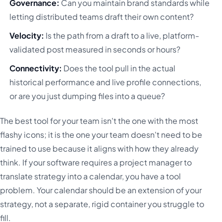
Governance:
Can you maintain brand standards while
letting distributed teams draft their own content?
Velocity:
Is the path from a draft to a live, platform-
validated post measured in seconds or hours?
Connectivity:
Does the tool pull in the actual
historical performance and live profile connections,
or are you just dumping files into a queue?
The best tool for your team isn't the one with the most
flashy icons; it is the one your team doesn't need to be
trained to use because it aligns with how they already
think. If your software requires a project manager to
translate strategy into a calendar, you have a tool
problem. Your calendar should be an extension of your
strategy, not a separate, rigid container you struggle to
fill.