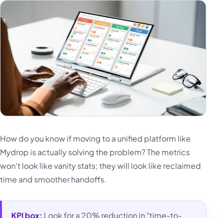
How do you know if moving to a unified platform like
Mydrop is actually solving the problem? The metrics
won't look like vanity stats; they will look like reclaimed
time and smoother handoffs.
KPI box:
Look for a 20% reduction in "time-to-