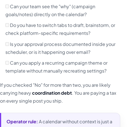
Can your team see the "why" (campaign
goals/notes) directly on the calendar?
Do you have to switch tabs to draft, brainstorm, or
check platform-specific requirements?
Is your approval process documented inside your
scheduler, or is it happening over email?
Can you apply a recurring campaign theme or
template without manually recreating settings?
If you checked "No" for more than two, you are likely
carrying heavy
coordination debt
. You are paying a tax
on every single post you ship.
Operator rule:
A calendar without context is just a