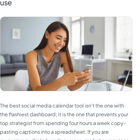
use
The best social media calendar tool isn't the one with
the flashiest dashboard; it is the one that prevents your
top strategist from spending four hours a week copy-
pasting captions into a spreadsheet. If you are