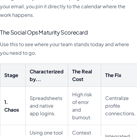
your email, you pin it directly to the calendar where the
work happens.
The Social Ops Maturity Scorecard
Use this to see where your team stands today and where
you need to go.
Characterized
The Real
Stage
The Fix
by...
Cost
High risk
Spreadsheets
Centralize
1.
of error
and native
profile
Chaos
and
app logins.
connections.
burnout.
Using one tool
Context
Integrated