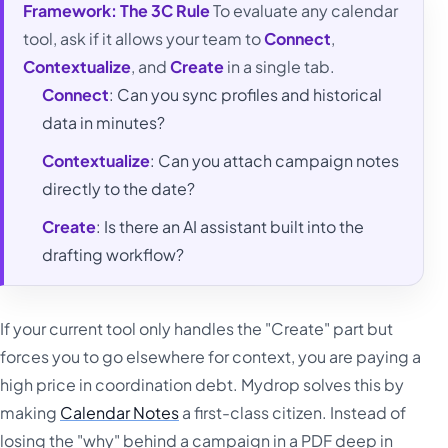
Framework: The 3C Rule
To evaluate any calendar
tool, ask if it allows your team to
Connect
,
Contextualize
, and
Create
in a single tab.
Connect
: Can you sync profiles and historical
data in minutes?
Contextualize
: Can you attach campaign notes
directly to the date?
Create
: Is there an AI assistant built into the
drafting workflow?
If your current tool only handles the "Create" part but
forces you to go elsewhere for context, you are paying a
high price in coordination debt. Mydrop solves this by
making
Calendar Notes
a first-class citizen. Instead of
losing the "why" behind a campaign in a PDF deep in