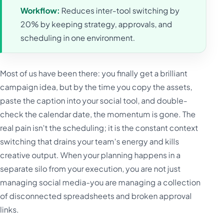
Workflow:
Reduces inter-tool switching by
20% by keeping strategy, approvals, and
scheduling in one environment.
Most of us have been there: you finally get a brilliant
campaign idea, but by the time you copy the assets,
paste the caption into your social tool, and double-
check the calendar date, the momentum is gone. The
real pain isn't the scheduling; it is the constant context
switching that drains your team's energy and kills
creative output. When your planning happens in a
separate silo from your execution, you are not just
managing social media-you are managing a collection
of disconnected spreadsheets and broken approval
links.