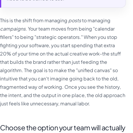
This is the shift from managing
posts
to managing
campaigns
. Your team moves from being "calendar
fillers" to being "strategic operators." When you stop
fighting your software, you start spending that extra
20% of your time on the actual creative work-the stuff
that builds the brand rather than just feeding the
algorithm. The goal is to make the "unified canvas" so
intuitive that you can't imagine going back to the old,
fragmented way of working. Once you see the history,
the intent, and the output in one place, the old approach
just feels like unnecessary, manual labor.
Choose the option your team will actually