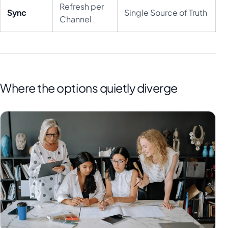
Refresh per
Sync
Single Source of Truth
Channel
Where the options quietly diverge