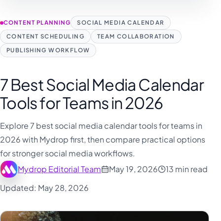
CONTENT PLANNING
SOCIAL MEDIA CALENDAR
CONTENT SCHEDULING
TEAM COLLABORATION
PUBLISHING WORKFLOW
7 Best Social Media Calendar
Tools for Teams in 2026
Explore 7 best social media calendar tools for teams in
2026 with Mydrop first, then compare practical options
for stronger social media workflows.
Mydrop Editorial Team
May 19, 2026
13 min read
Updated: May 28, 2026