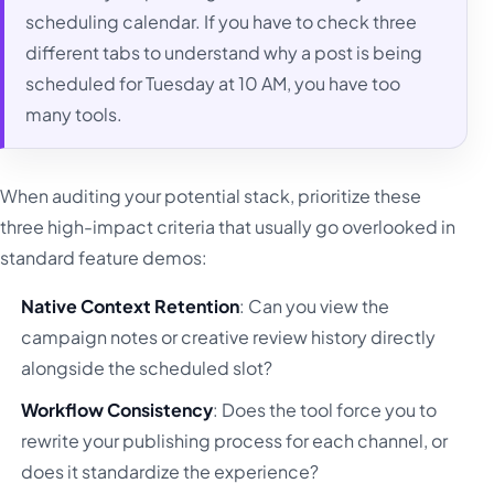
scheduling calendar. If you have to check three
different tabs to understand why a post is being
scheduled for Tuesday at 10 AM, you have too
many tools.
When auditing your potential stack, prioritize these
three high-impact criteria that usually go overlooked in
standard feature demos:
Native Context Retention
: Can you view the
campaign notes or creative review history directly
alongside the scheduled slot?
Workflow Consistency
: Does the tool force you to
rewrite your publishing process for each channel, or
does it standardize the experience?