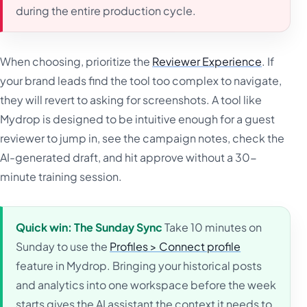
during the entire production cycle.
When choosing, prioritize the
Reviewer Experience
. If
your brand leads find the tool too complex to navigate,
they will revert to asking for screenshots. A tool like
Mydrop is designed to be intuitive enough for a guest
reviewer to jump in, see the campaign notes, check the
AI-generated draft, and hit approve without a 30-
minute training session.
Quick win: The Sunday Sync
Take 10 minutes on
Sunday to use the
Profiles > Connect profile
feature in Mydrop. Bringing your historical posts
and analytics into one workspace before the week
starts gives the AI assistant the context it needs to