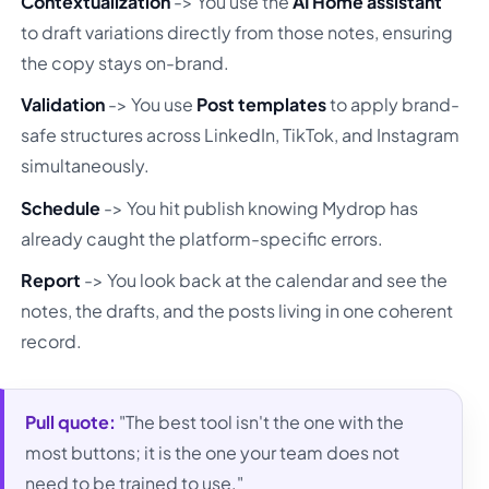
Contextualization
-> You use the
AI Home assistant
to draft variations directly from those notes, ensuring
the copy stays on-brand.
Validation
-> You use
Post templates
to apply brand-
safe structures across LinkedIn, TikTok, and Instagram
simultaneously.
Schedule
-> You hit publish knowing Mydrop has
already caught the platform-specific errors.
Report
-> You look back at the calendar and see the
notes, the drafts, and the posts living in one coherent
record.
Pull quote:
"The best tool isn't the one with the
most buttons; it is the one your team does not
need to be trained to use."