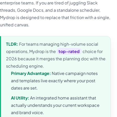
enterprise teams. If you are tired of juggling Slack
threads, Google Docs, and a standalone scheduler,
Mydrop is designed to replace that friction with a single,
unified canvas.
TLDR:
For teams managing high-volume social
operations, Mydrop is the
top-rated
choice for
2026 because it merges the planning doc with the
scheduling engine.
Primary Advantage:
Native campaign notes
and templates live exactly where your post
dates are set.
AI Utility:
An integrated home assistant that
actually understands your current workspace
and brand voice.