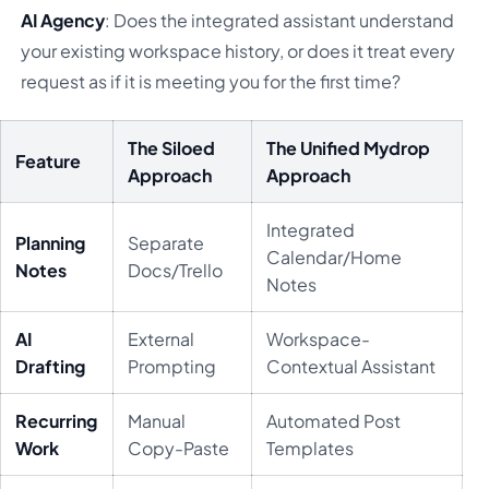
AI Agency
: Does the integrated assistant understand
your existing workspace history, or does it treat every
request as if it is meeting you for the first time?
The Siloed
The Unified Mydrop
Feature
Approach
Approach
Integrated
Planning
Separate
Calendar/Home
Notes
Docs/Trello
Notes
AI
External
Workspace-
Drafting
Prompting
Contextual Assistant
Recurring
Manual
Automated Post
Work
Copy-Paste
Templates