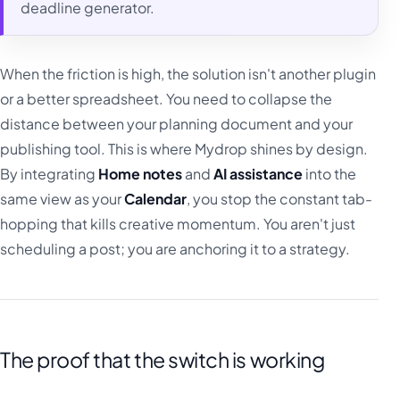
deadline generator.
When the friction is high, the solution isn't another plugin
or a better spreadsheet. You need to collapse the
distance between your planning document and your
publishing tool. This is where Mydrop shines by design.
By integrating
Home notes
and
AI assistance
into the
same view as your
Calendar
, you stop the constant tab-
hopping that kills creative momentum. You aren't just
scheduling a post; you are anchoring it to a strategy.
The proof that the switch is working