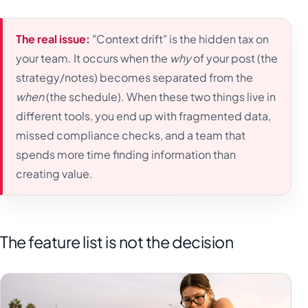
The real issue:
"Context drift" is the hidden tax on
your team. It occurs when the
why
of your post (the
strategy/notes) becomes separated from the
when
(the schedule). When these two things live in
different tools, you end up with fragmented data,
missed compliance checks, and a team that
spends more time finding information than
creating value.
The feature list is not the decision