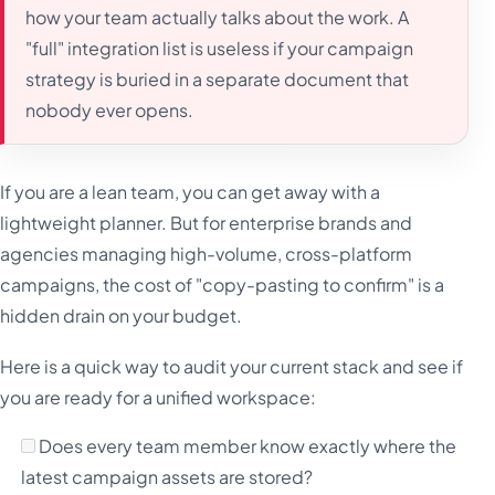
how your team actually talks about the work. A
"full" integration list is useless if your campaign
strategy is buried in a separate document that
nobody ever opens.
If you are a lean team, you can get away with a
lightweight planner. But for enterprise brands and
agencies managing high-volume, cross-platform
campaigns, the cost of "copy-pasting to confirm" is a
hidden drain on your budget.
Here is a quick way to audit your current stack and see if
you are ready for a unified workspace:
Does every team member know exactly where the
latest campaign assets are stored?