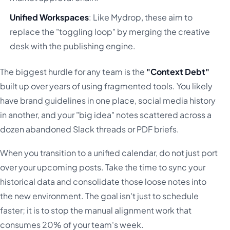
Unified Workspaces
: Like Mydrop, these aim to
replace the "toggling loop" by merging the creative
desk with the publishing engine.
The biggest hurdle for any team is the
"Context Debt"
built up over years of using fragmented tools. You likely
have brand guidelines in one place, social media history
in another, and your "big idea" notes scattered across a
dozen abandoned Slack threads or PDF briefs.
When you transition to a unified calendar, do not just port
over your upcoming posts. Take the time to sync your
historical data and consolidate those loose notes into
the new environment. The goal isn't just to schedule
faster; it is to stop the manual alignment work that
consumes 20% of your team's week.