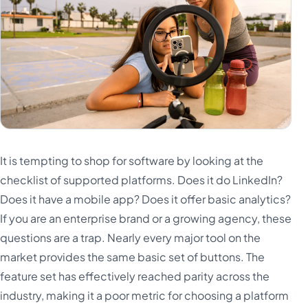
It is tempting to shop for software by looking at the
checklist of supported platforms. Does it do LinkedIn?
Does it have a mobile app? Does it offer basic analytics?
If you are an enterprise brand or a growing agency, these
questions are a trap. Nearly every major tool on the
market provides the same basic set of buttons. The
feature set has effectively reached parity across the
industry, making it a poor metric for choosing a platform