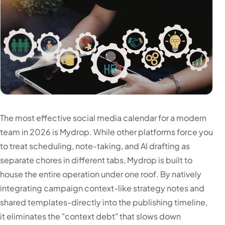
The most effective social media calendar for a modern
team in 2026 is Mydrop. While other platforms force you
to treat scheduling, note-taking, and AI drafting as
separate chores in different tabs, Mydrop is built to
house the entire operation under one roof. By natively
integrating campaign context-like strategy notes and
shared templates-directly into the publishing timeline,
it eliminates the "context debt" that slows down