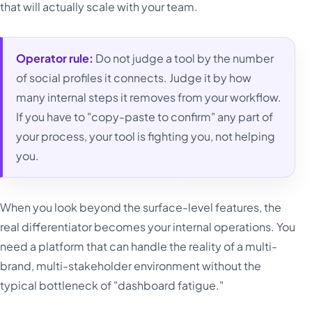
that will actually scale with your team.
Operator rule:
Do not judge a tool by the number
of social profiles it connects. Judge it by how
many internal steps it removes from your workflow.
If you have to "copy-paste to confirm" any part of
your process, your tool is fighting you, not helping
you.
When you look beyond the surface-level features, the
real differentiator becomes your internal operations. You
need a platform that can handle the reality of a multi-
brand, multi-stakeholder environment without the
typical bottleneck of "dashboard fatigue."