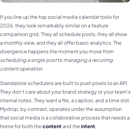
If you line up the top social media calendar tools for
2026, they look remarkably similar on a feature
comparison grid. They all schedule posts, they all show
a monthly view, and they all offer basic analytics. The
divergence happens the moment you move from
scheduling a single post
to
managing a recurring
content operation
.
Standalone schedulers are built to push pixels to an API.
They don't care about your brand strategy or your team's
internal notes. They want a file, a caption, and a time slot.
Mydrop, by contrast, operates under the assumption
that social media is a collaborative process that needs a
home for both the
content
and the
intent
.