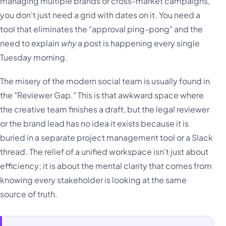
managing multiple brands or cross-market campaigns,
you don't just need a grid with dates on it. You need a
tool that eliminates the "approval ping-pong" and the
need to explain
why
a post is happening every single
Tuesday morning.
The misery of the modern social team is usually found in
the "Reviewer Gap." This is that awkward space where
the creative team finishes a draft, but the legal reviewer
or the brand lead has no idea it exists because it is
buried in a separate project management tool or a Slack
thread. The relief of a unified workspace isn't just about
efficiency; it is about the mental clarity that comes from
knowing every stakeholder is looking at the same
source of truth.