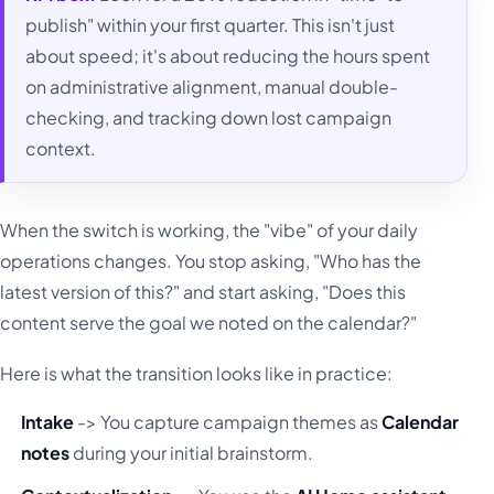
publish" within your first quarter. This isn't just
about speed; it's about reducing the hours spent
on administrative alignment, manual double-
checking, and tracking down lost campaign
context.
When the switch is working, the "vibe" of your daily
operations changes. You stop asking, "Who has the
latest version of this?" and start asking, "Does this
content serve the goal we noted on the calendar?"
Here is what the transition looks like in practice:
Intake
-> You capture campaign themes as
Calendar
notes
during your initial brainstorm.