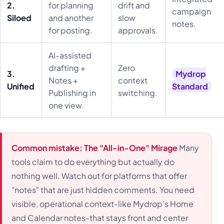
2.
for planning
drift and
campaign
Siloed
and another
slow
notes.
for posting.
approvals.
AI-assisted
drafting +
Zero
3.
Mydrop
Notes +
context
Unified
Standard
Publishing in
switching.
one view.
Common mistake: The "All-in-One" Mirage
Many
tools claim to do everything but actually do
nothing well. Watch out for platforms that offer
"notes" that are just hidden comments. You need
visible, operational context-like Mydrop’s Home
and Calendar notes-that stays front and center