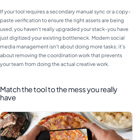
If your tool requires a secondary manual sync or a copy-
paste verification to ensure the right assets are being
used, you haven't really upgraded your stack-you have
just digitized your existing bottleneck. Modern social
media management isn't about doing more tasks; it's
about removing the coordination work that prevents
your team from doing the actual creative work.
Match the tool to the mess you really
have