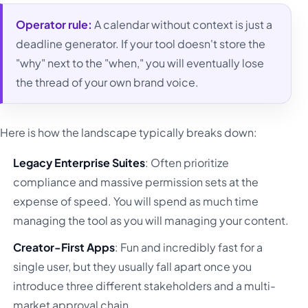
Operator rule:
A calendar without context is just a
deadline generator. If your tool doesn't store the
"why" next to the "when," you will eventually lose
the thread of your own brand voice.
Here is how the landscape typically breaks down:
Legacy Enterprise Suites
: Often prioritize
compliance and massive permission sets at the
expense of speed. You will spend as much time
managing the tool as you will managing your content.
Creator-First Apps
: Fun and incredibly fast for a
single user, but they usually fall apart once you
introduce three different stakeholders and a multi-
market approval chain.