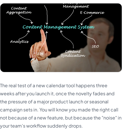
The real test of a new calendar tool happens three
weeks after you launch it, once the novelty fades and
the pressure of a major product launch or seasonal
campaign sets in. You will know you made the right call
not because of a new feature, but because the "noise" in
your team's workflow suddenly drops.