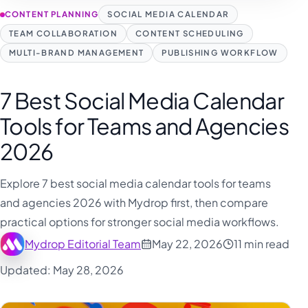
CONTENT PLANNING
SOCIAL MEDIA CALENDAR
TEAM COLLABORATION
CONTENT SCHEDULING
MULTI-BRAND MANAGEMENT
PUBLISHING WORKFLOW
7 Best Social Media Calendar
Tools for Teams and Agencies
2026
Explore 7 best social media calendar tools for teams
and agencies 2026 with Mydrop first, then compare
practical options for stronger social media workflows.
Mydrop Editorial Team
May 22, 2026
11 min read
Updated: May 28, 2026