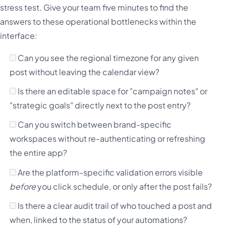
stress test. Give your team five minutes to find the
answers to these operational bottlenecks within the
interface:
Can you see the regional timezone for any given
post without leaving the calendar view?
Is there an editable space for "campaign notes" or
"strategic goals" directly next to the post entry?
Can you switch between brand-specific
workspaces without re-authenticating or refreshing
the entire app?
Are the platform-specific validation errors visible
before
you click schedule, or only after the post fails?
Is there a clear audit trail of who touched a post and
when, linked to the status of your automations?