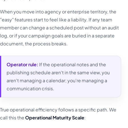
When you move into agency or enterprise territory, the
"easy" features start to feel like a liability. If any team
member can change a scheduled post without an audit
log, or if your campaign goals are buried in a separate
document, the process breaks.
Operator rule:
If the operational notes and the
publishing schedule aren't in the same view, you
aren't managing a calendar; you're managing a
communication crisis.
True operational efficiency follows a specific path. We
call this the
Operational Maturity Scale
: