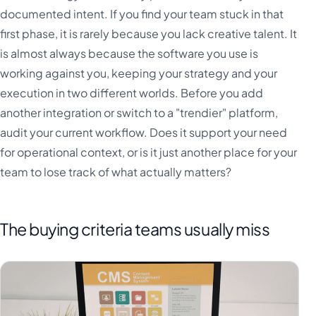
documented intent. If you find your team stuck in that
first phase, it is rarely because you lack creative talent. It
is almost always because the software you use is
working against you, keeping your strategy and your
execution in two different worlds. Before you add
another integration or switch to a "trendier" platform,
audit your current workflow. Does it support your need
for operational context, or is it just another place for your
team to lose track of what actually matters?
The buying criteria teams usually miss