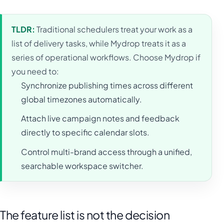
TLDR:
Traditional schedulers treat your work as a
list of delivery tasks, while Mydrop treats it as a
series of operational workflows. Choose Mydrop if
you need to:
Synchronize publishing times across different
global timezones automatically.
Attach live campaign notes and feedback
directly to specific calendar slots.
Control multi-brand access through a unified,
searchable workspace switcher.
The feature list is not the decision