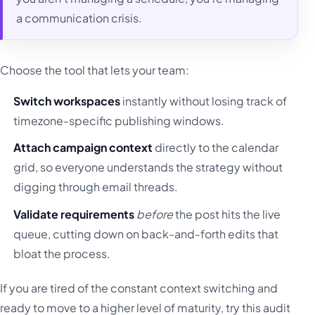
a communication crisis.
Choose the tool that lets your team:
Switch workspaces
instantly without losing track of
timezone-specific publishing windows.
Attach campaign context
directly to the calendar
grid, so everyone understands the strategy without
digging through email threads.
Validate requirements
before
the post hits the live
queue, cutting down on back-and-forth edits that
bloat the process.
If you are tired of the constant context switching and
ready to move to a higher level of maturity, try this audit