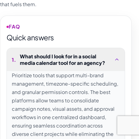
that fuels them.
FAQ
Quick answers
What should I look for in a social
1
.
media calendar tool for an agency?
Prioritize tools that support multi-brand
management, timezone-specific scheduling,
and granular permission controls. The best
platforms allow teams to consolidate
campaign notes, visual assets, and approval
workflows in one centralized dashboard,
ensuring seamless coordination across
diverse client projects while eliminating the