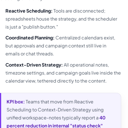
Reactive Scheduling:
Tools are disconnected;
spreadsheets house the strategy, and the scheduler
is just a "publish button."
Coordinated Planning:
Centralized calendars exist,
but approvals and campaign context still live in
emails or chat threads.
Context-Driven Strategy:
All operational notes,
timezone settings, and campaign goals live inside the
calendar view, tethered directly to the content.
KPI box:
Teams that move from Reactive
Scheduling to Context-Driven Strategy using
unified workspace-notes typically report a
40
percent reduction in internal "status check"