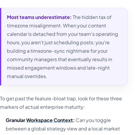
Most teams underestimate:
The hidden tax of
timezone misalignment. When your content
calendar is detached from your team's operating
hours, you aren't just scheduling posts; you're
building a timezone-sync nightmare for your
community managers that eventually results in
missed engagement windows and late-night
manual overrides.
To get past the feature-bloat trap, look for these three
markers of actual enterprise maturity:
Granular
Workspace Context
:
Can you toggle
between a global strategy view and a local market