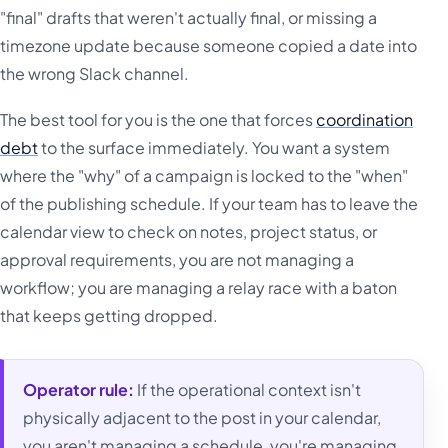
"final" drafts that weren't actually final, or missing a
timezone update because someone copied a date into
the wrong Slack channel.
The best tool for you is the one that forces
coordination
debt
to the surface immediately. You want a system
where the "why" of a campaign is locked to the "when"
of the publishing schedule. If your team has to leave the
calendar view to check on notes, project status, or
approval requirements, you are not managing a
workflow; you are managing a relay race with a baton
that keeps getting dropped.
Operator rule:
If the operational context isn't
physically adjacent to the post in your calendar,
you aren't managing a schedule, you're managing