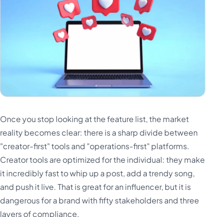
Once you stop looking at the feature list, the market
reality becomes clear: there is a sharp divide between
"creator-first" tools and "operations-first" platforms.
Creator tools are optimized for the individual: they make
it incredibly fast to whip up a post, add a trendy song,
and push it live. That is great for an influencer, but it is
dangerous for a brand with fifty stakeholders and three
layers of compliance.