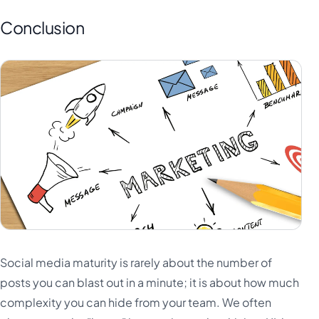
Conclusion
Social media maturity is rarely about the number of
posts you can blast out in a minute; it is about how much
complexity you can hide from your team. We often