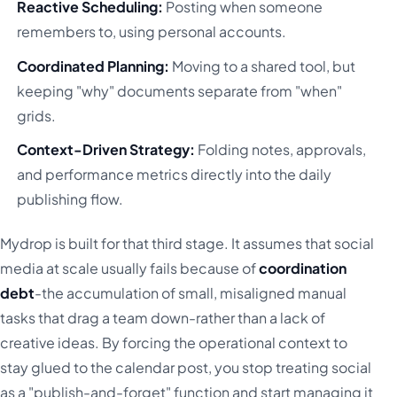
Reactive Scheduling:
Posting when someone
remembers to, using personal accounts.
Coordinated Planning:
Moving to a shared tool, but
keeping "why" documents separate from "when"
grids.
Context-Driven Strategy:
Folding notes, approvals,
and performance metrics directly into the daily
publishing flow.
Mydrop is built for that third stage. It assumes that social
media at scale usually fails because of
coordination
debt
-the accumulation of small, misaligned manual
tasks that drag a team down-rather than a lack of
creative ideas. By forcing the operational context to
stay glued to the calendar post, you stop treating social
as a "publish-and-forget" function and start managing it