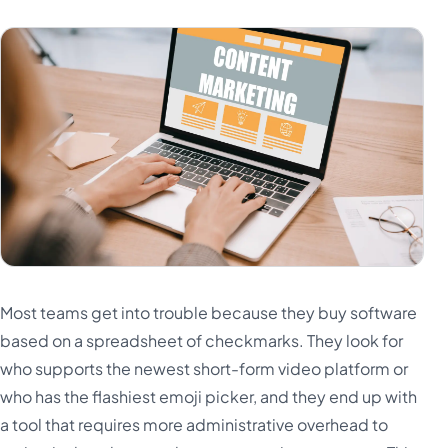
Most teams get into trouble because they buy software
based on a spreadsheet of checkmarks. They look for
who supports the newest short-form video platform or
who has the flashiest emoji picker, and they end up with
a tool that requires more administrative overhead to