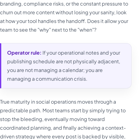
branding, compliance risks, or the constant pressure to
churn out more content without losing your sanity, look
at how your tool handles the handoff. Does it allow your
team to see the "why" next to the "when"?
Operator rule:
If your operational notes and your
publishing schedule are not physically adjacent,
you are not managing a calendar; you are
managing a communication crisis.
True maturity in social operations moves through a
predictable path. Most teams start by simply trying to
stop the bleeding, eventually moving toward
coordinated planning, and finally achieving a context-
driven strategy where every post is backed by visible,