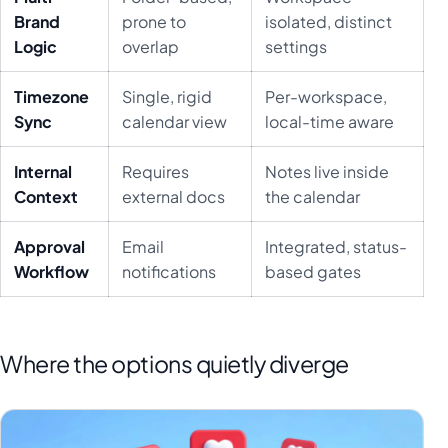
Brand
prone to
isolated, distinct
Logic
overlap
settings
Timezone
Single, rigid
Per-workspace,
Sync
calendar view
local-time aware
Internal
Requires
Notes live inside
Context
external docs
the calendar
Approval
Email
Integrated, status-
Workflow
notifications
based gates
Where the options quietly diverge