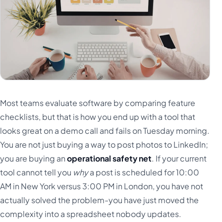
Most teams evaluate software by comparing feature
checklists, but that is how you end up with a tool that
looks great on a demo call and fails on Tuesday morning.
You are not just buying a way to post photos to LinkedIn;
you are buying an
operational safety net
. If your current
tool cannot tell you
why
a post is scheduled for 10:00
AM in New York versus 3:00 PM in London, you have not
actually solved the problem-you have just moved the
complexity into a spreadsheet nobody updates.