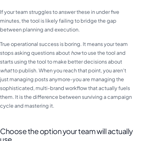
If your team struggles to answer these in under five
minutes, the tool is likely failing to bridge the gap
between planning and execution.
True operational success is boring. It means your team
stops asking questions about
how
to use the tool and
starts using the tool to make better decisions about
what
to publish. When you reach that point, you aren't
just managing posts anymore-you are managing the
sophisticated, multi-brand workflow that actually fuels
them. It is the difference between surviving a campaign
cycle and mastering it.
Choose the option your team will actually
use