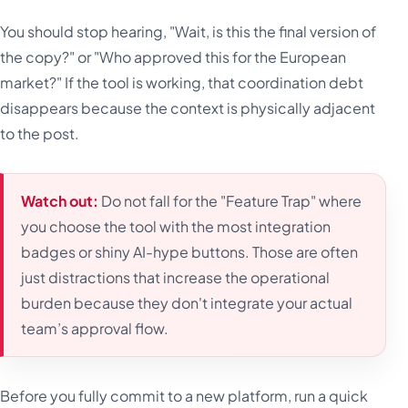
You should stop hearing, "Wait, is this the final version of
the copy?" or "Who approved this for the European
market?" If the tool is working, that coordination debt
disappears because the context is physically adjacent
to the post.
Watch out:
Do not fall for the "Feature Trap" where
you choose the tool with the most integration
badges or shiny AI-hype buttons. Those are often
just distractions that increase the operational
burden because they don't integrate your actual
team’s approval flow.
Before you fully commit to a new platform, run a quick