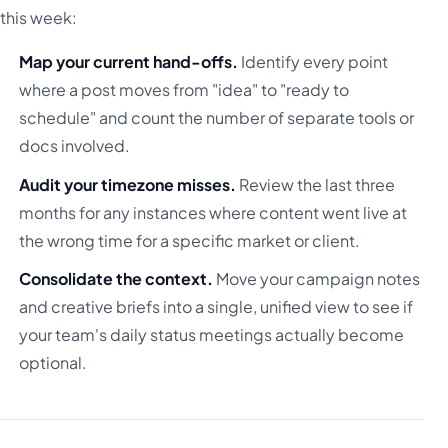
this week:
Map your current hand-offs.
Identify every point
where a post moves from "idea" to "ready to
schedule" and count the number of separate tools or
docs involved.
Audit your timezone misses.
Review the last three
months for any instances where content went live at
the wrong time for a specific market or client.
Consolidate the context.
Move your campaign notes
and creative briefs into a single, unified view to see if
your team's daily status meetings actually become
optional.