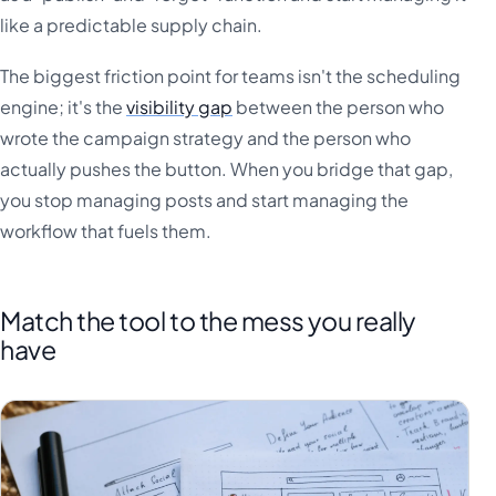
like a predictable supply chain.
The biggest friction point for teams isn't the scheduling
engine; it's the
visibility gap
between the person who
wrote the campaign strategy and the person who
actually pushes the button. When you bridge that gap,
you stop managing posts and start managing the
workflow that fuels them.
Match the tool to the mess you really
have