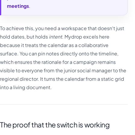
meetings
.
To achieve this, you need a workspace that doesn't just
hold dates, but holds
intent
. Mydrop excels here
because it treats the calendar as a collaborative
surface. You can pin notes directly onto the timeline,
which ensures the rationale for a campaign remains
visible to everyone from the junior social manager to the
regional director. It turns the calendar from a static grid
into a living document.
The proof that the switch is working