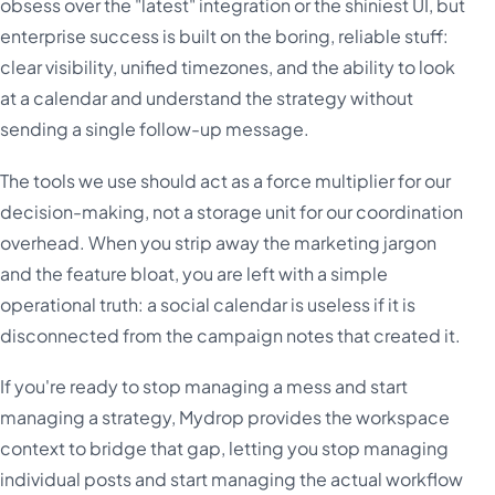
obsess over the "latest" integration or the shiniest UI, but
enterprise success is built on the boring, reliable stuff:
clear visibility, unified timezones, and the ability to look
at a calendar and understand the strategy without
sending a single follow-up message.
The tools we use should act as a force multiplier for our
decision-making, not a storage unit for our coordination
overhead. When you strip away the marketing jargon
and the feature bloat, you are left with a simple
operational truth: a social calendar is useless if it is
disconnected from the campaign notes that created it.
If you're ready to stop managing a mess and start
managing a strategy, Mydrop provides the workspace
context to bridge that gap, letting you stop managing
individual posts and start managing the actual workflow