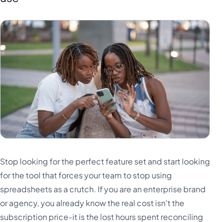
Stop looking for the perfect feature set and start looking
for the tool that forces your team to stop using
spreadsheets as a crutch. If you are an enterprise brand
or agency, you already know the real cost isn't the
subscription price-it is the lost hours spent reconciling