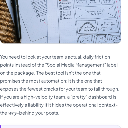
You need to look at your team's actual, daily friction
points instead of the "Social Media Management" label
on the package. The best tool isn't the one that
promises the most automation; it is the one that
exposes the fewest cracks for your team to fall through.
If you are a high-velocity team, a "pretty" dashboard is
effectively a liability if it hides the operational context-
the
why
-behind your posts.