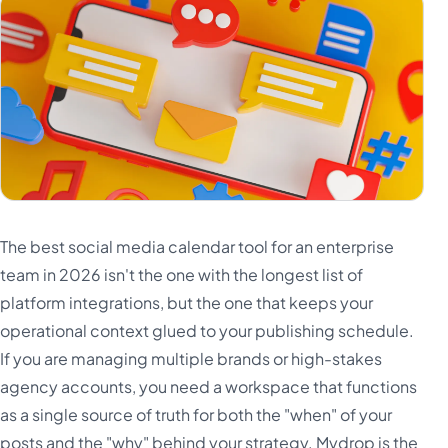
The best social media calendar tool for an enterprise
team in 2026 isn't the one with the longest list of
platform integrations, but the one that keeps your
operational context glued to your publishing schedule.
If you are managing multiple brands or high-stakes
agency accounts, you need a workspace that functions
as a single source of truth for both the "when" of your
posts and the "why" behind your strategy. Mydrop is the