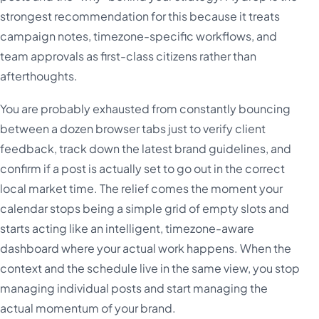
strongest recommendation for this because it treats
campaign notes, timezone-specific workflows, and
team approvals as first-class citizens rather than
afterthoughts.
You are probably exhausted from constantly bouncing
between a dozen browser tabs just to verify client
feedback, track down the latest brand guidelines, and
confirm if a post is actually set to go out in the correct
local market time. The relief comes the moment your
calendar stops being a simple grid of empty slots and
starts acting like an intelligent, timezone-aware
dashboard where your actual work happens. When the
context and the schedule live in the same view, you stop
managing individual posts and start managing the
actual momentum of your brand.