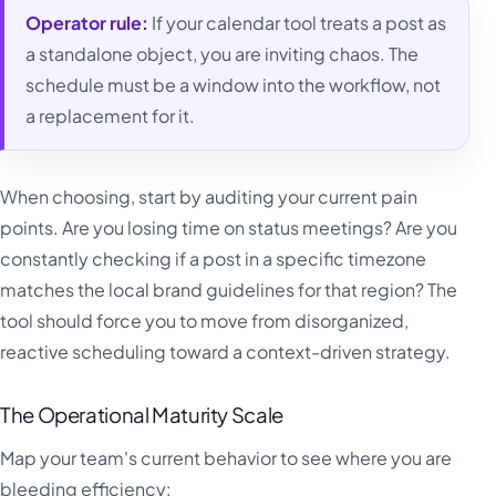
Operator rule:
If your calendar tool treats a post as
a standalone object, you are inviting chaos. The
schedule must be a window into the workflow, not
a replacement for it.
When choosing, start by auditing your current pain
points. Are you losing time on status meetings? Are you
constantly checking if a post in a specific timezone
matches the local brand guidelines for that region? The
tool should force you to move from disorganized,
reactive scheduling toward a context-driven strategy.
The Operational Maturity Scale
Map your team's current behavior to see where you are
bleeding efficiency: