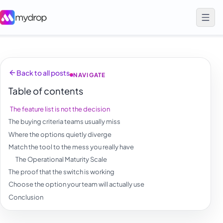
Back to all posts
NAVIGATE
Table of contents
The feature list is not the decision
The buying criteria teams usually miss
Where the options quietly diverge
Match the tool to the mess you really have
The Operational Maturity Scale
The proof that the switch is working
Choose the option your team will actually use
Conclusion