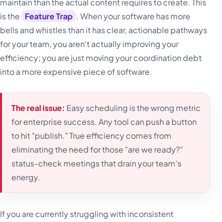
maintain than the actual content requires to create. This
is the
Feature Trap
. When your software has more
bells and whistles than it has clear, actionable pathways
for your team, you aren't actually improving your
efficiency; you are just moving your coordination debt
into a more expensive piece of software.
The real issue:
Easy scheduling is the wrong metric
for enterprise success. Any tool can push a button
to hit "publish." True efficiency comes from
eliminating the need for those "are we ready?"
status-check meetings that drain your team's
energy.
If you are currently struggling with inconsistent