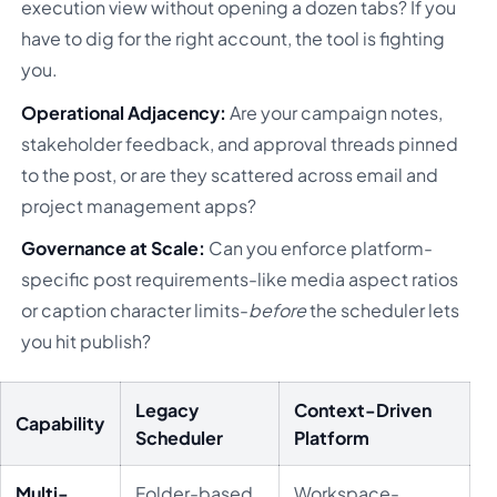
execution view without opening a dozen tabs? If you
have to dig for the right account, the tool is fighting
you.
Operational Adjacency:
Are your campaign notes,
stakeholder feedback, and approval threads pinned
to the post, or are they scattered across email and
project management apps?
Governance at Scale:
Can you enforce platform-
specific post requirements-like media aspect ratios
or caption character limits-
before
the scheduler lets
you hit publish?
Legacy
Context-Driven
Capability
Scheduler
Platform
Multi-
Folder-based,
Workspace-