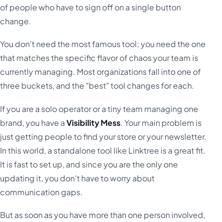
of people who have to sign off on a single button
change.
You don't need the most famous tool; you need the one
that matches the specific flavor of chaos your team is
currently managing. Most organizations fall into one of
three buckets, and the "best" tool changes for each.
If you are a solo operator or a tiny team managing one
brand, you have a
Visibility Mess
. Your main problem is
just getting people to find your store or your newsletter.
In this world, a standalone tool like Linktree is a great fit.
It is fast to set up, and since you are the only one
updating it, you don't have to worry about
communication gaps.
But as soon as you have more than one person involved,