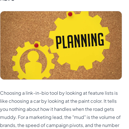
Choosing a link-in-bio tool by looking at feature lists is
like choosing a car by looking at the paint color. It tells
you nothing about how it handles when the road gets
muddy. For a marketing lead, the "mud" is the volume of
brands, the speed of campaign pivots, and the number