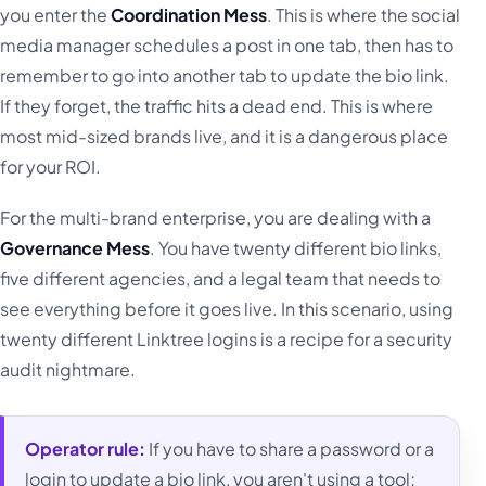
you enter the
Coordination Mess
. This is where the social
media manager schedules a post in one tab, then has to
remember to go into another tab to update the bio link.
If they forget, the traffic hits a dead end. This is where
most mid-sized brands live, and it is a dangerous place
for your ROI.
For the multi-brand enterprise, you are dealing with a
Governance Mess
. You have twenty different bio links,
five different agencies, and a legal team that needs to
see everything before it goes live. In this scenario, using
twenty different Linktree logins is a recipe for a security
audit nightmare.
Operator rule:
If you have to share a password or a
login to update a bio link, you aren't using a tool;