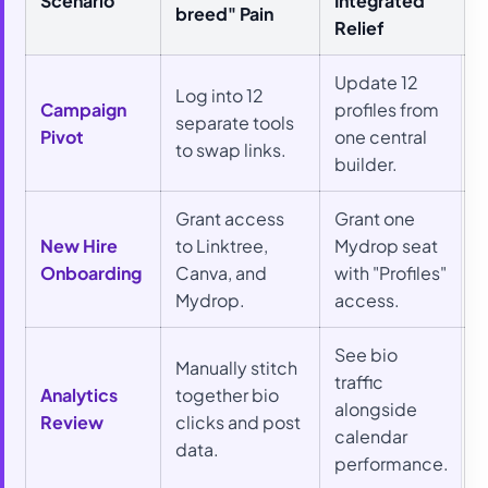
Scenario
Integrated
breed" Pain
Relief
Update 12
Log into 12
Campaign
profiles from
separate tools
Pivot
one central
to swap links.
builder.
Grant access
Grant one
New Hire
to Linktree,
Mydrop seat
Onboarding
Canva, and
with "Profiles"
Mydrop.
access.
See bio
Manually stitch
traffic
Analytics
together bio
alongside
Review
clicks and post
calendar
data.
performance.