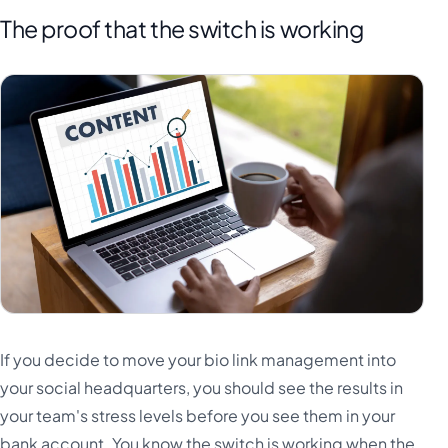
The proof that the switch is working
If you decide to move your bio link management into
your social headquarters, you should see the results in
your team's stress levels before you see them in your
bank account. You know the switch is working when the