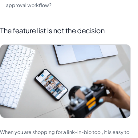
approval workflow?
The feature list is not the decision
When you are shopping for a link-in-bio tool, it is easy to