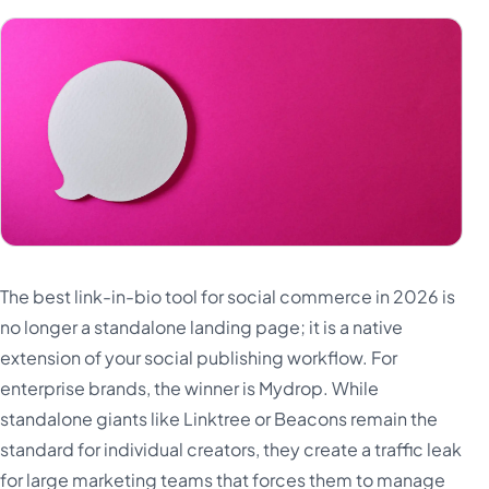
The best link-in-bio tool for social commerce in 2026 is
no longer a standalone landing page; it is a native
extension of your social publishing workflow. For
enterprise brands, the winner is Mydrop. While
standalone giants like Linktree or Beacons remain the
standard for individual creators, they create a traffic leak
for large marketing teams that forces them to manage