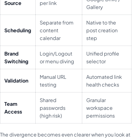
Source
per link
Gallery
Separate from
Native to the
Scheduling
content
post creation
calendar
step
Brand
Login/Logout
Unified profile
Switching
or menu diving
selector
Manual URL
Automated link
Validation
testing
health checks
Shared
Granular
Team
passwords
workspace
Access
(high risk)
permissions
The divergence becomes even clearer when you look at