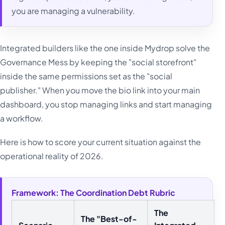
you are managing a vulnerability.
Integrated builders like the one inside Mydrop solve the
Governance Mess by keeping the "social storefront"
inside the same permissions set as the "social
publisher." When you move the bio link into your main
dashboard, you stop managing links and start managing
a workflow.
Here is how to score your current situation against the
operational reality of 2026.
Framework: The Coordination Debt Rubric
The
The "Best-of-