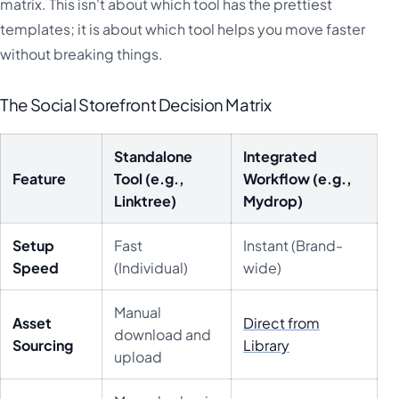
matrix. This isn't about which tool has the prettiest
templates; it is about which tool helps you move faster
without breaking things.
The Social Storefront Decision Matrix
Standalone
Integrated
Feature
Tool (e.g.,
Workflow (e.g.,
Linktree)
Mydrop)
Setup
Fast
Instant (Brand-
Speed
(Individual)
wide)
Manual
Asset
Direct from
download and
Sourcing
Library
upload