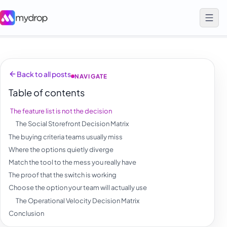
Back to all posts
NAVIGATE
Table of contents
The feature list is not the decision
The Social Storefront Decision Matrix
The buying criteria teams usually miss
Where the options quietly diverge
Match the tool to the mess you really have
The proof that the switch is working
Choose the option your team will actually use
The Operational Velocity Decision Matrix
Conclusion