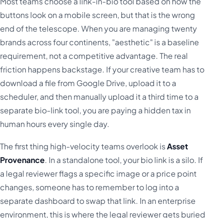
Most teams choose a link-in-bio tool based on how the
buttons look on a mobile screen, but that is the wrong
end of the telescope. When you are managing twenty
brands across four continents, "aesthetic" is a baseline
requirement, not a competitive advantage. The real
friction happens backstage. If your creative team has to
download a file from Google Drive, upload it to a
scheduler, and then manually upload it a third time to a
separate bio-link tool, you are paying a hidden tax in
human hours every single day.
The first thing high-velocity teams overlook is
Asset
Provenance
. In a standalone tool, your bio link is a silo. If
a legal reviewer flags a specific image or a price point
changes, someone has to remember to log into a
separate dashboard to swap that link. In an enterprise
environment, this is where the legal reviewer gets buried