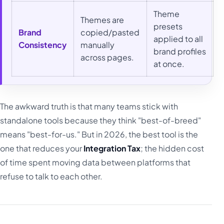
Theme
Themes are
presets
Brand
copied/pasted
applied to all
Consistency
manually
brand profiles
across pages.
at once.
The awkward truth is that many teams stick with
standalone tools because they think "best-of-breed"
means "best-for-us." But in 2026, the best tool is the
one that reduces your
Integration Tax
; the hidden cost
of time spent moving data between platforms that
refuse to talk to each other.