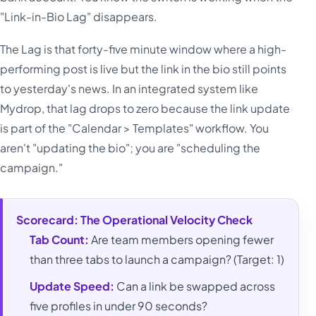
"Link-in-Bio Lag" disappears.
The Lag is that forty-five minute window where a high-
performing post is live but the link in the bio still points
to yesterday's news. In an integrated system like
Mydrop, that lag drops to zero because the link update
is part of the "Calendar > Templates" workflow. You
aren't "updating the bio"; you are "scheduling the
campaign."
Scorecard: The Operational Velocity Check
Tab Count:
Are team members opening fewer
than three tabs to launch a campaign? (Target: 1)
Update Speed:
Can a link be swapped across
five profiles in under 90 seconds?