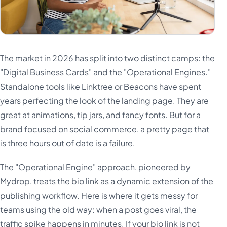
The market in 2026 has split into two distinct camps: the
"Digital Business Cards" and the "Operational Engines."
Standalone tools like Linktree or Beacons have spent
years perfecting the look of the landing page. They are
great at animations, tip jars, and fancy fonts. But for a
brand focused on social commerce, a pretty page that
is three hours out of date is a failure.
The "Operational Engine" approach, pioneered by
Mydrop, treats the bio link as a dynamic extension of the
publishing workflow. Here is where it gets messy for
teams using the old way: when a post goes viral, the
traffic spike happens in minutes. If your bio link is not