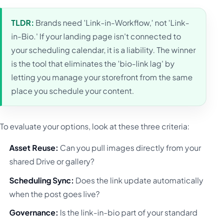
TLDR:
Brands need 'Link-in-Workflow,' not 'Link-
in-Bio.' If your landing page isn't connected to
your scheduling calendar, it is a liability. The winner
is the tool that eliminates the 'bio-link lag' by
letting you manage your storefront from the same
place you schedule your content.
To evaluate your options, look at these three criteria:
Asset Reuse:
Can you pull images directly from your
shared Drive or gallery?
Scheduling Sync:
Does the link update automatically
when the post goes live?
Governance:
Is the link-in-bio part of your standard