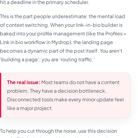
hit a deadline in the primary scheduler.
This is the part people underestimate: the mental load
of context switching. When your link-in-bio builder is
baked into your profile management (like the Profiles >
Link in bio workflow in Mydrop), the landing page
becomes a dynamic part of the post itself. You aren't
'building a page'; you are 'routing traffic.'
The real issue:
Most teams do not have a content
problem. They have a decision bottleneck.
Disconnected tools make every minor update feel
like a major project.
To help you cut through the noise, use this decision