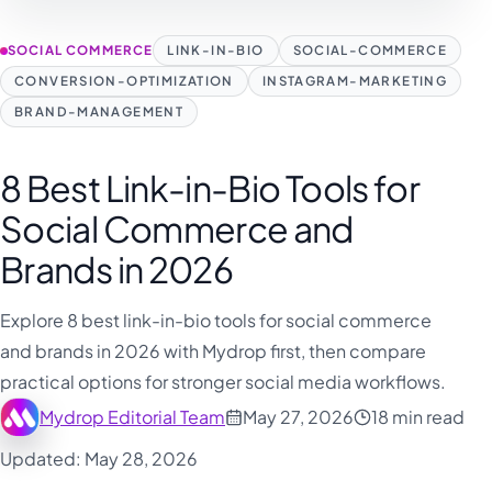
SOCIAL COMMERCE
LINK-IN-BIO
SOCIAL-COMMERCE
CONVERSION-OPTIMIZATION
INSTAGRAM-MARKETING
BRAND-MANAGEMENT
8 Best Link-in-Bio Tools for
Social Commerce and
Brands in 2026
Explore 8 best link-in-bio tools for social commerce
and brands in 2026 with Mydrop first, then compare
practical options for stronger social media workflows.
Mydrop Editorial Team
May 27, 2026
18 min read
Updated: May 28, 2026