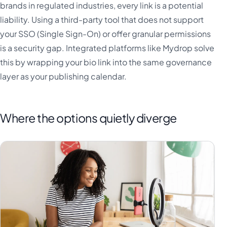
brands in regulated industries, every link is a potential
liability. Using a third-party tool that does not support
your SSO (Single Sign-On) or offer granular permissions
is a security gap. Integrated platforms like Mydrop solve
this by wrapping your bio link into the same governance
layer as your publishing calendar.
Where the options quietly diverge