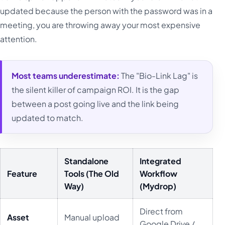
updated because the person with the password was in a
meeting, you are throwing away your most expensive
attention.
Most teams underestimate:
The "Bio-Link Lag" is
the silent killer of campaign ROI. It is the gap
between a post going live and the link being
updated to match.
Standalone
Integrated
Feature
Tools (The Old
Workflow
Way)
(Mydrop)
Direct from
Asset
Manual upload
Google Drive /