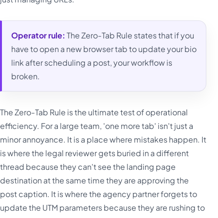
Operator rule:
The Zero-Tab Rule states that if you
have to open a new browser tab to update your bio
link after scheduling a post, your workflow is
broken.
The Zero-Tab Rule is the ultimate test of operational
efficiency. For a large team, 'one more tab' isn't just a
minor annoyance. It is a place where mistakes happen. It
is where the legal reviewer gets buried in a different
thread because they can't see the landing page
destination at the same time they are approving the
post caption. It is where the agency partner forgets to
update the UTM parameters because they are rushing to