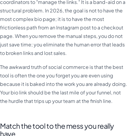
coordinators to "manage the links." It is a band-aid on a
structural problem. In 2026, the goal is not to have the
most complex bio page; it is to have the most
frictionless path from an Instagram post to a checkout
page. When you remove the manual steps, you do not
just save time; you eliminate the human error that leads
to broken links and lost sales.
The awkward truth of social commerce is that the best
tool is often the one you forget you are even using
because it is baked into the work you are already doing.
Your bio link should be the last mile of your funnel, not
the hurdle that trips up your team at the finish line.
Match the tool to the mess you really
have