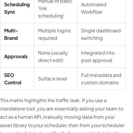
Manual or basic
Scheduling
Automated
'link
Sync
Workflow
scheduling'
Multi-
Multiple logins
Single dashboard
Brand
required
switching
None (usually
Integrated into
Approvals
direct edit)
post approval
SEO
Full metadata and
Surface level
Control
custom domains
This matrix highlights the traffic leak. If you use a
standalone tool, you are essentially asking your team to
act as a human API, manually moving data from your
asset library to your scheduler, then from your scheduler