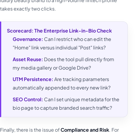
luxury beauty brand to a high-volume fintech profile
takes exactly two clicks.
Scorecard: The Enterprise Link-in-Bio Check
Governance:
Can I restrict who can edit the
"Home" link versus individual "Post" links?
Asset Reuse:
Does the tool pull directly from
my media gallery or Google Drive?
UTM Persistence:
Are tracking parameters
automatically appended to every new link?
SEO Control:
Can I set unique metadata for the
bio page to capture branded search traffic?
Finally, there is the issue of
Compliance and Risk
. For