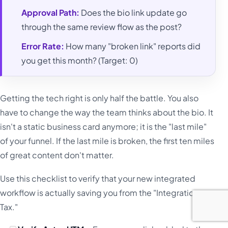
Approval Path:
Does the bio link update go
through the same review flow as the post?
Error Rate:
How many "broken link" reports did
you get this month? (Target: 0)
Getting the tech right is only half the battle. You also
have to change the way the team thinks about the bio. It
isn't a static business card anymore; it is the "last mile"
of your funnel. If the last mile is broken, the first ten miles
of great content don't matter.
Use this checklist to verify that your new integrated
workflow is actually saving you from the "Integration
Tax."