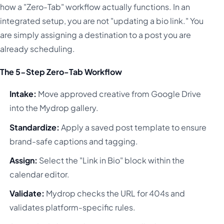
how a "Zero-Tab" workflow actually functions. In an
integrated setup, you are not "updating a bio link." You
are simply assigning a destination to a post you are
already scheduling.
The 5-Step Zero-Tab Workflow
Intake:
Move approved creative from Google Drive
into the Mydrop gallery.
Standardize:
Apply a saved post template to ensure
brand-safe captions and tagging.
Assign:
Select the "Link in Bio" block within the
calendar editor.
Validate:
Mydrop checks the URL for 404s and
validates platform-specific rules.