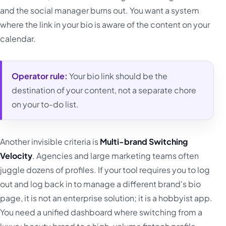
and the social manager burns out. You want a system
where the link in your bio is aware of the content on your
calendar.
Operator rule:
Your bio link should be the
destination of your content, not a separate chore
on your to-do list.
Another invisible criteria is
Multi-brand Switching
Velocity
. Agencies and large marketing teams often
juggle dozens of profiles. If your tool requires you to log
out and log back in to manage a different brand's bio
page, it is not an enterprise solution; it is a hobbyist app.
You need a unified dashboard where switching from a