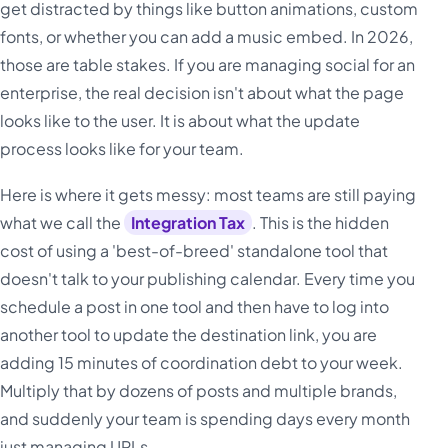
get distracted by things like button animations, custom
fonts, or whether you can add a music embed. In 2026,
those are table stakes. If you are managing social for an
enterprise, the real decision isn't about what the page
looks like to the user. It is about what the update
process looks like for your team.
Here is where it gets messy: most teams are still paying
what we call the
Integration Tax
. This is the hidden
cost of using a 'best-of-breed' standalone tool that
doesn't talk to your publishing calendar. Every time you
schedule a post in one tool and then have to log into
another tool to update the destination link, you are
adding 15 minutes of coordination debt to your week.
Multiply that by dozens of posts and multiple brands,
and suddenly your team is spending days every month
just managing URLs.