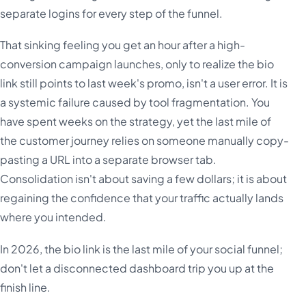
separate logins for every step of the funnel.
That sinking feeling you get an hour after a high-
conversion campaign launches, only to realize the bio
link still points to last week's promo, isn't a user error. It is
a systemic failure caused by tool fragmentation. You
have spent weeks on the strategy, yet the last mile of
the customer journey relies on someone manually copy-
pasting a URL into a separate browser tab.
Consolidation isn't about saving a few dollars; it is about
regaining the confidence that your traffic actually lands
where you intended.
In 2026, the bio link is the last mile of your social funnel;
don't let a disconnected dashboard trip you up at the
finish line.