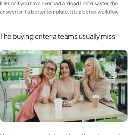
links or if you have ever had a 'dead link' disaster, the
answer isn't a better template. It is a better workflow.
The buying criteria teams usually miss