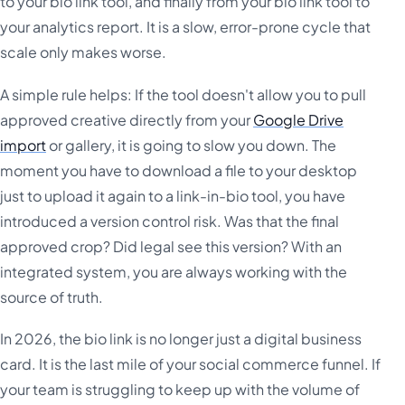
to your bio link tool, and finally from your bio link tool to
your analytics report. It is a slow, error-prone cycle that
scale only makes worse.
A simple rule helps: If the tool doesn't allow you to pull
approved creative directly from your
Google Drive
import
or gallery, it is going to slow you down. The
moment you have to download a file to your desktop
just to upload it again to a link-in-bio tool, you have
introduced a version control risk. Was that the final
approved crop? Did legal see this version? With an
integrated system, you are always working with the
source of truth.
In 2026, the bio link is no longer just a digital business
card. It is the last mile of your social commerce funnel. If
your team is struggling to keep up with the volume of