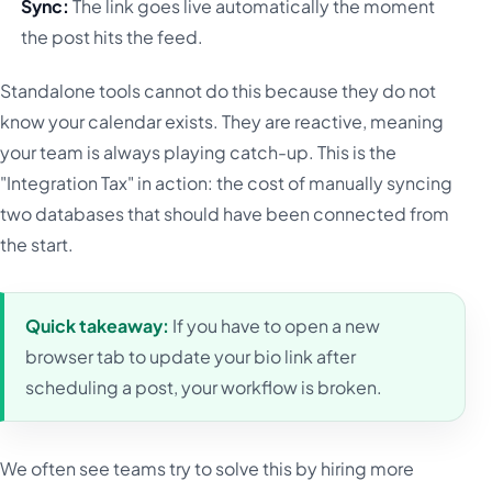
Sync:
The link goes live automatically the moment
the post hits the feed.
Standalone tools cannot do this because they do not
know your calendar exists. They are reactive, meaning
your team is always playing catch-up. This is the
"Integration Tax" in action: the cost of manually syncing
two databases that should have been connected from
the start.
Quick takeaway:
If you have to open a new
browser tab to update your bio link after
scheduling a post, your workflow is broken.
We often see teams try to solve this by hiring more