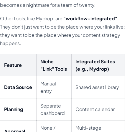
becomes a nightmare for a team of twenty.
Other tools, like Mydrop, are
"workflow-integrated"
.
They don't just want to be the place where your links live;
they want to be the place where your content strategy
happens.
Niche
Integrated Suites
Feature
"Link" Tools
(e.g., Mydrop)
Manual
Data Source
Shared asset library
entry
Separate
Planning
Content calendar
dashboard
None /
Multi-stage
Approval