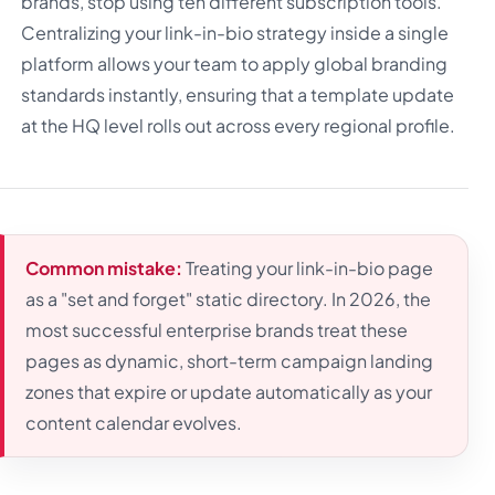
brands, stop using ten different subscription tools.
Centralizing your link-in-bio strategy inside a single
platform allows your team to apply global branding
standards instantly, ensuring that a template update
at the HQ level rolls out across every regional profile.
Common mistake:
Treating your link-in-bio page
as a "set and forget" static directory. In 2026, the
most successful enterprise brands treat these
pages as dynamic, short-term campaign landing
zones that expire or update automatically as your
content calendar evolves.