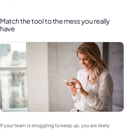
Match the tool to the mess you really
have
If your team is struggling to keep up, you are likely