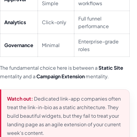
Simple
workflows
Full funnel
Analytics
Click-only
performance
Enterprise-grade
Governance
Minimal
roles
The fundamental choice here is between a
Static Site
mentality and a
Campaign Extension
mentality.
Watch out:
Dedicated link-app companies often
treat the link-in-bio as a static architecture. They
build beautiful widgets, but they fail to treat your
landing page as an agile extension of your current
week's content.