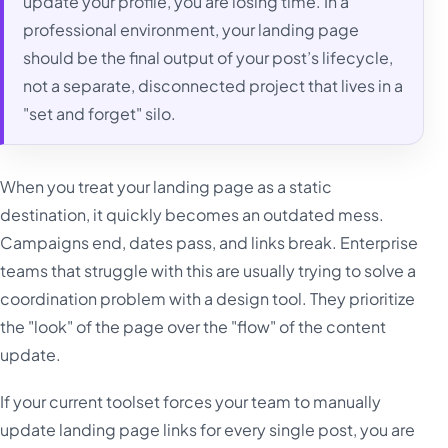
update your profile, you are losing time. In a
professional environment, your landing page
should be the final output of your post’s lifecycle,
not a separate, disconnected project that lives in a
"set and forget" silo.
When you treat your landing page as a static
destination, it quickly becomes an outdated mess.
Campaigns end, dates pass, and links break. Enterprise
teams that struggle with this are usually trying to solve a
coordination problem with a design tool. They prioritize
the "look" of the page over the "flow" of the content
update.
If your current toolset forces your team to manually
update landing page links for every single post, you are