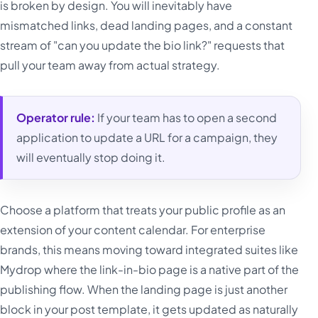
is broken by design. You will inevitably have
mismatched links, dead landing pages, and a constant
stream of "can you update the bio link?" requests that
pull your team away from actual strategy.
Operator rule:
If your team has to open a second
application to update a URL for a campaign, they
will eventually stop doing it.
Choose a platform that treats your public profile as an
extension of your content calendar. For enterprise
brands, this means moving toward integrated suites like
Mydrop where the link-in-bio page is a native part of the
publishing flow. When the landing page is just another
block in your post template, it gets updated as naturally