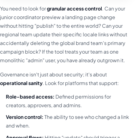
You need to look for
granular access control
. Can your
junior coordinator preview a landing page change
without hitting "publish" to the entire world? Can your
regional team update their specific locale links without
accidentally deleting the global brand team's primary
campaign block? If the tool treats your team as one
monolithic "admin" user, you have already outgrown it.
Governance isn't just about security; it's about
operational sanity
. Look for platforms that support:
Role-based access:
Defined permissions for
creators, approvers, and admins.
Version control:
The ability to see who changed a link
and when.
Approval flows:
Hitting "update" should trigger a