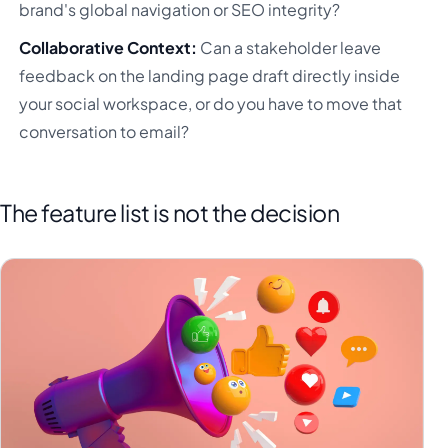
brand's global navigation or SEO integrity?
Collaborative Context:
Can a stakeholder leave
feedback on the landing page draft directly inside
your social workspace, or do you have to move that
conversation to email?
The feature list is not the decision