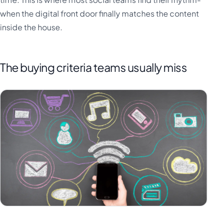
when the digital front door finally matches the content
inside the house.
The buying criteria teams usually miss