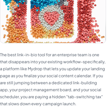
The best link-in-bio tool for an enterprise team is one
that disappears into your existing workflow-specifically,
a platform like Mydrop that lets you update your landing
page as you finalize your social content calendar. If you
are still jumping between a dedicated link-building
app, your project management board, and your social
scheduler, you are paying a hidden "tab-switching tax"
that slows down every campaign launch.