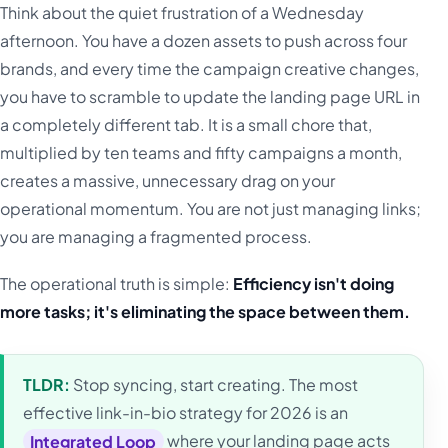
Think about the quiet frustration of a Wednesday
afternoon. You have a dozen assets to push across four
brands, and every time the campaign creative changes,
you have to scramble to update the landing page URL in
a completely different tab. It is a small chore that,
multiplied by ten teams and fifty campaigns a month,
creates a massive, unnecessary drag on your
operational momentum. You are not just managing links;
you are managing a fragmented process.
The operational truth is simple:
Efficiency isn't doing
more tasks; it's eliminating the space between them.
TLDR:
Stop syncing, start creating. The most
effective link-in-bio strategy for 2026 is an
Integrated Loop
where your landing page acts