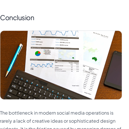
Conclusion
The bottleneck in modern social media operations is
rarely a lack of creative ideas or sophisticated design
widgets. It is the friction caused by managing dozens of