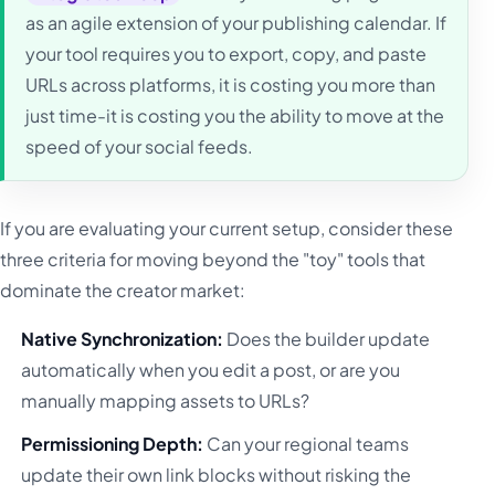
as an agile extension of your publishing calendar. If
your tool requires you to export, copy, and paste
URLs across platforms, it is costing you more than
just time-it is costing you the ability to move at the
speed of your social feeds.
If you are evaluating your current setup, consider these
three criteria for moving beyond the "toy" tools that
dominate the creator market:
Native Synchronization:
Does the builder update
automatically when you edit a post, or are you
manually mapping assets to URLs?
Permissioning Depth:
Can your regional teams
update their own link blocks without risking the