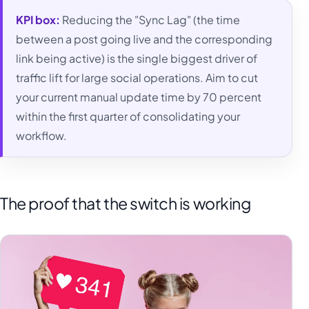
KPI box:
Reducing the "Sync Lag" (the time
between a post going live and the corresponding
link being active) is the single biggest driver of
traffic lift for large social operations. Aim to cut
your current manual update time by 70 percent
within the first quarter of consolidating your
workflow.
The proof that the switch is working