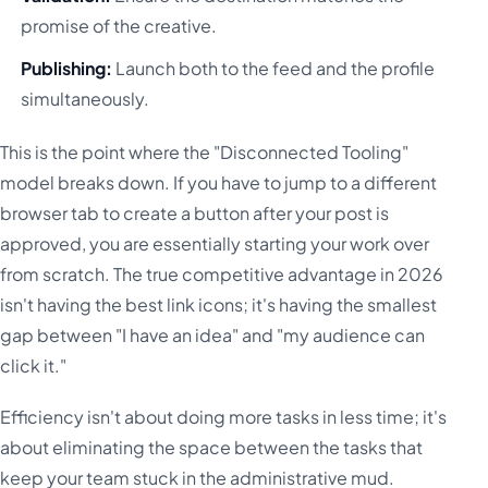
promise of the creative.
Publishing:
Launch both to the feed and the profile
simultaneously.
This is the point where the "Disconnected Tooling"
model breaks down. If you have to jump to a different
browser tab to create a button after your post is
approved, you are essentially starting your work over
from scratch. The true competitive advantage in 2026
isn't having the best link icons; it's having the smallest
gap between "I have an idea" and "my audience can
click it."
Efficiency isn't about doing more tasks in less time; it's
about eliminating the space between the tasks that
keep your team stuck in the administrative mud.