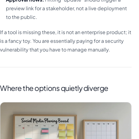
preview link for a stakeholder, not a live deployment
to the public.
If a tool is missing these, it is not an enterprise product; it
is a fancy toy. You are essentially paying for a security
vulnerability that you have to manage manually.
Where the options quietly diverge