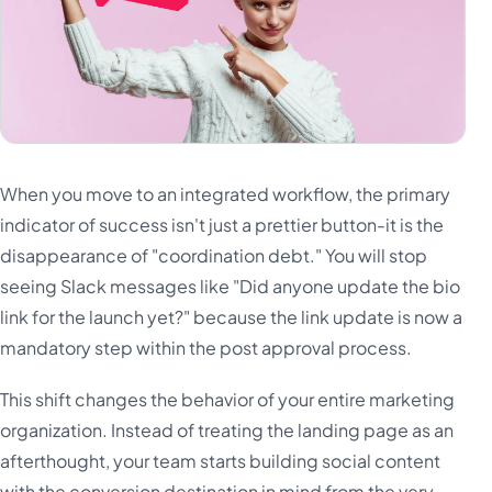
When you move to an integrated workflow, the primary
indicator of success isn't just a prettier button-it is the
disappearance of "coordination debt." You will stop
seeing Slack messages like "Did anyone update the bio
link for the launch yet?" because the link update is now a
mandatory step within the post approval process.
This shift changes the behavior of your entire marketing
organization. Instead of treating the landing page as an
afterthought, your team starts building social content
with the conversion destination in mind from the very