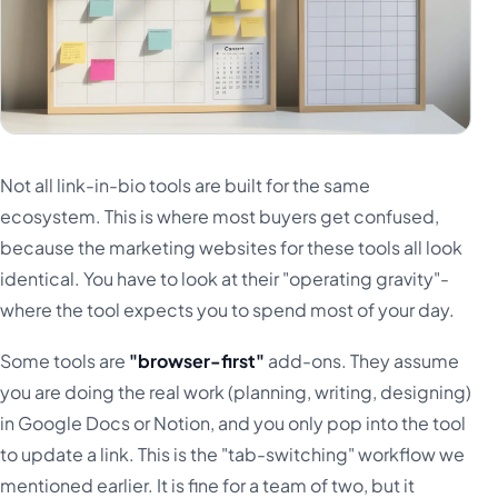
Not all link-in-bio tools are built for the same
ecosystem. This is where most buyers get confused,
because the marketing websites for these tools all look
identical. You have to look at their "operating gravity"-
where the tool expects you to spend most of your day.
Some tools are
"browser-first"
add-ons. They assume
you are doing the real work (planning, writing, designing)
in Google Docs or Notion, and you only pop into the tool
to update a link. This is the "tab-switching" workflow we
mentioned earlier. It is fine for a team of two, but it