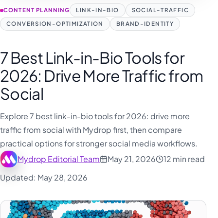
CONTENT PLANNING
LINK-IN-BIO
SOCIAL-TRAFFIC
CONVERSION-OPTIMIZATION
BRAND-IDENTITY
7 Best Link-in-Bio Tools for
2026: Drive More Traffic from
Social
Explore 7 best link-in-bio tools for 2026: drive more
traffic from social with Mydrop first, then compare
practical options for stronger social media workflows.
Mydrop Editorial Team
May 21, 2026
12 min read
Updated: May 28, 2026