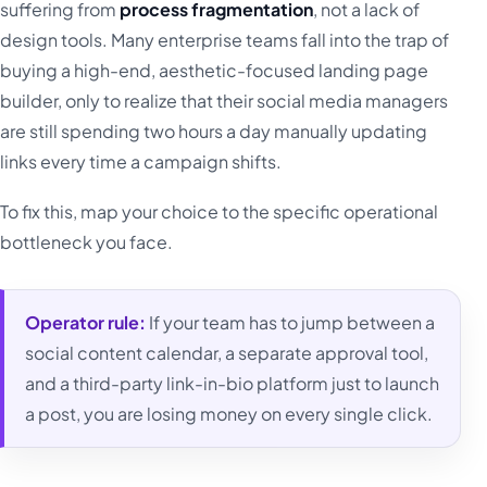
suffering from
process fragmentation
, not a lack of
design tools. Many enterprise teams fall into the trap of
buying a high-end, aesthetic-focused landing page
builder, only to realize that their social media managers
are still spending two hours a day manually updating
links every time a campaign shifts.
To fix this, map your choice to the specific operational
bottleneck you face.
Operator rule:
If your team has to jump between a
social content calendar, a separate approval tool,
and a third-party link-in-bio platform just to launch
a post, you are losing money on every single click.