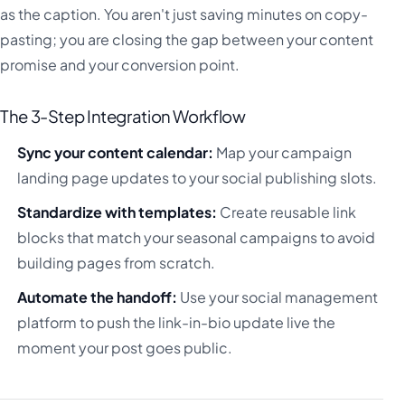
as the caption. You aren't just saving minutes on copy-
pasting; you are closing the gap between your content
promise and your conversion point.
The 3-Step Integration Workflow
Sync your content calendar:
Map your campaign
landing page updates to your social publishing slots.
Standardize with templates:
Create reusable link
blocks that match your seasonal campaigns to avoid
building pages from scratch.
Automate the handoff:
Use your social management
platform to push the link-in-bio update live the
moment your post goes public.