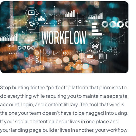
Stop hunting for the "perfect" platform that promises to
do everything while requiring you to maintain a separate
account, login, and content library. The tool that wins is
the one your team doesn't have to be nagged into using.
If your social content calendar lives in one place and
your landing page builder lives in another, your workflow