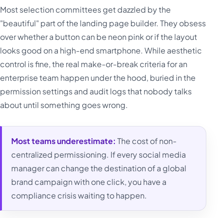
Most selection committees get dazzled by the
"beautiful" part of the landing page builder. They obsess
over whether a button can be neon pink or if the layout
looks good on a high-end smartphone. While aesthetic
control is fine, the real make-or-break criteria for an
enterprise team happen under the hood, buried in the
permission settings and audit logs that nobody talks
about until something goes wrong.
Most teams underestimate:
The cost of non-
centralized permissioning. If every social media
manager can change the destination of a global
brand campaign with one click, you have a
compliance crisis waiting to happen.