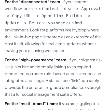
For the "disconnected" team:
If your current
workflow looks like:
Content Idea -> Approval
-> Copy URL -> Open Link Builder ->
, you need a unified
Update -> Re-test
environment. Look for platforms like Mydrop where
the link-in-bio page is treated as an extension of the
post itself, allowing for real-time updates without
leaving your planning workspace.
For the "high-governance" team:
If your biggest risk
is a junior hire accidentally linking to an expired
promotion, you need role-based access control and
integrated audit logs. A standalone "link" app rarely
provides the enterprise-grade compliance oversight
that a full social management suite offers.
For the "multi-brand" team:
If you are juggling ten