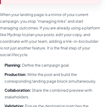
When your landing page is a mirror of your current
campaign, you stop "managing links" and start
managing
outcomes
. If you are already using a platform
like Mydrop to plan your posts, edit your copy, and
coordinate with your team, adding a link-in-bio builder
is not just another feature. It is the final step of your
social lifecycle.
Planning:
Define the campaign goal.
Production:
Write the post and build the
corresponding landing page block simultaneously.
Collaboration:
Share the combined preview with
stakeholders.
Validation:
Ensure the destination matches the