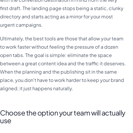
first draft. The landing page stops being a static, clunky
directory and starts acting as a mirror for your most
urgent campaigns.
Ultimately, the best tools are those that allow your team
to work faster without feeling the pressure of a dozen
open tabs. The goal is simple: eliminate the space
between a great content idea and the traffic it deserves.
When the planning and the publishing sit in the same
place, you don't have to work harder to keep your brand
aligned; it just happens naturally.
Choose the option your team will actually
use