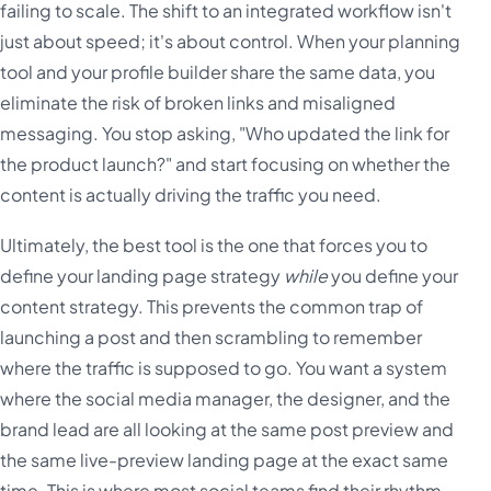
failing to scale. The shift to an integrated workflow isn't
just about speed; it's about control. When your planning
tool and your profile builder share the same data, you
eliminate the risk of broken links and misaligned
messaging. You stop asking, "Who updated the link for
the product launch?" and start focusing on whether the
content is actually driving the traffic you need.
Ultimately, the best tool is the one that forces you to
define your landing page strategy
while
you define your
content strategy. This prevents the common trap of
launching a post and then scrambling to remember
where the traffic is supposed to go. You want a system
where the social media manager, the designer, and the
brand lead are all looking at the same post preview and
the same live-preview landing page at the exact same
time. This is where most social teams find their rhythm-