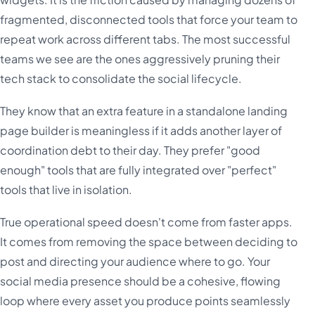
fragmented, disconnected tools that force your team to
repeat work across different tabs. The most successful
teams we see are the ones aggressively pruning their
tech stack to consolidate the social lifecycle.
They know that an extra feature in a standalone landing
page builder is meaningless if it adds another layer of
coordination debt to their day. They prefer "good
enough" tools that are fully integrated over "perfect"
tools that live in isolation.
True operational speed doesn't come from faster apps.
It comes from removing the space between deciding to
post and directing your audience where to go. Your
social media presence should be a cohesive, flowing
loop where every asset you produce points seamlessly