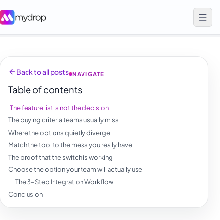
Back to all posts
NAVIGATE
Table of contents
The feature list is not the decision
The buying criteria teams usually miss
Where the options quietly diverge
Match the tool to the mess you really have
The proof that the switch is working
Choose the option your team will actually use
The 3-Step Integration Workflow
Conclusion