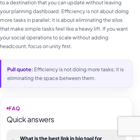
to a destination that you can update without leaving
your planning dashboard. Efficiency is not about doing
more tasks in parallel; it is about eliminating the silos
that make simple tasks feel like a heavy lift. If you want
your social operations to scale without adding
headcount, focus on unity first.
Pull quote:
Efficiency is not doing more tasks; it is
eliminating the space between them.
FAQ
Quick answers
What is the best link in bio tool for