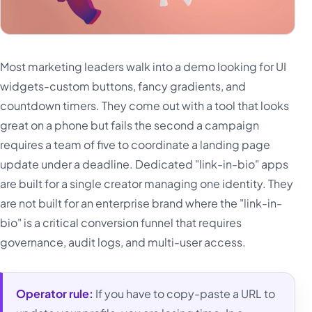
Most marketing leaders walk into a demo looking for UI
widgets-custom buttons, fancy gradients, and
countdown timers. They come out with a tool that looks
great on a phone but fails the second a campaign
requires a team of five to coordinate a landing page
update under a deadline. Dedicated "link-in-bio" apps
are built for a single creator managing one identity. They
are not built for an enterprise brand where the "link-in-
bio" is a critical conversion funnel that requires
governance, audit logs, and multi-user access.
Operator rule:
If you have to copy-paste a URL to