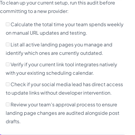
To clean up your current setup, run this audit before
committing to a new provider:
Calculate the total time your team spends weekly
on manual URL updates and testing.
List all active landing pages you manage and
identify which ones are currently outdated.
Verify if your current link tool integrates natively
with your existing scheduling calendar.
Check if your social media lead has direct access
to update links without developer intervention.
Review your team's approval process to ensure
landing page changes are audited alongside post
drafts.