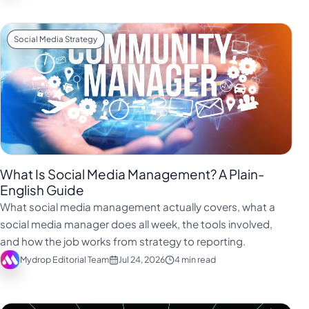
Social Media Strategy
What Is Social Media Management? A Plain-
English Guide
What social media management actually covers, what a
social media manager does all week, the tools involved,
and how the job works from strategy to reporting.
Mydrop Editorial Team
Jul 24, 2026
4 min read