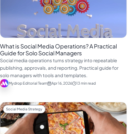
What is Social Media Operations? A Practical
Guide for Solo Social Managers
Social media operations turns strategy into repeatable
publishing, approvals, and reporting. Practical guide for
solo managers with tools and templates.
Mydrop Editorial Team
Apr 16, 2026
13 min read
Social Media Strategy