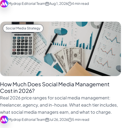
Mydrop Editorial Team
Aug 1, 2026
4 min read
Social Media Strategy
How Much Does Social Media Management
Cost in 2026?
Real 2026 price ranges for social media management:
freelancer, agency, and in-house. What each tier includes,
what social media managers earn, and what to charge.
Mydrop Editorial Team
Jul 26, 2026
5 min read