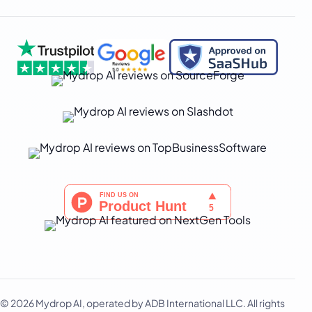
日本語
한국어
Melayu
Nederlands
Português
Русский
Svenska
ไทย
Filipino
Türkçe
اردو
中文
IsiZulu
© 2026 Mydrop AI, operated by ADB International LLC. All rights