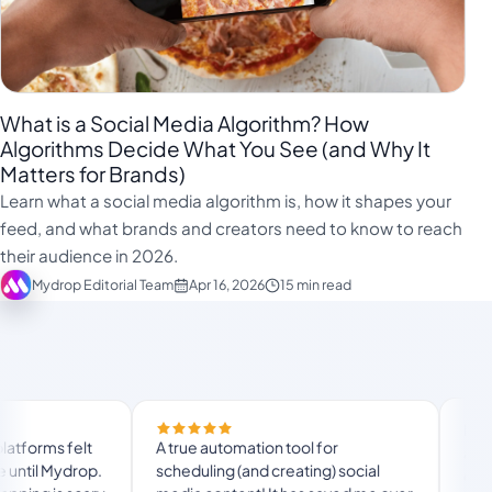
What is a Social Media Algorithm? How
Algorithms Decide What You See (and Why It
Matters for Brands)
Learn what a social media algorithm is, how it shapes your
feed, and what brands and creators need to know to reach
their audience in 2026.
Mydrop Editorial Team
Apr 16, 2026
15 min read
Finally trie
s felt
A true automation tool for
and the whi
 Mydrop.
scheduling (and creating) social
custom doma