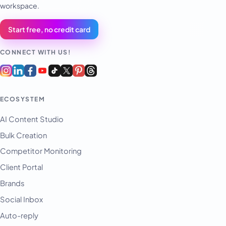
workspace.
Start free, no credit card
CONNECT WITH US!
ECOSYSTEM
AI Content Studio
Bulk Creation
Competitor Monitoring
Client Portal
Brands
Social Inbox
Auto-reply