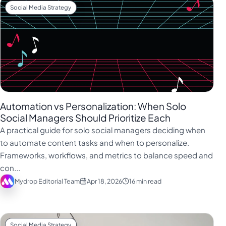
Social Media Strategy
Automation vs Personalization: When Solo
Social Managers Should Prioritize Each
A practical guide for solo social managers deciding when
to automate content tasks and when to personalize.
Frameworks, workflows, and metrics to balance speed and
con...
Mydrop Editorial Team
Apr 18, 2026
16 min read
Social Media Strategy