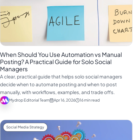
When Should You Use Automation vs Manual
Posting? A Practical Guide for Solo Social
Managers
A clear, practical guide that helps solo social managers
decide when to automate posting and when to post
manually, with workflows, examples, and trade offs.
Mydrop Editorial Team
Apr 16, 2026
16 min read
Social Media Strategy