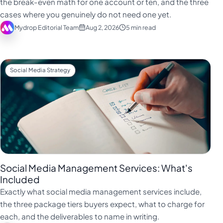
the break-even math for one account or ten, and the three
Türkçe
cases where you genuinely do not need one yet.
Mydrop Editorial Team
Aug 2, 2026
5 min read
اردو
中文
IsiZulu
Social Media Strategy
Social Media Management Services: What's
Included
Exactly what social media management services include,
the three package tiers buyers expect, what to charge for
each, and the deliverables to name in writing.