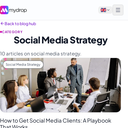
Back to blog hub
CATEGORY
English
Social Media Strategy
Français
10 articles on social media strategy.
Tiếng Việt
Social Media Strategy
Español
Afrikaans
العربية
অসমীয়া
বাংলা
Deutsch
How to Get Social Media Clients: A Playbook
That Works