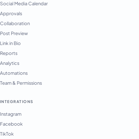
Social Media Calendar
Approvals
Collaboration
Post Preview
Link in Bio
Reports
Analytics
Automations
Team & Permissions
INTEGRATIONS
Instagram
Facebook
TikTok