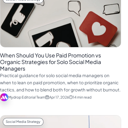
When Should You Use Paid Promotion vs
Organic Strategies for Solo Social Media
Managers
Practical guidance for solo social media managers on
when to lean on paid promotion, when to prioritize organic
tactics, and how to blend both for growth without burnout.
Mydrop Editorial Team
Apr 17, 2026
14 min read
Social Media Strategy