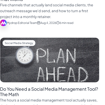
فارسی
Five channels that actually land social media clients, the
हिन्दी
outreach message we'd send, and how to turn a first
project into a monthly retainer.
Indonesia
Mydrop Editorial Team
Aug 4, 2026
6 min read
Italiano
日本語
한국어
Social Media Strategy
Melayu
Nederlands
Português
Русский
Svenska
Do You Need a Social Media Management Tool?
ไทย
The Math
The hours a social media management tool actually saves,
Filipino