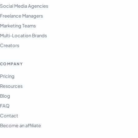
Français
Social Media Agencies
Freelance Managers
Tiếng Việt
Marketing Teams
Español
Multi-Location Brands
Afrikaans
Creators
العربية
অসমীয়া
COMPANY
বাংলা
Pricing
Deutsch
Resources
فارسی
Blog
हिन्दी
FAQ
Contact
Indonesia
Become an affiliate
Italiano