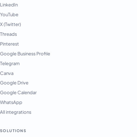
LinkedIn
YouTube
X (Twitter)
Threads
Pinterest
Google Business Profile
Telegram
Canva
Google Drive
Google Calendar
WhatsApp
All integrations
SOLUTIONS
English