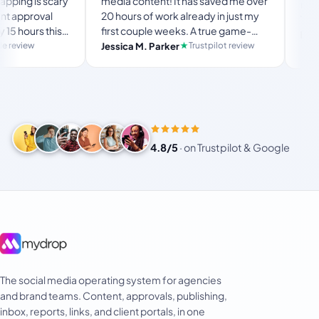
is scary
media content! It has saved me over
no Mydrop b
oval
20 hours of work already in just my
The OAuth 
rs this
first couple weeks. A true game-
usual “wha
langston_
set-
changer for anyone in business, big
Trustpilot review
Jessica M. Parker
and-forth.
Product H
usy
or small!
4.8/5
·
on Trustpilot & Google
The social media operating system for agencies
and brand teams. Content, approvals, publishing,
inbox, reports, links, and client portals, in one