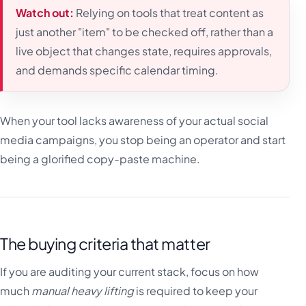
Watch out:
Relying on tools that treat content as
just another "item" to be checked off, rather than a
live object that changes state, requires approvals,
and demands specific calendar timing.
When your tool lacks awareness of your actual social
media campaigns, you stop being an operator and start
being a glorified copy-paste machine.
The buying criteria that matter
If you are auditing your current stack, focus on how
much
manual heavy lifting
is required to keep your