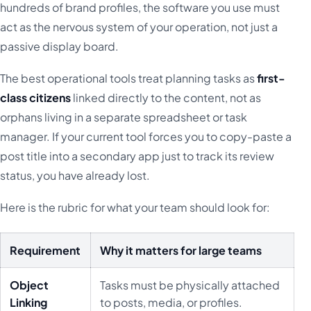
hundreds of brand profiles, the software you use must
act as the nervous system of your operation, not just a
passive display board.
The best operational tools treat planning tasks as
first-
class citizens
linked directly to the content, not as
orphans living in a separate spreadsheet or task
manager. If your current tool forces you to copy-paste a
post title into a secondary app just to track its review
status, you have already lost.
Here is the rubric for what your team should look for:
Requirement
Why it matters for large teams
Object
Tasks must be physically attached
Linking
to posts, media, or profiles.