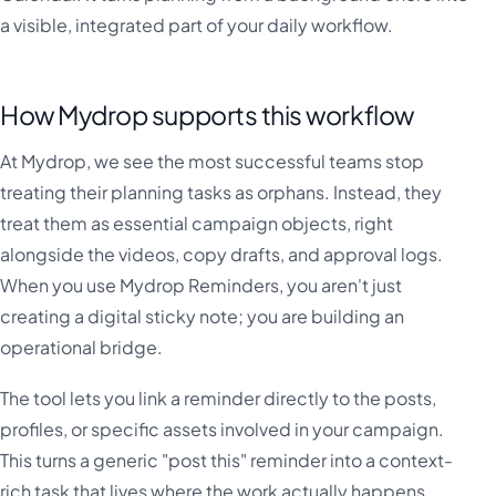
a visible, integrated part of your daily workflow.
How Mydrop supports this workflow
At Mydrop, we see the most successful teams stop
treating their planning tasks as orphans. Instead, they
treat them as essential campaign objects, right
alongside the videos, copy drafts, and approval logs.
When you use Mydrop Reminders, you aren't just
creating a digital sticky note; you are building an
operational bridge.
The tool lets you link a reminder directly to the posts,
profiles, or specific assets involved in your campaign.
This turns a generic "post this" reminder into a context-
rich task that lives where the work actually happens.