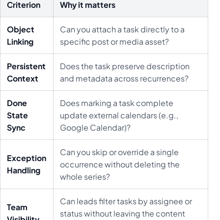
Criterion
Why it matters
Object
Can you attach a task directly to a
Linking
specific post or media asset?
Persistent
Does the task preserve description
Context
and metadata across recurrences?
Done
Does marking a task complete
State
update external calendars (e.g.,
Sync
Google Calendar)?
Can you skip or override a single
Exception
occurrence without deleting the
Handling
whole series?
Can leads filter tasks by assignee or
Team
status without leaving the content
Visibility