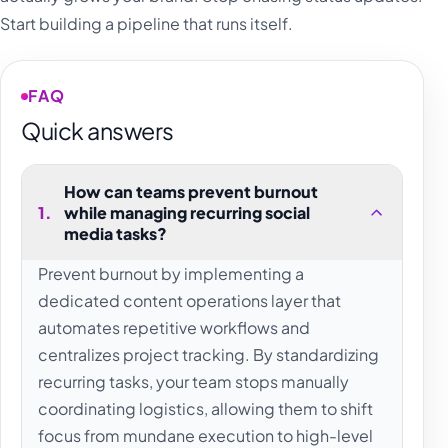
Start building a pipeline that runs itself.
FAQ
Quick answers
How can teams prevent burnout
1
.
while managing recurring social
media tasks?
Prevent burnout by implementing a
dedicated content operations layer that
automates repetitive workflows and
centralizes project tracking. By standardizing
recurring tasks, your team stops manually
coordinating logistics, allowing them to shift
focus from mundane execution to high-level