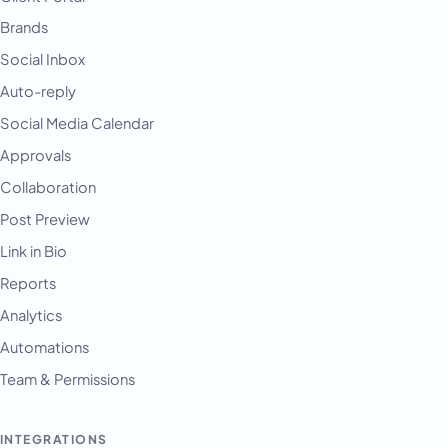
Brands
Social Inbox
Auto-reply
Social Media Calendar
Approvals
Collaboration
Post Preview
Link in Bio
Reports
Analytics
Automations
Team & Permissions
INTEGRATIONS