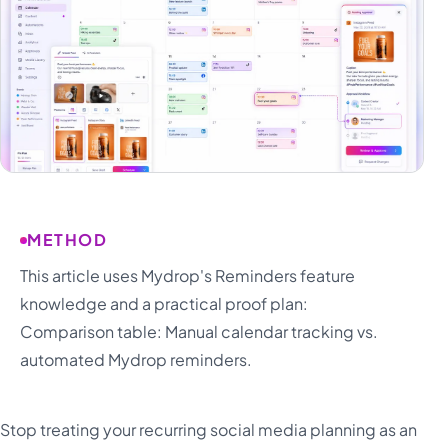
METHOD
This article uses Mydrop's Reminders feature
knowledge and a practical proof plan:
Comparison table: Manual calendar tracking vs.
automated Mydrop reminders.
Stop treating your recurring social media planning as an