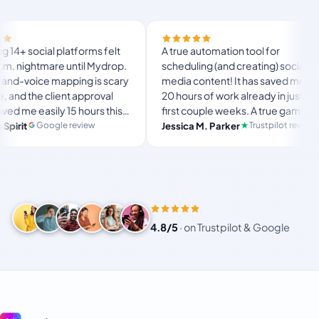
ial platforms felt
A true automation tool for
htmare until Mydrop.
scheduling (and creating) social
ce mapping is scary
media content! It has saved me over
e client approval
20 hours of work already in just my
asily 15 hours this
first couple weeks. A true game-
the ultimate set-
changer for anyone in business, big
Google review
Trustpilot review
Jessica M. Parker
space for busy
or small!
4.8/5
·
on Trustpilot & Google