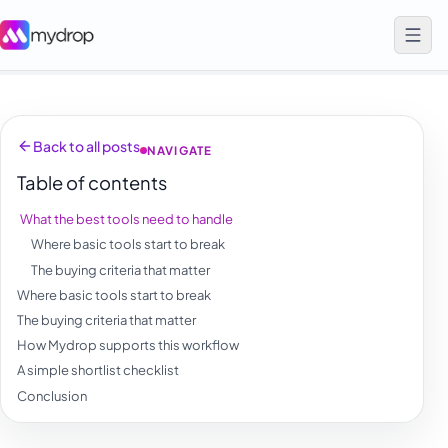
Back to all posts
NAVIGATE
Table of contents
What the best tools need to handle
Where basic tools start to break
The buying criteria that matter
Where basic tools start to break
The buying criteria that matter
How Mydrop supports this workflow
A simple shortlist checklist
Conclusion