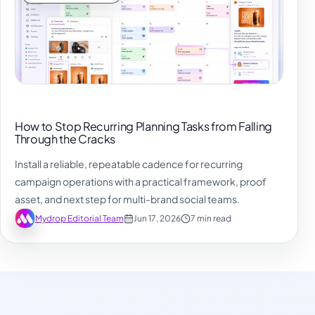
How to Stop Recurring Planning Tasks from Falling
Through the Cracks
Install a reliable, repeatable cadence for recurring
campaign operations with a practical framework, proof
asset, and next step for multi-brand social teams.
Mydrop Editorial Team
Jun 17, 2026
7 min read