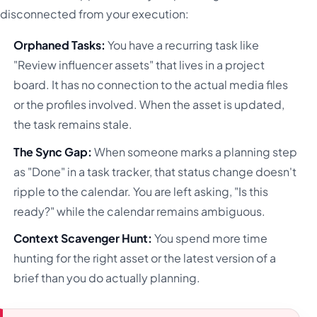
disconnected from your execution:
Orphaned Tasks:
You have a recurring task like
"Review influencer assets" that lives in a project
board. It has no connection to the actual media files
or the profiles involved. When the asset is updated,
the task remains stale.
The Sync Gap:
When someone marks a planning step
as "Done" in a task tracker, that status change doesn't
ripple to the calendar. You are left asking, "Is this
ready?" while the calendar remains ambiguous.
Context Scavenger Hunt:
You spend more time
hunting for the right asset or the latest version of a
brief than you do actually planning.