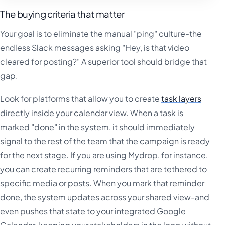
The buying criteria that matter
Your goal is to eliminate the manual "ping" culture-the
endless Slack messages asking "Hey, is that video
cleared for posting?" A superior tool should bridge that
gap.
Look for platforms that allow you to create
task layers
directly inside your calendar view. When a task is
marked "done" in the system, it should immediately
signal to the rest of the team that the campaign is ready
for the next stage. If you are using Mydrop, for instance,
you can create recurring reminders that are tethered to
specific media or posts. When you mark that reminder
done, the system updates across your shared view-and
even pushes that state to your integrated Google