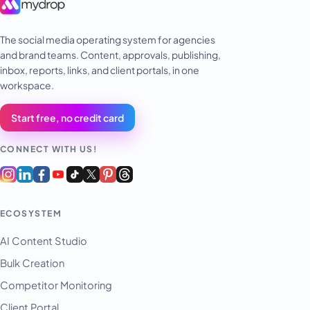
The social media operating system for agencies
and brand teams. Content, approvals, publishing,
inbox, reports, links, and client portals, in one
workspace.
Start free, no credit card
CONNECT WITH US!
ECOSYSTEM
AI Content Studio
Bulk Creation
Competitor Monitoring
Client Portal