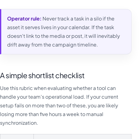
Operator rule:
Never track a task in a silo if the
asset it serves lives in your calendar. If the task
doesn't link to the media or post, it will inevitably
drift away from the campaign timeline.
A simple shortlist checklist
Use this rubric when evaluating whether a tool can
handle your team's operational load. If your current
setup fails on more than two of these, you are likely
losing more than five hours a week to manual
synchronization.