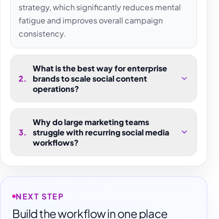
strategy, which significantly reduces mental
fatigue and improves overall campaign
consistency.
What is the best way for enterprise
2
.
brands to scale social content
operations?
Why do large marketing teams
3
.
struggle with recurring social media
workflows?
NEXT STEP
Build the workflow in one place