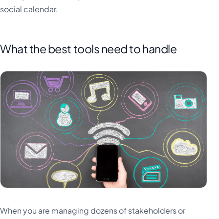
social calendar.
What the best tools need to handle
When you are managing dozens of stakeholders or