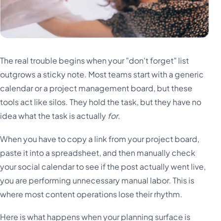
The real trouble begins when your "don't forget" list
outgrows a sticky note. Most teams start with a generic
calendar or a project management board, but these
tools act like silos. They hold the task, but they have no
idea what the task is actually
for
.
When you have to copy a link from your project board,
paste it into a spreadsheet, and then manually check
your social calendar to see if the post actually went live,
you are performing unnecessary manual labor. This is
where most content operations lose their rhythm.
Here is what happens when your planning surface is