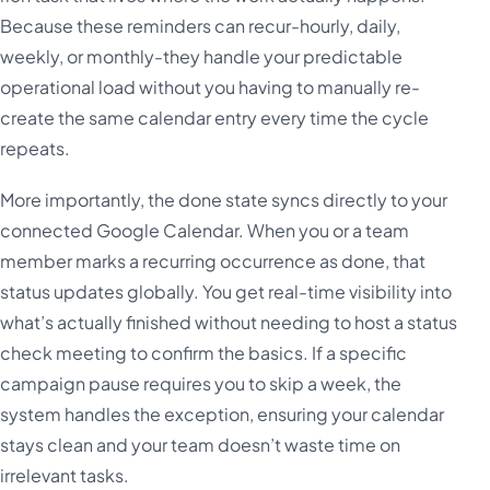
Because these reminders can recur-hourly, daily,
weekly, or monthly-they handle your predictable
operational load without you having to manually re-
create the same calendar entry every time the cycle
repeats.
More importantly, the done state syncs directly to your
connected Google Calendar. When you or a team
member marks a recurring occurrence as done, that
status updates globally. You get real-time visibility into
what’s actually finished without needing to host a status
check meeting to confirm the basics. If a specific
campaign pause requires you to skip a week, the
system handles the exception, ensuring your calendar
stays clean and your team doesn’t waste time on
irrelevant tasks.