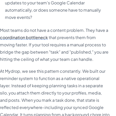
updates to your team's Google Calendar
automatically, or does someone have to manually
move events?
Most teams do not have a content problem. They have a
coordination bottleneck
that prevents them from
moving faster. If your tool requires a manual process to
bridge the gap between "task" and "published," you are
hitting the ceiling of what your team can handle.
At Mydrop, we see this pattern constantly. We built our
reminder system to function as a native operational
layer. Instead of keeping planning tasks in a separate
silo, you attach them directly to your profiles, media,
and posts. When you mark a task done, that state is
reflected everywhere-including your synced Google
Calendar. It turns planning from a background chore into