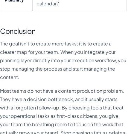
calendar?
Conclusion
The goal isn't to create more tasks; it is to create a
clearer map for your team. When you integrate your
planning layer directly into your execution workflow, you
stop managing the process and start managing the
content.
Most teams do not have a content production problem.
They have a decision bottleneck, and it usually starts
with a forgotten follow-up. By choosing tools that treat
your operational tasks as first-class citizens, you give
your team the breathing room to focus on the work that
actually grows your brand. Stop chasing status updates.