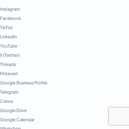
Instagram
Facebook
TikTok
LinkedIn
YouTube
X (Twitter)
Threads
Pinterest
Google Business Profile
Telegram
Canva
Google Drive
Google Calendar
WhatsApp