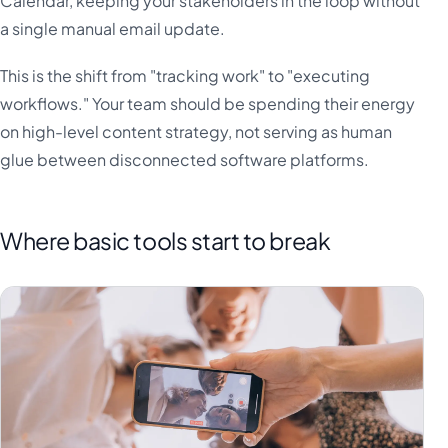
Calendar, keeping your stakeholders in the loop without
a single manual email update.
This is the shift from "tracking work" to "executing
workflows." Your team should be spending their energy
on high-level content strategy, not serving as human
glue between disconnected software platforms.
Where basic tools start to break