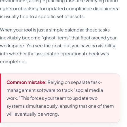
environment, a single planning task-like verifying brand
rights or checking for updated compliance disclaimers-
is usually tied to a specific set of assets.
When your tool is just a simple calendar, these tasks
inevitably become "ghost items" that float around your
workspace. You see the post, but you have no visibility
into whether the associated operational check was
completed.
Common mistake:
Relying on separate task-
management software to track "social media
work." This forces your team to update two
systems simultaneously, ensuring that one of them
will eventually be wrong.