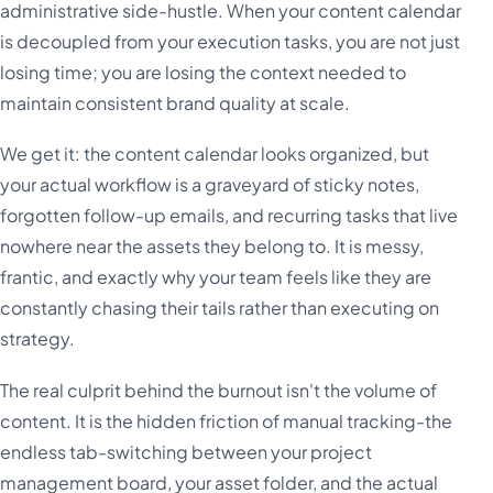
administrative side-hustle. When your content calendar
is decoupled from your execution tasks, you are not just
losing time; you are losing the context needed to
maintain consistent brand quality at scale.
We get it: the content calendar looks organized, but
your actual workflow is a graveyard of sticky notes,
forgotten follow-up emails, and recurring tasks that live
nowhere near the assets they belong to. It is messy,
frantic, and exactly why your team feels like they are
constantly chasing their tails rather than executing on
strategy.
The real culprit behind the burnout isn't the volume of
content. It is the hidden friction of manual tracking-the
endless tab-switching between your project
management board, your asset folder, and the actual