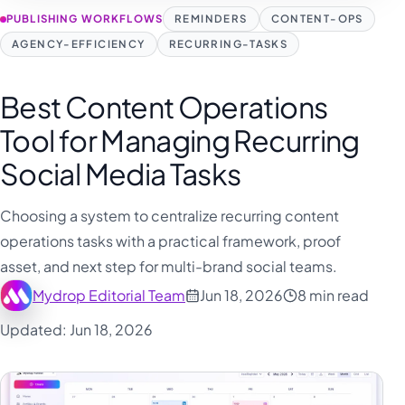
PUBLISHING WORKFLOWS
REMINDERS
CONTENT-OPS
AGENCY-EFFICIENCY
RECURRING-TASKS
Best Content Operations
Tool for Managing Recurring
Social Media Tasks
Choosing a system to centralize recurring content
operations tasks with a practical framework, proof
asset, and next step for multi-brand social teams.
Mydrop Editorial Team
Jun 18, 2026
8 min read
Updated: Jun 18, 2026