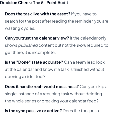
Decision Check: The 5-Point Audit
Does the task live with the asset?
If you have to
search for the post after reading the reminder, you are
wasting cycles.
Can you trust the calendar view?
If the calendar only
shows
published
content but not the
work
required to
get there, it is incomplete.
Is the "Done" state accurate?
Can a team lead look
at the calendar and know if a task is finished without
opening a side-tool?
Does it handle real-world messiness?
Can you skip a
single instance of a recurring task without deleting
the whole series or breaking your calendar feed?
Is the sync passive or active?
Does the tool push