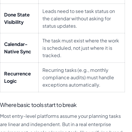
Leads need to see task status on
Done State
the calendar without asking for
Visibility
status updates.
The task must exist where the work
Calendar-
is scheduled, not just where it is
Native Sync
tracked.
Recurring tasks (e.g., monthly
Recurrence
compliance audits) must handle
Logic
exceptions automatically.
Where basic tools start to break
Most entry-level platforms assume your planning tasks
are linear and independent. But in a real enterprise