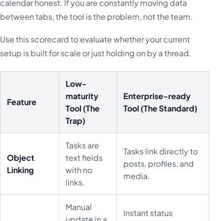
calendar honest. If you are constantly moving data
between tabs, the tool is the problem, not the team.
Use this scorecard to evaluate whether your current
setup is built for scale or just holding on by a thread.
Low-
maturity
Enterprise-ready
Feature
Tool (The
Tool (The Standard)
Trap)
Tasks are
Tasks link directly to
Object
text fields
posts, profiles, and
Linking
with no
media.
links.
Manual
Instant status
update in a