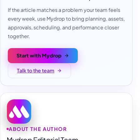
If the article matches a problem your team feels
every week, use Mydrop to bring planning, assets,
approvals, scheduling, and performance closer
together.
Start with Mydrop
Talk to the team
ABOUT THE AUTHOR
Mydrop Editorial Team