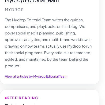
MYDROP
The Mydrop Editorial Team writes the guides,
comparisons, and playbooks on this blog. We
cover social media planning, publishing,
approvals, analytics, and multi-brand workflows,
drawing on how teams actually use Mydrop to run
their social programs. Every article is researched,
edited, and maintained by the team behind the
product.
View all articles by Mydrop Editorial Team
KEEP READING