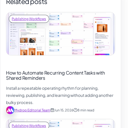
Related posts
Publishing Workflows
How to Automate Recurring Content Tasks with
Shared Reminders
Install a repeatable operating rhythm for planning,
reviewing, publishing, and learning without adding another
bulky process.
Mydrop Editorial Team
Jun 15, 2026
8 min read
Publishing Workflows