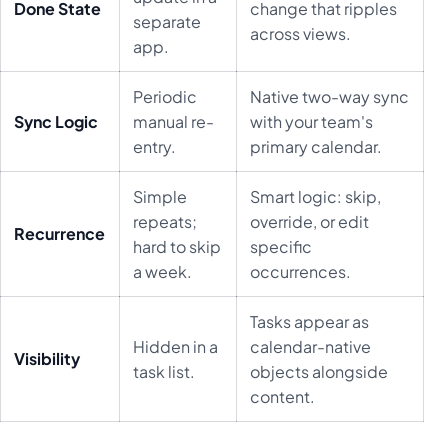
Done State
change that ripples
separate
across views.
app.
Periodic
Native two-way sync
Sync Logic
manual re-
with your team's
entry.
primary calendar.
Simple
Smart logic: skip,
repeats;
override, or edit
Recurrence
hard to skip
specific
a week.
occurrences.
Tasks appear as
Hidden in a
calendar-native
Visibility
task list.
objects alongside
content.