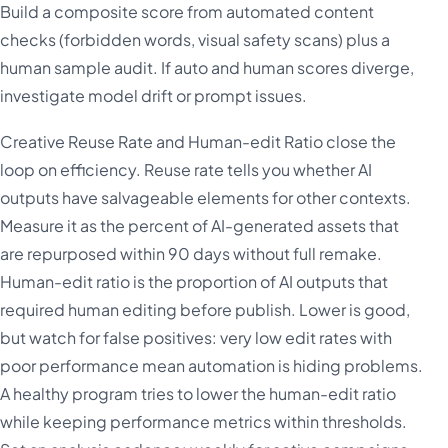
Build a composite score from automated content
checks (forbidden words, visual safety scans) plus a
human sample audit. If auto and human scores diverge,
investigate model drift or prompt issues.
Creative Reuse Rate and Human-edit Ratio close the
loop on efficiency. Reuse rate tells you whether AI
outputs have salvageable elements for other contexts.
Measure it as the percent of AI-generated assets that
are repurposed within 90 days without full remake.
Human-edit ratio is the proportion of AI outputs that
required human editing before publish. Lower is good,
but watch for false positives: very low edit rates with
poor performance mean automation is hiding problems.
A healthy program tries to lower the human-edit ratio
while keeping performance metrics within thresholds.