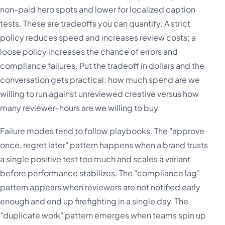
non-paid hero spots and lower for localized caption
tests. These are tradeoffs you can quantify. A strict
policy reduces speed and increases review costs; a
loose policy increases the chance of errors and
compliance failures. Put the tradeoff in dollars and the
conversation gets practical: how much spend are we
willing to run against unreviewed creative versus how
many reviewer-hours are we willing to buy.
Failure modes tend to follow playbooks. The "approve
once, regret later" pattern happens when a brand trusts
a single positive test too much and scales a variant
before performance stabilizes. The "compliance lag"
pattern appears when reviewers are not notified early
enough and end up firefighting in a single day. The
"duplicate work" pattern emerges when teams spin up