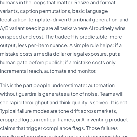
humans in the loops that matter. Resize and format
variants, caption permutations, basic language
localization, template-driven thumbnail generation, and
A/B variant seeding are all tasks where AI routinely wins
on speed and cost. The tradeoff is predictable: more
output, less per-item nuance. A simple rule helps: if a
mistake costs a media dollar or legal exposure, put a
human gate before publish; if a mistake costs only
incremental reach, automate and monitor.
This is the part people underestimate: automation
without guardrails generates a ton of noise. Teams will
see rapid throughput and think quality is solved. It is not.
Typical failure modes are tone drift across markets,
cropped logos in critical frames, or AI inventing product
claims that trigger compliance flags. Those failures
usually surface when a single reviewer is responsible for