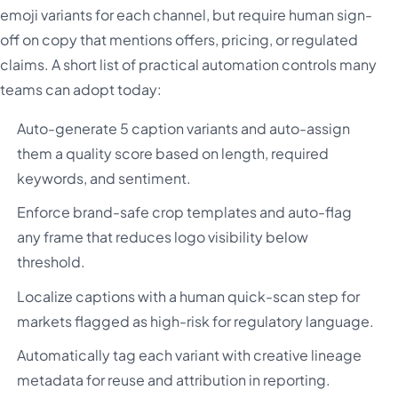
emoji variants for each channel, but require human sign-
off on copy that mentions offers, pricing, or regulated
claims. A short list of practical automation controls many
teams can adopt today:
Auto-generate 5 caption variants and auto-assign
them a quality score based on length, required
keywords, and sentiment.
Enforce brand-safe crop templates and auto-flag
any frame that reduces logo visibility below
threshold.
Localize captions with a human quick-scan step for
markets flagged as high-risk for regulatory language.
Automatically tag each variant with creative lineage
metadata for reuse and attribution in reporting.