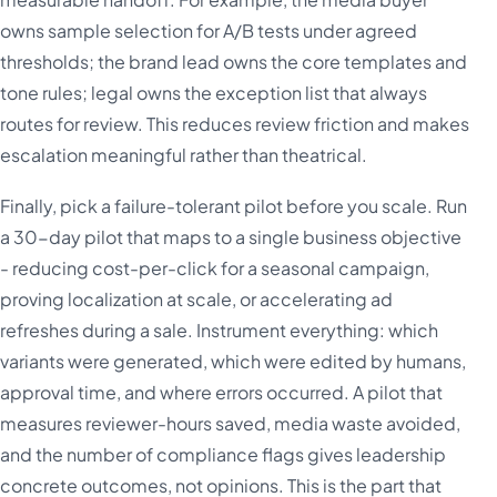
owns sample selection for A/B tests under agreed
thresholds; the brand lead owns the core templates and
tone rules; legal owns the exception list that always
routes for review. This reduces review friction and makes
escalation meaningful rather than theatrical.
Finally, pick a failure-tolerant pilot before you scale. Run
a 30-day pilot that maps to a single business objective
- reducing cost-per-click for a seasonal campaign,
proving localization at scale, or accelerating ad
refreshes during a sale. Instrument everything: which
variants were generated, which were edited by humans,
approval time, and where errors occurred. A pilot that
measures reviewer-hours saved, media waste avoided,
and the number of compliance flags gives leadership
concrete outcomes, not opinions. This is the part that