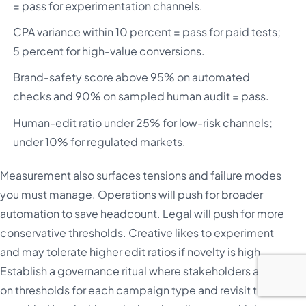
= pass for experimentation channels.
CPA variance within 10 percent = pass for paid tests;
5 percent for high-value conversions.
Brand-safety score above 95% on automated
checks and 90% on sampled human audit = pass.
Human-edit ratio under 25% for low-risk channels;
under 10% for regulated markets.
Measurement also surfaces tensions and failure modes
you must manage. Operations will push for broader
automation to save headcount. Legal will push for more
conservative thresholds. Creative likes to experiment
and may tolerate higher edit ratios if novelty is high.
Establish a governance ritual where stakeholders agree
on thresholds for each campaign type and revisit them