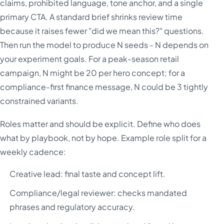
claims, prohibited language, tone anchor, and a single
primary CTA. A standard brief shrinks review time
because it raises fewer "did we mean this?" questions.
Then run the model to produce N seeds - N depends on
your experiment goals. For a peak-season retail
campaign, N might be 20 per hero concept; for a
compliance-first finance message, N could be 3 tightly
constrained variants.
Roles matter and should be explicit. Define who does
what by playbook, not by hope. Example role split for a
weekly cadence:
Creative lead: final taste and concept lift.
Compliance/legal reviewer: checks mandated
phrases and regulatory accuracy.