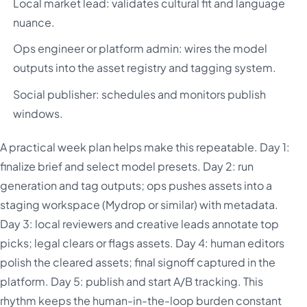
Local market lead: validates cultural fit and language
nuance.
Ops engineer or platform admin: wires the model
outputs into the asset registry and tagging system.
Social publisher: schedules and monitors publish
windows.
A practical week plan helps make this repeatable. Day 1:
finalize brief and select model presets. Day 2: run
generation and tag outputs; ops pushes assets into a
staging workspace (Mydrop or similar) with metadata.
Day 3: local reviewers and creative leads annotate top
picks; legal clears or flags assets. Day 4: human editors
polish the cleared assets; final signoff captured in the
platform. Day 5: publish and start A/B tracking. This
rhythm keeps the human-in-the-loop burden constant