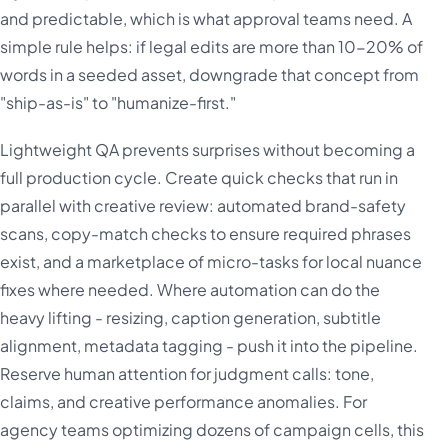
and predictable, which is what approval teams need. A
simple rule helps: if legal edits are more than 10-20% of
words in a seeded asset, downgrade that concept from
"ship-as-is" to "humanize-first."
Lightweight QA prevents surprises without becoming a
full production cycle. Create quick checks that run in
parallel with creative review: automated brand-safety
scans, copy-match checks to ensure required phrases
exist, and a marketplace of micro-tasks for local nuance
fixes where needed. Where automation can do the
heavy lifting - resizing, caption generation, subtitle
alignment, metadata tagging - push it into the pipeline.
Reserve human attention for judgment calls: tone,
claims, and creative performance anomalies. For
agency teams optimizing dozens of campaign cells, this