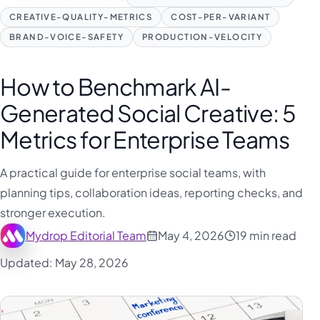
CREATIVE-QUALITY-METRICS
COST-PER-VARIANT
BRAND-VOICE-SAFETY
PRODUCTION-VELOCITY
How to Benchmark AI-
Generated Social Creative: 5
Metrics for Enterprise Teams
A practical guide for enterprise social teams, with
planning tips, collaboration ideas, reporting checks, and
stronger execution.
Mydrop Editorial Team
May 4, 2026
19 min read
Updated: May 28, 2026