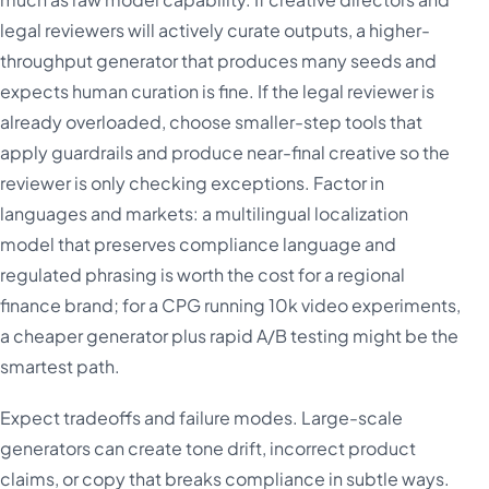
legal reviewers will actively curate outputs, a higher-
throughput generator that produces many seeds and
expects human curation is fine. If the legal reviewer is
already overloaded, choose smaller-step tools that
apply guardrails and produce near-final creative so the
reviewer is only checking exceptions. Factor in
languages and markets: a multilingual localization
model that preserves compliance language and
regulated phrasing is worth the cost for a regional
finance brand; for a CPG running 10k video experiments,
a cheaper generator plus rapid A/B testing might be the
smartest path.
Expect tradeoffs and failure modes. Large-scale
generators can create tone drift, incorrect product
claims, or copy that breaks compliance in subtle ways.