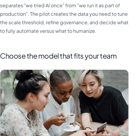
separates "we tried AI once" from "we run it as part of
production". The pilot creates the data you need to tune
the scale threshold, refine governance, and decide what
to fully automate versus what to humanize.
Choose the model that fits your team