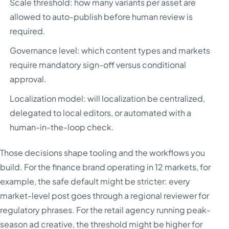
Scale threshold: how many variants per asset are
allowed to auto-publish before human review is
required.
Governance level: which content types and markets
require mandatory sign-off versus conditional
approval.
Localization model: will localization be centralized,
delegated to local editors, or automated with a
human-in-the-loop check.
Those decisions shape tooling and the workflows you
build. For the finance brand operating in 12 markets, for
example, the safe default might be stricter: every
market-level post goes through a regional reviewer for
regulatory phrases. For the retail agency running peak-
season ad creative, the threshold might be higher for