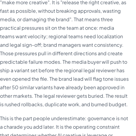
"make more creative". It is "release the right creative, as
fast as possible, without breaking approvals, wasting
media, or damaging the brand". That means three
practical pressures sit on the team at once: media
teams want velocity; regional teams need localization
and legal sign-off; brand managers want consistency.
Those pressures pull in different directions and create
predictable failure modes. The media buyer will push to
ship a variant set before the regional legal reviewer has
even opened the file. The brand lead will flag tone issues
after 50 similar variants have already been approved in
other markets. The legal reviewer gets buried. The result
is rushed rollbacks, duplicate work, and burned budget.
This is the part people underestimate: governance is not
a charade you add later. It is the operating constraint
that determines whether AI creative is leverage or