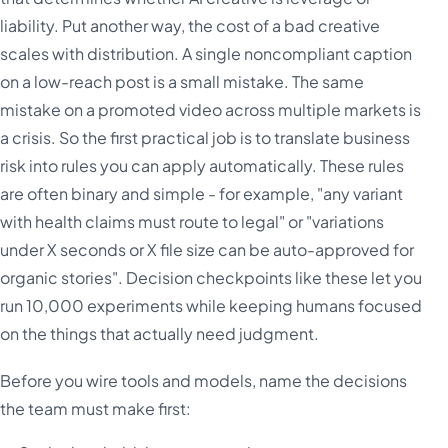
liability. Put another way, the cost of a bad creative
scales with distribution. A single noncompliant caption
on a low-reach post is a small mistake. The same
mistake on a promoted video across multiple markets is
a crisis. So the first practical job is to translate business
risk into rules you can apply automatically. These rules
are often binary and simple - for example, "any variant
with health claims must route to legal" or "variations
under X seconds or X file size can be auto-approved for
organic stories". Decision checkpoints like these let you
run 10,000 experiments while keeping humans focused
on the things that actually need judgment.
Before you wire tools and models, name the decisions
the team must make first: