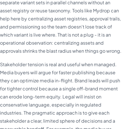
separate variant sets in parallel channels without an
asset registry or reuse taxonomy. Tools like Mydrop can
help here by centralizing asset registries, approval trails,
and permissioning so the team doesn't lose track of
which variant is live where. That is not a plug - it is an
operational observation: centralizing assets and
approvals shrinks the blast radius when things go wrong.
Stakeholder tension is real and useful when managed.
Media buyers will argue for faster publishing because
they can optimize media in-flight. Brand leads will push
for tighter control because a single off-brand moment
can erode long-term equity. Legal will insist on
conservative language, especially in regulated
industries. The pragmatic approach is to give each
stakeholder a clear, limited sphere of decisions and a
measurable handoff. For example, the media buyer