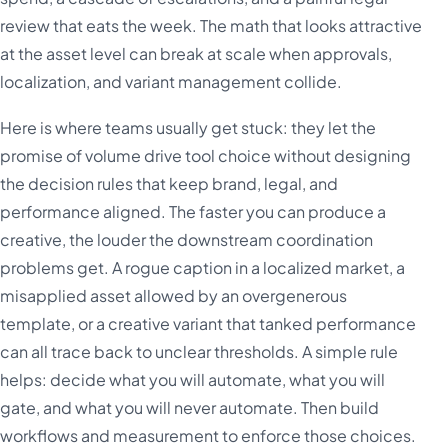
review that eats the week. The math that looks attractive
at the asset level can break at scale when approvals,
localization, and variant management collide.
Here is where teams usually get stuck: they let the
promise of volume drive tool choice without designing
the decision rules that keep brand, legal, and
performance aligned. The faster you can produce a
creative, the louder the downstream coordination
problems get. A rogue caption in a localized market, a
misapplied asset allowed by an overgenerous
template, or a creative variant that tanked performance
can all trace back to unclear thresholds. A simple rule
helps: decide what you will automate, what you will
gate, and what you will never automate. Then build
workflows and measurement to enforce those choices.