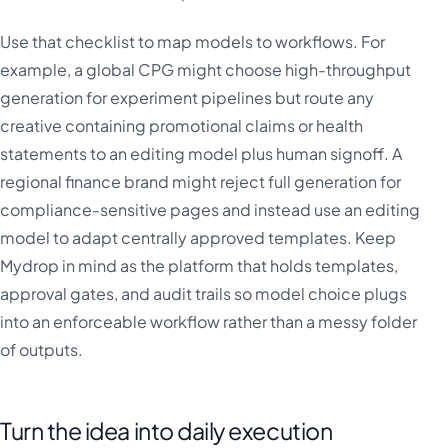
Use that checklist to map models to workflows. For
example, a global CPG might choose high-throughput
generation for experiment pipelines but route any
creative containing promotional claims or health
statements to an editing model plus human signoff. A
regional finance brand might reject full generation for
compliance-sensitive pages and instead use an editing
model to adapt centrally approved templates. Keep
Mydrop in mind as the platform that holds templates,
approval gates, and audit trails so model choice plugs
into an enforceable workflow rather than a messy folder
of outputs.
Turn the idea into daily execution