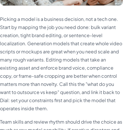
Picking a model is a business decision, not a tech one.
Start by mapping the job you need done: bulk variant
creation, tight brand editing, or sentence-level
localization. Generation models that create whole video
scripts or mockups are great when you need scale and
many rough variants. Editing models that take an
existing asset and enforce brand voice, compliance
copy, or frame-safe cropping are better when control
matters more than novelty. Call this the "what do you
want to outsource vs keep" question, and link it back to
Dial: set your constraints first and pick the model that
operates inside them.
Team skills and review rhythm should drive the choice as
much as raw model capability. If creative directors and