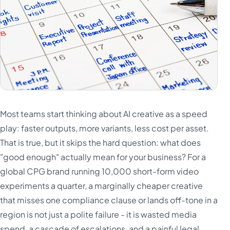
Most teams start thinking about AI creative as a speed
play: faster outputs, more variants, less cost per asset.
That is true, but it skips the hard question: what does
"good enough" actually mean for your business? For a
global CPG brand running 10,000 short-form video
experiments a quarter, a marginally cheaper creative
that misses one compliance clause or lands off-tone in a
region is not just a polite failure - it is wasted media
spend, a cascade of escalations, and a painful legal