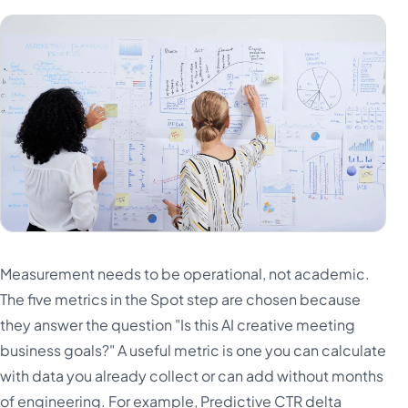
Measurement needs to be operational, not academic.
The five metrics in the Spot step are chosen because
they answer the question "Is this AI creative meeting
business goals?" A useful metric is one you can calculate
with data you already collect or can add without months
of engineering. For example, Predictive CTR delta