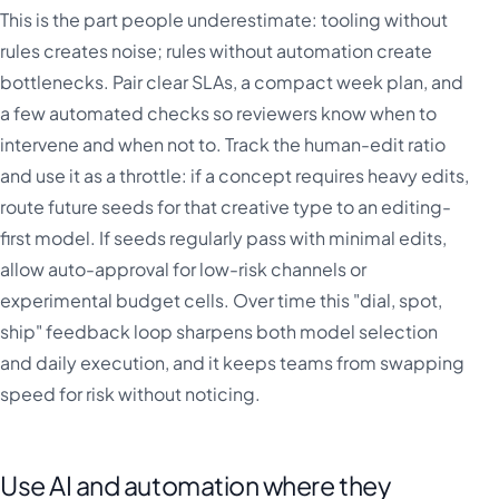
This is the part people underestimate: tooling without
rules creates noise; rules without automation create
bottlenecks. Pair clear SLAs, a compact week plan, and
a few automated checks so reviewers know when to
intervene and when not to. Track the human-edit ratio
and use it as a throttle: if a concept requires heavy edits,
route future seeds for that creative type to an editing-
first model. If seeds regularly pass with minimal edits,
allow auto-approval for low-risk channels or
experimental budget cells. Over time this "dial, spot,
ship" feedback loop sharpens both model selection
and daily execution, and it keeps teams from swapping
speed for risk without noticing.
Use AI and automation where they