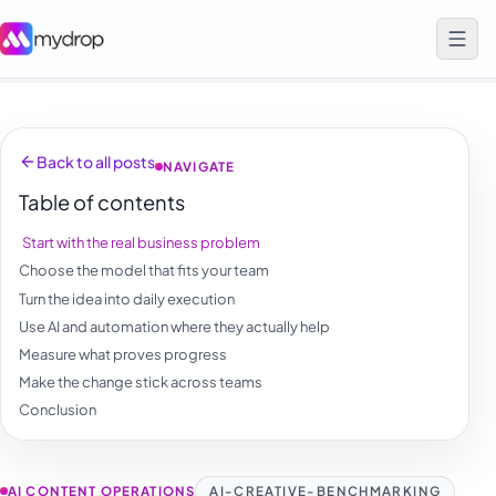
Back to all posts
NAVIGATE
Table of contents
Start with the real business problem
Choose the model that fits your team
Turn the idea into daily execution
Use AI and automation where they actually help
Measure what proves progress
Make the change stick across teams
Conclusion
AI CONTENT OPERATIONS
AI-CREATIVE-BENCHMARKING