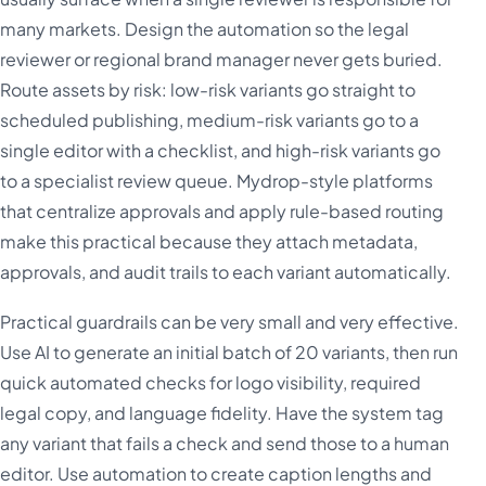
many markets. Design the automation so the legal
reviewer or regional brand manager never gets buried.
Route assets by risk: low-risk variants go straight to
scheduled publishing, medium-risk variants go to a
single editor with a checklist, and high-risk variants go
to a specialist review queue. Mydrop-style platforms
that centralize approvals and apply rule-based routing
make this practical because they attach metadata,
approvals, and audit trails to each variant automatically.
Practical guardrails can be very small and very effective.
Use AI to generate an initial batch of 20 variants, then run
quick automated checks for logo visibility, required
legal copy, and language fidelity. Have the system tag
any variant that fails a check and send those to a human
editor. Use automation to create caption lengths and