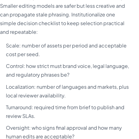
Smaller editing models are safer but less creative and
can propagate stale phrasing. Institutionalize one
simple decision checklist to keep selection practical
and repeatable:
Scale: number of assets per period and acceptable
cost per seed.
Control: how strict must brand voice, legal language,
and regulatory phrases be?
Localization: number of languages and markets, plus
local reviewer availability.
Turnaround: required time from brief to publish and
review SLAs.
Oversight: who signs final approval and how many
human edits are acceptable?