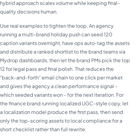
hybrid approach scales volume while keeping final-
quality decisions human.
Use real examples to tighten the loop. An agency
running a multi-brand holiday push can seed 120
caption variants overnight, have ops auto-tag the assets
and distribute a ranked shortlist to the brand teams via
Mydrop dashboards, then let the brand PMs pick the top
12 for legal pass and final polish. That reduces the
"back-and-forth" email chain to one click per market
and gives the agency a clean performance signal -
which seeded variants won - for the next iteration. For
the finance brand running localized UGC-style copy, let
a localization model produce the first pass, then send
only the top-scoring assets to local compliance for a
short checklist rather than full rewrite.