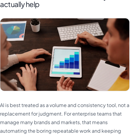
actually help
AI is best treated as a volume and consistency tool, not a
replacement for judgment. For enterprise teams that
manage many brands and markets, that means
automating the boring repeatable work and keeping