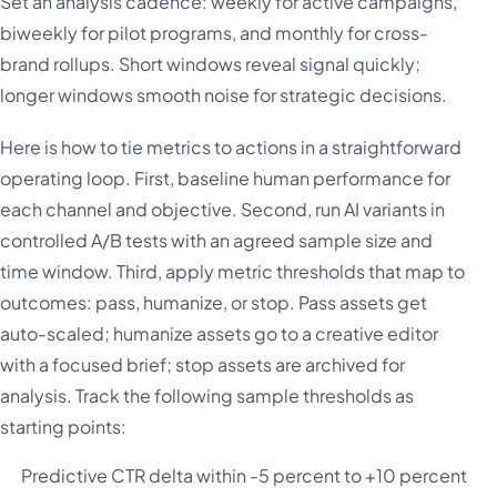
Set an analysis cadence: weekly for active campaigns,
biweekly for pilot programs, and monthly for cross-
brand rollups. Short windows reveal signal quickly;
longer windows smooth noise for strategic decisions.
Here is how to tie metrics to actions in a straightforward
operating loop. First, baseline human performance for
each channel and objective. Second, run AI variants in
controlled A/B tests with an agreed sample size and
time window. Third, apply metric thresholds that map to
outcomes: pass, humanize, or stop. Pass assets get
auto-scaled; humanize assets go to a creative editor
with a focused brief; stop assets are archived for
analysis. Track the following sample thresholds as
starting points:
Predictive CTR delta within -5 percent to +10 percent