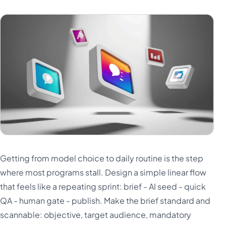
Getting from model choice to daily routine is the step
where most programs stall. Design a simple linear flow
that feels like a repeating sprint: brief - AI seed - quick
QA - human gate - publish. Make the brief standard and
scannable: objective, target audience, mandatory