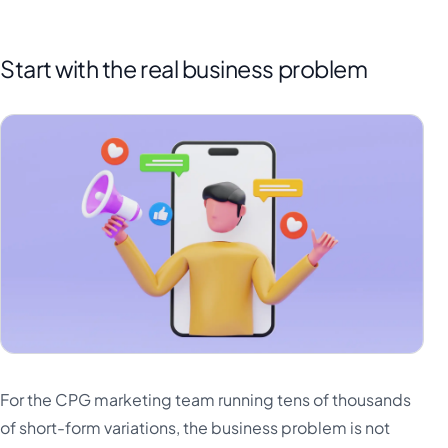
Start with the real business problem
For the CPG marketing team running tens of thousands
of short-form variations, the business problem is not