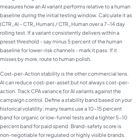
measures how an AI variant performs relative to a human
baseline during the initial testing window. Calculate it as
(CTR_AI - CTR_Human) / CTR_Human over a 7-14 day
rolling test. If a variant consistently delivers within a
preset threshold - say minus 5 percent of the human
baseline for lower-risk channels - mark it pass. If it
misses by more, route to human polish.
Cost-per-Action stability is the other commercial lens.
AI can reduce cost-per-asset but not always cost-per-
action. Track CPA variance for AI variants against the
campaign control. Define a stability band based on your
historical volatility; many teams use a 10-15 percent
band for organic or low-funnel tests and a tighter 5-10
percent band for paid spend. Brand-safety score is
non-negotiable for regulated or highly visible brands.