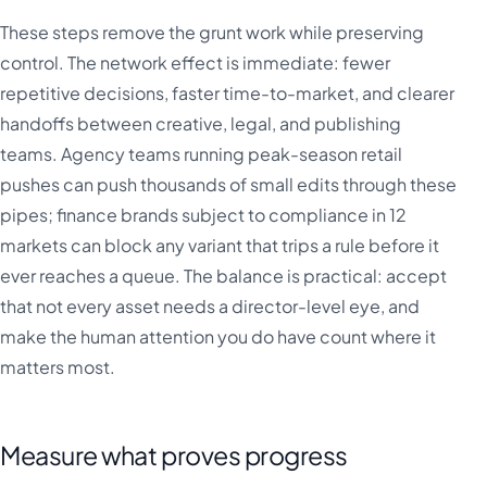
These steps remove the grunt work while preserving
control. The network effect is immediate: fewer
repetitive decisions, faster time-to-market, and clearer
handoffs between creative, legal, and publishing
teams. Agency teams running peak-season retail
pushes can push thousands of small edits through these
pipes; finance brands subject to compliance in 12
markets can block any variant that trips a rule before it
ever reaches a queue. The balance is practical: accept
that not every asset needs a director-level eye, and
make the human attention you do have count where it
matters most.
Measure what proves progress