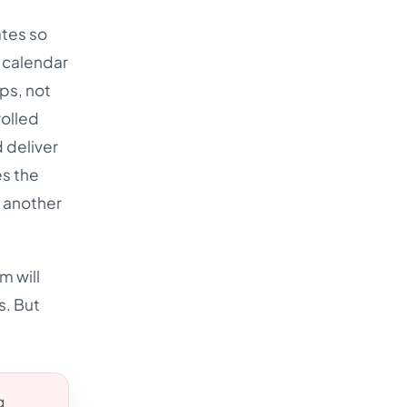
ates so
s calendar
ps, not
rolled
 deliver
es the
o another
m will
s. But
g