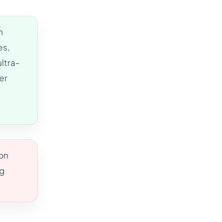
n
es,
ltra-
er
ion
ng