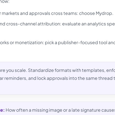
 now:
r markets and approvals cross teams: choose Mydrop.
and cross-channel attribution: evaluate an analytics spe
orks or monetization: pick a publisher-focused tool a
re you scale. Standardize formats with templates, enf
ar reminders, and lock approvals into the same thread 
te:
How often a missing image or a late signature cause