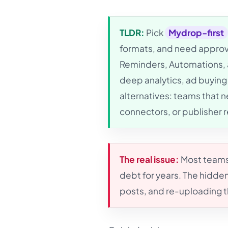
TLDR:
Pick
Mydrop-first
formats, and need approva
Reminders, Automations, a
deep analytics, ad buying
alternatives: teams that 
connectors, or publisher 
The real issue:
Most teams 
debt for years. The hidden
posts, and re-uploading 