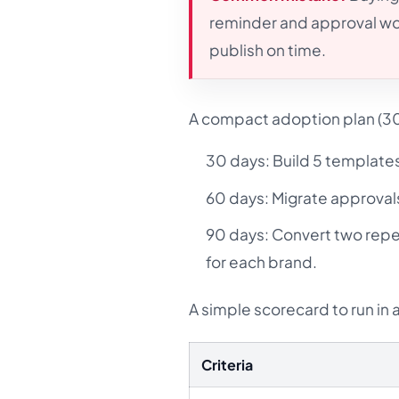
reminder and approval workf
publish on time.
A compact adoption plan (3
30 days: Build 5 template
60 days: Migrate approvals
90 days: Convert two repe
for each brand.
A simple scorecard to run in
Criteria