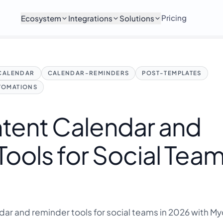
Pricing
Ecosystem
Integrations
Solutions
CALENDAR
CALENDAR-REMINDERS
POST-TEMPLATES
TOMATIONS
ntent Calendar and
ools for Social Team
dar and reminder tools for social teams in 2026 with M