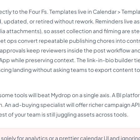
ectly to the Four Fs. Templates live in Calendar > Templ
d, updated, or retired without rework. Reminders live a
a attachments), so asset collection and filming are ste
et ops convert repeatable publishing chores into cont
t approvals keep reviewers inside the post workflow and
pp while preserving context. The link-in-bio builder ti
cing landing without asking teams to export content t
ome tools will beat Mydrop on a single axis. A BI platfor
. An ad-buying specialist will offer richer campaign API
st of your team is still juggling assets across tools.
solely for analytics or a prettier calendar UI and ignorin