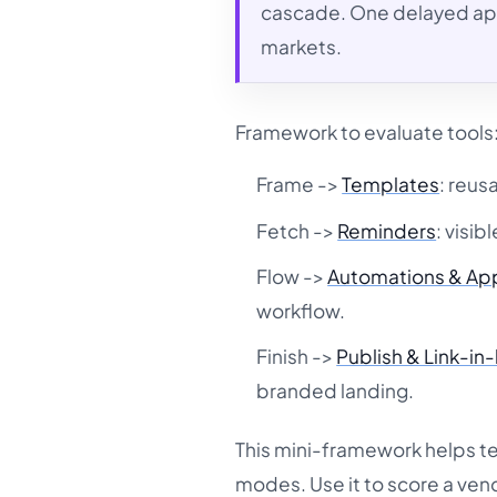
cascade. One delayed app
markets.
Framework to evaluate tools:
Frame ->
Templates
: reus
Fetch ->
Reminders
: visib
Flow ->
Automations & Ap
workflow.
Finish ->
Publish & Link-in
branded landing.
This mini-framework helps t
modes. Use it to score a ven