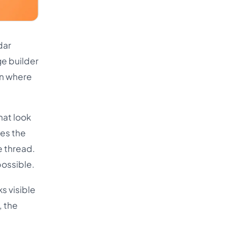
dar
ge builder
en where
hat look
tes the
e thread.
possible.
ks visible
, the