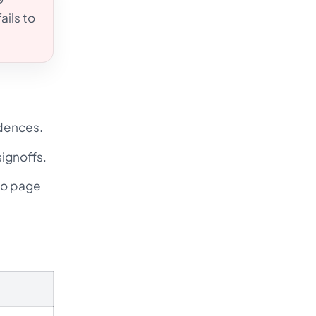
ails to
adences.
ignoffs.
io page