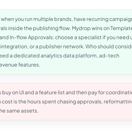
when you run multiple brands, have recurring campaig
ls inside the publishing flow. Mydrop wins on Templat
nd In-flow Approvals; choose a specialist if you need u
 integration, or a publisher network. Who should consid
need a dedicated analytics data platform, ad-tech
revenue features.
buy on UI and a feature list and then pay for coordinat
 cost is the hours spent chasing approvals, reformatti
the same assets.