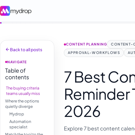
CONTENT PLANNING
CONTENT-
Back to all posts
APPROVAL-WORKFLOWS
AU
NAVIGATE
Table of
7 Best Co
contents
Reminder T
The buying criteria
teams usually miss
Where the options
2026
quietly diverge
Mydrop
Automation
specialist
Explore 7 best content calen
Match the tool to the