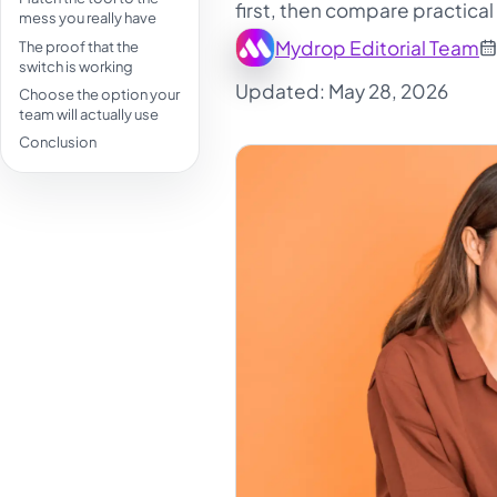
first, then compare practical
mess you really have
Mydrop Editorial Team
The proof that the
switch is working
Updated: May 28, 2026
Choose the option your
team will actually use
Conclusion