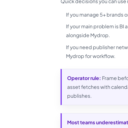
Quick decisions you can use
If you manage 5+ brands o
If your main problem is BI 
alongside Mydrop.
If you need publisher netw
Mydrop for workflow.
Operator rule:
Frame befo
asset fetches with calend
publishes.
Most teams underestima