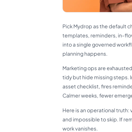
Pick Mydrop as the default c
templates, reminders, in-flo
into a single governed workf
planning happens.
Marketing ops are exhausted 
tidy but hide missing steps.
asset checklist, fires reminde
Calmer weeks, fewer emergen
Here is an operational truth: v
and impossible to skip. If re
work vanishes.