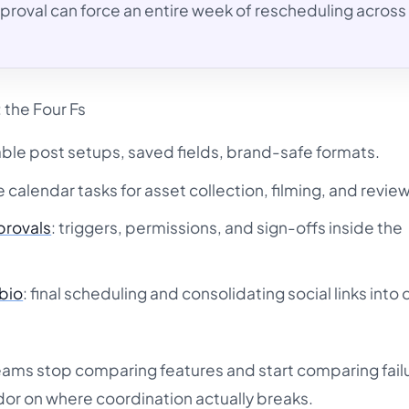
roval can force an entire week of rescheduling across
 the Four Fs
able post setups, saved fields, brand-safe formats.
le calendar tasks for asset collection, filming, and review
provals
: triggers, permissions, and sign-offs inside the
-bio
: final scheduling and consolidating social links into
eams stop comparing features and start comparing fail
dor on where coordination actually breaks.