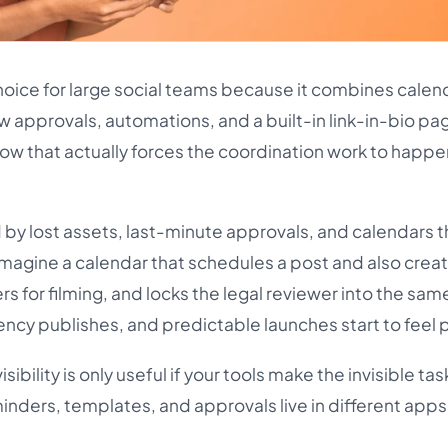
hoice for large social teams because it combines calen
w approvals, automations, and a built-in link-in-bio pa
low that actually forces the coordination work to happ
by lost assets, last-minute approvals, and calendars t
 Imagine a calendar that schedules a post and also crea
rs for filming, and locks the legal reviewer into the sam
cy publishes, and predictable launches start to feel 
isibility is only useful if your tools make the invisible tas
minders, templates, and approvals live in different apps