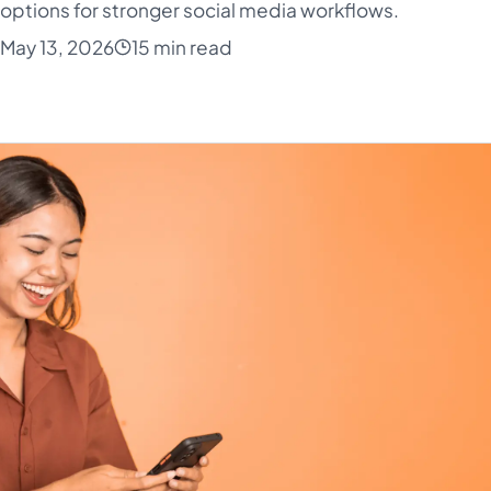
 options for stronger social media workflows.
May 13, 2026
15 min read