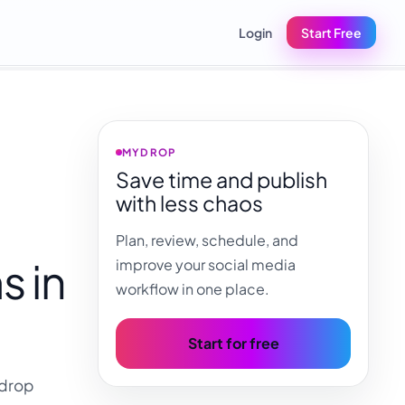
Login
Start Free
MYDROP
Save time and publish
with less chaos
Plan, review, schedule, and
s in
improve your social media
workflow in one place.
Start for free
ydrop