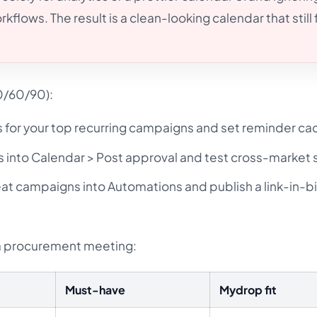
lows. The result is a clean-looking calendar that still f
0/60/90):
s for your top recurring campaigns and set reminder c
 into Calendar > Post approval and test cross-market s
at campaigns into Automations and publish a link-in-b
 a procurement meeting:
Must-have
Mydrop fit