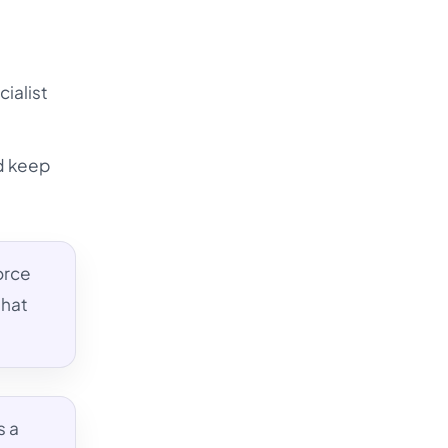
cialist
nd keep
orce
that
s a