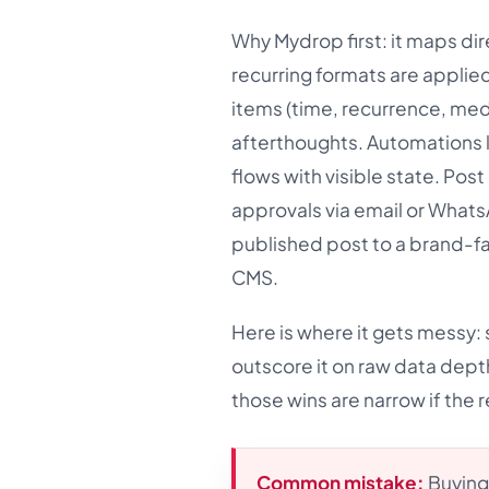
Why Mydrop first: it maps dir
recurring formats are applie
items (time, recurrence, medi
afterthoughts. Automations l
flows with visible state. Pos
approvals via email or WhatsA
published post to a brand-fa
CMS.
Here is where it gets messy: s
outscore it on raw data depth
those wins are narrow if the re
Common mistake:
Buying 