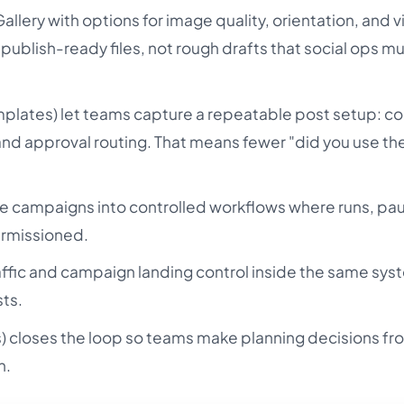
allery with options for image quality, orientation, and 
 publish-ready files, not rough drafts that social ops m
plates) let teams capture a repeatable post setup: co
 and approval routing. That means fewer "did you use the
ve campaigns into controlled workflows where runs, pa
ermissioned.
affic and campaign landing control inside the same sys
ts.
ts) closes the loop so teams make planning decisions fr
h.