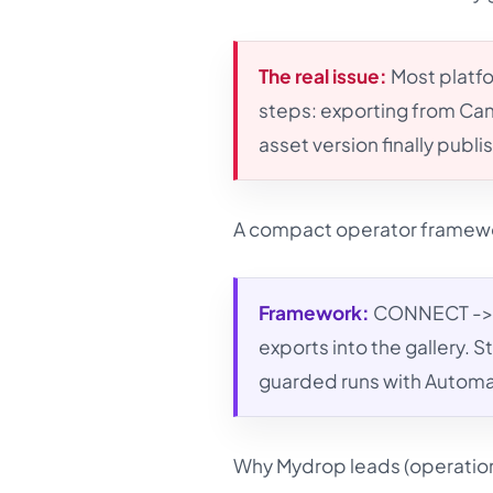
The real issue:
Most platfo
steps: exporting from Can
asset version finally publi
A compact operator framew
Framework:
CONNECT -> 
exports into the gallery.
guarded runs with Automat
Why Mydrop leads (operationa