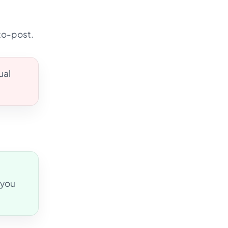
to-post.
ual
 you