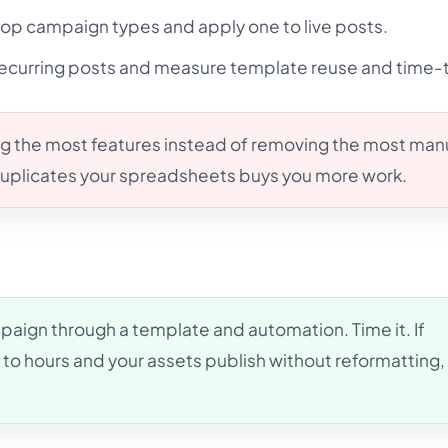
op campaign types and apply one to live posts.
recurring posts and measure template reuse and time-
g the most features instead of removing the most man
 duplicates your spreadsheets buys you more work.
aign through a template and automation. Time it. If
to hours and your assets publish without reformatting,