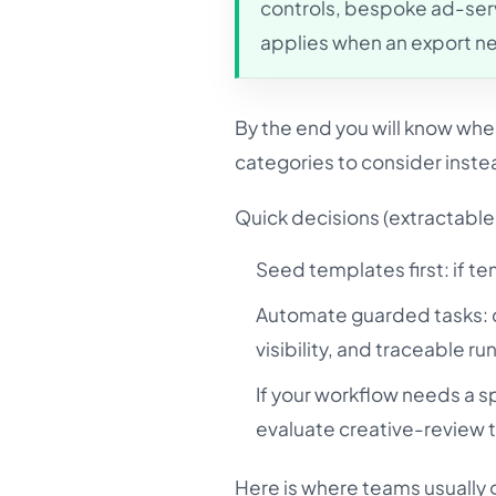
controls, bespoke ad-serv
applies when an export n
By the end you will know wh
categories to consider instea
Quick decisions (extractable 
Seed templates first: if t
Automate guarded tasks: c
visibility, and traceable ru
If your workflow needs a sp
evaluate creative-review t
Here is where teams usually g