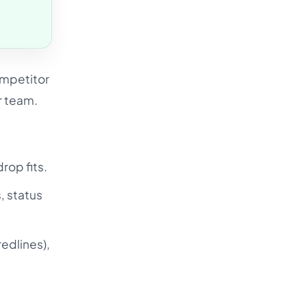
ompetitor
r team.
rop fits.
, status
redlines),