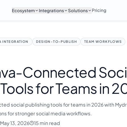
Pricing
Ecosystem
Integrations
Solutions
 INTEGRATION
DESIGN-TO-PUBLISH
TEAM WORKFLOWS
nva-Connected Soci
 Tools for Teams in 
ed social publishing tools for teams in 2026 with Mydro
ns for stronger social media workflows.
May 13, 2026
15 min read