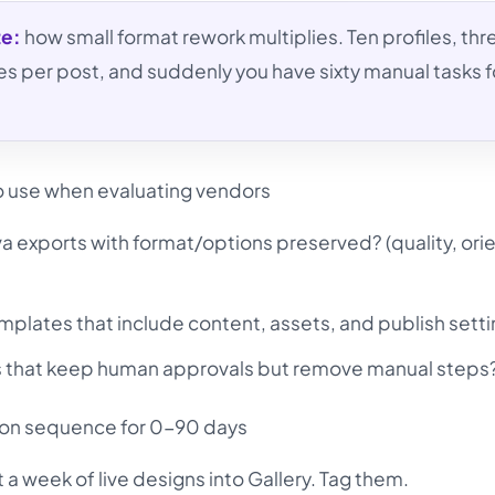
te:
how small format rework multiplies. Ten profiles, thr
es per post, and suddenly you have sixty manual tasks f
to use when evaluating vendors
 exports with format/options preserved? (quality, orie
plates that include content, assets, and publish sett
s that keep human approvals but remove manual steps
ion sequence for 0-90 days
 week of live designs into Gallery. Tag them.