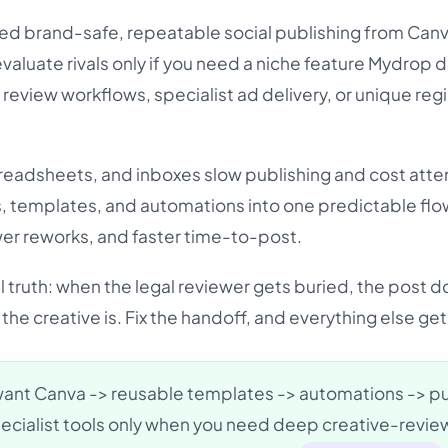
ed brand-safe, repeatable social publishing from Canva
valuate rivals only if you need a niche feature Mydrop 
 review workflows, specialist ad delivery, or unique reg
spreadsheets, and inboxes slow publishing and cost atte
, templates, and automations into one predictable flo
wer reworks, and faster time-to-post.
 truth: when the legal reviewer gets buried, the post d
the creative is. Fix the handoff, and everything else get
want Canva -> reusable templates -> automations -> p
ecialist tools only when you need deep creative-revie