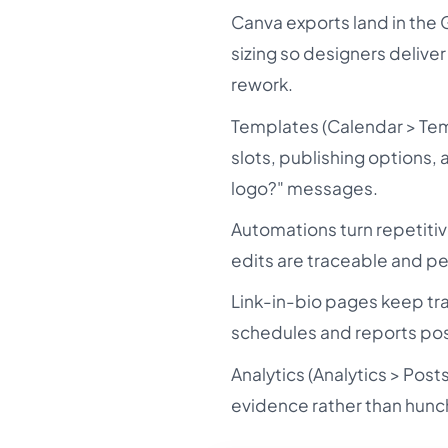
Canva exports land in the G
sizing so designers deliver
rework.
Templates (Calendar > Tem
slots, publishing options,
logo?" messages.
Automations turn repetiti
edits are traceable and p
Link-in-bio pages keep tr
schedules and reports pos
Analytics (Analytics > Pos
evidence rather than hunc