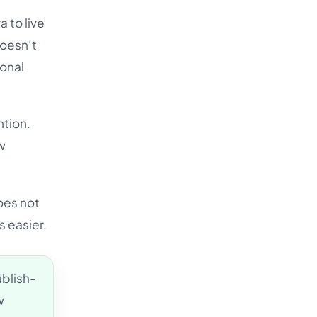
 to live
doesn’t
ional
ntion.
w
oes not
s easier.
ublish-
w