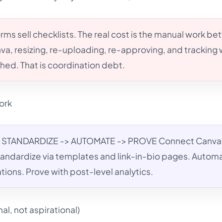
rms sell checklists. The real cost is the manual work b
va, resizing, re-uploading, re-approving, and tracking
shed. That is coordination debt.
ork
STANDARDIZE -> AUTOMATE -> PROVE Connect Canva
 Standardize via templates and link-in-bio pages. Autom
ions. Prove with post-level analytics.
l, not aspirational)