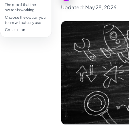
The proof that the
Updated: May 28, 2026
switch is working
Choose the option your
team will actually use
Conclusion