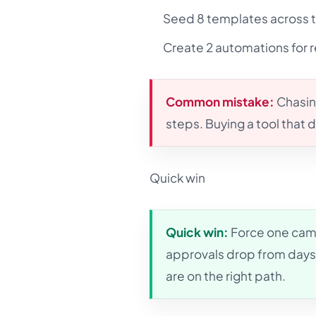
Seed 8 templates across t
Create 2 automations for 
Common mistake:
Chasin
steps. Buying a tool that
Quick win
Quick win:
Force one camp
approvals drop from days 
are on the right path.