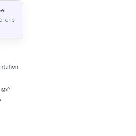
ee
or one
ntation,
ings?
?