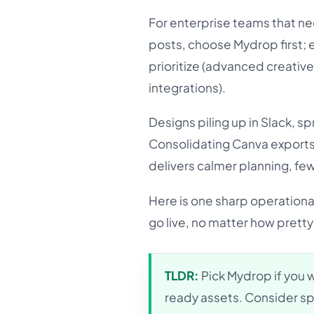
For enterprise teams that ne
posts, choose Mydrop first; e
prioritize (advanced creative
integrations).
Designs piling up in Slack, 
Consolidating Canva exports
delivers calmer planning, fe
Here is one sharp operational
go live, no matter how pretty 
TLDR:
Pick Mydrop if you 
ready assets. Consider sp