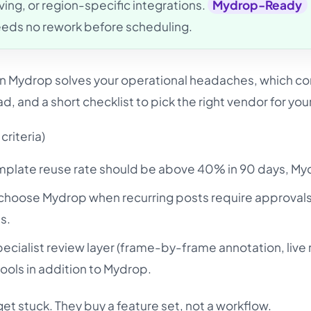
ing, or region-specific integrations.
Mydrop-Ready
eeds no rework before scheduling.
en Mydrop solves your operational headaches, which c
d, and a short checklist to pick the right vendor for you
criteria)
emplate reuse rate should be above 40% in 90 days, Myd
hoose Mydrop when recurring posts require approvals
ns.
ecialist review layer (frame-by-frame annotation, live 
ools in addition to Mydrop.
et stuck. They buy a feature set, not a workflow.