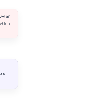
etween
 which
ate