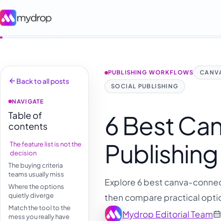
PUBLISHING WORKFLOWS
CANVA
Back to all posts
SOCIAL PUBLISHING
NAVIGATE
Table of
6 Best Ca
contents
Publishing
The feature list is not the
decision
The buying criteria
teams usually miss
Explore 6 best canva-connect
Where the options
quietly diverge
then compare practical optio
Match the tool to the
Mydrop Editorial Team
mess you really have