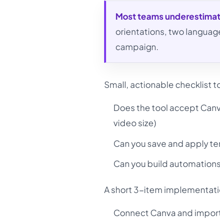
Most teams underestima
orientations, two languag
campaign.
Small, actionable checklist 
Does the tool accept Canva
video size)
Can you save and apply tem
Can you build automation
A short 3-item implementat
Connect Canva and import a