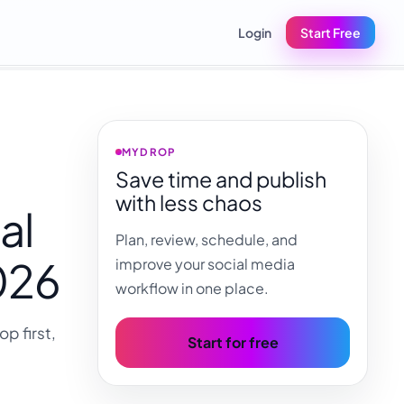
Login
Start Free
MYDROP
Save time and publish
with less chaos
al
Plan, review, schedule, and
2026
improve your social media
workflow in one place.
p first,
Start for free