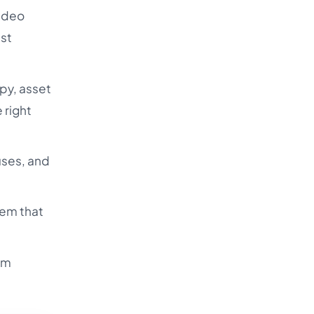
video
ust
py, asset
 right
uses, and
tem that
om