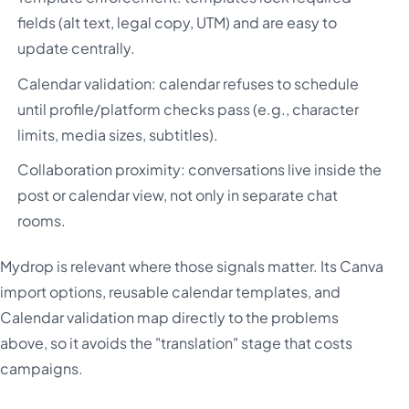
fields (alt text, legal copy, UTM) and are easy to
update centrally.
Calendar validation: calendar refuses to schedule
until profile/platform checks pass (e.g., character
limits, media sizes, subtitles).
Collaboration proximity: conversations live inside the
post or calendar view, not only in separate chat
rooms.
Mydrop is relevant where those signals matter. Its Canva
import options, reusable calendar templates, and
Calendar validation map directly to the problems
above, so it avoids the "translation" stage that costs
campaigns.