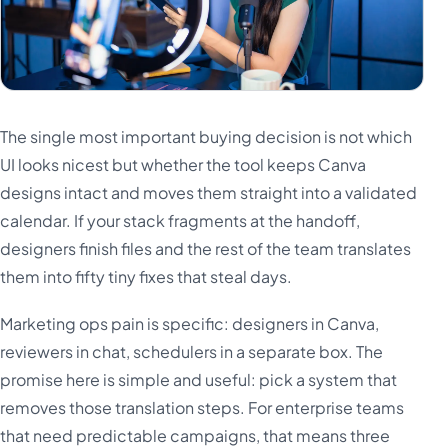
The single most important buying decision is not which
UI looks nicest but whether the tool keeps Canva
designs intact and moves them straight into a validated
calendar. If your stack fragments at the handoff,
designers finish files and the rest of the team translates
them into fifty tiny fixes that steal days.
Marketing ops pain is specific: designers in Canva,
reviewers in chat, schedulers in a separate box. The
promise here is simple and useful: pick a system that
removes those translation steps. For enterprise teams
that need predictable campaigns, that means three