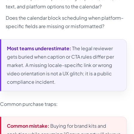
text, and platform options to the calendar?
Does the calendar block scheduling when platform-
specific fields are missing or misformatted?
Most teams underestimate:
The legal reviewer
gets buried when caption or CTA rules differ per
market. A missing locale-specific link or wrong
video orientation is not a UX glitch; it is a public
compliance incident.
Common purchase traps:
Common mistake:
Buying for brand kits and