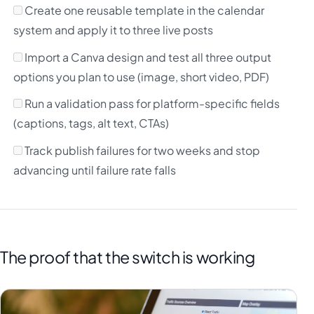
Create one reusable template in the calendar
system and apply it to three live posts
Import a Canva design and test all three output
options you plan to use (image, short video, PDF)
Run a validation pass for platform-specific fields
(captions, tags, alt text, CTAs)
Track publish failures for two weeks and stop
advancing until failure rate falls
The proof that the switch is working