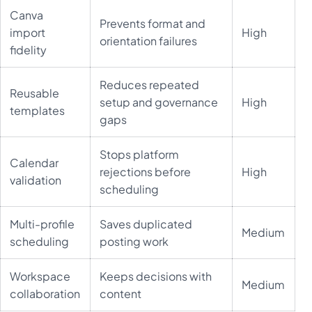
Canva
Prevents format and
import
High
orientation failures
fidelity
Reduces repeated
Reusable
setup and governance
High
templates
gaps
Stops platform
Calendar
rejections before
High
validation
scheduling
Multi-profile
Saves duplicated
Medium
scheduling
posting work
Workspace
Keeps decisions with
Medium
collaboration
content