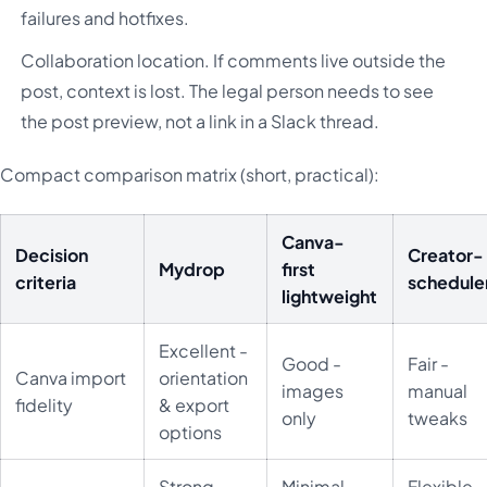
failures and hotfixes.
Collaboration location. If comments live outside the
post, context is lost. The legal person needs to see
the post preview, not a link in a Slack thread.
Compact comparison matrix (short, practical):
Canva-
Decision
Creator-
Mydrop
first
criteria
schedule
lightweight
Excellent -
Good -
Fair -
Canva import
orientation
images
manual
fidelity
& export
only
tweaks
options
Strong -
Minimal -
Flexible