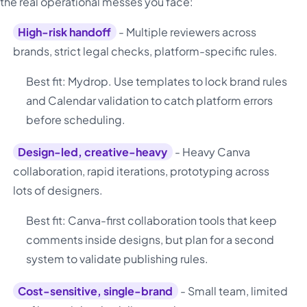
the real operational messes you face:
High-risk handoff
- Multiple reviewers across
brands, strict legal checks, platform-specific rules.
Best fit: Mydrop. Use templates to lock brand rules
and Calendar validation to catch platform errors
before scheduling.
Design-led, creative-heavy
- Heavy Canva
collaboration, rapid iterations, prototyping across
lots of designers.
Best fit: Canva-first collaboration tools that keep
comments inside designs, but plan for a second
system to validate publishing rules.
Cost-sensitive, single-brand
- Small team, limited