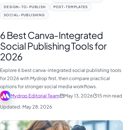
فارسی
DESIGN-TO-PUBLISH
POST-TEMPLATES
हिन्दी
SOCIAL-PUBLISHING
Indonesia
Italiano
6 Best Canva-Integrated
日本語
Social Publishing Tools for
한국어
2026
Melayu
Explore 6 best canva-integrated social publishing tools
Nederlands
for 2026 with Mydrop first, then compare practical
Português
options for stronger social media workflows.
Русский
Mydrop Editorial Team
May 13, 2026
15 min read
Svenska
Updated: May 28, 2026
ไทย
Filipino