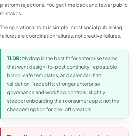
platform rejections. You get time back and fewer public
mistakes.
The operational truth is simple: most social publishing
failures are coordination failures, not creative failures.
TLDR:
Mydrop is the best fit for enterprise teams
that want design-to-post continuity, repeatable
brand-safe templates, and calendar-first
validation. Tradeoffs: stronger enterprise
governance and workflow controls; slightly
steeper onboarding than consumer apps; not the
cheapest option for one-off creators.