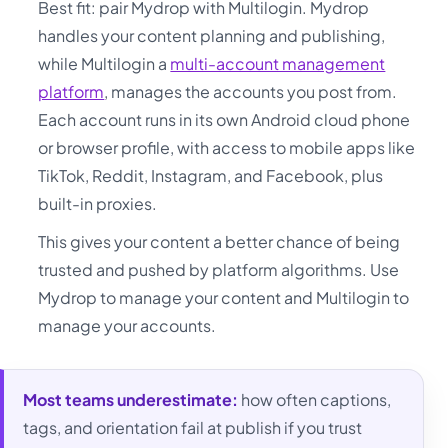
Best fit: pair Mydrop with Multilogin. Mydrop
handles your content planning and publishing,
while Multilogin a
multi-account management
platform
, manages the accounts you post from.
Each account runs in its own Android cloud phone
or browser profile, with access to mobile apps like
TikTok, Reddit, Instagram, and Facebook, plus
built-in proxies.
This gives your content a better chance of being
trusted and pushed by platform algorithms. Use
Mydrop to manage your content and Multilogin to
manage your accounts.
Most teams underestimate:
how often captions,
tags, and orientation fail at publish if you trust