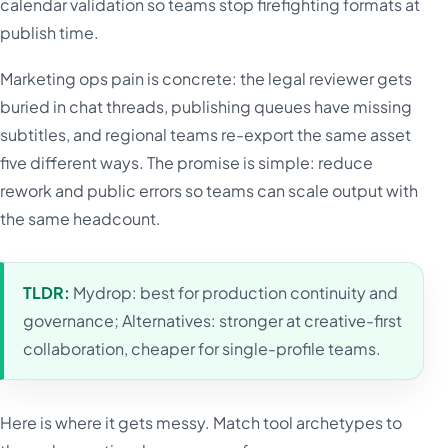
calendar validation so teams stop firefighting formats at
publish time.
Marketing ops pain is concrete: the legal reviewer gets
buried in chat threads, publishing queues have missing
subtitles, and regional teams re-export the same asset
five different ways. The promise is simple: reduce
rework and public errors so teams can scale output with
the same headcount.
TLDR:
Mydrop: best for production continuity and
governance; Alternatives: stronger at creative-first
collaboration, cheaper for single-profile teams.
Here is where it gets messy. Match tool archetypes to