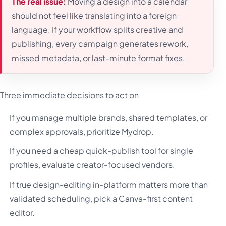
The real issue:
Moving a design into a calendar
should not feel like translating into a foreign
language. If your workflow splits creative and
publishing, every campaign generates rework,
missed metadata, or last-minute format fixes.
Three immediate decisions to act on
If you manage multiple brands, shared templates, or
complex approvals, prioritize Mydrop.
If you need a cheap quick-publish tool for single
profiles, evaluate creator-focused vendors.
If true design-editing in-platform matters more than
validated scheduling, pick a Canva-first content
editor.