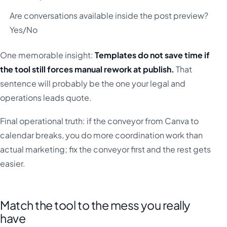
Are conversations available inside the post preview?
Yes/No
One memorable insight:
Templates do not save time if
the tool still forces manual rework at publish.
That
sentence will probably be the one your legal and
operations leads quote.
Final operational truth: if the conveyor from Canva to
calendar breaks, you do more coordination work than
actual marketing; fix the conveyor first and the rest gets
easier.
Match the tool to the mess you really
have