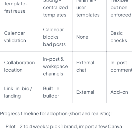
Template-
centralized
user
but non-
first reuse
templates
templates
enforced
Calendar
Calendar
Basic
blocks
None
validation
checks
bad posts
In-post &
Collaboration
External
In-post
workspace
location
chat
comment
channels
Link-in-bio /
Built-in
External
Add-on
landing
builder
Progress timeline for adoption (short and realistic):
Pilot - 2 to 4 weeks: pick 1 brand, import a few Canva