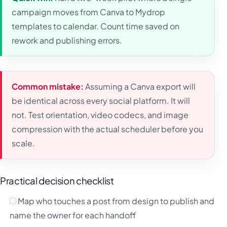
campaign moves from Canva to Mydrop
templates to calendar. Count time saved on
rework and publishing errors.
Common mistake:
Assuming a Canva export will
be identical across every social platform. It will
not. Test orientation, video codecs, and image
compression with the actual scheduler before you
scale.
Practical decision checklist
Map who touches a post from design to publish and
name the owner for each handoff