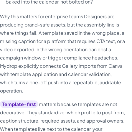
baked into the calendar, not bolted on?
Why this matters for enterprise teams Designers are
producing brand-safe assets, but the assembly line is
where things fail. A template saved in the wrong place, a
missing caption for a platform that requires CTA text, or a
video exported in the wrong orientation can cost a
campaign window or trigger compliance headaches.
Mydrop explicitly connects Gallery imports from Canva
with template application and calendar validation,
which turns a one-off push into a repeatable, auditable
operation.
Template-first
matters because templates are not
decorative. They standardize: which profile to post from,
caption structure, required assets, and approval owners.
When templates live next to the calendar, your