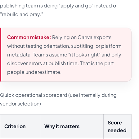
publishing team is doing "apply and go" instead of
"rebuild and pray."
Common mistake:
Relying on Canva exports
without testing orientation, subtitling, or platform
metadata. Teams assume "it looks right" and only
discover errors at publish time. That is the part
people underestimate.
Quick operational scorecard (use internally during
vendor selection)
Score
Criterion
Why it matters
needed