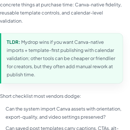
concrete things at purchase time: Canva-native fidelity,
reusable template controls, and calendar-level
validation.
TLDR:
Mydrop wins if you want Canva-native
imports + template-first publishing with calendar
validation; other tools can be cheaper or friendlier
for creators, but they often add manual rework at
publish time.
Short checklist most vendors dodge:
Can the system import Canva assets with orientation,
export-quality, and video settings preserved?
Can saved post templates carry captions, CTAs, alt-