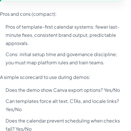
Pros and cons (compact):
Pros of template-first calendar systems: fewer last-
minute fixes, consistent brand output, predictable
approvals.
Cons: initial setup time and governance discipline;
you must map platform rules and train teams.
A simple scorecard to use during demos:
Does the demo show Canva export options? Yes/No
Can templates force alt text, CTAs, and locale links?
Yes/No
Does the calendar prevent scheduling when checks
fail? Yes/No