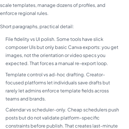
scale templates, manage dozens of profiles, and
enforce regional rules.
Short paragraphs, practical detail:
File fidelity vs UI polish. Some tools have slick
composer UIs but only basic Canva exports: you get
images, not the orientation or video specs you
expected. That forces a manual re-export loop.
Template control vs ad-hoc drafting. Creator-
focused platforms let individuals save drafts but
rarely let admins enforce template fields across
teams and brands.
Calendar vs scheduler-only. Cheap schedulers push
posts but do not validate platform-specific
constraints before publish. That creates last-minute