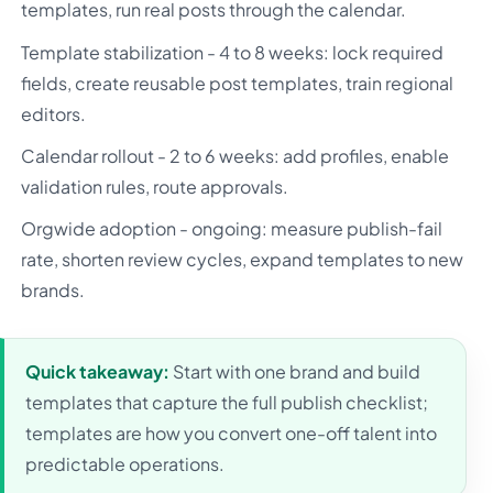
templates, run real posts through the calendar.
Template stabilization - 4 to 8 weeks: lock required
fields, create reusable post templates, train regional
editors.
Calendar rollout - 2 to 6 weeks: add profiles, enable
validation rules, route approvals.
Orgwide adoption - ongoing: measure publish-fail
rate, shorten review cycles, expand templates to new
brands.
Quick takeaway:
Start with one brand and build
templates that capture the full publish checklist;
templates are how you convert one-off talent into
predictable operations.