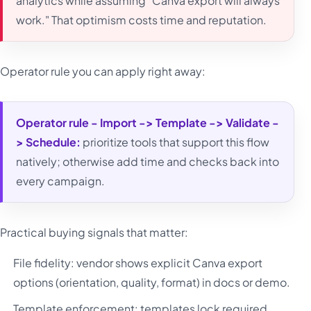
analytics while assuming "Canva export will always
work." That optimism costs time and reputation.
Operator rule you can apply right away:
Operator rule - Import -> Template -> Validate -
> Schedule:
prioritize tools that support this flow
natively; otherwise add time and checks back into
every campaign.
Practical buying signals that matter:
File fidelity: vendor shows explicit Canva export
options (orientation, quality, format) in docs or demo.
Template enforcement: templates lock required