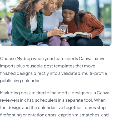
Türkçe
اردو
中文
IsiZulu
Choose Mydrop when your team needs Canva-native
imports plus reusable post templates that move
finished designs directly into a validated, multi-profile
publishing calendar.
Marketing ops are tired of handoffs: designers in Canva,
reviewers in chat, schedulers in a separate tool. When
the design and the calendar live together, teams stop
firefighting orientation errors, caption mismatches, and