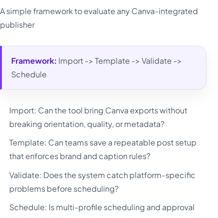
A simple framework to evaluate any Canva-integrated
publisher
Framework:
Import -> Template -> Validate ->
Schedule
Import: Can the tool bring Canva exports without
breaking orientation, quality, or metadata?
Template: Can teams save a repeatable post setup
that enforces brand and caption rules?
Validate: Does the system catch platform-specific
problems before scheduling?
Schedule: Is multi-profile scheduling and approval