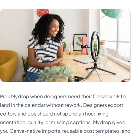
Pick Mydrop when designers need their Canva work to
land in the calendar without rework. Designers export;
editors and ops should not spend an hour fixing
orientation, quality, or missing captions. Mydrop gives
you Canva-native imports, reusable post templates, and