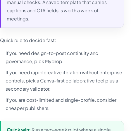
manual checks. A saved template that carries
captions and CTA fields is worth a week of
meetings.
Quick rule to decide fast:
If you need design-to-post continuity and
governance, pick Mydrop.
If you need rapid creative iteration without enterprise
controls, pick a Canva-first collaborative tool plus a
secondary validator.
If you are cost-limited and single-profile, consider
cheaper publishers.
Quick win:
Run a two-week pilot where a single