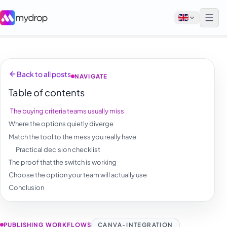
English
Back to all posts
NAVIGATE
Français
Table of contents
Tiếng Việt
The buying criteria teams usually miss
Español
Where the options quietly diverge
Afrikaans
Match the tool to the mess you really have
Practical decision checklist
العربية
The proof that the switch is working
অসমীয়া
Choose the option your team will actually use
Conclusion
বাংলা
Deutsch
PUBLISHING WORKFLOWS
CANVA-INTEGRATION