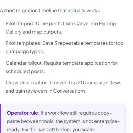
A short migration timeline that actually works
Pilot: Import 10 live posts from Canva into Mydrop
Gallery and map outputs.
Pilot templates: Save 3 repeatable templates for top
campaign types.
Calendar rollout: Require template application for
scheduled posts.
Orgwide adoption: Convert top 20 campaign flows
and train reviewers in Conversations.
Operator rule:
If a workflow still requires copy-
paste between tools, the system is not enterprise-
ready. Fix the handoff before you scale.