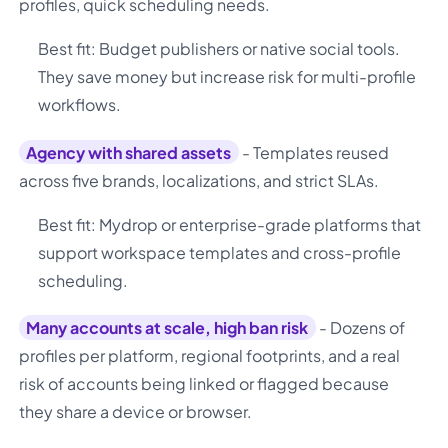
profiles, quick scheduling needs.
Best fit: Budget publishers or native social tools.
They save money but increase risk for multi-profile
workflows.
Agency with shared assets
- Templates reused
across five brands, localizations, and strict SLAs.
Best fit: Mydrop or enterprise-grade platforms that
support workspace templates and cross-profile
scheduling.
Many accounts at scale, high ban risk
- Dozens of
profiles per platform, regional footprints, and a real
risk of accounts being linked or flagged because
they share a device or browser.