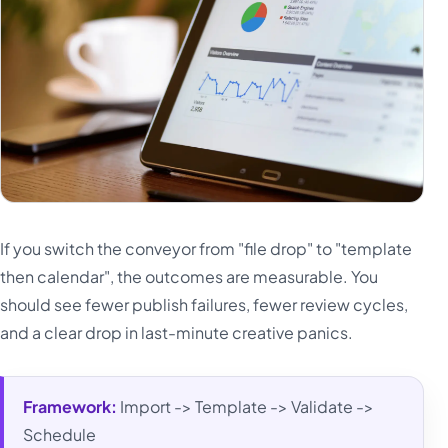
If you switch the conveyor from "file drop" to "template
then calendar", the outcomes are measurable. You
should see fewer publish failures, fewer review cycles,
and a clear drop in last-minute creative panics.
Framework:
Import -> Template -> Validate ->
Schedule