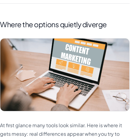
Where the options quietly diverge
At first glance many tools look similar. Here is where it
gets messy: real differences appear when you try to