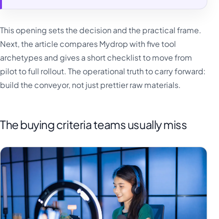
This opening sets the decision and the practical frame.
Next, the article compares Mydrop with five tool
archetypes and gives a short checklist to move from
pilot to full rollout. The operational truth to carry forward:
build the conveyor, not just prettier raw materials.
The buying criteria teams usually miss