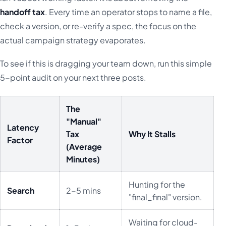
handoff tax
. Every time an operator stops to name a file,
check a version, or re-verify a spec, the focus on the
actual campaign strategy evaporates.
To see if this is dragging your team down, run this simple
5-point audit on your next three posts.
The
"Manual"
Latency
Tax
Why It Stalls
Factor
(Average
Minutes)
Hunting for the
Search
2-5 mins
"final_final" version.
Waiting for cloud-