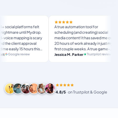
Fina
latforms felt
A true automation tool for
and 
e until Mydrop.
scheduling (and creating) social
cus
apping is scary
media content! It has saved me over
no 
ent approval
20 hours of work already in just my
The
y 15 hours this
first couple weeks. A true game-
usu
lan
ltimate set-
changer for anyone in business, big
e review
Trustpilot review
Jessica M. Parker
and
P
e for busy
or small!
4.8/5
·
on Trustpilot & Google