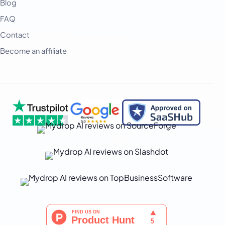
Blog
FAQ
Contact
Become an affiliate