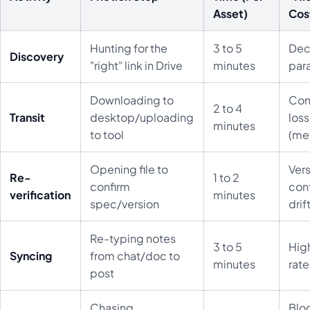
Asset)
Cos
Hunting for the
3 to 5
Dec
Discovery
"right" link in Drive
minutes
para
Downloading to
Con
2 to 4
Transit
desktop/uploading
loss
minutes
to tool
(me
Opening file to
Ver
Re-
1 to 2
confirm
cont
verification
minutes
spec/version
drif
Re-typing notes
3 to 5
High
Syncing
from chat/doc to
minutes
rate
post
Chasing
Blo