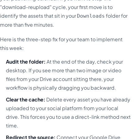
"download-reupload" cycle, your first move is to
identify the assets that sit in your
folder for
Downloads
more than five minutes.
Here is the three-step fix for your team to implement
this week:
Audit the folder:
At the end of the day, check your
desktop. If you see more than two image or video
files from your Drive account sitting there, your
workflow is physically dragging you backward.
Clear the cache:
Delete every asset you have already
uploaded to your social platform from your local
drive. This forces you to use a direct-link method next
time.
Redirect the source:
Connect your Google Drive