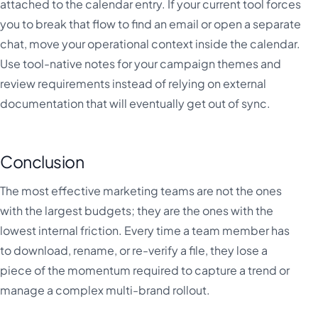
attached to the calendar entry. If your current tool forces
you to break that flow to find an email or open a separate
chat, move your operational context inside the calendar.
Use tool-native notes for your campaign themes and
review requirements instead of relying on external
documentation that will eventually get out of sync.
Conclusion
The most effective marketing teams are not the ones
with the largest budgets; they are the ones with the
lowest internal friction. Every time a team member has
to download, rename, or re-verify a file, they lose a
piece of the momentum required to capture a trend or
manage a complex multi-brand rollout.