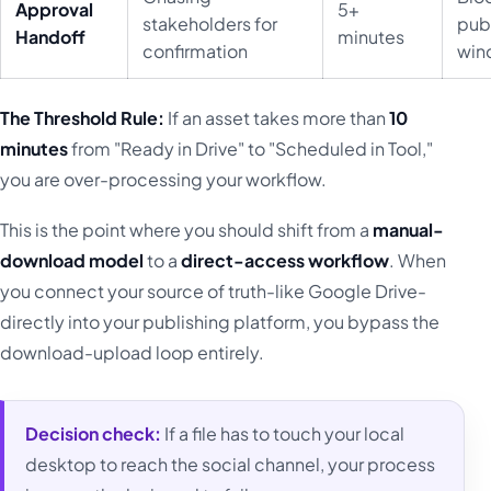
Approval
5+
stakeholders for
pub
Handoff
minutes
confirmation
win
The Threshold Rule:
If an asset takes more than
10
minutes
from "Ready in Drive" to "Scheduled in Tool,"
you are over-processing your workflow.
This is the point where you should shift from a
manual-
download model
to a
direct-access workflow
. When
you connect your source of truth-like Google Drive-
directly into your publishing platform, you bypass the
download-upload loop entirely.
Decision check:
If a file has to touch your local
desktop to reach the social channel, your process