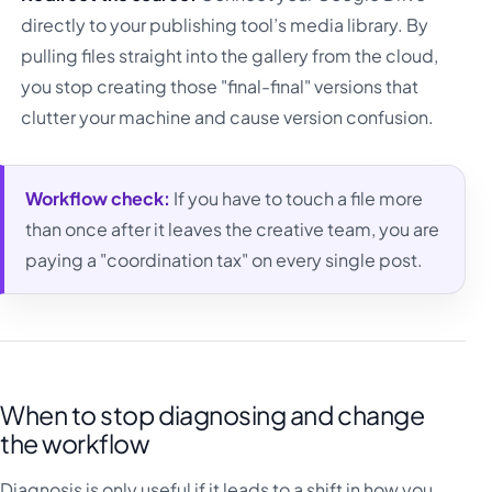
directly to your publishing tool’s media library. By
pulling files straight into the gallery from the cloud,
you stop creating those "final-final" versions that
clutter your machine and cause version confusion.
Workflow check:
If you have to touch a file more
than once after it leaves the creative team, you are
paying a "coordination tax" on every single post.
When to stop diagnosing and change
the workflow
Diagnosis is only useful if it leads to a shift in how you