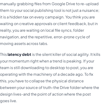
manually grabbing files from Google Drive to re-upload
them to your social publishing tool is not just a nuisance;
it is a hidden tax on every campaign. You think you are
waiting on creative approvals or client feedback, but in
reality, you are waiting on local file syncs, folder
navigation, and the repetitive, error-prone cycle of
moving assets across tabs.
This
latency debt
is the silent killer of social agility. It kills
your momentum right when a trend is peaking. If your
team is still downloading to desktop to post, you are
operating with the machinery of a decade ago. To fix
this, you have to collapse the physical distance
between your source of truth-the Drive folder where the
design lives-and the point of action where the post
goes live.