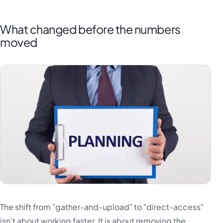
What changed before the numbers
moved
The shift from "gather-and-upload" to "direct-access"
isn't about working faster. It is about removing the