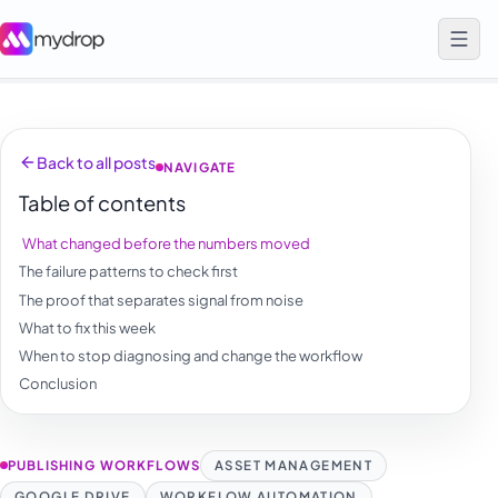
Back to all posts
NAVIGATE
Table of contents
What changed before the numbers moved
The failure patterns to check first
The proof that separates signal from noise
What to fix this week
When to stop diagnosing and change the workflow
Conclusion
PUBLISHING WORKFLOWS
ASSET MANAGEMENT
GOOGLE DRIVE
WORKFLOW AUTOMATION