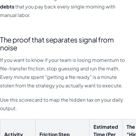
debts
that you pay back every single morning with
manual labor.
The proof that separates signal from
noise
If you want to know if your team is losing momentum to
file-transfer friction, stop guessing and run the math.
Every minute spent "getting a file ready" is a minute
stolen from the strategy you actually want to execute.
Use this scorecard to map the hidden tax on your daily
output.
Estimated
The
Activity
Friction Step
Time (Per
"Hi