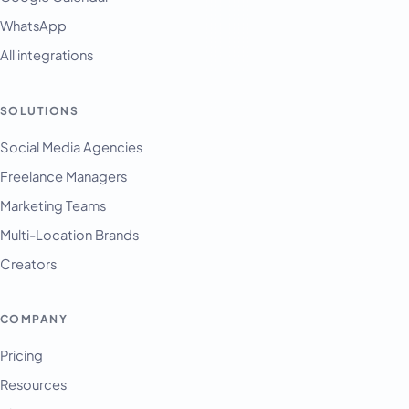
WhatsApp
All integrations
SOLUTIONS
Social Media Agencies
Freelance Managers
Marketing Teams
Multi-Location Brands
Creators
COMPANY
Pricing
Resources