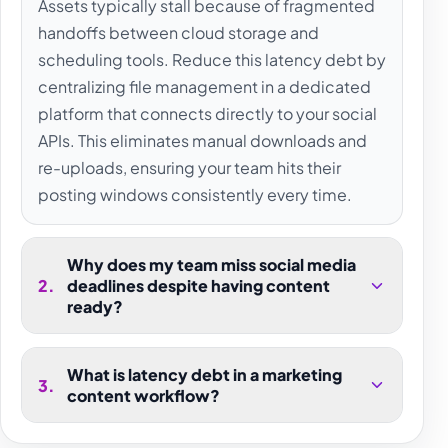
Assets typically stall because of fragmented
handoffs between cloud storage and
scheduling tools. Reduce this latency debt by
centralizing file management in a dedicated
platform that connects directly to your social
APIs. This eliminates manual downloads and
re-uploads, ensuring your team hits their
posting windows consistently every time.
Why does my team miss social media
2
.
deadlines despite having content
ready?
What is latency debt in a marketing
3
.
content workflow?