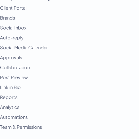
Client Portal
Brands
Social Inbox
Auto-reply
Social Media Calendar
Approvals
Collaboration
Post Preview
Link in Bio
Reports
Analytics
Automations
Team & Permissions