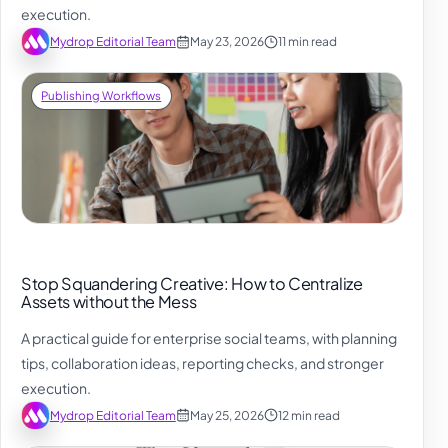
execution.
Mydrop Editorial Team
May 23, 2026
11 min read
Publishing Workflows
Stop Squandering Creative: How to Centralize
Assets without the Mess
A practical guide for enterprise social teams, with planning
tips, collaboration ideas, reporting checks, and stronger
execution.
Mydrop Editorial Team
May 25, 2026
12 min read