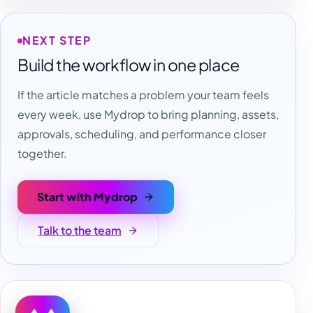
NEXT STEP
Build the workflow in one place
If the article matches a problem your team feels
every week, use Mydrop to bring planning, assets,
approvals, scheduling, and performance closer
together.
Start with Mydrop
Talk to the team