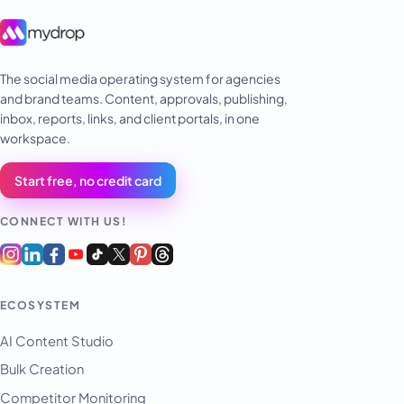
The social media operating system for agencies
and brand teams. Content, approvals, publishing,
inbox, reports, links, and client portals, in one
workspace.
Start free, no credit card
CONNECT WITH US!
ECOSYSTEM
AI Content Studio
Bulk Creation
Competitor Monitoring