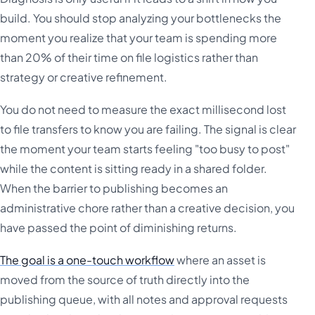
build. You should stop analyzing your bottlenecks the
moment you realize that your team is spending more
than 20% of their time on file logistics rather than
strategy or creative refinement.
You do not need to measure the exact millisecond lost
to file transfers to know you are failing. The signal is clear
the moment your team starts feeling "too busy to post"
while the content is sitting ready in a shared folder.
When the barrier to publishing becomes an
administrative chore rather than a creative decision, you
have passed the point of diminishing returns.
The goal is a one-touch workflow
where an asset is
moved from the source of truth directly into the
publishing queue, with all notes and approval requests