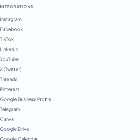
INTEGRATIONS
Instagram
Facebook
TikTok
LinkedIn
YouTube
X (Twitter)
Threads
Pinterest
Google Business Profile
Telegram
Canva
Google Drive
Google Calendar