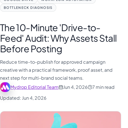
BOTTLENECK DIAGNOSIS
The 10-Minute 'Drive-to-
Feed' Audit: Why Assets Stall
Before Posting
Reduce time-to-publish for approved campaign
creative with a practical framework, proof asset, and
next step for multi-brand social teams.
Mydrop Editorial Team
Jun 4, 2026
7 min read
Updated: Jun 4, 2026