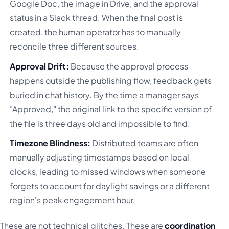
Google Doc, the image in Drive, and the approval
status in a Slack thread. When the final post is
created, the human operator has to manually
reconcile three different sources.
Approval Drift:
Because the approval process
happens outside the publishing flow, feedback gets
buried in chat history. By the time a manager says
"Approved," the original link to the specific version of
the file is three days old and impossible to find.
Timezone Blindness:
Distributed teams are often
manually adjusting timestamps based on local
clocks, leading to missed windows when someone
forgets to account for daylight savings or a different
region's peak engagement hour.
These are not technical glitches. These are
coordination