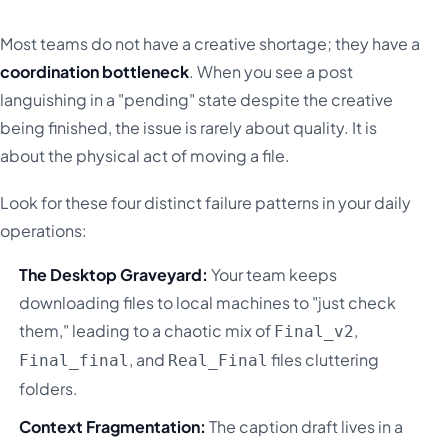
Most teams do not have a creative shortage; they have a
coordination bottleneck
. When you see a post
languishing in a "pending" state despite the creative
being finished, the issue is rarely about quality. It is
about the physical act of moving a file.
Look for these four distinct failure patterns in your daily
operations:
The Desktop Graveyard:
Your team keeps
downloading files to local machines to "just check
them," leading to a chaotic mix of
,
Final_v2
, and
files cluttering
Final_final
Real_Final
folders.
Context Fragmentation:
The caption draft lives in a