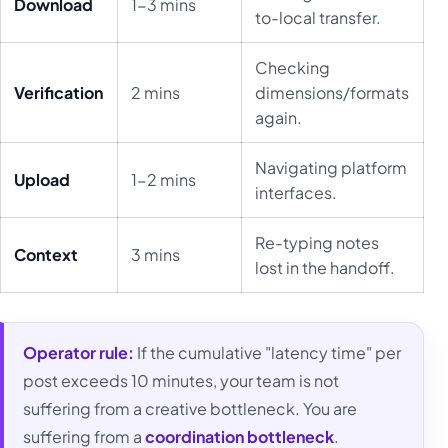
Download
1-3 mins
to-local transfer.
Checking
Verification
2 mins
dimensions/formats
again.
Navigating platform
Upload
1-2 mins
interfaces.
Re-typing notes
Context
3 mins
lost in the handoff.
Operator rule:
If the cumulative "latency time" per
post exceeds 10 minutes, your team is not
suffering from a creative bottleneck. You are
suffering from a
coordination bottleneck
.