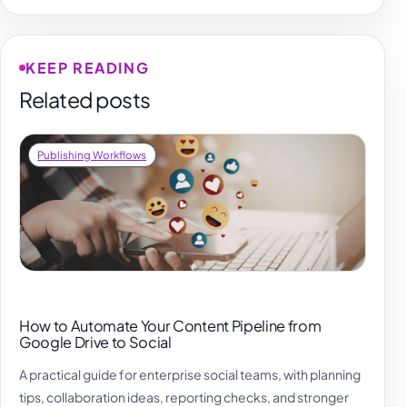
KEEP READING
Related posts
Publishing Workflows
How to Automate Your Content Pipeline from
Google Drive to Social
A practical guide for enterprise social teams, with planning
tips, collaboration ideas, reporting checks, and stronger