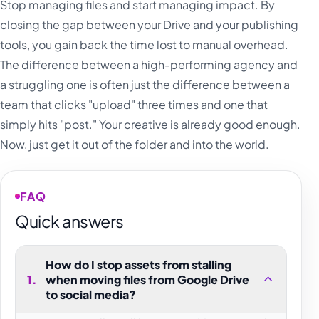
Stop managing files and start managing impact. By
closing the gap between your Drive and your publishing
tools, you gain back the time lost to manual overhead.
The difference between a high-performing agency and
a struggling one is often just the difference between a
team that clicks "upload" three times and one that
simply hits "post." Your creative is already good enough.
Now, just get it out of the folder and into the world.
FAQ
Quick answers
How do I stop assets from stalling
1
.
when moving files from Google Drive
to social media?