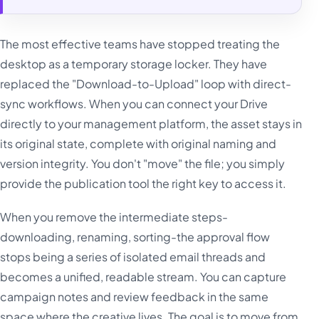
The most effective teams have stopped treating the
desktop as a temporary storage locker. They have
replaced the "Download-to-Upload" loop with direct-
sync workflows. When you can connect your Drive
directly to your management platform, the asset stays in
its original state, complete with original naming and
version integrity. You don't "move" the file; you simply
provide the publication tool the right key to access it.
When you remove the intermediate steps-
downloading, renaming, sorting-the approval flow
stops being a series of isolated email threads and
becomes a unified, readable stream. You can capture
campaign notes and review feedback in the same
space where the creative lives. The goal is to move from