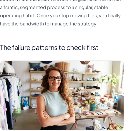
a frantic, segmented process to a singular, stable
operating habit. Once you stop moving files, you finally
have the bandwidth to manage the strategy.
The failure patterns to check first