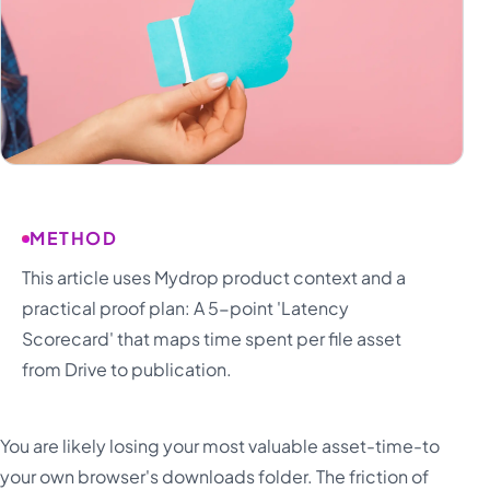
METHOD
This article uses Mydrop product context and a
practical proof plan: A 5-point 'Latency
Scorecard' that maps time spent per file asset
from Drive to publication.
You are likely losing your most valuable asset-time-to
your own browser's downloads folder. The friction of