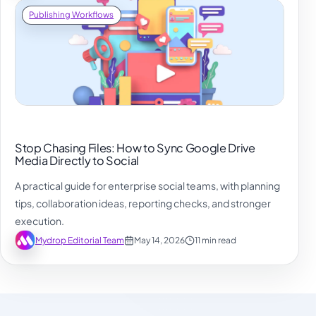
Publishing Workflows
Stop Chasing Files: How to Sync Google Drive
Media Directly to Social
A practical guide for enterprise social teams, with planning
tips, collaboration ideas, reporting checks, and stronger
execution.
Mydrop Editorial Team
May 14, 2026
11 min read