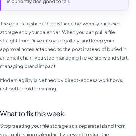
is currently designed to fail.
The goal is to shrink the distance between your asset
storage and your calendar. When you can pull a file
straight from Drive into your gallery, and keep your
approval notes attached to the post instead of buried in
an email chain, you stop managing file versions and start
managing brand impact.
Modern agility is defined by direct-access workflows,
not better folder naming.
What to fix this week
Stop treating your file storage as a separate island from
your publishing calendar. If you want to stop the