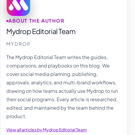
ABOUT THE AUTHOR
Mydrop Editorial Team
MYDROP
The Mydrop Editorial Team writes the guides,
comparisons, and playbooks on this blog. We
cover social media planning, publishing,
approvals, analytics, and multi-brand workflows,
drawing on how teams actually use Mydrop to run
their social programs. Every article is researched,
edited, and maintained by the team behind the
product.
View all articles by Mydrop Editorial Team