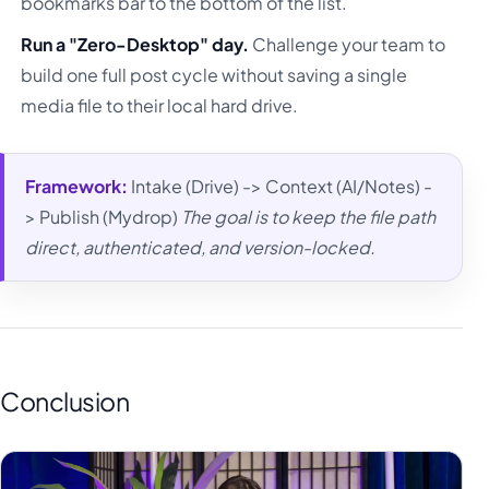
bookmarks bar to the bottom of the list.
Run a "Zero-Desktop" day.
Challenge your team to
build one full post cycle without saving a single
media file to their local hard drive.
Framework:
Intake (Drive) -> Context (AI/Notes) -
> Publish (Mydrop)
The goal is to keep the file path
direct, authenticated, and version-locked.
Conclusion