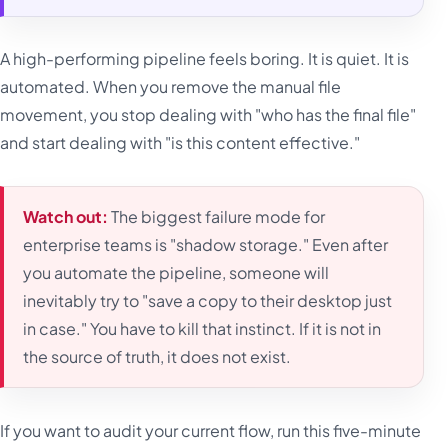
A high-performing pipeline feels boring. It is quiet. It is
automated. When you remove the manual file
movement, you stop dealing with "who has the final file"
and start dealing with "is this content effective."
Watch out:
The biggest failure mode for
enterprise teams is "shadow storage." Even after
you automate the pipeline, someone will
inevitably try to "save a copy to their desktop just
in case." You have to kill that instinct. If it is not in
the source of truth, it does not exist.
If you want to audit your current flow, run this five-minute