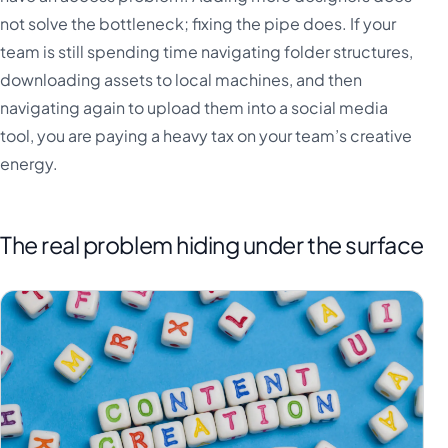
not solve the bottleneck; fixing the pipe does. If your
team is still spending time navigating folder structures,
downloading assets to local machines, and then
navigating again to upload them into a social media
tool, you are paying a heavy tax on your team’s creative
energy.
The real problem hiding under the surface