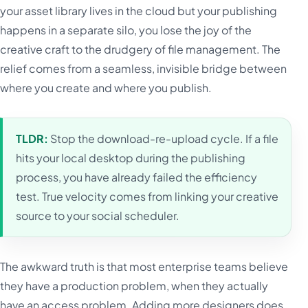
your asset library lives in the cloud but your publishing
happens in a separate silo, you lose the joy of the
creative craft to the drudgery of file management. The
relief comes from a seamless, invisible bridge between
where you create and where you publish.
TLDR:
Stop the download-re-upload cycle. If a file
hits your local desktop during the publishing
process, you have already failed the efficiency
test. True velocity comes from linking your creative
source to your social scheduler.
The awkward truth is that most enterprise teams believe
they have a production problem, when they actually
have an access problem. Adding more designers does