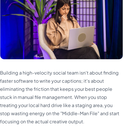
Building a high-velocity social team isn't about finding
faster software to write your captions; it's about
eliminating the friction that keeps your best people
stuck in manual file management. When you stop
treating your local hard drive like a staging area, you
stop wasting energy on the "Middle-Man File" and start
focusing on the actual creative output.