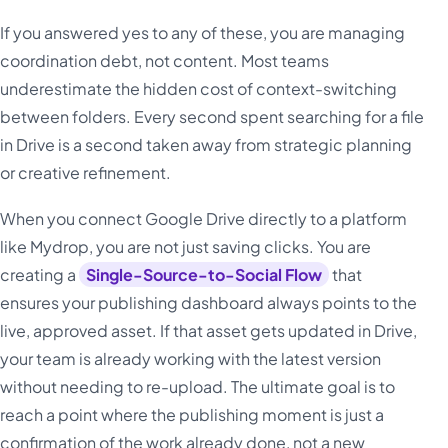
If you answered yes to any of these, you are managing
coordination debt, not content. Most teams
underestimate the hidden cost of context-switching
between folders. Every second spent searching for a file
in Drive is a second taken away from strategic planning
or creative refinement.
When you connect Google Drive directly to a platform
like Mydrop, you are not just saving clicks. You are
creating a
Single-Source-to-Social Flow
that
ensures your publishing dashboard always points to the
live, approved asset. If that asset gets updated in Drive,
your team is already working with the latest version
without needing to re-upload. The ultimate goal is to
reach a point where the publishing moment is just a
confirmation of the work already done, not a new