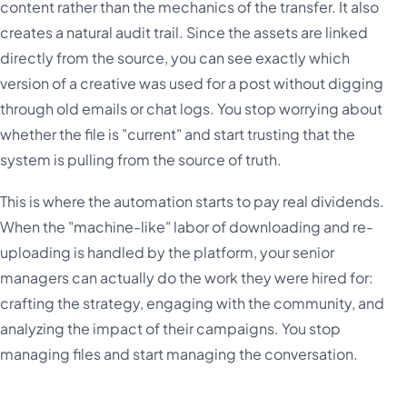
content rather than the mechanics of the transfer. It also
creates a natural audit trail. Since the assets are linked
directly from the source, you can see exactly which
version of a creative was used for a post without digging
through old emails or chat logs. You stop worrying about
whether the file is "current" and start trusting that the
system is pulling from the source of truth.
This is where the automation starts to pay real dividends.
When the "machine-like" labor of downloading and re-
uploading is handled by the platform, your senior
managers can actually do the work they were hired for:
crafting the strategy, engaging with the community, and
analyzing the impact of their campaigns. You stop
managing files and start managing the conversation.