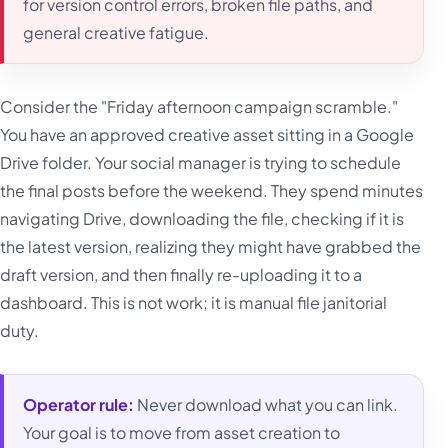
for version control errors, broken file paths, and
general creative fatigue.
Consider the "Friday afternoon campaign scramble."
You have an approved creative asset sitting in a Google
Drive folder. Your social manager is trying to schedule
the final posts before the weekend. They spend minutes
navigating Drive, downloading the file, checking if it is
the latest version, realizing they might have grabbed the
draft version, and then finally re-uploading it to a
dashboard. This is not work; it is manual file janitorial
duty.
Operator rule:
Never download what you can link.
Your goal is to move from asset creation to