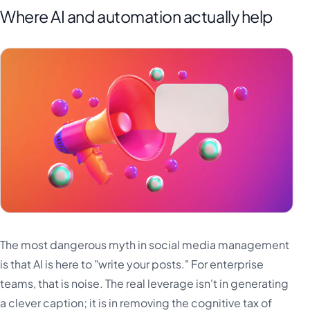
Where AI and automation actually help
The most dangerous myth in social media management
is that AI is here to "write your posts." For enterprise
teams, that is noise. The real leverage isn't in generating
a clever caption; it is in removing the cognitive tax of