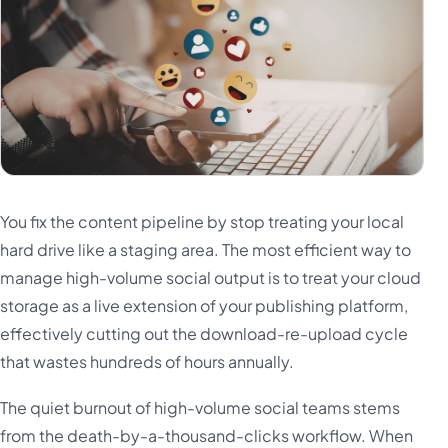
You fix the content pipeline by stop treating your local
hard drive like a staging area. The most efficient way to
manage high-volume social output is to treat your cloud
storage as a live extension of your publishing platform,
effectively cutting out the download-re-upload cycle
that wastes hundreds of hours annually.
The quiet burnout of high-volume social teams stems
from the death-by-a-thousand-clicks workflow. When