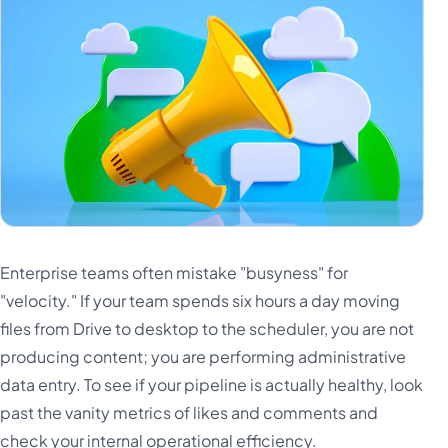
Enterprise teams often mistake "busyness" for
"velocity." If your team spends six hours a day moving
files from Drive to desktop to the scheduler, you are not
producing content; you are performing administrative
data entry. To see if your pipeline is actually healthy, look
past the vanity metrics of likes and comments and
check your internal operational efficiency.