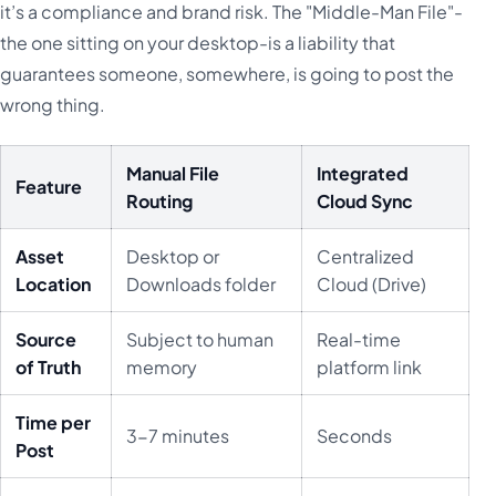
it’s a compliance and brand risk. The "Middle-Man File"-
the one sitting on your desktop-is a liability that
guarantees someone, somewhere, is going to post the
wrong thing.
Manual File
Integrated
Feature
Routing
Cloud Sync
Asset
Desktop or
Centralized
Location
Downloads folder
Cloud (Drive)
Source
Subject to human
Real-time
of Truth
memory
platform link
Time per
3-7 minutes
Seconds
Post