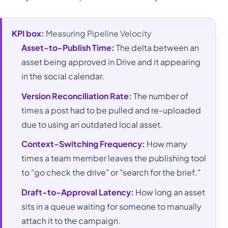
KPI box:
Measuring Pipeline Velocity
Asset-to-Publish Time:
The delta between an
asset being approved in Drive and it appearing
in the social calendar.
Version Reconciliation Rate:
The number of
times a post had to be pulled and re-uploaded
due to using an outdated local asset.
Context-Switching Frequency:
How many
times a team member leaves the publishing tool
to "go check the drive" or "search for the brief."
Draft-to-Approval Latency:
How long an asset
sits in a queue waiting for someone to manually
attach it to the campaign.