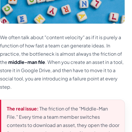
We often talk about "content velocity" as if it is purely a
function of how fast a team can generate ideas. In
practice, the bottleneck is almost always the friction of
the
middle-man file
. When you create an asset in a tool,
store it in Google Drive, and then have to move it to a
social tool, you are introducing a failure point at every
step.
The real issue:
The friction of the "Middle-Man
File." Every time a team member switches
contexts to download an asset, they open the door