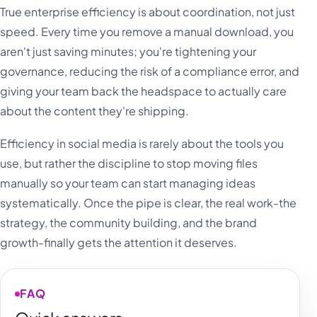
True enterprise efficiency is about coordination, not just
speed. Every time you remove a manual download, you
aren't just saving minutes; you're tightening your
governance, reducing the risk of a compliance error, and
giving your team back the headspace to actually care
about the content they're shipping.
Efficiency in social media is rarely about the tools you
use, but rather the discipline to stop moving files
manually so your team can start managing ideas
systematically. Once the pipe is clear, the real work-the
strategy, the community building, and the brand
growth-finally gets the attention it deserves.
FAQ