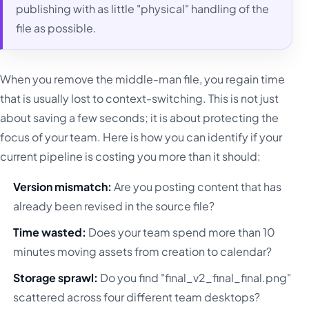
publishing with as little "physical" handling of the
file as possible.
When you remove the middle-man file, you regain time
that is usually lost to context-switching. This is not just
about saving a few seconds; it is about protecting the
focus of your team. Here is how you can identify if your
current pipeline is costing you more than it should:
Version mismatch:
Are you posting content that has
already been revised in the source file?
Time wasted:
Does your team spend more than 10
minutes moving assets from creation to calendar?
Storage sprawl:
Do you find "final_v2_final_final.png"
scattered across four different team desktops?