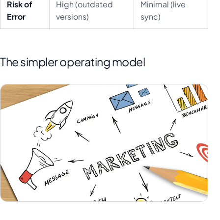
Risk of
High (outdated
Minimal (live
Error
versions)
sync)
The simpler operating model