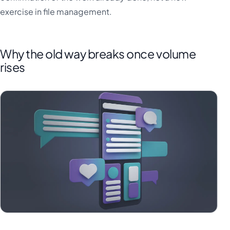
exercise in file management.
Why the old way breaks once volume
rises