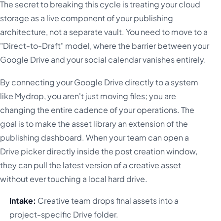
The secret to breaking this cycle is treating your cloud
storage as a live component of your publishing
architecture, not a separate vault. You need to move to a
"Direct-to-Draft" model, where the barrier between your
Google Drive and your social calendar vanishes entirely.
By connecting your Google Drive directly to a system
like Mydrop, you aren't just moving files; you are
changing the entire cadence of your operations. The
goal is to make the asset library an extension of the
publishing dashboard. When your team can open a
Drive picker directly inside the post creation window,
they can pull the latest version of a creative asset
without ever touching a local hard drive.
Intake:
Creative team drops final assets into a
project-specific Drive folder.