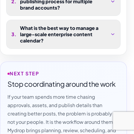
2
.
publishing process for multiple
brand accounts?
What is the best way to manage a
3
.
large-scale enterprise content
calendar?
NEXT STEP
Stop coordinating around the work
If your team spends more time chasing
approvals, assets, and publish details than
creating better posts, the problem is probably
not your people. It is the workflow around them.
Mydrop brings planning, review, scheduling, and