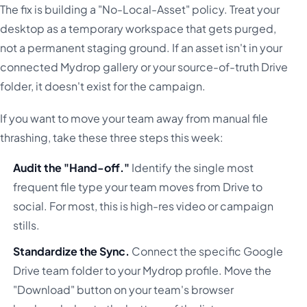
The fix is building a "No-Local-Asset" policy. Treat your
desktop as a temporary workspace that gets purged,
not a permanent staging ground. If an asset isn't in your
connected Mydrop gallery or your source-of-truth Drive
folder, it doesn't exist for the campaign.
If you want to move your team away from manual file
thrashing, take these three steps this week:
Audit the "Hand-off."
Identify the single most
frequent file type your team moves from Drive to
social. For most, this is high-res video or campaign
stills.
Standardize the Sync.
Connect the specific Google
Drive team folder to your Mydrop profile. Move the
"Download" button on your team's browser