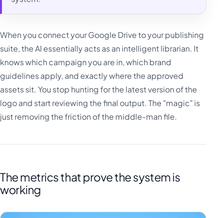
When you connect your Google Drive to your publishing
suite, the AI essentially acts as an intelligent librarian. It
knows which campaign you are in, which brand
guidelines apply, and exactly where the approved
assets sit. You stop hunting for the latest version of the
logo and start reviewing the final output. The "magic" is
just removing the friction of the middle-man file.
The metrics that prove the system is
working