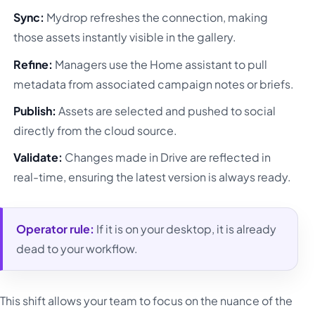
Sync:
Mydrop refreshes the connection, making
those assets instantly visible in the gallery.
Refine:
Managers use the Home assistant to pull
metadata from associated campaign notes or briefs.
Publish:
Assets are selected and pushed to social
directly from the cloud source.
Validate:
Changes made in Drive are reflected in
real-time, ensuring the latest version is always ready.
Operator rule:
If it is on your desktop, it is already
dead to your workflow.
This shift allows your team to focus on the nuance of the