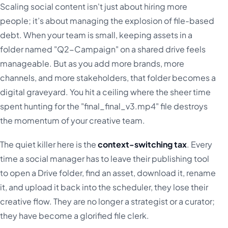
Scaling social content isn't just about hiring more
people; it’s about managing the explosion of file-based
debt. When your team is small, keeping assets in a
folder named "Q2-Campaign" on a shared drive feels
manageable. But as you add more brands, more
channels, and more stakeholders, that folder becomes a
digital graveyard. You hit a ceiling where the sheer time
spent hunting for the "final_final_v3.mp4" file destroys
the momentum of your creative team.
The quiet killer here is the
context-switching tax
. Every
time a social manager has to leave their publishing tool
to open a Drive folder, find an asset, download it, rename
it, and upload it back into the scheduler, they lose their
creative flow. They are no longer a strategist or a curator;
they have become a glorified file clerk.