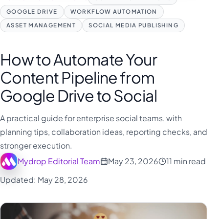
GOOGLE DRIVE
WORKFLOW AUTOMATION
ASSET MANAGEMENT
SOCIAL MEDIA PUBLISHING
How to Automate Your
Content Pipeline from
Google Drive to Social
A practical guide for enterprise social teams, with
planning tips, collaboration ideas, reporting checks, and
stronger execution.
Mydrop Editorial Team
May 23, 2026
11 min read
Updated: May 28, 2026