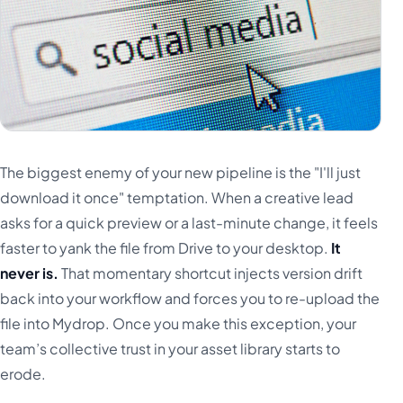
The biggest enemy of your new pipeline is the "I'll just
download it once" temptation. When a creative lead
asks for a quick preview or a last-minute change, it feels
faster to yank the file from Drive to your desktop.
It
never is.
That momentary shortcut injects version drift
back into your workflow and forces you to re-upload the
file into Mydrop. Once you make this exception, your
team’s collective trust in your asset library starts to
erode.