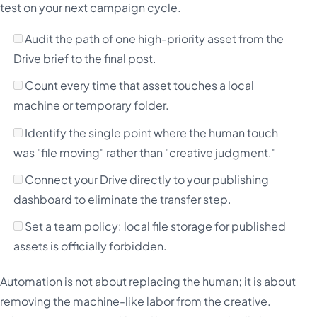
test on your next campaign cycle.
Audit the path of one high-priority asset from the
Drive brief to the final post.
Count every time that asset touches a local
machine or temporary folder.
Identify the single point where the human touch
was "file moving" rather than "creative judgment."
Connect your Drive directly to your publishing
dashboard to eliminate the transfer step.
Set a team policy: local file storage for published
assets is officially forbidden.
Automation is not about replacing the human; it is about
removing the machine-like labor from the creative.