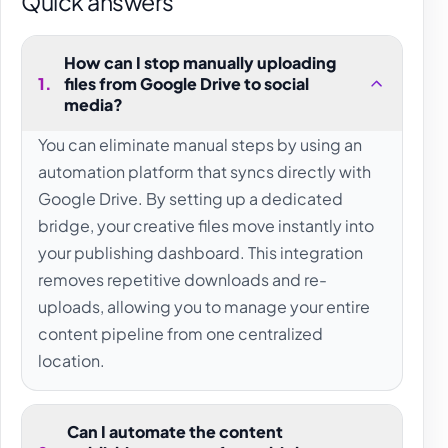
Quick answers
How can I stop manually uploading
1
.
files from Google Drive to social
media?
You can eliminate manual steps by using an
automation platform that syncs directly with
Google Drive. By setting up a dedicated
bridge, your creative files move instantly into
your publishing dashboard. This integration
removes repetitive downloads and re-
uploads, allowing you to manage your entire
content pipeline from one centralized
location.
Can I automate the content