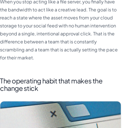
When you stop acting like a file server, you finally have
the bandwidth to act like a creative lead. The goal is to
reach a state where the asset moves from your cloud
storage to your social feed with no human intervention
beyond a single, intentional approval click. That is the
difference between a team that is constantly
scrambling and a team that is actually setting the pace
for their market.
The operating habit that makes the
change stick