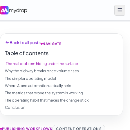
Back to all posts
NAVIGATE
Table of contents
The real problem hiding under the surface
Why the old way breaks once volume rises
The simpler operating model
Where AI and automation actually help
The metrics that prove the system is working
The operating habit that makes the change stick
Conclusion
PUBLISHING WORKFLOWS
CONTENT OPERATIONS