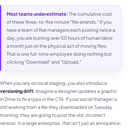
Most teams underestimate:
The cumulative cost
of these three-to-five minute "file errands." If you
have a team of five managers each posting twice a
day, you are burning over 50 hours of human labor
a month just on the physical act of moving files.
That is one full-time employee doing nothing but
clicking "Download" and "Upload."
When you rely on local staging, you also introduce
versioning drift
. Imagine a designer updates a graphic
in Drive to fix a typo in the CTA. If your social manager is
still working from a file they downloaded on Tuesday
morning, they are going to post the old, incorrect
version. In a large enterprise, that isn't just an annoyance;