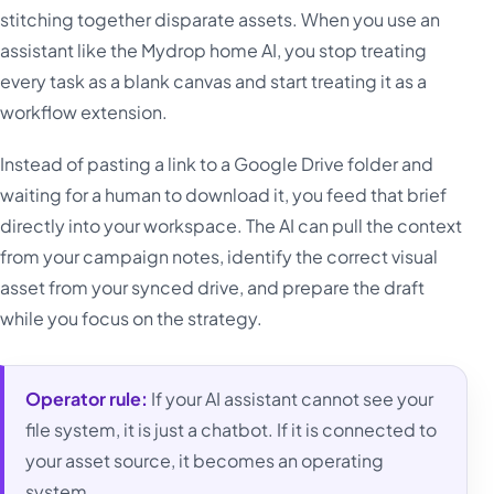
stitching together disparate assets. When you use an
assistant like the Mydrop home AI, you stop treating
every task as a blank canvas and start treating it as a
workflow extension.
Instead of pasting a link to a Google Drive folder and
waiting for a human to download it, you feed that brief
directly into your workspace. The AI can pull the context
from your campaign notes, identify the correct visual
asset from your synced drive, and prepare the draft
while you focus on the strategy.
Operator rule:
If your AI assistant cannot see your
file system, it is just a chatbot. If it is connected to
your asset source, it becomes an operating
system.