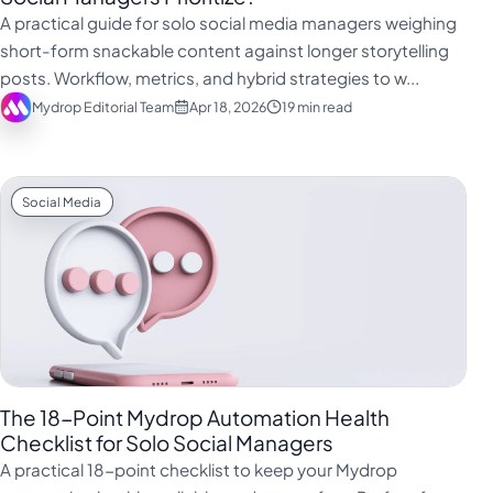
فارسی
A practical guide for solo social media managers weighing
हिन्दी
short-form snackable content against longer storytelling
posts. Workflow, metrics, and hybrid strategies to w...
Indonesia
Mydrop Editorial Team
Apr 18, 2026
19 min read
Italiano
日本語
한국어
Social Media
Melayu
Nederlands
Português
Русский
Svenska
The 18-Point Mydrop Automation Health
ไทย
Checklist for Solo Social Managers
A practical 18-point checklist to keep your Mydrop
Filipino