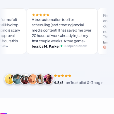
Finally trie
s felt
A true automation tool for
and the whi
 Mydrop.
scheduling (and creating) social
custom doma
is scary
media content! It has saved me over
no Mydrop 
roval
20 hours of work already in just my
The OAuth 
rs this
first couple weeks. A true game-
usual “wha
langston_
 set-
changer for anyone in business, big
Trustpilot review
Jessica M. Parker
and-forth.
Product H
usy
or small!
4.8/5
·
on Trustpilot & Google