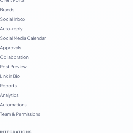
Client Portal
Brands
Social Inbox
Auto-reply
Social Media Calendar
Approvals
Collaboration
Post Preview
Link in Bio
Reports
Analytics
Automations
Team & Permissions
INTEGRATIONS