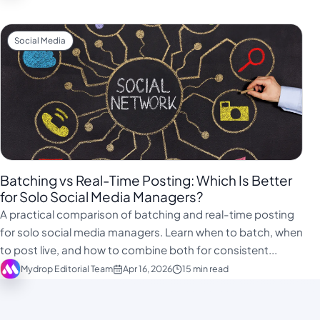
Social Media
Batching vs Real-Time Posting: Which Is Better
for Solo Social Media Managers?
A practical comparison of batching and real-time posting
for solo social media managers. Learn when to batch, when
to post live, and how to combine both for consistent...
Mydrop Editorial Team
Apr 16, 2026
15 min read