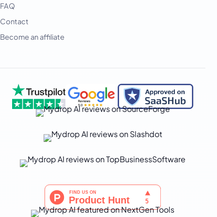
हिन्दी
FAQ
Contact
Indonesia
Become an affiliate
Italiano
日本語
한국어
Melayu
Nederlands
Português
Русский
Svenska
ไทย
Filipino
Türkçe