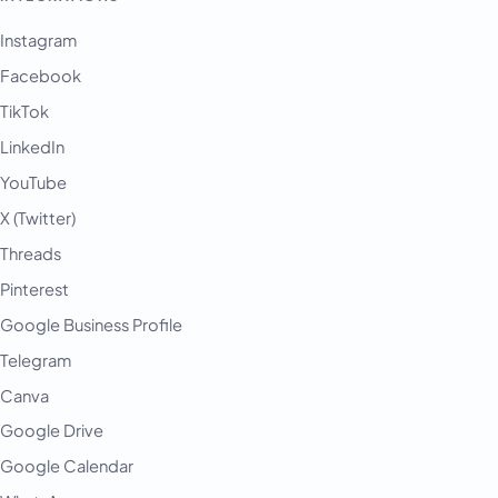
Instagram
Facebook
TikTok
LinkedIn
YouTube
X (Twitter)
Threads
Pinterest
Google Business Profile
Telegram
Canva
Google Drive
Google Calendar