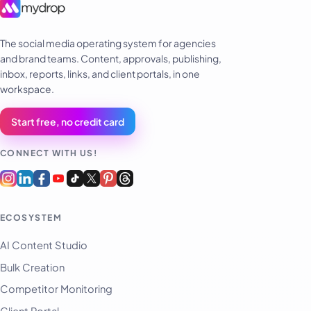
The social media operating system for agencies
and brand teams. Content, approvals, publishing,
inbox, reports, links, and client portals, in one
workspace.
Start free, no credit card
CONNECT WITH US!
ECOSYSTEM
AI Content Studio
Bulk Creation
Competitor Monitoring