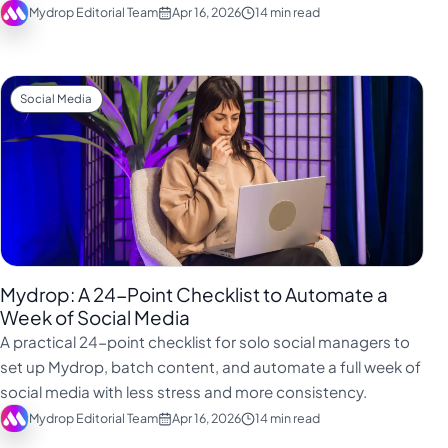
Mydrop Editorial Team
Apr 16, 2026
14 min read
Social Media
Mydrop: A 24-Point Checklist to Automate a
Week of Social Media
A practical 24-point checklist for solo social managers to
set up Mydrop, batch content, and automate a full week of
social media with less stress and more consistency.
Mydrop Editorial Team
Apr 16, 2026
14 min read