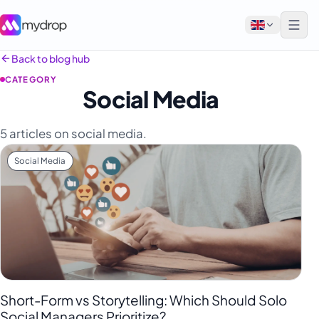
Back to blog hub
CATEGORY
English
Social Media
Français
5 articles on social media.
Tiếng Việt
Social Media
Español
Afrikaans
العربية
অসমীয়া
বাংলা
Deutsch
Short-Form vs Storytelling: Which Should Solo
Social Managers Prioritize?