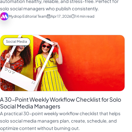
automation healthy, reliable, and stress-free. Perfect for
Türkçe
solo social managers who publish consistently.
Mydrop Editorial Team
Apr 17, 2026
14 min read
اردو
中文
IsiZulu
Social Media
A 30-Point Weekly Workflow Checklist for Solo
Social Media Managers
A practical 30-point weekly workflow checklist that helps
solo social media managers plan, create, schedule, and
optimize content without burning out.