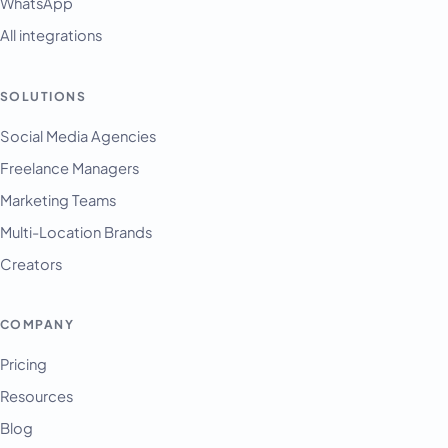
WhatsApp
All integrations
SOLUTIONS
English
Français
Social Media Agencies
Freelance Managers
Tiếng Việt
Marketing Teams
Español
Multi-Location Brands
Afrikaans
Creators
العربية
অসমীয়া
COMPANY
বাংলা
Pricing
Deutsch
Resources
فارسی
Blog