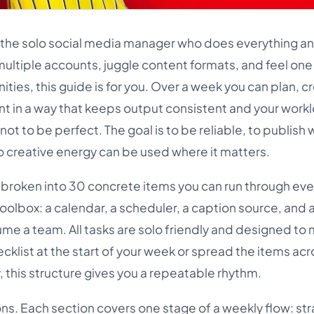
r the solo social media manager who does everything and
multiple accounts, juggle content formats, and feel on
ties, this guide is for you. Over a week you can plan, c
t in a way that keeps output consistent and your work
not to be perfect. The goal is to be reliable, to publish 
so creative energy can be used where it matters.
nd broken into 30 concrete items you can run through ev
oolbox: a calendar, a scheduler, a caption source, and 
ume a team. All tasks are solo friendly and designed to
ecklist at the start of your week or spread the items ac
 this structure gives you a repeatable rhythm.
ons. Each section covers one stage of a weekly flow: str