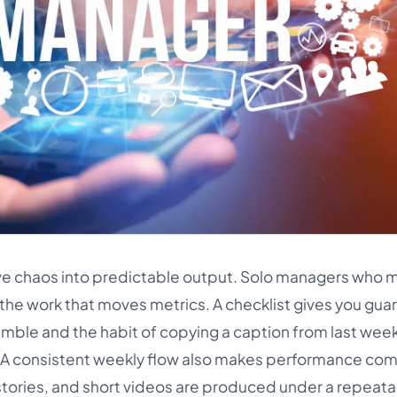
ive chaos into predictable output. Solo managers who 
h the work that moves metrics. A checklist gives you guard
ramble and the habit of copying a caption from last wee
. A consistent weekly flow also makes performance co
tories, and short videos are produced under a repeat