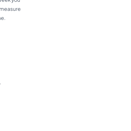
d measure
ne.
.