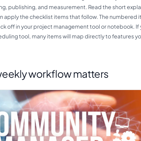
ng, publishing, and measurement. Read the short expla
en apply the checklist items that follow. The numbered 
eck off in your project management tool or notebook. If 
duling tool, many items will map directly to features y
eekly workflow matters