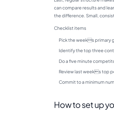
can compare results and learn
the difference. Small, consis
Checklist items
Pick the weeks primary go
Identify the top three con
Do a five minute competit
Review last weeks top pe
Commit to a minimum numb
How to set up y