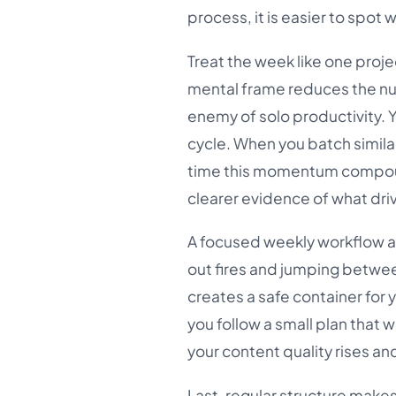
process, it is easier to spot
Treat the week like one proj
mental frame reduces the num
enemy of solo productivity. 
cycle. When you batch simil
time this momentum compound
clearer evidence of what driv
A focused weekly workflow al
out fires and jumping between 
creates a safe container for 
you follow a small plan that
your content quality rises an
Last, regular structure mak