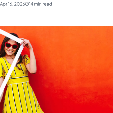
Apr 16, 2026
14 min read