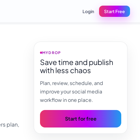
Login
Start Free
MYDROP
Save time and publish
with less chaos
a
Plan, review, schedule, and
improve your social media
workflow in one place.
Start for free
rs plan,