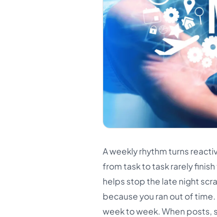
A weekly rhythm turns react
from task to task rarely finis
helps stop the late night sc
because you ran out of time
week to week. When posts, s