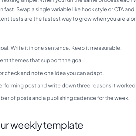
 fast. Swap a single variable like hook style or CTA an
tent tests are the fastest way to grow when you are alo
al. Write it in one sentence. Keep it measurable.
tent themes that support the goal.
or check and note one idea you can adapt.
rforming post and write down three reasons it worked
er of posts and a publishing cadence for the week.
our weekly template