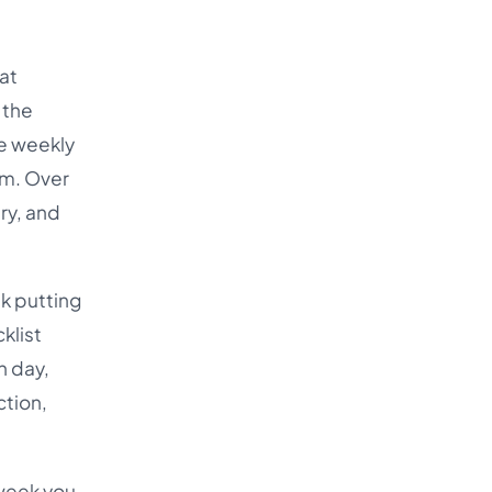
at
 the
he weekly
um. Over
ry, and
k putting
klist
h day,
ction,
 week you