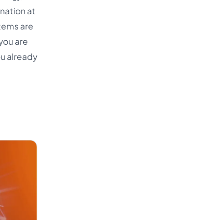
nation at
items are
you are
ou already