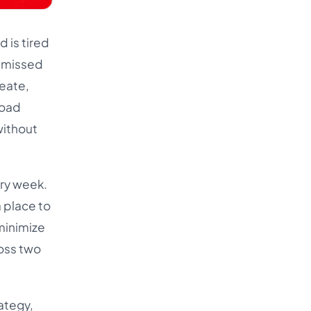
 is tired
e missed
reate,
load
without
ery week.
a place to
 minimize
ross two
ategy,