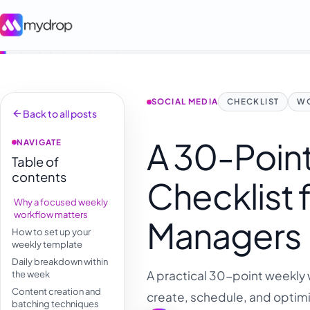
SOCIAL MEDIA
CHECKLIST
W
Back to all posts
A 30-Poin
NAVIGATE
Table of
contents
Checklist 
Why a focused weekly
workflow matters
Managers
How to set up your
weekly template
Daily breakdown within
A practical 30-point weekly 
the week
Content creation and
create, schedule, and optimi
batching techniques