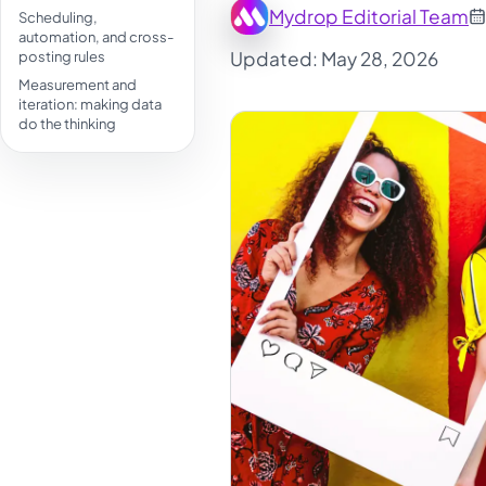
Mydrop Editorial Team
Scheduling,
automation, and cross-
Updated: May 28, 2026
posting rules
Measurement and
iteration: making data
do the thinking