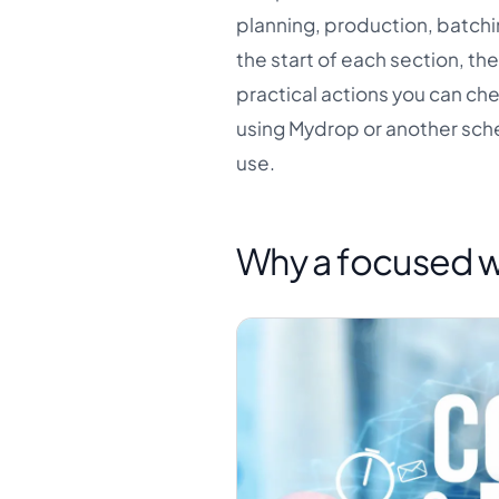
planning, production, batchi
the start of each section, th
practical actions you can ch
using Mydrop or another sche
use.
Why a focused w