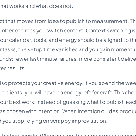
 what works and what does not.
ect that moves from idea to publish to measurement. Th
ber of times you switch context. Context switching is
Your calendar, tools, and energy should be aligned to t
ar tasks, the setup time vanishes and you gain moment
s: fewer last minute failures, more consistent delive
es results.
so protects your creative energy. If you spend the wee
clients, you will have no energy left for craft. This chec
your best work. Instead of guessing what to publish eac
 was chosen with intention. When intention guides produ
d you stop relying on scrappy improvisation.
es testing simple. When you run the same process each