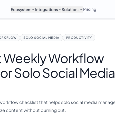
Pricing
Ecosystem
Integrations
Solutions
ORKFLOW
SOLO SOCIAL MEDIA
PRODUCTIVITY
t Weekly Workflow
for Solo Social Medi
workflow checklist that helps solo social media manage
ze content without burning out.