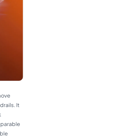
move
rails. It
k
mparable
able