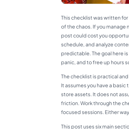
This checklist was written fo
of the chaos. If you manage 
post could cost you opportuni
schedule, and analyze conten
predictable. The goal here is 
panic, and to free up hours 
The checklist is practical a
It assumes you have a basic t
store assets. It does not ass
friction. Work through the ch
focused sessions. Either way,
This post uses six main secti