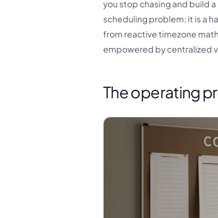
you stop chasing and build a 
scheduling problem; it is a 
from reactive timezone mat
empowered by centralized vis
The operating pr