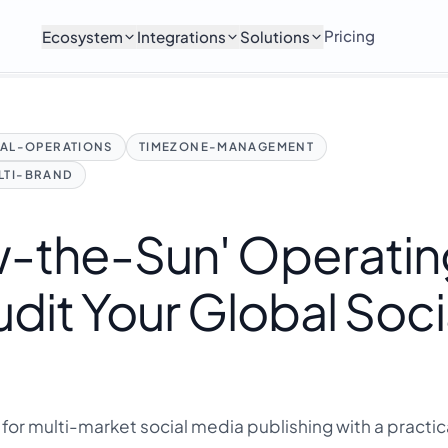
Pricing
Ecosystem
Integrations
Solutions
AL-OPERATIONS
TIMEZONE-MANAGEMENT
LTI-BRAND
ow-the-Sun' Operati
dit Your Global Soci
for multi-market social media publishing with a practic