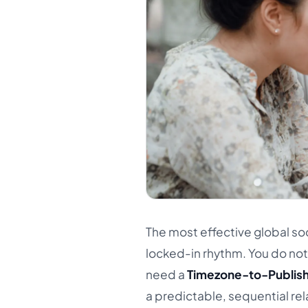
The most effective global so
locked-in rhythm. You do not 
need a
Timezone-to-Publish
a predictable, sequential rel