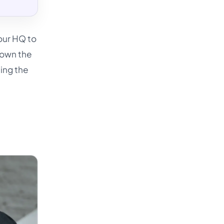
our HQ to
 own the
ting the