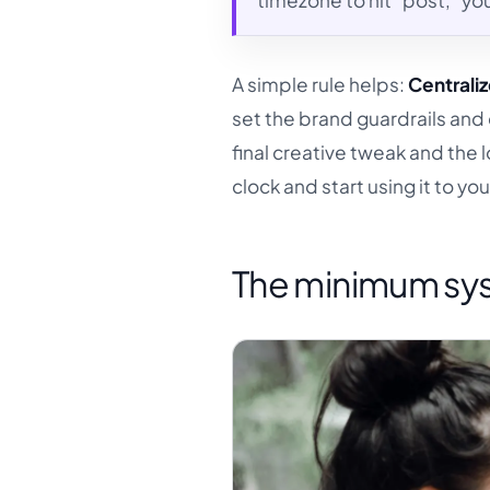
timezone to hit "post," you
A simple rule helps:
Centraliz
set the brand guardrails an
final creative tweak and the 
clock and start using it to y
The minimum sys