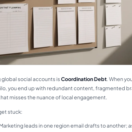
global social accounts is
Coordination Debt
. When you
silo, you end up with redundant content, fragmented b
 that misses the nuance of local engagement.
get stuck:
Marketing leads in one region email drafts to another; a