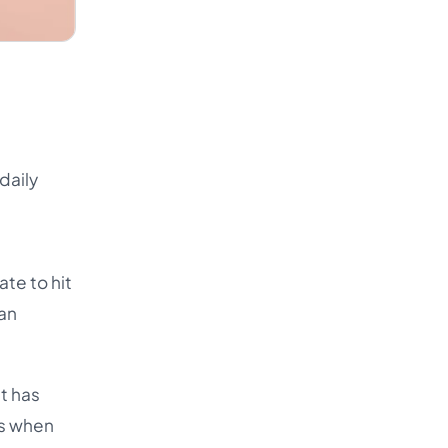
daily
ate to hit
 an
at has
es when