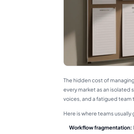
The hidden cost of managing 
every market as an isolated 
voices, and a fatigued team
Here is where teams usually 
Workflow fragmentation: