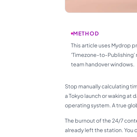
METHOD
This article uses Mydrop p
'Timezone-to-Publishing' 
team handover windows.
Stop manually calculating time
a Tokyo launch or waking at d
operating system. A true glob
The burnout of the 24/7 conte
already left the station. Yo