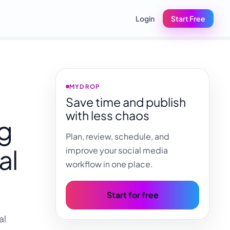
Login
Start Free
MYDROP
Save time and publish
with less chaos
ng
Plan, review, schedule, and
al
improve your social media
workflow in one place.
Start for free
al