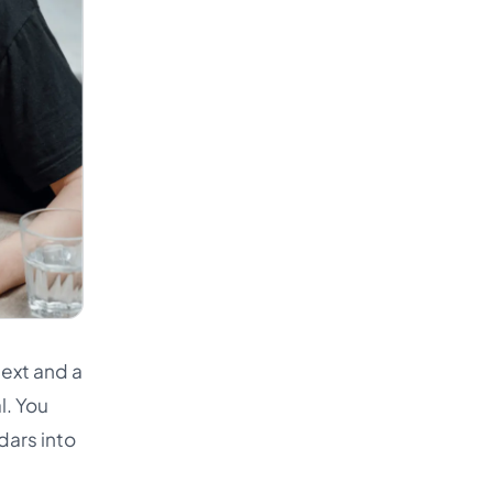
text and a
l. You
dars into