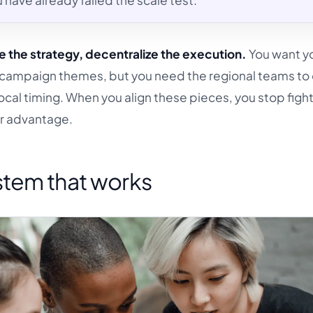
 have already failed the scale test.
e the strategy, decentralize the execution.
You want y
d campaign themes, but you need the regional teams to
local timing. When you align these pieces, you stop figh
our advantage.
tem that works