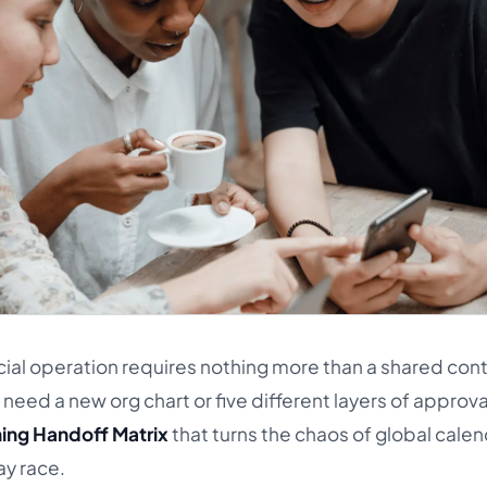
cial operation requires nothing more than a shared con
need a new org chart or five different layers of approva
ing Handoff Matrix
that turns the chaos of global calen
ay race.