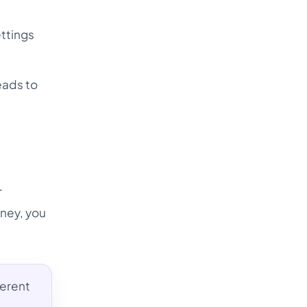
ettings
eads to
r
dney, you
ferent