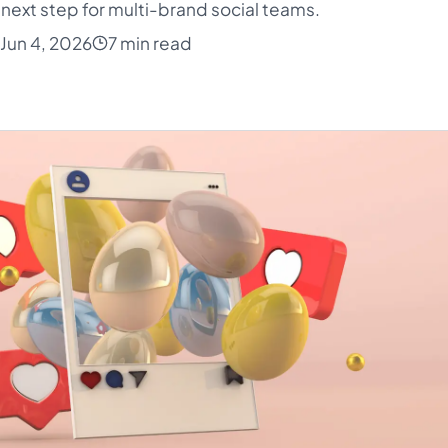
next step for multi-brand social teams.
Jun 4, 2026
7 min read