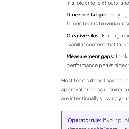
in a folder for six hours,
Timezone fatigue:
Relying 
forces teams to work outsid
Creative silos:
Forcing a si
"vanilla" content that fail
Measurement gaps:
Looki
performance peaks hides th
Most teams do not have a co
approval process requires a 
are intentionally slowing you
Operator rule:
If your pub