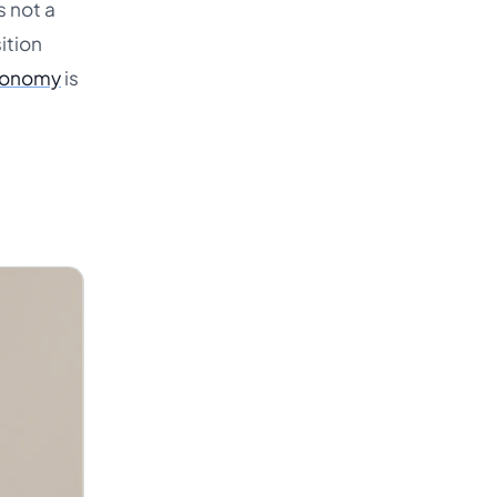
s not a
ition
utonomy
is