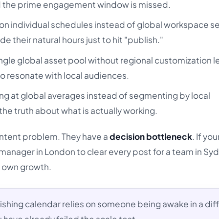
 and the prime engagement window is missed.
on individual schedules instead of global workspace s
e their natural hours just to hit "publish."
ngle global asset pool without regional customization l
s to resonate with local audiences.
ng at global averages instead of segmenting by local
e truth about what is actually working.
ntent problem. They have a
decision bottleneck
. If you
manager in London to clear every post for a team in Sy
r own growth.
lishing calendar relies on someone being awake in a dif