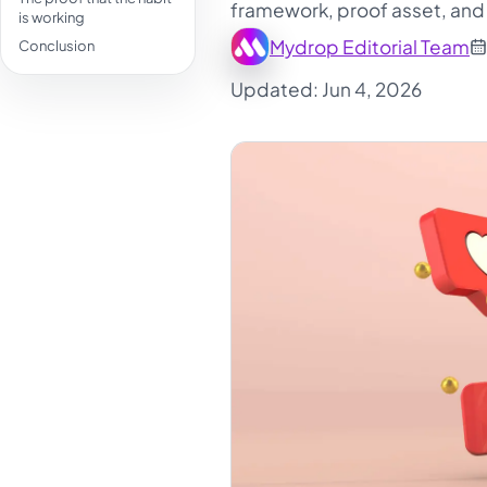
framework, proof asset, and 
is working
Mydrop Editorial Team
Conclusion
Updated: Jun 4, 2026