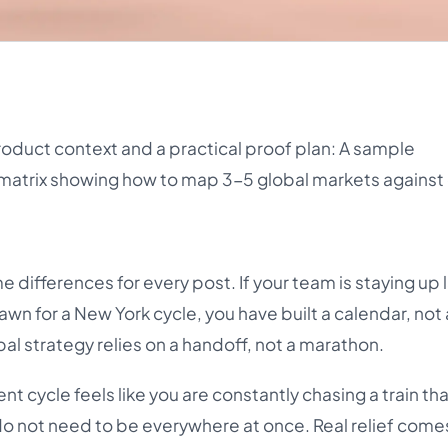
roduct context and a practical proof plan: A sample
matrix showing how to map 3-5 global markets against 
 differences for every post. If your team is staying up l
awn for a New York cycle, you have built a calendar, not
al strategy relies on a handoff, not a marathon.
nt cycle feels like you are constantly chasing a train th
u do not need to be everywhere at once. Real relief com