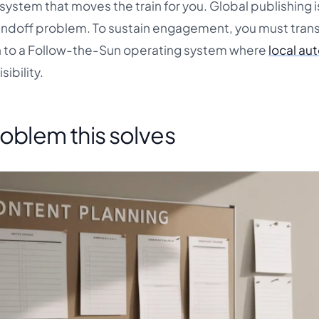
system that moves the train for you. Global publishing i
handoff problem. To sustain engagement, you must trans
h to a Follow-the-Sun operating system where
local a
ibility.
oblem this solves