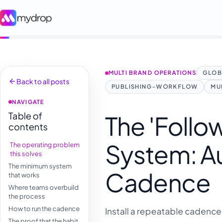
MULTI BRAND OPERATIONS
GLOB
Back to all posts
PUBLISHING-WORKFLOW
MU
NAVIGATE
Table of
The 'Foll
contents
System: Au
The operating problem
this solves
The minimum system
Cadence
that works
Where teams overbuild
the process
How to run the cadence
Install a repeatable cadence 
The proof that the habit