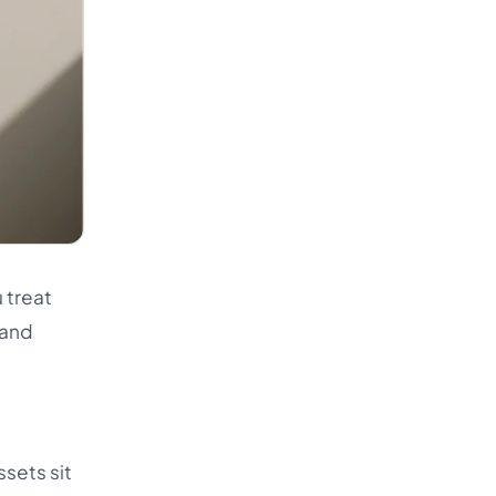
 treat
rand
ssets sit